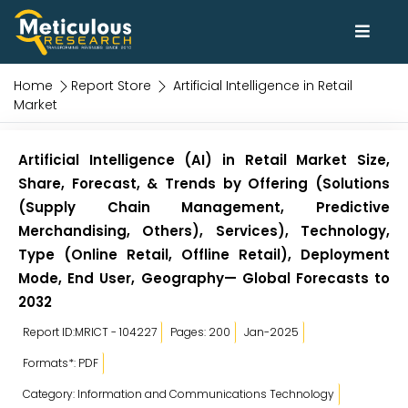
Home
Report Store
Artificial Intelligence in Retail
Market
Artificial Intelligence (AI) in Retail Market Size,
Share, Forecast, & Trends by Offering (Solutions
(Supply Chain Management, Predictive
Merchandising, Others), Services), Technology,
Type (Online Retail, Offline Retail), Deployment
Mode, End User, Geography— Global Forecasts to
2032
Report ID:MRICT - 104227
Pages: 200
Jan-2025
Formats*: PDF
Category: Information and Communications Technology