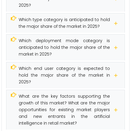
2025?
Which type category is anticipated to hold
the major share of the market in 2025?
Which deployment mode category is
anticipated to hold the major share of the
market in 2025?
Which end user category is expected to
hold the major share of the market in
2025?
What are the key factors supporting the
growth of this market? What are the major
opportunities for existing market players
and new entrants in the artificial
intelligence in retail market?