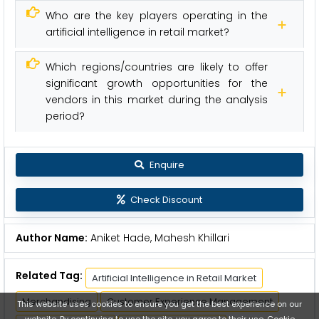
Who are the key players operating in the
artificial intelligence in retail market?
Which regions/countries are likely to offer
significant growth opportunities for the
vendors in this market during the analysis
period?
Enquire
Check Discount
Author Name:
Aniket Hade, Mahesh Khillari
Related Tag:
Artificial Intelligence in Retail Market
Merchandising
Customer Experience Management
This website uses cookies to ensure you get the best experience on our
website. By continuing to use the site, you agree to their use.
Cookie