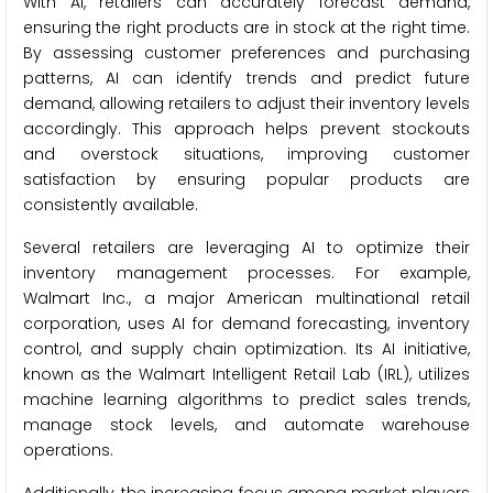
With AI, retailers can accurately forecast demand,
ensuring the right products are in stock at the right time.
By assessing customer preferences and purchasing
patterns, AI can identify trends and predict future
demand, allowing retailers to adjust their inventory levels
accordingly. This approach helps prevent stockouts
and overstock situations, improving customer
satisfaction by ensuring popular products are
consistently available.
Several retailers are leveraging AI to optimize their
inventory management processes. For example,
Walmart Inc., a major American multinational retail
corporation, uses AI for demand forecasting, inventory
control, and supply chain optimization. Its AI initiative,
known as the Walmart Intelligent Retail Lab (IRL), utilizes
machine learning algorithms to predict sales trends,
manage stock levels, and automate warehouse
operations.
Additionally, the increasing focus among market players