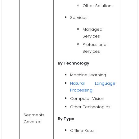
Other Solutions
Services
Managed
Services
Professional
Services
By Technology
Machine Learning
Natural Language
Processing
Computer Vision
Other Technologies
Segments
By Type
Covered
Offline Retail