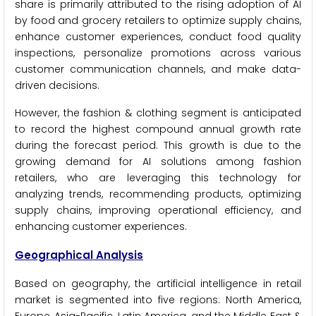
share is primarily attributed to the rising adoption of AI
by food and grocery retailers to optimize supply chains,
enhance customer experiences, conduct food quality
inspections, personalize promotions across various
customer communication channels, and make data-
driven decisions.
However, the fashion & clothing segment is anticipated
to record the highest compound annual growth rate
during the forecast period. This growth is due to the
growing demand for AI solutions among fashion
retailers, who are leveraging this technology for
analyzing trends, recommending products, optimizing
supply chains, improving operational efficiency, and
enhancing customer experiences.
Geographical Analysis
Based on geography, the artificial intelligence in retail
market is segmented into five regions: North America,
Europe, Asia-Pacific, Latin America, and the Middle East &