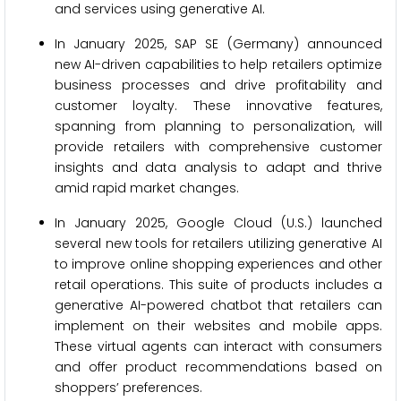
and services using generative AI.
In January 2025, SAP SE (Germany) announced
new AI-driven capabilities to help retailers optimize
business processes and drive profitability and
customer loyalty. These innovative features,
spanning from planning to personalization, will
provide retailers with comprehensive customer
insights and data analysis to adapt and thrive
amid rapid market changes.
In January 2025, Google Cloud (U.S.) launched
several new tools for retailers utilizing generative AI
to improve online shopping experiences and other
retail operations. This suite of products includes a
generative AI-powered chatbot that retailers can
implement on their websites and mobile apps.
These virtual agents can interact with consumers
and offer product recommendations based on
shoppers’ preferences.