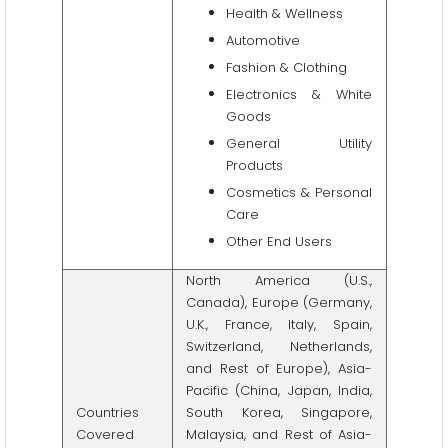
Health & Wellness
Automotive
Fashion & Clothing
Electronics & White
Goods
General Utility
Products
Cosmetics & Personal
Care
Other End Users
North America (U.S.,
Canada), Europe (Germany,
U.K., France, Italy, Spain,
Switzerland, Netherlands,
and Rest of Europe), Asia-
Pacific (China, Japan, India,
Countries
South Korea, Singapore,
Covered
Malaysia, and Rest of Asia-