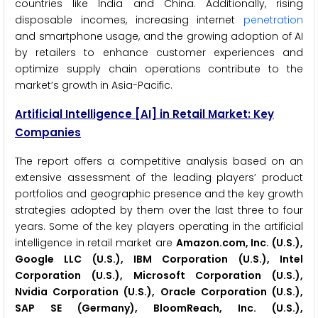
countries like India and China. Additionally, rising
disposable incomes, increasing internet
penetration
and smartphone usage, and the growing adoption of AI
by retailers to enhance customer experiences and
optimize supply chain operations contribute to the
market’s growth in Asia-Pacific.
Artificial Intelligence
[AI]
in Retail Market: Key
Companies
The report offers a competitive analysis based on an
extensive assessment of the leading players’ product
portfolios and geographic presence and the key growth
strategies adopted by them over the last three to four
years. Some of the key players operating in the artificial
intelligence in retail market are
Amazon.com, Inc. (U.S.),
Google LLC (U.S.), IBM Corporation (U.S.), Intel
Corporation (U.S.), Microsoft Corporation (U.S.),
Nvidia Corporation (U.S.), Oracle Corporation (U.S.),
SAP SE (Germany), BloomReach, Inc. (U.S.),