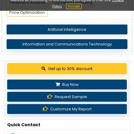
Sentiment Analysis
Payment Processing
Policy
Accept
Price Optimization
Artificial Intelligence
Information and Communications Technology
View Pricing Options
Buy Now
Request Sample
Customize My Report
Quick Contact