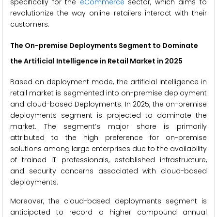
specifically for the
eCommerce
sector, which aims to
revolutionize the way online retailers interact with their
customers.
The On-premise Deployments Segment to Dominate
the Artificial Intelligence in Retail Market in 2025
Based on deployment mode, the artificial intelligence in
retail market is segmented into on-premise deployment
and cloud-based Deployments. In 2025, the on-premise
deployments segment is projected to dominate the
market. The segment’s major share is primarily
attributed to the high preference for on-premise
solutions among large enterprises due to the availability
of trained IT professionals, established infrastructure,
and security concerns associated with cloud-based
deployments.
Moreover, the cloud-based deployments segment is
anticipated to record a higher compound annual