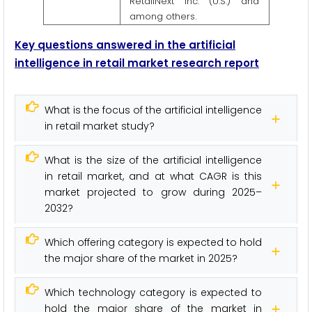
RetailNext Inc. (U.S.) and
among others.
Key questions answered in the artificial
intelligence
in retail market research report
What is the focus of the artificial intelligence
in retail market study?
What is the size of the artificial intelligence
in retail market, and at what CAGR is this
market projected to grow during 2025–
2032?
Which offering category is expected to hold
the major share of the market in 2025?
Which technology category is expected to
hold the major share of the market in