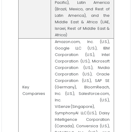
Pacific), Latin America
(Brazil, Mexico, and Rest of
Latin America), and the
Middle East & Africa (UAE,
Israel, Rest of Middle East &
Africa)
Amazon.com, Inc. (U.S.),
Google LLC (U.S.), IBM
Corporation (U.S.), Intel
Corporation (U.S.), Microsoft
Corporation (U.S.), Nvidia
Corporation (U.S.), Oracle
Corporation (U.S.), SAP SE
Key
(Germany), BloomReach,
Companies
Inc. (U.S.), Salesforce.com,
Inc. (U.S.),
ViSenze (Singapore),
SymphonyAI LLC (U.S.), Daisy
Intelligence Corporation
(Canada), Conversica (U.S.),