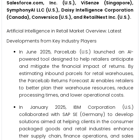
Salesforce.com, Inc. (U.S.), ViSenze (Singapore),
SymphonyAI LLC (U.S.), Daisy Intelligence Corporation
(Canada), Conversica (U.S.), and RetailNext Inc. (U.S.).
Artificial Intelligence in Retail Market Overview: Latest
Developments from Key Industry Players
In June 2025, ParcelLab (U.S.) launched an AI-
powered tool designed to help retailers anticipate
and mitigate the financial impact of returns. By
estimating inbound parcels for retail warehouses,
the ParcelLab Returns Forecast AI enables retailers
to better plan their warehouse resources, reduce
processing times, and lower operational costs.
In January 2025, IBM Corporation (U.S.)
collaborated with SAP SE (Germany) to develop
solutions aimed at helping clients in the consumer
packaged goods and retail industries enhance
their supply chain, finance operations, and sales