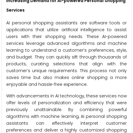
Increasing Demand for AI-powered Personal Shopping
Services
AI personal shopping assistants are software tools or
applications that utilize artificial intelligence to assist
users with their shopping needs. These AI-powered
services leverage advanced algorithms and machine
learning to understand a customer’s preferences, style,
and budget. They can quickly sift through thousands of
products, curating selections that align with the
customer’s unique requirements. This process not only
saves time but also makes online shopping a more
enjoyable and hassle-free experience.
With advancements in AI technology, these services now
offer levels of personalization and efficiency that were
previously unattainable. By combining powerful
algorithms with machine learning, AI personal shopping
assistants can effectively interpret customer
preferences and deliver a highly customized shopping