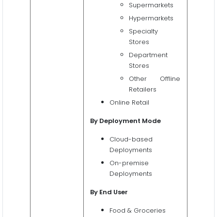
Supermarkets
Hypermarkets
Specialty
Stores
Department
Stores
Other Offline
Retailers
Online Retail
By Deployment Mode
Cloud-based
Deployments
On-premise
Deployments
By End User
Food & Groceries