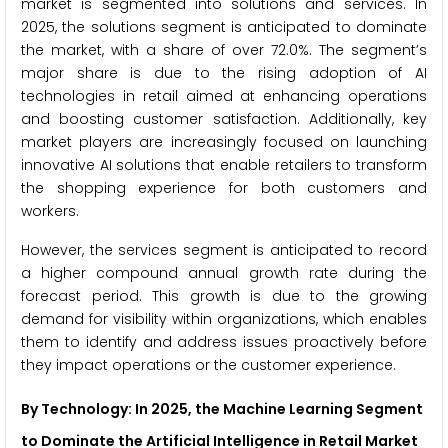
market is segmented into solutions and services. In
2025, the solutions segment is anticipated to dominate
the market, with a share of over 72.0%. The segment’s
major share is due to the rising adoption of AI
technologies in retail aimed at enhancing operations
and boosting customer satisfaction. Additionally, key
market players are increasingly focused on launching
innovative AI solutions that enable retailers to transform
the shopping experience for both customers and
workers.
However, the services segment is anticipated to record
a higher compound annual growth rate during the
forecast period. This growth is due to the growing
demand for visibility within organizations, which enables
them to identify and address issues proactively before
they impact operations or the customer experience.
By Technology: In 2025, the Machine Learning Segment
to Dominate the Artificial Intelligence in Retail Market