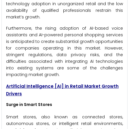
technology adoption in unorganized retail and the low
availability of qualified professionals restrain this
market’s growth.
Furthermore, the rising adoption of AI-based voice
assistants and AI-powered personal shopping services
is anticipated to create substantial growth opportunities
for companies operating in this market. However,
stringent regulations, data privacy risks, and the
difficulties associated with integrating AI technologies
into existing systems are some of the challenges
impacting market growth.
Artificial Intelligence
[AI]
in Retail Market Growth
Drivers
Surge in Smart Stores
Smart stores, also known as connected stores,
autonomous stores, or intelligent retail environments,