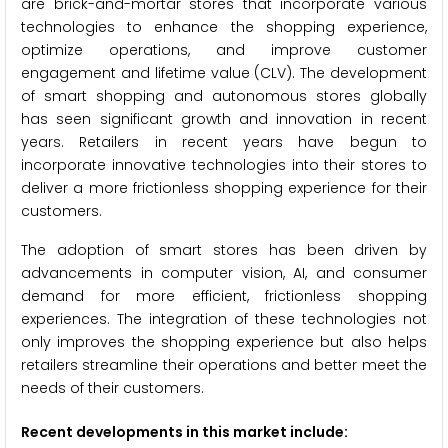
are brick-and-mortar stores that incorporate various
technologies to enhance the shopping experience,
optimize operations, and improve customer
engagement and lifetime value (CLV). The development
of smart shopping and autonomous stores globally
has seen significant growth and innovation in recent
years. Retailers in recent years have begun to
incorporate innovative technologies into their stores to
deliver a more frictionless shopping experience for their
customers.
The adoption of smart stores has been driven by
advancements in computer vision, AI, and consumer
demand for more efficient, frictionless shopping
experiences. The integration of these technologies not
only improves the shopping experience but also helps
retailers streamline their operations and better meet the
needs of their customers.
Recent developments in this market include: