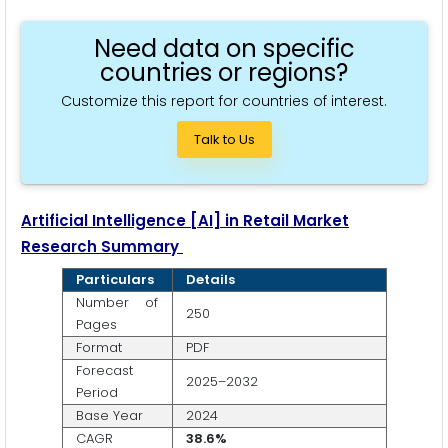
Need data on specific
countries or regions?
Customize this report for countries of interest.
Talk to Us
Artificial Intelligence
[AI]
in Retail Market
Research Summary
Particulars
Details
Number of
250
Pages
Format
PDF
Forecast
2025–2032
Period
Base Year
2024
CAGR
38.6%