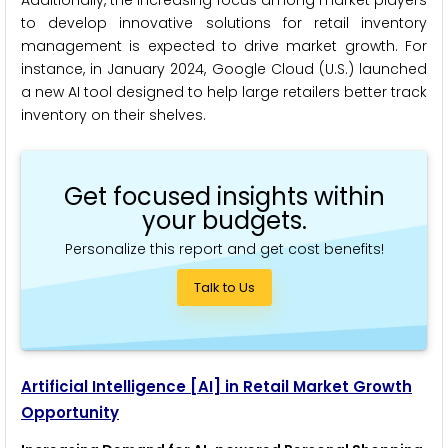
to develop innovative solutions for retail inventory
management is expected to drive market growth. For
instance, in January 2024, Google Cloud (U.S.) launched
a new AI tool designed to help large retailers better track
inventory on their shelves.
Get focused insights within
your budgets.
Personalize this report and get cost benefits!
Talk to Us
Artificial Intelligence
[AI]
in Retail Market Growth
Opportunity