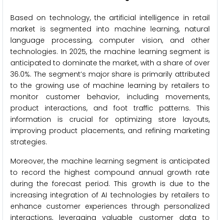
Based on technology, the artificial intelligence in retail
market is segmented into machine learning, natural
language processing, computer vision, and other
technologies. In 2025, the machine learning segment is
anticipated to dominate the market, with a share of over
36.0%. The segment’s major share is primarily attributed
to the growing use of machine learning by retailers to
monitor customer behavior, including movements,
product interactions, and foot traffic patterns. This
information is crucial for optimizing store layouts,
improving product placements, and refining marketing
strategies.
Moreover, the machine learning segment is anticipated
to record the highest compound annual growth rate
during the forecast period. This growth is due to the
increasing integration of AI technologies by retailers to
enhance customer experiences through personalized
interactions, leveraging valuable customer data to