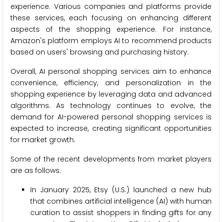
experience. Various companies and platforms provide
these services, each focusing on enhancing different
aspects of the shopping experience. For instance,
Amazon's platform employs AI to recommend products
based on users' browsing and purchasing history.
Overall, AI personal shopping services aim to enhance
convenience, efficiency, and personalization in the
shopping experience by leveraging data and advanced
algorithms. As technology continues to evolve, the
demand for AI-powered personal shopping services is
expected to increase, creating significant opportunities
for market growth.
Some of the recent developments from market players
are as follows:
In January 2025, Etsy (U.S.) launched a new hub
that combines artificial intelligence (AI) with human
curation to assist shoppers in finding gifts for any