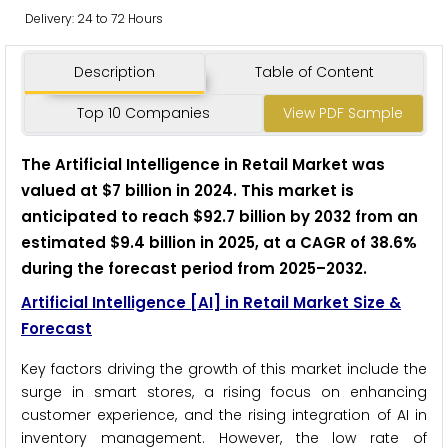
Delivery: 24 to 72 Hours
Description
Table of Content
Top 10 Companies
View PDF Sample
The Artificial Intelligence in Retail Market was
valued at $7 billion in 2024. This market is
anticipated to reach $92.7 billion by 2032 from an
estimated $9.4 billion in 2025, at a CAGR of 38.6%
during the forecast period from 2025–2032.
Artificial Intelligence [AI] in Retail Market Size &
Forecast
Key factors driving the growth of this market include the
surge in smart stores, a rising focus on enhancing
customer experience, and the rising integration of AI in
inventory management. However, the low rate of