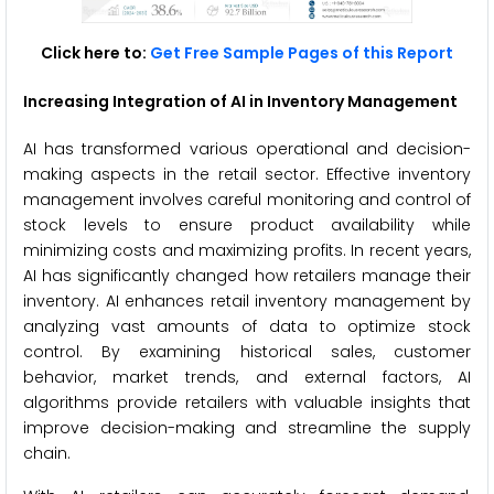
Click here to:
Get Free Sample Pages of this Report
Increasing Integration of AI in Inventory Management
AI has transformed various operational and decision-
making aspects in the retail sector. Effective inventory
management involves careful monitoring and control of
stock levels to ensure product availability while
minimizing costs and maximizing profits. In recent years,
AI has significantly changed how retailers manage their
inventory. AI enhances retail inventory management by
analyzing vast amounts of data to optimize stock
control. By examining historical sales, customer
behavior, market trends, and external factors, AI
algorithms provide retailers with valuable insights that
improve decision-making and streamline the supply
chain.