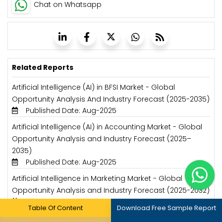
Chat on Whatsapp
Related Reports
Artificial Intelligence (AI) in BFSI Market - Global
Opportunity Analysis And Industry Forecast (2025-2035)
Published Date: Aug-2025
Artificial Intelligence (AI) in Accounting Market - Global
Opportunity Analysis and Industry Forecast (2025–
2035)
Published Date: Aug-2025
Artificial Intelligence in Marketing Market - Global
Opportunity Analysis and Industry Forecast (2025-2032)
Published Date: Jan-2025
Table Of Content
Download Free Sample Report
Artificial Intelligence in Food & Beverage Market - Global