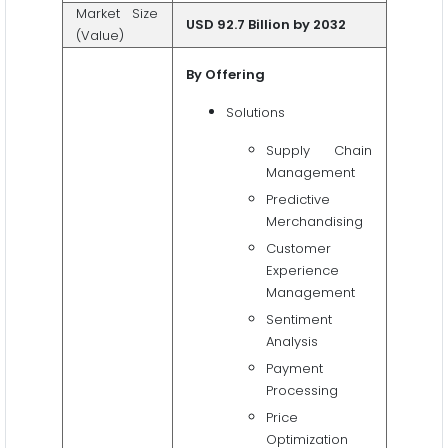
Market Size
USD 92.7 Billion by 2032
(Value)
By Offering
Solutions
Supply Chain
Management
Predictive
Merchandising
Customer
Experience
Management
Sentiment
Analysis
Payment
Processing
Price
Optimization