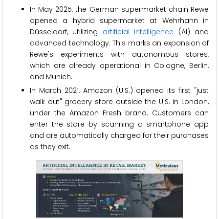
In May 2025, the German supermarket chain Rewe
opened a hybrid supermarket at Wehrhahn in
Düsseldorf, utilizing
artificial intelligence
(AI) and
advanced technology. This marks an expansion of
Rewe's experiments with autonomous stores,
which are already operational in Cologne, Berlin,
and Munich.
In March 2021, Amazon (U.S.) opened its first "just
walk out" grocery store outside the U.S. in London,
under the Amazon Fresh brand. Customers can
enter the store by scanning a smartphone app
and are automatically charged for their purchases
as they exit.