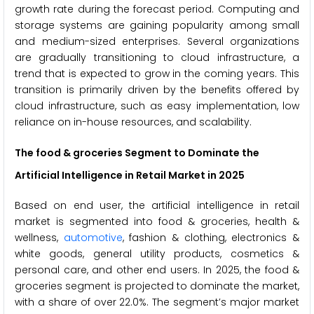
growth rate during the forecast period. Computing and
storage systems are gaining popularity among small
and medium-sized enterprises. Several organizations
are gradually transitioning to cloud infrastructure, a
trend that is expected to grow in the coming years. This
transition is primarily driven by the benefits offered by
cloud infrastructure, such as easy implementation, low
reliance on in-house resources, and scalability.
The food & groceries Segment to Dominate the
Artificial Intelligence in Retail Market in 2025
Based on end user, the artificial intelligence in retail
market is segmented into food & groceries, health &
wellness,
automotive
, fashion & clothing, electronics &
white goods, general utility products, cosmetics &
personal care, and other end users. In 2025, the food &
groceries segment is projected to dominate the market,
with a share of over 22.0%. The segment’s major market