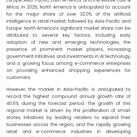
Africa. In 2025, North America is anticipated to account
for the major share of over 32.0% of the artificial
intelligence in retail market, followed by Asia-Pacific and
Europe. North America's significant market share can be
attributed to several key factors, including early
adoption of new and emerging technologies, the
presence of prominent market players, increasing
government initiatives and investments in AI technology,
and a growing focus among e-commerce enterprises
on providing enhanced shopping experiences for
customers.
However, the market in Asia-Pacific is anticipated to
record the highest compound annual growth rate of
40.6% during the forecast period. The growth of this
regional market is driven by the proliferation of smart
stores, initiatives by leading retailers to expand their
businesses across the region, and the rapidly growing
retail and e-commerce industries in developing