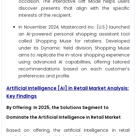
occasion. The interactive Gift Mode helps users
discover presents that align with the specific
interests of the recipient.
In November 2024, Mastercard Inc. (U.S.) launched
an AI-powered personal shopping assistant tool
called Shopping Muse for retailers. Developed
under its Dynamic Yield division, Shopping Muse
aims to replicate the in-store shopping experience
using advanced AI capabilities, offering tailored
recommendations based on each customer's
preferences and profile.
Artificial Intelligence
[AI]
in Retail Market Analysis:
Key Findings
By Offering: In 2025, the Solutions Segment to
Dominate the Artificial Intelligence in Retail Market
Based on offering, the artificial intelligence in retail