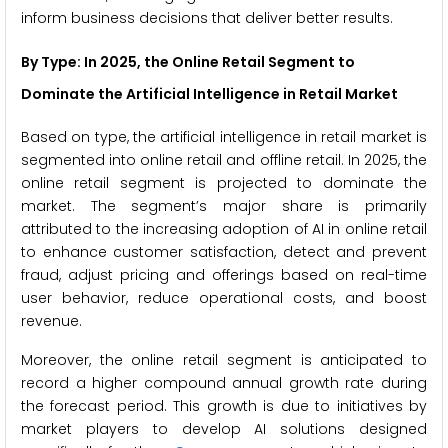
inform business decisions that deliver better results.
By Type: In 2025, the Online Retail Segment to
Dominate the Artificial Intelligence in Retail Market
Based on type, the artificial intelligence in retail market is
segmented into online retail and offline retail. In 2025, the
online retail segment is projected to dominate the
market. The segment’s major share is primarily
attributed to the increasing adoption of AI in online retail
to enhance customer satisfaction, detect and prevent
fraud, adjust pricing and offerings based on real-time
user behavior, reduce operational costs, and boost
revenue.
Moreover, the online retail segment is anticipated to
record a higher compound annual growth rate during
the forecast period. This growth is due to initiatives by
market players to develop AI solutions designed