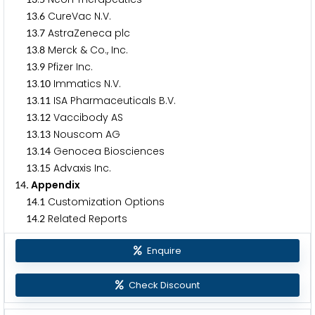
.
CureVac N.V.
1
3
6
.
AstraZeneca plc
1
3
7
.
Merck & Co., Inc.
1
3
8
.
Pfizer Inc.
1
3
9
.
Immatics N.V.
1
3
1
0
.
ISA Pharmaceuticals B.V.
1
3
1
1
.
Vaccibody AS
1
3
1
2
.
Nouscom AG
1
3
1
3
.
Genocea Biosciences
1
3
1
4
.
Advaxis Inc.
1
3
1
5
. Appendix
1
4
.
Customization Options
1
4
1
.
Related Reports
1
4
2
Enquire
Check Discount