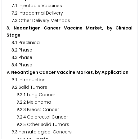
.
Injectable Vaccines
7
1
.
Intradermal Delivery
7
2
.
Other Delivery Methods
7
3
. Neoantigen Cancer Vaccine Market, by Clinical
8
Stage
.
Preclinical
8
1
.
Phase I
8
2
.
Phase II
8
3
.
Phase III
8
4
. Neoantigen Cancer Vaccine Market, by Application
9
.
Introduction
9
1
.
Solid Tumors
9
2
.
.
Lung Cancer
9
2
1
.
.
Melanoma
9
2
2
.
.
Breast Cancer
9
2
3
.
.
Colorectal Cancer
9
2
4
.
.
Other Solid Tumors
9
2
5
.
Hematological Cancers
9
3