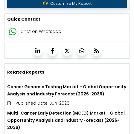
Customize My Report
Quick Contact
Chat on Whatsapp
Related Reports
Cancer Genomic Testing Market - Global Opportunity
Analysis and Industry Forecast (2026-2036)
Published Date: Jun-2026
Multi-Cancer Early Detection (MCED) Market - Global
Opportunity Analysis and Industry Forecast (2026-
2036)