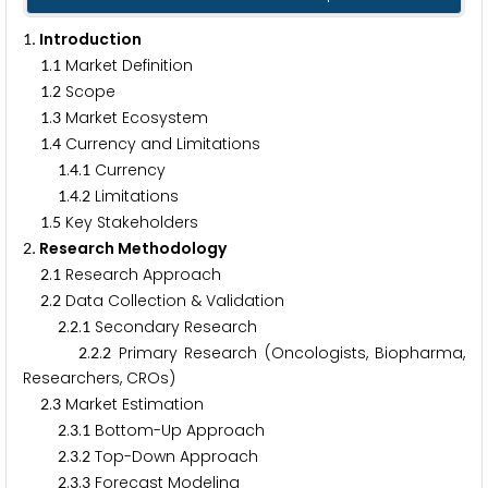
. Introduction
1
.
Market Definition
1
1
.
Scope
1
2
.
Market Ecosystem
1
3
.
Currency and Limitations
1
4
.
.
Currency
1
4
1
.
.
Limitations
1
4
2
.
Key Stakeholders
1
5
. Research Methodology
2
.
Research Approach
2
1
.
Data Collection & Validation
2
2
.
.
Secondary Research
2
2
1
.
.
Primary Research (Oncologists, Biopharma,
2
2
2
Researchers, CROs)
.
Market Estimation
2
3
.
.
Bottom-Up Approach
2
3
1
.
.
Top-Down Approach
2
3
2
.
.
Forecast Modeling
2
3
3