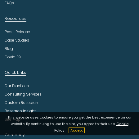
FAQs
Resources
Press Release
Case Studies
Blog
Covid-19
Quick Links
Our Practices
Consulting Services
Custom Research
Research Insight
This website uses cookies to ensure you get the best experience on our
Site Map
website. By continuing to use the site, you agree to their use.
Cookie
Policy
Accept
Company