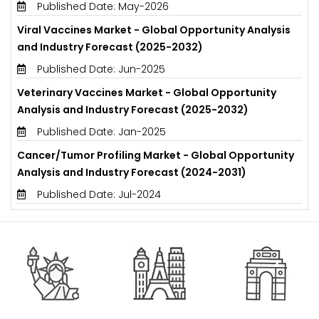
Published Date: May-2026
Viral Vaccines Market - Global Opportunity Analysis
and Industry Forecast (2025-2032)
Published Date: Jun-2025
Veterinary Vaccines Market - Global Opportunity
Analysis and Industry Forecast (2025-2032)
Published Date: Jan-2025
Cancer/Tumor Profiling Market - Global Opportunity
Analysis and Industry Forecast (2024-2031)
Published Date: Jul-2024