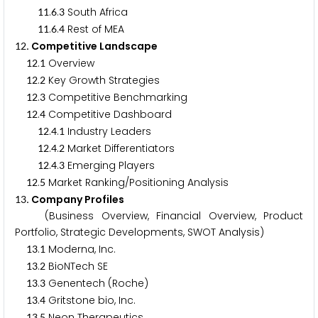
.
.
South Africa
1
1
6
3
.
.
Rest of MEA
1
1
6
4
. Competitive Landscape
1
2
.
Overview
1
2
1
.
Key Growth Strategies
1
2
2
.
Competitive Benchmarking
1
2
3
.
Competitive Dashboard
1
2
4
.
.
Industry Leaders
1
2
4
1
.
.
Market Differentiators
1
2
4
2
.
.
Emerging Players
1
2
4
3
.
Market Ranking/Positioning Analysis
1
2
5
. Company Profiles
1
3
(Business Overview, Financial Overview, Product
Portfolio, Strategic Developments, SWOT Analysis)
.
Moderna, Inc.
1
3
1
.
BioNTech SE
1
3
2
.
Genentech (Roche)
1
3
3
.
Gritstone bio, Inc.
1
3
4
.
Neon Therapeutics
1
3
5