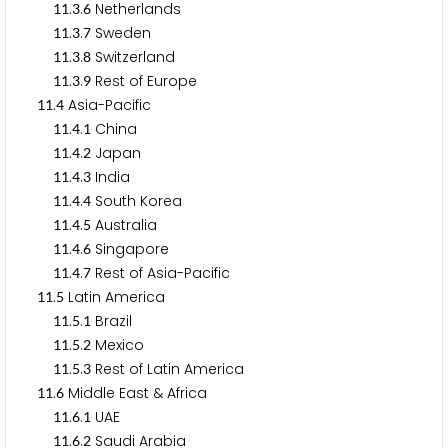
.
.
Netherlands
1
1
3
6
.
.
Sweden
1
1
3
7
.
.
Switzerland
1
1
3
8
.
.
Rest of Europe
1
1
3
9
.
Asia-Pacific
1
1
4
.
.
China
1
1
4
1
.
.
Japan
1
1
4
2
.
.
India
1
1
4
3
.
.
South Korea
1
1
4
4
.
.
Australia
1
1
4
5
.
.
Singapore
1
1
4
6
.
.
Rest of Asia-Pacific
1
1
4
7
.
Latin America
1
1
5
.
.
Brazil
1
1
5
1
.
.
Mexico
1
1
5
2
.
.
Rest of Latin America
1
1
5
3
.
Middle East & Africa
1
1
6
.
.
UAE
1
1
6
1
.
.
Saudi Arabia
1
1
6
2