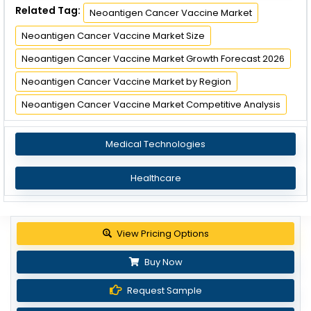
Related Tag:
Neoantigen Cancer Vaccine Market
Neoantigen Cancer Vaccine Market Size
Neoantigen Cancer Vaccine Market Growth Forecast 2026
Neoantigen Cancer Vaccine Market by Region
Neoantigen Cancer Vaccine Market Competitive Analysis
Medical Technologies
Healthcare
View Pricing Options
Buy Now
Request Sample