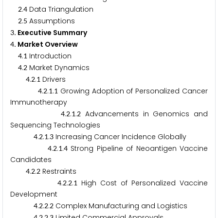
.
Data Triangulation
2
4
.
Assumptions
2
5
. Executive Summary
3
. Market Overview
4
.
Introduction
4
1
.
Market Dynamics
4
2
.
.
Drivers
4
2
1
.
.
.
Growing Adoption of Personalized Cancer
4
2
1
1
Immunotherapy
.
.
.
Advancements in Genomics and
4
2
1
2
Sequencing Technologies
.
.
.
Increasing Cancer Incidence Globally
4
2
1
3
.
.
.
Strong Pipeline of Neoantigen Vaccine
4
2
1
4
Candidates
.
.
Restraints
4
2
2
.
.
.
High Cost of Personalized Vaccine
4
2
2
1
Development
.
.
.
Complex Manufacturing and Logistics
4
2
2
2
.
.
.
Limited Commercial Approvals
4
2
2
3