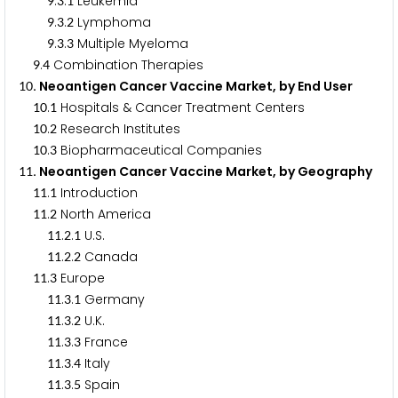
.
.
Leukemia
9
3
1
.
.
Lymphoma
9
3
2
.
.
Multiple Myeloma
9
3
3
.
Combination Therapies
9
4
. Neoantigen Cancer Vaccine Market, by End User
1
0
.
Hospitals & Cancer Treatment Centers
1
0
1
.
Research Institutes
1
0
2
.
Biopharmaceutical Companies
1
0
3
. Neoantigen Cancer Vaccine Market, by Geography
1
1
.
Introduction
1
1
1
.
North America
1
1
2
.
.
U.S.
1
1
2
1
.
.
Canada
1
1
2
2
.
Europe
1
1
3
.
.
Germany
1
1
3
1
.
.
U.K.
1
1
3
2
.
.
France
1
1
3
3
.
.
Italy
1
1
3
4
.
.
Spain
1
1
3
5