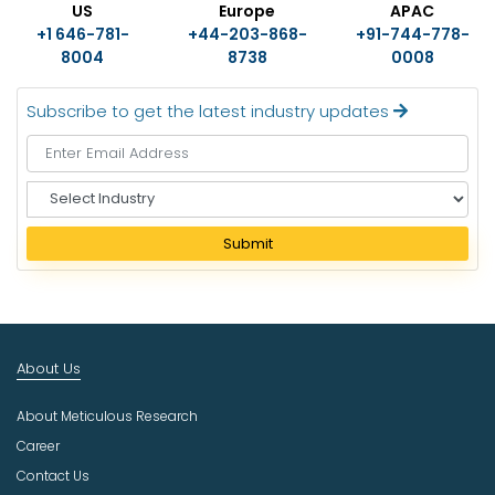
US
Europe
APAC
+1 646-781-
+44-203-868-
+91-744-778-
8004
8738
0008
Subscribe to get the latest industry updates
S
e
l
Submit
e
c
t
I
n
About Us
d
u
About Meticulous Research
s
t
Career
r
Contact Us
y