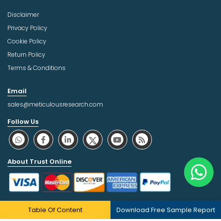
Disclaimer
Privacy Policy
Cookie Policy
Return Policy
Terms & Conditions
Email
sales@meticulousresearch.com
Follow Us
About Trust Online
Table Of Content
Download Free Sample Report
Copyright © 2026 | All Rights Reserved Meticulous Market