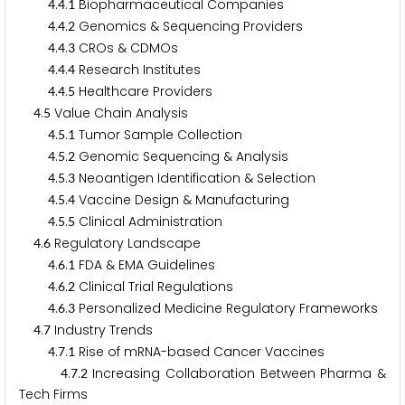
.
.
Biopharmaceutical Companies
4
4
1
.
.
Genomics & Sequencing Providers
4
4
2
.
.
CROs & CDMOs
4
4
3
.
.
Research Institutes
4
4
4
.
.
Healthcare Providers
4
4
5
.
Value Chain Analysis
4
5
.
.
Tumor Sample Collection
4
5
1
.
.
Genomic Sequencing & Analysis
4
5
2
.
.
Neoantigen Identification & Selection
4
5
3
.
.
Vaccine Design & Manufacturing
4
5
4
.
.
Clinical Administration
4
5
5
.
Regulatory Landscape
4
6
.
.
FDA & EMA Guidelines
4
6
1
.
.
Clinical Trial Regulations
4
6
2
.
.
Personalized Medicine Regulatory Frameworks
4
6
3
.
Industry Trends
4
7
.
.
Rise of mRNA-based Cancer Vaccines
4
7
1
.
.
Increasing Collaboration Between Pharma &
4
7
2
Tech Firms