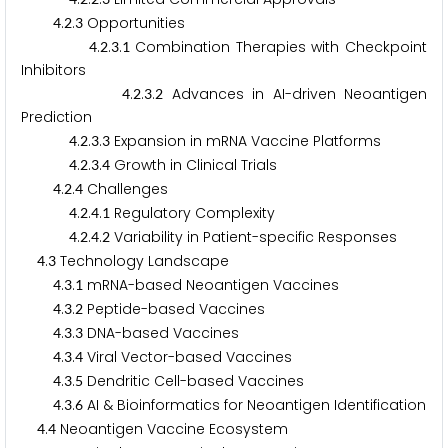
.
.
Opportunities
4
2
3
.
.
.
Combination Therapies with Checkpoint
4
2
3
1
Inhibitors
.
.
.
Advances in AI-driven Neoantigen
4
2
3
2
Prediction
.
.
.
Expansion in mRNA Vaccine Platforms
4
2
3
3
.
.
.
Growth in Clinical Trials
4
2
3
4
.
.
Challenges
4
2
4
.
.
.
Regulatory Complexity
4
2
4
1
.
.
.
Variability in Patient-specific Responses
4
2
4
2
.
Technology Landscape
4
3
.
.
mRNA-based Neoantigen Vaccines
4
3
1
.
.
Peptide-based Vaccines
4
3
2
.
.
DNA-based Vaccines
4
3
3
.
.
Viral Vector-based Vaccines
4
3
4
.
.
Dendritic Cell-based Vaccines
4
3
5
.
.
AI & Bioinformatics for Neoantigen Identification
4
3
6
.
Neoantigen Vaccine Ecosystem
4
4