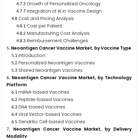
.
.
Growth of Personalized Oncology
4
7
3
.
.
Integration of AI in Vaccine Design
4
7
7
.
Cost and Pricing Analysis
4
8
.
.
Cost per Patient
4
8
1
.
.
Manufacturing Cost Analysis
4
8
2
.
.
Reimbursement Challenges
4
8
3
. Neoantigen Cancer Vaccine Market, by Vaccine Type
5
.
Introduction
5
1
.
Personalized Neoantigen Vaccines
5
2
.
Shared Neoantigen Vaccines
5
3
. Neoantigen Cancer Vaccine Market, by Technology
6
Platform
.
mRNA-based Vaccines
6
1
.
Peptide-based Vaccines
6
2
.
DNA-based Vaccines
6
3
.
Viral Vector-based Vaccines
6
4
.
Dendritic Cell-based Vaccines
6
5
. Neoantigen Cancer Vaccine Market, by Delivery
7
Modality