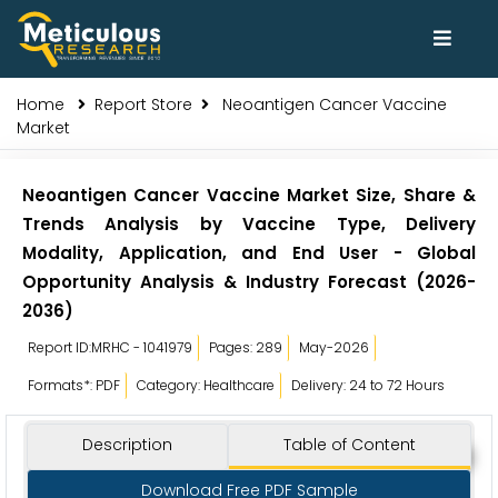
Home
Report Store
Neoantigen Cancer Vaccine
Market
Neoantigen Cancer Vaccine Market Size, Share &
Trends Analysis by Vaccine Type, Delivery
Modality, Application, and End User - Global
Opportunity Analysis & Industry Forecast (2026-
2036)
Report ID:MRHC - 1041979
Pages: 289
May-2026
Formats*: PDF
Category: Healthcare
Delivery: 24 to 72 Hours
Description
Table of Content
Download Free PDF Sample