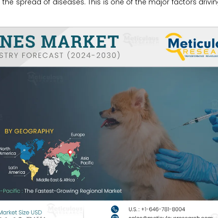
the spread of diseases. This is one of the major factors drivi