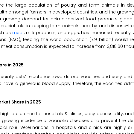
are the large population of poultry and farm animals in d
alth amongst farmers in developed countries, and the growin
a growing demand for animal-derived food products globall
crucial role in keeping farm animals healthy and disease-fr
uch as
meat
, milk products, and eggs, has increased recently.
ns (FAO), feeding the world population (7.9 billion) would re
y meat consumption is expected to increase from 3,818.60 th
are in 2025
specially pets’ reluctance towards oral vaccines and easy and
s have a generous blood supply; therefore, the vaccines adm
arket Share in 2025
igh preference for hospitals & clinics, easy accessibility, an
 growing incidence of zoonotic diseases and prevent the det
al role. Veterinarians in hospitals and clinics are highly ski