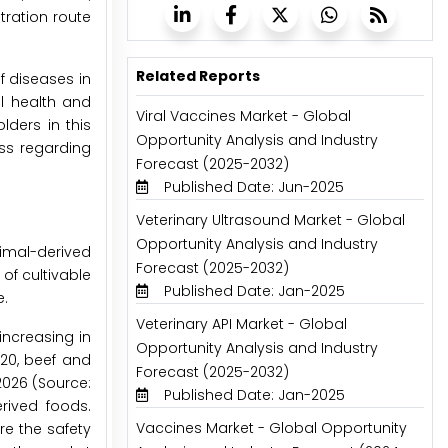
ration route
Related Reports
f diseases in
l health and
Viral Vaccines Market - Global
ders in this
Opportunity Analysis and Industry
ss regarding
Forecast (2025-2032)
Published Date: Jun-2025
Veterinary Ultrasound Market - Global
Opportunity Analysis and Industry
imal-derived
Forecast (2025-2032)
of cultivable
Published Date: Jan-2025
e.
Veterinary API Market - Global
increasing in
Opportunity Analysis and Industry
020, beef and
Forecast (2025-2032)
2026 (Source:
Published Date: Jan-2025
rived foods.
Vaccines Market - Global Opportunity
re the safety