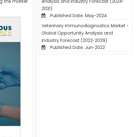
ng the market
Analysis and Industry Forecast (2024-
2031)
Published Date: May-2024
Veterinary Immunodiagnostics Market -
Global Opportunity Analysis and
Industry Forecast (2022-2029)
Published Date: Jun-2022