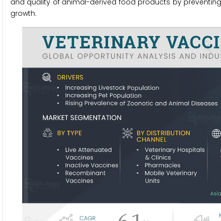
and quality of animal-derived food products by preventing 
growth.