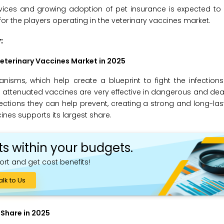
vices and growing adoption of pet insurance is expected to 
 for the players operating in the veterinary vaccines market.
:
eterinary Vaccines Market in 2025
sms, which help create a blueprint to fight the infections
e attenuated vaccines are very effective in dangerous and de
nfections they can help prevent, creating a strong and long-l
ines supports its largest share.
ts within your budgets.
ort and get cost benefits!
alk to Us
 Share in 2025