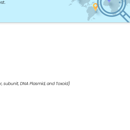
st.
, subunit, DNA Plasmid, and Toxoid)