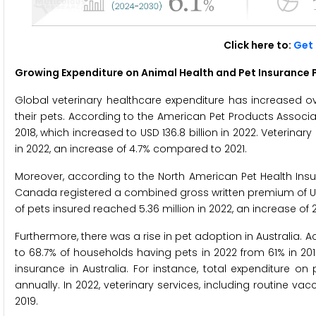
Click here to:
Get 
Growing Expenditure on Animal Health and Pet Insurance P
Global veterinary healthcare expenditure has increased ov
their pets. According to the American Pet Products Associati
2018, which increased to USD 136.8 billion in 2022. Veterina
in 2022, an increase of 4.7% compared to 2021.
Moreover, according to the North American Pet Health Insur
Canada registered a combined gross written premium of USD 3.
of pets insured reached 5.36 million in 2022, an increase of 21
Furthermore, there was a rise in pet adoption in Australia. 
to 68.7% of households having pets in 2022 from 61% in 2019
insurance in Australia. For instance, total expenditure on 
annually. In 2022, veterinary services, including routine vac
2019.