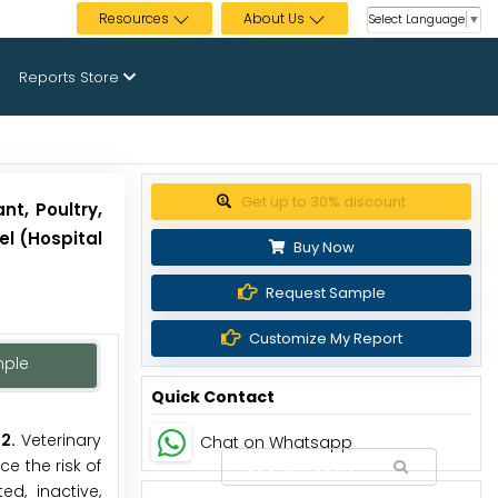
Resources
About Us
Select Language
▼
Reports Store
Get up to 30% discount
t, Poultry,
el (Hospital
Buy Now
Request Sample
Customize My Report
mple
Quick Contact
2.
Veterinary
Chat on Whatsapp
e the risk of
d, inactive,