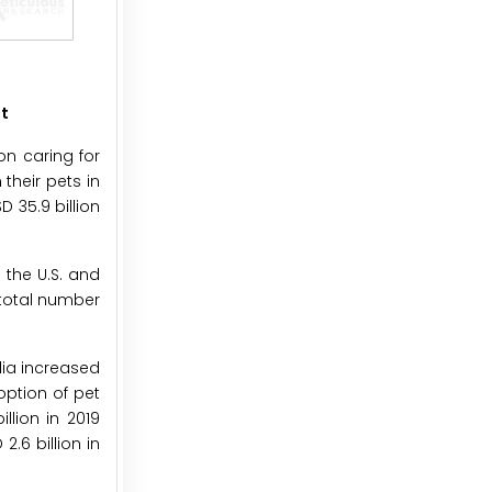
et
on caring for
their pets in
 35.9 billion
 the U.S. and
 total number
lia increased
option of pet
llion in 2019
2.6 billion in