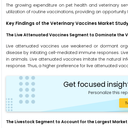
The growing expenditure on pet health and veterinary ser
utilization of routine vaccinations, providing an opportunity
Key Findings of the Veterinary Vaccines Market Study
The Live Attenuated Vaccines Segment to
Dominate the V
Live attenuated vaccines use weakened or dormant organi
disease by initiating cell-mediated immune responses. Liv
in animals. Live attenuated vaccines imitate the natural i
response. Thus, a higher preference for live attenuated vacc
Get focused insigh
Personalize this rep
T
The Livestock Segment
to Account for the Largest Market