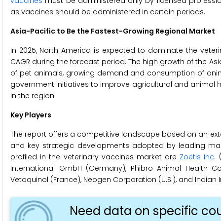
vaccines
must be administered only by licensed professiona
as vaccines should be administered in certain periods.
Asia-Pacific to Be the Fastest-Growing Regional Market
In 2025, North America is expected to dominate the veteri
CAGR during the forecast period. The high growth of the Asi
of pet animals, growing demand and consumption of animal
government initiatives to improve agricultural and animal
in the region.
Key Players
The report offers a competitive landscape based on an ext
and key strategic developments adopted by leading market
profiled in the veterinary vaccines market are
Zoetis Inc.
International GmbH (Germany), Phibro Animal Health Corpor
Vetoquinol (France), Neogen Corporation (U.S.), and Indian 
Need data on specific cou