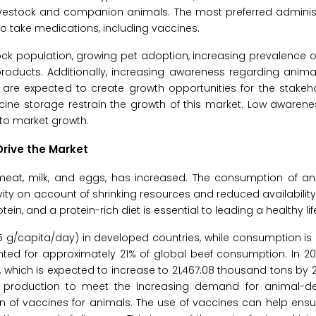
ivestock and companion animals. The most preferred administ
to take medications, including vaccines.
tock population, growing pet adoption, increasing prevalence o
oducts. Additionally, increasing awareness regarding anima
re expected to create growth opportunities for the stakehol
ine storage restrain the growth of this market. Low awarene
 to market growth.
rive the Market
eat, milk, and eggs, has increased. The consumption of an
ity on account of shrinking resources and reduced availability 
n, and a protein-rich diet is essential to leading a healthy lif
 g/capita/day) in developed countries, while consumption is 
ounted for approximately 21% of global beef consumption. In 2
 which is expected to increase to 21,467.08 thousand tons by 
 production to meet the increasing demand for animal-de
 of vaccines for animals. The use of vaccines can help ensu