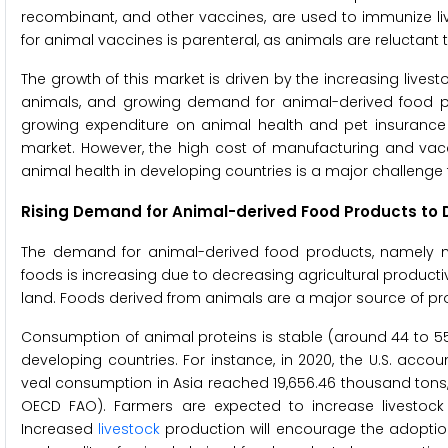
recombinant, and other vaccines, are used to immunize l
for animal vaccines is parenteral, as animals are reluctant 
The growth of this market is driven by the increasing lives
animals, and growing demand for animal-derived food pr
growing expenditure on animal health and pet insurance a
market. However, the high cost of manufacturing and vacc
animal health in developing countries is a major challenge
Rising Demand for Animal-derived Food Products to D
The demand for animal-derived food products, namely m
foods is increasing due to decreasing agricultural productiv
land. Foods derived from animals are a major source of protei
Consumption of animal proteins is stable (around 44 to 55
developing countries. For instance, in 2020, the U.S. acc
veal consumption in Asia reached 19,656.46 thousand tons,
OECD FAO). Farmers are expected to increase livestock
Increased
livestock
production will encourage the adoption