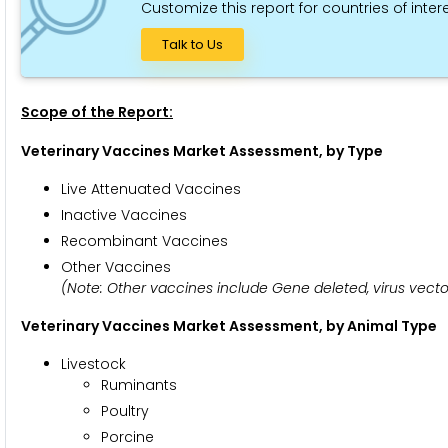
Customize this report for countries of intere
Talk to Us
Scope of the Report:
Veterinary Vaccines Market Assessment, by Type
Live Attenuated Vaccines
Inactive Vaccines
Recombinant Vaccines
Other Vaccines
(Note: Other vaccines include Gene deleted, virus vector
Veterinary Vaccines Market Assessment
, by Animal Type
Livestock
Ruminants
Poultry
Porcine