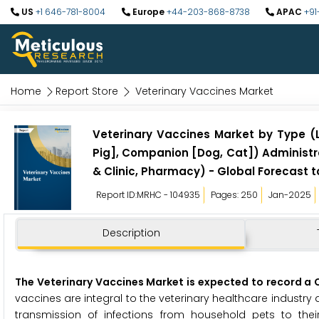
US
+1 646-781-8004
Europe
+44-203-868-8738
APAC
+91
Home
Report Store
Veterinary Vaccines Market
Veterinary Vaccines Market by Type (L
Pig], Companion [Dog, Cat]) Administra
& Clinic, Pharmacy) - Global Forecast t
Report ID:MRHC - 104935
Pages: 250
Jan-2025
Description
The Veterinary Vaccines Market is expected to record a CA
vaccines are integral to the veterinary healthcare industry 
transmission of infections from household pets to their