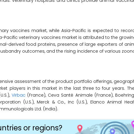
ls. Veterinary hospitals and clinics provide animal vaccinat
nary vaccines market, while Asia-Pacific is expected to recor
a-Pacific veterinary vaccines market is attributed to the growi
-derived food proteins, presence of large exporters of anim
 husbandry outcomes, and the rising incidence of various zoon
ensive assessment of the product portfolio offerings, geograp
 players in this market in the last three to four years. Th
(U.S.),
Virbac
(France), Ceva Santé Animale (France), Boehring
ation (U.S.), Merck & Co., Inc (U.S.), Elanco Animal Health
Immunologicals Ltd. (India).
ntries or regions?