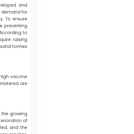
eveloped and
g demand for
y. To ensure
ee preventing
 According to
quire raising
ousand tonnes
 high vaccine
inistered are
d the growing
erioration of
lled, and the