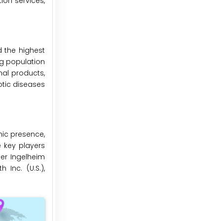
ion services,
d the highest
ng population
al products,
otic diseases
hic presence,
e key players
er Ingelheim
 Inc. (U.S.),