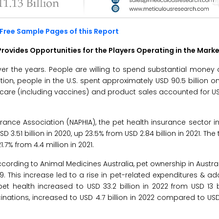
Free Sample Pages of this Report
rovides Opportunities for the Players Operating in the Mark
er the years. People are willing to spend substantial money 
on, people in the U.S. spent approximately USD 90.5 billion on 
ry care (including vaccines) and product sales accounted for USD
ance Association (NAPHIA), the pet health insurance sector in
51 billion in 2020, up 23.5% from USD 2.84 billion in 2021. The
.7% from 4.4 million in 2021.
According to Animal Medicines Australia, pet ownership in Austra
. This increase led to a rise in pet-related expenditures & ad
pet health increased to USD 33.2 billion in 2022 from USD 13 bi
cinations, increased to USD 4.7 billion in 2022 compared to USD 