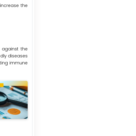
increase the
 against the
adly diseases
asting immune