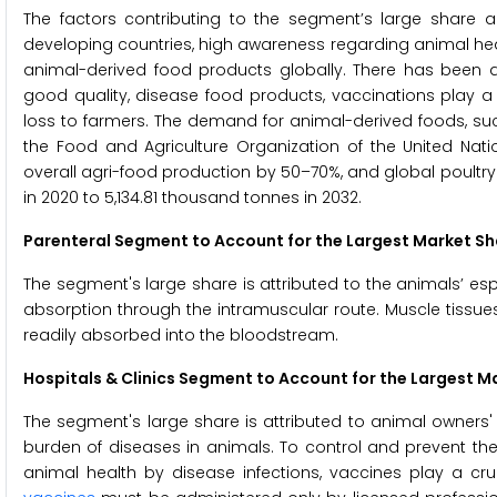
The factors contributing to the segment’s large share 
developing countries, high awareness regarding animal he
animal-derived food products globally. There has been 
good quality, disease food products, vaccinations play a 
loss to farmers. The demand for animal-derived foods, s
the Food and Agriculture Organization of the United Natio
overall agri-food production by 50–70%, and global poultr
in 2020 to 5,134.81 thousand tonnes in 2032.
Parenteral Segment to Account for the Largest Market Sh
The segment's large share is attributed to the animals’ e
absorption through the intramuscular route. Muscle tissue
readily absorbed into the bloodstream.
Hospitals & Clinics Segment to Account for the Largest M
The segment's large share is attributed to animal owners' h
burden of diseases in animals. To control and prevent the
animal health by disease infections, vaccines play a cruci