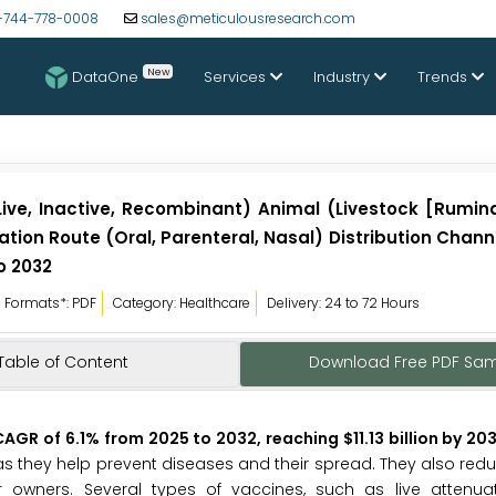
-744-778-0008
sales@meticulousresearch.com
New
DataOne
Services
Industry
Trends
ive, Inactive, Recombinant) Animal (Livestock [Ruminan
tion Route (Oral, Parenteral, Nasal) Distribution Chann
o 2032
Formats*: PDF
Category: Healthcare
Delivery: 24 to 72 Hours
Table of Content
Download Free PDF Sa
GR of 6.1% from 2025 to 2032, reaching $11.13 billion by 203
as they help prevent diseases and their spread. They also reduc
 owners. Several types of vaccines, such as live attenuate