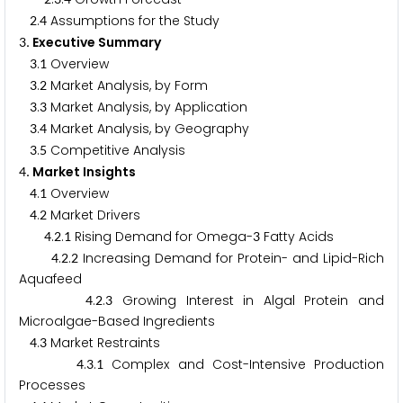
.
Assumptions for the Study
2
4
. Executive Summary
3
.
Overview
3
1
.
Market Analysis, by Form
3
2
.
Market Analysis, by Application
3
3
.
Market Analysis, by Geography
3
4
.
Competitive Analysis
3
5
. Market Insights
4
.
Overview
4
1
.
Market Drivers
4
2
.
.
Rising Demand for Omega-
Fatty Acids
4
2
1
3
.
.
Increasing Demand for Protein- and Lipid-Rich
4
2
2
Aquafeed
.
.
Growing Interest in Algal Protein and
4
2
3
Microalgae-Based Ingredients
.
Market Restraints
4
3
.
.
Complex and Cost-Intensive Production
4
3
1
Processes