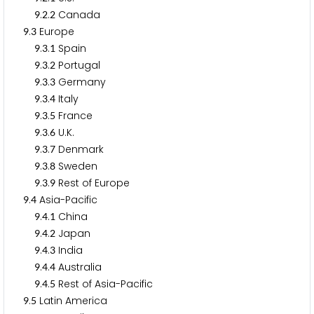
.
.
Canada
9
2
2
.
Europe
9
3
.
.
Spain
9
3
1
.
.
Portugal
9
3
2
.
.
Germany
9
3
3
.
.
Italy
9
3
4
.
.
France
9
3
5
.
.
U.K.
9
3
6
.
.
Denmark
9
3
7
.
.
Sweden
9
3
8
.
.
Rest of Europe
9
3
9
.
Asia-Pacific
9
4
.
.
China
9
4
1
.
.
Japan
9
4
2
.
.
India
9
4
3
.
.
Australia
9
4
4
.
.
Rest of Asia-Pacific
9
4
5
.
Latin America
9
5