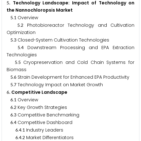
. Technology Landscape: Impact of Technology on
5
the Nannochloropsis Market
.
Overview
5
1
.
Photobioreactor Technology and Cultivation
5
2
Optimization
.
Closed-System Cultivation Technologies
5
3
.
Downstream Processing and EPA Extraction
5
4
Technologies
.
Cryopreservation and Cold Chain Systems for
5
5
Biomass
.
Strain Development for Enhanced EPA Productivity
5
6
.
Technology Impact on Market Growth
5
7
. Competitive Landscape
6
.
Overview
6
1
.
Key Growth Strategies
6
2
.
Competitive Benchmarking
6
3
.
Competitive Dashboard
6
4
.
.
Industry Leaders
6
4
1
.
.
Market Differentiators
6
4
2