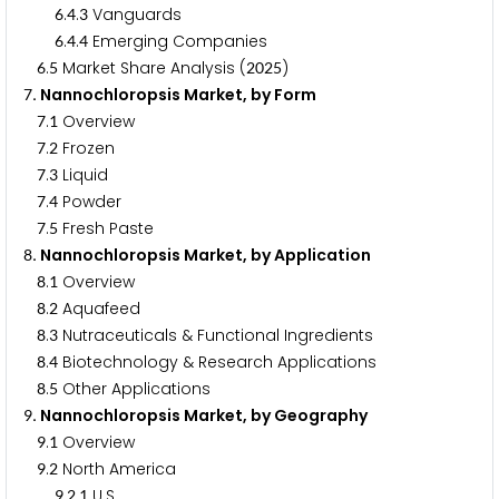
.
.
Vanguards
6
4
3
.
.
Emerging Companies
6
4
4
.
Market Share Analysis (
)
6
5
2
0
2
5
. Nannochloropsis Market, by Form
7
.
Overview
7
1
.
Frozen
7
2
.
Liquid
7
3
.
Powder
7
4
.
Fresh Paste
7
5
. Nannochloropsis Market, by Application
8
.
Overview
8
1
.
Aquafeed
8
2
.
Nutraceuticals & Functional Ingredients
8
3
.
Biotechnology & Research Applications
8
4
.
Other Applications
8
5
. Nannochloropsis Market, by Geography
9
.
Overview
9
1
.
North America
9
2
.
.
U.S.
9
2
1