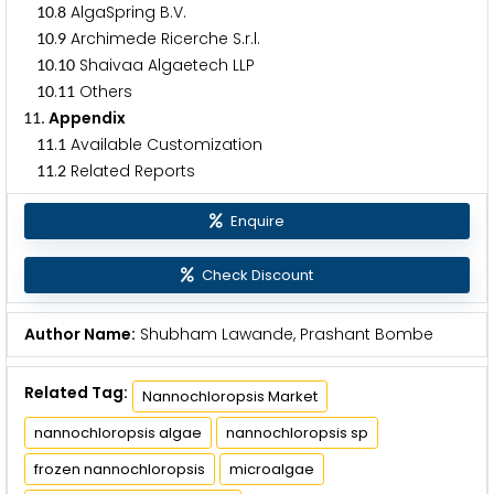
.
AlgaSpring B.V.
1
0
8
.
Archimede Ricerche S.r.l.
1
0
9
.
Shaivaa Algaetech LLP
1
0
1
0
.
Others
1
0
1
1
. Appendix
1
1
.
Available Customization
1
1
1
.
Related Reports
1
1
2
Enquire
Check Discount
Author Name:
Shubham Lawande, Prashant Bombe
Related Tag:
Nannochloropsis Market
nannochloropsis algae
nannochloropsis sp
frozen nannochloropsis
microalgae