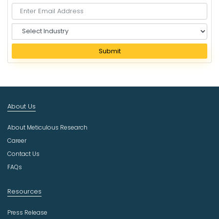
S
e
l
Submit
e
c
t
I
n
About Us
d
u
About Meticulous Research
s
t
Career
r
Contact Us
y
FAQs
Resources
Press Release