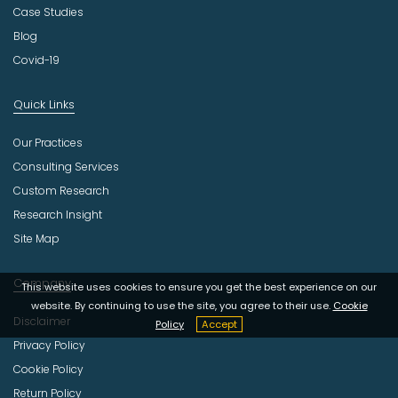
Case Studies
Blog
Covid-19
Quick Links
Our Practices
Consulting Services
Custom Research
Research Insight
Site Map
Company
This website uses cookies to ensure you get the best experience on our
website. By continuing to use the site, you agree to their use.
Cookie
Disclaimer
Policy
Accept
Privacy Policy
Cookie Policy
Return Policy