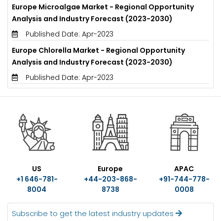
Europe Microalgae Market - Regional Opportunity
Analysis and Industry Forecast (2023-2030)
Published Date: Apr-2023
Europe Chlorella Market - Regional Opportunity
Analysis and Industry Forecast (2023-2030)
Published Date: Apr-2023
US
Europe
APAC
+1 646-781-
+44-203-868-
+91-744-778-
8004
8738
0008
Subscribe to get the latest industry updates