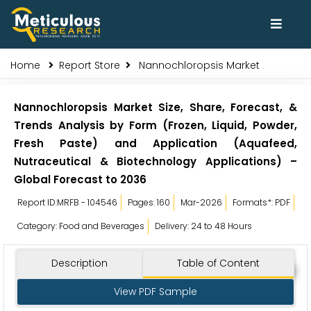
Home
Report Store
Nannochloropsis Market
Nannochloropsis Market Size, Share, Forecast, &
Trends Analysis by Form (Frozen, Liquid, Powder,
Fresh Paste) and Application (Aquafeed,
Nutraceutical & Biotechnology Applications) –
Global Forecast to 2036
Report ID:MRFB - 104546
Pages: 160
Mar-2026
Formats*: PDF
Category: Food and Beverages
Delivery: 24 to 48 Hours
Description
Table of Content
View PDF Sample