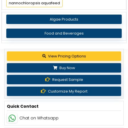
nannochloropsis aquafeed
Algae Products
Food and Beverages
View Pricing Options
Buy Now
Request Sample
Customize My Report
Quick Contact
Chat on Whatsapp