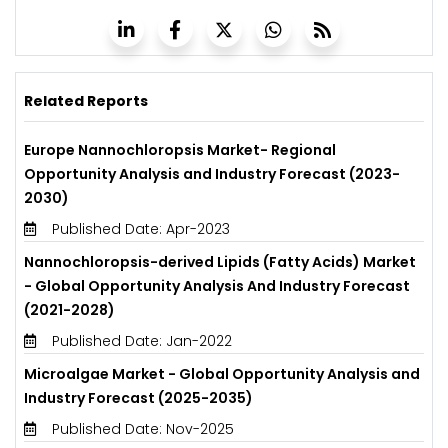
Related Reports
Europe Nannochloropsis Market- Regional
Opportunity Analysis and Industry Forecast (2023-
2030)
Published Date: Apr-2023
Nannochloropsis-derived Lipids (Fatty Acids) Market
- Global Opportunity Analysis And Industry Forecast
(2021-2028)
Published Date: Jan-2022
Microalgae Market - Global Opportunity Analysis and
Industry Forecast (2025-2035)
Published Date: Nov-2025