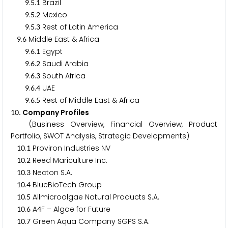
.
.
Brazil
9
5
1
.
.
Mexico
9
5
2
.
.
Rest of Latin America
9
5
3
.
Middle East & Africa
9
6
.
.
Egypt
9
6
1
.
.
Saudi Arabia
9
6
2
.
.
South Africa
9
6
3
.
.
UAE
9
6
4
.
.
Rest of Middle East & Africa
9
6
5
. Company Profiles
1
0
(Business Overview, Financial Overview, Product
Portfolio, SWOT Analysis, Strategic Developments)
.
Proviron Industries NV
1
0
1
.
Reed Mariculture Inc.
1
0
2
.
Necton S.A.
1
0
3
.
BlueBioTech Group
1
0
4
.
Allmicroalgae Natural Products S.A.
1
0
5
.
A
F – Algae for Future
1
0
6
4
.
Green Aqua Company SGPS S.A.
1
0
7