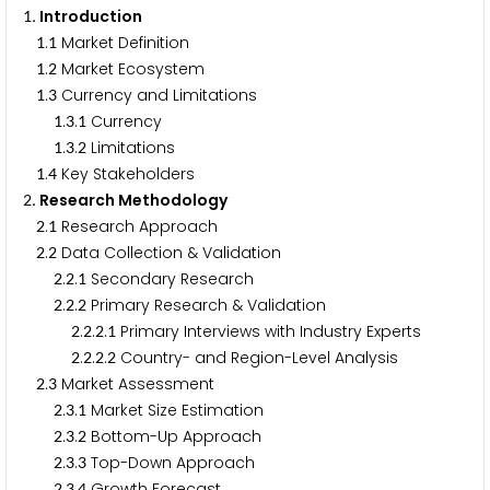
. Introduction
1
.
Market Definition
1
1
.
Market Ecosystem
1
2
.
Currency and Limitations
1
3
.
.
Currency
1
3
1
.
.
Limitations
1
3
2
.
Key Stakeholders
1
4
. Research Methodology
2
.
Research Approach
2
1
.
Data Collection & Validation
2
2
.
.
Secondary Research
2
2
1
.
.
Primary Research & Validation
2
2
2
.
.
.
Primary Interviews with Industry Experts
2
2
2
1
.
.
.
Country- and Region-Level Analysis
2
2
2
2
.
Market Assessment
2
3
.
.
Market Size Estimation
2
3
1
.
.
Bottom-Up Approach
2
3
2
.
.
Top-Down Approach
2
3
3
.
.
Growth Forecast
2
3
4