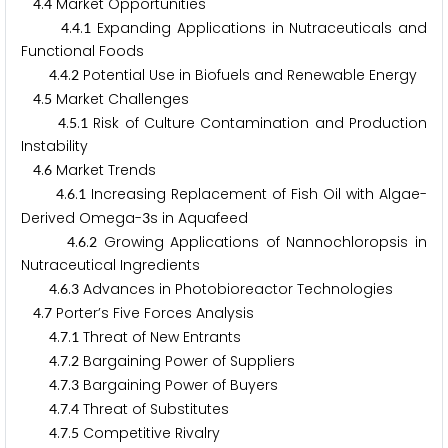
.
Market Opportunities
4
4
.
.
Expanding Applications in Nutraceuticals and
4
4
1
Functional Foods
.
.
Potential Use in Biofuels and Renewable Energy
4
4
2
.
Market Challenges
4
5
.
.
Risk of Culture Contamination and Production
4
5
1
Instability
.
Market Trends
4
6
.
.
Increasing Replacement of Fish Oil with Algae-
4
6
1
Derived Omega-
s in Aquafeed
3
.
.
Growing Applications of Nannochloropsis in
4
6
2
Nutraceutical Ingredients
.
.
Advances in Photobioreactor Technologies
4
6
3
.
Porter’s Five Forces Analysis
4
7
.
.
Threat of New Entrants
4
7
1
.
.
Bargaining Power of Suppliers
4
7
2
.
.
Bargaining Power of Buyers
4
7
3
.
.
Threat of Substitutes
4
7
4
.
.
Competitive Rivalry
4
7
5