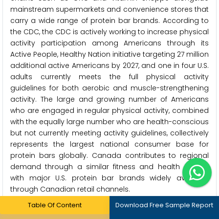
mainstream supermarkets and convenience stores that
carry a wide range of protein bar brands. According to
the CDC, the CDC is actively working to increase physical
activity participation among Americans through its
Active People, Healthy Nation initiative targeting 27 million
additional active Americans by 2027, and one in four U.S.
adults currently meets the full physical activity
guidelines for both aerobic and muscle-strengthening
activity. The large and growing number of Americans
who are engaged in regular physical activity, combined
with the equally large number who are health-conscious
but not currently meeting activity guidelines, collectively
represents the largest national consumer base for
protein bars globally. Canada contributes to regional
demand through a similar fitness and health culture,
with major U.S. protein bar brands widely available
through Canadian retail channels.
Table Of Content
Download Free Sample Report
Which Factors Drive Asia-Pacific's Rapid Growth?