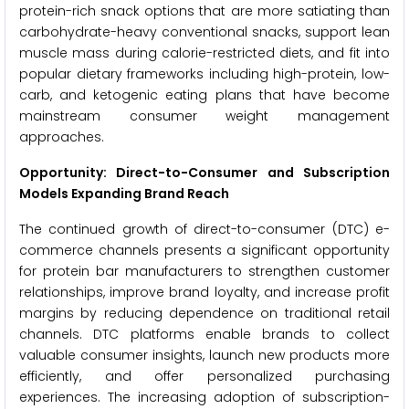
protein-rich snack options that are more satiating than
carbohydrate-heavy conventional snacks, support lean
muscle mass during calorie-restricted diets, and fit into
popular dietary frameworks including high-protein, low-
carb, and ketogenic eating plans that have become
mainstream consumer weight management
approaches.
Opportunity: Direct-to-Consumer and Subscription
Models Expanding Brand Reach
The continued growth of direct-to-consumer (DTC) e-
commerce channels presents a significant opportunity
for protein bar manufacturers to strengthen customer
relationships, improve brand loyalty, and increase profit
margins by reducing dependence on traditional retail
channels. DTC platforms enable brands to collect
valuable consumer insights, launch new products more
efficiently, and offer personalized purchasing
experiences. The increasing adoption of subscription-