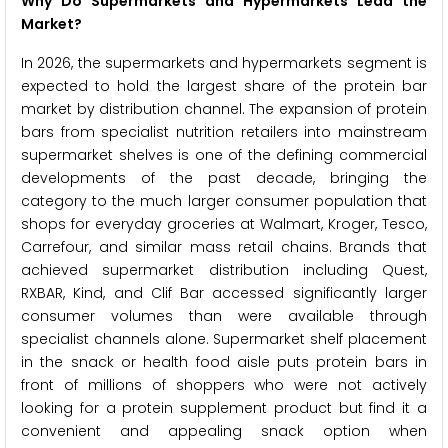
Why Do Supermarkets and Hypermarkets Lead the
Market?
In 2026, the supermarkets and hypermarkets segment is
expected to hold the largest share of the protein bar
market by distribution channel. The expansion of protein
bars from specialist nutrition retailers into mainstream
supermarket shelves is one of the defining commercial
developments of the past decade, bringing the
category to the much larger consumer population that
shops for everyday groceries at Walmart, Kroger, Tesco,
Carrefour, and similar mass retail chains. Brands that
achieved supermarket distribution including Quest,
RXBAR, Kind, and Clif Bar accessed significantly larger
consumer volumes than were available through
specialist channels alone. Supermarket shelf placement
in the snack or health food aisle puts protein bars in
front of millions of shoppers who were not actively
looking for a protein supplement product but find it a
convenient and appealing snack option when