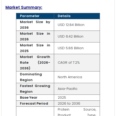
Market Summary:
Parameter
Details
Market Size by
USD 12.84 Billion
2036
Market Size in
USD 6.42 Billion
2026
Market Size in
USD 5.86 Billion
2025
Market Growth
Rate (2026-
CAGR of 7.2%
2036)
Dominating
North America
Region
Fastest Growing
Asia-Pacific
Region
Base Year
2025
Forecast Period
2026 to 2036
Protein Source,
Product Type,