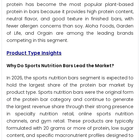
protein has become the most popular plant-based
protein in bars because it provides high protein content,
neutral flavor, and good texture in finished bars, with
fewer allergen concerns than soy. Aloha Foods, Garden
of Life, and Orgain are among the leading brands
competing in this segment.
Product Type Insights
Why Do Sports Nutrition Bars Lead the Market?
In 2026, the sports nutrition bars segment is expected to
hold the largest share of the protein bar market by
product type. Sports nutrition bars were the original form
of the protein bar category and continue to generate
the largest revenue share through their strong presence
in specialty nutrition retail, online sports nutrition
channels, and gym retail. These products are typically
formulated with 20 grams or more of protein, low sugar
content, and specific macronutrient profiles designed to