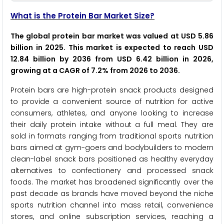
What is the Protein Bar Market Size?
The global protein bar market was valued at USD 5.86
billion in 2025. This market is expected to reach USD
12.84 billion by 2036 from USD 6.42 billion in 2026,
growing at a CAGR of 7.2% from 2026 to 2036.
Protein bars are high-protein snack products designed
to provide a convenient source of nutrition for active
consumers, athletes, and anyone looking to increase
their daily protein intake without a full meal. They are
sold in formats ranging from traditional sports nutrition
bars aimed at gym-goers and bodybuilders to modern
clean-label snack bars positioned as healthy everyday
alternatives to confectionery and processed snack
foods. The market has broadened significantly over the
past decade as brands have moved beyond the niche
sports nutrition channel into mass retail, convenience
stores, and online subscription services, reaching a