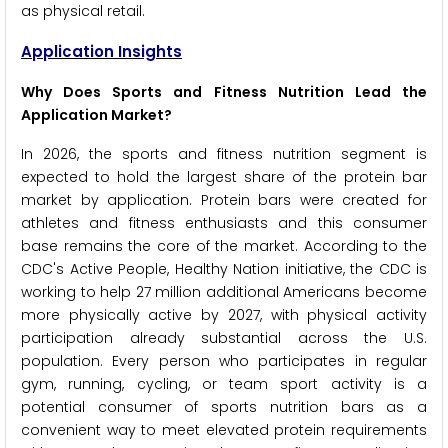
as physical retail.
Application Insights
Why Does Sports and Fitness Nutrition Lead the
Application Market?
In 2026, the sports and fitness nutrition segment is
expected to hold the largest share of the protein bar
market by application. Protein bars were created for
athletes and fitness enthusiasts and this consumer
base remains the core of the market. According to the
CDC's Active People, Healthy Nation initiative, the CDC is
working to help 27 million additional Americans become
more physically active by 2027, with physical activity
participation already substantial across the U.S.
population. Every person who participates in regular
gym, running, cycling, or team sport activity is a
potential consumer of sports nutrition bars as a
convenient way to meet elevated protein requirements