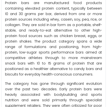
Protein bars are manufactured food products
containing elevated protein content, typically between
10 and 30 grams per bar, derived from one or more
protein sources including whey, casein, soy, pea, rice, or
collagen. They are sold in bar form as a portable, shelf-
stable, and ready-to-eat alternative to other high-
protein food sources such as chicken breast, eggs, or
protein shakes. The product category spans a wide
range of formulations and positioning, from high-
protein, low-sugar sports performance bars aimed at
competitive athletes through to more mainstream
snack bars with 10 to 15 grams of protein that are
positioned as a healthier alternative to candy bars and
biscuits for everyday health-conscious consumers.
The category has gone through significant evolution
over the past two decades. Early protein bars were
heavily associated with bodybuilding and sports
nutrition and were sold primarily through specialist
supplement retailers. They were often criticized for poor