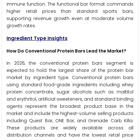
immune function. The functional bar format commands
higher retail prices than standard sports bars,
supporting revenue growth even at moderate volume
growth rates.
Ingredient Type Insights
How Do Conventional Protein Bars Lead the Market?
In 2026, the conventional protein bars segment is
expected to hold the largest share of the protein bar
market by ingredient type. Conventional protein bars
using standard food-grade ingredients including whey
protein concentrate, sugar alcohols such as maltitol
and erythritol, artificial sweeteners, and standard binding
agents represent the broadest product base in the
market and include the highest-volume selling products
including Quest Bar, ONE Bar, and Grenade Carb Killa.
These products are widely available across all
distribution channels and have the lowest retail price