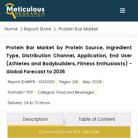
Home
Report Store
Protein Bar Market
Protein Bar Market by Protein Source, Ingredient
Type, Distribution Channel, Application, End User
(Athletes and Bodybuilders, Fitness Enthusiasts) -
Global Forecast to 2036
Report ID:MRFB - 1042000
Pages: 291
May-2026
Formats*: PDF
Category: Food and Beverages
Delivery: 24 to 72 Hours
Description
Table of Content
Download Free PDF Sample