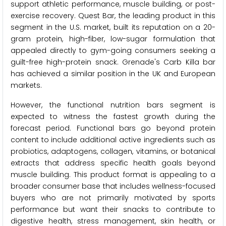
support athletic performance, muscle building, or post-
exercise recovery. Quest Bar, the leading product in this
segment in the U.S. market, built its reputation on a 20-
gram protein, high-fiber, low-sugar formulation that
appealed directly to gym-going consumers seeking a
guilt-free high-protein snack. Grenade's Carb Killa bar
has achieved a similar position in the UK and European
markets.
However, the functional nutrition bars segment is
expected to witness the fastest growth during the
forecast period. Functional bars go beyond protein
content to include additional active ingredients such as
probiotics, adaptogens, collagen, vitamins, or botanical
extracts that address specific health goals beyond
muscle building. This product format is appealing to a
broader consumer base that includes wellness-focused
buyers who are not primarily motivated by sports
performance but want their snacks to contribute to
digestive health, stress management, skin health, or