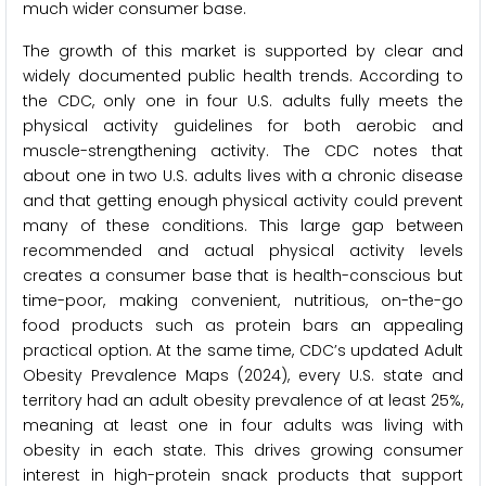
much wider consumer base.
The growth of this market is supported by clear and
widely documented public health trends. According to
the CDC, only one in four U.S. adults fully meets the
physical activity guidelines for both aerobic and
muscle-strengthening activity. The CDC notes that
about one in two U.S. adults lives with a chronic disease
and that getting enough physical activity could prevent
many of these conditions. This large gap between
recommended and actual physical activity levels
creates a consumer base that is health-conscious but
time-poor, making convenient, nutritious, on-the-go
food products such as protein bars an appealing
practical option. At the same time, CDC’s updated Adult
Obesity Prevalence Maps (2024), every U.S. state and
territory had an adult obesity prevalence of at least 25%,
meaning at least one in four adults was living with
obesity in each state. This drives growing consumer
interest in high-protein snack products that support