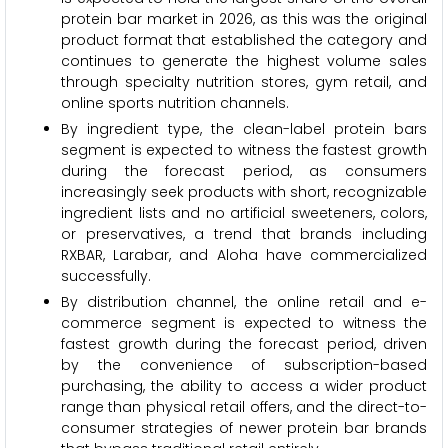
protein bar market in 2026, as this was the original
product format that established the category and
continues to generate the highest volume sales
through specialty nutrition stores, gym retail, and
online sports nutrition channels.
By ingredient type, the clean-label protein bars
segment is expected to witness the fastest growth
during the forecast period, as consumers
increasingly seek products with short, recognizable
ingredient lists and no artificial sweeteners, colors,
or preservatives, a trend that brands including
RXBAR, Larabar, and Aloha have commercialized
successfully.
By distribution channel, the online retail and e-
commerce segment is expected to witness the
fastest growth during the forecast period, driven
by the convenience of subscription-based
purchasing, the ability to access a wider product
range than physical retail offers, and the direct-to-
consumer strategies of newer protein bar brands