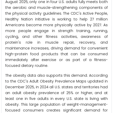
August 2025, only one in four U.S. adults fully meets both
the aerobic and muscle-strengthening components of
the physical activity guidelines. The CDC's Active People,
Healthy Nation initiative is working to help 27 million
Americans become more physically active by 2027. As
more people engage in strength training, running,
cycling, and other fitness activities, awareness of
protein's role in muscle repair, recovery, and
maintenance increases, driving demand for convenient
high-protein food products that can be consumed
immediately after exercise or as part of a fitness-
focused dietary routine.
The obesity data also supports this demand. According
to the CDC's Adult Obesity Prevalence Maps updated in
December 2025, in 2024 all U.S. states and territories had
an adult obesity prevalence of 25% or higher, and at
least one in five adults in every U.S. state is living with
obesity. This large population of weight-management-
focused consumers creates significant demand for