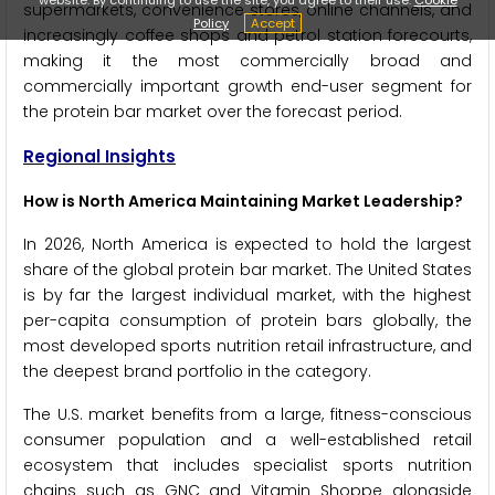
supermarkets, convenience stores, online channels, and
Policy
Accept
increasingly coffee shops and petrol station forecourts,
making it the most commercially broad and
commercially important growth end-user segment for
the protein bar market over the forecast period.
Regional Insights
How is North America Maintaining Market Leadership?
In 2026, North America is expected to hold the largest
share of the global protein bar market. The United States
is by far the largest individual market, with the highest
per-capita consumption of protein bars globally, the
most developed sports nutrition retail infrastructure, and
the deepest brand portfolio in the category.
The U.S. market benefits from a large, fitness-conscious
consumer population and a well-established retail
ecosystem that includes specialist sports nutrition
chains such as GNC and Vitamin Shoppe alongside