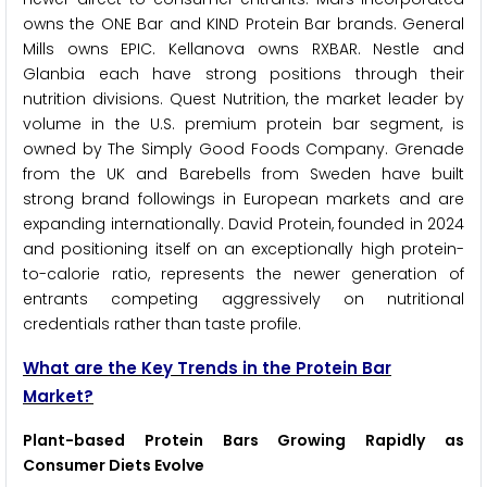
owns the ONE Bar and KIND Protein Bar brands. General
Mills owns EPIC. Kellanova owns RXBAR. Nestle and
Glanbia each have strong positions through their
nutrition divisions. Quest Nutrition, the market leader by
volume in the U.S. premium protein bar segment, is
owned by The Simply Good Foods Company. Grenade
from the UK and Barebells from Sweden have built
strong brand followings in European markets and are
expanding internationally. David Protein, founded in 2024
and positioning itself on an exceptionally high protein-
to-calorie ratio, represents the newer generation of
entrants competing aggressively on nutritional
credentials rather than taste profile.
What are the Key Trends in the Protein Bar
Market?
Plant-based Protein Bars Growing Rapidly as
Consumer Diets Evolve