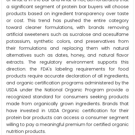
a significant segment of protein bar buyers will choose
products based on ingredient transparency over taste
or cost. This trend has pushed the entire category
toward cleaner formulations, with brands removing
artificial sweeteners such as sucralose and acesulfame
potassium, synthetic colors, and preservatives from
their formulations and replacing them with natural
alternatives such as dates, honey, and natural flavor
extracts. The regulatory environment supports this
direction: the FDA's labeling requirements for food
products require accurate declaration of all ingredients,
and organic certification programs administered by the
USDA under the National Organic Program provide a
recognized standard for consumers seeking products
made from organically grown ingredients. Brands that
have invested in USDA Organic certification for their
protein bar products can access a consumer segment
willing to pay a meaningful premium for certified organic
nutrition products.