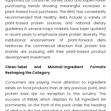
supported by consumer survey data and supermarket
purchasing trends showing meaningful increases in
plant-based food purchases. The WHO has consistently
recommended that healthy diets include a variety of
plant-based protein sources, and national dietary
guidelines in several major markets have been updated
in recent years to emphasize plant protein diversity. This
institutional endorsement of plant-forward diets
reinforces the commercial direction that protein bar
brands are pursuing with their plant-based product
development investment.
Clean-label and Minimal-ingredient Formats
Reshaping the Category
Consumers are paying more attention to ingredient
labels on food products than at any previous point, and
protein bars are no exception to this scrutiny. The
success of RXBAR, which displays its full ingredient list
prominently on the front of the pack under the heading
of what is in the bar and what is not, demonstrated that