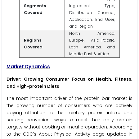
Segments
Ingredient Type,
Covered
Distribution Channel,
Application, End User,
and Region
North America,
Regions
Europe, Asia-Pacific,
Covered
Latin America, and
Middle East & Africa
Market Dynamics
Driver: Growing Consumer Focus on Health, Fitness,
and High-protein Diets
The most important driver of the protein bar market is
the growing number of consumers who are actively
paying attention to their dietary protein intake and
seeking convenient ways to meet their daily protein
targets without cooking or meal preparation. According
to the CDC's About Physical Activity page updated in