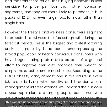
and macronutrient ratios. Their buying behavior is less
sensitive to price per bar than other consumer
segments, and they are more likely to purchase in bulk
packs of 12, 24, or even larger box formats rather than
single bars.
However, the lifestyle and wellness consumers segment
is expected to witness the fastest growth during the
forecast period. This is the largest and fastest-growing
end-user group by head count, encompassing the
broad population of health-conscious consumers who
have begun eating protein bars as part of a general
effort to improve their diet, manage their weight, or
simply make better snacking choices. According to the
CDC's obesity data, at least one in five adults in every
U.S. state is living with obesity, and broader weight
management interest extends well beyond the clinically
obese population to a large group of consumers who
are actively managing their diet and snack choices. This
This website uses cookies to ensure you get the best experience on our
lifestyle wellness consumer group is accessible through
website. By continuing to use the site, you agree to their use.
Cookie