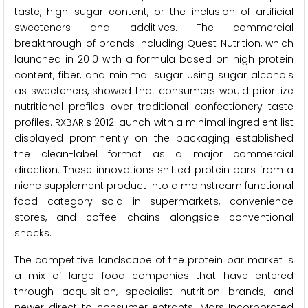
taste, high sugar content, or the inclusion of artificial
sweeteners and additives. The commercial
breakthrough of brands including Quest Nutrition, which
launched in 2010 with a formula based on high protein
content, fiber, and minimal sugar using sugar alcohols
as sweeteners, showed that consumers would prioritize
nutritional profiles over traditional confectionery taste
profiles. RXBAR's 2012 launch with a minimal ingredient list
displayed prominently on the packaging established
the clean-label format as a major commercial
direction. These innovations shifted protein bars from a
niche supplement product into a mainstream functional
food category sold in supermarkets, convenience
stores, and coffee chains alongside conventional
snacks.
The competitive landscape of the protein bar market is
a mix of large food companies that have entered
through acquisition, specialist nutrition brands, and
newer direct-to-consumer entrants. Mars Incorporated