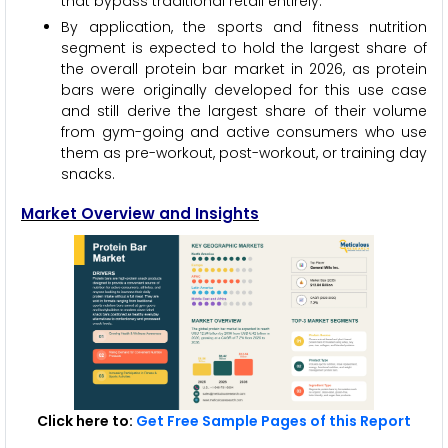
that bypass traditional retail entirely.
By application, the sports and fitness nutrition
segment is expected to hold the largest share of
the overall protein bar market in 2026, as protein
bars were originally developed for this use case
and still derive the largest share of their volume
from gym-going and active consumers who use
them as pre-workout, post-workout, or training day
snacks.
Market Overview and Insights
Click here to:
Get Free Sample Pages of this Report