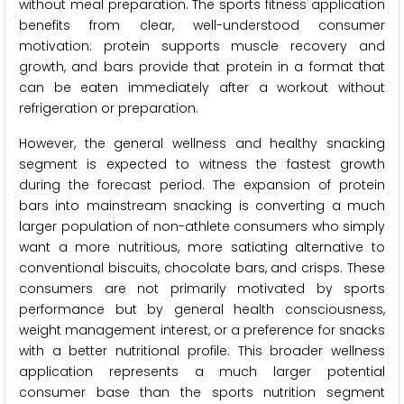
without meal preparation. The sports fitness application
benefits from clear, well-understood consumer
motivation: protein supports muscle recovery and
growth, and bars provide that protein in a format that
can be eaten immediately after a workout without
refrigeration or preparation.
However, the general wellness and healthy snacking
segment is expected to witness the fastest growth
during the forecast period. The expansion of protein
bars into mainstream snacking is converting a much
larger population of non-athlete consumers who simply
want a more nutritious, more satiating alternative to
conventional biscuits, chocolate bars, and crisps. These
consumers are not primarily motivated by sports
performance but by general health consciousness,
weight management interest, or a preference for snacks
with a better nutritional profile. This broader wellness
application represents a much larger potential
consumer base than the sports nutrition segment