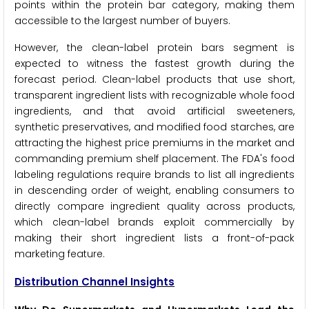
points within the protein bar category, making them
accessible to the largest number of buyers.
However, the clean-label protein bars segment is
expected to witness the fastest growth during the
forecast period. Clean-label products that use short,
transparent ingredient lists with recognizable whole food
ingredients, and that avoid artificial sweeteners,
synthetic preservatives, and modified food starches, are
attracting the highest price premiums in the market and
commanding premium shelf placement. The FDA's food
labeling regulations require brands to list all ingredients
in descending order of weight, enabling consumers to
directly compare ingredient quality across products,
which clean-label brands exploit commercially by
making their short ingredient lists a front-of-pack
marketing feature.
Distribution Channel Insights