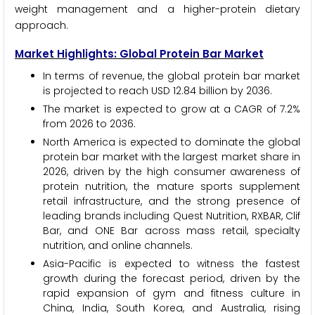
weight management and a higher-protein dietary
approach.
Market Highlights: Global Protein Bar Market
In terms of revenue, the global protein bar market
is projected to reach USD 12.84 billion by 2036.
The market is expected to grow at a CAGR of 7.2%
from 2026 to 2036.
North America is expected to dominate the global
protein bar market with the largest market share in
2026, driven by the high consumer awareness of
protein nutrition, the mature sports supplement
retail infrastructure, and the strong presence of
leading brands including Quest Nutrition, RXBAR, Clif
Bar, and ONE Bar across mass retail, specialty
nutrition, and online channels.
Asia-Pacific is expected to witness the fastest
growth during the forecast period, driven by the
rapid expansion of gym and fitness culture in
China, India, South Korea, and Australia, rising