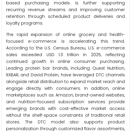
based purchasing models is further supporting
recurring revenue streams and improving customer
retention through scheduled product deliveries and
loyalty programs.
The rapid expansion of online grocery and health-
focused e-commerce is accelerating this trend.
According to the U.S. Census Bureau, U.S. e-commerce
sales exceeded USD 1.3 trillion in 2025, reflecting
continued growth in online consumer purchasing.
Leading protein bar brands, including Quest Nutrition,
RXBAR, and David Protein, have leveraged DTC channels
alongside retail distribution to expand market reach and
engage directly with consumers. In addition, online
marketplaces such as Amazon, brand-owned websites,
and nutrition-focused subscription services provide
emerging brands with cost-effective market access
without the shelf-space constraints of traditional retail
stores. The DTC model also supports product
personalization through customized flavor assortments,