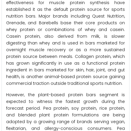
effectiveness for muscle protein synthesis have
established it as the default protein source for sports
nutrition bars. Major brands including Quest Nutrition,
Grenade, and Barebells base their core products on
whey protein or combinations of whey and casein.
Casein protein, also derived from milk, is slower
digesting than whey and is used in bars marketed for
overnight muscle recovery or as a more sustained
protein source between meals. Collagen protein, which
has grown significantly in use as a functional protein
ingredient in bars marketed for skin, hair, joint, and gut
health, is another animal-based protein source gaining
commercial traction outside traditional sports nutrition.
However, the plant-based protein bars segment is
expected to witness the fastest growth during the
forecast period. Pea protein, soy protein, rice protein,
and blended plant protein formulations are being
adopted by a growing range of brands serving vegan,
flexitarian, and allergy-conscious consumers. Pea