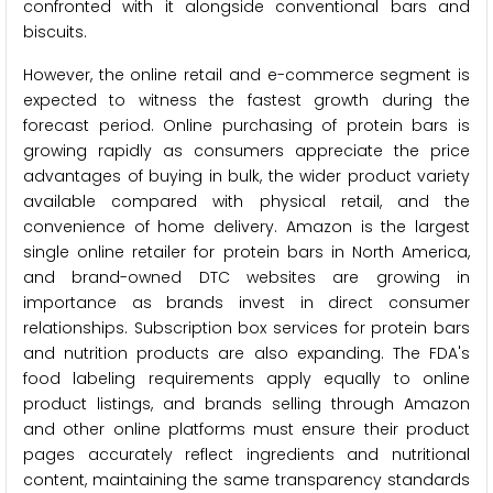
confronted with it alongside conventional bars and
biscuits.
However, the online retail and e-commerce segment is
expected to witness the fastest growth during the
forecast period. Online purchasing of protein bars is
growing rapidly as consumers appreciate the price
advantages of buying in bulk, the wider product variety
available compared with physical retail, and the
convenience of home delivery. Amazon is the largest
single online retailer for protein bars in North America,
and brand-owned DTC websites are growing in
importance as brands invest in direct consumer
relationships. Subscription box services for protein bars
and nutrition products are also expanding. The FDA's
food labeling requirements apply equally to online
product listings, and brands selling through Amazon
and other online platforms must ensure their product
pages accurately reflect ingredients and nutritional
content, maintaining the same transparency standards