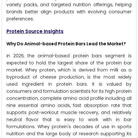
variety packs, and targeted nutrition offerings, helping
brands better align products with evolving consumer
preferences.
Protein Source Insights
Why Do Animal-based Protein Bars Lead the Market?
In 2026, the animal-based protein bars segment is
expected to hold the largest share of the protein bar
market. Whey protein, which is derived from milk as a
byproduct of cheese production, is the most widely
used ingredient in protein bars. It is valued by
consumers and formulation scientists for its high protein
concentration, complete amino acid profile including all
nine essential amino acids, fast absorption rate that
supports post-workout muscle recovery, and relatively
neutral flavor that is easy to work with in bar
formulations. Whey protein's decades of use in sports
nutrition and the large body of research supporting its