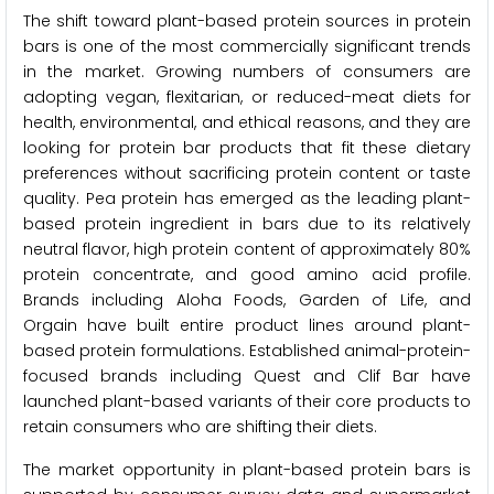
The shift toward plant-based protein sources in protein
bars is one of the most commercially significant trends
in the market. Growing numbers of consumers are
adopting vegan, flexitarian, or reduced-meat diets for
health, environmental, and ethical reasons, and they are
looking for protein bar products that fit these dietary
preferences without sacrificing protein content or taste
quality. Pea protein has emerged as the leading plant-
based protein ingredient in bars due to its relatively
neutral flavor, high protein content of approximately 80%
protein concentrate, and good amino acid profile.
Brands including Aloha Foods, Garden of Life, and
Orgain have built entire product lines around plant-
based protein formulations. Established animal-protein-
focused brands including Quest and Clif Bar have
launched plant-based variants of their core products to
retain consumers who are shifting their diets.
The market opportunity in plant-based protein bars is