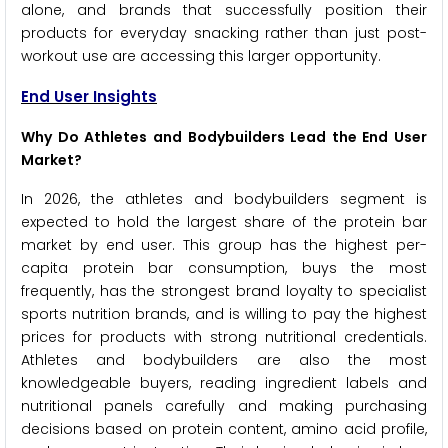
alone, and brands that successfully position their
products for everyday snacking rather than just post-
workout use are accessing this larger opportunity.
End User Insights
Why Do Athletes and Bodybuilders Lead the End User
Market?
In 2026, the athletes and bodybuilders segment is
expected to hold the largest share of the protein bar
market by end user. This group has the highest per-
capita protein bar consumption, buys the most
frequently, has the strongest brand loyalty to specialist
sports nutrition brands, and is willing to pay the highest
prices for products with strong nutritional credentials.
Athletes and bodybuilders are also the most
knowledgeable buyers, reading ingredient labels and
nutritional panels carefully and making purchasing
decisions based on protein content, amino acid profile,