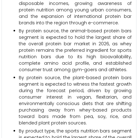
disposable incomes, growing awareness of
protein nutrition among young urban consumers,
and the expansion of international protein bar
brands into the region through e-commerce.
By protein source, the animal-based protein bars
segment is expected to hold the largest share of
the overall protein bar market in 2026, as whey
protein remains the preferred ingredient for sports
nutrition bars due to its high bioavailability,
complete amino acid profile, and established
consumer trust among gym-goers and athletes.
By protein source, the plant-based protein bars
segment is expected to witness the fastest growth
during the forecast period, driven by growing
consumer interest in vegan, flexitarian, and
environmentally conscious diets that are shifting
purchasing away from whey-based products
toward bars made from pea, soy, rice, and
blended plant protein sources.
By product type, the sports nutrition bars segment
is expected to hold the largest share of the overall