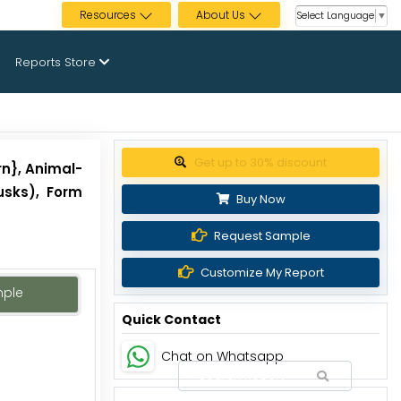
Resources
About Us
Select Language
▼
Reports Store
Get up to 30% discount
rn}, Animal-
usks), Form
Buy Now
Request Sample
Customize My Report
mple
Quick Contact
Chat on Whatsapp