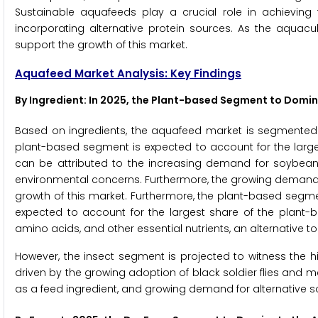
Sustainable aquafeeds play a crucial role in achieving
incorporating alternative protein sources. As the aquacul
support the growth of this market.
Aquafeed Market Analysis: Key Findings
By Ingredient: In 2025, the Plant-based Segment to Domi
Based on ingredients, the aquafeed market is segmented in
plant-based segment is expected to account for the large
can be attributed to the increasing demand for soybean 
environmental concerns. Furthermore, the growing demand fo
growth of this market. Furthermore, the plant-based segm
expected to account for the largest share of the plant-b
amino acids, and other essential nutrients, an alternative to
However, the insect segment is projected to witness the h
driven by the growing adoption of black soldier flies and
as a feed ingredient, and growing demand for alternative s