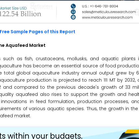
Free Sample Pages of this Report
the Aquafeed Market
 such as fish, crustaceans, mollusks, and aquatic plants i
uaculture has become an essential source of food production
he total global aquaculture industry annual output grew by 
quaculture production is projected to reach 111 MT by 2032, 
2 and compared to the previous decade's growth of 33 mill
quality aquafeed also rises to support the growth and heal
 innovations in feed formulation, production processes, an
equirements of various aquatic species. Thus, the growth in th
uafeed market.
ts within your budgets.