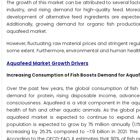
The growth of this market can be attributed to several fact
industry, and rising demand for high-quality feed. Mor
development of alternative feed ingredients are expected
Additionally, growing demand for organic fish producti
aquafeed market.
However, fluctuating raw material prices and stringent reg
some extent. Furthermore, environmental and human healt
Aquafeed Market Growth Drivers
Increasing Consumption of Fish
Boosts Demand for Aqua
Over the past few years, the global consumption of fish
demand for protein, rising disposable income, advance
consciousness. Aquafeed is a vital component in the aquac
health of fish and other aquatic animals. As the global
aquafeed market is expected to continue to expand. A
population is expected to grow by 75 million annually (1.1%
increasing by 25.3% compared to ~7.9 billion in 2021. Thi
According to the OECD-FAO, it estimates that 90% of fish 