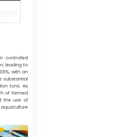
n controlled
, leading to
609%, with an
a substantial
ion tons. As
th of farmed
d the use of
e aquaculture