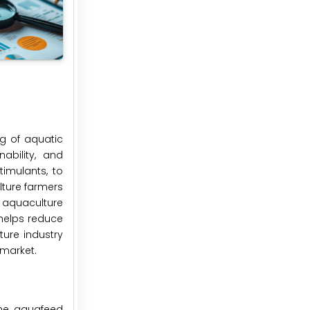
ng of aquatic
ability, and
timulants, to
lture farmers
f aquaculture
 helps reduce
ure industry
 market.
the aquafeed