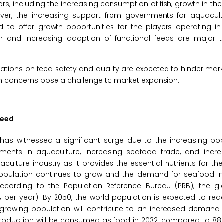
ors, including the increasing consumption of fish, growth in th
eover, the increasing support from governments for aquacul
 to offer growth opportunities for the players operating in
on and increasing adoption of functional feeds are major t
ulations on feed safety and quality are expected to hinder mar
h concerns pose a challenge to market expansion.
feed
 has witnessed a significant surge due to the increasing po
ments in aquaculture, increasing seafood trade, and incre
ulture industry as it provides the essential nutrients for t
 population continues to grow and the demand for seafood in
ccording to the Population Reference Bureau (PRB), the 
 per year). By 2050, the world population is expected to reach
s growing population will contribute to an increased demand
production will be consumed as food in 2032, compared to 88