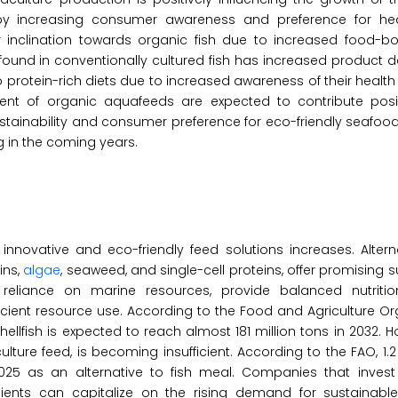
n by increasing consumer awareness and preference for hea
inclination towards organic fish due to increased food-bor
ound in conventionally cultured fish has increased product 
o protein-rich diets due to increased awareness of their health 
ent of organic aquafeeds are expected to contribute posit
stainability and consumer preference for eco-friendly seafood
 in the coming years.
nnovative and eco-friendly feed solutions increases. Altern
ins,
algae
, seaweed, and single-cell proteins, offer promising s
e reliance on marine resources, provide balanced nutritio
ficient resource use. According to the Food and Agriculture Or
ellfish is expected to reach almost 181 million tons in 2032. H
re feed, is becoming insufficient. According to the FAO, 1.2 t
2025 as an alternative to fish meal. Companies that invest 
dients can capitalize on the rising demand for sustainabl