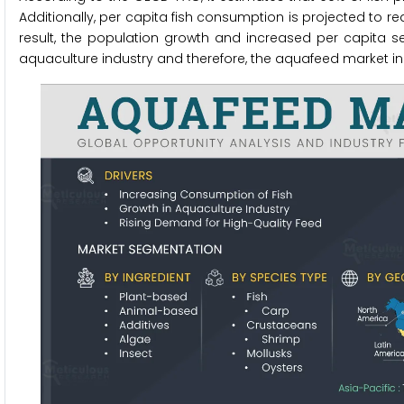
Additionally, per capita fish consumption is projected to re
result, the population growth and increased per capita s
aquaculture industry and therefore, the aquafeed market i