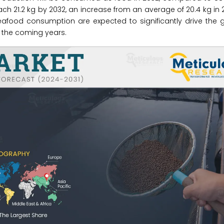
ach 21.2 kg by 2032, an increase from an average of 20.4 kg in 
eafood consumption are expected to significantly drive the 
n the coming years.