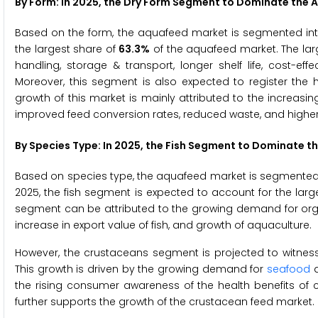
By Form: In 2025, the Dry Form Segment to Dominate the
Based on the form, the aquafeed market is segmented into 
the largest share of
63.3%
of the aquafeed market. The larg
handling, storage & transport, longer shelf life, cost-effec
Moreover, this segment is also expected to register the
growth of this market is mainly attributed to the increa
improved feed conversion rates, reduced waste, and higher p
By Species Type: In 2025, the Fish Segment to Dominate 
Based on species type, the aquafeed market is segmented i
2025, the fish segment is expected to account for the lar
segment can be attributed to the growing demand for organic
increase in export value of fish, and growth of aquaculture.
However, the crustaceans segment is projected to witness
This growth is driven by the growing demand for
seafood
a
the rising consumer awareness of the health benefits of 
further supports the growth of the crustacean feed market.