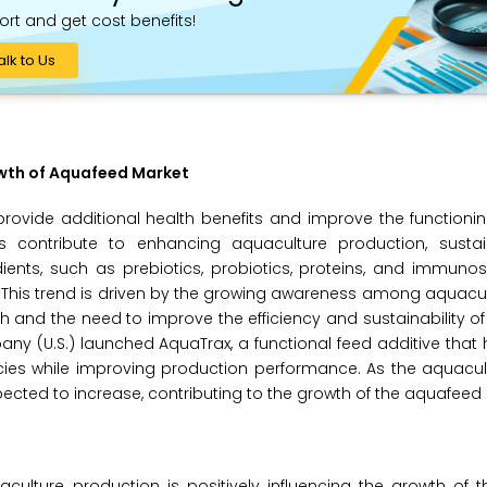
ort and get cost benefits!
alk to Us
owth of Aquafeed Market
rovide additional health benefits and improve the functioni
s contribute to enhancing aquaculture production, sustain
edients, such as prebiotics, probiotics, proteins, and immunos
 This trend is driven by the growing awareness among aquacu
 and the need to improve the efficiency and sustainability o
ny (U.S.) launched AquaTrax, a functional feed additive that
ies while improving production performance. As the aquacult
pected to increase, contributing to the growth of the aquafeed
culture production is positively influencing the growth of 