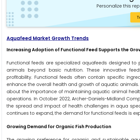
Personalize this rep
T
Aquafeed Market Growth Trends
Increasing Adoption of Functional Feed Supports the Gr
Functional feeds are specialized aquafeeds designed to p
animals beyond basic nutrition. These innovative feed
profitability. Functional feeds often contain specific ingr
enhance the overall health and growth of aquatic animals.
about the importance of maintaining aquatic animal health
operations. In October 2022, Archer-Daniels-Midland Compa
the spread and impact of health challenges in aqua spec
continues to expand, the demand for functional feeds is ex
Growing Demand for Organic Fish Production
The growing preference for organic and sustainable aqua