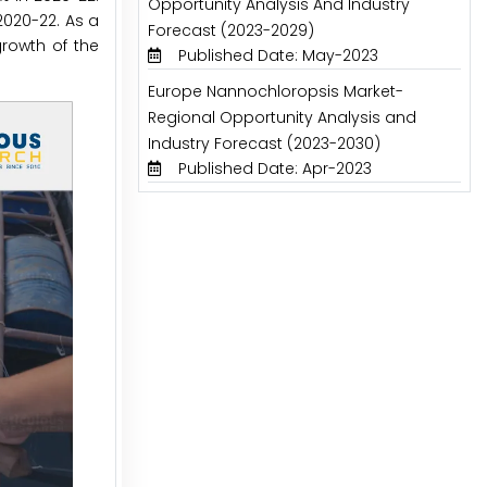
Opportunity Analysis And Industry
2020-22. As a
Forecast (2023-2029)
growth of the
Published Date: May-2023
Europe Nannochloropsis Market-
Regional Opportunity Analysis and
Industry Forecast (2023-2030)
Published Date: Apr-2023