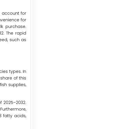
o account for
nvenience for
ulk purchase.
2. The rapid
feed, such as
ies types. In
share of this
ish supplies,
of 2025–2032.
 Furthermore,
 fatty acids,