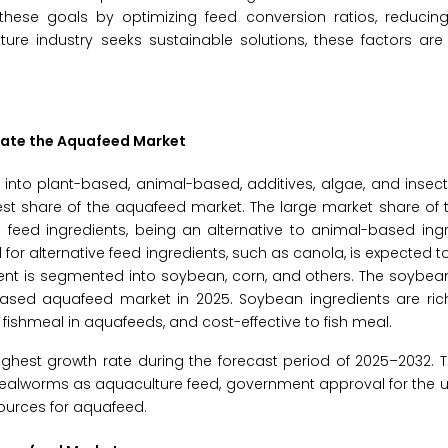
 these goals by optimizing feed conversion ratios, reducin
ture industry seeks sustainable solutions, these factors ar
nate the Aquafeed Market
to plant-based, animal-based, additives, algae, and insect.
st share of the aquafeed market. The large market share of 
feed ingredients, being an alternative to animal-based ingr
r alternative feed ingredients, such as canola, is expected t
ent is segmented into soybean, corn, and others. The soybea
ased aquafeed market in 2025. Soybean ingredients are rich 
 fishmeal in aquafeeds, and cost-effective to fish meal.
ighest growth rate during the forecast period of 2025–2032. T
 mealworms as aquaculture feed, government approval for the u
ources for aquafeed.