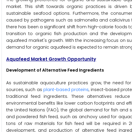
market. This shift towards organic practices is drive
sustainable seafood options. Furthermore, the consumer 
caused by pathogens such as salmonella and calicivirus f
there has been a significant shift from high-calorie foods t
transition to organic fish production and the developm
aquafeed market's growth. With the increasing focus on su
demand for organic aquafeed is expected to remain strong
Aquafeed Market Growth Opportunity
Development of Alternative Feed Ingredients
As sustainable aquaculture practices grow, the need for i
sources, such as
plant-based proteins
, insect-based prote
traditional feed ingredients. These alternatives reduc
environmental benefits like lower carbon footprints and ef
the United Nations (FAO), the global demand for fish and sh
and powdered fish feed, such as anchovy used for aquacultu
tons of raw materials for fish feed will be required in 
development, and production of alternative feed ingre