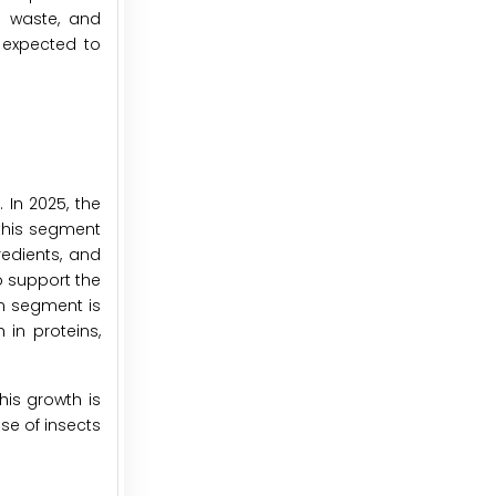
g waste, and
e expected to
 In 2025, the
this segment
edients, and
o support the
n segment is
in proteins,
his growth is
se of insects