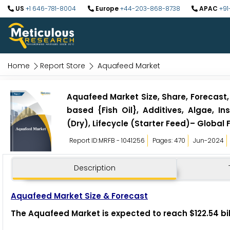
US
+1 646-781-8004
Europe
+44-203-868-8738
APAC
+91
Home
Report Store
Aquafeed Market
Aquafeed Market Size, Share, Forecast,
based {Fish Oil}, Additives, Algae, I
(Dry), Lifecycle (Starter Feed)– Global 
Report ID:MRFB - 1041256
Pages: 470
Jun-2024
Description
Aquafeed Market Size & Forecast
The Aquafeed Market is expected to reach $122.54 bil