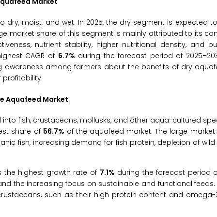
 Aquafeed Market
dry, moist, and wet. In 2025, the dry segment is expected t
e market share of this segment is mainly attributed to its co
tiveness, nutrient stability, higher nutritional density, and b
 highest CAGR of
6.7%
during the forecast period of 2025–203
sing awareness among farmers about the benefits of dry aqua
rofitability.
the Aquafeed Market
nto fish, crustaceans, mollusks, and other aqua-cultured spec
gest share of
56.7%
of the aquafeed market. The large market 
 fish, increasing demand for fish protein, depletion of wild f
 the highest growth rate of
7.1%
during the forecast period 
nd the increasing focus on sustainable and functional feeds.
crustaceans, such as their high protein content and omega-3