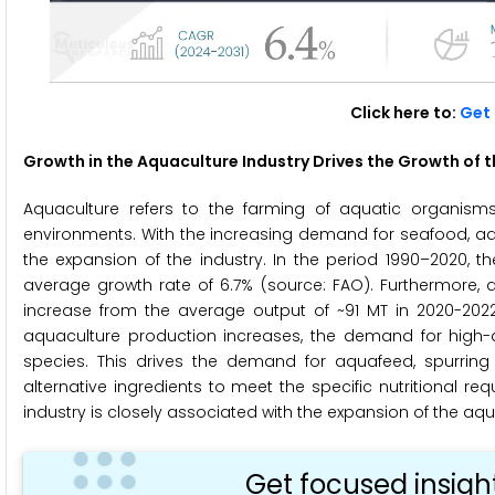
Click here to:
Get 
Growth in the Aquaculture Industry
Drives the Growth of 
Aquaculture refers to the farming of aquatic organisms
environments. With the increasing demand for seafood, aq
the expansion of the industry. In the period 1990–2020, t
average growth rate of 6.7% (source: FAO). Furthermore, a
increase from the average output of ~91 MT in 2020-202
aquaculture production increases, the demand for high-
species. This drives the demand for aquafeed, spurring
alternative ingredients to meet the specific nutritional r
industry is closely associated with the expansion of the aq
Get focused insigh