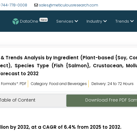
-744-778-0008
sales@meticulousresearch.com
New
DataOne
Services
Industry
Trends
 & Trends Analysis by Ingredient (Plant-based {Soy, Co
nsect), Species Type (Fish {Salmon}, Crustacean, Moll
Forecast to 2032
Formats*: PDF
Category: Food and Beverages
Delivery: 24 to 72 Hours
Table of Content
Download Free PDF Sa
lion by 2032, at a CAGR of 6.4% from 2025 to 2032
.