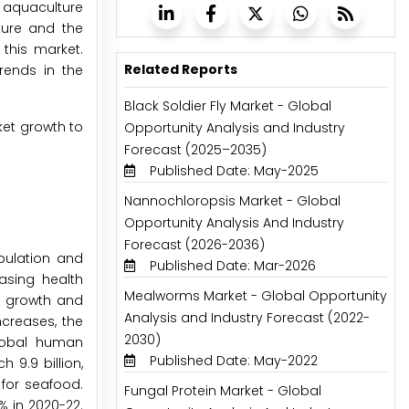
e aquaculture
ture and the
 this market.
Related Reports
rends in the
Black Soldier Fly Market - Global
ket growth to
Opportunity Analysis and Industry
Forecast (2025–2035)
Published Date: May-2025
Nannochloropsis Market - Global
Opportunity Analysis And Industry
Forecast (2026-2036)
pulation and
Published Date: Mar-2026
asing health
Mealworms Market - Global Opportunity
he growth and
Analysis and Industry Forecast (2022-
creases, the
2030)
global human
Published Date: May-2022
 9.9 billion,
 for seafood.
Fungal Protein Market - Global
% in 2020-22.