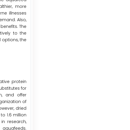
lthier, more
ne illnesses
demand. Also,
benefits. The
ively to the
 options, the
ative protein
ubstitutes for
n, and offer
ganization of
owever, dried
o 1.6 million
in research,
e aquafeeds.