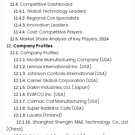
.
. Competitive Dashboard
1
1
4
.
.
. Global Technology Leaders
1
1
4
1
.
.
. Regional Coil Specialists
1
1
4
2
.
.
. Innovation Leaders
1
1
4
3
.
.
. Cost-Competitive Players
1
1
4
4
.
. Market Share Analysis of Key Players,
1
1
5
2
0
2
4
. Company Profiles
1
2
.
. Company Profiles
1
2
1
.
.
. Modine Manufacturing Company (USA)
1
2
1
1
.
.
. Lennox International Inc. (USA)
1
2
1
2
.
.
. Johnson Controls International (USA)
1
2
1
3
.
.
. Carrier Global Corporation (USA)
1
2
1
4
.
.
. Daikin Industries, Ltd. (Japan)
1
2
1
5
.
.
. EVAPCO Inc. (USA)
1
2
1
6
.
.
. Colmac Coil Manufacturing (USA)
1
2
1
7
.
.
. Super Radiator Coils (USA)
1
2
1
8
.
.
. Luvata (Finland)
1
2
1
9
.
.
. Shanghai Shenglin M&E Technology Co., Ltd.
1
2
1
1
0
(China)