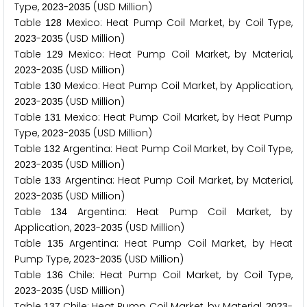
Type,
-
(USD Million)
2
0
2
3
2
0
3
5
Table
Mexico: Heat Pump Coil Market, by Coil Type,
1
2
8
-
(USD Million)
2
0
2
3
2
0
3
5
Table
Mexico: Heat Pump Coil Market, by Material,
1
2
9
-
(USD Million)
2
0
2
3
2
0
3
5
Table
Mexico: Heat Pump Coil Market, by Application,
1
3
0
-
(USD Million)
2
0
2
3
2
0
3
5
Table
Mexico: Heat Pump Coil Market, by Heat Pump
1
3
1
Type,
-
(USD Million)
2
0
2
3
2
0
3
5
Table
Argentina: Heat Pump Coil Market, by Coil Type,
1
3
2
-
(USD Million)
2
0
2
3
2
0
3
5
Table
Argentina: Heat Pump Coil Market, by Material,
1
3
3
-
(USD Million)
2
0
2
3
2
0
3
5
Table
Argentina: Heat Pump Coil Market, by
1
3
4
Application,
-
(USD Million)
2
0
2
3
2
0
3
5
Table
Argentina: Heat Pump Coil Market, by Heat
1
3
5
Pump Type,
-
(USD Million)
2
0
2
3
2
0
3
5
Table
Chile: Heat Pump Coil Market, by Coil Type,
1
3
6
-
(USD Million)
2
0
2
3
2
0
3
5
Table
Chile: Heat Pump Coil Market, by Material,
-
1
3
7
2
0
2
3