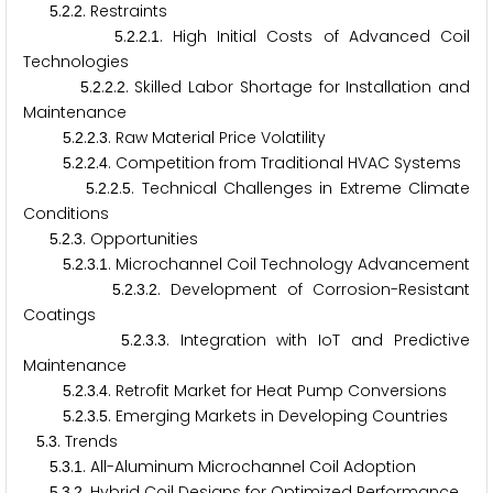
.
.
. Restraints
5
2
2
.
.
.
. High Initial Costs of Advanced Coil
5
2
2
1
Technologies
.
.
.
. Skilled Labor Shortage for Installation and
5
2
2
2
Maintenance
.
.
.
. Raw Material Price Volatility
5
2
2
3
.
.
.
. Competition from Traditional HVAC Systems
5
2
2
4
.
.
.
. Technical Challenges in Extreme Climate
5
2
2
5
Conditions
.
.
. Opportunities
5
2
3
.
.
.
. Microchannel Coil Technology Advancement
5
2
3
1
.
.
.
. Development of Corrosion-Resistant
5
2
3
2
Coatings
.
.
.
. Integration with IoT and Predictive
5
2
3
3
Maintenance
.
.
.
. Retrofit Market for Heat Pump Conversions
5
2
3
4
.
.
.
. Emerging Markets in Developing Countries
5
2
3
5
.
. Trends
5
3
.
.
. All-Aluminum Microchannel Coil Adoption
5
3
1
.
.
. Hybrid Coil Designs for Optimized Performance
5
3
2