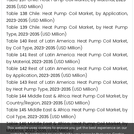
(USD Million)
2
0
3
5
Table
Chile: Heat Pump Coil Market, by Application,
1
3
8
-
(USD Million)
2
0
2
3
2
0
3
5
Table
Chile: Heat Pump Coil Market, by Heat Pump
1
3
9
Type,
-
(USD Million)
2
0
2
3
2
0
3
5
Table
Rest of Latin America: Heat Pump Coil Market,
1
4
0
by Coil Type,
-
(USD Million)
2
0
2
3
2
0
3
5
Table
Rest of Latin America: Heat Pump Coil Market,
1
4
1
by Material,
-
(USD Million)
2
0
2
3
2
0
3
5
Table
Rest of Latin America: Heat Pump Coil Market,
1
4
2
by Application,
-
(USD Million)
2
0
2
3
2
0
3
5
Table
Rest of Latin America: Heat Pump Coil Market,
1
4
3
by Heat Pump Type,
-
(USD Million)
2
0
2
3
2
0
3
5
Table
Middle East & Africa: Heat Pump Coil Market, by
1
4
4
Country/Region,
-
(USD Million)
2
0
2
3
2
0
3
5
Table
Middle East & Africa: Heat Pump Coil Market, by
1
4
5
Coil Type,
-
(USD Million)
2
0
2
3
2
0
3
5
Table
Middle East & Africa: Heat Pump Coil Market, by
1
4
6
This website uses cookies to ensure you get the best experience on our
Material,
-
(USD Million)
2
0
2
3
2
0
3
5
website. By continuing to use the site, you agree to their use.
Cookie