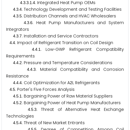
.
.
.
.
. Integrated Heat Pump OEMs
4
3
3
1
4
.
.
. Technology Development and Testing Facilities
4
3
4
.
.
. Distribution Channels and HVAC Wholesalers
4
3
5
.
.
. Heat Pump Manufacturers and System
4
3
6
Integrators
.
.
. Installation and Service Contractors
4
3
7
.
. Impact of Refrigerant Transition on Coil Design
4
4
.
.
. Low-GWP Refrigerant Compatibility
4
4
1
Requirements
.
.
. Pressure and Temperature Considerations
4
4
2
.
.
. Material Compatibility and Corrosion
4
4
3
Resistance
.
.
. Coil Optimization for A
L Refrigerants
4
4
4
2
.
. Porter's Five Forces Analysis
4
5
.
.
. Bargaining Power of Raw Material Suppliers
4
5
1
.
.
. Bargaining Power of Heat Pump Manufacturers
4
5
2
.
.
. Threat of Alternative Heat Exchange
4
5
3
Technologies
.
.
. Threat of New Market Entrants
4
5
4
.
.
. Degree of Competition Among Coil
4
5
5