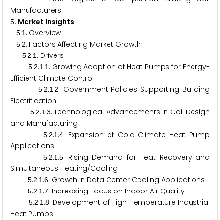
Manufacturers
. Market Insights
5
.
. Overview
5
1
.
. Factors Affecting Market Growth
5
2
.
.
. Drivers
5
2
1
.
.
.
. Growing Adoption of Heat Pumps for Energy-
5
2
1
1
Efficient Climate Control
.
.
.
. Government Policies Supporting Building
5
2
1
2
Electrification
.
.
.
. Technological Advancements in Coil Design
5
2
1
3
and Manufacturing
.
.
.
. Expansion of Cold Climate Heat Pump
5
2
1
4
Applications
.
.
.
. Rising Demand for Heat Recovery and
5
2
1
5
Simultaneous Heating/Cooling
.
.
.
. Growth in Data Center Cooling Applications
5
2
1
6
.
.
.
. Increasing Focus on Indoor Air Quality
5
2
1
7
.
.
.
. Development of High-Temperature Industrial
5
2
1
8
Heat Pumps