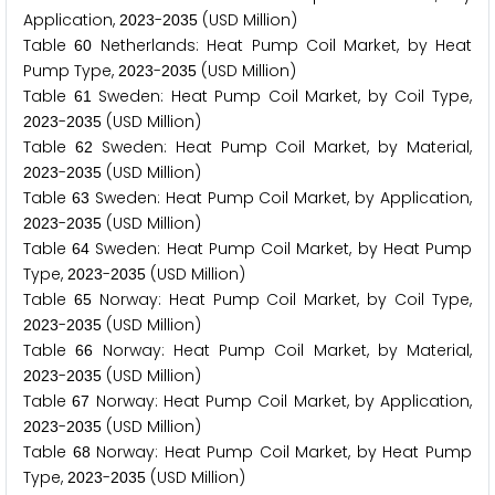
Application,
-
(USD Million)
2
0
2
3
2
0
3
5
Table
Netherlands: Heat Pump Coil Market, by Heat
6
0
Pump Type,
-
(USD Million)
2
0
2
3
2
0
3
5
Table
Sweden: Heat Pump Coil Market, by Coil Type,
6
1
-
(USD Million)
2
0
2
3
2
0
3
5
Table
Sweden: Heat Pump Coil Market, by Material,
6
2
-
(USD Million)
2
0
2
3
2
0
3
5
Table
Sweden: Heat Pump Coil Market, by Application,
6
3
-
(USD Million)
2
0
2
3
2
0
3
5
Table
Sweden: Heat Pump Coil Market, by Heat Pump
6
4
Type,
-
(USD Million)
2
0
2
3
2
0
3
5
Table
Norway: Heat Pump Coil Market, by Coil Type,
6
5
-
(USD Million)
2
0
2
3
2
0
3
5
Table
Norway: Heat Pump Coil Market, by Material,
6
6
-
(USD Million)
2
0
2
3
2
0
3
5
Table
Norway: Heat Pump Coil Market, by Application,
6
7
-
(USD Million)
2
0
2
3
2
0
3
5
Table
Norway: Heat Pump Coil Market, by Heat Pump
6
8
Type,
-
(USD Million)
2
0
2
3
2
0
3
5