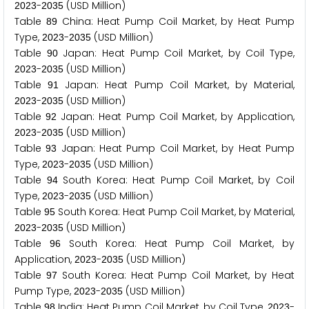
-
(USD Million)
2
0
2
3
2
0
3
5
Table
China: Heat Pump Coil Market, by Heat Pump
8
9
Type,
-
(USD Million)
2
0
2
3
2
0
3
5
Table
Japan: Heat Pump Coil Market, by Coil Type,
9
0
-
(USD Million)
2
0
2
3
2
0
3
5
Table
Japan: Heat Pump Coil Market, by Material,
9
1
-
(USD Million)
2
0
2
3
2
0
3
5
Table
Japan: Heat Pump Coil Market, by Application,
9
2
-
(USD Million)
2
0
2
3
2
0
3
5
Table
Japan: Heat Pump Coil Market, by Heat Pump
9
3
Type,
-
(USD Million)
2
0
2
3
2
0
3
5
Table
South Korea: Heat Pump Coil Market, by Coil
9
4
Type,
-
(USD Million)
2
0
2
3
2
0
3
5
Table
South Korea: Heat Pump Coil Market, by Material,
9
5
-
(USD Million)
2
0
2
3
2
0
3
5
Table
South Korea: Heat Pump Coil Market, by
9
6
Application,
-
(USD Million)
2
0
2
3
2
0
3
5
Table
South Korea: Heat Pump Coil Market, by Heat
9
7
Pump Type,
-
(USD Million)
2
0
2
3
2
0
3
5
Table
India: Heat Pump Coil Market, by Coil Type,
-
9
8
2
0
2
3