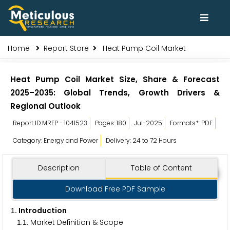
Home
Report Store
Heat Pump Coil Market
Heat Pump Coil Market Size, Share & Forecast
2025–2035: Global Trends, Growth Drivers &
Regional Outlook
Report ID:MREP - 1041523
Pages: 180
Jul-2025
Formats*: PDF
Category: Energy and Power
Delivery: 24 to 72 Hours
Description
Table of Content
Download Free PDF Sample
. Introduction
1
.
. Market Definition & Scope
1
1