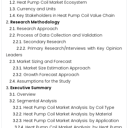
.
. Heat Pump Coil Market Ecosystem
1
2
.
. Currency and Units
1
3
.
. Key Stakeholders in Heat Pump Coil Value Chain
1
4
. Research Methodology
2
.
. Research Approach
2
1
.
. Process of Data Collection and Validation
2
2
.
.
. Secondary Research
2
2
1
.
.
. Primary Research/Interviews with Key Opinion
2
2
2
Leaders
.
. Market Sizing and Forecast
2
3
.
.
. Market Size Estimation Approach
2
3
1
.
.
. Growth Forecast Approach
2
3
2
.
. Assumptions for the Study
2
4
. Executive Summary
3
.
. Overview
3
1
.
. Segmental Analysis
3
2
.
.
. Heat Pump Coil Market Analysis: by Coil Type
3
2
1
.
.
. Heat Pump Coil Market Analysis: by Material
3
2
2
.
.
. Heat Pump Coil Market Analysis: by Application
3
2
3
.
.
. Heat Pump Coil Market Analysis: by Heat Pump
3
2
4