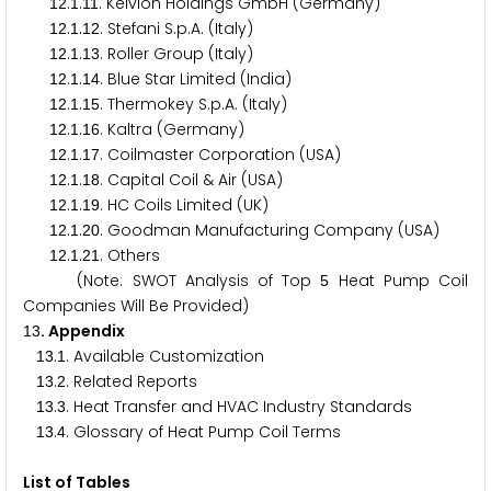
.
.
. Kelvion Holdings GmbH (Germany)
1
2
1
1
1
.
.
. Stefani S.p.A. (Italy)
1
2
1
1
2
.
.
. Roller Group (Italy)
1
2
1
1
3
.
.
. Blue Star Limited (India)
1
2
1
1
4
.
.
. Thermokey S.p.A. (Italy)
1
2
1
1
5
.
.
. Kaltra (Germany)
1
2
1
1
6
.
.
. Coilmaster Corporation (USA)
1
2
1
1
7
.
.
. Capital Coil & Air (USA)
1
2
1
1
8
.
.
. HC Coils Limited (UK)
1
2
1
1
9
.
.
. Goodman Manufacturing Company (USA)
1
2
1
2
0
.
.
. Others
1
2
1
2
1
(Note: SWOT Analysis of Top
Heat Pump Coil
5
Companies Will Be Provided)
. Appendix
1
3
.
. Available Customization
1
3
1
.
. Related Reports
1
3
2
.
. Heat Transfer and HVAC Industry Standards
1
3
3
.
. Glossary of Heat Pump Coil Terms
1
3
4
List of Tables