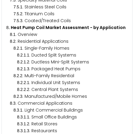
.
. Specialty Material Coils
7
5
.
.
. Stainless Steel Coils
7
5
1
.
.
. Titanium Coils
7
5
2
.
.
. Coated/Treated Coils
7
5
3
. Heat Pump Coil Market Assessment - by Application
8
.
. Overview
8
1
.
. Residential Applications
8
2
.
.
. Single-Family Homes
8
2
1
.
.
.
. Ducted Split Systems
8
2
1
1
.
.
.
. Ductless Mini-Split Systems
8
2
1
2
.
.
.
. Packaged Heat Pumps
8
2
1
3
.
.
. Multi-Family Residential
8
2
2
.
.
.
. Individual Unit Systems
8
2
2
1
.
.
.
. Central Plant Systems
8
2
2
2
.
.
. Manufactured/Mobile Homes
8
2
3
.
. Commercial Applications
8
3
.
.
. Light Commercial Buildings
8
3
1
.
.
.
. Small Office Buildings
8
3
1
1
.
.
.
. Retail Stores
8
3
1
2
.
.
.
. Restaurants
8
3
1
3