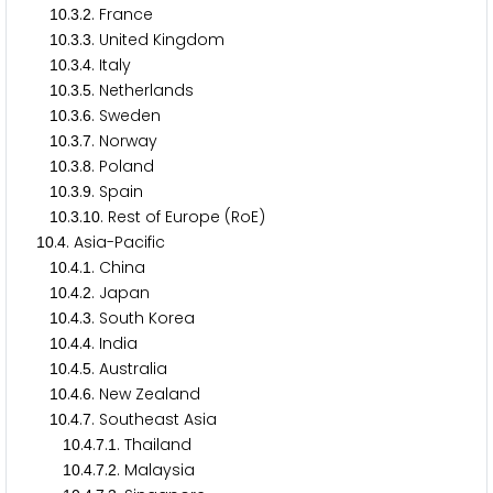
.
.
. France
1
0
3
2
.
.
. United Kingdom
1
0
3
3
.
.
. Italy
1
0
3
4
.
.
. Netherlands
1
0
3
5
.
.
. Sweden
1
0
3
6
.
.
. Norway
1
0
3
7
.
.
. Poland
1
0
3
8
.
.
. Spain
1
0
3
9
.
.
. Rest of Europe (RoE)
1
0
3
1
0
.
. Asia-Pacific
1
0
4
.
.
. China
1
0
4
1
.
.
. Japan
1
0
4
2
.
.
. South Korea
1
0
4
3
.
.
. India
1
0
4
4
.
.
. Australia
1
0
4
5
.
.
. New Zealand
1
0
4
6
.
.
. Southeast Asia
1
0
4
7
.
.
.
. Thailand
1
0
4
7
1
.
.
.
. Malaysia
1
0
4
7
2