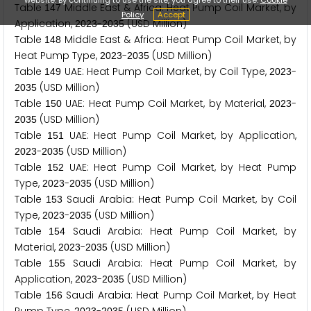
Table
Middle East & Africa: Heat Pump Coil Market, by
1
4
7
Policy
Accept
Application,
-
(USD Million)
2
0
2
3
2
0
3
5
Table
Middle East & Africa: Heat Pump Coil Market, by
1
4
8
Heat Pump Type,
-
(USD Million)
2
0
2
3
2
0
3
5
Table
UAE: Heat Pump Coil Market, by Coil Type,
-
1
4
9
2
0
2
3
(USD Million)
2
0
3
5
Table
UAE: Heat Pump Coil Market, by Material,
-
1
5
0
2
0
2
3
(USD Million)
2
0
3
5
Table
UAE: Heat Pump Coil Market, by Application,
1
5
1
-
(USD Million)
2
0
2
3
2
0
3
5
Table
UAE: Heat Pump Coil Market, by Heat Pump
1
5
2
Type,
-
(USD Million)
2
0
2
3
2
0
3
5
Table
Saudi Arabia: Heat Pump Coil Market, by Coil
1
5
3
Type,
-
(USD Million)
2
0
2
3
2
0
3
5
Table
Saudi Arabia: Heat Pump Coil Market, by
1
5
4
Material,
-
(USD Million)
2
0
2
3
2
0
3
5
Table
Saudi Arabia: Heat Pump Coil Market, by
1
5
5
Application,
-
(USD Million)
2
0
2
3
2
0
3
5
Table
Saudi Arabia: Heat Pump Coil Market, by Heat
1
5
6