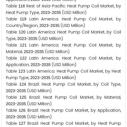
Table
Rest of Asia-Pacific: Heat Pump Coil Market, by
1
1
8
Heat Pump Type,
-
(USD Million)
2
0
2
3
2
0
3
5
Table
Latin America: Heat Pump Coil Market, by
1
1
9
Country/Region,
-
(USD Million)
2
0
2
3
2
0
3
5
Table
Latin America: Heat Pump Coil Market, by Coil
1
2
0
Type,
-
(USD Million)
2
0
2
3
2
0
3
5
Table
Latin America: Heat Pump Coil Market, by
1
2
1
Material,
-
(USD Million)
2
0
2
3
2
0
3
5
Table
Latin America: Heat Pump Coil Market, by
1
2
2
Application,
-
(USD Million)
2
0
2
3
2
0
3
5
Table
Latin America: Heat Pump Coil Market, by Heat
1
2
3
Pump Type,
-
(USD Million)
2
0
2
3
2
0
3
5
Table
Brazil: Heat Pump Coil Market, by Coil Type,
1
2
4
-
(USD Million)
2
0
2
3
2
0
3
5
Table
Brazil: Heat Pump Coil Market, by Material,
1
2
5
-
(USD Million)
2
0
2
3
2
0
3
5
Table
Brazil: Heat Pump Coil Market, by Application,
1
2
6
-
(USD Million)
2
0
2
3
2
0
3
5
Table
Brazil: Heat Pump Coil Market, by Heat Pump
1
2
7