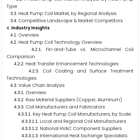
Type
.
. Heat Pump Coil Market, by Regional Analysis
3
3
.
. Competitive Landscape & Market Competitors
3
4
. Industry Insights
4
.
. Overview
4
1
.
. Heat Pump Coil Technology Overview
4
2
.
.
. Fin-and-Tube vs. Microchannel Coil
4
2
1
Comparison
.
.
. Heat Transfer Enhancement Technologies
4
2
2
.
.
. Coil Coating and Surface Treatment
4
2
3
Technologies
.
. Value Chain Analysis
4
3
.
.
. Overview
4
3
1
.
.
. Raw Material Suppliers (Copper, Aluminum)
4
3
2
.
.
. Coil Manufacturers and Fabricators
4
3
3
.
.
.
. Key Heat Pump Coil Manufacturers, by Scale
4
3
3
1
.
.
.
.
. Local and Regional Coil Manufacturers
4
3
3
1
1
.
.
.
.
. National HVAC Component Suppliers
4
3
3
1
2
.
.
.
.
. International Heat Exchange Specialists
4
3
3
1
3