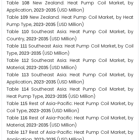
Table
New Zealand: Heat Pump Coil Market, by
1
0
8
Application,
-
(USD Million)
2
0
2
3
2
0
3
5
Table
New Zealand: Heat Pump Coil Market, by Heat
1
0
9
Pump Type,
-
(USD Million)
2
0
2
3
2
0
3
5
Table
Southeast Asia: Heat Pump Coil Market, by
1
1
0
Country,
-
(USD Million)
2
0
2
3
2
0
3
5
Table
Southeast Asia: Heat Pump Coil Market, by Coil
1
1
1
Type,
-
(USD Million)
2
0
2
3
2
0
3
5
Table
Southeast Asia: Heat Pump Coil Market, by
1
1
2
Material,
-
(USD Million)
2
0
2
3
2
0
3
5
Table
Southeast Asia: Heat Pump Coil Market, by
1
1
3
Application,
-
(USD Million)
2
0
2
3
2
0
3
5
Table
Southeast Asia: Heat Pump Coil Market, by
1
1
4
Heat Pump Type,
-
(USD Million)
2
0
2
3
2
0
3
5
Table
Rest of Asia-Pacific: Heat Pump Coil Market, by
1
1
5
Coil Type,
-
(USD Million)
2
0
2
3
2
0
3
5
Table
Rest of Asia-Pacific: Heat Pump Coil Market, by
1
1
6
Material,
-
(USD Million)
2
0
2
3
2
0
3
5
Table
Rest of Asia-Pacific: Heat Pump Coil Market, by
1
1
7
Application,
-
(USD Million)
2
0
2
3
2
0
3
5