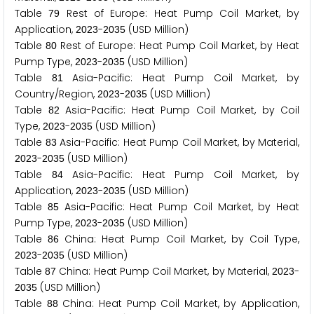
Table
Rest of Europe: Heat Pump Coil Market, by
7
9
Application,
-
(USD Million)
2
0
2
3
2
0
3
5
Table
Rest of Europe: Heat Pump Coil Market, by Heat
8
0
Pump Type,
-
(USD Million)
2
0
2
3
2
0
3
5
Table
Asia-Pacific: Heat Pump Coil Market, by
8
1
Country/Region,
-
(USD Million)
2
0
2
3
2
0
3
5
Table
Asia-Pacific: Heat Pump Coil Market, by Coil
8
2
Type,
-
(USD Million)
2
0
2
3
2
0
3
5
Table
Asia-Pacific: Heat Pump Coil Market, by Material,
8
3
-
(USD Million)
2
0
2
3
2
0
3
5
Table
Asia-Pacific: Heat Pump Coil Market, by
8
4
Application,
-
(USD Million)
2
0
2
3
2
0
3
5
Table
Asia-Pacific: Heat Pump Coil Market, by Heat
8
5
Pump Type,
-
(USD Million)
2
0
2
3
2
0
3
5
Table
China: Heat Pump Coil Market, by Coil Type,
8
6
-
(USD Million)
2
0
2
3
2
0
3
5
Table
China: Heat Pump Coil Market, by Material,
-
8
7
2
0
2
3
(USD Million)
2
0
3
5
Table
China: Heat Pump Coil Market, by Application,
8
8