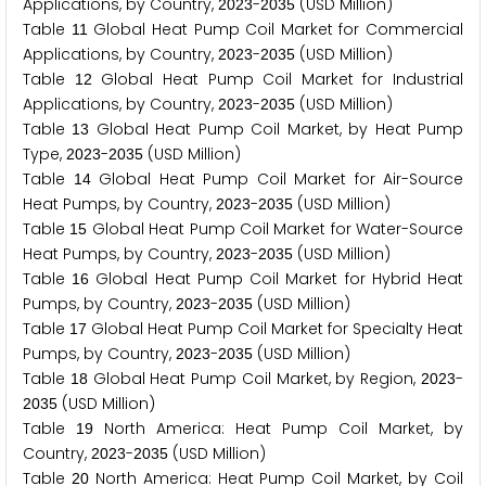
Applications, by Country,
-
(USD Million)
2
0
2
3
2
0
3
5
Table
Global Heat Pump Coil Market for Commercial
1
1
Applications, by Country,
-
(USD Million)
2
0
2
3
2
0
3
5
Table
Global Heat Pump Coil Market for Industrial
1
2
Applications, by Country,
-
(USD Million)
2
0
2
3
2
0
3
5
Table
Global Heat Pump Coil Market, by Heat Pump
1
3
Type,
-
(USD Million)
2
0
2
3
2
0
3
5
Table
Global Heat Pump Coil Market for Air-Source
1
4
Heat Pumps, by Country,
-
(USD Million)
2
0
2
3
2
0
3
5
Table
Global Heat Pump Coil Market for Water-Source
1
5
Heat Pumps, by Country,
-
(USD Million)
2
0
2
3
2
0
3
5
Table
Global Heat Pump Coil Market for Hybrid Heat
1
6
Pumps, by Country,
-
(USD Million)
2
0
2
3
2
0
3
5
Table
Global Heat Pump Coil Market for Specialty Heat
1
7
Pumps, by Country,
-
(USD Million)
2
0
2
3
2
0
3
5
Table
Global Heat Pump Coil Market, by Region,
-
1
8
2
0
2
3
(USD Million)
2
0
3
5
Table
North America: Heat Pump Coil Market, by
1
9
Country,
-
(USD Million)
2
0
2
3
2
0
3
5
Table
North America: Heat Pump Coil Market, by Coil
2
0