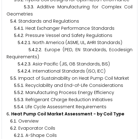
.
.
. Additive Manufacturing for Complex Coil
5
3
3
Geometries
.
. Standards and Regulations
5
4
.
.
. Heat Exchanger Performance Standards
5
4
1
.
.
. Pressure Vessel and Safety Regulations
5
4
2
.
.
.
. North America (ASME, UL, AHRI Standards)
5
4
2
1
.
.
.
. Europe (PED, EN Standards, Ecodesign
5
4
2
2
Requirements)
.
.
.
. Asia-Pacific (JIS, GB Standards, BIS)
5
4
2
3
.
.
.
. International Standards (ISO, IEC)
5
4
2
4
.
. Impact of Sustainability on Heat Pump Coil Market
5
5
.
.
. Recyclability and End-of-Life Considerations
5
5
1
.
.
. Manufacturing Process Energy Efficiency
5
5
2
.
.
. Refrigerant Charge Reduction Initiatives
5
5
3
.
.
. Life Cycle Assessment Requirements
5
5
4
. Heat Pump Coil Market Assessment - by Coil Type
6
.
. Overview
6
1
.
. Evaporator Coils
6
2
.
.
. A-Shape Coils
6
2
1