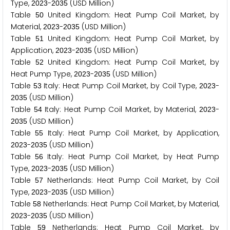
Type,
-
(USD Million)
2
0
2
3
2
0
3
5
Table
United Kingdom: Heat Pump Coil Market, by
5
0
Material,
-
(USD Million)
2
0
2
3
2
0
3
5
Table
United Kingdom: Heat Pump Coil Market, by
5
1
Application,
-
(USD Million)
2
0
2
3
2
0
3
5
Table
United Kingdom: Heat Pump Coil Market, by
5
2
Heat Pump Type,
-
(USD Million)
2
0
2
3
2
0
3
5
Table
Italy: Heat Pump Coil Market, by Coil Type,
-
5
3
2
0
2
3
(USD Million)
2
0
3
5
Table
Italy: Heat Pump Coil Market, by Material,
-
5
4
2
0
2
3
(USD Million)
2
0
3
5
Table
Italy: Heat Pump Coil Market, by Application,
5
5
-
(USD Million)
2
0
2
3
2
0
3
5
Table
Italy: Heat Pump Coil Market, by Heat Pump
5
6
Type,
-
(USD Million)
2
0
2
3
2
0
3
5
Table
Netherlands: Heat Pump Coil Market, by Coil
5
7
Type,
-
(USD Million)
2
0
2
3
2
0
3
5
Table
Netherlands: Heat Pump Coil Market, by Material,
5
8
-
(USD Million)
2
0
2
3
2
0
3
5
Table
Netherlands: Heat Pump Coil Market, by
5
9