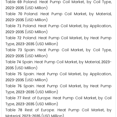
Table
Poland: Heat Pump Coil Market, by Coil Type,
6
9
-
(USD Million)
2
0
2
3
2
0
3
5
Table
Poland: Heat Pump Coil Market, by Material,
7
0
-
(USD Million)
2
0
2
3
2
0
3
5
Table
Poland: Heat Pump Coil Market, by Application,
7
1
-
(USD Million)
2
0
2
3
2
0
3
5
Table
Poland: Heat Pump Coil Market, by Heat Pump
7
2
Type,
-
(USD Million)
2
0
2
3
2
0
3
5
Table
Spain: Heat Pump Coil Market, by Coil Type,
7
3
-
(USD Million)
2
0
2
3
2
0
3
5
Table
Spain: Heat Pump Coil Market, by Material,
-
7
4
2
0
2
3
(USD Million)
2
0
3
5
Table
Spain: Heat Pump Coil Market, by Application,
7
5
-
(USD Million)
2
0
2
3
2
0
3
5
Table
Spain: Heat Pump Coil Market, by Heat Pump
7
6
Type,
-
(USD Million)
2
0
2
3
2
0
3
5
Table
Rest of Europe: Heat Pump Coil Market, by Coil
7
7
Type,
-
(USD Million)
2
0
2
3
2
0
3
5
Table
Rest of Europe: Heat Pump Coil Market, by
7
8
Material,
-
(USD Million)
2
0
2
3
2
0
3
5