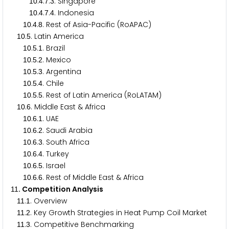
.
.
.
. Singapore
1
0
4
7
3
.
.
.
. Indonesia
1
0
4
7
4
.
.
. Rest of Asia-Pacific (RoAPAC)
1
0
4
8
.
. Latin America
1
0
5
.
.
. Brazil
1
0
5
1
.
.
. Mexico
1
0
5
2
.
.
. Argentina
1
0
5
3
.
.
. Chile
1
0
5
4
.
.
. Rest of Latin America (RoLATAM)
1
0
5
5
.
. Middle East & Africa
1
0
6
.
.
. UAE
1
0
6
1
.
.
. Saudi Arabia
1
0
6
2
.
.
. South Africa
1
0
6
3
.
.
. Turkey
1
0
6
4
.
.
. Israel
1
0
6
5
.
.
. Rest of Middle East & Africa
1
0
6
6
. Competition Analysis
1
1
.
. Overview
1
1
1
.
. Key Growth Strategies in Heat Pump Coil Market
1
1
2
.
. Competitive Benchmarking
1
1
3