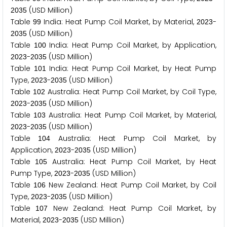
(USD Million)
2
0
3
5
Table
India: Heat Pump Coil Market, by Material,
-
9
9
2
0
2
3
(USD Million)
2
0
3
5
Table
India: Heat Pump Coil Market, by Application,
1
0
0
-
(USD Million)
2
0
2
3
2
0
3
5
Table
India: Heat Pump Coil Market, by Heat Pump
1
0
1
Type,
-
(USD Million)
2
0
2
3
2
0
3
5
Table
Australia: Heat Pump Coil Market, by Coil Type,
1
0
2
-
(USD Million)
2
0
2
3
2
0
3
5
Table
Australia: Heat Pump Coil Market, by Material,
1
0
3
-
(USD Million)
2
0
2
3
2
0
3
5
Table
Australia: Heat Pump Coil Market, by
1
0
4
Application,
-
(USD Million)
2
0
2
3
2
0
3
5
Table
Australia: Heat Pump Coil Market, by Heat
1
0
5
Pump Type,
-
(USD Million)
2
0
2
3
2
0
3
5
Table
New Zealand: Heat Pump Coil Market, by Coil
1
0
6
Type,
-
(USD Million)
2
0
2
3
2
0
3
5
Table
New Zealand: Heat Pump Coil Market, by
1
0
7
Material,
-
(USD Million)
2
0
2
3
2
0
3
5