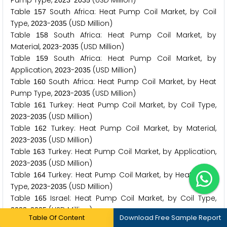
Pump Type,
-
(USD Million)
2
0
2
3
2
0
3
5
Table
South Africa: Heat Pump Coil Market, by Coil
1
5
7
Type,
-
(USD Million)
2
0
2
3
2
0
3
5
Table
South Africa: Heat Pump Coil Market, by
1
5
8
Material,
-
(USD Million)
2
0
2
3
2
0
3
5
Table
South Africa: Heat Pump Coil Market, by
1
5
9
Application,
-
(USD Million)
2
0
2
3
2
0
3
5
Table
South Africa: Heat Pump Coil Market, by Heat
1
6
0
Pump Type,
-
(USD Million)
2
0
2
3
2
0
3
5
Table
Turkey: Heat Pump Coil Market, by Coil Type,
1
6
1
-
(USD Million)
2
0
2
3
2
0
3
5
Table
Turkey: Heat Pump Coil Market, by Material,
1
6
2
-
(USD Million)
2
0
2
3
2
0
3
5
Table
Turkey: Heat Pump Coil Market, by Application,
1
6
3
-
(USD Million)
2
0
2
3
2
0
3
5
Table
Turkey: Heat Pump Coil Market, by Heat Pump
1
6
4
Type,
-
(USD Million)
2
0
2
3
2
0
3
5
Table
Israel: Heat Pump Coil Market, by Coil Type,
1
6
5
-
(USD Million)
2
0
2
3
2
0
3
5
Table Of Content
Download Free Sample Report
Table
Israel: Heat Pump Coil Market, by Material,
1
6
6