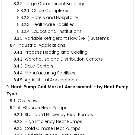
.
.
. Large Commercial Buildings
8
3
2
.
.
.
. Office Complexes
8
3
2
1
.
.
.
. Hotels and Hospitality
8
3
2
2
.
.
.
. Healthcare Facilities
8
3
2
3
.
.
.
. Educational Institutions
8
3
2
4
.
.
. Variable Refrigerant Flow (VRF) Systems
8
3
3
.
. Industrial Applications
8
4
.
.
. Process Heating and Cooling
8
4
1
.
.
. Warehouse and Distribution Centers
8
4
2
.
.
. Data Centers
8
4
3
.
.
. Manufacturing Facilities
8
4
4
.
.
. Agricultural Applications
8
4
5
. Heat Pump Coil Market Assessment - by Heat Pump
9
Type
.
. Overview
9
1
.
. Air-Source Heat Pumps
9
2
.
.
. Standard Efficiency Heat Pumps
9
2
1
.
.
. High Efficiency Heat Pumps
9
2
2
.
.
. Cold Climate Heat Pumps
9
2
3