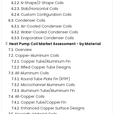
.
.
. N-Shape/Z-Shape Coils
6
2
2
.
.
. Slab/Horizontal Coils
6
2
3
.
.
. Custom Configuration Coils
6
2
4
.
. Condenser Coils
6
3
.
.
. Air-Cooled Condenser Coils
6
3
1
.
.
. Water-Cooled Condenser Coils
6
3
2
.
.
. Evaporative Condenser Coils
6
3
3
. Heat Pump Coil Market Assessment - by Material
7
.
. Overview
7
1
.
. Copper-Aluminum Coils
7
2
.
.
. Copper Tube/Aluminum Fin
7
2
1
.
.
. Rifled Copper Tube Designs
7
2
2
.
. All-Aluminum Coils
7
3
.
.
. Round Tube Plate Fin (RTPF)
7
3
1
.
.
. Microchannel Aluminum Coils
7
3
2
.
.
. Aluminum Tube/Aluminum Fin
7
3
3
.
. All-Copper Coils
7
4
.
.
. Copper Tube/Copper Fin
7
4
1
.
.
. Enhanced Copper Surface Designs
7
4
2