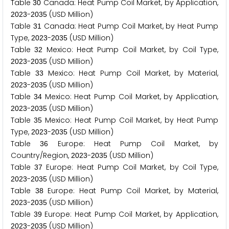
Table
Canada: Heat Pump Coil Market, by Application,
3
0
-
(USD Million)
2
0
2
3
2
0
3
5
Table
Canada: Heat Pump Coil Market, by Heat Pump
3
1
Type,
-
(USD Million)
2
0
2
3
2
0
3
5
Table
Mexico: Heat Pump Coil Market, by Coil Type,
3
2
-
(USD Million)
2
0
2
3
2
0
3
5
Table
Mexico: Heat Pump Coil Market, by Material,
3
3
-
(USD Million)
2
0
2
3
2
0
3
5
Table
Mexico: Heat Pump Coil Market, by Application,
3
4
-
(USD Million)
2
0
2
3
2
0
3
5
Table
Mexico: Heat Pump Coil Market, by Heat Pump
3
5
Type,
-
(USD Million)
2
0
2
3
2
0
3
5
Table
Europe: Heat Pump Coil Market, by
3
6
Country/Region,
-
(USD Million)
2
0
2
3
2
0
3
5
Table
Europe: Heat Pump Coil Market, by Coil Type,
3
7
-
(USD Million)
2
0
2
3
2
0
3
5
Table
Europe: Heat Pump Coil Market, by Material,
3
8
-
(USD Million)
2
0
2
3
2
0
3
5
Table
Europe: Heat Pump Coil Market, by Application,
3
9
-
(USD Million)
2
0
2
3
2
0
3
5