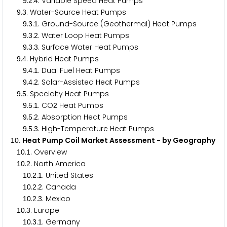
.
.
. Variable Speed Heat Pumps
9
2
4
.
. Water-Source Heat Pumps
9
3
.
.
. Ground-Source (Geothermal) Heat Pumps
9
3
1
.
.
. Water Loop Heat Pumps
9
3
2
.
.
. Surface Water Heat Pumps
9
3
3
.
. Hybrid Heat Pumps
9
4
.
.
. Dual Fuel Heat Pumps
9
4
1
.
.
. Solar-Assisted Heat Pumps
9
4
2
.
. Specialty Heat Pumps
9
5
.
.
. CO
Heat Pumps
9
5
1
2
.
.
. Absorption Heat Pumps
9
5
2
.
.
. High-Temperature Heat Pumps
9
5
3
. Heat Pump Coil Market Assessment - by Geography
1
0
.
. Overview
1
0
1
.
. North America
1
0
2
.
.
. United States
1
0
2
1
.
.
. Canada
1
0
2
2
.
.
. Mexico
1
0
2
3
.
. Europe
1
0
3
.
.
. Germany
1
0
3
1