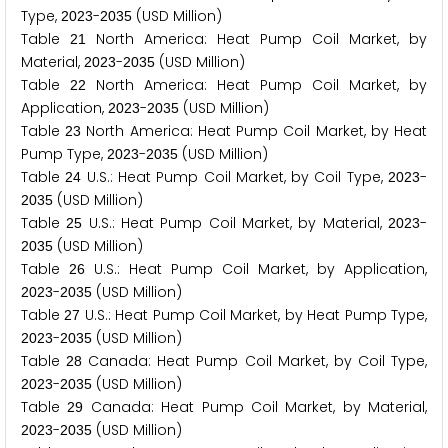
Type,
-
(USD Million)
2
0
2
3
2
0
3
5
Table
North America: Heat Pump Coil Market, by
2
1
Material,
-
(USD Million)
2
0
2
3
2
0
3
5
Table
North America: Heat Pump Coil Market, by
2
2
Application,
-
(USD Million)
2
0
2
3
2
0
3
5
Table
North America: Heat Pump Coil Market, by Heat
2
3
Pump Type,
-
(USD Million)
2
0
2
3
2
0
3
5
Table
U.S.: Heat Pump Coil Market, by Coil Type,
-
2
4
2
0
2
3
(USD Million)
2
0
3
5
Table
U.S.: Heat Pump Coil Market, by Material,
-
2
5
2
0
2
3
(USD Million)
2
0
3
5
Table
U.S.: Heat Pump Coil Market, by Application,
2
6
-
(USD Million)
2
0
2
3
2
0
3
5
Table
U.S.: Heat Pump Coil Market, by Heat Pump Type,
2
7
-
(USD Million)
2
0
2
3
2
0
3
5
Table
Canada: Heat Pump Coil Market, by Coil Type,
2
8
-
(USD Million)
2
0
2
3
2
0
3
5
Table
Canada: Heat Pump Coil Market, by Material,
2
9
-
(USD Million)
2
0
2
3
2
0
3
5