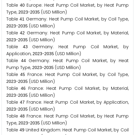
Table
Europe: Heat Pump Coil Market, by Heat Pump
4
0
Type,
-
(USD Million)
2
0
2
3
2
0
3
5
Table
Germany: Heat Pump Coil Market, by Coil Type,
4
1
-
(USD Million)
2
0
2
3
2
0
3
5
Table
Germany: Heat Pump Coil Market, by Material,
4
2
-
(USD Million)
2
0
2
3
2
0
3
5
Table
Germany: Heat Pump Coil Market, by
4
3
Application,
-
(USD Million)
2
0
2
3
2
0
3
5
Table
Germany: Heat Pump Coil Market, by Heat
4
4
Pump Type,
-
(USD Million)
2
0
2
3
2
0
3
5
Table
France: Heat Pump Coil Market, by Coil Type,
4
5
-
(USD Million)
2
0
2
3
2
0
3
5
Table
France: Heat Pump Coil Market, by Material,
4
6
-
(USD Million)
2
0
2
3
2
0
3
5
Table
France: Heat Pump Coil Market, by Application,
4
7
-
(USD Million)
2
0
2
3
2
0
3
5
Table
France: Heat Pump Coil Market, by Heat Pump
4
8
Type,
-
(USD Million)
2
0
2
3
2
0
3
5
Table
United Kingdom: Heat Pump Coil Market, by Coil
4
9