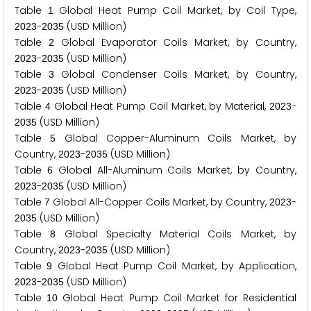
Table
Global Heat Pump Coil Market, by Coil Type,
1
-
(USD Million)
2
0
2
3
2
0
3
5
Table
Global Evaporator Coils Market, by Country,
2
-
(USD Million)
2
0
2
3
2
0
3
5
Table
Global Condenser Coils Market, by Country,
3
-
(USD Million)
2
0
2
3
2
0
3
5
Table
Global Heat Pump Coil Market, by Material,
-
4
2
0
2
3
(USD Million)
2
0
3
5
Table
Global Copper-Aluminum Coils Market, by
5
Country,
-
(USD Million)
2
0
2
3
2
0
3
5
Table
Global All-Aluminum Coils Market, by Country,
6
-
(USD Million)
2
0
2
3
2
0
3
5
Table
Global All-Copper Coils Market, by Country,
-
7
2
0
2
3
(USD Million)
2
0
3
5
Table
Global Specialty Material Coils Market, by
8
Country,
-
(USD Million)
2
0
2
3
2
0
3
5
Table
Global Heat Pump Coil Market, by Application,
9
-
(USD Million)
2
0
2
3
2
0
3
5
Table
Global Heat Pump Coil Market for Residential
1
0