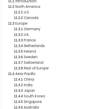
.
Introduction
1
1
1
.
North America
1
1
2
.
.
U.S.
1
1
2
1
.
.
Canada
1
1
2
2
.
Europe
1
1
3
.
.
Germany
1
1
3
1
.
.
U.K.
1
1
3
2
.
.
France
1
1
3
3
.
.
Netherlands
1
1
3
4
.
.
Ireland
1
1
3
5
.
.
Sweden
1
1
3
6
.
.
Switzerland
1
1
3
7
.
.
Rest of Europe
1
1
3
8
.
Asia-Pacific
1
1
4
.
.
China
1
1
4
1
.
.
India
1
1
4
2
.
.
Japan
1
1
4
3
.
.
South Korea
1
1
4
4
.
.
Singapore
1
1
4
5
.
.
Australia
1
1
4
6