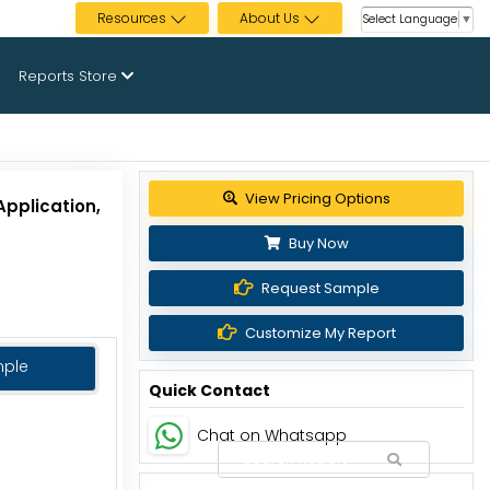
Resources
About Us
Select Language
▼
Reports Store
Get up to 30% discount
Application,
Buy Now
Request Sample
Customize My Report
mple
Quick Contact
Chat on Whatsapp