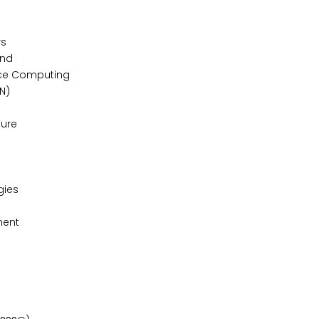
ers
mand
ance Computing
DN)
cture
ogies
ement