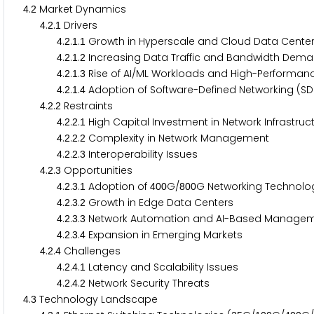
.
Market Dynamics
4
2
.
.
Drivers
4
2
1
.
.
.
Growth in Hyperscale and Cloud Data Cent
4
2
1
1
.
.
.
Increasing Data Traffic and Bandwidth De
4
2
1
2
.
.
.
Rise of AI/ML Workloads and High-Perform
4
2
1
3
.
.
.
Adoption of Software-Defined Networking (S
4
2
1
4
.
.
Restraints
4
2
2
.
.
.
High Capital Investment in Network Infrastru
4
2
2
1
.
.
.
Complexity in Network Management
4
2
2
2
.
.
.
Interoperability Issues
4
2
2
3
.
.
Opportunities
4
2
3
.
.
.
Adoption of
G/
G Networking Technol
4
2
3
1
4
0
0
8
0
0
.
.
.
Growth in Edge Data Centers
4
2
3
2
.
.
.
Network Automation and AI-Based Manag
4
2
3
3
.
.
.
Expansion in Emerging Markets
4
2
3
4
.
.
Challenges
4
2
4
.
.
.
Latency and Scalability Issues
4
2
4
1
.
.
.
Network Security Threats
4
2
4
2
.
Technology Landscape
4
3