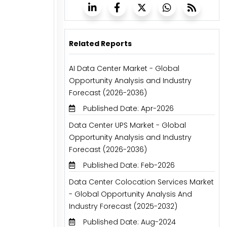
Related Reports
AI Data Center Market - Global
Opportunity Analysis and Industry
Forecast (2026-2036)
Published Date: Apr-2026
Data Center UPS Market - Global
Opportunity Analysis and Industry
Forecast (2026-2036)
Published Date: Feb-2026
Data Center Colocation Services Market
- Global Opportunity Analysis And
Industry Forecast (2025-2032)
Published Date: Aug-2024