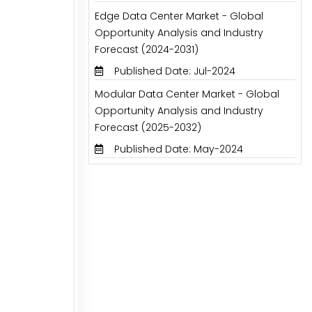
Edge Data Center Market - Global
Opportunity Analysis and Industry
Forecast (2024-2031)
Published Date: Jul-2024
Modular Data Center Market - Global
Opportunity Analysis and Industry
Forecast (2025-2032)
Published Date: May-2024