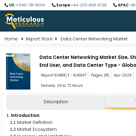
US
+1 646-781-8004
Europe
+44-203-868-8738
APAC
+91
Home
Report Store
Data Center Networking Market
Data Center Networking Market Size, Sh
End User, and Data Center Type - Globa
Report ID:MRICT - 1041947
Pages: 315
Apr-2026
Delivery: 24 to 72 Hours
Description
. Introduction
1
.
Market Definition
1
1
.
Market Ecosystem
1
2