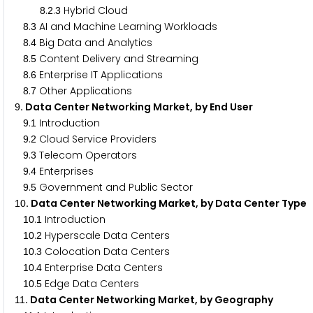
.
.
Hybrid Cloud
8
2
3
.
AI and Machine Learning Workloads
8
3
.
Big Data and Analytics
8
4
.
Content Delivery and Streaming
8
5
.
Enterprise IT Applications
8
6
.
Other Applications
8
7
. Data Center Networking Market, by End User
9
.
Introduction
9
1
.
Cloud Service Providers
9
2
.
Telecom Operators
9
3
.
Enterprises
9
4
.
Government and Public Sector
9
5
. Data Center Networking Market, by Data Center Type
1
0
.
Introduction
1
0
1
.
Hyperscale Data Centers
1
0
2
.
Colocation Data Centers
1
0
3
.
Enterprise Data Centers
1
0
4
.
Edge Data Centers
1
0
5
. Data Center Networking Market, by Geography
1
1