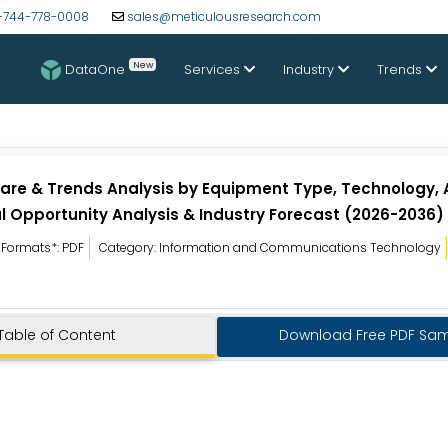
-744-778-0008
sales@meticulousresearch.com
New
DataOne
Services
Industry
Trends
are & Trends Analysis by Equipment Type, Technology, 
l Opportunity Analysis & Industry Forecast (2026-2036)
Formats*: PDF
Category: Information and Communications Technology
Table of Content
Download Free PDF Sa