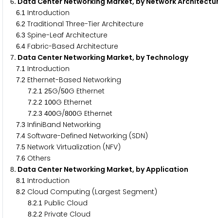
. Data Center Networking Market, by Network Architect
6
.
Introduction
6
1
.
Traditional Three-Tier Architecture
6
2
.
Spine-Leaf Architecture
6
3
.
Fabric-Based Architecture
6
4
. Data Center Networking Market, by Technology
7
.
Introduction
7
1
.
Ethernet-Based Networking
7
2
.
.
G/
G Ethernet
7
2
1
2
5
5
0
.
.
G Ethernet
7
2
2
1
0
0
.
.
G/
G Ethernet
7
2
3
4
0
0
8
0
0
.
InfiniBand Networking
7
3
.
Software-Defined Networking (SDN)
7
4
.
Network Virtualization (NFV)
7
5
.
Others
7
6
. Data Center Networking Market, by Application
8
.
Introduction
8
1
.
Cloud Computing (Largest Segment)
8
2
.
.
Public Cloud
8
2
1
.
.
Private Cloud
8
2
2