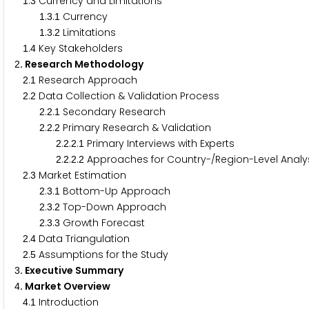
.
Currency and Limitations
1
3
.
.
Currency
1
3
1
.
.
Limitations
1
3
2
.
Key Stakeholders
1
4
. Research Methodology
2
.
Research Approach
2
1
.
Data Collection & Validation Process
2
2
.
.
Secondary Research
2
2
1
.
.
Primary Research & Validation
2
2
2
.
.
.
Primary Interviews with Experts
2
2
2
1
.
.
.
Approaches for Country-/Region-Level Anal
2
2
2
2
.
Market Estimation
2
3
.
.
Bottom-Up Approach
2
3
1
.
.
Top-Down Approach
2
3
2
.
.
Growth Forecast
2
3
3
.
Data Triangulation
2
4
.
Assumptions for the Study
2
5
. Executive Summary
3
. Market Overview
4
.
Introduction
4
1