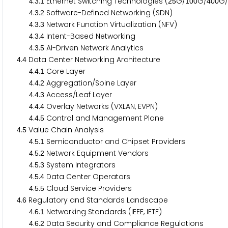
.
.
Ethernet Switching Technologies (
G/
G/
G/
4
3
1
2
5
1
0
0
4
0
0
.
.
Software-Defined Networking (SDN)
4
3
2
.
.
Network Function Virtualization (NFV)
4
3
3
.
.
Intent-Based Networking
4
3
4
.
.
AI-Driven Network Analytics
4
3
5
.
Data Center Networking Architecture
4
4
.
.
Core Layer
4
4
1
.
.
Aggregation/Spine Layer
4
4
2
.
.
Access/Leaf Layer
4
4
3
.
.
Overlay Networks (VXLAN, EVPN)
4
4
4
.
.
Control and Management Plane
4
4
5
.
Value Chain Analysis
4
5
.
.
Semiconductor and Chipset Providers
4
5
1
.
.
Network Equipment Vendors
4
5
2
.
.
System Integrators
4
5
3
.
.
Data Center Operators
4
5
4
.
.
Cloud Service Providers
4
5
5
.
Regulatory and Standards Landscape
4
6
.
.
Networking Standards (IEEE, IETF)
4
6
1
.
.
Data Security and Compliance Regulations
4
6
2