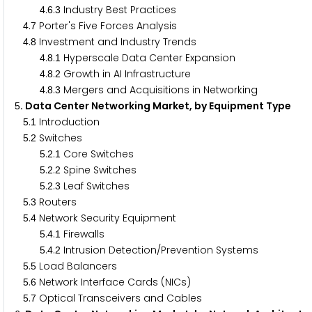
.
.
Industry Best Practices
4
6
3
.
Porter's Five Forces Analysis
4
7
.
Investment and Industry Trends
4
8
.
.
Hyperscale Data Center Expansion
4
8
1
.
.
Growth in AI Infrastructure
4
8
2
.
.
Mergers and Acquisitions in Networking
4
8
3
. Data Center Networking Market, by Equipment Type
5
.
Introduction
5
1
.
Switches
5
2
.
.
Core Switches
5
2
1
.
.
Spine Switches
5
2
2
.
.
Leaf Switches
5
2
3
.
Routers
5
3
.
Network Security Equipment
5
4
.
.
Firewalls
5
4
1
.
.
Intrusion Detection/Prevention Systems
5
4
2
.
Load Balancers
5
5
.
Network Interface Cards (NICs)
5
6
.
Optical Transceivers and Cables
5
7