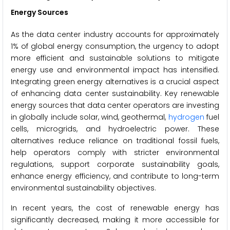
Energy Sources
As the data center industry accounts for approximately
1% of global energy consumption, the urgency to adopt
more efficient and sustainable solutions to mitigate
energy use and environmental impact has intensified.
Integrating green energy alternatives is a crucial aspect
of enhancing data center sustainability. Key renewable
energy sources that data center operators are investing
in globally include solar, wind, geothermal,
hydrogen
fuel
cells, microgrids, and hydroelectric power. These
alternatives reduce reliance on traditional fossil fuels,
help operators comply with stricter environmental
regulations, support corporate sustainability goals,
enhance energy efficiency, and contribute to long-term
environmental sustainability objectives.
In recent years, the cost of renewable energy has
significantly decreased, making it more accessible for