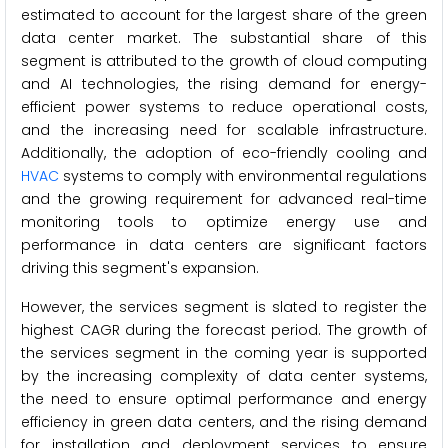
estimated to account for the largest share of the green
data center market. The substantial share of this
segment is attributed to the growth of cloud computing
and AI technologies, the rising demand for energy-
efficient power systems to reduce operational costs,
and the increasing need for scalable infrastructure.
Additionally, the adoption of eco-friendly cooling and
HVAC
systems to comply with environmental regulations
and the growing requirement for advanced real-time
monitoring tools to optimize energy use and
performance in data centers are significant factors
driving this segment's expansion.
However, the services segment is slated to register the
highest CAGR during the forecast period. The growth of
the services segment in the coming year is supported
by the increasing complexity of data center systems,
the need to ensure optimal performance and energy
efficiency in green data centers, and the rising demand
for installation and deployment services to ensure