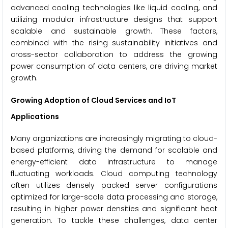
advanced cooling technologies like liquid cooling, and
utilizing modular infrastructure designs that support
scalable and sustainable growth. These factors,
combined with the rising sustainability initiatives and
cross-sector collaboration to address the growing
power consumption of data centers, are driving market
growth.
Growing Adoption of Cloud Services and IoT
Applications
Many organizations are increasingly migrating to cloud-
based platforms, driving the demand for scalable and
energy-efficient data infrastructure to manage
fluctuating workloads. Cloud computing technology
often utilizes densely packed server configurations
optimized for large-scale data processing and storage,
resulting in higher power densities and significant heat
generation. To tackle these challenges, data center