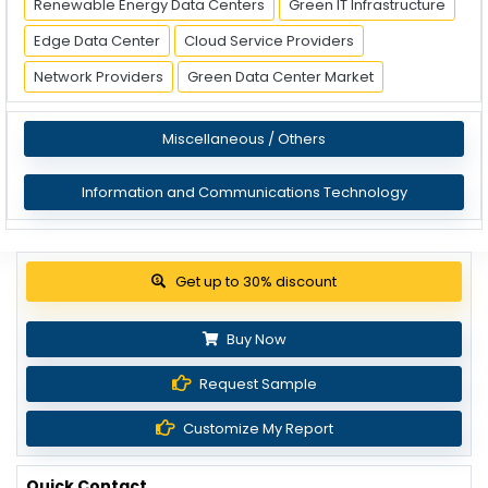
Renewable Energy Data Centers
Green IT Infrastructure
Edge Data Center
Cloud Service Providers
Network Providers
Green Data Center Market
Miscellaneous / Others
Information and Communications Technology
View Pricing Options
Buy Now
Request Sample
Customize My Report
Quick Contact