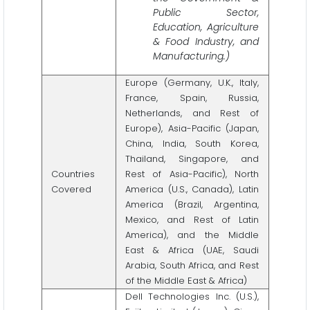
Public Sector,
Education, Agriculture
& Food Industry, and
Manufacturing.)
Europe (Germany, U.K., Italy,
France, Spain, Russia,
Netherlands, and Rest of
Europe), Asia-Pacific (Japan,
China, India, South Korea,
Thailand, Singapore, and
Countries
Rest of Asia-Pacific), North
Covered
America (U.S., Canada), Latin
America (Brazil, Argentina,
Mexico, and Rest of Latin
America), and the Middle
East & Africa (UAE, Saudi
Arabia, South Africa, and Rest
of the Middle East & Africa)
Dell Technologies Inc. (U.S.),