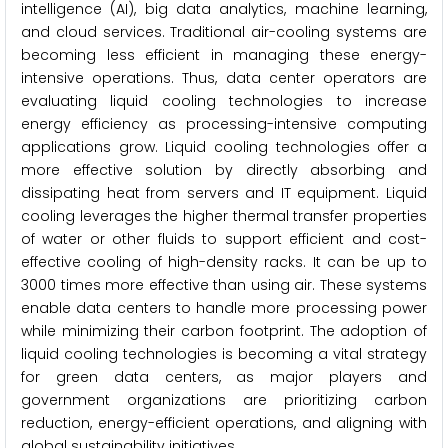
intelligence (AI), big data analytics, machine learning,
and cloud services. Traditional air-cooling systems are
becoming less efficient in managing these energy-
intensive operations. Thus, data center operators are
evaluating liquid cooling technologies to increase
energy efficiency as processing-intensive computing
applications grow. Liquid cooling technologies offer a
more effective solution by directly absorbing and
dissipating heat from servers and IT equipment. Liquid
cooling leverages the higher thermal transfer properties
of water or other fluids to support efficient and cost-
effective cooling of high-density racks. It can be up to
3000 times more effective than using air. These systems
enable data centers to handle more processing power
while minimizing their carbon footprint. The adoption of
liquid cooling technologies is becoming a vital strategy
for green data centers, as major players and
government organizations are prioritizing carbon
reduction, energy-efficient operations, and aligning with
global sustainability initiatives.