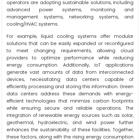
operators are adopting sustainable solutions, including
advanced power systems, monitoring and
management systems, networking systems, and
cooling/HVAC systems.
For example, liquid cooling systems offer modular
solutions that can be easily expanded or reconfigured
to meet changing requirements, allowing cloud
providers to optimize performance while reducing
energy consumption. Additionally, IoT applications
generate vast amounts of data from interconnected
devices, necessitating data centers capable of
efficiently processing and storing this information. Green
data centers address these demands with energy-
efficient technologies that minimize carbon footprints
while ensuring secure and reliable operations. The
integration of renewable energy sources such as solar,
geothermal, hydroelectric, and wind power further
enhances the sustainability of these facilities. Together,
these factors, along with the rising energy consumption