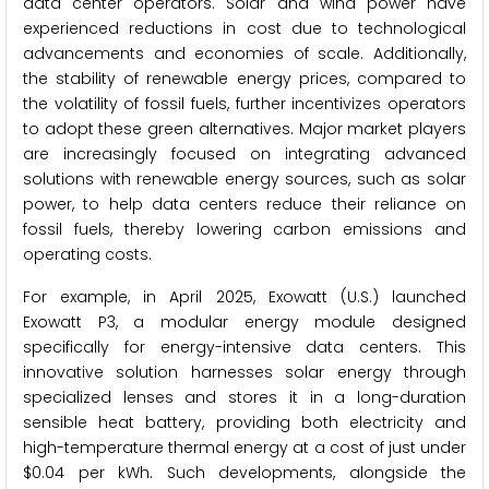
data center operators. Solar and wind power have
experienced reductions in cost due to technological
advancements and economies of scale. Additionally,
the stability of renewable energy prices, compared to
the volatility of fossil fuels, further incentivizes operators
to adopt these green alternatives. Major market players
are increasingly focused on integrating advanced
solutions with renewable energy sources, such as solar
power, to help data centers reduce their reliance on
fossil fuels, thereby lowering carbon emissions and
operating costs.
For example, in April 2025, Exowatt (U.S.) launched
Exowatt P3, a modular energy module designed
specifically for energy-intensive data centers. This
innovative solution harnesses solar energy through
specialized lenses and stores it in a long-duration
sensible heat battery, providing both electricity and
high-temperature thermal energy at a cost of just under
$0.04 per kWh. Such developments, alongside the