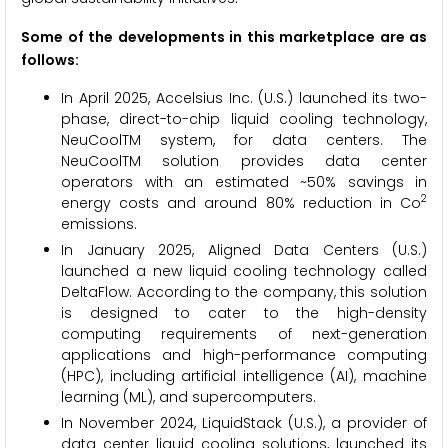
Some of the developments in this marketplace are as
follows:
In April 2025, Accelsius Inc. (U.S.) launched its two-
phase, direct-to-chip liquid cooling technology,
NeuCoolTM system, for data centers. The
NeuCoolTM solution provides data center
operators with an estimated ~50% savings in
2
energy costs and around 80% reduction in Co
emissions.
In January 2025, Aligned Data Centers (U.S.)
launched a new liquid cooling technology called
DeltaFlow. According to the company, this solution
is designed to cater to the high-density
computing requirements of next-generation
applications and high-performance computing
(HPC), including artificial intelligence (AI), machine
learning (ML), and supercomputers.
In November 2024, LiquidStack (U.S.), a provider of
data center liquid cooling solutions, launched its