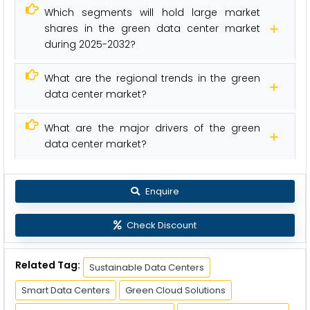
Which segments will hold large market
shares in the green data center market
during 2025-2032?
What are the regional trends in the green
data center market?
What are the major drivers of the green
data center market?
Enquire
Check Discount
Related Tag:
Sustainable Data Centers
Smart Data Centers
Green Cloud Solutions