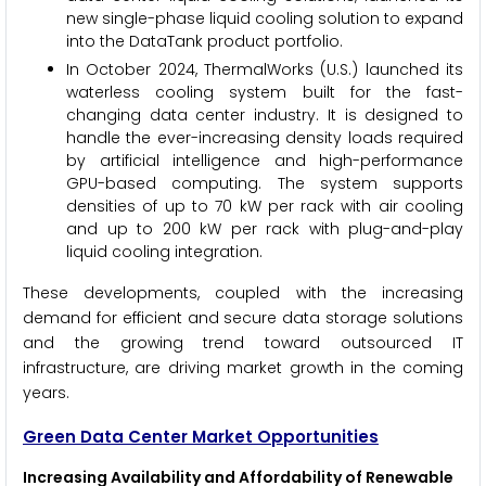
new single-phase liquid cooling solution to expand
into the DataTank product portfolio.
In October 2024, ThermalWorks (U.S.) launched its
waterless cooling system built for the fast-
changing data center industry. It is designed to
handle the ever-increasing density loads required
by artificial intelligence and high-performance
GPU-based computing. The system supports
densities of up to 70 kW per rack with air cooling
and up to 200 kW per rack with plug-and-play
liquid cooling integration.
These developments, coupled with the increasing
demand for efficient and secure data storage solutions
and the growing trend toward outsourced IT
infrastructure, are driving market growth in the coming
years.
Green Data Center Market Opportunities
Increasing Availability and Affordability of Renewable