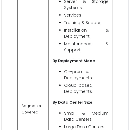
Server & Storage
Systems
Services
Training & Support
Installation &
Deployment
Maintenance &
Support
By Deployment Mode
On-premise
Deployments
Cloud-based
Deployments
By Data Center Size
Segments
Covered
Small & Medium
Data Centers
Large Data Centers