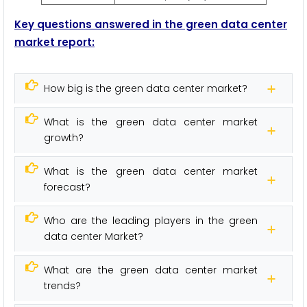
Key questions answered in the green data center
market
report:
How big is the green data center market?
What is the green data center market
growth?
What is the green data center market
forecast?
Who are the leading players in the green
data center Market?
What are the green data center market
trends?