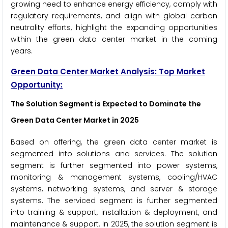
growing need to enhance energy efficiency, comply with
regulatory requirements, and align with global carbon
neutrality efforts, highlight the expanding opportunities
within the green data center market in the coming
years.
Green Data Center Market Analysis: Top Market
Opportunity:
The Solution Segment is Expected to Dominate the
Green Data Center Market in 2025
Based on offering, the green data center market is
segmented into solutions and services. The solution
segment is further segmented into power systems,
monitoring & management systems, cooling/HVAC
systems, networking systems, and server & storage
systems. The serviced segment is further segmented
into training & support, installation & deployment, and
maintenance & support. In 2025, the solution segment is