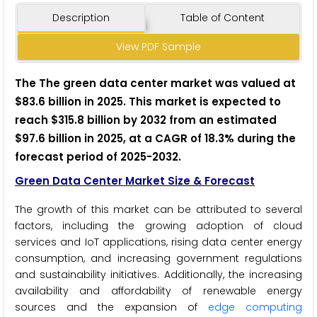
Description
Table of Content
View PDF Sample
The The green data center market was valued at
$83.6 billion in 2025. This market is expected to
reach $315.8 billion by 2032 from an estimated
$97.6 billion in 2025, at a CAGR of 18.3% during the
forecast period of 2025-2032.
Green Data Center Market Size & Forecast
The growth of this market can be attributed to several
factors, including the growing adoption of cloud
services and IoT applications, rising data center energy
consumption, and increasing government regulations
and sustainability initiatives. Additionally, the increasing
availability and affordability of renewable energy
sources and the expansion of
edge computing