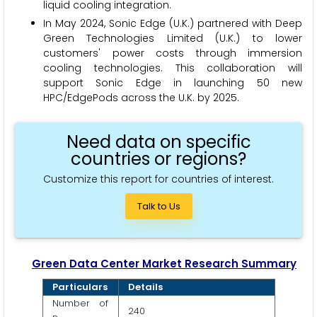
liquid cooling integration.
In May 2024, Sonic Edge (U.K.) partnered with Deep
Green Technologies Limited (U.K.) to lower
customers' power costs through immersion
cooling technologies. This collaboration will
support Sonic Edge in launching 50 new
HPC/EdgePods across the U.K. by 2025.
Need data on specific
countries or regions?
Customize this report for countries of interest.
Talk to Us
Green Data Center Market Research Summary
Particulars
Details
Number of
240