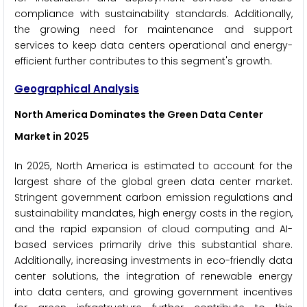
compliance with sustainability standards. Additionally,
the growing need for maintenance and support
services to keep data centers operational and energy-
efficient further contributes to this segment's growth.
Geographical Analysis
North America Dominates the Green Data Center
Market
in 2025
In 2025, North America is estimated to account for the
largest share of the global green data center market.
Stringent government carbon emission regulations and
sustainability mandates, high energy costs in the region,
and the rapid expansion of cloud computing and AI-
based services primarily drive this substantial share.
Additionally, increasing investments in eco-friendly data
center solutions, the integration of renewable energy
into data centers, and growing government incentives