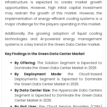
infrastructure is expected to create market growth
opportunities. However, high initial capital investment
may restrain the growth of this market. However, the
implementation of energy-efficient cooling systems is a
major challenge for the players operating in this market.
Additionally, the growing adoption of liquid cooling
technologies and AI-powered energy management
systems is a key trend in the Green Data Center market.
Key Findings in the Green Data Center Market
By Offering:
The Solution Segment is Expected to
Dominate the Green Data Center Market in 2025
By Deployment Mode:
the Cloud-based
Deployments Segment is Expected to Dominate
the Green Data Center Market in 2025
By Data Center Size:
the Hyperscale Data Centers
Segment is Expected to Dominate the Green Data
Center Market in 2025
By End User:
the Cloud Service Providers (CSPs)