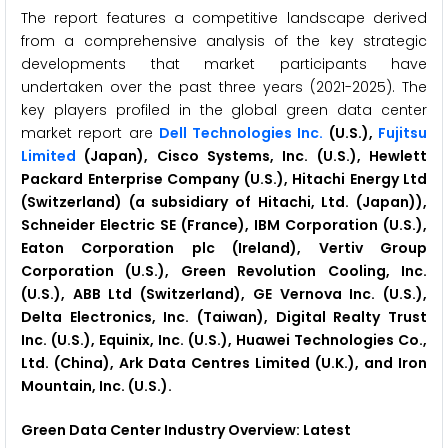
The report features a competitive landscape derived
from a comprehensive analysis of the key strategic
developments that market participants have
undertaken over the past three years (2021-2025). The
key players profiled in the global green data center
market report are
Dell Technologies Inc.
(U.S.),
Fujitsu
Limited
(Japan), Cisco Systems, Inc. (U.S.), Hewlett
Packard Enterprise Company (U.S.), Hitachi Energy Ltd
(Switzerland) (a subsidiary of Hitachi, Ltd. (Japan)),
Schneider Electric SE (France), IBM Corporation (U.S.),
Eaton Corporation plc (Ireland), Vertiv Group
Corporation (U.S.), Green Revolution Cooling, Inc.
(U.S.), ABB Ltd (Switzerland), GE Vernova Inc. (U.S.),
Delta Electronics, Inc. (Taiwan), Digital Realty Trust
Inc. (U.S.), Equinix, Inc. (U.S.), Huawei Technologies Co.,
Ltd. (China), Ark Data Centres Limited (U.K.), and Iron
Mountain, Inc. (U.S.).
Green Data Center
Industry Overview: Latest