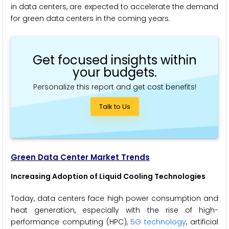
in data centers, are expected to accelerate the demand
for green data centers in the coming years.
Get focused insights within
your budgets.
Personalize this report and get cost benefits!
Talk to Us
Green Data Center Market Trends
Increasing Adoption of Liquid Cooling Technologies
Today, data centers face high power consumption and
heat generation, especially with the rise of high-
performance computing (HPC),
5G technology
, artificial