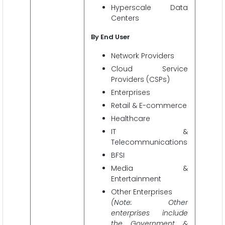
Hyperscale Data
Centers
By End User
Network Providers
Cloud Service
Providers (CSPs)
Enterprises
Retail & E-commerce
Healthcare
IT &
Telecommunications
BFSI
Media &
Entertainment
Other Enterprises
(Note: Other
enterprises include
the Government &