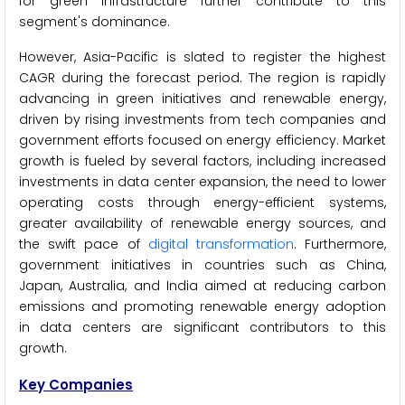
for green infrastructure further contribute to this
segment's dominance.
However, Asia-Pacific is slated to register the highest
CAGR during the forecast period. The region is rapidly
advancing in green initiatives and renewable energy,
driven by rising investments from tech companies and
government efforts focused on energy efficiency. Market
growth is fueled by several factors, including increased
investments in data center expansion, the need to lower
operating costs through energy-efficient systems,
greater availability of renewable energy sources, and
the swift pace of
digital transformation
. Furthermore,
government initiatives in countries such as China,
Japan, Australia, and India aimed at reducing carbon
emissions and promoting renewable energy adoption
in data centers are significant contributors to this
growth.
Key Companies