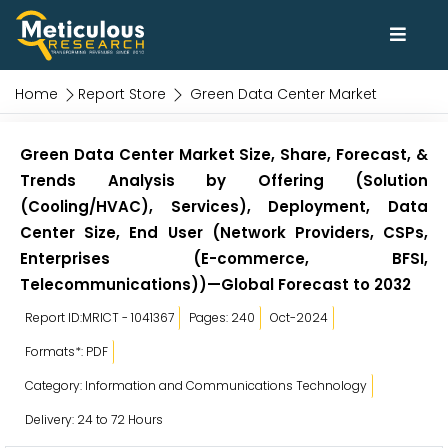
Home
Report Store
Green Data Center Market
Green Data Center Market Size, Share, Forecast, &
Trends Analysis by Offering (Solution
(Cooling/HVAC), Services), Deployment, Data
Center Size, End User (Network Providers, CSPs,
Enterprises (E-commerce, BFSI,
Telecommunications))—Global Forecast to 2032
Report ID:MRICT - 1041367
Pages: 240
Oct-2024
Formats*: PDF
Category: Information and Communications Technology
Delivery: 24 to 72 Hours