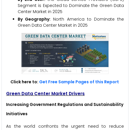
Segment is Expected to Dominate the Green Data
Center Market in 2025
By Geography:
North America to Dominate the
Green Data Center Market in 2025
Click here to:
Get Free Sample Pages of this Report
Green Data Center Market Drivers
Increasing Government Regulations and Sustainability
Initiatives
As the world confronts the urgent need to reduce