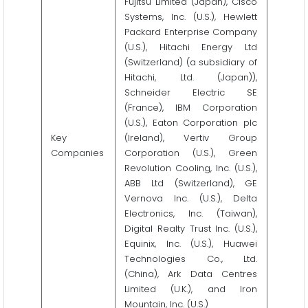
Fujitsu Limited (Japan), Cisco
Systems, Inc. (U.S.), Hewlett
Packard Enterprise Company
(U.S.), Hitachi Energy Ltd
(Switzerland) (a subsidiary of
Hitachi, Ltd. (Japan)),
Schneider Electric SE
(France), IBM Corporation
(U.S.), Eaton Corporation plc
Key
(Ireland), Vertiv Group
Companies
Corporation (U.S.), Green
Revolution Cooling, Inc. (U.S.),
ABB Ltd (Switzerland), GE
Vernova Inc. (U.S.), Delta
Electronics, Inc. (Taiwan),
Digital Realty Trust Inc. (U.S.),
Equinix, Inc. (U.S.), Huawei
Technologies Co., Ltd.
(China), Ark Data Centres
Limited (U.K.), and Iron
Mountain, Inc. (U.S.)