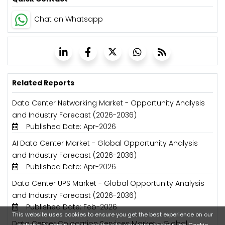
Chat on Whatsapp
Related Reports
Data Center Networking Market - Opportunity Analysis
and Industry Forecast (2026-2036)
Published Date: Apr-2026
AI Data Center Market - Global Opportunity Analysis
and Industry Forecast (2026-2036)
Published Date: Apr-2026
Data Center UPS Market - Global Opportunity Analysis
and Industry Forecast (2026-2036)
Published Date: Feb-2026
This website uses cookies to ensure you get the best experience on our
Data Center Colocation Services Market - Global
website. By continuing to use the site, you agree to their use.
Cookie