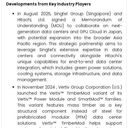
Developments from Key Industry Players
In August 2025, Singtel Group (Singapore) and
Hitachi, Ltd. signed a Memorandum of
Understanding (MOU) to collaborate on next-
generation data centers and GPU Cloud in Japan,
with potential expansion into the broader Asia
Pacific region. This strategic partnership aims to
leverage Singtel's extensive expertise in data
centers and connectivity alongside Hitachi's
unique capabilities for end-to-end data center
integration, which includes green power solutions,
cooling systems, storage infrastructure, and data
management.
In November 2024 , Vertiv Group Corporation (U.S.)
launched the Vertiv™ TimberMod variant of its
Vertiv™ Power Module and SmartMod™ families.
This variant features mass timber as a key
structural component instead of steel for
prefabricated modular (PFM) data center
solutions.​ Vertiv™ TimberMod helps support