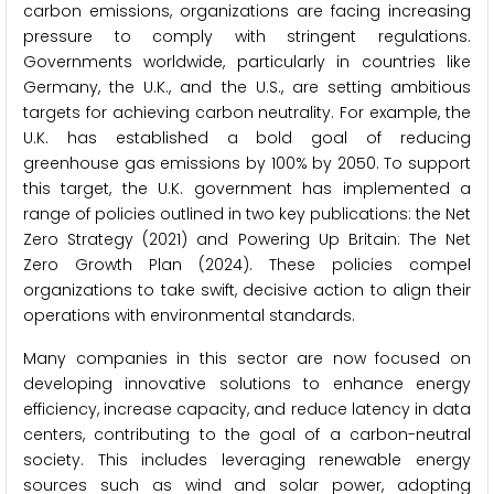
carbon emissions, organizations are facing increasing
pressure to comply with stringent regulations.
Governments worldwide, particularly in countries like
Germany, the U.K., and the U.S., are setting ambitious
targets for achieving carbon neutrality. For example, the
U.K. has established a bold goal of reducing
greenhouse gas emissions by 100% by 2050. To support
this target, the U.K. government has implemented a
range of policies outlined in two key publications: the Net
Zero Strategy (2021) and Powering Up Britain: The Net
Zero Growth Plan (2024). These policies compel
organizations to take swift, decisive action to align their
operations with environmental standards.
Many companies in this sector are now focused on
developing innovative solutions to enhance energy
efficiency, increase capacity, and reduce latency in data
centers, contributing to the goal of a carbon-neutral
society. This includes leveraging renewable energy
sources such as wind and solar power, adopting