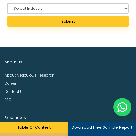
S
e
l
Submit
e
c
t
I
n
d
About Us
u
s
About Meticulous Research
t
r
Career
y
Contact Us
FAQs
Resources
Table Of Content
Download Free Sample Report
Press Release