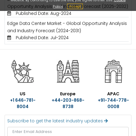
Opportunity Analysis And Industry Forecast (2025-2032)
Policy
Accept
Published Date: Aug-2024
Edge Data Center Market - Global Opportunity Analysis
and Industry Forecast (2024-2031)
Published Date: Jul-2024
US
Europe
APAC
+1 646-781-
+44-203-868-
+91-744-778-
8004
8738
0008
Subscribe to get the latest industry updates