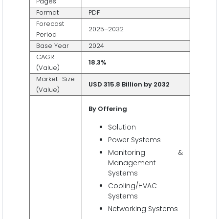
Pages
Format
PDF
Forecast
2025–2032
Period
Base Year
2024
CAGR
18.3%
(Value)
Market Size
USD 315.8 Billion by 2032
(Value)
By Offering
Solution
Power Systems
Monitoring &
Management
Systems
Cooling/HVAC
Systems
Networking Systems