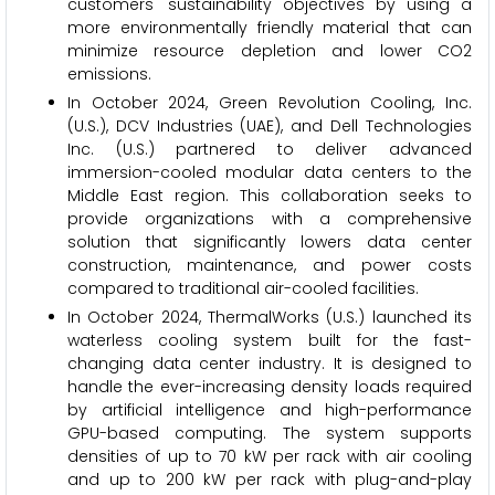
customers' sustainability objectives by using a
more environmentally friendly material that can
minimize resource depletion and lower CO2
emissions.
In October 2024, Green Revolution Cooling, Inc.
(U.S.), DCV Industries (UAE), and Dell Technologies
Inc. (U.S.) partnered to deliver advanced
immersion-cooled modular data centers to the
Middle East region. This collaboration seeks to
provide organizations with a comprehensive
solution that significantly lowers data center
construction, maintenance, and power costs
compared to traditional air-cooled facilities.
In October 2024, ThermalWorks (U.S.) launched its
waterless cooling system built for the fast-
changing data center industry. It is designed to
handle the ever-increasing density loads required
by artificial intelligence and high-performance
GPU-based computing. The system supports
densities of up to 70 kW per rack with air cooling
and up to 200 kW per rack with plug-and-play