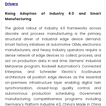
Drivers
Rising Adoption of Industry 4.0 and Smart
Manufacturing
The global rollout of Industry 4.0 frameworks across
discrete and process manufacturing is the primary
structural driver of industrial edge device demand.
Smart factory initiatives at automotive OEMs, electronics
manufacturers, and heavy industry operators require a
dense network of edge devices to collect, process, and
act on production data in real time. Siemens' Industrial
Metaverse program, Rockwell Automation's Connected
Enterprise, and Schneider Electric's EcoStruxure
architecture all position edge devices as the essential
on-premises infrastructure layer enabling digital twin
synchronization, closed-loop quality control, and
autonomous production scheduling. Government
manufacturing competitiveness programs including
Germany's Platform Industrie 4.0, China's Made in China