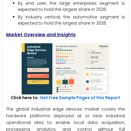
By end user, the large enterprises segment is
expected to hold the largest share in 2026.
By industry vertical, the automotive segment is
expected to hold the largest share in 2026.
Market Overview and Insights
Click here to:
Get Free Sample Pages of this Report
The global industrial edge devices market covers the
hardware platforms deployed at or near industrial
operational sites to enable local data acquisition,
processing, analytics, and control without full