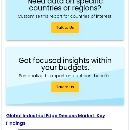
Need data on specific
countries or regions?
Customize this report for countries of interest.
Talk to Us
Get focused insights within
your budgets.
Personalize this report and get cost benefits!
Talk to Us
Global Industrial Edge Devices Market: Key
Findings