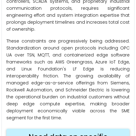
controllers, SCADA systems, and proprietary industrial
communication protocols, requires significant
engineering effort and system integration expertise that
prolongs deployment timelines and increases total cost
of ownership.
These constraints are progressively being addressed.
Standardization around open protocols including OPC
UA over TSN, MQTT, and containerized edge software
frameworks such as AWS Greengrass, Azure IoT Edge,
and Linux Foundation's LF Edge is reducing
interoperability friction. The growing availability of
managed edge-as-a-service offerings from Siemens,
Rockwell Automation, and Schneider Electric is lowering
the operational burden on industrial customers without
deep edge compute expertise, making broader
deployment economically viable across the SME
segment for the first time.