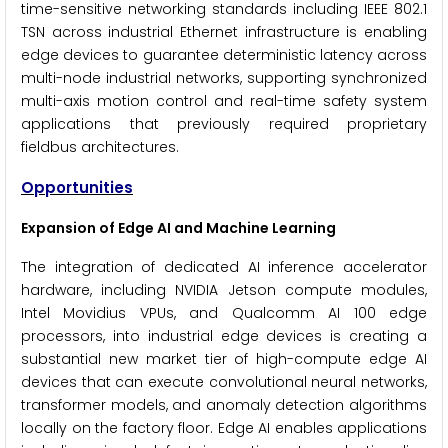
time-sensitive networking standards including IEEE 802.1
TSN across industrial Ethernet infrastructure is enabling
edge devices to guarantee deterministic latency across
multi-node industrial networks, supporting synchronized
multi-axis motion control and real-time safety system
applications that previously required proprietary
fieldbus architectures.
Opportunities
Expansion of Edge AI and Machine Learning
The integration of dedicated AI inference accelerator
hardware, including NVIDIA Jetson compute modules,
Intel Movidius VPUs, and Qualcomm AI 100 edge
processors, into industrial edge devices is creating a
substantial new market tier of high-compute edge AI
devices that can execute convolutional neural networks,
transformer models, and anomaly detection algorithms
locally on the factory floor. Edge AI enables applications