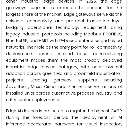
other industrial edge devices. In 2026, the edge
gateways segment is expected to account for the
largest share of the market. Edge gateways serve as the
universal connectivity and protocol translation layer
bridging operational technology equipment using
legacy industrial protocols including Modbus, PROFIBUS,
EtherNet/IP, and HART with IP-based enterprise and cloud
networks. Their role as the entry point for IIoT connectivity
deployments across installed base manufacturing
equipment makes them the most broadly deployed
industrial edge device category, with near-universal
adoption across greenfield and brownfield industrial IoT
projects. Leading gateway suppliers including
Advantech, Moxa, Cisco, and Siemens serve millions of
installed units across automotive, process industry, and
utility sector deployments.
Edge AI devices is projected to register the highest CAGR
during the forecast period. The deployment of AI
inference accelerator hardware for visual inspection,