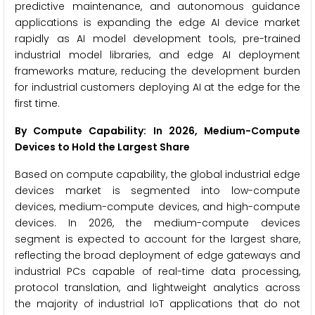
predictive maintenance, and autonomous guidance
applications is expanding the edge AI device market
rapidly as AI model development tools, pre-trained
industrial model libraries, and edge AI deployment
frameworks mature, reducing the development burden
for industrial customers deploying AI at the edge for the
first time.
By Compute Capability: In 2026, Medium-Compute
Devices to Hold the Largest Share
Based on compute capability, the global industrial edge
devices market is segmented into low-compute
devices, medium-compute devices, and high-compute
devices. In 2026, the medium-compute devices
segment is expected to account for the largest share,
reflecting the broad deployment of edge gateways and
industrial PCs capable of real-time data processing,
protocol translation, and lightweight analytics across
the majority of industrial IoT applications that do not