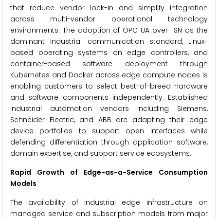
that reduce vendor lock-in and simplify integration
across multi-vendor operational technology
environments. The adoption of OPC UA over TSN as the
dominant industrial communication standard, Linux-
based operating systems on edge controllers, and
container-based software deployment through
Kubernetes and Docker across edge compute nodes is
enabling customers to select best-of-breed hardware
and software components independently. Established
industrial automation vendors including Siemens,
Schneider Electric, and ABB are adapting their edge
device portfolios to support open interfaces while
defending differentiation through application software,
domain expertise, and support service ecosystems.
Rapid Growth of Edge-as-a-Service Consumption
Models
The availability of industrial edge infrastructure on
managed service and subscription models from major