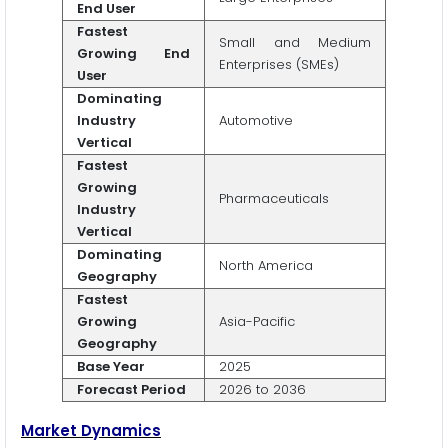
End User
Fastest
Small and Medium
Growing End
Enterprises (SMEs)
User
Dominating
Industry
Automotive
Vertical
Fastest
Growing
Pharmaceuticals
Industry
Vertical
Dominating
North America
Geography
Fastest
Growing
Asia-Pacific
Geography
Base Year
2025
Forecast Period
2026 to 2036
Market Dynamics