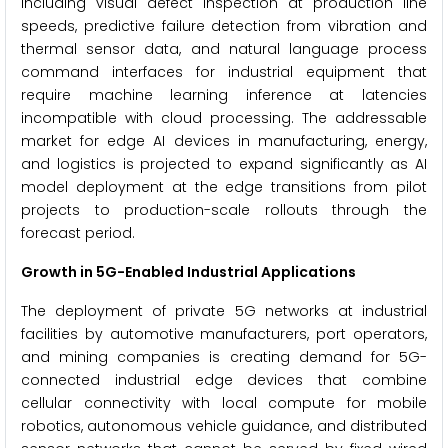
including visual defect inspection at production line
speeds, predictive failure detection from vibration and
thermal sensor data, and natural language process
command interfaces for industrial equipment that
require machine learning inference at latencies
incompatible with cloud processing. The addressable
market for edge AI devices in manufacturing, energy,
and logistics is projected to expand significantly as AI
model deployment at the edge transitions from pilot
projects to production-scale rollouts through the
forecast period.
Growth in 5G-Enabled Industrial Applications
The deployment of private 5G networks at industrial
facilities by automotive manufacturers, port operators,
and mining companies is creating demand for 5G-
connected industrial edge devices that combine
cellular connectivity with local compute for mobile
robotics, autonomous vehicle guidance, and distributed