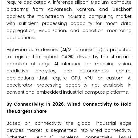
require dedicated AI inference silicon. Medium-compute
platforms from Advantech, Kontron, and Beckhoff
address the mainstream industrial computing market
with sufficient processing capability for most data
aggregation, visualization, and condition monitoring
applications.
High-compute devices (AI/ML processing) is projected
to register the highest CAGR, driven by the structural
adoption of edge AI inference for machine vision,
predictive analytics, and autonomous control
applications that require GPU, VPU, or custom AI
accelerator processing capability not available in
conventional embedded industrial compute platforms.
By Connectivity: In 2026, Wired Connectivity to Hold
the Largest Share
Based on connectivity, the global industrial edge
devices market is segmented into wired connectivity
(Ethernet, Fieldbus), wireless connectivity (Wi-Fi,