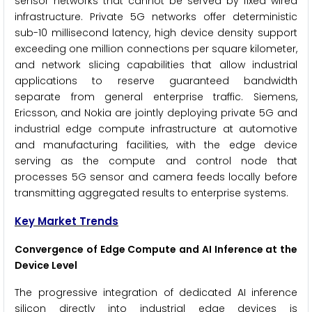
sensor networks that cannot be served by fixed wired
infrastructure. Private 5G networks offer deterministic
sub-10 millisecond latency, high device density support
exceeding one million connections per square kilometer,
and network slicing capabilities that allow industrial
applications to reserve guaranteed bandwidth
separate from general enterprise traffic. Siemens,
Ericsson, and Nokia are jointly deploying private 5G and
industrial edge compute infrastructure at automotive
and manufacturing facilities, with the edge device
serving as the compute and control node that
processes 5G sensor and camera feeds locally before
transmitting aggregated results to enterprise systems.
Key Market Trends
Convergence of Edge Compute and AI Inference at the
Device Level
The progressive integration of dedicated AI inference
silicon directly into industrial edge devices is