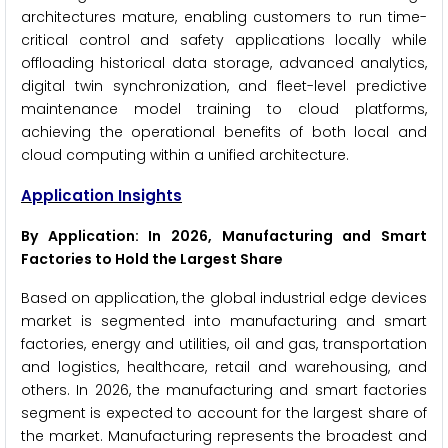
architectures mature, enabling customers to run time-
critical control and safety applications locally while
offloading historical data storage, advanced analytics,
digital twin synchronization, and fleet-level predictive
maintenance model training to cloud platforms,
achieving the operational benefits of both local and
cloud computing within a unified architecture.
Application Insights
By Application: In 2026, Manufacturing and Smart
Factories to Hold the Largest Share
Based on application, the global industrial edge devices
market is segmented into manufacturing and smart
factories, energy and utilities, oil and gas, transportation
and logistics, healthcare, retail and warehousing, and
others. In 2026, the manufacturing and smart factories
segment is expected to account for the largest share of
the market. Manufacturing represents the broadest and