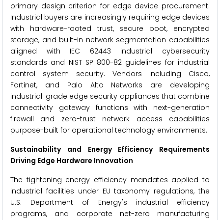
primary design criterion for edge device procurement.
Industrial buyers are increasingly requiring edge devices
with hardware-rooted trust, secure boot, encrypted
storage, and built-in network segmentation capabilities
aligned with IEC 62443 industrial cybersecurity
standards and NIST SP 800-82 guidelines for industrial
control system security. Vendors including Cisco,
Fortinet, and Palo Alto Networks are developing
industrial-grade edge security appliances that combine
connectivity gateway functions with next-generation
firewall and zero-trust network access capabilities
purpose-built for operational technology environments.
Sustainability and Energy Efficiency Requirements
Driving Edge Hardware Innovation
The tightening energy efficiency mandates applied to
industrial facilities under EU taxonomy regulations, the
U.S. Department of Energy's industrial efficiency
programs, and corporate net-zero manufacturing