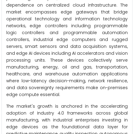
dependence on centralized cloud infrastructure. The
market encompasses edge gateways that bridge
operational technology and information technology
networks, edge controllers including programmable
logic controllers and programmable automation
controllers, industrial edge computers and rugged
servers, smart sensors and data acquisition systems,
and edge AI devices including AI accelerators and vision
processing units. These devices collectively serve
manufacturing, energy, oil and gas, transportation,
healthcare, and warehouse automation applications
where low-latency decision-making, network resilience,
and data sovereignty requirements make on-premises
edge compute essential.
The market's growth is anchored in the accelerating
adoption of Industry 4.0 frameworks across global
manufacturing, with industrial enterprises investing in
edge devices as the foundational data layer for
predictive maintenance, quality inspection, autonomous