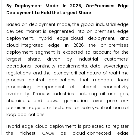
By Deployment Mode: In 2026, On-Premises Edge
Deployment to Hold the Largest Share
Based on deployment mode, the global industrial edge
devices market is segmented into on-premises edge
deployment, hybrid edge-cloud deployment, and
cloud-integrated edge. In 2026, the on-premises
deployment segment is expected to account for the
largest share, driven by industrial customers'
operational continuity requirements, data sovereignty
regulations, and the latency-critical nature of real-time
process control applications that mandate local
processing independent of internet connectivity
availability. Process industries including oil and gas,
chemicals, and power generation favor pure on-
premises edge architectures for safety-critical control
loop applications.
Hybrid edge-cloud deployment is projected to register
the highest CAGR as cloud-connected edge