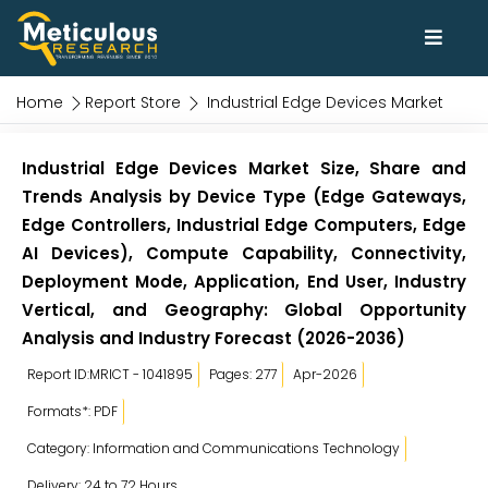
Home
Report Store
Industrial Edge Devices Market
Industrial Edge Devices Market Size, Share and
Trends Analysis by Device Type (Edge Gateways,
Edge Controllers, Industrial Edge Computers, Edge
AI Devices), Compute Capability, Connectivity,
Deployment Mode, Application, End User, Industry
Vertical, and Geography: Global Opportunity
Analysis and Industry Forecast (2026-2036)
Report ID:MRICT - 1041895
Pages: 277
Apr-2026
Formats*: PDF
Category: Information and Communications Technology
Delivery: 24 to 72 Hours