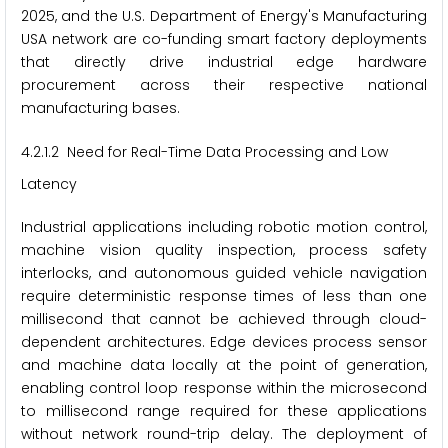
2025, and the U.S. Department of Energy's Manufacturing
USA network are co-funding smart factory deployments
that directly drive industrial edge hardware
procurement across their respective national
manufacturing bases.
4.2.1.2 Need for Real-Time Data Processing and Low
Latency
Industrial applications including robotic motion control,
machine vision quality inspection, process safety
interlocks, and autonomous guided vehicle navigation
require deterministic response times of less than one
millisecond that cannot be achieved through cloud-
dependent architectures. Edge devices process sensor
and machine data locally at the point of generation,
enabling control loop response within the microsecond
to millisecond range required for these applications
without network round-trip delay. The deployment of