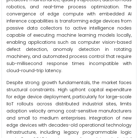
robotics, and real-time process optimization. The
convergence of edge compute with embedded AI
inference capabilities is transforming edge devices from
passive data collectors to active intelligence nodes
capable of executing machine learning models locally,
enabling applications such as computer vision-based
defect detection, anomaly detection in rotating
machinery, and automated process control that require
sub-millisecond response times incompatible with
cloud-round-trip latency.
Despite strong growth fundamentals, the market faces
structural constraints. High upfront capital expenditure
for edge device deployment, particularly for large-scale
IIoT rollouts across distributed industrial sites, limits
adoption velocity among cost-sensitive manufacturers
and small to medium enterprises. Integration of new
edge devices with decades-old operational technology
infrastructure, including legacy programmable logic