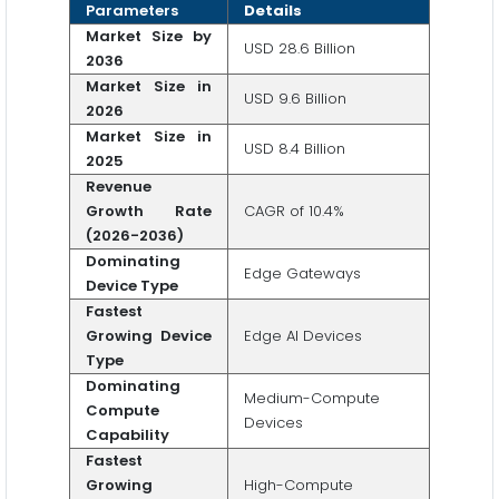
Parameters
Details
Market Size by
USD 28.6 Billion
2036
Market Size in
USD 9.6 Billion
2026
Market Size in
USD 8.4 Billion
2025
Revenue
Growth Rate
CAGR of 10.4%
(2026-2036)
Dominating
Edge Gateways
Device Type
Fastest
Growing Device
Edge AI Devices
Type
Dominating
Medium-Compute
Compute
Devices
Capability
Fastest
Growing
High-Compute