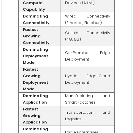
Compute
Devices (AI/ML)
Capability
Dominating
Wired Connectivity
Connectivity
(Ethernet, Fieldbus)
Fastest
Cellular Connectivity
Growing
(4G, 5G)
Connectivity
Dominating
On-Premises Edge
Deployment
Deployment
Mode
Fastest
Growing
Hybrid Edge-Cloud
Deployment
Deployment
Mode
Dominating
Manufacturing and
Application
Smart Factories
Fastest
Transportation and
Growing
Logistics
Application
Dominating
Large Enterprises