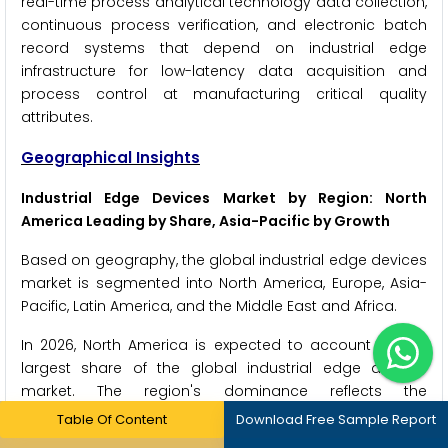
real-time process analytical technology data collection,
continuous process verification, and electronic batch
record systems that depend on industrial edge
infrastructure for low-latency data acquisition and
process control at manufacturing critical quality
attributes.
Geographical Insights
Industrial Edge Devices Market by Region: North
America Leading by Share, Asia-Pacific by Growth
Based on geography, the global industrial edge devices
market is segmented into North America, Europe, Asia-
Pacific, Latin America, and the Middle East and Africa.
In 2026, North America is expected to account for the
largest share of the global industrial edge devices
market. The region's dominance reflects the
concentration of leading industrial automation
Table Of Content
Download Free Sample Report
technology vendors, the advanced Industry 4.0