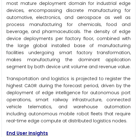
most mature deployment domain for industrial edge
devices, encompassing discrete manufacturing for
automotive, electronics, and aerospace as well as
process manufacturing for chemicals, food and
beverage, and pharmaceuticals. The density of edge
device deployments per factory floor, combined with
the large global installed base of manufacturing
facilities undergoing smart factory transformation,
makes manufacturing the dominant application
segment by both device unit volume and revenue value.
Transportation and logistics is projected to register the
highest CAGR during the forecast period, driven by the
deployment of edge intelligence for autonomous port
operations, smart railway infrastructure, connected
vehicle telematics, and warehouse automation
including autonomous mobile robot fleets that require
real-time edge compute at distributed logistics nodes.
End User Insights