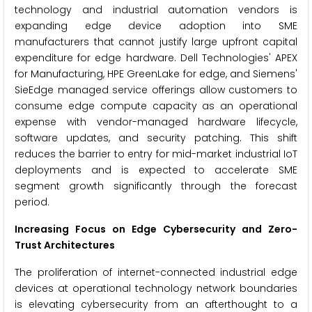
technology and industrial automation vendors is
expanding edge device adoption into SME
manufacturers that cannot justify large upfront capital
expenditure for edge hardware. Dell Technologies' APEX
for Manufacturing, HPE GreenLake for edge, and Siemens'
SieEdge managed service offerings allow customers to
consume edge compute capacity as an operational
expense with vendor-managed hardware lifecycle,
software updates, and security patching. This shift
reduces the barrier to entry for mid-market industrial IoT
deployments and is expected to accelerate SME
segment growth significantly through the forecast
period.
Increasing Focus on Edge Cybersecurity and Zero-
Trust Architectures
The proliferation of internet-connected industrial edge
devices at operational technology network boundaries
is elevating cybersecurity from an afterthought to a