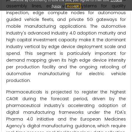
assembly lines, edge vision systems for quality
Policy
Accept
inspection, edge compute nodes for autonomous
guided vehicle fleets, and private 5G gateways for
mobile manufacturing applications. The automotive
industry's advanced Industry 4.0 adoption maturity and
high capital investment capacity make it the dominant
industry vertical by edge device deployment scale and
spend. This segment is particularly important for
demand mapping given its high edge device intensity
per production facility and the ongoing retooling of
automotive manufacturing for electric vehicle
production.
Pharmaceuticals is projected to register the highest
CAGR during the forecast period, driven by the
pharmaceutical industry's accelerating adoption of
digital manufacturing frameworks under the FDA's
Pharma 4.0 initiative and the European Medicines
Agency's digital manufacturing guidance, which require