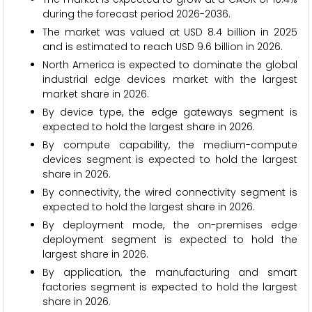
during the forecast period 2026-2036.
The market was valued at USD 8.4 billion in 2025
and is estimated to reach USD 9.6 billion in 2026.
North America is expected to dominate the global
industrial edge devices market with the largest
market share in 2026.
By device type, the edge gateways segment is
expected to hold the largest share in 2026.
By compute capability, the medium-compute
devices segment is expected to hold the largest
share in 2026.
By connectivity, the wired connectivity segment is
expected to hold the largest share in 2026.
By deployment mode, the on-premises edge
deployment segment is expected to hold the
largest share in 2026.
By application, the manufacturing and smart
factories segment is expected to hold the largest
share in 2026.