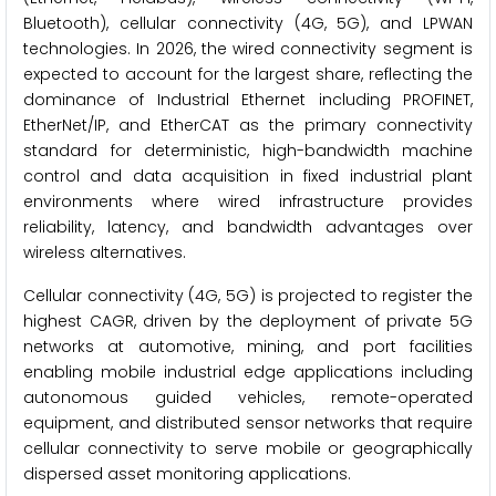
Bluetooth), cellular connectivity (4G, 5G), and LPWAN
technologies. In 2026, the wired connectivity segment is
expected to account for the largest share, reflecting the
dominance of Industrial Ethernet including PROFINET,
EtherNet/IP, and EtherCAT as the primary connectivity
standard for deterministic, high-bandwidth machine
control and data acquisition in fixed industrial plant
environments where wired infrastructure provides
reliability, latency, and bandwidth advantages over
wireless alternatives.
Cellular connectivity (4G, 5G) is projected to register the
highest CAGR, driven by the deployment of private 5G
networks at automotive, mining, and port facilities
enabling mobile industrial edge applications including
autonomous guided vehicles, remote-operated
equipment, and distributed sensor networks that require
cellular connectivity to serve mobile or geographically
dispersed asset monitoring applications.