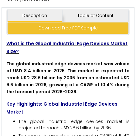
Description
Table of Content
Download Free PDF Sample
What is the Global Industrial Edge Devices Market
Size?
The global industrial edge devices market was valued
at USD 8.4 billion in 2025. This market is expected to
reach USD 28.6 billion by 2036 from an estimated USD
9.6 billion in 2026, growing at a CAGR of 10.4% during
the forecast period 2026-2036.
Key Highlights: Global Industrial Edge Devices
Market
The global industrial edge devices market is
projected to reach USD 28.6 billion by 2036.
The market is expected to grow at a CAGR of 10.4%