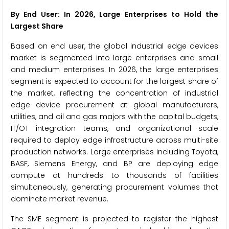
By End User: In 2026, Large Enterprises to Hold the
Largest Share
Based on end user, the global industrial edge devices
market is segmented into large enterprises and small
and medium enterprises. In 2026, the large enterprises
segment is expected to account for the largest share of
the market, reflecting the concentration of industrial
edge device procurement at global manufacturers,
utilities, and oil and gas majors with the capital budgets,
IT/OT integration teams, and organizational scale
required to deploy edge infrastructure across multi-site
production networks. Large enterprises including Toyota,
BASF, Siemens Energy, and BP are deploying edge
compute at hundreds to thousands of facilities
simultaneously, generating procurement volumes that
dominate market revenue.
The SME segment is projected to register the highest