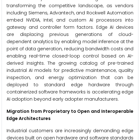
transforming the competitive landscape, as vendors
including Siemens, Advantech, and Rockwell Automation
embed NVIDIA, Intel, and custom AI processors into
gateway and controller form factors. Edge AI devices
are displacing previous generations of cloud-
dependent analytics by enabling model inference at the
point of data generation, reducing bandwidth costs and
enabling real-time closed-loop control based on AI-
derived insights. The growing catalog of pre-trained
industrial AI models for predictive maintenance, quality
inspection, and energy optimization that can be
deployed to standard edge hardware through
containerized software frameworks is accelerating edge
AI adoption beyond early adopter manufacturers.
Migration from Proprietary to Open and Interoperable
Edge Architectures
Industrial customers are increasingly demanding edge
devices built on open hardware and software standards