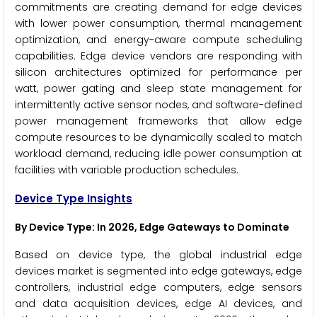
commitments are creating demand for edge devices
with lower power consumption, thermal management
optimization, and energy-aware compute scheduling
capabilities. Edge device vendors are responding with
silicon architectures optimized for performance per
watt, power gating and sleep state management for
intermittently active sensor nodes, and software-defined
power management frameworks that allow edge
compute resources to be dynamically scaled to match
workload demand, reducing idle power consumption at
facilities with variable production schedules.
Device Type Insights
By Device Type: In 2026, Edge Gateways to Dominate
Based on device type, the global industrial edge
devices market is segmented into edge gateways, edge
controllers, industrial edge computers, edge sensors
and data acquisition devices, edge AI devices, and