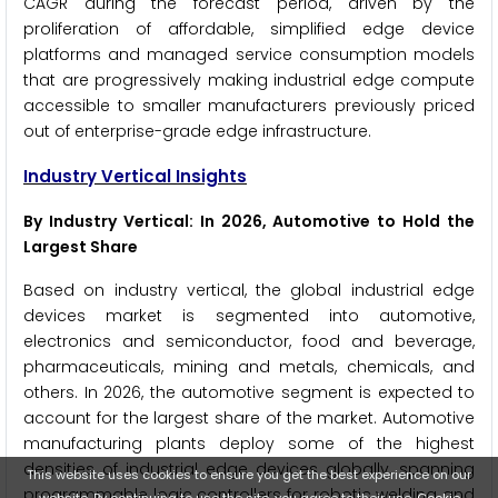
CAGR during the forecast period, driven by the
proliferation of affordable, simplified edge device
platforms and managed service consumption models
that are progressively making industrial edge compute
accessible to smaller manufacturers previously priced
out of enterprise-grade edge infrastructure.
Industry Vertical Insights
By Industry Vertical: In 2026, Automotive to Hold the
Largest Share
Based on industry vertical, the global industrial edge
devices market is segmented into automotive,
electronics and semiconductor, food and beverage,
pharmaceuticals, mining and metals, chemicals, and
others. In 2026, the automotive segment is expected to
account for the largest share of the market. Automotive
manufacturing plants deploy some of the highest
densities of industrial edge devices globally, spanning
This website uses cookies to ensure you get the best experience on our
programmable logic controllers for robotic welding and
website. By continuing to use the site, you agree to their use.
Cookie