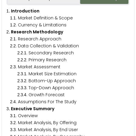
. Introduction
1
.
. Market Definition & Scope
1
1
.
. Currency & Limitations
1
2
. Research Methodology
2
.
. Research Approach
2
1
.
. Data Collection & Validation
2
2
.
.
. Secondary Research
2
2
1
.
.
. Primary Research
2
2
2
.
. Market Assessment
2
3
.
.
. Market Size Estimation
2
3
1
.
.
. Bottom-Up Approach
2
3
2
.
.
. Top-Down Approach
2
3
3
.
.
. Growth Forecast
2
3
4
.
. Assumptions For The Study
2
4
. Executive Summary
3
.
. Overview
3
1
.
. Market Analysis, By Offering
3
2
.
. Market Analysis, By End User
3
3