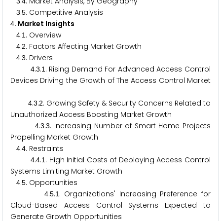
.
. Market Analysis, By Geography
3
4
.
. Competitive Analysis
3
5
. Market Insights
4
.
. Overview
4
1
.
. Factors Affecting Market Growth
4
2
.
. Drivers
4
3
.
.
. Rising Demand For Advanced Access Control
4
3
1
Devices Driving the Growth of The Access Control Market
.
.
. Growing Safety & Security Concerns Related to
4
3
2
Unauthorized Access Boosting Market Growth
.
.
. Increasing Number of Smart Home Projects
4
3
3
Propelling Market Growth
.
. Restraints
4
4
.
.
. High Initial Costs of Deploying Access Control
4
4
1
Systems Limiting Market Growth
.
. Opportunities
4
5
.
.
. Organizations' Increasing Preference for
4
5
1
Cloud-Based Access Control Systems Expected to
Generate Growth Opportunities