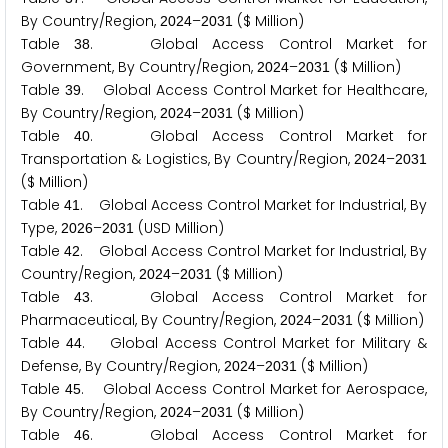
By Country/Region,
–
($ Million)
2
0
2
4
2
0
3
1
Table
. Global Access Control Market for
3
8
Government, By Country/Region,
–
($ Million)
2
0
2
4
2
0
3
1
Table
. Global Access Control Market for Healthcare,
3
9
By Country/Region,
–
($ Million)
2
0
2
4
2
0
3
1
Table
. Global Access Control Market for
4
0
Transportation & Logistics, By Country/Region,
–
2
0
2
4
2
0
3
1
($ Million)
Table
. Global Access Control Market for Industrial, By
4
1
Type,
–
(USD Million)
2
0
2
6
2
0
3
1
Table
. Global Access Control Market for Industrial, By
4
2
Country/Region,
–
($ Million)
2
0
2
4
2
0
3
1
Table
. Global Access Control Market for
4
3
Pharmaceutical, By Country/Region,
–
($ Million)
2
0
2
4
2
0
3
1
Table
. Global Access Control Market for Military &
4
4
Defense, By Country/Region,
–
($ Million)
2
0
2
4
2
0
3
1
Table
. Global Access Control Market for Aerospace,
4
5
By Country/Region,
–
($ Million)
2
0
2
4
2
0
3
1
Table
. Global Access Control Market for
4
6