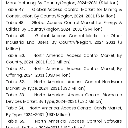
Manufacturing, By Country/Region,
–
($ Million)
2
0
2
4
2
0
3
1
Table
. Global Access Control Market for Mining &
4
7
Construction, By Country/Region,
–
($ Million)
2
0
2
4
2
0
3
1
Table
. Global Access Control Market for Energy &
4
8
Utilities, By Country/Region,
–
($ Million)
2
0
2
4
2
0
3
1
Table
. Global Access Control Market for Other
4
9
Industrial End Users, By Country/Region,
–
($
2
0
2
4
2
0
3
1
Million)
Table
. North America: Access Control Market, By
5
0
Country,
–
(USD Million)
2
0
2
4
2
0
3
1
Table
. North America: Access Control Market, By
5
1
Offering,
–
(USD Million)
2
0
2
4
2
0
3
1
Table
. North America: Access Control Hardware
5
2
Market, By Type,
–
(USD Million)
2
0
2
4
2
0
3
1
Table
. North America: Access Control Biometric
5
3
Devices Market, By Type,
–
(USD Million)
2
0
2
4
2
0
3
1
Table
. North America: Access Control Cards Market,
5
4
By Type,
–
(USD Million)
2
0
2
4
2
0
3
1
Table
. North America: Access Control Software
5
5
Market, By Type,
–
(USD Million)
2
0
2
4
2
0
3
1