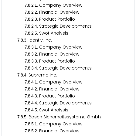
.
.
.
. Company Overview
7
8
2
1
.
.
.
. Financial Overview
7
8
2
2
.
.
.
. Product Portfolio
7
8
2
3
.
.
.
. Strategic Developments
7
8
2
4
.
.
.
. Swot Analysis
7
8
2
5
.
.
. Identiv, Inc.
7
8
3
.
.
.
. Company Overview
7
8
3
1
.
.
.
. Financial Overview
7
8
3
2
.
.
.
. Product Portfolio
7
8
3
3
.
.
.
. Strategic Developments
7
8
3
4
.
.
. Suprema Inc.
7
8
4
.
.
.
. Company Overview
7
8
4
1
.
.
.
. Financial Overview
7
8
4
2
.
.
.
. Product Portfolio
7
8
4
3
.
.
.
. Strategic Developments
7
8
4
4
.
.
.
. Swot Analysis
7
8
4
5
.
.
. Bosch Sicherheitssysteme Gmbh
7
8
5
.
.
.
. Company Overview
7
8
5
1
.
.
.
. Financial Overview
7
8
5
2