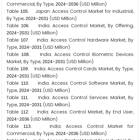
Commercial, By Type,
–
(USD Million)
2
0
2
4
2
0
3
6
Table
. Japan: Access Control Market for Industrial,
1
0
5
By Type,
–
(USD Million)
2
0
2
4
2
0
3
1
Table
. India: Access Control Market, By Offering,
1
0
6
–
(USD Million)
2
0
2
4
2
0
3
1
Table
. India: Access Control Hardware Market, By
1
0
7
Type,
–
(USD Million)
2
0
2
4
2
0
3
1
Table
. India: Access Control Biometric Devices
1
0
8
Market, By Type,
–
(USD Million)
2
0
2
4
2
0
3
1
Table
. India: Access Control Cards Market, By Type,
1
0
9
–
(USD Million)
2
0
2
4
2
0
3
1
Table
. India: Access Control Software Market, By
1
1
0
Type,
–
(USD Million)
2
0
2
4
2
0
3
1
Table
. India: Access Control Services Market, By
1
1
1
Type,
–
(USD Million)
2
0
2
4
2
0
3
1
Table
. India: Access Control Market, By End User,
1
1
2
–
(USD Million)
2
0
2
4
2
0
3
6
Table
. India: Access Control Market for
1
1
3
Commercial, By Type,
–
(USD Million)
2
0
2
4
2
0
3
6