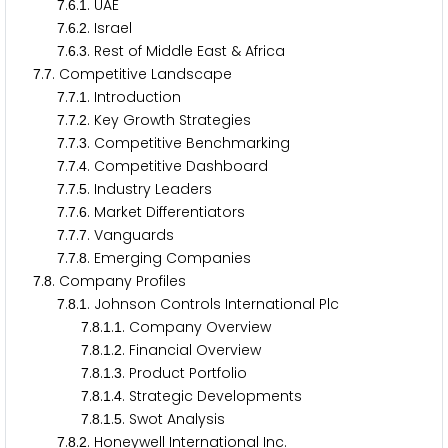
.
.
. UAE
7
6
1
.
.
. Israel
7
6
2
.
.
. Rest of Middle East & Africa
7
6
3
.
. Competitive Landscape
7
7
.
.
. Introduction
7
7
1
.
.
. Key Growth Strategies
7
7
2
.
.
. Competitive Benchmarking
7
7
3
.
.
. Competitive Dashboard
7
7
4
.
.
. Industry Leaders
7
7
5
.
.
. Market Differentiators
7
7
6
.
.
. Vanguards
7
7
7
.
.
. Emerging Companies
7
7
8
.
. Company Profiles
7
8
.
.
. Johnson Controls International Plc
7
8
1
.
.
.
. Company Overview
7
8
1
1
.
.
.
. Financial Overview
7
8
1
2
.
.
.
. Product Portfolio
7
8
1
3
.
.
.
. Strategic Developments
7
8
1
4
.
.
.
. Swot Analysis
7
8
1
5
.
.
. Honeywell International Inc.
7
8
2