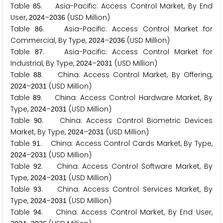
Table
. Asia-Pacific: Access Control Market, By End
8
5
User,
–
(USD Million)
2
0
2
4
2
0
3
6
Table
. Asia-Pacific: Access Control Market for
8
6
Commercial, By Type,
–
(USD Million)
2
0
2
4
2
0
3
6
Table
. Asia-Pacific: Access Control Market for
8
7
Industrial, By Type,
–
(USD Million)
2
0
2
4
2
0
3
1
Table
. China: Access Control Market, By Offering,
8
8
–
(USD Million)
2
0
2
4
2
0
3
1
Table
. China: Access Control Hardware Market, By
8
9
Type,
–
(USD Million)
2
0
2
4
2
0
3
1
Table
. China: Access Control Biometric Devices
9
0
Market, By Type,
–
(USD Million)
2
0
2
4
2
0
3
1
Table
. China: Access Control Cards Market, By Type,
9
1
–
(USD Million)
2
0
2
4
2
0
3
1
Table
. China: Access Control Software Market, By
9
2
Type,
–
(USD Million)
2
0
2
4
2
0
3
1
Table
. China: Access Control Services Market, By
9
3
Type,
–
(USD Million)
2
0
2
4
2
0
3
1
Table
. China: Access Control Market, By End User,
9
4