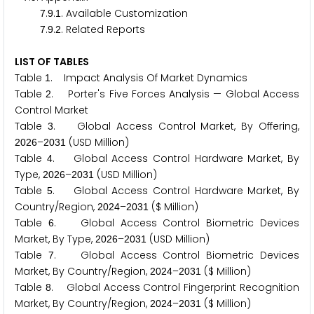
.
.
. Available Customization
7
9
1
.
.
. Related Reports
7
9
2
LIST OF TABLES
Table
. Impact Analysis Of Market Dynamics
1
Table
. Porter's Five Forces Analysis — Global Access
2
Control Market
Table
. Global Access Control Market, By Offering,
3
–
(USD Million)
2
0
2
6
2
0
3
1
Table
. Global Access Control Hardware Market, By
4
Type,
–
(USD Million)
2
0
2
6
2
0
3
1
Table
. Global Access Control Hardware Market, By
5
Country/Region,
–
($ Million)
2
0
2
4
2
0
3
1
Table
. Global Access Control Biometric Devices
6
Market, By Type,
–
(USD Million)
2
0
2
6
2
0
3
1
Table
. Global Access Control Biometric Devices
7
Market, By Country/Region,
–
($ Million)
2
0
2
4
2
0
3
1
Table
. Global Access Control Fingerprint Recognition
8
Market, By Country/Region,
–
($ Million)
2
0
2
4
2
0
3
1