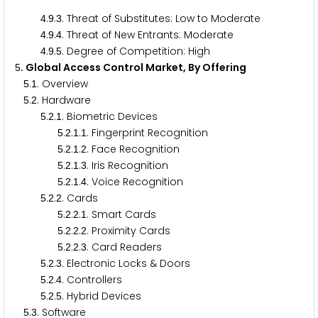
.
.
. Threat of Substitutes: Low to Moderate
4
9
3
.
.
. Threat of New Entrants: Moderate
4
9
4
.
.
. Degree of Competition: High
4
9
5
. Global Access Control Market, By Offering
5
.
. Overview
5
1
.
. Hardware
5
2
.
.
. Biometric Devices
5
2
1
.
.
.
. Fingerprint Recognition
5
2
1
1
.
.
.
. Face Recognition
5
2
1
2
.
.
.
. Iris Recognition
5
2
1
3
.
.
.
. Voice Recognition
5
2
1
4
.
.
. Cards
5
2
2
.
.
.
. Smart Cards
5
2
2
1
.
.
.
. Proximity Cards
5
2
2
2
.
.
.
. Card Readers
5
2
2
3
.
.
. Electronic Locks & Doors
5
2
3
.
.
. Controllers
5
2
4
.
.
. Hybrid Devices
5
2
5
.
. Software
5
3