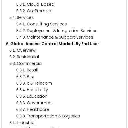
.
.
. Cloud-Based
5
3
1
.
.
. On-Premise
5
3
2
.
. Services
5
4
.
.
. Consulting Services
5
4
1
.
.
. Deployment & Integration Services
5
4
2
.
.
. Maintenance & Support Services
5
4
3
. Global Access Control Market, By End User
6
.
. Overview
6
1
.
. Residential
6
2
.
. Commercial
6
3
.
.
. Retail
6
3
1
.
.
. Bfsi
6
3
2
.
.
. It & Telecom
6
3
3
.
.
. Hospitality
6
3
4
.
.
. Education
6
3
5
.
.
. Government
6
3
6
.
.
. Healthcare
6
3
7
.
.
. Transportation & Logistics
6
3
8
.
. Industrial
6
4