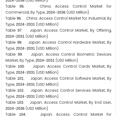
–
(USD Million)
2
0
2
4
2
0
3
6
Table
. China: Access Control Market for
9
5
Commercial, By Type,
–
(USD Million)
2
0
2
4
2
0
3
6
Table
. China: Access Control Market for Industrial, By
9
6
Type,
–
(USD Million)
2
0
2
4
2
0
3
1
Table
. Japan: Access Control Market, By Offering,
9
7
–
(USD Million)
2
0
2
4
2
0
3
1
Table
. Japan: Access Control Hardware Market, By
9
8
Type,
–
(USD Million)
2
0
2
4
2
0
3
1
Table
. Japan: Access Control Biometric Devices
9
9
Market, By Type,
–
(USD Million)
2
0
2
4
2
0
3
1
Table
. Japan: Access Control Cards Market, By
1
0
0
Type,
–
(USD Million)
2
0
2
4
2
0
3
1
Table
. Japan: Access Control Software Market, By
1
0
1
Type,
–
(USD Million)
2
0
2
4
2
0
3
1
Table
. Japan: Access Control Services Market, By
1
0
2
Type,
–
(USD Million)
2
0
2
4
2
0
3
1
Table
. Japan: Access Control Market, By End User,
1
0
3
–
(USD Million)
2
0
2
4
2
0
3
6
Table
. Japan: Access Control Market for
1
0
4