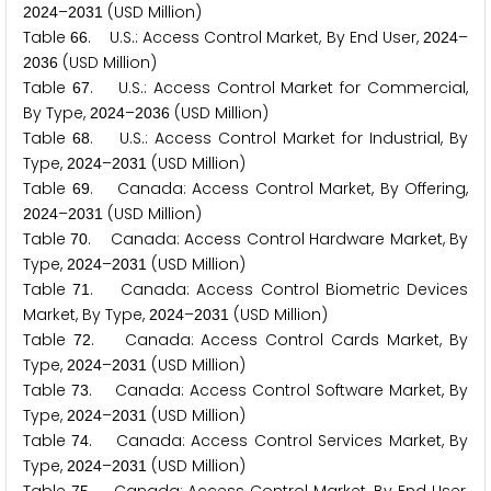
–
(USD Million)
2
0
2
4
2
0
3
1
Table
. U.S.: Access Control Market, By End User,
–
6
6
2
0
2
4
(USD Million)
2
0
3
6
Table
. U.S.: Access Control Market for Commercial,
6
7
By Type,
–
(USD Million)
2
0
2
4
2
0
3
6
Table
. U.S.: Access Control Market for Industrial, By
6
8
Type,
–
(USD Million)
2
0
2
4
2
0
3
1
Table
. Canada: Access Control Market, By Offering,
6
9
–
(USD Million)
2
0
2
4
2
0
3
1
Table
. Canada: Access Control Hardware Market, By
7
0
Type,
–
(USD Million)
2
0
2
4
2
0
3
1
Table
. Canada: Access Control Biometric Devices
7
1
Market, By Type,
–
(USD Million)
2
0
2
4
2
0
3
1
Table
. Canada: Access Control Cards Market, By
7
2
Type,
–
(USD Million)
2
0
2
4
2
0
3
1
Table
. Canada: Access Control Software Market, By
7
3
Type,
–
(USD Million)
2
0
2
4
2
0
3
1
Table
. Canada: Access Control Services Market, By
7
4
Type,
–
(USD Million)
2
0
2
4
2
0
3
1