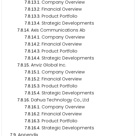
.
.
.
. Company Overview
7
8
1
3
1
.
.
.
. Financial Overview
7
8
1
3
2
.
.
.
. Product Portfolio
7
8
1
3
3
.
.
.
. Strategic Developments
7
8
1
3
4
.
.
. Axis Communications Ab
7
8
1
4
.
.
.
. Company Overview
7
8
1
4
1
.
.
.
. Financial Overview
7
8
1
4
2
.
.
.
. Product Portfolio
7
8
1
4
3
.
.
.
. Strategic Developments
7
8
1
4
4
.
.
. Anviz Global Inc.
7
8
1
5
.
.
.
. Company Overview
7
8
1
5
1
.
.
.
. Financial Overview
7
8
1
5
2
.
.
.
. Product Portfolio
7
8
1
5
3
.
.
.
. Strategic Developments
7
8
1
5
4
.
.
. Dahua Technology Co., Ltd
7
8
1
6
.
.
.
. Company Overview
7
8
1
6
1
.
.
.
. Financial Overview
7
8
1
6
2
.
.
.
. Product Portfolio
7
8
1
6
3
.
.
.
. Strategic Developments
7
8
1
6
4
.
. Appendix
7
9