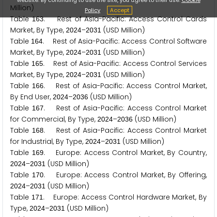
Million)
Policy
Accept
Table
. Rest of Asia-Pacific: Access Control Cards
1
6
3
Market, By Type,
–
(USD Million)
2
0
2
4
2
0
3
1
Table
. Rest of Asia-Pacific: Access Control Software
1
6
4
Market, By Type,
–
(USD Million)
2
0
2
4
2
0
3
1
Table
. Rest of Asia-Pacific: Access Control Services
1
6
5
Market, By Type,
–
(USD Million)
2
0
2
4
2
0
3
1
Table
. Rest of Asia-Pacific: Access Control Market,
1
6
6
By End User,
–
(USD Million)
2
0
2
4
2
0
3
6
Table
. Rest of Asia-Pacific: Access Control Market
1
6
7
for Commercial, By Type,
–
(USD Million)
2
0
2
4
2
0
3
6
Table
. Rest of Asia-Pacific: Access Control Market
1
6
8
for Industrial, By Type,
–
(USD Million)
2
0
2
4
2
0
3
1
Table
. Europe: Access Control Market, By Country,
1
6
9
–
(USD Million)
2
0
2
4
2
0
3
1
Table
. Europe: Access Control Market, By Offering,
1
7
0
–
(USD Million)
2
0
2
4
2
0
3
1
Table
. Europe: Access Control Hardware Market, By
1
7
1
Type,
–
(USD Million)
2
0
2
4
2
0
3
1