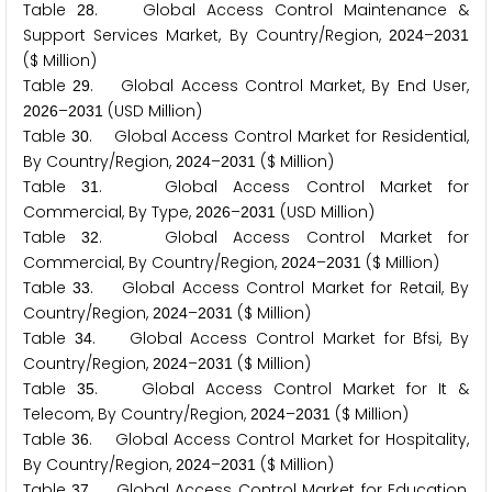
Table
. Global Access Control Maintenance &
2
8
Support Services Market, By Country/Region,
–
2
0
2
4
2
0
3
1
($ Million)
Table
. Global Access Control Market, By End User,
2
9
–
(USD Million)
2
0
2
6
2
0
3
1
Table
. Global Access Control Market for Residential,
3
0
By Country/Region,
–
($ Million)
2
0
2
4
2
0
3
1
Table
. Global Access Control Market for
3
1
Commercial, By Type,
–
(USD Million)
2
0
2
6
2
0
3
1
Table
. Global Access Control Market for
3
2
Commercial, By Country/Region,
–
($ Million)
2
0
2
4
2
0
3
1
Table
. Global Access Control Market for Retail, By
3
3
Country/Region,
–
($ Million)
2
0
2
4
2
0
3
1
Table
. Global Access Control Market for Bfsi, By
3
4
Country/Region,
–
($ Million)
2
0
2
4
2
0
3
1
Table
. Global Access Control Market for It &
3
5
Telecom, By Country/Region,
–
($ Million)
2
0
2
4
2
0
3
1
Table
. Global Access Control Market for Hospitality,
3
6
By Country/Region,
–
($ Million)
2
0
2
4
2
0
3
1
Table
. Global Access Control Market for Education,
3
7