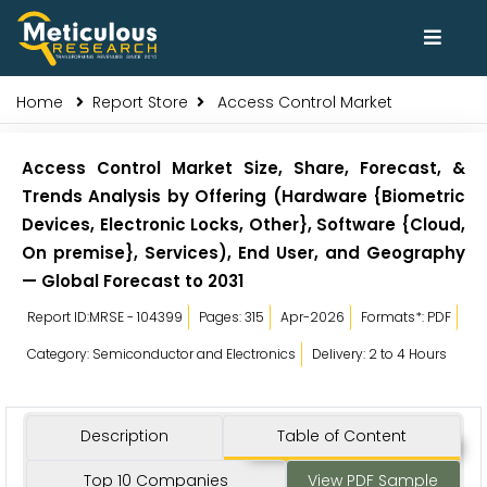
Home
Report Store
Access Control Market
Access Control Market Size, Share, Forecast, &
Trends Analysis by Offering (Hardware {Biometric
Devices, Electronic Locks, Other}, Software {Cloud,
On premise}, Services), End User, and Geography
— Global Forecast to 2031
Report ID:MRSE - 104399
Pages: 315
Apr-2026
Formats*: PDF
Category: Semiconductor and Electronics
Delivery: 2 to 4 Hours
Description
Table of Content
Top 10 Companies
View PDF Sample