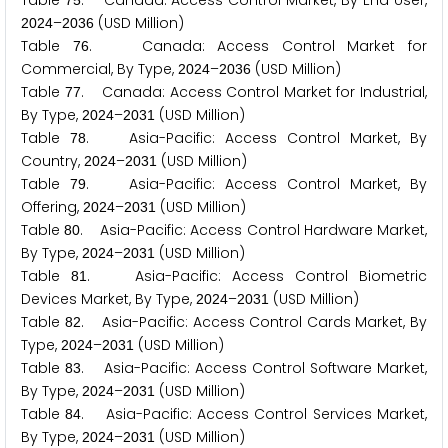
Table
. Canada: Access Control Market, By End User,
7
5
–
(USD Million)
2
0
2
4
2
0
3
6
Table
. Canada: Access Control Market for
7
6
Commercial, By Type,
–
(USD Million)
2
0
2
4
2
0
3
6
Table
. Canada: Access Control Market for Industrial,
7
7
By Type,
–
(USD Million)
2
0
2
4
2
0
3
1
Table
. Asia-Pacific: Access Control Market, By
7
8
Country,
–
(USD Million)
2
0
2
4
2
0
3
1
Table
. Asia-Pacific: Access Control Market, By
7
9
Offering,
–
(USD Million)
2
0
2
4
2
0
3
1
Table
. Asia-Pacific: Access Control Hardware Market,
8
0
By Type,
–
(USD Million)
2
0
2
4
2
0
3
1
Table
. Asia-Pacific: Access Control Biometric
8
1
Devices Market, By Type,
–
(USD Million)
2
0
2
4
2
0
3
1
Table
. Asia-Pacific: Access Control Cards Market, By
8
2
Type,
–
(USD Million)
2
0
2
4
2
0
3
1
Table
. Asia-Pacific: Access Control Software Market,
8
3
By Type,
–
(USD Million)
2
0
2
4
2
0
3
1
Table
. Asia-Pacific: Access Control Services Market,
8
4
By Type,
–
(USD Million)
2
0
2
4
2
0
3
1