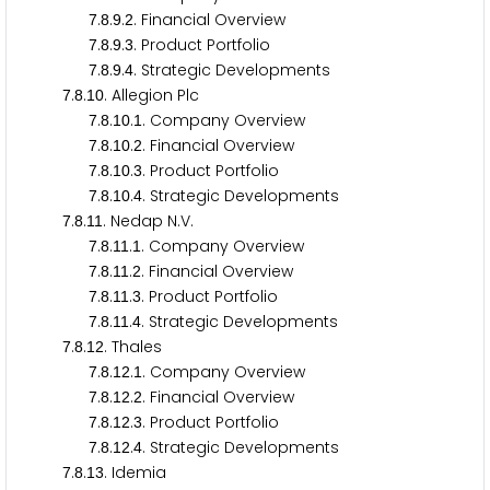
.
.
.
. Financial Overview
7
8
9
2
.
.
.
. Product Portfolio
7
8
9
3
.
.
.
. Strategic Developments
7
8
9
4
.
.
. Allegion Plc
7
8
1
0
.
.
.
. Company Overview
7
8
1
0
1
.
.
.
. Financial Overview
7
8
1
0
2
.
.
.
. Product Portfolio
7
8
1
0
3
.
.
.
. Strategic Developments
7
8
1
0
4
.
.
. Nedap N.V.
7
8
1
1
.
.
.
. Company Overview
7
8
1
1
1
.
.
.
. Financial Overview
7
8
1
1
2
.
.
.
. Product Portfolio
7
8
1
1
3
.
.
.
. Strategic Developments
7
8
1
1
4
.
.
. Thales
7
8
1
2
.
.
.
. Company Overview
7
8
1
2
1
.
.
.
. Financial Overview
7
8
1
2
2
.
.
.
. Product Portfolio
7
8
1
2
3
.
.
.
. Strategic Developments
7
8
1
2
4
.
.
. Idemia
7
8
1
3