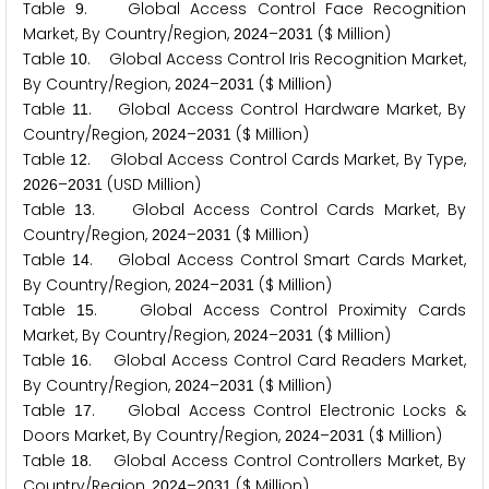
Table
. Global Access Control Face Recognition
9
Market, By Country/Region,
–
($ Million)
2
0
2
4
2
0
3
1
Table
. Global Access Control Iris Recognition Market,
1
0
By Country/Region,
–
($ Million)
2
0
2
4
2
0
3
1
Table
. Global Access Control Hardware Market, By
1
1
Country/Region,
–
($ Million)
2
0
2
4
2
0
3
1
Table
. Global Access Control Cards Market, By Type,
1
2
–
(USD Million)
2
0
2
6
2
0
3
1
Table
. Global Access Control Cards Market, By
1
3
Country/Region,
–
($ Million)
2
0
2
4
2
0
3
1
Table
. Global Access Control Smart Cards Market,
1
4
By Country/Region,
–
($ Million)
2
0
2
4
2
0
3
1
Table
. Global Access Control Proximity Cards
1
5
Market, By Country/Region,
–
($ Million)
2
0
2
4
2
0
3
1
Table
. Global Access Control Card Readers Market,
1
6
By Country/Region,
–
($ Million)
2
0
2
4
2
0
3
1
Table
. Global Access Control Electronic Locks &
1
7
Doors Market, By Country/Region,
–
($ Million)
2
0
2
4
2
0
3
1
Table
. Global Access Control Controllers Market, By
1
8
Country/Region,
–
($ Million)
2
0
2
4
2
0
3
1