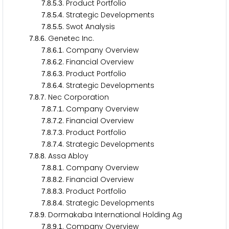
.
.
.
. Product Portfolio
7
8
5
3
.
.
.
. Strategic Developments
7
8
5
4
.
.
.
. Swot Analysis
7
8
5
5
.
.
. Genetec Inc.
7
8
6
.
.
.
. Company Overview
7
8
6
1
.
.
.
. Financial Overview
7
8
6
2
.
.
.
. Product Portfolio
7
8
6
3
.
.
.
. Strategic Developments
7
8
6
4
.
.
. Nec Corporation
7
8
7
.
.
.
. Company Overview
7
8
7
1
.
.
.
. Financial Overview
7
8
7
2
.
.
.
. Product Portfolio
7
8
7
3
.
.
.
. Strategic Developments
7
8
7
4
.
.
. Assa Abloy
7
8
8
.
.
.
. Company Overview
7
8
8
1
.
.
.
. Financial Overview
7
8
8
2
.
.
.
. Product Portfolio
7
8
8
3
.
.
.
. Strategic Developments
7
8
8
4
.
.
. Dormakaba International Holding Ag
7
8
9
.
.
.
. Company Overview
7
8
9
1