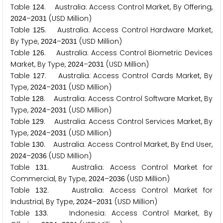
Table
. Australia: Access Control Market, By Offering,
1
2
4
–
(USD Million)
2
0
2
4
2
0
3
1
Table
. Australia: Access Control Hardware Market,
1
2
5
By Type,
–
(USD Million)
2
0
2
4
2
0
3
1
Table
. Australia: Access Control Biometric Devices
1
2
6
Market, By Type,
–
(USD Million)
2
0
2
4
2
0
3
1
Table
. Australia: Access Control Cards Market, By
1
2
7
Type,
–
(USD Million)
2
0
2
4
2
0
3
1
Table
. Australia: Access Control Software Market, By
1
2
8
Type,
–
(USD Million)
2
0
2
4
2
0
3
1
Table
. Australia: Access Control Services Market, By
1
2
9
Type,
–
(USD Million)
2
0
2
4
2
0
3
1
Table
. Australia: Access Control Market, By End User,
1
3
0
–
(USD Million)
2
0
2
4
2
0
3
6
Table
. Australia: Access Control Market for
1
3
1
Commercial, By Type,
–
(USD Million)
2
0
2
4
2
0
3
6
Table
. Australia: Access Control Market for
1
3
2
Industrial, By Type,
–
(USD Million)
2
0
2
4
2
0
3
1
Table
. Indonesia: Access Control Market, By
1
3
3