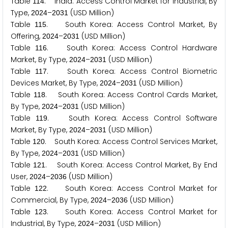
Table
. India: Access Control Market for Industrial, By
1
1
4
Type,
–
(USD Million)
2
0
2
4
2
0
3
1
Table
. South Korea: Access Control Market, By
1
1
5
Offering,
–
(USD Million)
2
0
2
4
2
0
3
1
Table
. South Korea: Access Control Hardware
1
1
6
Market, By Type,
–
(USD Million)
2
0
2
4
2
0
3
1
Table
. South Korea: Access Control Biometric
1
1
7
Devices Market, By Type,
–
(USD Million)
2
0
2
4
2
0
3
1
Table
. South Korea: Access Control Cards Market,
1
1
8
By Type,
–
(USD Million)
2
0
2
4
2
0
3
1
Table
. South Korea: Access Control Software
1
1
9
Market, By Type,
–
(USD Million)
2
0
2
4
2
0
3
1
Table
. South Korea: Access Control Services Market,
1
2
0
By Type,
–
(USD Million)
2
0
2
4
2
0
3
1
Table
. South Korea: Access Control Market, By End
1
2
1
User,
–
(USD Million)
2
0
2
4
2
0
3
6
Table
. South Korea: Access Control Market for
1
2
2
Commercial, By Type,
–
(USD Million)
2
0
2
4
2
0
3
6
Table
. South Korea: Access Control Market for
1
2
3
Industrial, By Type,
–
(USD Million)
2
0
2
4
2
0
3
1