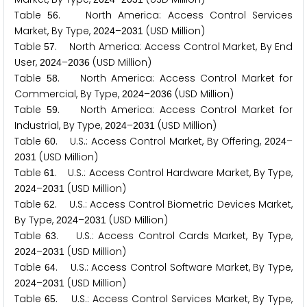
Table
. North America: Access Control Services
5
6
Market, By Type,
–
(USD Million)
2
0
2
4
2
0
3
1
Table
. North America: Access Control Market, By End
5
7
User,
–
(USD Million)
2
0
2
4
2
0
3
6
Table
. North America: Access Control Market for
5
8
Commercial, By Type,
–
(USD Million)
2
0
2
4
2
0
3
6
Table
. North America: Access Control Market for
5
9
Industrial, By Type,
–
(USD Million)
2
0
2
4
2
0
3
1
Table
. U.S.: Access Control Market, By Offering,
–
6
0
2
0
2
4
(USD Million)
2
0
3
1
Table
. U.S.: Access Control Hardware Market, By Type,
6
1
–
(USD Million)
2
0
2
4
2
0
3
1
Table
. U.S.: Access Control Biometric Devices Market,
6
2
By Type,
–
(USD Million)
2
0
2
4
2
0
3
1
Table
. U.S.: Access Control Cards Market, By Type,
6
3
–
(USD Million)
2
0
2
4
2
0
3
1
Table
. U.S.: Access Control Software Market, By Type,
6
4
–
(USD Million)
2
0
2
4
2
0
3
1
Table
. U.S.: Access Control Services Market, By Type,
6
5