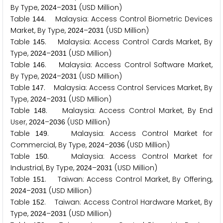
By Type,
–
(USD Million)
2
0
2
4
2
0
3
1
Table
. Malaysia: Access Control Biometric Devices
1
4
4
Market, By Type,
–
(USD Million)
2
0
2
4
2
0
3
1
Table
. Malaysia: Access Control Cards Market, By
1
4
5
Type,
–
(USD Million)
2
0
2
4
2
0
3
1
Table
. Malaysia: Access Control Software Market,
1
4
6
By Type,
–
(USD Million)
2
0
2
4
2
0
3
1
Table
. Malaysia: Access Control Services Market, By
1
4
7
Type,
–
(USD Million)
2
0
2
4
2
0
3
1
Table
. Malaysia: Access Control Market, By End
1
4
8
User,
–
(USD Million)
2
0
2
4
2
0
3
6
Table
. Malaysia: Access Control Market for
1
4
9
Commercial, By Type,
–
(USD Million)
2
0
2
4
2
0
3
6
Table
. Malaysia: Access Control Market for
1
5
0
Industrial, By Type,
–
(USD Million)
2
0
2
4
2
0
3
1
Table
. Taiwan: Access Control Market, By Offering,
1
5
1
–
(USD Million)
2
0
2
4
2
0
3
1
Table
. Taiwan: Access Control Hardware Market, By
1
5
2
Type,
–
(USD Million)
2
0
2
4
2
0
3
1