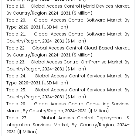
Table
. Global Access Control Hybrid Devices Market,
1
9
By Country/Region,
–
($ Million)
2
0
2
4
2
0
3
1
Table
. Global Access Control Software Market, By
2
0
Type,
–
(USD Million)
2
0
2
6
2
0
3
1
Table
. Global Access Control Software Market, By
2
1
Country/Region,
–
($ Million)
2
0
2
4
2
0
3
1
Table
. Global Access Control Cloud-Based Market,
2
2
By Country/Region,
–
($ Million)
2
0
2
4
2
0
3
1
Table
. Global Access Control On-Premise Market, By
2
3
Country/Region,
–
($ Million)
2
0
2
4
2
0
3
1
Table
. Global Access Control Services Market, By
2
4
Type,
–
(USD Million)
2
0
2
6
2
0
3
1
Table
. Global Access Control Services Market, By
2
5
Country/Region,
–
($ Million)
2
0
2
4
2
0
3
1
Table
. Global Access Control Consulting Services
2
6
Market, By Country/Region,
–
($ Million)
2
0
2
4
2
0
3
1
Table
. Global Access Control Deployment &
2
7
Integration Services Market, By Country/Region,
–
2
0
2
4
($ Million)
2
0
3
1