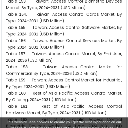
Table
. Taiwan: Access Control Biometric Devices
1
5
3
Market, By Type,
–
(USD Million)
2
0
2
4
2
0
3
1
Table
. Taiwan: Access Control Cards Market, By
1
5
4
Type,
–
(USD Million)
2
0
2
4
2
0
3
1
Table
. Taiwan: Access Control Software Market, By
1
5
5
Type,
–
(USD Million)
2
0
2
4
2
0
3
1
Table
. Taiwan: Access Control Services Market, By
1
5
6
Type,
–
(USD Million)
2
0
2
4
2
0
3
1
Table
. Taiwan: Access Control Market, By End User,
1
5
7
–
(USD Million)
2
0
2
4
2
0
3
6
Table
. Taiwan: Access Control Market for
1
5
8
Commercial, By Type,
–
(USD Million)
2
0
2
4
2
0
3
6
Table
. Taiwan: Access Control Market for Industrial,
1
5
9
By Type,
–
(USD Million)
2
0
2
4
2
0
3
1
Table
. Rest of Asia-Pacific: Access Control Market,
1
6
0
By Offering,
–
(USD Million)
2
0
2
4
2
0
3
1
Table
. Rest of Asia-Pacific: Access Control
1
6
1
Hardware Market, By Type,
–
(USD Million)
2
0
2
4
2
0
3
1
Table
. Rest of Asia-Pacific: Access Control
1
6
2
This website uses cookies to ensure you get the best experience on our
Biometric Devices Market, By Type,
–
(USD
2
0
2
4
2
0
3
1
website. By continuing to use the site, you agree to their use.
Cookie