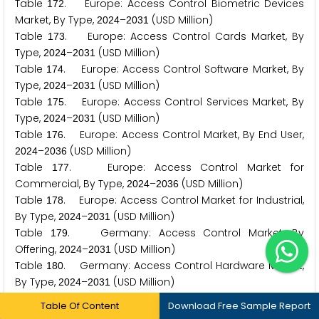
Table
. Europe: Access Control Biometric Devices
1
7
2
Market, By Type,
–
(USD Million)
2
0
2
4
2
0
3
1
Table
. Europe: Access Control Cards Market, By
1
7
3
Type,
–
(USD Million)
2
0
2
4
2
0
3
1
Table
. Europe: Access Control Software Market, By
1
7
4
Type,
–
(USD Million)
2
0
2
4
2
0
3
1
Table
. Europe: Access Control Services Market, By
1
7
5
Type,
–
(USD Million)
2
0
2
4
2
0
3
1
Table
. Europe: Access Control Market, By End User,
1
7
6
–
(USD Million)
2
0
2
4
2
0
3
6
Table
. Europe: Access Control Market for
1
7
7
Commercial, By Type,
–
(USD Million)
2
0
2
4
2
0
3
6
Table
. Europe: Access Control Market for Industrial,
1
7
8
By Type,
–
(USD Million)
2
0
2
4
2
0
3
1
Table
. Germany: Access Control Market, By
1
7
9
Offering,
–
(USD Million)
2
0
2
4
2
0
3
1
Table
. Germany: Access Control Hardware Market,
1
8
0
By Type,
–
(USD Million)
2
0
2
4
2
0
3
1
Table
. Germany: Access Control Biometric Devices
1
8
1
Table Of Content
Download Free Sample Report
Market, By Type,
–
(USD Million)
2
0
2
4
2
0
3
1