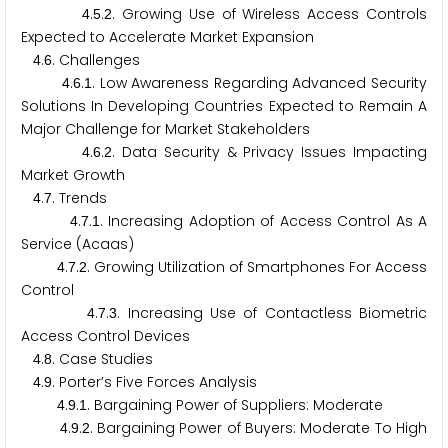
.
.
. Growing Use of Wireless Access Controls
4
5
2
Expected to Accelerate Market Expansion
.
. Challenges
4
6
.
.
. Low Awareness Regarding Advanced Security
4
6
1
Solutions In Developing Countries Expected to Remain A
Major Challenge for Market Stakeholders
.
.
. Data Security & Privacy Issues Impacting
4
6
2
Market Growth
.
. Trends
4
7
.
.
. Increasing Adoption of Access Control As A
4
7
1
Service (Acaas)
.
.
. Growing Utilization of Smartphones For Access
4
7
2
Control
.
.
. Increasing Use of Contactless Biometric
4
7
3
Access Control Devices
.
. Case Studies
4
8
.
. Porter’s Five Forces Analysis
4
9
.
.
. Bargaining Power of Suppliers: Moderate
4
9
1
.
.
. Bargaining Power of Buyers: Moderate To High
4
9
2