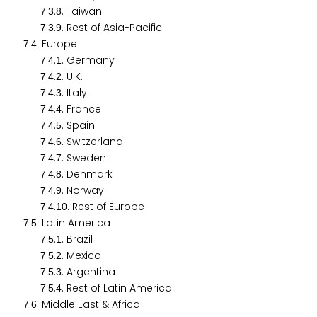
.
.
. Taiwan
7
3
8
.
.
. Rest of Asia-Pacific
7
3
9
.
. Europe
7
4
.
.
. Germany
7
4
1
.
.
. U.K.
7
4
2
.
.
. Italy
7
4
3
.
.
. France
7
4
4
.
.
. Spain
7
4
5
.
.
. Switzerland
7
4
6
.
.
. Sweden
7
4
7
.
.
. Denmark
7
4
8
.
.
. Norway
7
4
9
.
.
. Rest of Europe
7
4
1
0
.
. Latin America
7
5
.
.
. Brazil
7
5
1
.
.
. Mexico
7
5
2
.
.
. Argentina
7
5
3
.
.
. Rest of Latin America
7
5
4
.
. Middle East & Africa
7
6