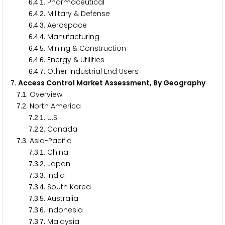
.
.
. Pharmaceutical
6
4
1
.
.
. Military & Defense
6
4
2
.
.
. Aerospace
6
4
3
.
.
. Manufacturing
6
4
4
.
.
. Mining & Construction
6
4
5
.
.
. Energy & Utilities
6
4
6
.
.
. Other Industrial End Users
6
4
7
. Access Control Market Assessment, By Geography
7
.
. Overview
7
1
.
. North America
7
2
.
.
. U.S.
7
2
1
.
.
. Canada
7
2
2
.
. Asia-Pacific
7
3
.
.
. China
7
3
1
.
.
. Japan
7
3
2
.
.
. India
7
3
3
.
.
. South Korea
7
3
4
.
.
. Australia
7
3
5
.
.
. Indonesia
7
3
6
.
.
. Malaysia
7
3
7