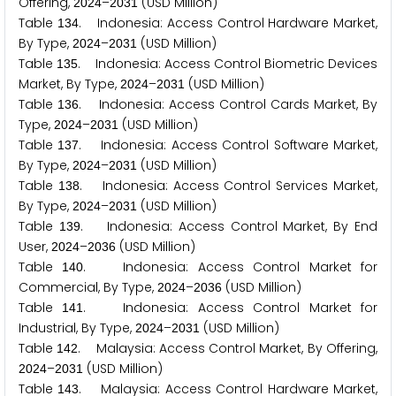
Offering,
–
(USD Million)
2
0
2
4
2
0
3
1
Table
. Indonesia: Access Control Hardware Market,
1
3
4
By Type,
–
(USD Million)
2
0
2
4
2
0
3
1
Table
. Indonesia: Access Control Biometric Devices
1
3
5
Market, By Type,
–
(USD Million)
2
0
2
4
2
0
3
1
Table
. Indonesia: Access Control Cards Market, By
1
3
6
Type,
–
(USD Million)
2
0
2
4
2
0
3
1
Table
. Indonesia: Access Control Software Market,
1
3
7
By Type,
–
(USD Million)
2
0
2
4
2
0
3
1
Table
. Indonesia: Access Control Services Market,
1
3
8
By Type,
–
(USD Million)
2
0
2
4
2
0
3
1
Table
. Indonesia: Access Control Market, By End
1
3
9
User,
–
(USD Million)
2
0
2
4
2
0
3
6
Table
. Indonesia: Access Control Market for
1
4
0
Commercial, By Type,
–
(USD Million)
2
0
2
4
2
0
3
6
Table
. Indonesia: Access Control Market for
1
4
1
Industrial, By Type,
–
(USD Million)
2
0
2
4
2
0
3
1
Table
. Malaysia: Access Control Market, By Offering,
1
4
2
–
(USD Million)
2
0
2
4
2
0
3
1
Table
. Malaysia: Access Control Hardware Market,
1
4
3