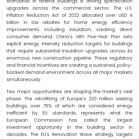
standards in federal buildings is driving specification
upgrades across the commercial sector. The U.S.
Inflation Reduction Act of 2022 allocated over USD 4
billion in tax rebates for home energy efficiency
improvements including insulation, creating direct
consumer demand. China's 14th Five-Year Plan sets
explicit energy intensity reduction targets for buildings
that require substantial insulation upgrades across its
enormous new construction pipeline. These regulatory
and financial incentives are creating a sustained, policy-
backed demand environment across all major markets
simultaneously.
Two major opportunities are shaping the market's next
phase. The retrofitting of Europe's 220 million existing
buildings, over 75% of which are considered energy
inefficient by EU standards, represents what the
European Commission has called the largest
investment opportunity in the building sector in
decades. The EU's Renovation Wave strategy targets