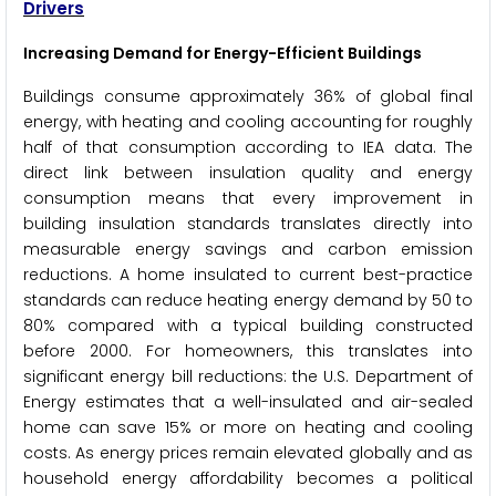
Drivers
Increasing Demand for Energy-Efficient Buildings
Buildings consume approximately 36% of global final
energy, with heating and cooling accounting for roughly
half of that consumption according to IEA data. The
direct link between insulation quality and energy
consumption means that every improvement in
building insulation standards translates directly into
measurable energy savings and carbon emission
reductions. A home insulated to current best-practice
standards can reduce heating energy demand by 50 to
80% compared with a typical building constructed
before 2000. For homeowners, this translates into
significant energy bill reductions: the U.S. Department of
Energy estimates that a well-insulated and air-sealed
home can save 15% or more on heating and cooling
costs. As energy prices remain elevated globally and as
household energy affordability becomes a political