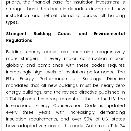
priority, the financial case for insulation investment is
stronger than it has been in decades, driving both new
installation and retrofit demand across all building
types.
Stringent Building Codes and Environmental
Regulations
Building energy codes are becoming progressively
more stringent in every major construction market
globally, and compliance with these codes requires
increasingly high levels of insulation performance. The
EU's Energy Performance of Buildings Directive
mandates that all new buildings must be nearly zero
energy buildings, and the revised directive published in
2024 tightens these requirements further. In the U.S., the
International Energy Conservation Code is updated
every three years with increasingly demanding
insulation requirements, and over 90% of U.S. states
have adopted versions of this code. California's Title 24