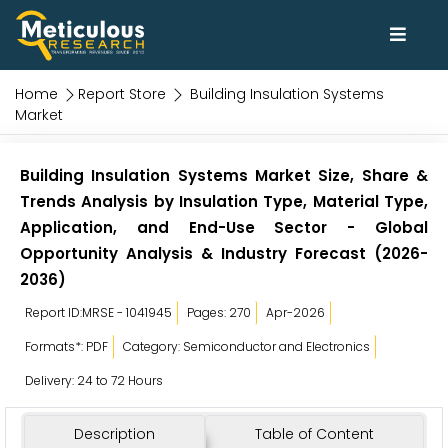
Home
Report Store
Building Insulation Systems
Market
Building Insulation Systems Market Size, Share &
Trends Analysis by Insulation Type, Material Type,
Application, and End-Use Sector - Global
Opportunity Analysis & Industry Forecast (2026-
2036)
Report ID:MRSE - 1041945
Pages: 270
Apr-2026
Formats*: PDF
Category: Semiconductor and Electronics
Delivery: 24 to 72 Hours
Description
Table of Content