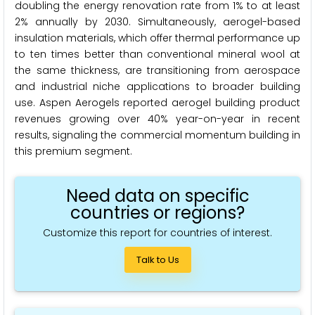
doubling the energy renovation rate from 1% to at least
2% annually by 2030. Simultaneously, aerogel-based
insulation materials, which offer thermal performance up
to ten times better than conventional mineral wool at
the same thickness, are transitioning from aerospace
and industrial niche applications to broader building
use. Aspen Aerogels reported aerogel building product
revenues growing over 40% year-on-year in recent
results, signaling the commercial momentum building in
this premium segment.
Need data on specific
countries or regions?
Customize this report for countries of interest.
Talk to Us