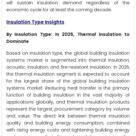
will sustain insulation demand regardless of the
economic cycle for at least the coming decade.
Insulation Type Insights
By Insulation Type: In 2026, Thermal Insulation to
Dominate
Based on insulation type, the global building insulation
systems market is segmented into thermal insulation,
acoustic insulation, and fire-resistant insulation. In 2026,
the thermal insulation segment is expected to account
for the largest share of the global building insulation
systems market. Reducing heat transfer is the primary
function of building insulation in the vast majority of
applications globally, and thermal insulation products
represent the largest procurement category by volume
and value. The direct link between thermal insulation
quality and building energy consumption, combined
with rising energy costs and tightening building energy