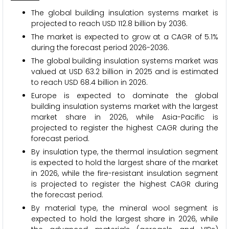
The global building insulation systems market is
projected to reach USD 112.8 billion by 2036.
The market is expected to grow at a CAGR of 5.1%
during the forecast period 2026-2036.
The global building insulation systems market was
valued at USD 63.2 billion in 2025 and is estimated
to reach USD 68.4 billion in 2026.
Europe is expected to dominate the global
building insulation systems market with the largest
market share in 2026, while Asia-Pacific is
projected to register the highest CAGR during the
forecast period.
By insulation type, the thermal insulation segment
is expected to hold the largest share of the market
in 2026, while the fire-resistant insulation segment
is projected to register the highest CAGR during
the forecast period.
By material type, the mineral wool segment is
expected to hold the largest share in 2026, while