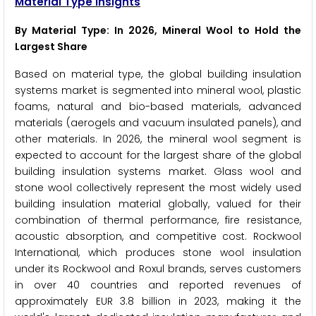
Material Type Insights
By Material Type: In 2026, Mineral Wool to Hold the
Largest Share
Based on material type, the global building insulation
systems market is segmented into mineral wool, plastic
foams, natural and bio-based materials, advanced
materials (aerogels and vacuum insulated panels), and
other materials. In 2026, the mineral wool segment is
expected to account for the largest share of the global
building insulation systems market. Glass wool and
stone wool collectively represent the most widely used
building insulation material globally, valued for their
combination of thermal performance, fire resistance,
acoustic absorption, and competitive cost. Rockwool
International, which produces stone wool insulation
under its Rockwool and Roxul brands, serves customers
in over 40 countries and reported revenues of
approximately EUR 3.8 billion in 2023, making it the