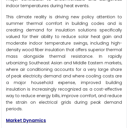
indoor temperatures during heat events.
This climate reality is driving new policy attention to
summer thermal comfort in building codes and is
creating demand for insulation solutions specifically
valued for their ability to reduce solar heat gain and
moderate indoor temperature swings, including high-
density wood fiber insulation that offers superior thermal
mass alongside thermal resistance. In rapidly
urbanizing Southeast Asian and Middle Eastern markets,
where air conditioning accounts for a very large share
of peak electricity demand and where cooling costs are
a major household expense, improved building
insulation is increasingly recognized as a cost-effective
way to reduce energy bills, improve comfort, and reduce
the strain on electrical grids during peak demand
periods.
Market Dynamics