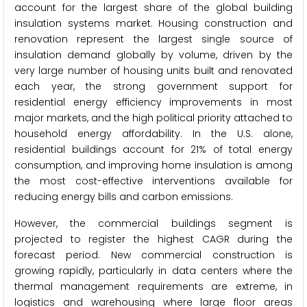
account for the largest share of the global building
insulation systems market. Housing construction and
renovation represent the largest single source of
insulation demand globally by volume, driven by the
very large number of housing units built and renovated
each year, the strong government support for
residential energy efficiency improvements in most
major markets, and the high political priority attached to
household energy affordability. In the U.S. alone,
residential buildings account for 21% of total energy
consumption, and improving home insulation is among
the most cost-effective interventions available for
reducing energy bills and carbon emissions.
However, the commercial buildings segment is
projected to register the highest CAGR during the
forecast period. New commercial construction is
growing rapidly, particularly in data centers where the
thermal management requirements are extreme, in
logistics and warehousing where large floor areas