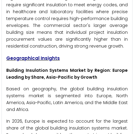
require significant insulation to meet energy codes, and
in healthcare and laboratory facilities where precise
temperature control requires high-performance building
envelopes. The commercial sector's larger average
building size means that individual project insulation
procurement values are significantly higher than in
residential construction, driving strong revenue growth.
Geographical Insights
Building Insulation Systems Market by Region: Europe
Leading by Share, Asia-Pacific by Growth
Based on geography, the global building insulation
systems market is segmented into Europe, North
America, Asia-Pacific, Latin America, and the Middle East
and Africa.
In 2026, Europe is expected to account for the largest
share of the global building insulation systems market.