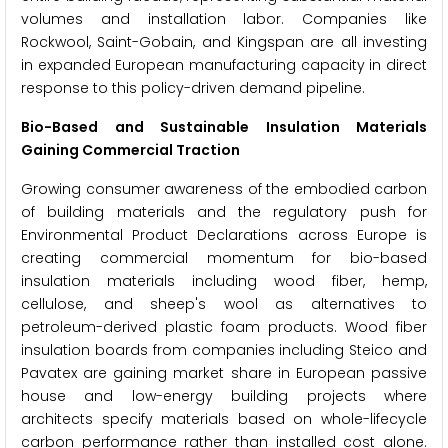
volumes and installation labor. Companies like
Rockwool, Saint-Gobain, and Kingspan are all investing
in expanded European manufacturing capacity in direct
response to this policy-driven demand pipeline.
Bio-Based and Sustainable Insulation Materials
Gaining Commercial Traction
Growing consumer awareness of the embodied carbon
of building materials and the regulatory push for
Environmental Product Declarations across Europe is
creating commercial momentum for bio-based
insulation materials including wood fiber, hemp,
cellulose, and sheep's wool as alternatives to
petroleum-derived plastic foam products. Wood fiber
insulation boards from companies including Steico and
Pavatex are gaining market share in European passive
house and low-energy building projects where
architects specify materials based on whole-lifecycle
carbon performance rather than installed cost alone.