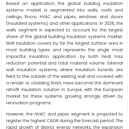
Based on application, the global building insulation
systems market is segmented into walls, roofs and
ceilings, floors, HVAC and pipes, windows and doors
(insulated systems), and other applications. In 2026, the
walls segment is expected to account for the largest
share of the global building insulation systems market.
Wall insulation covers by far the largest surface area in
most building types and represents the single most
impactful insulation application by both heat loss
reduction potential and total material volume. External
wall insulation systems, where insulation boards are
fixed to the outside of the existing wall and covered with
a render or cladding finish, have become the dominant
retrofit insulation solution in Europe, with the European
market for these systems growing strongly driven by
renovation programs.
However, the HVAC and pipes segment is projected to
register the highest CAGR during the forecast period. The
rapid growth of district energy networks, the expansion