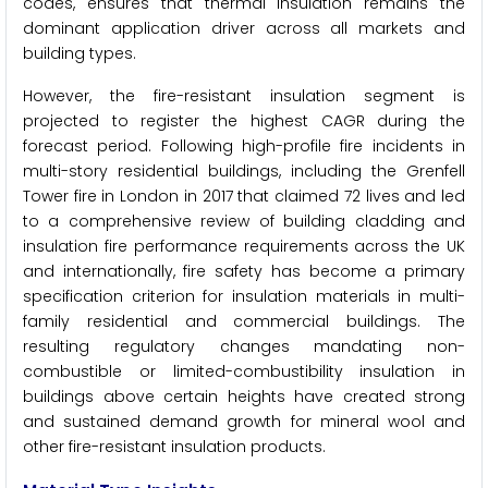
codes, ensures that thermal insulation remains the
dominant application driver across all markets and
building types.
However, the fire-resistant insulation segment is
projected to register the highest CAGR during the
forecast period. Following high-profile fire incidents in
multi-story residential buildings, including the Grenfell
Tower fire in London in 2017 that claimed 72 lives and led
to a comprehensive review of building cladding and
insulation fire performance requirements across the UK
and internationally, fire safety has become a primary
specification criterion for insulation materials in multi-
family residential and commercial buildings. The
resulting regulatory changes mandating non-
combustible or limited-combustibility insulation in
buildings above certain heights have created strong
and sustained demand growth for mineral wool and
other fire-resistant insulation products.