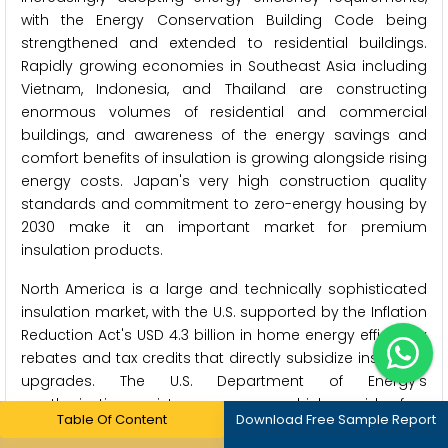
with the Energy Conservation Building Code being
strengthened and extended to residential buildings.
Rapidly growing economies in Southeast Asia including
Vietnam, Indonesia, and Thailand are constructing
enormous volumes of residential and commercial
buildings, and awareness of the energy savings and
comfort benefits of insulation is growing alongside rising
energy costs. Japan's very high construction quality
standards and commitment to zero-energy housing by
2030 make it an important market for premium
insulation products.
North America is a large and technically sophisticated
insulation market, with the U.S. supported by the Inflation
Reduction Act's USD 4.3 billion in home energy efficiency
rebates and tax credits that directly subsidize insulation
upgrades. The U.S. Department of Energy's
weatherization assistance program, which provides free
Table Of Content
Download Free Sample Report
insulation and energy efficiency improvements to low-