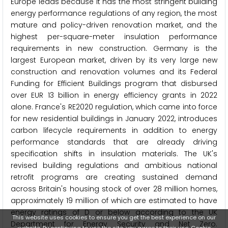
Europe leads because it has the most stringent building
energy performance regulations of any region, the most
mature and policy-driven renovation market, and the
highest per-square-meter insulation performance
requirements in new construction. Germany is the
largest European market, driven by its very large new
construction and renovation volumes and its Federal
Funding for Efficient Buildings program that disbursed
over EUR 13 billion in energy efficiency grants in 2022
alone. France's RE2020 regulation, which came into force
for new residential buildings in January 2022, introduces
carbon lifecycle requirements in addition to energy
performance standards that are already driving
specification shifts in insulation materials. The UK's
revised building regulations and ambitious national
retrofit programs are creating sustained demand
across Britain's housing stock of over 28 million homes,
approximately 19 million of which are estimated to have
energy ratings of D or below according to the UK
This website uses cookies to ensure you get the best experience on our
Department for Energy Security and Net Zero.
website. By continuing to use the site, you agree to their use.
Cookie