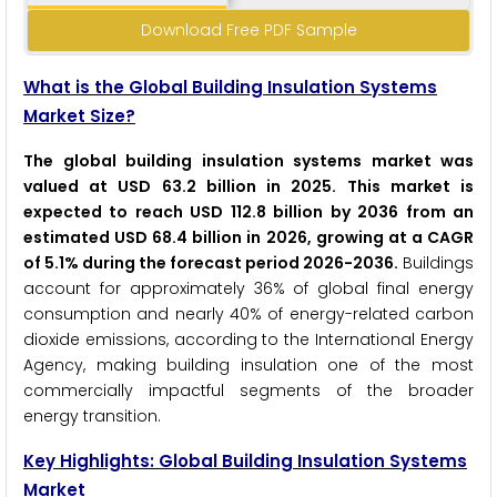
Download Free PDF Sample
What is the Global Building Insulation Systems
Market Size?
The global building insulation systems market was
valued at USD 63.2 billion in 2025. This market is
expected to reach USD 112.8 billion by 2036 from an
estimated USD 68.4 billion in 2026, growing at a CAGR
of 5.1% during the forecast period 2026-2036.
Buildings
account for approximately 36% of global final energy
consumption and nearly 40% of energy-related carbon
dioxide emissions, according to the International Energy
Agency, making building insulation one of the most
commercially impactful segments of the broader
energy transition.
Key Highlights: Global Building Insulation Systems
Market