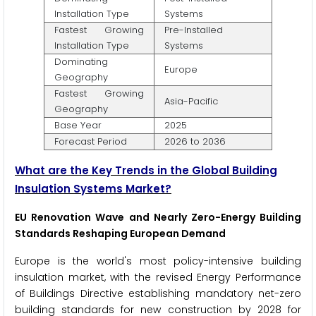
Installation Type
Systems
Fastest Growing
Pre-Installed
Installation Type
Systems
Dominating
Europe
Geography
Fastest Growing
Asia-Pacific
Geography
Base Year
2025
Forecast Period
2026 to 2036
What are the Key Trends in the Global Building
Insulation Systems Market?
EU Renovation Wave and Nearly Zero-Energy Building
Standards Reshaping European Demand
Europe is the world's most policy-intensive building
insulation market, with the revised Energy Performance
of Buildings Directive establishing mandatory net-zero
building standards for new construction by 2028 for