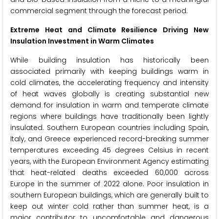
commercial segment through the forecast period.
Extreme Heat and Climate Resilience Driving New
Insulation Investment in Warm Climates
While building insulation has historically been
associated primarily with keeping buildings warm in
cold climates, the accelerating frequency and intensity
of heat waves globally is creating substantial new
demand for insulation in warm and temperate climate
regions where buildings have traditionally been lightly
insulated. Southern European countries including Spain,
Italy, and Greece experienced record-breaking summer
temperatures exceeding 45 degrees Celsius in recent
years, with the European Environment Agency estimating
that heat-related deaths exceeded 60,000 across
Europe in the summer of 2022 alone. Poor insulation in
southern European buildings, which are generally built to
keep out winter cold rather than summer heat, is a
major contributor to uncomfortable and dangerous