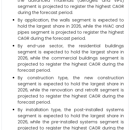
the advanced materials (aerogels and VIPs)
segment is projected to register the highest CAGR
during the forecast period.
By application, the walls segment is expected to
hold the largest share in 2026, while the HVAC and
pipes segment is projected to register the highest
CAGR during the forecast period.
By end-use sector, the residential buildings
segment is expected to hold the largest share in
2026, while the commercial buildings segment is
projected to register the highest CAGR during the
forecast period.
By construction type, the new construction
segment is expected to hold the largest share in
2026, while the renovation and retrofit segment is
projected to register the highest CAGR during the
forecast period.
By installation type, the post-installed systems
segment is expected to hold the largest share in
2026, while the pre-installed systems segment is
projected to register the highest CAGR during the