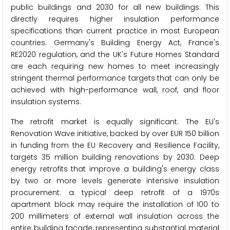
public buildings and 2030 for all new buildings. This
directly requires higher insulation performance
specifications than current practice in most European
countries. Germany's Building Energy Act, France's
RE2020 regulation, and the UK's Future Homes Standard
are each requiring new homes to meet increasingly
stringent thermal performance targets that can only be
achieved with high-performance wall, roof, and floor
insulation systems.
The retrofit market is equally significant. The EU's
Renovation Wave initiative, backed by over EUR 150 billion
in funding from the EU Recovery and Resilience Facility,
targets 35 million building renovations by 2030. Deep
energy retrofits that improve a building's energy class
by two or more levels generate intensive insulation
procurement: a typical deep retrofit of a 1970s
apartment block may require the installation of 100 to
200 millimeters of external wall insulation across the
entire building facade, representing substantial material