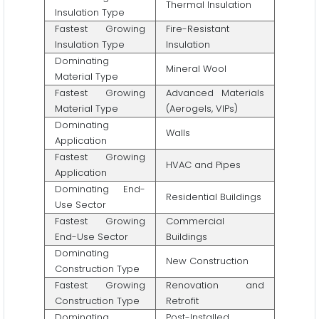
Thermal Insulation
Insulation Type
Fastest Growing
Fire-Resistant
Insulation Type
Insulation
Dominating
Mineral Wool
Material Type
Fastest Growing
Advanced Materials
Material Type
(Aerogels, VIPs)
Dominating
Walls
Application
Fastest Growing
HVAC and Pipes
Application
Dominating End-
Residential Buildings
Use Sector
Fastest Growing
Commercial
End-Use Sector
Buildings
Dominating
New Construction
Construction Type
Fastest Growing
Renovation and
Construction Type
Retrofit
Dominating
Post-Installed