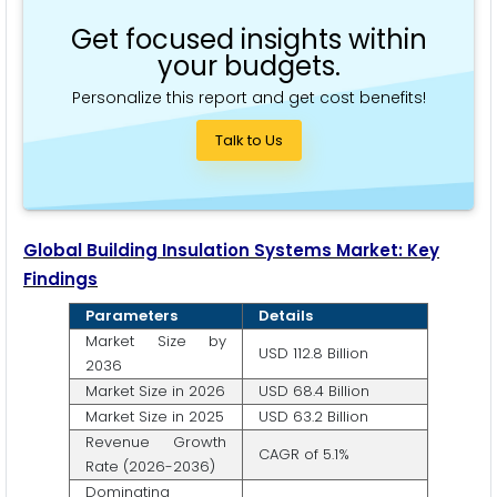
Get focused insights within
your budgets.
Personalize this report and get cost benefits!
Talk to Us
Global Building Insulation Systems Market: Key
Findings
Parameters
Details
Market Size by
USD 112.8 Billion
2036
Market Size in 2026
USD 68.4 Billion
Market Size in 2025
USD 63.2 Billion
Revenue Growth
CAGR of 5.1%
Rate (2026-2036)
Dominating