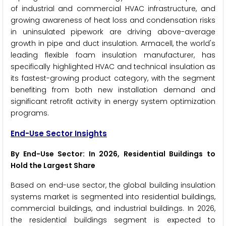
of industrial and commercial HVAC infrastructure, and
growing awareness of heat loss and condensation risks
in uninsulated pipework are driving above-average
growth in pipe and duct insulation. Armacell, the world's
leading flexible foam insulation manufacturer, has
specifically highlighted HVAC and technical insulation as
its fastest-growing product category, with the segment
benefiting from both new installation demand and
significant retrofit activity in energy system optimization
programs.
End-Use Sector Insights
By End-Use Sector: In 2026, Residential Buildings to
Hold the Largest Share
Based on end-use sector, the global building insulation
systems market is segmented into residential buildings,
commercial buildings, and industrial buildings. In 2026,
the residential buildings segment is expected to