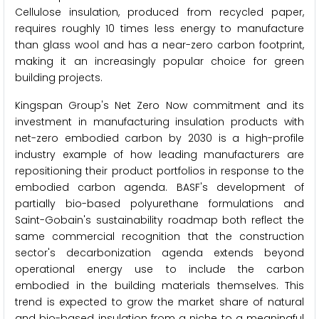
Cellulose insulation, produced from recycled paper,
requires roughly 10 times less energy to manufacture
than glass wool and has a near-zero carbon footprint,
making it an increasingly popular choice for green
building projects.
Kingspan Group's Net Zero Now commitment and its
investment in manufacturing insulation products with
net-zero embodied carbon by 2030 is a high-profile
industry example of how leading manufacturers are
repositioning their product portfolios in response to the
embodied carbon agenda. BASF's development of
partially bio-based polyurethane formulations and
Saint-Gobain's sustainability roadmap both reflect the
same commercial recognition that the construction
sector's decarbonization agenda extends beyond
operational energy use to include the carbon
embodied in the building materials themselves. This
trend is expected to grow the market share of natural
and bio-based insulation from a niche to a meaningful