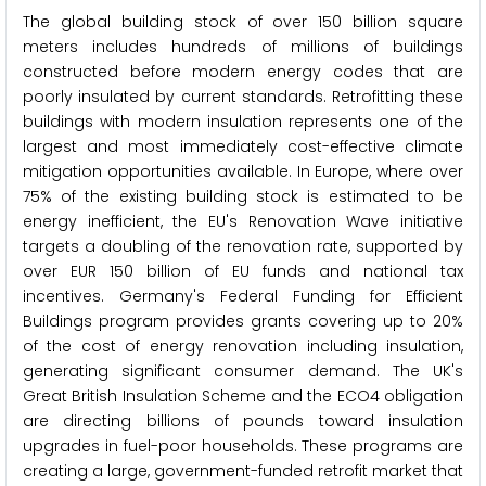
The global building stock of over 150 billion square
meters includes hundreds of millions of buildings
constructed before modern energy codes that are
poorly insulated by current standards. Retrofitting these
buildings with modern insulation represents one of the
largest and most immediately cost-effective climate
mitigation opportunities available. In Europe, where over
75% of the existing building stock is estimated to be
energy inefficient, the EU's Renovation Wave initiative
targets a doubling of the renovation rate, supported by
over EUR 150 billion of EU funds and national tax
incentives. Germany's Federal Funding for Efficient
Buildings program provides grants covering up to 20%
of the cost of energy renovation including insulation,
generating significant consumer demand. The UK's
Great British Insulation Scheme and the ECO4 obligation
are directing billions of pounds toward insulation
upgrades in fuel-poor households. These programs are
creating a large, government-funded retrofit market that