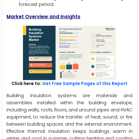
forecast period.
Market Overview and Insights
Click here to:
Get Free Sample Pages of this Report
Building insulation systems are materials and
assemblies installed within the building envelope,
including walls, roofs, floors, and around pipes and HVAC
equipment, to reduce the transfer of heat, sound, or fire
between building spaces and the external environment.
Effective thermal insulation keeps buildings warm in
winter and cool in summer, cutting heating and cooling