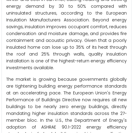
energy demand by 30 to 50% compared with
uninsulated structures, according to the European
Insulation Manufacturers Association. Beyond energy
savings, insulation improves occupant comfort, reduces
condensation and moisture damage, and provides fire
containment and acoustic privacy. Given that a poorly
insulated home can lose up to 35% of its heat through
the roof and 25% through walls, quality insulation
installation is one of the highest-return energy efficiency
investments available.
The market is growing because governments globally
are tightening building energy performance standards
at an accelerating pace. The European Union's Energy
Performance of Buildings Directive now requires all new
buildings to be nearly zero energy buildings, directly
mandating higher insulation standards across the 27-
member bloc. In the U.S., the Department of Energy's
adoption of ASHRAE 90.1-2022 energy efficiency