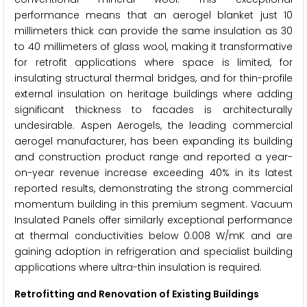
performance means that an aerogel blanket just 10
millimeters thick can provide the same insulation as 30
to 40 millimeters of glass wool, making it transformative
for retrofit applications where space is limited, for
insulating structural thermal bridges, and for thin-profile
external insulation on heritage buildings where adding
significant thickness to facades is architecturally
undesirable. Aspen Aerogels, the leading commercial
aerogel manufacturer, has been expanding its building
and construction product range and reported a year-
on-year revenue increase exceeding 40% in its latest
reported results, demonstrating the strong commercial
momentum building in this premium segment. Vacuum
Insulated Panels offer similarly exceptional performance
at thermal conductivities below 0.008 W/mK and are
gaining adoption in refrigeration and specialist building
applications where ultra-thin insulation is required.
Retrofitting and Renovation of Existing Buildings