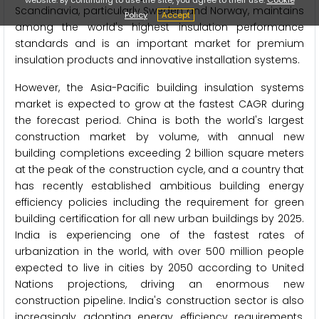
Scandinavia, particularly Sweden and Norway, maintains
Policy
Accept
among the world's highest insulation performance
standards and is an important market for premium
insulation products and innovative installation systems.
However, the Asia-Pacific building insulation systems
market is expected to grow at the fastest CAGR during
the forecast period. China is both the world's largest
construction market by volume, with annual new
building completions exceeding 2 billion square meters
at the peak of the construction cycle, and a country that
has recently established ambitious building energy
efficiency policies including the requirement for green
building certification for all new urban buildings by 2025.
India is experiencing one of the fastest rates of
urbanization in the world, with over 500 million people
expected to live in cities by 2050 according to United
Nations projections, driving an enormous new
construction pipeline. India's construction sector is also
increasingly adopting energy efficiency requirements,