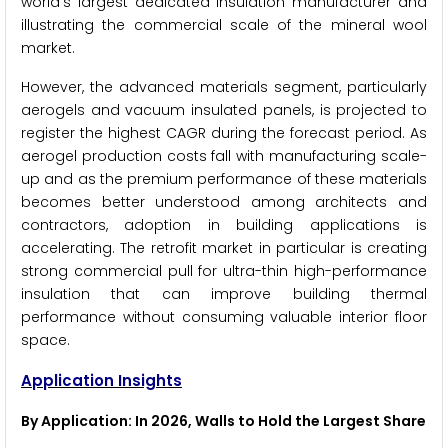
world's largest dedicated insulation manufacturer and
illustrating the commercial scale of the mineral wool
market.
However, the advanced materials segment, particularly
aerogels and vacuum insulated panels, is projected to
register the highest CAGR during the forecast period. As
aerogel production costs fall with manufacturing scale-
up and as the premium performance of these materials
becomes better understood among architects and
contractors, adoption in building applications is
accelerating. The retrofit market in particular is creating
strong commercial pull for ultra-thin high-performance
insulation that can improve building thermal
performance without consuming valuable interior floor
space.
Application Insights
By Application: In 2026, Walls to Hold the Largest Share