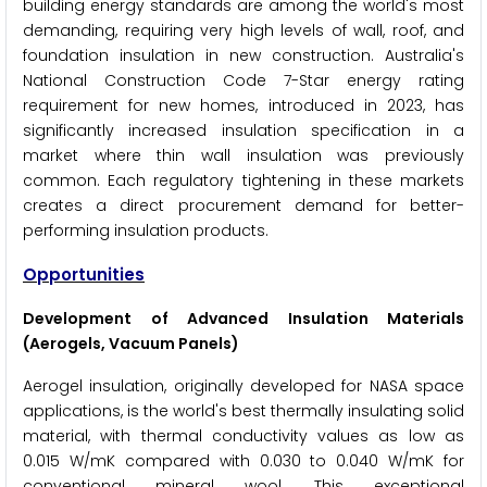
building energy standards are among the world's most
demanding, requiring very high levels of wall, roof, and
foundation insulation in new construction. Australia's
National Construction Code 7-Star energy rating
requirement for new homes, introduced in 2023, has
significantly increased insulation specification in a
market where thin wall insulation was previously
common. Each regulatory tightening in these markets
creates a direct procurement demand for better-
performing insulation products.
Opportunities
Development of Advanced Insulation Materials
(Aerogels, Vacuum Panels)
Aerogel insulation, originally developed for NASA space
applications, is the world's best thermally insulating solid
material, with thermal conductivity values as low as
0.015 W/mK compared with 0.030 to 0.040 W/mK for
conventional mineral wool. This exceptional