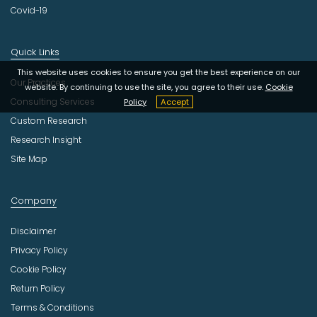
Covid-19
Quick Links
This website uses cookies to ensure you get the best experience on our
Our Practices
website. By continuing to use the site, you agree to their use.
Cookie
Consulting Services
Policy
Accept
Custom Research
Research Insight
Site Map
Company
Disclaimer
Privacy Policy
Cookie Policy
Return Policy
Terms & Conditions