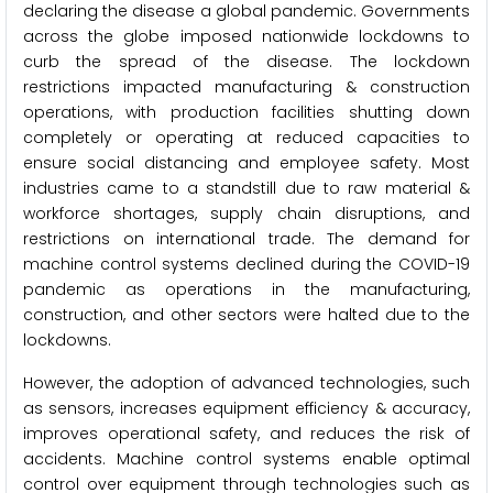
declaring the disease a global pandemic. Governments
across the globe imposed nationwide lockdowns to
curb the spread of the disease. The lockdown
restrictions impacted manufacturing & construction
operations, with production facilities shutting down
completely or operating at reduced capacities to
ensure social distancing and employee safety. Most
industries came to a standstill due to raw material &
workforce shortages, supply chain disruptions, and
restrictions on international trade. The demand for
machine control systems declined during the COVID-19
pandemic as operations in the manufacturing,
construction, and other sectors were halted due to the
lockdowns.
However, the adoption of advanced technologies, such
as sensors, increases equipment efficiency & accuracy,
improves operational safety, and reduces the risk of
accidents. Machine control systems enable optimal
control over equipment through technologies such as