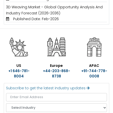
3D Weaving Market - Global Opportunity Analysis And
Industry Forecast (2026-2036)
Published Date: Feb-2026
US
Europe
APAC
+1 646-781-
+44-203-868-
+91-744-778-
8004
8738
0008
Subscribe to get the latest industry updates
S
e