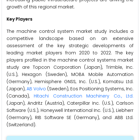
growth of this regional market.
Key Players
The machine control system market study includes a
competitive landscape based on an extensive
assessment of the key strategic developments of
leading market players from 2020 to 2022. The key
players profiled in the machine control systems market
study are Topcon Corporation (Japan), Trimble, Inc.
(U.S.), Hexagon (Sweden), MOBA Mobile Automation
(Germany), Hemisphere GNSS, Inc. (U.S.), Komatsu Ltd.
(Japan),
AB Volvo
(Sweden), Eos Positioning Systems, Inc.
(Canada),
Hitachi Construction Machinery Co., Ltd.
(Japan), Andritz (Austria), Caterpillar Inc. (U.S.), Carlson
Software (U.S.), Honeywell International Inc. (U.S.), Liebherr
(Germany), RIB Software SE (Germany), and ABB Ltd.
(Switzerland).