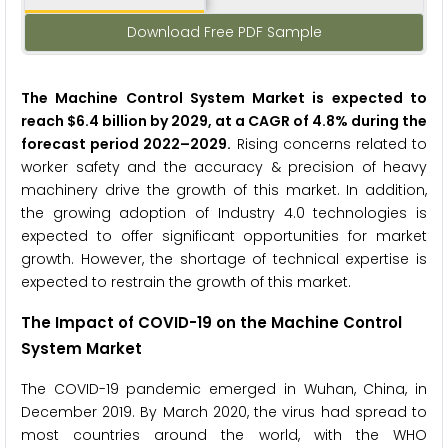
Download Free PDF Sample
The M
achine Control System Market
is expected to
reach $6.4 billion by 2029, at a CAGR of 4.8% during the
forecast period 2022
–
2029.
Rising concerns related to
worker safety and the accuracy & precision of heavy
machinery drive the growth of this market. In addition,
the growing adoption of Industry 4.0 technologies is
expected to offer significant opportunities for market
growth. However, the shortage of technical expertise is
expected to restrain the growth of this market.
The Impact of COVID-19 on the Machine Control
System Market
The COVID-19 pandemic emerged in Wuhan, China, in
December 2019. By March 2020, the virus had spread to
most countries around the world, with the WHO