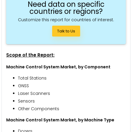
Need data on specific
countries or regions?
Customize this report for countries of interest.
Talk to Us
Scope of the Report:
Machine Control System Market, by Component
Total Stations
GNSS
Laser Scanners
Sensors
Other Components
Machine Control System Market, by Machine Type
Dozers