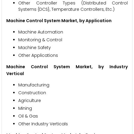
Other Controller Types (Distributed Control
Systems {DCS}, Temperature Controllers, Etc.)
Machine Control System Market, by Application
Machine Automation
Monitoring & Control
Machine Safety
Other Applications
Machine Control System Market, by Industry
Vertical
Manufacturing
Construction
Agriculture
Mining
Oil & Gas
Other Industry Verticals