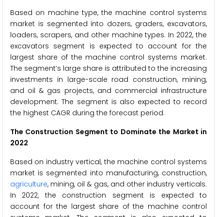
Based on machine type, the machine control systems
market is segmented into dozers, graders, excavators,
loaders, scrapers, and other machine types. In 2022, the
excavators segment is expected to account for the
largest share of the machine control systems market.
The segment’s large share is attributed to the increasing
investments in large-scale road construction, mining,
and oil & gas projects, and commercial infrastructure
development. The segment is also expected to record
the highest CAGR during the forecast period.
The Construction Segment to Dominate the Market in
2022
Based on industry vertical, the machine control systems
market is segmented into manufacturing, construction,
agriculture
, mining, oil & gas, and other industry verticals.
In 2022, the construction segment is expected to
account for the largest share of the machine control