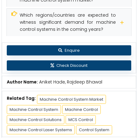
Which regions/countries are expected to
witness significant demand for machine
control systems in the coming years?
Enquire
Check Discount
Author Name:
Aniket Hade, Rajdeep Bhawal
Related Tag:
Machine Control System Market
Machine Control System
Machine Control
Machine Control Solutions
MCS Control
Machine Control Laser Systems
Control System