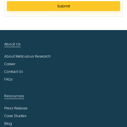
l
Submit
e
c
t
I
n
d
About Us
u
s
About Meticulous Research
t
r
Career
y
Contact Us
FAQs
Resources
Press Release
Case Studies
Blog