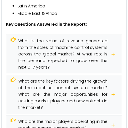
Latin America
Middle East & Africa
Key Questions Answered in the Report:
What is the value of revenue generated
from the sales of machine control systems
across the global market? At what rate is
the demand expected to grow over the
next 5–7 years?
What are the key factors driving the growth
of the machine control system market?
What are the major opportunities for
existing market players and new entrants in
the market?
Who are the major players operating in the
machine control system market?