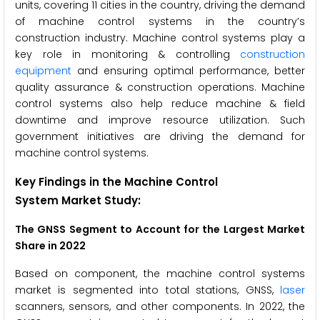
units, covering 11 cities in the country, driving the demand
of machine control systems in the country’s
construction industry. Machine control systems play a
key role in monitoring & controlling
construction
equipment
and ensuring optimal performance, better
quality assurance & construction operations. Machine
control systems also help reduce machine & field
downtime and improve resource utilization. Such
government initiatives are driving the demand for
machine control systems.
Key Findings in the Machine Control
System Market Study:
The GNSS Segment to Account for the Largest Market
Share in 2022
Based on component, the machine control systems
market is segmented into total stations, GNSS,
laser
scanners, sensors, and other components. In 2022, the