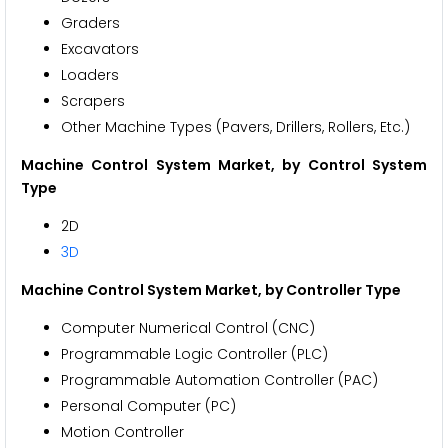
Graders
Excavators
Loaders
Scrapers
Other Machine Types (Pavers, Drillers, Rollers, Etc.)
Machine Control System Market, by Control System
Type
2D
3D
Machine Control System Market, by Controller Type
Computer Numerical Control (CNC)
Programmable Logic Controller (PLC)
Programmable Automation Controller (PAC)
Personal Computer (PC)
Motion Controller