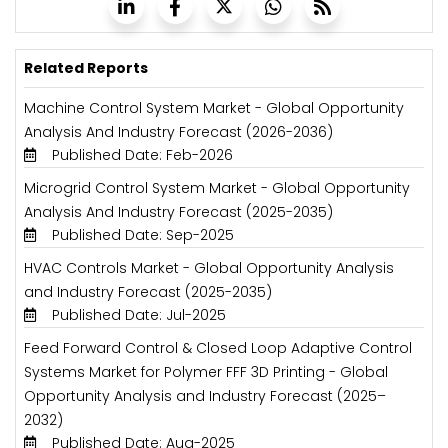
Related Reports
Machine Control System Market - Global Opportunity
Analysis And Industry Forecast (2026-2036)
Published Date: Feb-2026
Microgrid Control System Market - Global Opportunity
Analysis And Industry Forecast (2025-2035)
Published Date: Sep-2025
HVAC Controls Market - Global Opportunity Analysis
and Industry Forecast (2025-2035)
Published Date: Jul-2025
Feed Forward Control & Closed Loop Adaptive Control
Systems Market for Polymer FFF 3D Printing - Global
Opportunity Analysis and Industry Forecast (2025–
2032)
Published Date: Aug-2025