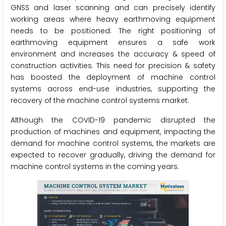
GNSS and laser scanning and can precisely identify
working areas where heavy earthmoving equipment
needs to be positioned. The right positioning of
earthmoving equipment ensures a safe work
environment and increases the accuracy & speed of
construction activities. This need for precision & safety
has boosted the deployment of machine control
systems across end-use industries, supporting the
recovery of the machine control systems market.
Although the COVID-19 pandemic disrupted the
production of machines and equipment, impacting the
demand for machine control systems, the markets are
expected to recover gradually, driving the demand for
machine control systems in the coming years.