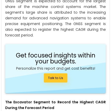
GNSS segment is expected to account for the largest
share of the machine control systems market. The
segment’s large share is attributed to the increasing
demand for advanced navigation systems to enable
precise equipment positioning. The GNSS segment is
also expected to register the highest CAGR during the
forecast period.
Get focused insights within
your budgets.
Personalize this report and get cost benefits!
Talk to Us
The Excavator Segment to Record the Highest CAGR
During the Forecast Period