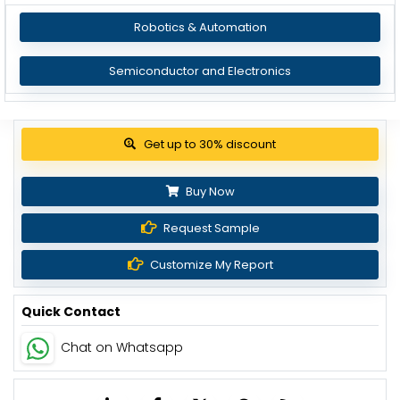
Robotics & Automation
Semiconductor and Electronics
Get up to 30% discount
Buy Now
Request Sample
Customize My Report
Quick Contact
Chat on Whatsapp