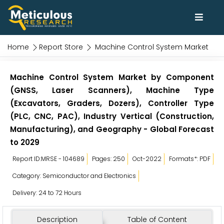
Home
Report Store
Machine Control System Market
Machine Control System Market by Component
(GNSS, Laser Scanners), Machine Type
(Excavators, Graders, Dozers), Controller Type
(PLC, CNC, PAC), Industry Vertical (Construction,
Manufacturing), and Geography - Global Forecast
to 2029
Report ID:MRSE - 104689
Pages: 250
Oct-2022
Formats*: PDF
Category: Semiconductor and Electronics
Delivery: 24 to 72 Hours
Description
Table of Content