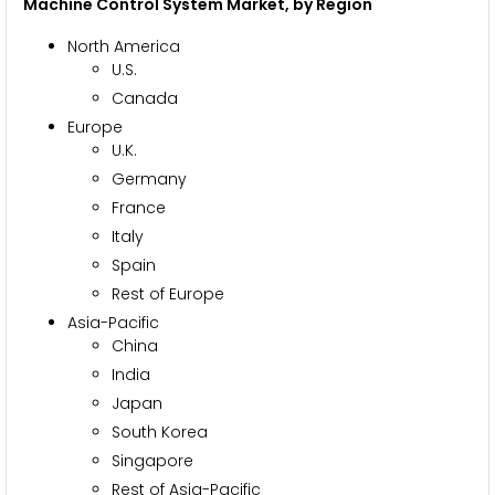
Machine Control System Market, by Region
North America
U.S.
Canada
Europe
U.K.
Germany
France
Italy
Spain
Rest of Europe
Asia-Pacific
China
India
Japan
South Korea
Singapore
Rest of Asia-Pacific