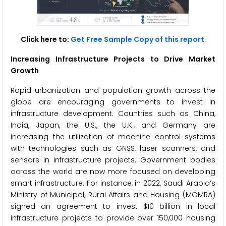
Click here to:
Get Free Sample Copy of this report
Increasing Infrastructure Projects to Drive Market
Growth
Rapid urbanization and population growth across the
globe are encouraging governments to invest in
infrastructure development. Countries such as China,
India, Japan, the U.S., the U.K., and Germany are
increasing the utilization of machine control systems
with technologies such as GNSS, laser scanners, and
sensors in infrastructure projects. Government bodies
across the world are now more focused on developing
smart infrastructure. For instance, in 2022, Saudi Arabia‘s
Ministry of Municipal, Rural Affairs and Housing (MOMRA)
signed an agreement to invest $10 billion in local
infrastructure projects to provide over 150,000 housing