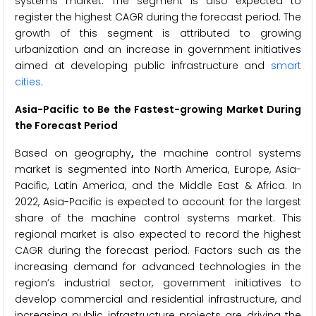
systems market. The segment is also expected to
register the highest CAGR during the forecast period. The
growth of this segment is attributed to growing
urbanization and an increase in government initiatives
aimed at developing public infrastructure and
smart
cities
.
Asia-Pacific to Be the Fastest-growing Market During
the Forecast Period
Based on geography
,
the machine control systems
market is segmented into North America, Europe, Asia-
Pacific, Latin America, and the Middle East & Africa. In
2022, Asia-Pacific is expected to account for the largest
share of the machine control systems market. This
regional market is also expected to record the highest
CAGR during the forecast period. Factors such as the
increasing demand for advanced technologies in the
region’s industrial sector, government initiatives to
develop commercial and residential infrastructure, and
increasing public infrastructure projects are driving the