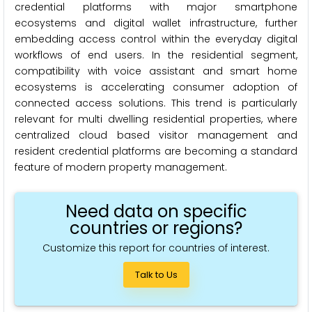
credential platforms with major smartphone
ecosystems and digital wallet infrastructure, further
embedding access control within the everyday digital
workflows of end users. In the residential segment,
compatibility with voice assistant and smart home
ecosystems is accelerating consumer adoption of
connected access solutions. This trend is particularly
relevant for multi dwelling residential properties, where
centralized cloud based visitor management and
resident credential platforms are becoming a standard
feature of modern property management.
Need data on specific
countries or regions?
Customize this report for countries of interest.
Talk to Us