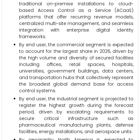
traditional on-premise installations to cloud-
based Access Control as a Service (ACaaS)
platforms that offer recurring revenue models,
centralized multi-site management, and seamless
integration with enterprise digital identity
frameworks.
By end user, the commercial segment is expected
to account for the largest share in 2026, driven by
the high volume and diversity of secured facilities
including offices, retail spaces, hospitals,
universities, government buildings, data centers,
and transportation hubs that collectively represent
the broadest global demand base for access
control systems.
By end user, the industrial segment is projected to
register the highest growth during the forecast
period, driven by escalating requirements to
secure critical infrastructure such as
pharmaceutical manufacturing plants, defense
facilities, energy installations, and aerospace units.
By geography, North America is expected to