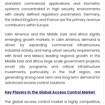
standard commercial applications and biometric
systems concentrated in high security environments
with clearly defined regulatory parameters. Germany,
the United Kingdom, and France are the primary revenue
contributors within Europe.
Latin America and the Middle East and Africa signify
emerging growth markets. In Latin America, demand is
driven by expanding commercial infrastructure,
industrial activity, and rising urban security requirements,
with Brazil and Mexico leading regional growth. In the
Middle East and Africa, large scale government projects,
smart city programs, and critical infrastructure
investments, particularly in the Gulf region, are
generating strong near term and long term demand for
advanced access control solutions.
Key Players in the Global Access Control Market
The global access control market is highly competitive,