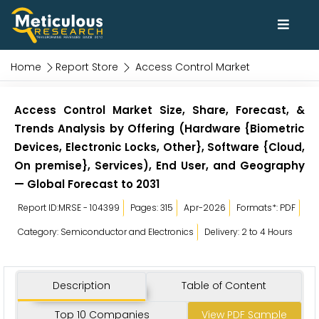
Home
Report Store
Access Control Market
Access Control Market Size, Share, Forecast, &
Trends Analysis by Offering (Hardware {Biometric
Devices, Electronic Locks, Other}, Software {Cloud,
On premise}, Services), End User, and Geography
— Global Forecast to 2031
Report ID:MRSE - 104399
Pages: 315
Apr-2026
Formats*: PDF
Category: Semiconductor and Electronics
Delivery: 2 to 4 Hours
Description
Table of Content
Top 10 Companies
View PDF Sample