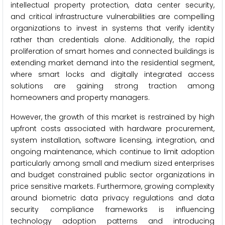
intellectual property protection, data center security,
and critical infrastructure vulnerabilities are compelling
organizations to invest in systems that verify identity
rather than credentials alone. Additionally, the rapid
proliferation of smart homes and connected buildings is
extending market demand into the residential segment,
where smart locks and digitally integrated access
solutions are gaining strong traction among
homeowners and property managers.
However, the growth of this market is restrained by high
upfront costs associated with hardware procurement,
system installation, software licensing, integration, and
ongoing maintenance, which continue to limit adoption
particularly among small and medium sized enterprises
and budget constrained public sector organizations in
price sensitive markets. Furthermore, growing complexity
around biometric data privacy regulations and data
security compliance frameworks is influencing
technology adoption patterns and introducing