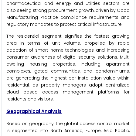
pharmaceutical and energy and utilities sectors are
also seeing strong procurement growth, driven by Good
Manufacturing Practice compliance requirements and
regulatory mandates to protect critical infrastructure.
The residential segment signifies the fastest growing
area in terms of unit volume, propelled by rapid
adoption of smart home technologies and increasing
consumer awareness of digital security solutions. Multi
dwelling housing properties, including apartment
complexes, gated communities, and condominiums,
are generating the highest per installation value within
residential, as property managers adopt centralized
cloud based access management platforms for
residents and visitors.
Geographical Analysis
Based on geography, the global access control market
is segmented into North America, Europe, Asia Pacific,