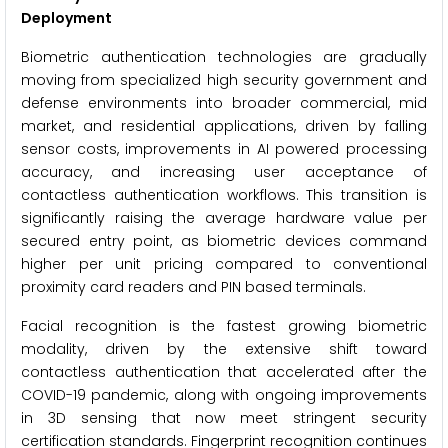
Deployment
Biometric authentication technologies are gradually
moving from specialized high security government and
defense environments into broader commercial, mid
market, and residential applications, driven by falling
sensor costs, improvements in AI powered processing
accuracy, and increasing user acceptance of
contactless authentication workflows. This transition is
significantly raising the average hardware value per
secured entry point, as biometric devices command
higher per unit pricing compared to conventional
proximity card readers and PIN based terminals.
Facial recognition is the fastest growing biometric
modality, driven by the extensive shift toward
contactless authentication that accelerated after the
COVID-19 pandemic, along with ongoing improvements
in 3D sensing that now meet stringent security
certification standards. Fingerprint recognition continues