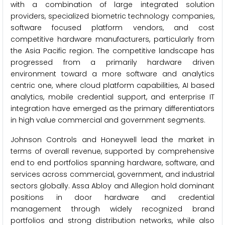
with a combination of large integrated solution
providers, specialized biometric technology companies,
software focused platform vendors, and cost
competitive hardware manufacturers, particularly from
the Asia Pacific region. The competitive landscape has
progressed from a primarily hardware driven
environment toward a more software and analytics
centric one, where cloud platform capabilities, AI based
analytics, mobile credential support, and enterprise IT
integration have emerged as the primary differentiators
in high value commercial and government segments.
Johnson Controls and Honeywell lead the market in
terms of overall revenue, supported by comprehensive
end to end portfolios spanning hardware, software, and
services across commercial, government, and industrial
sectors globally. Assa Abloy and Allegion hold dominant
positions in door hardware and credential
management through widely recognized brand
portfolios and strong distribution networks, while also