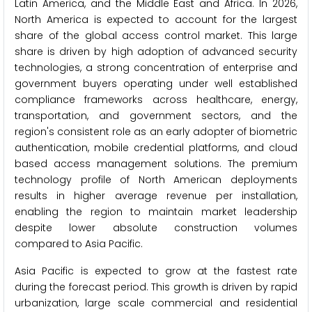
Latin America, and the Middle East and Africa. In 2026,
North America is expected to account for the largest
share of the global access control market. This large
share is driven by high adoption of advanced security
technologies, a strong concentration of enterprise and
government buyers operating under well established
compliance frameworks across healthcare, energy,
transportation, and government sectors, and the
region's consistent role as an early adopter of biometric
authentication, mobile credential platforms, and cloud
based access management solutions. The premium
technology profile of North American deployments
results in higher average revenue per installation,
enabling the region to maintain market leadership
despite lower absolute construction volumes
compared to Asia Pacific.
Asia Pacific is expected to grow at the fastest rate
during the forecast period. This growth is driven by rapid
urbanization, large scale commercial and residential