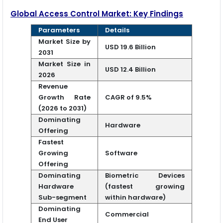
Global Access Control Market: Key Findings
Parameters
Details
Market Size by
USD 19.6 Billion
2031
Market Size in
USD 12.4 Billion
2026
Revenue
Growth Rate
CAGR of 9.5%
(2026 to 2031)
Dominating
Hardware
Offering
Fastest
Growing
Software
Offering
Dominating
Biometric Devices
Hardware
(fastest growing
Sub-segment
within hardware)
Dominating
Commercial
End User