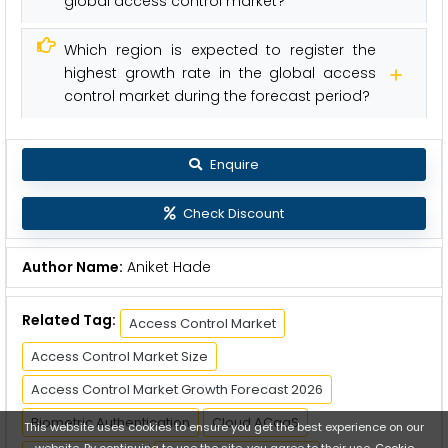
global access control market?
Which region is expected to register the
highest growth rate in the global access
control market during the forecast period?
Enquire
Check Discount
Author Name:
Aniket Hade
Related Tag:
Access Control Market
Access Control Market Size
Access Control Market Growth Forecast 2026
Biometric Authentication
Cloud ACaaS
This website uses cookies to ensure you get the best experience on our
website. By continuing to use the site, you agree to their use.
Cookie