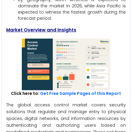
dominate the market in 2026, while Asia Pacific is
expected to witness the fastest growth during the
forecast period.
Market Overview and Insights
Click here to:
Get Free Sample Pages of this Report
The global access control market covers security
solutions that regulate and manage entry to physical
spaces, digital networks, and information resources by
authenticating and authorizing users based on