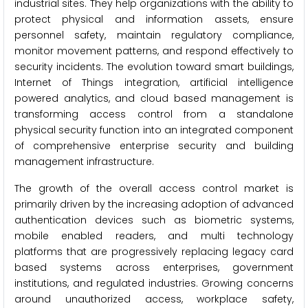
industrial sites. They help organizations with the ability to
protect physical and information assets, ensure
personnel safety, maintain regulatory compliance,
monitor movement patterns, and respond effectively to
security incidents. The evolution toward smart buildings,
Internet of Things integration, artificial intelligence
powered analytics, and cloud based management is
transforming access control from a standalone
physical security function into an integrated component
of comprehensive enterprise security and building
management infrastructure.
The growth of the overall access control market is
primarily driven by the increasing adoption of advanced
authentication devices such as biometric systems,
mobile enabled readers, and multi technology
platforms that are progressively replacing legacy card
based systems across enterprises, government
institutions, and regulated industries. Growing concerns
around unauthorized access, workplace safety,