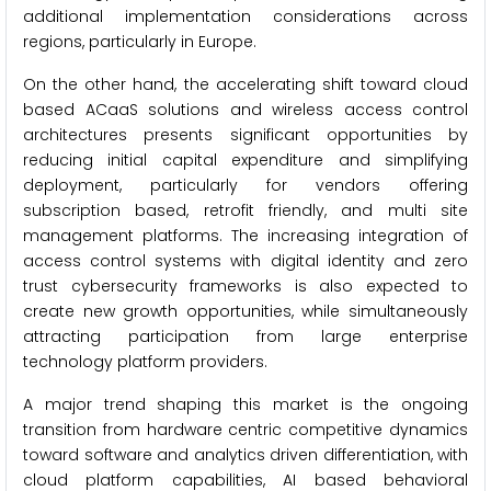
additional implementation considerations across
regions, particularly in Europe.
On the other hand, the accelerating shift toward cloud
based ACaaS solutions and wireless access control
architectures presents significant opportunities by
reducing initial capital expenditure and simplifying
deployment, particularly for vendors offering
subscription based, retrofit friendly, and multi site
management platforms. The increasing integration of
access control systems with digital identity and zero
trust cybersecurity frameworks is also expected to
create new growth opportunities, while simultaneously
attracting participation from large enterprise
technology platform providers.
A major trend shaping this market is the ongoing
transition from hardware centric competitive dynamics
toward software and analytics driven differentiation, with
cloud platform capabilities, AI based behavioral