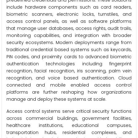
predefined credentials and permissions. These solutions
include hardware components such as card readers,
biometric scanners, electronic locks, turnstiles, and
access control panels, as well as software platforms
that manage user databases, access rights, audit trails,
monitoring capabilities, and integration with broader
security ecosystems. Modern deployments range from
traditional credential based systems such as keycards,
PIN codes, and proximity cards to advanced biometric
authentication technologies including fingerprint
recognition, facial recognition, iris scanning, palm vein
recognition, and voice based authentication. Cloud
connected and mobile enabled access control
platforms are further reshaping how organizations
manage and deploy these systems at scale.
Access control systems serve critical security functions
across commercial buildings, government facilities,
healthcare institutions, educational campuses,
transportation hubs, residential complexes, and