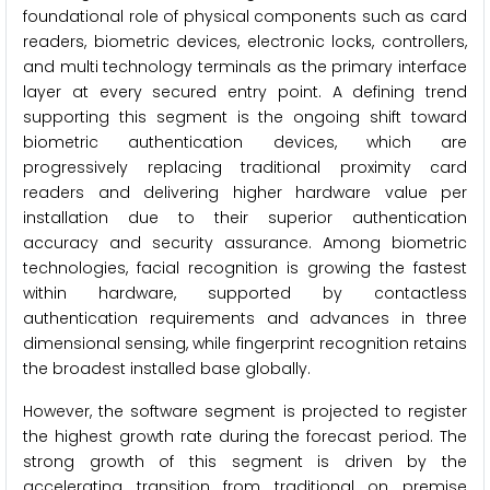
foundational role of physical components such as card
readers, biometric devices, electronic locks, controllers,
and multi technology terminals as the primary interface
layer at every secured entry point. A defining trend
supporting this segment is the ongoing shift toward
biometric authentication devices, which are
progressively replacing traditional proximity card
readers and delivering higher hardware value per
installation due to their superior authentication
accuracy and security assurance. Among biometric
technologies, facial recognition is growing the fastest
within hardware, supported by contactless
authentication requirements and advances in three
dimensional sensing, while fingerprint recognition retains
the broadest installed base globally.
However, the software segment is projected to register
the highest growth rate during the forecast period. The
strong growth of this segment is driven by the
accelerating transition from traditional on premise