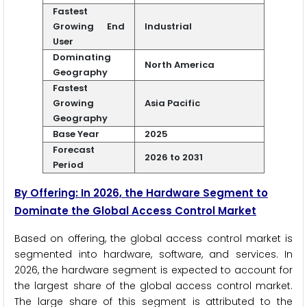
Fastest
Growing End
Industrial
User
Dominating
North America
Geography
Fastest
Growing
Asia Pacific
Geography
Base Year
2025
Forecast
2026 to 2031
Period
By Offering: In 2026, the Hardware Segment to
Dominate the Global Access Control Market
Based on offering, the global access control market is
segmented into hardware, software, and services. In
2026, the hardware segment is expected to account for
the largest share of the global access control market.
The large share of this segment is attributed to the