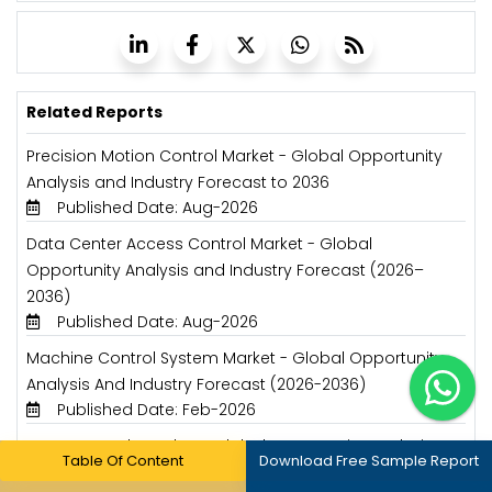
Related Reports
Precision Motion Control Market - Global Opportunity
Analysis and Industry Forecast to 2036
Published Date: Aug-2026
Data Center Access Control Market - Global
Opportunity Analysis and Industry Forecast (2026–
2036)
Published Date: Aug-2026
Machine Control System Market - Global Opportunity
Analysis And Industry Forecast (2026-2036)
Published Date: Feb-2026
HVAC Controls Market - Global Opportunity Analysis
Table Of Content
Download Free Sample Report
and Industry Forecast (2025-2035)