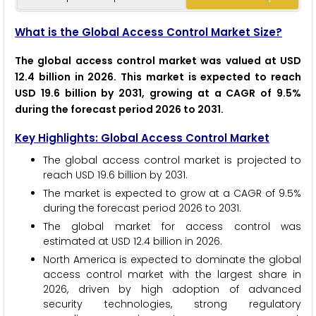
What is the Global Access Control Market Size?
The global access control market was valued at USD
12.4 billion in 2026. This market is expected to reach
USD 19.6 billion by 2031, growing at a CAGR of 9.5%
during the forecast period 2026 to 2031.
Key Highlights: Global Access Control Market
The global access control market is projected to
reach USD 19.6 billion by 2031.
The market is expected to grow at a CAGR of 9.5%
during the forecast period 2026 to 2031.
The global market for access control was
estimated at USD 12.4 billion in 2026.
North America is expected to dominate the global
access control market with the largest share in
2026, driven by high adoption of advanced
security technologies, strong regulatory