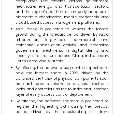
compliance requirements across government,
healthcare, energy, and transportation sectors,
and the region's position as an early adopter of
biometric authentication, mobile credentials, and
cloud based access management platforms.
Asia Pacific is projected to witness the fastest
growth during the forecast period, driven by rapid
urbanization, large-scale commercial and
residential construction activity, and increasing
government investments in digital identity and
security infrastructure across China, India, Japan,
South Korea, and Australia.
By offering, the hardware segment is expected to
hold the largest share in 2026, driven by the
continued centrality of physical components such
as card readers, biometric devices, electronic
locks, and controllers as the foundational interface
layer of every access control deployment.
By offering, the software segment is projected to
register the highest growth during the forecast
period, driven by the accelerating shift from