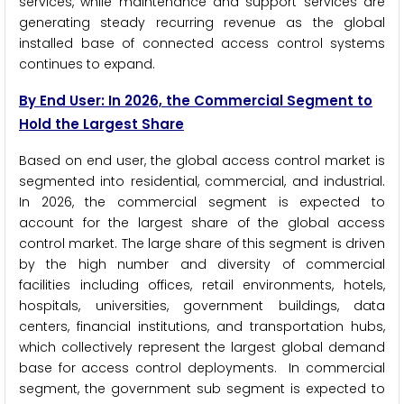
services, while maintenance and support services are
generating steady recurring revenue as the global
installed base of connected access control systems
continues to expand.
By End User: In 2026, the Commercial Segment to
Hold the Largest Share
Based on end user, the global access control market is
segmented into residential, commercial, and industrial.
In 2026, the commercial segment is expected to
account for the largest share of the global access
control market. The large share of this segment is driven
by the high number and diversity of commercial
facilities including offices, retail environments, hotels,
hospitals, universities, government buildings, data
centers, financial institutions, and transportation hubs,
which collectively represent the largest global demand
base for access control deployments. In commercial
segment, the government sub segment is expected to