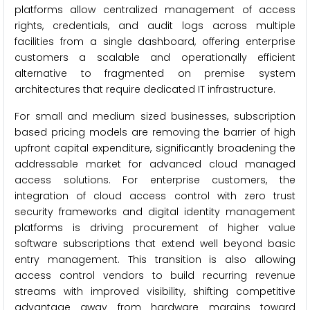
platforms allow centralized management of access
rights, credentials, and audit logs across multiple
facilities from a single dashboard, offering enterprise
customers a scalable and operationally efficient
alternative to fragmented on premise system
architectures that require dedicated IT infrastructure.
For small and medium sized businesses, subscription
based pricing models are removing the barrier of high
upfront capital expenditure, significantly broadening the
addressable market for advanced cloud managed
access solutions. For enterprise customers, the
integration of cloud access control with zero trust
security frameworks and digital identity management
platforms is driving procurement of higher value
software subscriptions that extend well beyond basic
entry management. This transition is also allowing
access control vendors to build recurring revenue
streams with improved visibility, shifting competitive
advantage away from hardware margins toward