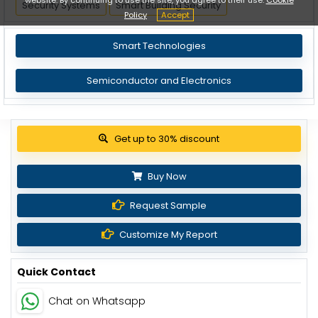
Security Systems
Smart Building Security
Policy
Accept
Smart Technologies
Semiconductor and Electronics
View Pricing Options
Buy Now
Request Sample
Customize My Report
Quick Contact
Chat on Whatsapp