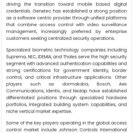
driving the transition toward mobile based digital
credentials. Genetec has established a strong position
as a software centric provider through unified platforms
that combine access control with video surveillance
management, increasingly preferred by enterprise
customers seeking centralized security operations.
Specialized biometric technology companies including
Suprema, NEC, IDEMIA, and Thales serve the high security
segment with advanced authentication capabilities and
strong certifications for government identity, border
control, and critical infrastructure applications. Other
players such as dormakaba, Bosch, Axis
Communications, Identiv, and Nedap have established
differentiated positions through specialized hardware
portfolios, integrated building system capabilities, and
niche vertical market expertise.
Some of the key players operating in the global access
control market include Johnson Controls International