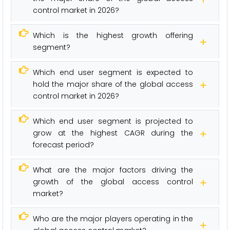
control market in 2026?
Which is the highest growth offering
segment?
Which end user segment is expected to
hold the major share of the global access
control market in 2026?
Which end user segment is projected to
grow at the highest CAGR during the
forecast period?
What are the major factors driving the
growth of the global access control
market?
Who are the major players operating in the