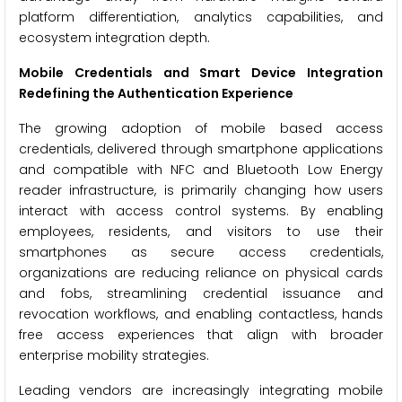
platform differentiation, analytics capabilities, and
ecosystem integration depth.
Mobile Credentials and Smart Device Integration
Redefining the Authentication Experience
The growing adoption of mobile based access
credentials, delivered through smartphone applications
and compatible with NFC and Bluetooth Low Energy
reader infrastructure, is primarily changing how users
interact with access control systems. By enabling
employees, residents, and visitors to use their
smartphones as secure access credentials,
organizations are reducing reliance on physical cards
and fobs, streamlining credential issuance and
revocation workflows, and enabling contactless, hands
free access experiences that align with broader
enterprise mobility strategies.
Leading vendors are increasingly integrating mobile