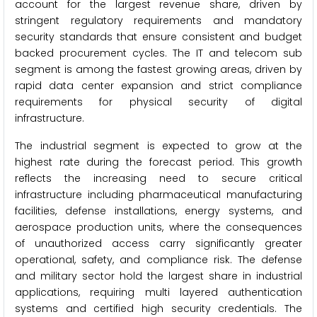
account for the largest revenue share, driven by
stringent regulatory requirements and mandatory
security standards that ensure consistent and budget
backed procurement cycles. The IT and telecom sub
segment is among the fastest growing areas, driven by
rapid data center expansion and strict compliance
requirements for physical security of digital
infrastructure.
The industrial segment is expected to grow at the
highest rate during the forecast period. This growth
reflects the increasing need to secure critical
infrastructure including pharmaceutical manufacturing
facilities, defense installations, energy systems, and
aerospace production units, where the consequences
of unauthorized access carry significantly greater
operational, safety, and compliance risk. The defense
and military sector hold the largest share in industrial
applications, requiring multi layered authentication
systems and certified high security credentials. The