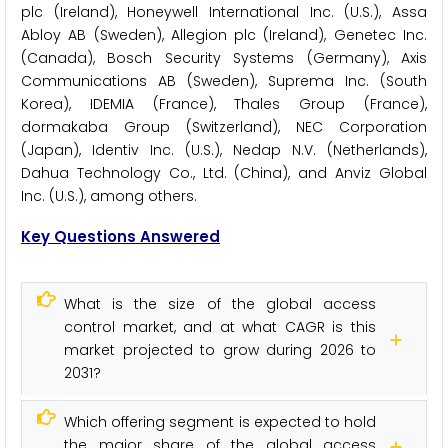
plc (Ireland), Honeywell International Inc. (U.S.), Assa
Abloy AB (Sweden), Allegion plc (Ireland), Genetec Inc.
(Canada), Bosch Security Systems (Germany), Axis
Communications AB (Sweden), Suprema Inc. (South
Korea), IDEMIA (France), Thales Group (France),
dormakaba Group (Switzerland), NEC Corporation
(Japan), Identiv Inc. (U.S.), Nedap N.V. (Netherlands),
Dahua Technology Co., Ltd. (China), and Anviz Global
Inc. (U.S.), among others.
Key Questions Answered
What is the size of the global access
control market, and at what CAGR is this
market projected to grow during 2026 to
2031?
Which offering segment is expected to hold
the major share of the global access