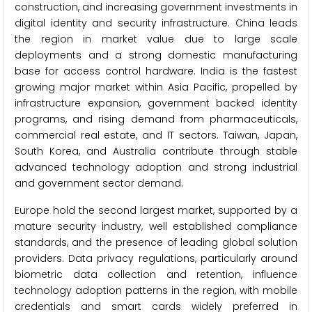
construction, and increasing government investments in
digital identity and security infrastructure. China leads
the region in market value due to large scale
deployments and a strong domestic manufacturing
base for access control hardware. India is the fastest
growing major market within Asia Pacific, propelled by
infrastructure expansion, government backed identity
programs, and rising demand from pharmaceuticals,
commercial real estate, and IT sectors. Taiwan, Japan,
South Korea, and Australia contribute through stable
advanced technology adoption and strong industrial
and government sector demand.
Europe hold the second largest market, supported by a
mature security industry, well established compliance
standards, and the presence of leading global solution
providers. Data privacy regulations, particularly around
biometric data collection and retention, influence
technology adoption patterns in the region, with mobile
credentials and smart cards widely preferred in