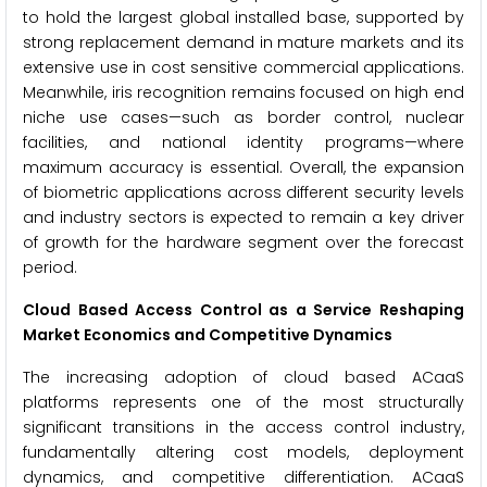
to hold the largest global installed base, supported by
strong replacement demand in mature markets and its
extensive use in cost sensitive commercial applications.
Meanwhile, iris recognition remains focused on high end
niche use cases—such as border control, nuclear
facilities, and national identity programs—where
maximum accuracy is essential. Overall, the expansion
of biometric applications across different security levels
and industry sectors is expected to remain a key driver
of growth for the hardware segment over the forecast
period.
Cloud Based Access Control as a Service Reshaping
Market Economics and Competitive Dynamics
The increasing adoption of cloud based ACaaS
platforms represents one of the most structurally
significant transitions in the access control industry,
fundamentally altering cost models, deployment
dynamics, and competitive differentiation. ACaaS