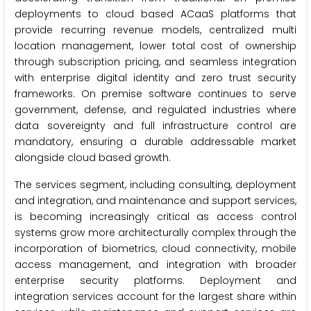
deployments to cloud based ACaaS platforms that
provide recurring revenue models, centralized multi
location management, lower total cost of ownership
through subscription pricing, and seamless integration
with enterprise digital identity and zero trust security
frameworks. On premise software continues to serve
government, defense, and regulated industries where
data sovereignty and full infrastructure control are
mandatory, ensuring a durable addressable market
alongside cloud based growth.
The services segment, including consulting, deployment
and integration, and maintenance and support services,
is becoming increasingly critical as access control
systems grow more architecturally complex through the
incorporation of biometrics, cloud connectivity, mobile
access management, and integration with broader
enterprise security platforms. Deployment and
integration services account for the largest share within