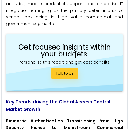
analytics, mobile credential support, and enterprise IT
integration emerging as the primary determinants of
vendor positioning in high value commercial and
government segments.
Get focused insights within
your budgets.
Personalize this report and get cost benefits!
Talk to Us
Key Trends driving the Global Access Control
Market Growth
Biometric Authentication Transitioning from High
Security Niches to Mainstream Commercial