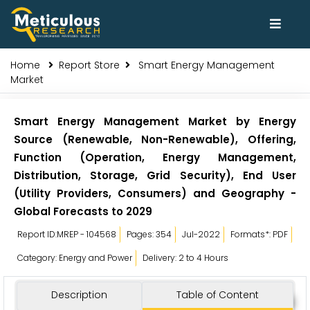
Home
Report Store
Smart Energy Management
Market
Smart Energy Management Market by Energy
Source (Renewable, Non-Renewable), Offering,
Function (Operation, Energy Management,
Distribution, Storage, Grid Security), End User
(Utility Providers, Consumers) and Geography -
Global Forecasts to 2029
Report ID:MREP - 104568
Pages: 354
Jul-2022
Formats*: PDF
Category: Energy and Power
Delivery: 2 to 4 Hours
Description
Table of Content