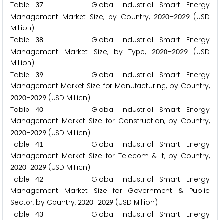
Table
Global Industrial Smart Energy
3
7
Management Market Size, by Country,
–
(USD
2
0
2
0
2
0
2
9
Million)
Table
Global Industrial Smart Energy
3
8
Management Market Size, by Type,
–
(USD
2
0
2
0
2
0
2
9
Million)
Table
Global Industrial Smart Energy
3
9
Management Market Size for Manufacturing, by Country,
–
(USD Million)
2
0
2
0
2
0
2
9
Table
Global Industrial Smart Energy
4
0
Management Market Size for Construction, by Country,
–
(USD Million)
2
0
2
0
2
0
2
9
Table
Global Industrial Smart Energy
4
1
Management Market Size for Telecom & It, by Country,
–
(USD Million)
2
0
2
0
2
0
2
9
Table
Global Industrial Smart Energy
4
2
Management Market Size for Government & Public
Sector, by Country,
–
(USD Million)
2
0
2
0
2
0
2
9
Table
Global Industrial Smart Energy
4
3