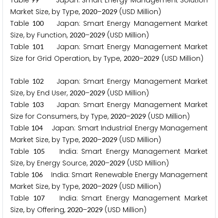
Table
Japan: Smart Energy Management Solution
Market Size, by Type,
–
(USD Million)
2
0
2
0
2
0
2
9
Table
Japan: Smart Energy Management Market
1
0
0
Size, by Function,
–
(USD Million)
2
0
2
0
2
0
2
9
Table
Japan: Smart Energy Management Market
1
0
1
Size for Grid Operation, by Type,
–
(USD Million)
2
0
2
0
2
0
2
9
Table
Japan: Smart Energy Management Market
1
0
2
Size, by End User,
–
(USD Million)
2
0
2
0
2
0
2
9
Table
Japan: Smart Energy Management Market
1
0
3
Size for Consumers, by Type,
–
(USD Million)
2
0
2
0
2
0
2
9
Table
Japan: Smart Industrial Energy Management
1
0
4
Market Size, by Type,
–
(USD Million)
2
0
2
0
2
0
2
9
Table
India: Smart Energy Management Market
1
0
5
Size, by Energy Source,
–
(USD Million)
2
0
2
0
2
0
2
9
Table
India: Smart Renewable Energy Management
1
0
6
Market Size, by Type,
–
(USD Million)
2
0
2
0
2
0
2
9
Table
India: Smart Energy Management Market
1
0
7
Size, by Offering,
–
(USD Million)
2
0
2
0
2
0
2
9