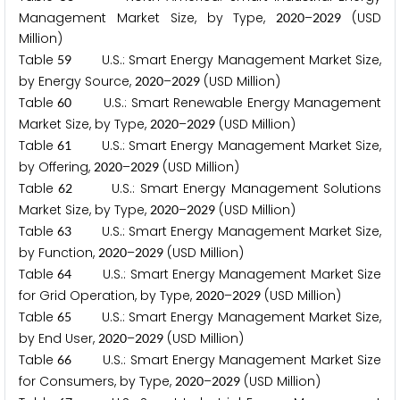
Management Market Size, by Type,
–
(USD
2
0
2
0
2
0
2
9
Million)
Table
U.S.: Smart Energy Management Market Size,
5
9
by Energy Source,
–
(USD Million)
2
0
2
0
2
0
2
9
Table
U.S.: Smart Renewable Energy Management
6
0
Market Size, by Type,
–
(USD Million)
2
0
2
0
2
0
2
9
Table
U.S.: Smart Energy Management Market Size,
6
1
by Offering,
–
(USD Million)
2
0
2
0
2
0
2
9
Table
U.S.: Smart Energy Management Solutions
6
2
Market Size, by Type,
–
(USD Million)
2
0
2
0
2
0
2
9
Table
U.S.: Smart Energy Management Market Size,
6
3
by Function,
–
(USD Million)
2
0
2
0
2
0
2
9
Table
U.S.: Smart Energy Management Market Size
6
4
for Grid Operation, by Type,
–
(USD Million)
2
0
2
0
2
0
2
9
Table
U.S.: Smart Energy Management Market Size,
6
5
by End User,
–
(USD Million)
2
0
2
0
2
0
2
9
Table
U.S.: Smart Energy Management Market Size
6
6
for Consumers, by Type,
–
(USD Million)
2
0
2
0
2
0
2
9