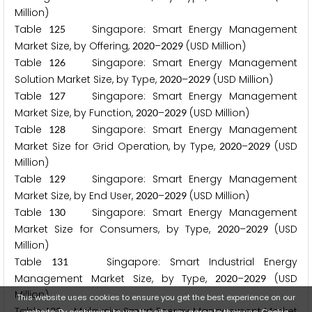
Million)
Table
Singapore: Smart Energy Management
1
2
5
Market Size, by Offering,
–
(USD Million)
2
0
2
0
2
0
2
9
Table
Singapore: Smart Energy Management
1
2
6
Solution Market Size, by Type,
–
(USD Million)
2
0
2
0
2
0
2
9
Table
Singapore: Smart Energy Management
1
2
7
Market Size, by Function,
–
(USD Million)
2
0
2
0
2
0
2
9
Table
Singapore: Smart Energy Management
1
2
8
Market Size for Grid Operation, by Type,
–
(USD
2
0
2
0
2
0
2
9
Million)
Table
Singapore: Smart Energy Management
1
2
9
Market Size, by End User,
–
(USD Million)
2
0
2
0
2
0
2
9
Table
Singapore: Smart Energy Management
1
3
0
Market Size for Consumers, by Type,
–
(USD
2
0
2
0
2
0
2
9
Million)
Table
Singapore: Smart Industrial Energy
1
3
1
Management Market Size, by Type,
–
(USD
2
0
2
0
2
0
2
9
Million)
This website uses cookies to ensure you get the best experience on our
Table
Malaysia: Smart Energy Management Market
1
3
2
website. By continuing to use the site, you agree to their use.
Cookie