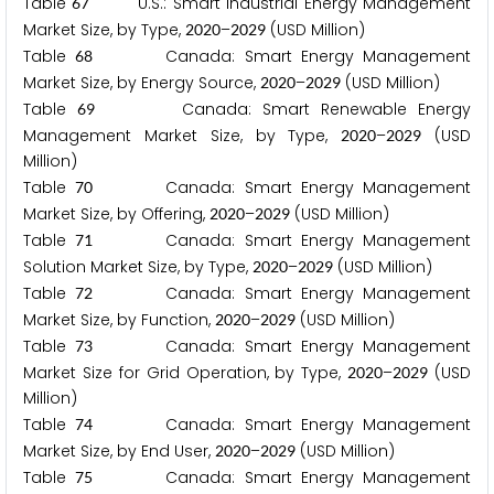
Table
U.S.: Smart Industrial Energy Management
6
7
Market Size, by Type,
–
(USD Million)
2
0
2
0
2
0
2
9
Table
Canada: Smart Energy Management
6
8
Market Size, by Energy Source,
–
(USD Million)
2
0
2
0
2
0
2
9
Table
Canada: Smart Renewable Energy
6
9
Management Market Size, by Type,
–
(USD
2
0
2
0
2
0
2
9
Million)
Table
Canada: Smart Energy Management
7
0
Market Size, by Offering,
–
(USD Million)
2
0
2
0
2
0
2
9
Table
Canada: Smart Energy Management
7
1
Solution Market Size, by Type,
–
(USD Million)
2
0
2
0
2
0
2
9
Table
Canada: Smart Energy Management
7
2
Market Size, by Function,
–
(USD Million)
2
0
2
0
2
0
2
9
Table
Canada: Smart Energy Management
7
3
Market Size for Grid Operation, by Type,
–
(USD
2
0
2
0
2
0
2
9
Million)
Table
Canada: Smart Energy Management
7
4
Market Size, by End User,
–
(USD Million)
2
0
2
0
2
0
2
9
Table
Canada: Smart Energy Management
7
5