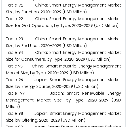
Table
China: Smart Energy Management Market
9
1
Size, by Function,
–
(USD Million)
2
0
2
0
2
0
2
9
Table
China: Smart Energy Management Market
9
2
Size for Grid Operation, by Type,
–
(USD Million)
2
0
2
0
2
0
2
9
Table
China: Smart Energy Management Market
9
3
Size, by End User,
–
(USD Million)
2
0
2
0
2
0
2
9
Table
China: Smart Energy Management Market
9
4
Size for Consumers, by Type,
–
(USD Million)
2
0
2
0
2
0
2
9
Table
China: Smart Industrial Energy Management
9
5
Market Size, by Type,
–
(USD Million)
2
0
2
0
2
0
2
9
Table
Japan: Smart Energy Management Market
9
6
Size, by Energy Source,
–
(USD Million)
2
0
2
0
2
0
2
9
Table
Japan: Smart Renewable Energy
9
7
Management Market Size, by Type,
–
(USD
2
0
2
0
2
0
2
9
Million)
Table
Japan: Smart Energy Management Market
9
8
Size, by Offering,
–
(USD Million)
2
0
2
0
2
0
2
9
9
9