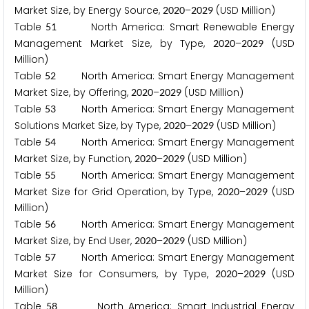
Market Size, by Energy Source,
–
(USD Million)
2
0
2
0
2
0
2
9
Table
North America: Smart Renewable Energy
5
1
Management Market Size, by Type,
–
(USD
2
0
2
0
2
0
2
9
Million)
Table
North America: Smart Energy Management
5
2
Market Size, by Offering,
–
(USD Million)
2
0
2
0
2
0
2
9
Table
North America: Smart Energy Management
5
3
Solutions Market Size, by Type,
–
(USD Million)
2
0
2
0
2
0
2
9
Table
North America: Smart Energy Management
5
4
Market Size, by Function,
–
(USD Million)
2
0
2
0
2
0
2
9
Table
North America: Smart Energy Management
5
5
Market Size for Grid Operation, by Type,
–
(USD
2
0
2
0
2
0
2
9
Million)
Table
North America: Smart Energy Management
5
6
Market Size, by End User,
–
(USD Million)
2
0
2
0
2
0
2
9
Table
North America: Smart Energy Management
5
7
Market Size for Consumers, by Type,
–
(USD
2
0
2
0
2
0
2
9
Million)
Table
North America: Smart Industrial Energy
5
8