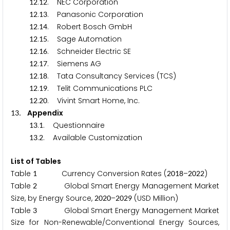
.
. NEC Corporation
1
2
1
2
.
. Panasonic Corporation
1
2
1
3
.
. Robert Bosch GmbH
1
2
1
4
.
. Sage Automation
1
2
1
5
.
. Schneider Electric SE
1
2
1
6
.
. Siemens AG
1
2
1
7
.
. Tata Consultancy Services (TCS)
1
2
1
8
.
. Telit Communications PLC
1
2
1
9
.
. Vivint Smart Home, Inc.
1
2
2
0
. Appendix
1
3
.
. Questionnaire
1
3
1
.
. Available Customization
1
3
2
List of Tables
Table
Currency Conversion Rates (
–
)
1
2
0
1
8
2
0
2
2
Table
Global Smart Energy Management Market
2
Size, by Energy Source,
–
(USD Million)
2
0
2
0
2
0
2
9
Table
Global Smart Energy Management Market
3
Size for Non-Renewable/Conventional Energy Sources,