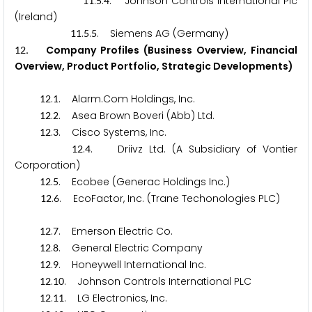
.
.
. Johnson Controls International Plc
1
1
5
4
(Ireland)
.
.
. Siemens AG (Germany)
1
1
5
5
. Company Profiles (Business Overview, Financial
1
2
Overview, Product Portfolio, Strategic Developments)
.
. Alarm.Com Holdings, Inc.
1
2
1
.
. Asea Brown Boveri (Abb) Ltd.
1
2
2
.
. Cisco Systems, Inc.
1
2
3
.
. Driivz Ltd. (A Subsidiary of Vontier
1
2
4
Corporation)
.
. Ecobee (Generac Holdings Inc.)
1
2
5
.
. EcoFactor, Inc. (Trane Techonologies PLC)
1
2
6
.
. Emerson Electric Co.
1
2
7
.
. General Electric Company
1
2
8
.
. Honeywell International Inc.
1
2
9
.
. Johnson Controls International PLC
1
2
1
0
.
. LG Electronics, Inc.
1
2
1
1