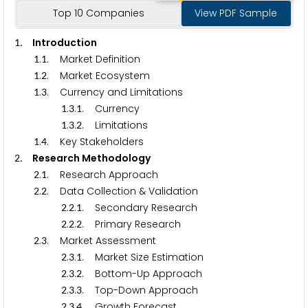
Top 10 Companies
View PDF Sample
.
Introduction
1
.
. Market Definition
1
1
.
. Market Ecosystem
1
2
.
. Currency and Limitations
1
3
.
.
. Currency
1
3
1
.
.
. Limitations
1
3
2
.
. Key Stakeholders
1
4
.
Research Methodology
2
.
. Research Approach
2
1
.
. Data Collection & Validation
2
2
.
.
. Secondary Research
2
2
1
.
.
. Primary Research
2
2
2
.
. Market Assessment
2
3
.
.
. Market Size Estimation
2
3
1
.
.
. Bottom-Up Approach
2
3
2
.
.
. Top-Down Approach
2
3
3
.
.
. Growth Forecast
2
3
4