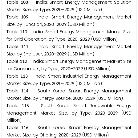
Table
India: Smart Energy Management Solution
1
0
8
Market Size, by Type,
–
(USD Million)
2
0
2
0
2
0
2
9
Table
India: Smart Energy Management Market
1
0
9
Size, by Function,
–
(USD Million)
2
0
2
0
2
0
2
9
Table
India: Smart Energy Management Market Size
1
1
0
for Grid Operation, by Type,
–
(USD Million)
2
0
2
0
2
0
2
9
Table
India: Smart Energy Management Market
1
1
1
Size, by End User,
–
(USD Million)
2
0
2
0
2
0
2
9
Table
India: Smart Energy Management Market Size
1
1
2
for Consumers, by Type,
–
(USD Million)
2
0
2
0
2
0
2
9
Table
India: Smart Industrial Energy Management
1
1
3
Market Size, by Type,
–
(USD Million)
2
0
2
0
2
0
2
9
Table
South Korea: Smart Energy Management
1
1
4
Market Size, by Energy Source,
–
(USD Million)
2
0
2
0
2
0
2
9
Table
South Korea: Smart Renewable Energy
1
1
5
Management Market Size, by Type,
–
(USD
2
0
2
0
2
0
2
9
Million)
Table
South Korea: Smart Energy Management
1
1
6
Market Size, by Offering,
–
(USD Million)
2
0
2
0
2
0
2
9