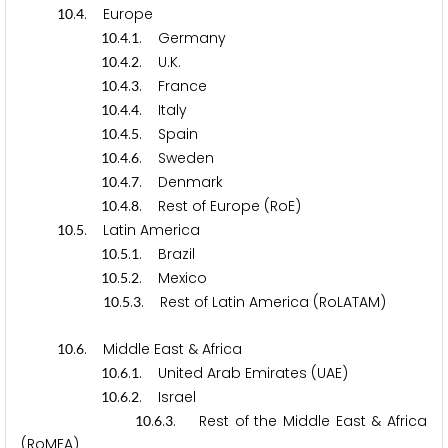
.
. Europe
1
0
4
.
.
. Germany
1
0
4
1
.
.
. U.K.
1
0
4
2
.
.
. France
1
0
4
3
.
.
. Italy
1
0
4
4
.
.
. Spain
1
0
4
5
.
.
. Sweden
1
0
4
6
.
.
. Denmark
1
0
4
7
.
.
. Rest of Europe (RoE)
1
0
4
8
.
. Latin America
1
0
5
.
.
. Brazil
1
0
5
1
.
.
. Mexico
1
0
5
2
.
.
. Rest of Latin America (RoLATAM)
1
0
5
3
.
. Middle East & Africa
1
0
6
.
.
. United Arab Emirates (UAE)
1
0
6
1
.
.
. Israel
1
0
6
2
.
.
. Rest of the Middle East & Africa
1
0
6
3
(RoMEA)