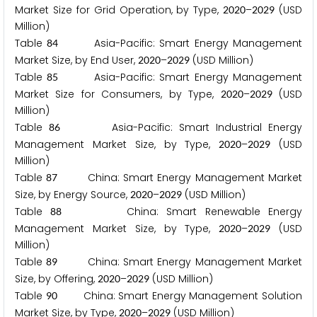
Market Size for Grid Operation, by Type,
–
(USD
2
0
2
0
2
0
2
9
Million)
Table
Asia-Pacific: Smart Energy Management
8
4
Market Size, by End User,
–
(USD Million)
2
0
2
0
2
0
2
9
Table
Asia-Pacific: Smart Energy Management
8
5
Market Size for Consumers, by Type,
–
(USD
2
0
2
0
2
0
2
9
Million)
Table
Asia-Pacific: Smart Industrial Energy
8
6
Management Market Size, by Type,
–
(USD
2
0
2
0
2
0
2
9
Million)
Table
China: Smart Energy Management Market
8
7
Size, by Energy Source,
–
(USD Million)
2
0
2
0
2
0
2
9
Table
China: Smart Renewable Energy
8
8
Management Market Size, by Type,
–
(USD
2
0
2
0
2
0
2
9
Million)
Table
China: Smart Energy Management Market
8
9
Size, by Offering,
–
(USD Million)
2
0
2
0
2
0
2
9
Table
China: Smart Energy Management Solution
9
0
Market Size, by Type,
–
(USD Million)
2
0
2
0
2
0
2
9