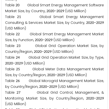
Table
Global Smart Energy Management Software
2
0
Market Size, by Country,
–
(USD Million)
2
0
2
0
2
0
2
9
Table
Global Smart Energy Management
2
1
Consulting & Services Market Size, by Country,
–
2
0
2
0
2
0
2
9
(USD Million)
Table
Global Smart Energy Management Market
2
2
Size, by Function,
–
(USD Million)
2
0
2
0
2
0
2
9
Table
Global Grid Operation Market Size, by
2
3
Country/Region,
–
(USD Million)
2
0
2
0
2
0
2
9
Table
Global Grid Operation Market Size, by Type,
2
4
–
(USD Million)
2
0
2
0
2
0
2
9
Table
Global Meter Data Management Market
2
5
Size, by Country/Region,
–
(USD Million)
2
0
2
0
2
0
2
9
Table
Global Microgrid Management Market Size,
2
6
by Country/Region,
–
(USD Million)
2
0
2
0
2
0
2
9
Table
Global Grid Control, Management, &
2
7
Monitoring Market Size, by Country/Region,
–
2
0
2
0
2
0
2
9
(USD Million)