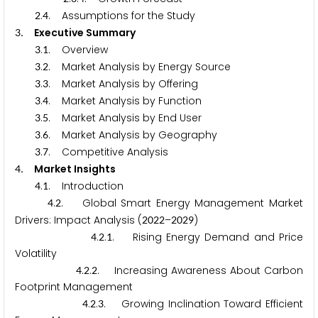
.
. Assumptions for the Study
2
4
.
Executive Summary
3
.
. Overview
3
1
.
. Market Analysis by Energy Source
3
2
.
. Market Analysis by Offering
3
3
.
. Market Analysis by Function
3
4
.
. Market Analysis by End User
3
5
.
. Market Analysis by Geography
3
6
.
. Competitive Analysis
3
7
.
Market Insights
4
.
. Introduction
4
1
.
. Global Smart Energy Management Market
4
2
Drivers: Impact Analysis (
–
)
2
0
2
2
2
0
2
9
.
.
. Rising Energy Demand and Price
4
2
1
Volatility
.
.
. Increasing Awareness About Carbon
4
2
2
Footprint Management
.
.
. Growing Inclination Toward Efficient
4
2
3