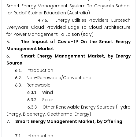
Smart Energy Management System To Chrysalis School
for Rudolf Steiner Education (Australia)
.
.
. Energy Utilities Providers: Eurotech
4
7
6
Everyware Cloud Provided Edge-To-Cloud Architecture
for Power Management To Edison (Italy)
.
The Impact of Covid-
On the Smart Energy
5
1
9
Management Market
.
Smart Energy Management Market, by Energy
6
Source
.
. Introduction
6
1
.
. Non-Renewable/Conventional
6
2
.
. Renewable
6
3
.
.
. Wind
6
3
1
.
.
. Solar
6
3
2
.
.
. Other Renewable Energy Sources (Hydro
6
3
3
Energy, Bioenergy, Geothermal Energy)
.
Smart Energy Management Market, by Offering
7
.
. Introduction
7
1