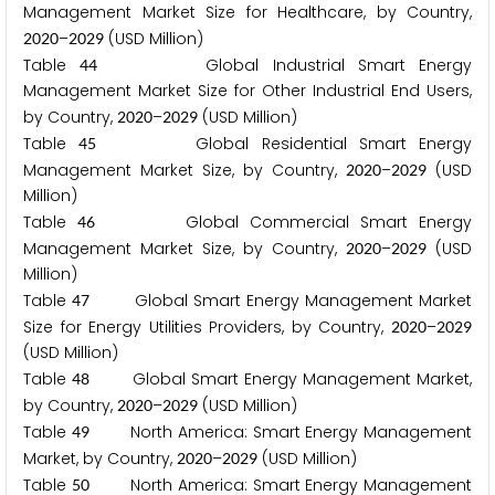
Management Market Size for Healthcare, by Country,
–
(USD Million)
2
0
2
0
2
0
2
9
Table
Global Industrial Smart Energy
4
4
Management Market Size for Other Industrial End Users,
by Country,
–
(USD Million)
2
0
2
0
2
0
2
9
Table
Global Residential Smart Energy
4
5
Management Market Size, by Country,
–
(USD
2
0
2
0
2
0
2
9
Million)
Table
Global Commercial Smart Energy
4
6
Management Market Size, by Country,
–
(USD
2
0
2
0
2
0
2
9
Million)
Table
Global Smart Energy Management Market
4
7
Size for Energy Utilities Providers, by Country,
–
2
0
2
0
2
0
2
9
(USD Million)
Table
Global Smart Energy Management Market,
4
8
by Country,
–
(USD Million)
2
0
2
0
2
0
2
9
Table
North America: Smart Energy Management
4
9
Market, by Country,
–
(USD Million)
2
0
2
0
2
0
2
9
Table
North America: Smart Energy Management
5
0