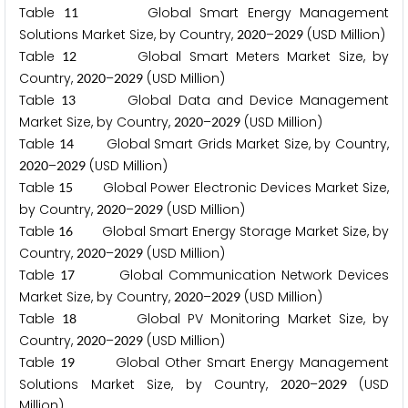
Table
Global Smart Energy Management
1
1
Solutions Market Size, by Country,
–
(USD Million)
2
0
2
0
2
0
2
9
Table
Global Smart Meters Market Size, by
1
2
Country,
–
(USD Million)
2
0
2
0
2
0
2
9
Table
Global Data and Device Management
1
3
Market Size, by Country,
–
(USD Million)
2
0
2
0
2
0
2
9
Table
Global Smart Grids Market Size, by Country,
1
4
–
(USD Million)
2
0
2
0
2
0
2
9
Table
Global Power Electronic Devices Market Size,
1
5
by Country,
–
(USD Million)
2
0
2
0
2
0
2
9
Table
Global Smart Energy Storage Market Size, by
1
6
Country,
–
(USD Million)
2
0
2
0
2
0
2
9
Table
Global Communication Network Devices
1
7
Market Size, by Country,
–
(USD Million)
2
0
2
0
2
0
2
9
Table
Global PV Monitoring Market Size, by
1
8
Country,
–
(USD Million)
2
0
2
0
2
0
2
9
Table
Global Other Smart Energy Management
1
9
Solutions Market Size, by Country,
–
(USD
2
0
2
0
2
0
2
9
Million)