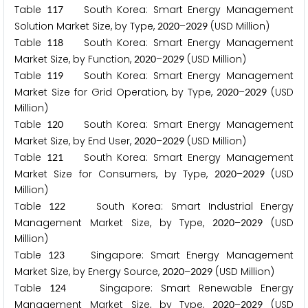
Table
South Korea: Smart Energy Management
1
1
7
Solution Market Size, by Type,
–
(USD Million)
2
0
2
0
2
0
2
9
Table
South Korea: Smart Energy Management
1
1
8
Market Size, by Function,
–
(USD Million)
2
0
2
0
2
0
2
9
Table
South Korea: Smart Energy Management
1
1
9
Market Size for Grid Operation, by Type,
–
(USD
2
0
2
0
2
0
2
9
Million)
Table
South Korea: Smart Energy Management
1
2
0
Market Size, by End User,
–
(USD Million)
2
0
2
0
2
0
2
9
Table
South Korea: Smart Energy Management
1
2
1
Market Size for Consumers, by Type,
–
(USD
2
0
2
0
2
0
2
9
Million)
Table
South Korea: Smart Industrial Energy
1
2
2
Management Market Size, by Type,
–
(USD
2
0
2
0
2
0
2
9
Million)
Table
Singapore: Smart Energy Management
1
2
3
Market Size, by Energy Source,
–
(USD Million)
2
0
2
0
2
0
2
9
Table
Singapore: Smart Renewable Energy
1
2
4
Management Market Size, by Type,
–
(USD
2
0
2
0
2
0
2
9