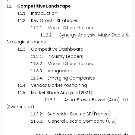
.
Competitive Landscape
1
1
.
. Introduction
1
1
1
.
. Key Growth Strategies
1
1
2
.
.
. Market Differentiators
1
1
2
1
.
.
. Synergy Analysis: Major Deals &
1
1
2
2
Strategic Alliances
.
. Competitive Dashboard
1
1
3
.
.
. Industry Leaders
1
1
3
1
.
.
. Market Differentiators
1
1
3
2
.
.
. Vanguards
1
1
3
3
.
.
. Emerging Companies
1
1
3
4
.
. Vendor Market Positioning
1
1
4
.
. Market Share Analysis (
)
1
1
5
2
0
2
1
.
.
. Asea Brown Boveri (Abb) Ltd.
1
1
5
1
(Switzerland)
.
.
. Schneider Electric SE (France)
1
1
5
2
.
.
. General Electric Company (U.S.)
1
1
5
3