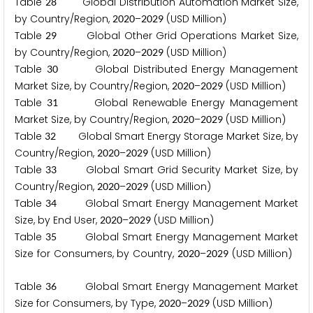
Table
Global Distribution Automation Market Size,
2
8
by Country/Region,
–
(USD Million)
2
0
2
0
2
0
2
9
Table
Global Other Grid Operations Market Size,
2
9
by Country/Region,
–
(USD Million)
2
0
2
0
2
0
2
9
Table
Global Distributed Energy Management
3
0
Market Size, by Country/Region,
–
(USD Million)
2
0
2
0
2
0
2
9
Table
Global Renewable Energy Management
3
1
Market Size, by Country/Region,
–
(USD Million)
2
0
2
0
2
0
2
9
Table
Global Smart Energy Storage Market Size, by
3
2
Country/Region,
–
(USD Million)
2
0
2
0
2
0
2
9
Table
Global Smart Grid Security Market Size, by
3
3
Country/Region,
–
(USD Million)
2
0
2
0
2
0
2
9
Table
Global Smart Energy Management Market
3
4
Size, by End User,
–
(USD Million)
2
0
2
0
2
0
2
9
Table
Global Smart Energy Management Market
3
5
Size for Consumers, by Country,
–
(USD Million)
2
0
2
0
2
0
2
9
Table
Global Smart Energy Management Market
3
6
Size for Consumers, by Type,
–
(USD Million)
2
0
2
0
2
0
2
9