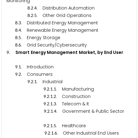
Monitoring
.
.
. Distribution Automation
8
2
4
.
.
. Other Grid Operations
8
2
5
.
. Distributed Energy Management
8
3
.
. Renewable Energy Management
8
4
.
. Energy Storage
8
5
.
. Grid Security/Cybersecurity
8
6
.
Smart Energy Management Market, by End User
9
.
. Introduction
9
1
.
. Consumers
9
2
.
.
. Industrial
9
2
1
.
.
.
. Manufacturing
9
2
1
1
.
.
.
. Construction
9
2
1
2
.
.
.
. Telecom & It
9
2
1
3
.
.
.
. Government & Public Sector
9
2
1
4
.
.
.
. Healthcare
9
2
1
5
.
.
.
. Other Industrial End Users
9
2
1
6