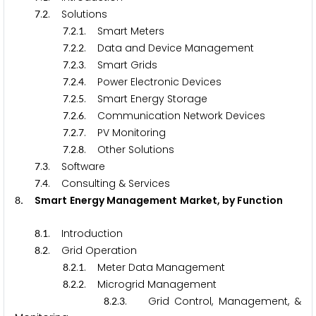
.
. Solutions
7
2
.
.
. Smart Meters
7
2
1
.
.
. Data and Device Management
7
2
2
.
.
. Smart Grids
7
2
3
.
.
. Power Electronic Devices
7
2
4
.
.
. Smart Energy Storage
7
2
5
.
.
. Communication Network Devices
7
2
6
.
.
. PV Monitoring
7
2
7
.
.
. Other Solutions
7
2
8
.
. Software
7
3
.
. Consulting & Services
7
4
.
Smart Energy Management Market, by Function
8
.
. Introduction
8
1
.
. Grid Operation
8
2
.
.
. Meter Data Management
8
2
1
.
.
. Microgrid Management
8
2
2
.
.
. Grid Control, Management, &
8
2
3