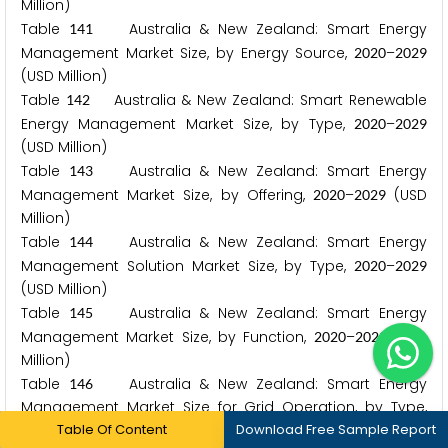
Million)
Table
Australia & New Zealand: Smart Energy
1
4
1
Management Market Size, by Energy Source,
–
2
0
2
0
2
0
2
9
(USD Million)
Table
Australia & New Zealand: Smart Renewable
1
4
2
Energy Management Market Size, by Type,
–
2
0
2
0
2
0
2
9
(USD Million)
Table
Australia & New Zealand: Smart Energy
1
4
3
Management Market Size, by Offering,
–
(USD
2
0
2
0
2
0
2
9
Million)
Table
Australia & New Zealand: Smart Energy
1
4
4
Management Solution Market Size, by Type,
–
2
0
2
0
2
0
2
9
(USD Million)
Table
Australia & New Zealand: Smart Energy
1
4
5
Management Market Size, by Function,
–
(USD
2
0
2
0
2
0
2
9
Million)
Table
Australia & New Zealand: Smart Energy
1
4
6
Management Market Size for Grid Operation, by Type,
Table Of Content
Download Free Sample Report
–
(USD Million)
2
0
2
0
2
0
2
9