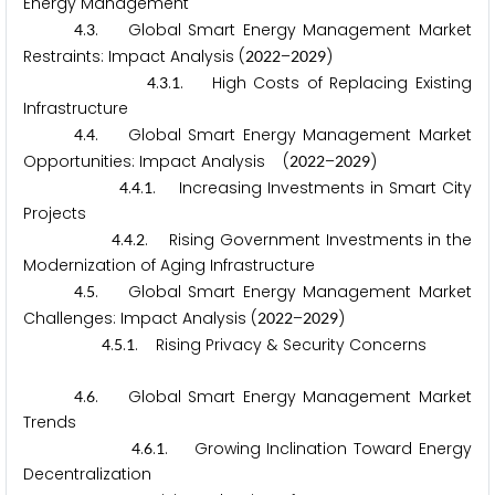
Energy Management
.
. Global Smart Energy Management Market
4
3
Restraints: Impact Analysis (
–
)
2
0
2
2
2
0
2
9
.
.
. High Costs of Replacing Existing
4
3
1
Infrastructure
.
. Global Smart Energy Management Market
4
4
Opportunities: Impact Analysis (
–
)
2
0
2
2
2
0
2
9
.
.
. Increasing Investments in Smart City
4
4
1
Projects
.
.
. Rising Government Investments in the
4
4
2
Modernization of Aging Infrastructure
.
. Global Smart Energy Management Market
4
5
Challenges: Impact Analysis (
–
)
2
0
2
2
2
0
2
9
.
.
. Rising Privacy & Security Concerns
4
5
1
.
. Global Smart Energy Management Market
4
6
Trends
.
.
. Growing Inclination Toward Energy
4
6
1
Decentralization