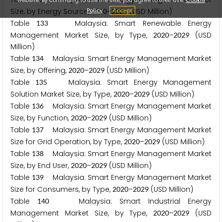
Policy
Accept
Size, by Energy Source,
–
(USD Million)
2
0
2
0
2
0
2
9
Table
Malaysia: Smart Renewable Energy
1
3
3
Management Market Size, by Type,
–
(USD
2
0
2
0
2
0
2
9
Million)
Table
Malaysia: Smart Energy Management Market
1
3
4
Size, by Offering,
–
(USD Million)
2
0
2
0
2
0
2
9
Table
Malaysia: Smart Energy Management
1
3
5
Solution Market Size, by Type,
–
(USD Million)
2
0
2
0
2
0
2
9
Table
Malaysia: Smart Energy Management Market
1
3
6
Size, by Function,
–
(USD Million)
2
0
2
0
2
0
2
9
Table
Malaysia: Smart Energy Management Market
1
3
7
Size for Grid Operation, by Type,
–
(USD Million)
2
0
2
0
2
0
2
9
Table
Malaysia: Smart Energy Management Market
1
3
8
Size, by End User,
–
(USD Million)
2
0
2
0
2
0
2
9
Table
Malaysia: Smart Energy Management Market
1
3
9
Size for Consumers, by Type,
–
(USD Million)
2
0
2
0
2
0
2
9
Table
Malaysia: Smart Industrial Energy
1
4
0
Management Market Size, by Type,
–
(USD
2
0
2
0
2
0
2
9