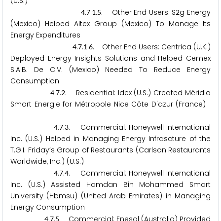
(U.S.)
.
.
.
. Other End Users: S
g Energy
4
7
1
5
2
(Mexico) Helped Altex Group (Mexico) To Manage Its
Energy Expenditures
.
.
.
. Other End Users: Centrica (U.K.)
4
7
1
6
Deployed Energy Insights Solutions and Helped Cemex
S.A.B. De C.V. (Mexico) Needed To Reduce Energy
Consumption
.
.
. Residential: Idex (U.S.) Created Méridia
4
7
2
Smart Energie for Métropole Nice Côte D'azur (France)
.
.
. Commercial: Honeywell International
4
7
3
Inc. (U.S.) Helped in Managing Energy Infrascture of the
T.G.I. Friday’s Group of Restaurants (Carlson Restaurants
Worldwide, Inc.) (U.S.)
.
.
. Commercial: Honeywell International
4
7
4
Inc. (U.S.) Assisted Hamdan Bin Mohammed Smart
University (Hbmsu) (United Arab Emirates) in Managing
Energy Consumption
.
.
. Commercial: Enesol (Australia) Provided
4
7
5