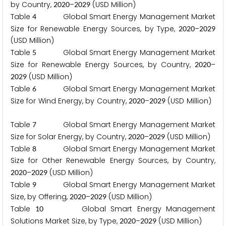
by Country,
–
(USD Million)
2
0
2
0
2
0
2
9
Table
Global Smart Energy Management Market
4
Size for Renewable Energy Sources, by Type,
–
2
0
2
0
2
0
2
9
(USD Million)
Table
Global Smart Energy Management Market
5
Size for Renewable Energy Sources, by Country,
–
2
0
2
0
(USD Million)
2
0
2
9
Table
Global Smart Energy Management Market
6
Size for Wind Energy, by Country,
–
(USD Million)
2
0
2
0
2
0
2
9
Table
Global Smart Energy Management Market
7
Size for Solar Energy, by Country,
–
(USD Million)
2
0
2
0
2
0
2
9
Table
Global Smart Energy Management Market
8
Size for Other Renewable Energy Sources, by Country,
–
(USD Million)
2
0
2
0
2
0
2
9
Table
Global Smart Energy Management Market
9
Size, by Offering,
–
(USD Million)
2
0
2
0
2
0
2
9
Table
Global Smart Energy Management
1
0
Solutions Market Size, by Type,
–
(USD Million)
2
0
2
0
2
0
2
9