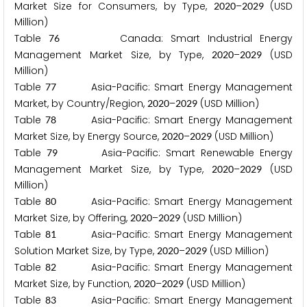
Market Size for Consumers, by Type,
–
(USD
2
0
2
0
2
0
2
9
Million)
Table
Canada: Smart Industrial Energy
7
6
Management Market Size, by Type,
–
(USD
2
0
2
0
2
0
2
9
Million)
Table
Asia-Pacific: Smart Energy Management
7
7
Market, by Country/Region,
–
(USD Million)
2
0
2
0
2
0
2
9
Table
Asia-Pacific: Smart Energy Management
7
8
Market Size, by Energy Source,
–
(USD Million)
2
0
2
0
2
0
2
9
Table
Asia-Pacific: Smart Renewable Energy
7
9
Management Market Size, by Type,
–
(USD
2
0
2
0
2
0
2
9
Million)
Table
Asia-Pacific: Smart Energy Management
8
0
Market Size, by Offering,
–
(USD Million)
2
0
2
0
2
0
2
9
Table
Asia-Pacific: Smart Energy Management
8
1
Solution Market Size, by Type,
–
(USD Million)
2
0
2
0
2
0
2
9
Table
Asia-Pacific: Smart Energy Management
8
2
Market Size, by Function,
–
(USD Million)
2
0
2
0
2
0
2
9
Table
Asia-Pacific: Smart Energy Management
8
3