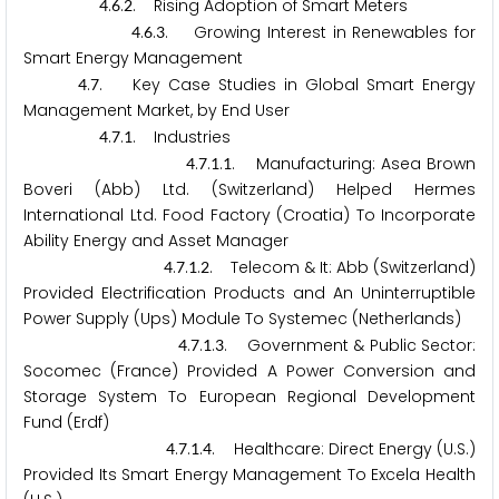
.
.
. Rising Adoption of Smart Meters
4
6
2
.
.
. Growing Interest in Renewables for
4
6
3
Smart Energy Management
.
. Key Case Studies in Global Smart Energy
4
7
Management Market, by End User
.
.
. Industries
4
7
1
.
.
.
. Manufacturing: Asea Brown
4
7
1
1
Boveri (Abb) Ltd. (Switzerland) Helped Hermes
International Ltd. Food Factory (Croatia) To Incorporate
Ability Energy and Asset Manager
.
.
.
. Telecom & It: Abb (Switzerland)
4
7
1
2
Provided Electrification Products and An Uninterruptible
Power Supply (Ups) Module To Systemec (Netherlands)
.
.
.
. Government & Public Sector:
4
7
1
3
Socomec (France) Provided A Power Conversion and
Storage System To European Regional Development
Fund (Erdf)
.
.
.
. Healthcare: Direct Energy (U.S.)
4
7
1
4
Provided Its Smart Energy Management To Excela Health