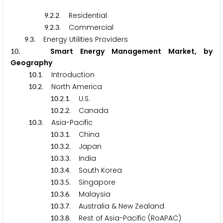
.
.
. Residential
9
2
2
.
.
. Commercial
9
2
3
.
. Energy Utilities Providers
9
3
.
Smart Energy Management Market, by
1
0
Geography
.
. Introduction
1
0
1
.
. North America
1
0
2
.
.
. U.S.
1
0
2
1
.
.
. Canada
1
0
2
2
.
. Asia-Pacific
1
0
3
.
.
. China
1
0
3
1
.
.
. Japan
1
0
3
2
.
.
. India
1
0
3
3
.
.
. South Korea
1
0
3
4
.
.
. Singapore
1
0
3
5
.
.
. Malaysia
1
0
3
6
.
.
. Australia & New Zealand
1
0
3
7
.
.
. Rest of Asia-Pacific (RoAPAC)
1
0
3
8