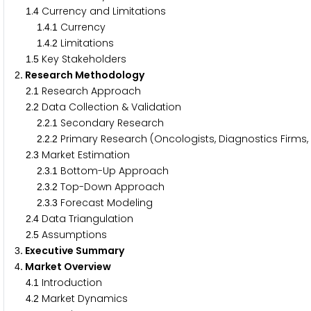
.
Currency and Limitations
1
4
.
.
Currency
1
4
1
.
.
Limitations
1
4
2
.
Key Stakeholders
1
5
. Research Methodology
2
.
Research Approach
2
1
.
Data Collection & Validation
2
2
.
.
Secondary Research
2
2
1
.
.
Primary Research (Oncologists, Diagnostics Firms
2
2
2
.
Market Estimation
2
3
.
.
Bottom-Up Approach
2
3
1
.
.
Top-Down Approach
2
3
2
.
.
Forecast Modeling
2
3
3
.
Data Triangulation
2
4
.
Assumptions
2
5
. Executive Summary
3
. Market Overview
4
.
Introduction
4
1
.
Market Dynamics
4
2