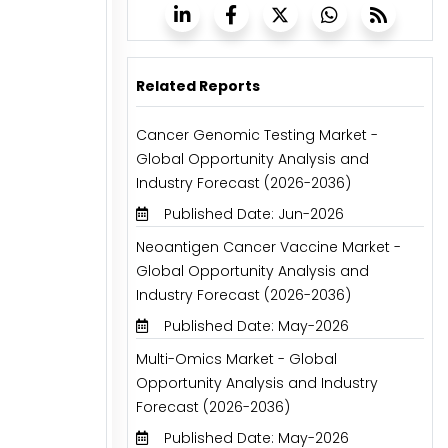
Related Reports
Cancer Genomic Testing Market -
Global Opportunity Analysis and
Industry Forecast (2026-2036)
Published Date: Jun-2026
Neoantigen Cancer Vaccine Market -
Global Opportunity Analysis and
Industry Forecast (2026-2036)
Published Date: May-2026
Multi-Omics Market - Global
Opportunity Analysis and Industry
Forecast (2026-2036)
Published Date: May-2026