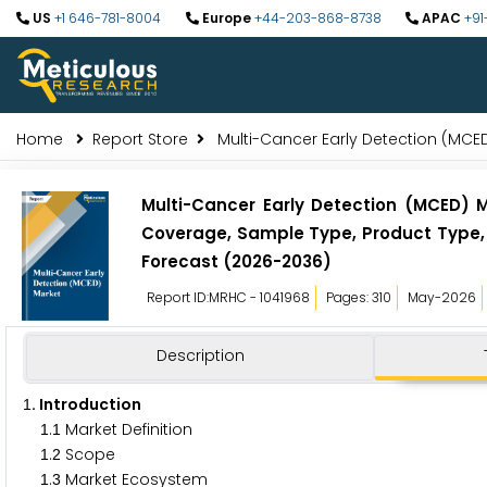
US
+1 646-781-8004
Europe
+44-203-868-8738
APAC
+91
Home
Report Store
Multi-Cancer Early Detection (MCE
Multi-Cancer Early Detection (MCED) 
Coverage, Sample Type, Product Type, 
Forecast (2026-2036)
Report ID:MRHC - 1041968
Pages: 310
May-2026
Description
. Introduction
1
.
Market Definition
1
1
.
Scope
1
2
.
Market Ecosystem
1
3