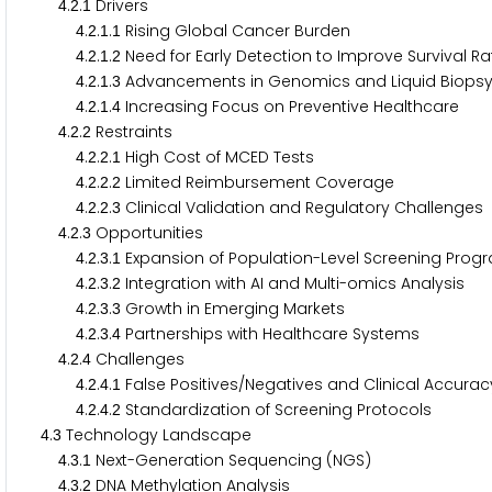
.
.
Drivers
4
2
1
.
.
.
Rising Global Cancer Burden
4
2
1
1
.
.
.
Need for Early Detection to Improve Survival R
4
2
1
2
.
.
.
Advancements in Genomics and Liquid Biops
4
2
1
3
.
.
.
Increasing Focus on Preventive Healthcare
4
2
1
4
.
.
Restraints
4
2
2
.
.
.
High Cost of MCED Tests
4
2
2
1
.
.
.
Limited Reimbursement Coverage
4
2
2
2
.
.
.
Clinical Validation and Regulatory Challenges
4
2
2
3
.
.
Opportunities
4
2
3
.
.
.
Expansion of Population-Level Screening Pro
4
2
3
1
.
.
.
Integration with AI and Multi-omics Analysis
4
2
3
2
.
.
.
Growth in Emerging Markets
4
2
3
3
.
.
.
Partnerships with Healthcare Systems
4
2
3
4
.
.
Challenges
4
2
4
.
.
.
False Positives/Negatives and Clinical Accura
4
2
4
1
.
.
.
Standardization of Screening Protocols
4
2
4
2
.
Technology Landscape
4
3
.
.
Next-Generation Sequencing (NGS)
4
3
1
.
.
DNA Methylation Analysis
4
3
2