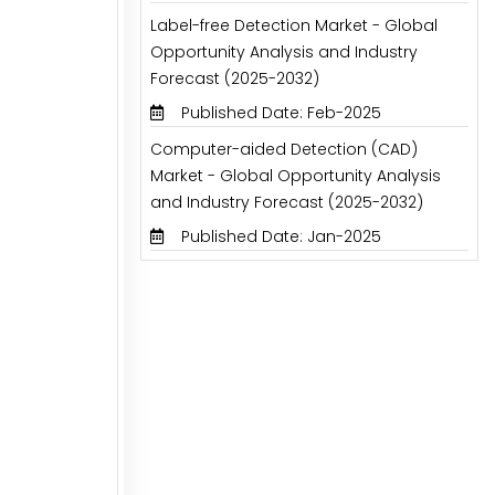
Label-free Detection Market - Global
Opportunity Analysis and Industry
Forecast (2025-2032)
Published Date: Feb-2025
Computer-aided Detection (CAD)
Market - Global Opportunity Analysis
and Industry Forecast (2025-2032)
Published Date: Jan-2025