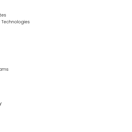
ates
y Technologies
grams
cy