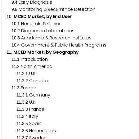
.
Early Diagnosis
9
4
.
Monitoring & Recurrence Detection
9
5
. MCED Market, by End User
1
0
.
Hospitals & Clinics
1
0
1
.
Diagnostic Laboratories
1
0
2
.
Academic & Research Institutes
1
0
3
.
Government & Public Health Programs
1
0
4
. MCED Market, by Geography
1
1
.
Introduction
1
1
1
.
North America
1
1
2
.
.
U.S.
1
1
2
1
.
.
Canada
1
1
2
2
.
Europe
1
1
3
.
.
Germany
1
1
3
1
.
.
U.K.
1
1
3
2
.
.
France
1
1
3
3
.
.
Italy
1
1
3
4
.
.
Spain
1
1
3
5
.
.
Netherlands
1
1
3
6
.
.
Sweden
1
1
3
7