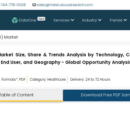
-744-778-0008
sales@meticulousresearch.com
New
DataOne
Services
Industry
Trends
D) Market
Market Size, Share & Trends Analysis by Technology, 
End User, and Geography - Global Opportunity Analysis
Formats*: PDF
Category: Healthcare
Delivery: 24 to 72 Hours
Table of Content
Download Free PDF Sa