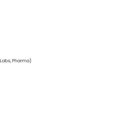
, Labs, Pharma)