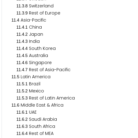
.
.
Switzerland
1
1
3
8
.
.
Rest of Europe
1
1
3
9
.
Asia-Pacific
1
1
4
.
.
China
1
1
4
1
.
.
Japan
1
1
4
2
.
.
India
1
1
4
3
.
.
South Korea
1
1
4
4
.
.
Australia
1
1
4
5
.
.
Singapore
1
1
4
6
.
.
Rest of Asia-Pacific
1
1
4
7
.
Latin America
1
1
5
.
.
Brazil
1
1
5
1
.
.
Mexico
1
1
5
2
.
.
Rest of Latin America
1
1
5
3
.
Middle East & Africa
1
1
6
.
.
UAE
1
1
6
1
.
.
Saudi Arabia
1
1
6
2
.
.
South Africa
1
1
6
3
.
.
Rest of MEA
1
1
6
4