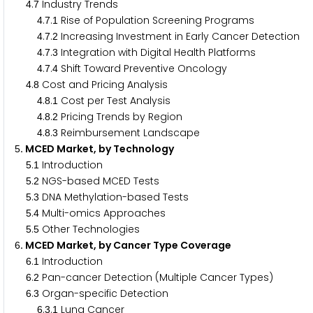
.
Industry Trends
4
7
.
.
Rise of Population Screening Programs
4
7
1
.
.
Increasing Investment in Early Cancer Detection
4
7
2
.
.
Integration with Digital Health Platforms
4
7
3
.
.
Shift Toward Preventive Oncology
4
7
4
.
Cost and Pricing Analysis
4
8
.
.
Cost per Test Analysis
4
8
1
.
.
Pricing Trends by Region
4
8
2
.
.
Reimbursement Landscape
4
8
3
. MCED Market, by Technology
5
.
Introduction
5
1
.
NGS-based MCED Tests
5
2
.
DNA Methylation-based Tests
5
3
.
Multi-omics Approaches
5
4
.
Other Technologies
5
5
. MCED Market, by Cancer Type Coverage
6
.
Introduction
6
1
.
Pan-cancer Detection (Multiple Cancer Types)
6
2
.
Organ-specific Detection
6
3
.
.
Lung Cancer
6
3
1