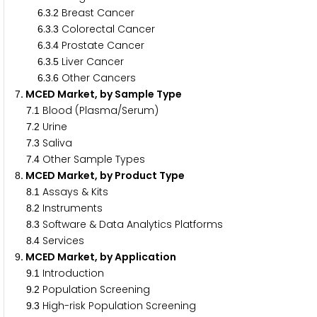
.
.
Breast Cancer
6
3
2
.
.
Colorectal Cancer
6
3
3
.
.
Prostate Cancer
6
3
4
.
.
Liver Cancer
6
3
5
.
.
Other Cancers
6
3
6
. MCED Market, by Sample Type
7
.
Blood (Plasma/Serum)
7
1
.
Urine
7
2
.
Saliva
7
3
.
Other Sample Types
7
4
. MCED Market, by Product Type
8
.
Assays & Kits
8
1
.
Instruments
8
2
.
Software & Data Analytics Platforms
8
3
.
Services
8
4
. MCED Market, by Application
9
.
Introduction
9
1
.
Population Screening
9
2
.
High-risk Population Screening
9
3