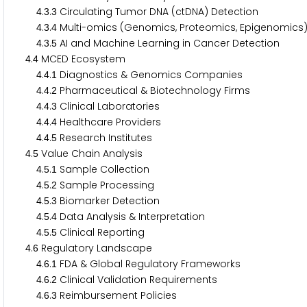
.
.
Circulating Tumor DNA (ctDNA) Detection
4
3
3
.
.
Multi-omics (Genomics, Proteomics, Epigenomic
4
3
4
.
.
AI and Machine Learning in Cancer Detection
4
3
5
.
MCED Ecosystem
4
4
.
.
Diagnostics & Genomics Companies
4
4
1
.
.
Pharmaceutical & Biotechnology Firms
4
4
2
.
.
Clinical Laboratories
4
4
3
.
.
Healthcare Providers
4
4
4
.
.
Research Institutes
4
4
5
.
Value Chain Analysis
4
5
.
.
Sample Collection
4
5
1
.
.
Sample Processing
4
5
2
.
.
Biomarker Detection
4
5
3
.
.
Data Analysis & Interpretation
4
5
4
.
.
Clinical Reporting
4
5
5
.
Regulatory Landscape
4
6
.
.
FDA & Global Regulatory Frameworks
4
6
1
.
.
Clinical Validation Requirements
4
6
2
.
.
Reimbursement Policies
4
6
3