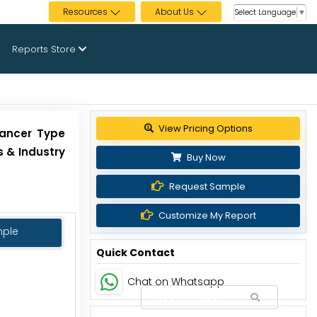
Resources
About Us
Select Language
▼
Reports Store
View Pricing Options
Cancer Type
 & Industry
Buy Now
Request Sample
Customize My Report
mple
Quick Contact
Chat on Whatsapp