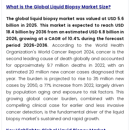
What is the Global Liquid Biopsy Market Size?
The global liquid biopsy market was valued at USD 5.6
billion in 2025. This market is expected to reach USD
18.4 billion by 2036 from an estimated USD 6.8 billion in
2026, growing at a CAGR of 10.4% during the forecast
period 2026-2036.
According to the World Health
Organization's World Cancer Report 2024, cancer is the
second leading cause of death globally and accounted
for approximately 9.7 million deaths in 2022, with an
estimated 20 million new cancer cases diagnosed that
year. The burden is projected to rise to 35 million new
cases by 2050, a 77% increase from 2022, largely driven
by population aging and exposure to risk factors. This
growing global cancer burden, combined with the
compelling clinical case for earlier and less invasive
cancer detection, is the fundamental driver of the liquid
biopsy market's sustained and rapid growth.