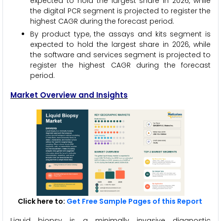
expected to hold the largest share in 2026, while
the digital PCR segment is projected to register the
highest CAGR during the forecast period.
By product type, the assays and kits segment is
expected to hold the largest share in 2026, while
the software and services segment is projected to
register the highest CAGR during the forecast
period.
Market Overview and Insights
Click here to:
Get Free Sample Pages of this Report
Liquid biopsy is a minimally invasive diagnostic