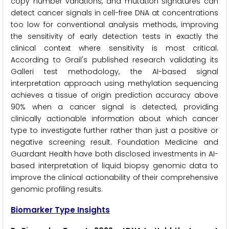
copy number variations, and mutation signatures can
detect cancer signals in cell-free DNA at concentrations
too low for conventional analysis methods, improving
the sensitivity of early detection tests in exactly the
clinical context where sensitivity is most critical.
According to Grail's published research validating its
Galleri test methodology, the AI-based signal
interpretation approach using methylation sequencing
achieves a tissue of origin prediction accuracy above
90% when a cancer signal is detected, providing
clinically actionable information about which cancer
type to investigate further rather than just a positive or
negative screening result. Foundation Medicine and
Guardant Health have both disclosed investments in AI-
based interpretation of liquid biopsy genomic data to
improve the clinical actionability of their comprehensive
genomic profiling results.
Biomarker Type Insights