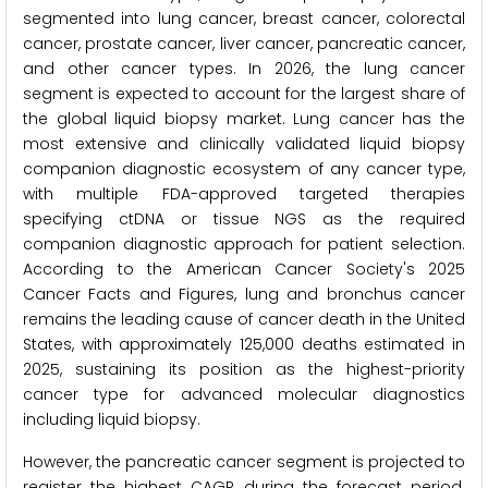
segmented into lung cancer, breast cancer, colorectal
cancer, prostate cancer, liver cancer, pancreatic cancer,
and other cancer types. In 2026, the lung cancer
segment is expected to account for the largest share of
the global liquid biopsy market. Lung cancer has the
most extensive and clinically validated liquid biopsy
companion diagnostic ecosystem of any cancer type,
with multiple FDA-approved targeted therapies
specifying ctDNA or tissue NGS as the required
companion diagnostic approach for patient selection.
According to the American Cancer Society's 2025
Cancer Facts and Figures, lung and bronchus cancer
remains the leading cause of cancer death in the United
States, with approximately 125,000 deaths estimated in
2025, sustaining its position as the highest-priority
cancer type for advanced molecular diagnostics
including liquid biopsy.
However, the pancreatic cancer segment is projected to
register the highest CAGR during the forecast period.