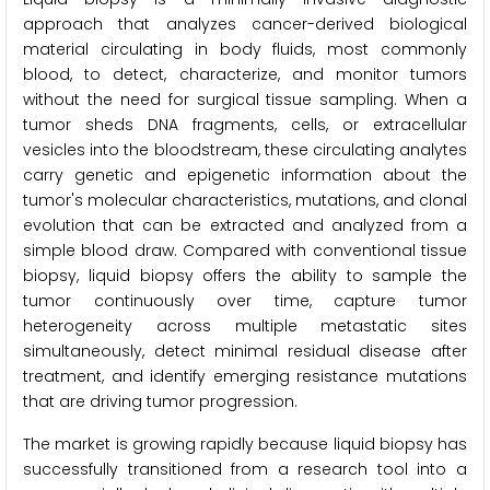
approach that analyzes cancer-derived biological
material circulating in body fluids, most commonly
blood, to detect, characterize, and monitor tumors
without the need for surgical tissue sampling. When a
tumor sheds DNA fragments, cells, or extracellular
vesicles into the bloodstream, these circulating analytes
carry genetic and epigenetic information about the
tumor's molecular characteristics, mutations, and clonal
evolution that can be extracted and analyzed from a
simple blood draw. Compared with conventional tissue
biopsy, liquid biopsy offers the ability to sample the
tumor continuously over time, capture tumor
heterogeneity across multiple metastatic sites
simultaneously, detect minimal residual disease after
treatment, and identify emerging resistance mutations
that are driving tumor progression.
The market is growing rapidly because liquid biopsy has
successfully transitioned from a research tool into a