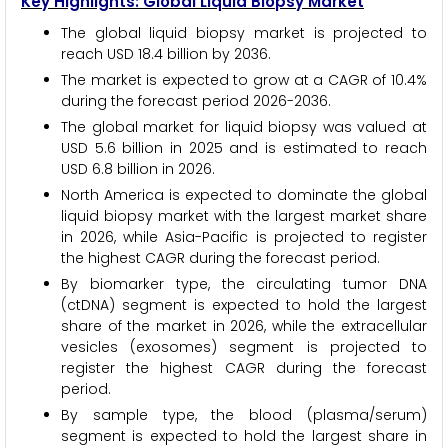
Key Highlights: Global Liquid Biopsy Market
The global liquid biopsy market is projected to
reach USD 18.4 billion by 2036.
The market is expected to grow at a CAGR of 10.4%
during the forecast period 2026-2036.
The global market for liquid biopsy was valued at
USD 5.6 billion in 2025 and is estimated to reach
USD 6.8 billion in 2026.
North America is expected to dominate the global
liquid biopsy market with the largest market share
in 2026, while Asia-Pacific is projected to register
the highest CAGR during the forecast period.
By biomarker type, the circulating tumor DNA
(ctDNA) segment is expected to hold the largest
share of the market in 2026, while the extracellular
vesicles (exosomes) segment is projected to
register the highest CAGR during the forecast
period.
By sample type, the blood (plasma/serum)
segment is expected to hold the largest share in