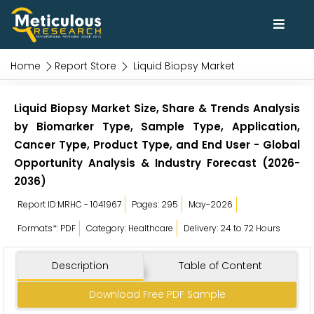
Home
Report Store
Liquid Biopsy Market
Liquid Biopsy Market Size, Share & Trends Analysis
by Biomarker Type, Sample Type, Application,
Cancer Type, Product Type, and End User - Global
Opportunity Analysis & Industry Forecast (2026-
2036)
Report ID:MRHC - 1041967
Pages: 295
May-2026
Formats*: PDF
Category: Healthcare
Delivery: 24 to 72 Hours
Description
Table of Content
Download Free PDF Sample