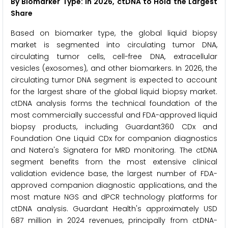
By Biomarker Type: In 2026, ctDNA to Hold the Largest
Share
Based on biomarker type, the global liquid biopsy
market is segmented into circulating tumor DNA,
circulating tumor cells, cell-free DNA, extracellular
vesicles (exosomes), and other biomarkers. In 2026, the
circulating tumor DNA segment is expected to account
for the largest share of the global liquid biopsy market.
ctDNA analysis forms the technical foundation of the
most commercially successful and FDA-approved liquid
biopsy products, including Guardant360 CDx and
Foundation One Liquid CDx for companion diagnostics
and Natera's Signatera for MRD monitoring. The ctDNA
segment benefits from the most extensive clinical
validation evidence base, the largest number of FDA-
approved companion diagnostic applications, and the
most mature NGS and dPCR technology platforms for
ctDNA analysis. Guardant Health's approximately USD
687 million in 2024 revenues, principally from ctDNA-