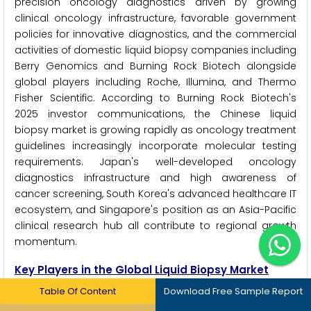
precision oncology diagnostics driven by growing
clinical oncology infrastructure, favorable government
policies for innovative diagnostics, and the commercial
activities of domestic liquid biopsy companies including
Berry Genomics and Burning Rock Biotech alongside
global players including Roche, Illumina, and Thermo
Fisher Scientific. According to Burning Rock Biotech's
2025 investor communications, the Chinese liquid
biopsy market is growing rapidly as oncology treatment
guidelines increasingly incorporate molecular testing
requirements. Japan's well-developed oncology
diagnostics infrastructure and high awareness of
cancer screening, South Korea's advanced healthcare IT
ecosystem, and Singapore's position as an Asia-Pacific
clinical research hub all contribute to regional growth
momentum.
Key Players in the Global Liquid Biopsy Market
Table Of Content
Download Free Sample Report
The liquid biopsy market is served by specialist liquid