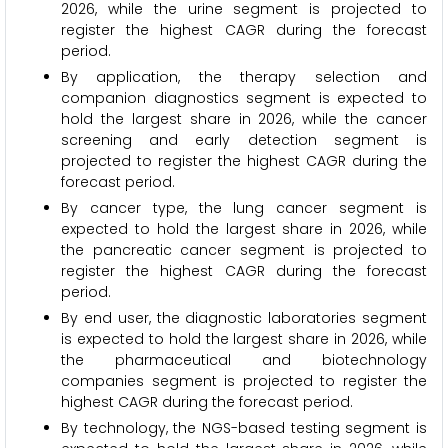
2026, while the urine segment is projected to
register the highest CAGR during the forecast
period.
By application, the therapy selection and
companion diagnostics segment is expected to
hold the largest share in 2026, while the cancer
screening and early detection segment is
projected to register the highest CAGR during the
forecast period.
By cancer type, the lung cancer segment is
expected to hold the largest share in 2026, while
the pancreatic cancer segment is projected to
register the highest CAGR during the forecast
period.
By end user, the diagnostic laboratories segment
is expected to hold the largest share in 2026, while
the pharmaceutical and biotechnology
companies segment is projected to register the
highest CAGR during the forecast period.
By technology, the NGS-based testing segment is