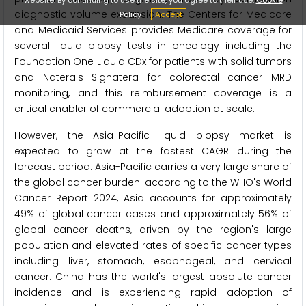
diagnostic volume expansion. The Centers for Medicare
Policy
Accept
and Medicaid Services provides Medicare coverage for
several liquid biopsy tests in oncology including the
Foundation One Liquid CDx for patients with solid tumors
and Natera's Signatera for colorectal cancer MRD
monitoring, and this reimbursement coverage is a
critical enabler of commercial adoption at scale.
However, the Asia-Pacific liquid biopsy market is
expected to grow at the fastest CAGR during the
forecast period. Asia-Pacific carries a very large share of
the global cancer burden: according to the WHO's World
Cancer Report 2024, Asia accounts for approximately
49% of global cancer cases and approximately 56% of
global cancer deaths, driven by the region's large
population and elevated rates of specific cancer types
including liver, stomach, esophageal, and cervical
cancer. China has the world's largest absolute cancer
incidence and is experiencing rapid adoption of