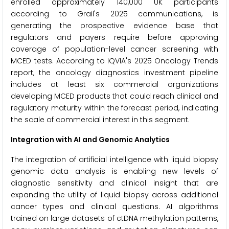
enrolled approximately 140,000 UK participants
according to Grail's 2025 communications, is
generating the prospective evidence base that
regulators and payers require before approving
coverage of population-level cancer screening with
MCED tests. According to IQVIA's 2025 Oncology Trends
report, the oncology diagnostics investment pipeline
includes at least six commercial organizations
developing MCED products that could reach clinical and
regulatory maturity within the forecast period, indicating
the scale of commercial interest in this segment.
Integration with AI and Genomic Analytics
The integration of artificial intelligence with liquid biopsy
genomic data analysis is enabling new levels of
diagnostic sensitivity and clinical insight that are
expanding the utility of liquid biopsy across additional
cancer types and clinical questions. AI algorithms
trained on large datasets of ctDNA methylation patterns,