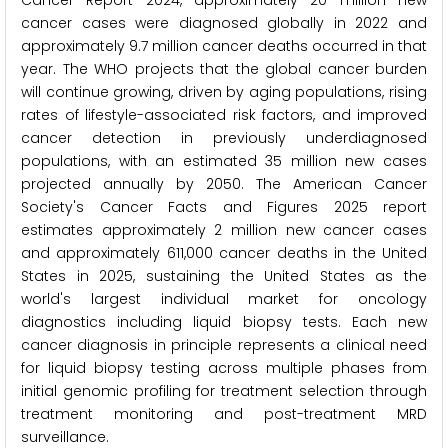
Cancer Report 2024, approximately 20 million new
cancer cases were diagnosed globally in 2022 and
approximately 9.7 million cancer deaths occurred in that
year. The WHO projects that the global cancer burden
will continue growing, driven by aging populations, rising
rates of lifestyle-associated risk factors, and improved
cancer detection in previously underdiagnosed
populations, with an estimated 35 million new cases
projected annually by 2050. The American Cancer
Society's Cancer Facts and Figures 2025 report
estimates approximately 2 million new cancer cases
and approximately 611,000 cancer deaths in the United
States in 2025, sustaining the United States as the
world's largest individual market for oncology
diagnostics including liquid biopsy tests. Each new
cancer diagnosis in principle represents a clinical need
for liquid biopsy testing across multiple phases from
initial genomic profiling for treatment selection through
treatment monitoring and post-treatment MRD
surveillance.