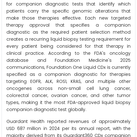
for companion diagnostic tests that identify which
patients carry the specific genomic alterations that
make those therapies effective. Each new targeted
therapy approval that specifies a companion
diagnostic as the required patient selection method
creates a recurring liquid biopsy testing requirement for
every patient being considered for that therapy in
clinical practice. According to the FDA's oncology
database and Foundation Medicine's 2025
communications, Foundation One Liquid CDx is currently
specified as a companion diagnostic for therapies
targeting EGFR, ALK, ROS1, KRAS, and multiple other
oncogenes across non-small cell lung cancer,
colorectal cancer, ovarian cancer, and other tumor
types, making it the most FDA-approved liquid biopsy
companion diagnostic test globally.
Guardant Health reported revenues of approximately
USD 687 million in 2024 per its annual report, with the
majority derived from its Guardant360 CDx companion