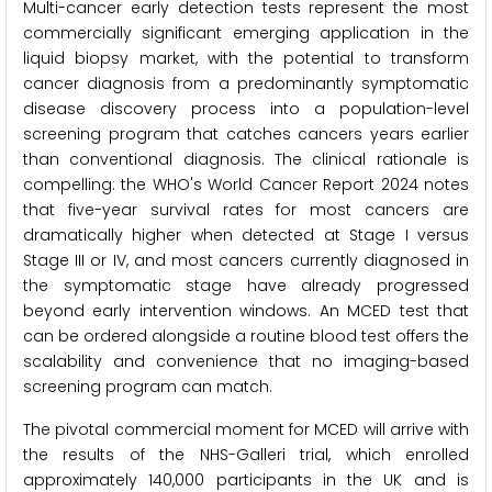
Multi-cancer early detection tests represent the most
commercially significant emerging application in the
liquid biopsy market, with the potential to transform
cancer diagnosis from a predominantly symptomatic
disease discovery process into a population-level
screening program that catches cancers years earlier
than conventional diagnosis. The clinical rationale is
compelling: the WHO's World Cancer Report 2024 notes
that five-year survival rates for most cancers are
dramatically higher when detected at Stage I versus
Stage III or IV, and most cancers currently diagnosed in
the symptomatic stage have already progressed
beyond early intervention windows. An MCED test that
can be ordered alongside a routine blood test offers the
scalability and convenience that no imaging-based
screening program can match.
The pivotal commercial moment for MCED will arrive with
the results of the NHS-Galleri trial, which enrolled
approximately 140,000 participants in the UK and is