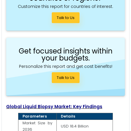
Customize this report for countries of interest.
Talk to Us
Get focused insights within
your budgets.
Personalize this report and get cost benefits!
Talk to Us
Global Liquid Biopsy Market: Key Findings
Parameters
Details
Market Size by
USD 18.4 Billion
2036