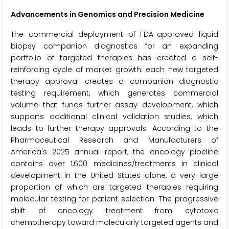
Advancements in Genomics and Precision Medicine
The commercial deployment of FDA-approved liquid
biopsy companion diagnostics for an expanding
portfolio of targeted therapies has created a self-
reinforcing cycle of market growth: each new targeted
therapy approval creates a companion diagnostic
testing requirement, which generates commercial
volume that funds further assay development, which
supports additional clinical validation studies, which
leads to further therapy approvals. According to the
Pharmaceutical Research and Manufacturers of
America's 2025 annual report, the oncology pipeline
contains over 1,600 medicines/treatments in clinical
development in the United States alone, a very large
proportion of which are targeted therapies requiring
molecular testing for patient selection. The progressive
shift of oncology treatment from cytotoxic
chemotherapy toward molecularly targeted agents and