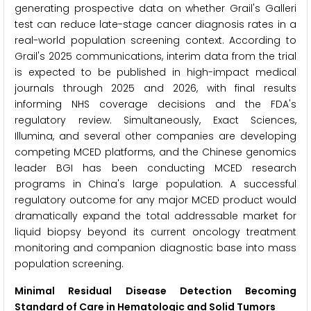
generating prospective data on whether Grail's Galleri
test can reduce late-stage cancer diagnosis rates in a
real-world population screening context. According to
Grail's 2025 communications, interim data from the trial
is expected to be published in high-impact medical
journals through 2025 and 2026, with final results
informing NHS coverage decisions and the FDA's
regulatory review. Simultaneously, Exact Sciences,
Illumina, and several other companies are developing
competing MCED platforms, and the Chinese genomics
leader BGI has been conducting MCED research
programs in China's large population. A successful
regulatory outcome for any major MCED product would
dramatically expand the total addressable market for
liquid biopsy beyond its current oncology treatment
monitoring and companion diagnostic base into mass
population screening.
Minimal Residual Disease Detection Becoming
Standard of Care in Hematologic and Solid Tumors