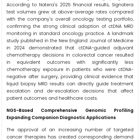
According to Natera's 2025 financial results, Signatera
test volumes grew at above-average rates compared
with the company's overall oncology testing portfolio,
confirming the strong clinical adoption of ctDNA MRD
monitoring in standard oncology practice. A landmark
study published in the New England Journal of Medicine
in 2024 demonstrated that ctDNA-guided adjuvant
chemotherapy decisions in colorectal cancer resulted
in equivalent outcomes with significantly less
chemotherapy exposure in patients who were ctDNA-
negative after surgery, providing clinical evidence that
liquid biopsy MRD results can directly guide treatment
escalation and de-escalation decisions that affect
patient outcomes and healthcare costs.
NGS-Based Comprehensive Genomic Profiling
Expanding Companion Diagnostic Applications
The approval of an increasing number of targeted
cancer therapies has created corresponding demand