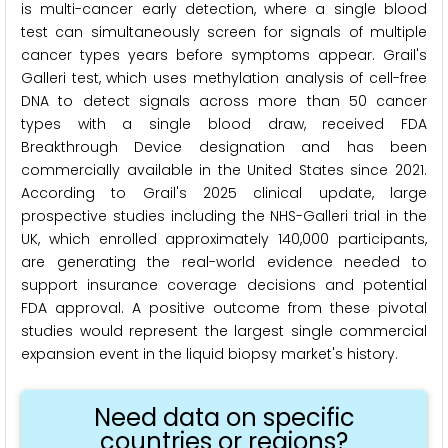
is multi-cancer early detection, where a single blood
test can simultaneously screen for signals of multiple
cancer types years before symptoms appear. Grail's
Galleri test, which uses methylation analysis of cell-free
DNA to detect signals across more than 50 cancer
types with a single blood draw, received FDA
Breakthrough Device designation and has been
commercially available in the United States since 2021.
According to Grail's 2025 clinical update, large
prospective studies including the NHS-Galleri trial in the
UK, which enrolled approximately 140,000 participants,
are generating the real-world evidence needed to
support insurance coverage decisions and potential
FDA approval. A positive outcome from these pivotal
studies would represent the largest single commercial
expansion event in the liquid biopsy market's history.
Need data on specific
countries or regions?