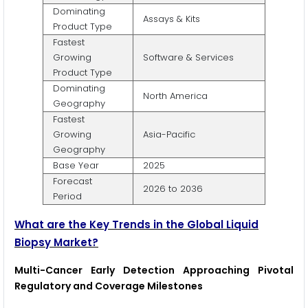
Dominating
Assays & Kits
Product Type
Fastest
Growing
Software & Services
Product Type
Dominating
North America
Geography
Fastest
Growing
Asia-Pacific
Geography
Base Year
2025
Forecast
2026 to 2036
Period
What are the Key Trends in the Global Liquid
Biopsy Market?
Multi-Cancer Early Detection Approaching Pivotal
Regulatory and Coverage Milestones