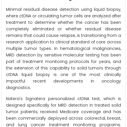
Minimal residual disease detection using liquid biopsy,
where ctDNA or circulating tumor cells are analyzed after
treatment to determine whether the cancer has been
completely eliminated or whether residual disease
remains that could cause relapse, is transitioning from a
research application to clinical standard of care across
multiple tumor types. In hematological malignancies,
MRD detection by sensitive molecular testing has been
part of treatment monitoring protocols for years, and
the extension of this capability to solid tumors through
ctDNA liquid biopsy is one of the most clinically
impactful recent developments in oncology
diagnostics.
Natera's Signatera personalized ctDNA test, which is
designed specifically for MRD detection in treated solid
tumor patients, received Medicare coverage and has
been commercially deployed across colorectal, breast,
and lung cancer treatment monitoring programs.