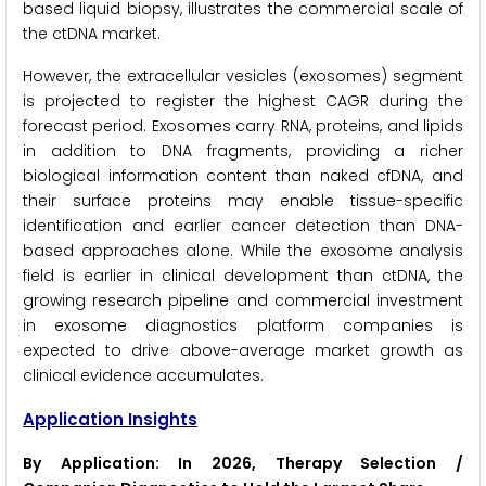
based liquid biopsy, illustrates the commercial scale of
the ctDNA market.
However, the extracellular vesicles (exosomes) segment
is projected to register the highest CAGR during the
forecast period. Exosomes carry RNA, proteins, and lipids
in addition to DNA fragments, providing a richer
biological information content than naked cfDNA, and
their surface proteins may enable tissue-specific
identification and earlier cancer detection than DNA-
based approaches alone. While the exosome analysis
field is earlier in clinical development than ctDNA, the
growing research pipeline and commercial investment
in exosome diagnostics platform companies is
expected to drive above-average market growth as
clinical evidence accumulates.
Application Insights
By Application: In 2026, Therapy Selection /