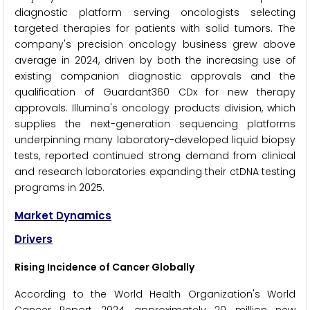
diagnostic platform serving oncologists selecting
targeted therapies for patients with solid tumors. The
company's precision oncology business grew above
average in 2024, driven by both the increasing use of
existing companion diagnostic approvals and the
qualification of Guardant360 CDx for new therapy
approvals. Illumina's oncology products division, which
supplies the next-generation sequencing platforms
underpinning many laboratory-developed liquid biopsy
tests, reported continued strong demand from clinical
and research laboratories expanding their ctDNA testing
programs in 2025.
Market Dynamics
Drivers
Rising Incidence of Cancer Globally
According to the World Health Organization's World