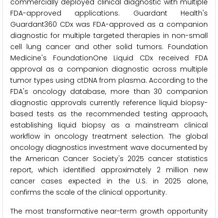
commercially deployed clinical diagnostic with multiple
FDA-approved applications. Guardant Health's
Guardant360 CDx was FDA-approved as a companion
diagnostic for multiple targeted therapies in non-small
cell lung cancer and other solid tumors. Foundation
Medicine's FoundationOne Liquid CDx received FDA
approval as a companion diagnostic across multiple
tumor types using ctDNA from plasma. According to the
FDA's oncology database, more than 30 companion
diagnostic approvals currently reference liquid biopsy-
based tests as the recommended testing approach,
establishing liquid biopsy as a mainstream clinical
workflow in oncology treatment selection. The global
oncology diagnostics investment wave documented by
the American Cancer Society's 2025 cancer statistics
report, which identified approximately 2 million new
cancer cases expected in the U.S. in 2025 alone,
confirms the scale of the clinical opportunity.
The most transformative near-term growth opportunity