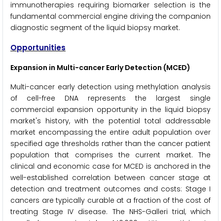
immunotherapies requiring biomarker selection is the
fundamental commercial engine driving the companion
diagnostic segment of the liquid biopsy market.
Opportunities
Expansion in Multi-cancer Early Detection (MCED)
Multi-cancer early detection using methylation analysis
of cell-free DNA represents the largest single
commercial expansion opportunity in the liquid biopsy
market's history, with the potential total addressable
market encompassing the entire adult population over
specified age thresholds rather than the cancer patient
population that comprises the current market. The
clinical and economic case for MCED is anchored in the
well-established correlation between cancer stage at
detection and treatment outcomes and costs: Stage I
cancers are typically curable at a fraction of the cost of
treating Stage IV disease. The NHS-Galleri trial, which