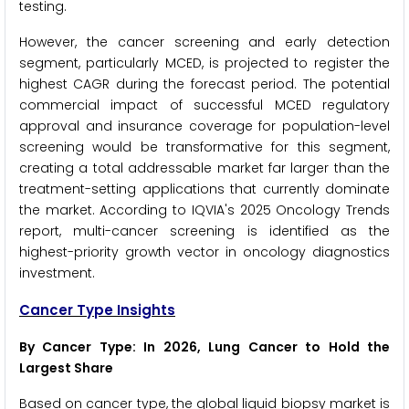
testing.
However, the cancer screening and early detection
segment, particularly MCED, is projected to register the
highest CAGR during the forecast period. The potential
commercial impact of successful MCED regulatory
approval and insurance coverage for population-level
screening would be transformative for this segment,
creating a total addressable market far larger than the
treatment-setting applications that currently dominate
the market. According to IQVIA's 2025 Oncology Trends
report, multi-cancer screening is identified as the
highest-priority growth vector in oncology diagnostics
investment.
Cancer Type Insights
By Cancer Type: In 2026, Lung Cancer to Hold the
Largest Share
Based on cancer type, the global liquid biopsy market is