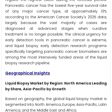
Pancreatic cancer has the lowest five-year survival rate
of any major cancer type, at approximately 13%
according to the American Cancer Society's 2025 data,
largely because the vast majority of cases are
diagnosed at advanced stages when curative
treatment is no longer possible. The clinical urgency for
early detection tools in pancreatic cancer is extreme,
and liquid biopsy early detection research programs
specifically targeting pancreatic cancer biomarkers are
among the most intensively funded areas of the liquid
biopsy research pipeline.
Geographical Insights
Liquid Biopsy Market by Region: North America Leading
by Share, Asia-Pacific by Growth
Based on geography, the global liquid biopsy market is
segmented into North America, Europe, Asia-Pacific, Latin
America, and the Middle East and Africa.