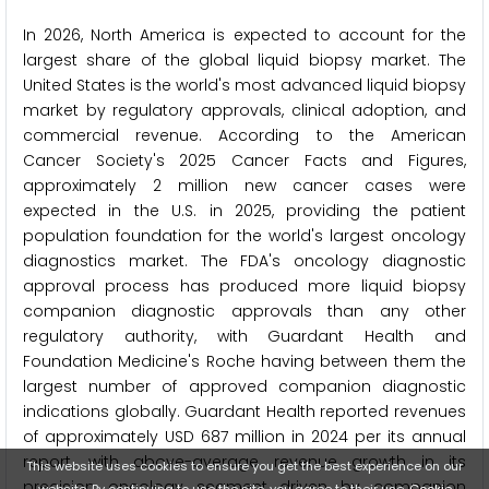
In 2026, North America is expected to account for the
largest share of the global liquid biopsy market. The
United States is the world's most advanced liquid biopsy
market by regulatory approvals, clinical adoption, and
commercial revenue. According to the American
Cancer Society's 2025 Cancer Facts and Figures,
approximately 2 million new cancer cases were
expected in the U.S. in 2025, providing the patient
population foundation for the world's largest oncology
diagnostics market. The FDA's oncology diagnostic
approval process has produced more liquid biopsy
companion diagnostic approvals than any other
regulatory authority, with Guardant Health and
Foundation Medicine's Roche having between them the
largest number of approved companion diagnostic
indications globally. Guardant Health reported revenues
of approximately USD 687 million in 2024 per its annual
report, with above-average revenue growth in its
This website uses cookies to ensure you get the best experience on our
precision oncology segment driven by companion
website. By continuing to use the site, you agree to their use.
Cookie