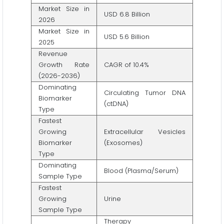
Market Size in
USD 6.8 Billion
2026
Market Size in
USD 5.6 Billion
2025
Revenue
Growth Rate
CAGR of 10.4%
(2026-2036)
Dominating
Circulating Tumor DNA
Biomarker
(ctDNA)
Type
Fastest
Growing
Extracellular Vesicles
Biomarker
(Exosomes)
Type
Dominating
Blood (Plasma/Serum)
Sample Type
Fastest
Growing
Urine
Sample Type
Therapy