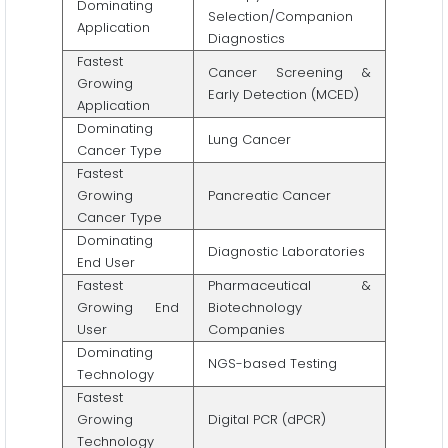
Dominating
Selection/Companion
Application
Diagnostics
Fastest
Cancer Screening &
Growing
Early Detection (MCED)
Application
Dominating
Lung Cancer
Cancer Type
Fastest
Growing
Pancreatic Cancer
Cancer Type
Dominating
Diagnostic Laboratories
End User
Fastest
Pharmaceutical &
Growing End
Biotechnology
User
Companies
Dominating
NGS-based Testing
Technology
Fastest
Growing
Digital PCR (dPCR)
Technology