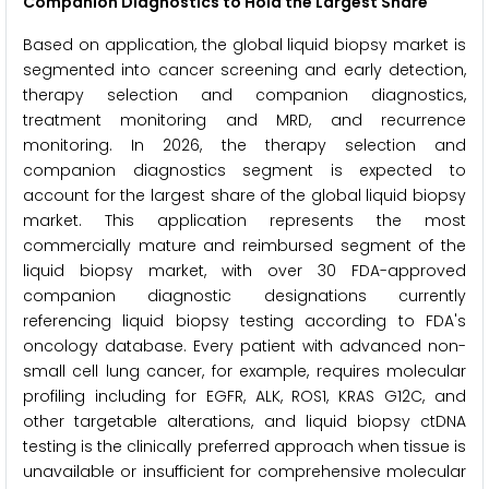
Companion Diagnostics to Hold the Largest Share
Based on application, the global liquid biopsy market is
segmented into cancer screening and early detection,
therapy selection and companion diagnostics,
treatment monitoring and MRD, and recurrence
monitoring. In 2026, the therapy selection and
companion diagnostics segment is expected to
account for the largest share of the global liquid biopsy
market. This application represents the most
commercially mature and reimbursed segment of the
liquid biopsy market, with over 30 FDA-approved
companion diagnostic designations currently
referencing liquid biopsy testing according to FDA's
oncology database. Every patient with advanced non-
small cell lung cancer, for example, requires molecular
profiling including for EGFR, ALK, ROS1, KRAS G12C, and
other targetable alterations, and liquid biopsy ctDNA
testing is the clinically preferred approach when tissue is
unavailable or insufficient for comprehensive molecular