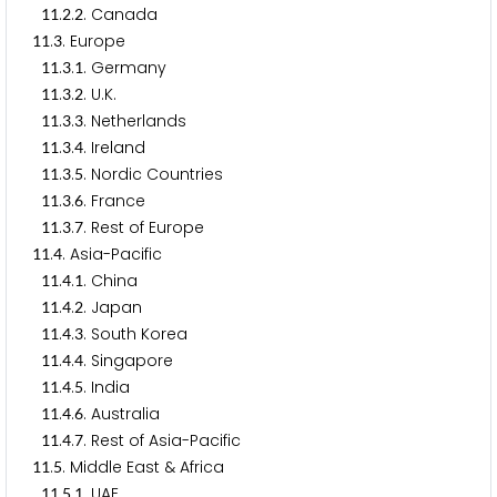
.
.
. Canada
1
1
2
2
.
. Europe
1
1
3
.
.
. Germany
1
1
3
1
.
.
. U.K.
1
1
3
2
.
.
. Netherlands
1
1
3
3
.
.
. Ireland
1
1
3
4
.
.
. Nordic Countries
1
1
3
5
.
.
. France
1
1
3
6
.
.
. Rest of Europe
1
1
3
7
.
. Asia-Pacific
1
1
4
.
.
. China
1
1
4
1
.
.
. Japan
1
1
4
2
.
.
. South Korea
1
1
4
3
.
.
. Singapore
1
1
4
4
.
.
. India
1
1
4
5
.
.
. Australia
1
1
4
6
.
.
. Rest of Asia-Pacific
1
1
4
7
.
. Middle East & Africa
1
1
5
.
.
. UAE
1
1
5
1