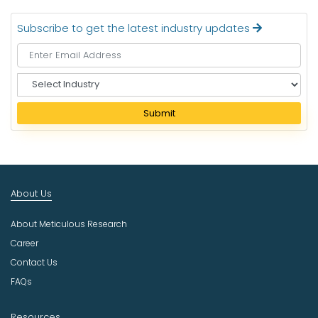
Subscribe to get the latest industry updates
S
e
l
Submit
e
c
t
I
n
About Us
d
u
About Meticulous Research
s
t
Career
r
Contact Us
y
FAQs
Resources