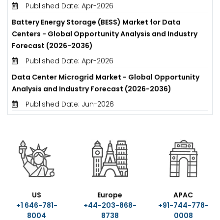
Published Date: Apr-2026
Battery Energy Storage (BESS) Market for Data
Centers - Global Opportunity Analysis and Industry
Forecast (2026-2036)
Published Date: Apr-2026
Data Center Microgrid Market - Global Opportunity
Analysis and Industry Forecast (2026-2036)
Published Date: Jun-2026
US
Europe
APAC
+1 646-781-
+44-203-868-
+91-744-778-
8004
8738
0008