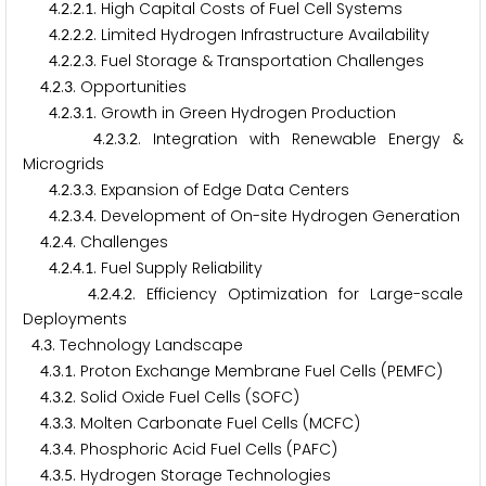
.
.
.
. High Capital Costs of Fuel Cell Systems
4
2
2
1
.
.
.
. Limited Hydrogen Infrastructure Availability
4
2
2
2
.
.
.
. Fuel Storage & Transportation Challenges
4
2
2
3
.
.
. Opportunities
4
2
3
.
.
.
. Growth in Green Hydrogen Production
4
2
3
1
.
.
.
. Integration with Renewable Energy &
4
2
3
2
Microgrids
.
.
.
. Expansion of Edge Data Centers
4
2
3
3
.
.
.
. Development of On-site Hydrogen Generation
4
2
3
4
.
.
. Challenges
4
2
4
.
.
.
. Fuel Supply Reliability
4
2
4
1
.
.
.
. Efficiency Optimization for Large-scale
4
2
4
2
Deployments
.
. Technology Landscape
4
3
.
.
. Proton Exchange Membrane Fuel Cells (PEMFC)
4
3
1
.
.
. Solid Oxide Fuel Cells (SOFC)
4
3
2
.
.
. Molten Carbonate Fuel Cells (MCFC)
4
3
3
.
.
. Phosphoric Acid Fuel Cells (PAFC)
4
3
4
.
.
. Hydrogen Storage Technologies
4
3
5