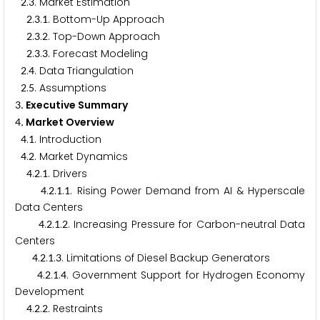
.
. Market Estimation
2
3
.
.
. Bottom-Up Approach
2
3
1
.
.
. Top-Down Approach
2
3
2
.
.
. Forecast Modeling
2
3
3
.
. Data Triangulation
2
4
.
. Assumptions
2
5
. Executive Summary
3
. Market Overview
4
.
. Introduction
4
1
.
. Market Dynamics
4
2
.
.
. Drivers
4
2
1
.
.
.
. Rising Power Demand from AI & Hyperscale
4
2
1
1
Data Centers
.
.
.
. Increasing Pressure for Carbon-neutral Data
4
2
1
2
Centers
.
.
.
. Limitations of Diesel Backup Generators
4
2
1
3
.
.
.
. Government Support for Hydrogen Economy
4
2
1
4
Development
.
.
. Restraints
4
2
2