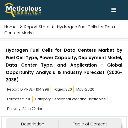
Home
Report Store
Hydrogen Fuel Cells for Data
Centers Market
Hydrogen Fuel Cells for Data Centers Market by
Fuel Cell Type, Power Capacity, Deployment Model,
Data Center Type, and Application - Global
Opportunity Analysis & Industry Forecast (2026-
2036)
Report ID:MRSE - 1041998
Pages: 320
May-2026
Formats*: PDF
Category: Semiconductor and Electronics
Delivery: 24 to 72 Hours
Description
Table of Content