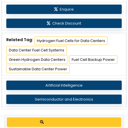
Enquire
Check Discount
Related Tag:
Hydrogen Fuel Cells for Data Centers
Data Center Fuel Cell Systems
Green Hydrogen Data Centers
Fuel Cell Backup Power
Sustainable Data Center Power
Artificial Intelligence
Semiconductor and Electronics
Get up to 30% discount