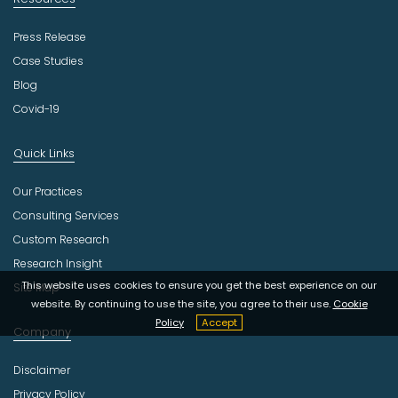
Press Release
Case Studies
Blog
Covid-19
Quick Links
Our Practices
Consulting Services
Custom Research
Research Insight
This website uses cookies to ensure you get the best experience on our
Site Map
website. By continuing to use the site, you agree to their use.
Cookie
Policy
Accept
Company
Disclaimer
Privacy Policy