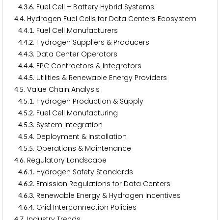
.
.
. Fuel Cell + Battery Hybrid Systems
4
3
6
.
. Hydrogen Fuel Cells for Data Centers Ecosystem
4
4
.
.
. Fuel Cell Manufacturers
4
4
1
.
.
. Hydrogen Suppliers & Producers
4
4
2
.
.
. Data Center Operators
4
4
3
.
.
. EPC Contractors & Integrators
4
4
4
.
.
. Utilities & Renewable Energy Providers
4
4
5
.
. Value Chain Analysis
4
5
.
.
. Hydrogen Production & Supply
4
5
1
.
.
. Fuel Cell Manufacturing
4
5
2
.
.
. System Integration
4
5
3
.
.
. Deployment & Installation
4
5
4
.
.
. Operations & Maintenance
4
5
5
.
. Regulatory Landscape
4
6
.
.
. Hydrogen Safety Standards
4
6
1
.
.
. Emission Regulations for Data Centers
4
6
2
.
.
. Renewable Energy & Hydrogen Incentives
4
6
3
.
.
. Grid Interconnection Policies
4
6
4
.
. Industry Trends
4
7