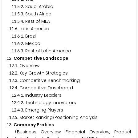
.
.
. Saudi Arabia
1
1
5
2
.
.
. South Africa
1
1
5
3
.
.
. Rest of MEA
1
1
5
4
.
. Latin America
1
1
6
.
.
. Brazil
1
1
6
1
.
.
. Mexico
1
1
6
2
.
.
. Rest of Latin America
1
1
6
3
. Competitive Landscape
1
2
.
. Overview
1
2
1
.
. Key Growth Strategies
1
2
2
.
. Competitive Benchmarking
1
2
3
.
. Competitive Dashboard
1
2
4
.
.
. Industry Leaders
1
2
4
1
.
.
. Technology Innovators
1
2
4
2
.
.
. Emerging Players
1
2
4
3
.
. Market Ranking/Positioning Analysis
1
2
5
. Company Profiles
1
3
(Business Overview, Financial Overview, Product