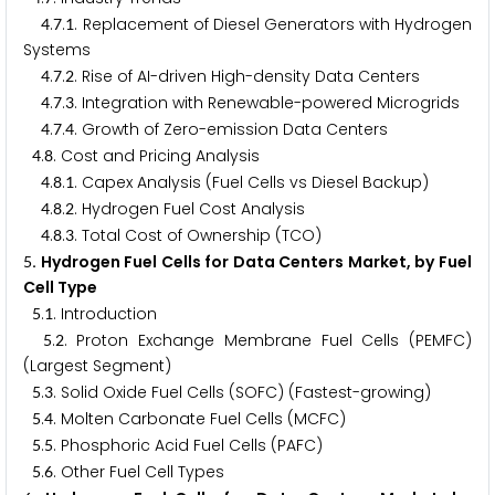
.
.
. Replacement of Diesel Generators with Hydrogen
4
7
1
Systems
.
.
. Rise of AI-driven High-density Data Centers
4
7
2
.
.
. Integration with Renewable-powered Microgrids
4
7
3
.
.
. Growth of Zero-emission Data Centers
4
7
4
.
. Cost and Pricing Analysis
4
8
.
.
. Capex Analysis (Fuel Cells vs Diesel Backup)
4
8
1
.
.
. Hydrogen Fuel Cost Analysis
4
8
2
.
.
. Total Cost of Ownership (TCO)
4
8
3
. Hydrogen Fuel Cells for Data Centers Market, by Fuel
5
Cell Type
.
. Introduction
5
1
.
. Proton Exchange Membrane Fuel Cells (PEMFC)
5
2
(Largest Segment)
.
. Solid Oxide Fuel Cells (SOFC) (Fastest-growing)
5
3
.
. Molten Carbonate Fuel Cells (MCFC)
5
4
.
. Phosphoric Acid Fuel Cells (PAFC)
5
5
.
. Other Fuel Cell Types
5
6