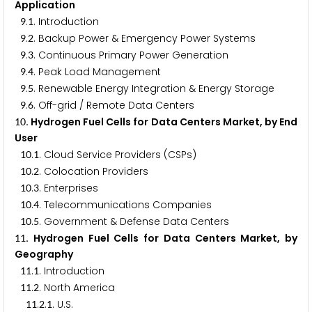
Application
.
. Introduction
9
1
.
. Backup Power & Emergency Power Systems
9
2
.
. Continuous Primary Power Generation
9
3
.
. Peak Load Management
9
4
.
. Renewable Energy Integration & Energy Storage
9
5
.
. Off-grid / Remote Data Centers
9
6
. Hydrogen Fuel Cells for Data Centers Market, by End
1
0
User
.
. Cloud Service Providers (CSPs)
1
0
1
.
. Colocation Providers
1
0
2
.
. Enterprises
1
0
3
.
. Telecommunications Companies
1
0
4
.
. Government & Defense Data Centers
1
0
5
. Hydrogen Fuel Cells for Data Centers Market, by
1
1
Geography
.
. Introduction
1
1
1
.
. North America
1
1
2
.
.
. U.S.
1
1
2
1