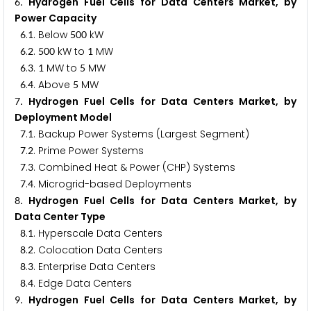
. Hydrogen Fuel Cells for Data Centers Market, by
6
Power Capacity
.
. Below
kW
6
1
5
0
0
.
.
kW to
MW
6
2
5
0
0
1
.
.
MW to
MW
6
3
1
5
.
. Above
MW
6
4
5
. Hydrogen Fuel Cells for Data Centers Market, by
7
Deployment Model
.
. Backup Power Systems (Largest Segment)
7
1
.
. Prime Power Systems
7
2
.
. Combined Heat & Power (CHP) Systems
7
3
.
. Microgrid-based Deployments
7
4
. Hydrogen Fuel Cells for Data Centers Market, by
8
Data Center Type
.
. Hyperscale Data Centers
8
1
.
. Colocation Data Centers
8
2
.
. Enterprise Data Centers
8
3
.
. Edge Data Centers
8
4
. Hydrogen Fuel Cells for Data Centers Market, by
9