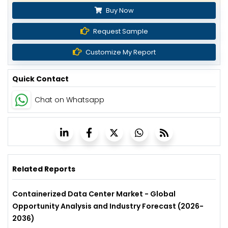
Buy Now
Request Sample
Customize My Report
Quick Contact
Chat on Whatsapp
Related Reports
Containerized Data Center Market - Global
Opportunity Analysis and Industry Forecast (2026-
2036)