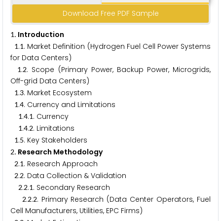
Download Free PDF Sample
. Introduction
1
.
. Market Definition (Hydrogen Fuel Cell Power Systems
1
1
for Data Centers)
.
. Scope (Primary Power, Backup Power, Microgrids,
1
2
Off-grid Data Centers)
.
. Market Ecosystem
1
3
.
. Currency and Limitations
1
4
.
.
. Currency
1
4
1
.
.
. Limitations
1
4
2
.
. Key Stakeholders
1
5
. Research Methodology
2
.
. Research Approach
2
1
.
. Data Collection & Validation
2
2
.
.
. Secondary Research
2
2
1
.
.
. Primary Research (Data Center Operators, Fuel
2
2
2
Cell Manufacturers, Utilities, EPC Firms)