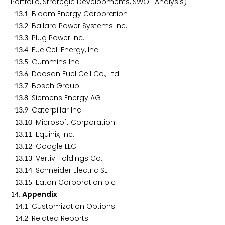
Portfolio, Strategic Developments, SWOT Analysis)
.
. Bloom Energy Corporation
1
3
1
.
. Ballard Power Systems Inc.
1
3
2
.
. Plug Power Inc.
1
3
3
.
. FuelCell Energy, Inc.
1
3
4
.
. Cummins Inc.
1
3
5
.
. Doosan Fuel Cell Co., Ltd.
1
3
6
.
. Bosch Group
1
3
7
.
. Siemens Energy AG
1
3
8
.
. Caterpillar Inc.
1
3
9
.
. Microsoft Corporation
1
3
1
0
.
. Equinix, Inc.
1
3
1
1
.
. Google LLC
1
3
1
2
.
. Vertiv Holdings Co.
1
3
1
3
.
. Schneider Electric SE
1
3
1
4
.
. Eaton Corporation plc
1
3
1
5
. Appendix
1
4
.
. Customization Options
1
4
1
.
. Related Reports
1
4
2