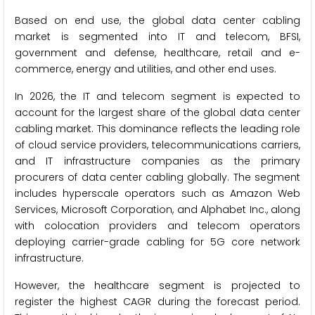
Based on end use, the global data center cabling
market is segmented into IT and telecom, BFSI,
government and defense, healthcare, retail and e-
commerce, energy and utilities, and other end uses.
In 2026, the IT and telecom segment is expected to
account for the largest share of the global data center
cabling market. This dominance reflects the leading role
of cloud service providers, telecommunications carriers,
and IT infrastructure companies as the primary
procurers of data center cabling globally. The segment
includes hyperscale operators such as Amazon Web
Services, Microsoft Corporation, and Alphabet Inc., along
with colocation providers and telecom operators
deploying carrier-grade cabling for 5G core network
infrastructure.
However, the healthcare segment is projected to
register the highest CAGR during the forecast period.