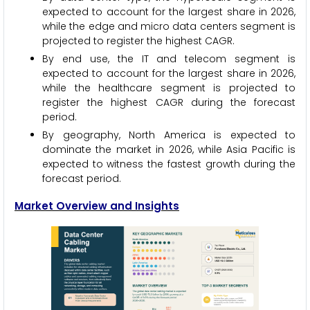
expected to account for the largest share in 2026,
while the edge and micro data centers segment is
projected to register the highest CAGR.
By end use, the IT and telecom segment is
expected to account for the largest share in 2026,
while the healthcare segment is projected to
register the highest CAGR during the forecast
period.
By geography, North America is expected to
dominate the market in 2026, while Asia Pacific is
expected to witness the fastest growth during the
forecast period.
Market Overview and Insights