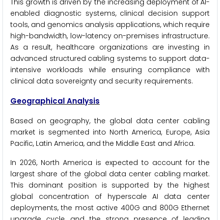
This growth is driven by the increasing deployment of AI-
enabled diagnostic systems, clinical decision support
tools, and genomics analysis applications, which require
high-bandwidth, low-latency on-premises infrastructure.
As a result, healthcare organizations are investing in
advanced structured cabling systems to support data-
intensive workloads while ensuring compliance with
clinical data sovereignty and security requirements.
Geographical Analysis
Based on geography, the global data center cabling
market is segmented into North America, Europe, Asia
Pacific, Latin America, and the Middle East and Africa.
In 2026, North America is expected to account for the
largest share of the global data center cabling market.
This dominant position is supported by the highest
global concentration of hyperscale AI data center
deployments, the most active 400G and 800G Ethernet
upgrade cycle, and the strong presence of leading