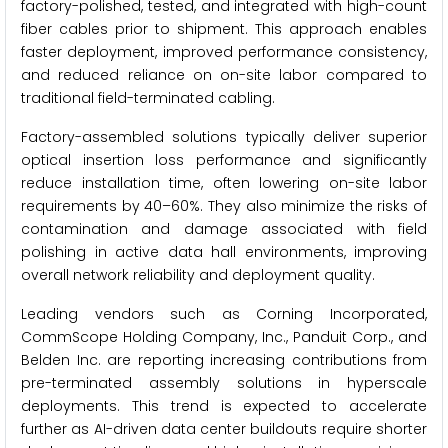
factory-polished, tested, and integrated with high-count
fiber cables prior to shipment. This approach enables
faster deployment, improved performance consistency,
and reduced reliance on on-site labor compared to
traditional field-terminated cabling.
Factory-assembled solutions typically deliver superior
optical insertion loss performance and significantly
reduce installation time, often lowering on-site labor
requirements by 40–60%. They also minimize the risks of
contamination and damage associated with field
polishing in active data hall environments, improving
overall network reliability and deployment quality.
Leading vendors such as Corning Incorporated,
CommScope Holding Company, Inc., Panduit Corp., and
Belden Inc. are reporting increasing contributions from
pre-terminated assembly solutions in hyperscale
deployments. This trend is expected to accelerate
further as AI-driven data center buildouts require shorter