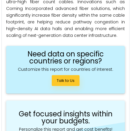
ultra-high fiber count cables. Innovations such as
Corning Incorporated advanced fiber solutions, which
significantly increase fiber density within the same cable
footprint, are helping reduce pathway congestion in
high-density AI data halls and enabling more efficient
scaling of next-generation data center infrastructure.
Need data on specific
countries or regions?
Customize this report for countries of interest.
Talk to Us
Get focused insights within
your budgets.
Personalize this report and get cost benefits!