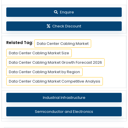
Enquire
Check Discount
Related Tag:
Data Center Cabling Market
Data Center Cabling Market Size
Data Center Cabling Market Growth Forecast 2026
Data Center Cabling Market by Region
Data Center Cabling Market Competitive Analysis
Industrial Infrastructure
Semiconductor and Electronics