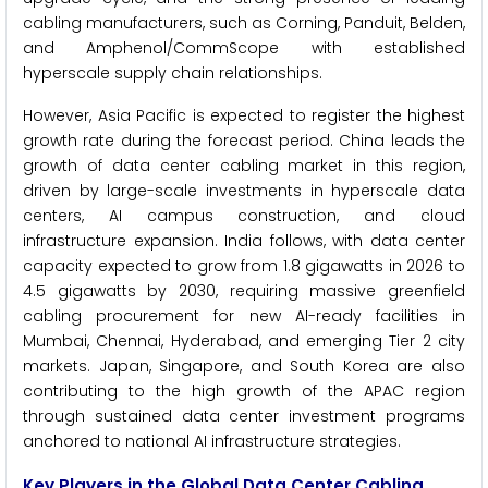
cabling manufacturers, such as Corning, Panduit, Belden,
and Amphenol/CommScope with established
hyperscale supply chain relationships.
However, Asia Pacific is expected to register the highest
growth rate during the forecast period. China leads the
growth of data center cabling market in this region,
driven by large-scale investments in hyperscale data
centers, AI campus construction, and cloud
infrastructure expansion. India follows, with data center
capacity expected to grow from 1.8 gigawatts in 2026 to
4.5 gigawatts by 2030, requiring massive greenfield
cabling procurement for new AI-ready facilities in
Mumbai, Chennai, Hyderabad, and emerging Tier 2 city
markets. Japan, Singapore, and South Korea are also
contributing to the high growth of the APAC region
through sustained data center investment programs
anchored to national AI infrastructure strategies.
Key Players in the Global Data Center Cabling