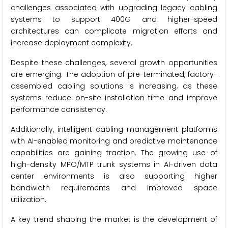
challenges associated with upgrading legacy cabling
systems to support 400G and higher-speed
architectures can complicate migration efforts and
increase deployment complexity.
Despite these challenges, several growth opportunities
are emerging. The adoption of pre-terminated, factory-
assembled cabling solutions is increasing, as these
systems reduce on-site installation time and improve
performance consistency.
Additionally, intelligent cabling management platforms
with AI-enabled monitoring and predictive maintenance
capabilities are gaining traction. The growing use of
high-density MPO/MTP trunk systems in AI-driven data
center environments is also supporting higher
bandwidth requirements and improved space
utilization.
A key trend shaping the market is the development of