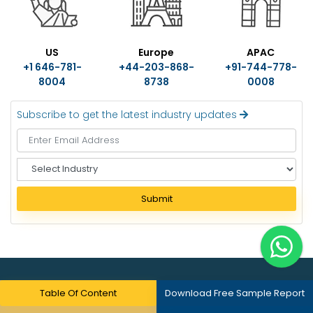
US
Europe
APAC
+1 646-781-
+44-203-868-
+91-744-778-
8004
8738
0008
Subscribe to get the latest industry updates
S
e
l
Submit
e
c
t
I
n
d
About Us
Table Of Content
Download Free Sample Report
u
s