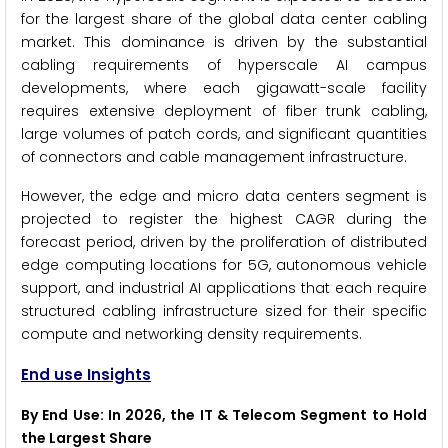
for the largest share of the global data center cabling
market. This dominance is driven by the substantial
cabling requirements of hyperscale AI campus
developments, where each gigawatt-scale facility
requires extensive deployment of fiber trunk cabling,
large volumes of patch cords, and significant quantities
of connectors and cable management infrastructure.
However, the edge and micro data centers segment is
projected to register the highest CAGR during the
forecast period, driven by the proliferation of distributed
edge computing locations for 5G, autonomous vehicle
support, and industrial AI applications that each require
structured cabling infrastructure sized for their specific
compute and networking density requirements.
End use Insights
By End Use: In 2026, the IT & Telecom Segment to Hold
the Largest Share