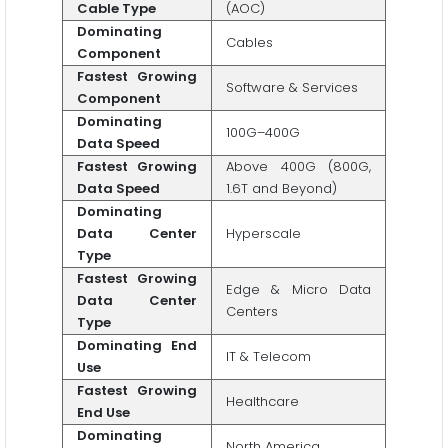
Cable Type
(AOC)
Dominating
Cables
Component
Fastest Growing
Software & Services
Component
Dominating
100G–400G
Data Speed
Fastest Growing
Above 400G (800G,
Data Speed
1.6T and Beyond)
Dominating
Data Center
Hyperscale
Type
Fastest Growing
Edge & Micro Data
Data Center
Centers
Type
Dominating End
IT & Telecom
Use
Fastest Growing
Healthcare
End Use
Dominating
North America