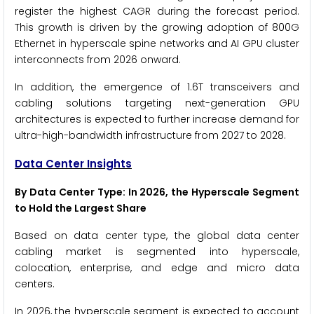
register the highest CAGR during the forecast period.
This growth is driven by the growing adoption of 800G
Ethernet in hyperscale spine networks and AI GPU cluster
interconnects from 2026 onward.
In addition, the emergence of 1.6T transceivers and
cabling solutions targeting next-generation GPU
architectures is expected to further increase demand for
ultra-high-bandwidth infrastructure from 2027 to 2028.
Data Center Insights
By Data Center Type: In 2026, the Hyperscale Segment
to Hold the Largest Share
Based on data center type, the global data center
cabling market is segmented into hyperscale,
colocation, enterprise, and edge and micro data
centers.
In 2026, the hyperscale segment is expected to account