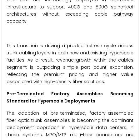
infrastructure to support 400G and 800G spine-leaf
architectures without exceeding cable pathway
capacity.
This transition is driving a product refresh cycle across
trunk cabling layers in both new and existing hyperscale
facilities. As a result, revenue growth within the cables
segment is outpacing simple port count expansion,
reflecting the premium pricing and higher value
associated with high-density fiber solutions.
Pre-Terminated Factory Assemblies Becoming
Standard for Hyperscale Deployments
The adoption of pre-terminated, factory-assembled
fiber optic trunk assemblies is becoming the dominant
deployment approach in hyperscale data centers. In
these systems, MPO/MTP multi-fiber connectors are