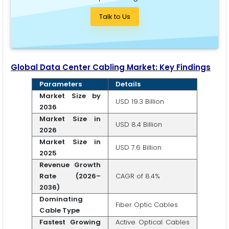
Talk to Us
Global Data Center Cabling Market: Key Findings
Parameters
Details
Market Size by
USD 19.3 Billion
2036
Market Size in
USD 8.4 Billion
2026
Market Size in
USD 7.6 Billion
2025
Revenue Growth
Rate (2026–
CAGR of 8.4%
2036)
Dominating
Fiber Optic Cables
Cable Type
Fastest Growing
Active Optical Cables