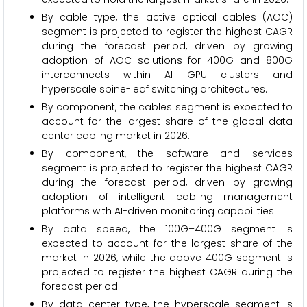
By cable type, the active optical cables (AOC)
segment is projected to register the highest CAGR
during the forecast period, driven by growing
adoption of AOC solutions for 400G and 800G
interconnects within AI GPU clusters and
hyperscale spine-leaf switching architectures.
By component, the cables segment is expected to
account for the largest share of the global data
center cabling market in 2026.
By component, the software and services
segment is projected to register the highest CAGR
during the forecast period, driven by growing
adoption of intelligent cabling management
platforms with AI-driven monitoring capabilities.
By data speed, the 100G–400G segment is
expected to account for the largest share of the
market in 2026, while the above 400G segment is
projected to register the highest CAGR during the
forecast period.
By data center type, the hyperscale segment is