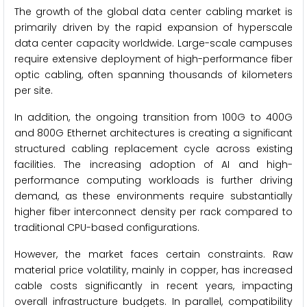
The growth of the global data center cabling market is
primarily driven by the rapid expansion of hyperscale
data center capacity worldwide. Large-scale campuses
require extensive deployment of high-performance fiber
optic cabling, often spanning thousands of kilometers
per site.
In addition, the ongoing transition from 100G to 400G
and 800G Ethernet architectures is creating a significant
structured cabling replacement cycle across existing
facilities. The increasing adoption of AI and high-
performance computing workloads is further driving
demand, as these environments require substantially
higher fiber interconnect density per rack compared to
traditional CPU-based configurations.
However, the market faces certain constraints. Raw
material price volatility, mainly in copper, has increased
cable costs significantly in recent years, impacting
overall infrastructure budgets. In parallel, compatibility