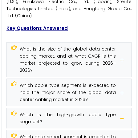
(U.S.), Furukawa Electric Co., Ltd. (Japan), Sterlite
Technologies Limited (India), and Hengtong Group Co.,
Ltd. (China).
Key Questions Answered
What is the size of the global data center
cabling market, and at what CAGR is this
market projected to grow during 2026–
2036?
Which cable type segment is expected to
hold the major share of the global data
center cabling market in 2026?
Which is the high-growth cable type
segment?
Which data speed segment is expected to