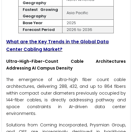
Geography
Fastest Growing
Asia Pacific
Geography
Base Year
2025
Forecast Period
2026 to 2036
What are the Key Trends in the Global Data
Center Cabling Market?
Ultra-High-Fiber-Count Cable Architectures
Addressing AI Campus Density
The emergence of ultra-high fiber count cable
architectures, delivering 288, 432, and up to 864 fibers
within compact outer diameters previously occupied by
144-fiber cables, is directly addressing pathway and
space constraints in AI-driven data center
environments.
Solutions from Corning Incorporated, Prysmian Group,
and OFS are increasingly deployed in backbone