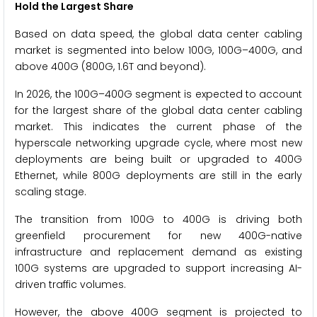
Hold the Largest Share
Based on data speed, the global data center cabling
market is segmented into below 100G, 100G–400G, and
above 400G (800G, 1.6T and beyond).
In 2026, the 100G–400G segment is expected to account
for the largest share of the global data center cabling
market. This indicates the current phase of the
hyperscale networking upgrade cycle, where most new
deployments are being built or upgraded to 400G
Ethernet, while 800G deployments are still in the early
scaling stage.
The transition from 100G to 400G is driving both
greenfield procurement for new 400G-native
infrastructure and replacement demand as existing
100G systems are upgraded to support increasing AI-
driven traffic volumes.
However, the above 400G segment is projected to