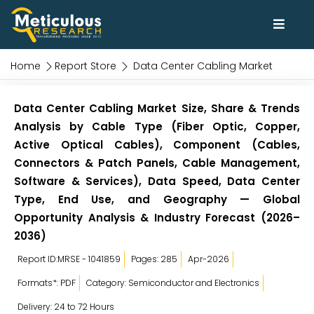
Home
Report Store
Data Center Cabling Market
Data Center Cabling Market Size, Share & Trends
Analysis by Cable Type (Fiber Optic, Copper,
Active Optical Cables), Component (Cables,
Connectors & Patch Panels, Cable Management,
Software & Services), Data Speed, Data Center
Type, End Use, and Geography — Global
Opportunity Analysis & Industry Forecast (2026–
2036)
Report ID:MRSE - 1041859
Pages: 285
Apr-2026
Formats*: PDF
Category: Semiconductor and Electronics
Delivery: 24 to 72 Hours