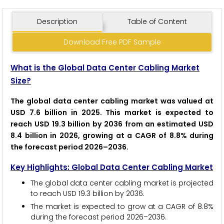
Description
Table of Content
Download Free PDF Sample
What is the Global Data Center Cabling Market
Size?
The global data center cabling market was valued at
USD 7.6 billion in 2025. This market is expected to
reach USD 19.3 billion by 2036 from an estimated USD
8.4 billion in 2026, growing at a CAGR of 8.8% during
the forecast period 2026–2036.
Key Highlights: Global Data Center Cabling Market
The global data center cabling market is projected
to reach USD 19.3 billion by 2036.
The market is expected to grow at a CAGR of 8.8%
during the forecast period 2026–2036.