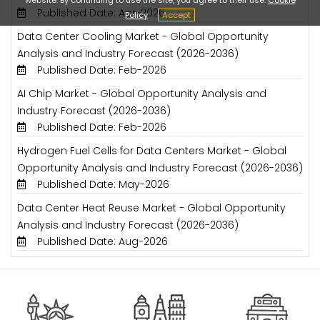
Published Date: Apr-2026
Policy
Accept
Data Center Cooling Market - Global Opportunity
Analysis and Industry Forecast (2026-2036)
Published Date: Feb-2026
AI Chip Market - Global Opportunity Analysis and
Industry Forecast (2026-2036)
Published Date: Feb-2026
Hydrogen Fuel Cells for Data Centers Market - Global
Opportunity Analysis and Industry Forecast (2026-2036)
Published Date: May-2026
Data Center Heat Reuse Market - Global Opportunity
Analysis and Industry Forecast (2026-2036)
Published Date: Aug-2026