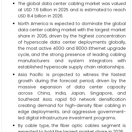
The global data center cabling market was valued
at USD 7.6 billion in 2025 and is estimated to reach
USD 8.4 billion in 2026.
North America is expected to dominate the global
data center cabling market with the largest market
share in 2026, driven by the highest concentration
of hyperscale data center deployments globally,
the most active 400G and 800G Ethernet upgrade
cycle, and the strong presence of leading cabling
manufacturers and system integrators with
established hyperscale supply chain relationships.
Asia Pacific is projected to witness the fastest
growth during the forecast period, driven by the
massive expansion of data center capacity
across China, India, Japan, Singapore, and
Southeast Asia; rapid 5G network densification
creating demand for high-density fiber cabling in
edge deployments; and aggressive government-
led digital infrastructure investment programs.
By cable type, the fiber optic cables segment is
expected to hold the largest market share in 2026.