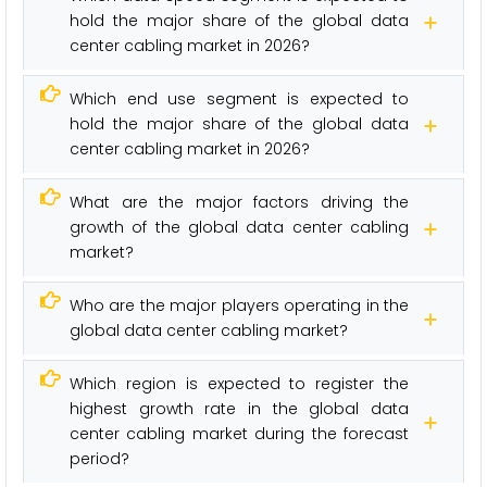
hold the major share of the global data
center cabling market in 2026?
Which end use segment is expected to
hold the major share of the global data
center cabling market in 2026?
What are the major factors driving the
growth of the global data center cabling
market?
Who are the major players operating in the
global data center cabling market?
Which region is expected to register the
highest growth rate in the global data
center cabling market during the forecast
period?