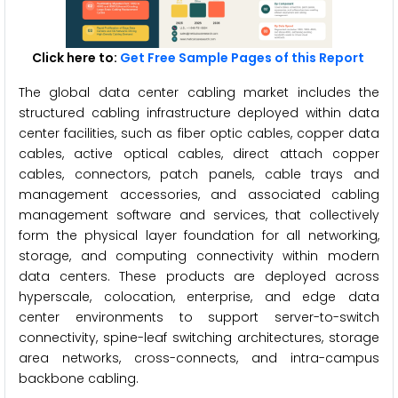
Click here to:
Get Free Sample Pages of this Report
The global data center cabling market includes the
structured cabling infrastructure deployed within data
center facilities, such as fiber optic cables, copper data
cables, active optical cables, direct attach copper
cables, connectors, patch panels, cable trays and
management accessories, and associated cabling
management software and services, that collectively
form the physical layer foundation for all networking,
storage, and computing connectivity within modern
data centers. These products are deployed across
hyperscale, colocation, enterprise, and edge data
center environments to support server-to-switch
connectivity, spine-leaf switching architectures, storage
area networks, cross-connects, and intra-campus
backbone cabling.