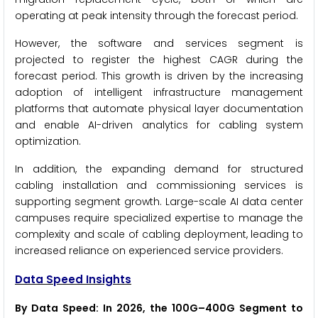
operating at peak intensity through the forecast period.
However, the software and services segment is
projected to register the highest CAGR during the
forecast period. This growth is driven by the increasing
adoption of intelligent infrastructure management
platforms that automate physical layer documentation
and enable AI-driven analytics for cabling system
optimization.
In addition, the expanding demand for structured
cabling installation and commissioning services is
supporting segment growth. Large-scale AI data center
campuses require specialized expertise to manage the
complexity and scale of cabling deployment, leading to
increased reliance on experienced service providers.
Data Speed Insights
By Data Speed: In 2026, the 100G–400G Segment to