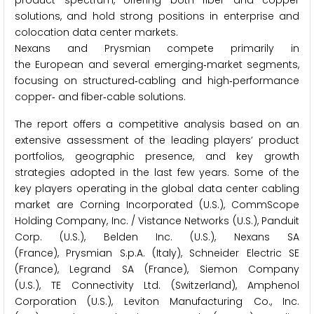
product spectrum, offering both fiber and copper
solutions, and hold strong positions in enterprise and
colocation data center markets.
Nexans and Prysmian compete primarily in
the European and several emerging‑market segments,
focusing on structured‑cabling and high‑performance
copper‑ and fiber‑cable solutions.
The report offers a competitive analysis based on an
extensive assessment of the leading players’ product
portfolios, geographic presence, and key growth
strategies adopted in the last few years. Some of the
key players operating in the global data center cabling
market are Corning Incorporated (U.S.), CommScope
Holding Company, Inc. / Vistance Networks (U.S.), Panduit
Corp. (U.S.), Belden Inc. (U.S.), Nexans SA
(France), Prysmian S.p.A. (Italy), Schneider Electric SE
(France), Legrand SA (France), Siemon Company
(U.S.), TE Connectivity Ltd. (Switzerland), Amphenol
Corporation (U.S.), Leviton Manufacturing Co., Inc.