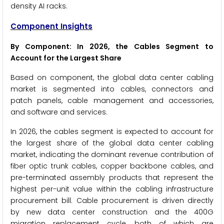
density AI racks.
Component Insights
By Component: In 2026, the Cables Segment to
Account for the Largest Share
Based on component, the global data center cabling
market is segmented into cables, connectors and
patch panels, cable management and accessories,
and software and services.
In 2026, the cables segment is expected to account for
the largest share of the global data center cabling
market, indicating the dominant revenue contribution of
fiber optic trunk cables, copper backbone cables, and
pre-terminated assembly products that represent the
highest per-unit value within the cabling infrastructure
procurement bill. Cable procurement is driven directly
by new data center construction and the 400G
migration replacement cycle, both of which are