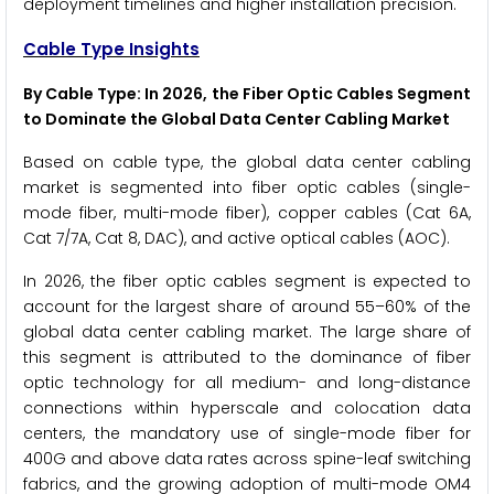
deployment timelines and higher installation precision.
Cable Type Insights
By Cable Type: In 2026, the Fiber Optic Cables Segment
to Dominate the Global Data Center Cabling Market
Based on cable type, the global data center cabling
market is segmented into fiber optic cables (single-
mode fiber, multi-mode fiber), copper cables (Cat 6A,
Cat 7/7A, Cat 8, DAC), and active optical cables (AOC).
In 2026, the fiber optic cables segment is expected to
account for the largest share of around 55–60% of the
global data center cabling market. The large share of
this segment is attributed to the dominance of fiber
optic technology for all medium- and long-distance
connections within hyperscale and colocation data
centers, the mandatory use of single-mode fiber for
400G and above data rates across spine-leaf switching
fabrics, and the growing adoption of multi-mode OM4