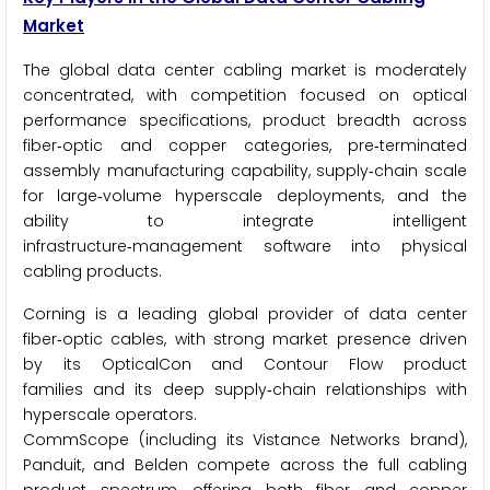
Market
The global data center cabling market is moderately
concentrated, with competition focused on optical
performance specifications, product breadth across
fiber‑optic and copper categories, pre‑terminated
assembly manufacturing capability, supply‑chain scale
for large‑volume hyperscale deployments, and the
ability to integrate intelligent
infrastructure‑management software into physical
cabling products.
Corning is a leading global provider of data center
fiber‑optic cables, with strong market presence driven
by its OpticalCon and Contour Flow product
families and its deep supply‑chain relationships with
hyperscale operators.
CommScope (including its Vistance Networks brand),
Panduit, and Belden compete across the full cabling