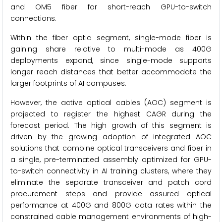
and OM5 fiber for short-reach GPU-to-switch
connections.
Within the fiber optic segment, single-mode fiber is
gaining share relative to multi-mode as 400G
deployments expand, since single-mode supports
longer reach distances that better accommodate the
larger footprints of AI campuses.
However, the active optical cables (AOC) segment is
projected to register the highest CAGR during the
forecast period. The high growth of this segment is
driven by the growing adoption of integrated AOC
solutions that combine optical transceivers and fiber in
a single, pre-terminated assembly optimized for GPU-
to-switch connectivity in AI training clusters, where they
eliminate the separate transceiver and patch cord
procurement steps and provide assured optical
performance at 400G and 800G data rates within the
constrained cable management environments of high-