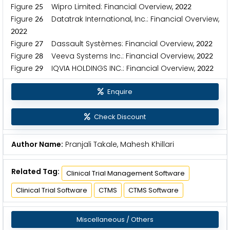
Figure
Wipro Limited: Financial Overview,
2
5
2
0
2
2
Figure
Datatrak International, Inc.: Financial Overview,
2
6
2
0
2
2
Figure
Dassault Systèmes: Financial Overview,
2
7
2
0
2
2
Figure
Veeva Systems Inc.: Financial Overview,
2
8
2
0
2
2
Figure
IQVIA HOLDINGS INC.: Financial Overview,
2
9
2
0
2
2
Enquire
Check Discount
Author Name:
Pranjali Takale, Mahesh Khillari
Related Tag:
Clinical Trial Management Software
Clinical Trial Software
CTMS
CTMS Software
Miscellaneous / Others