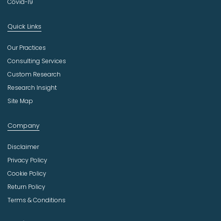
Covid-19
Quick Links
Our Practices
Consulting Services
Custom Research
Research Insight
Site Map
Company
Disclaimer
Privacy Policy
Cookie Policy
Return Policy
Terms & Conditions