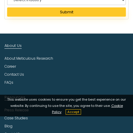
e
l
Submit
e
c
t
I
n
About Us
d
u
About Meticulous Research
s
t
Career
r
Contact Us
y
FAQs
Resources
This website uses cookies to ensure you get the best experience on our
website. By continuing to use the site, you agree to their use.
Cookie
Press Release
Policy
Accept
Case Studies
Blog