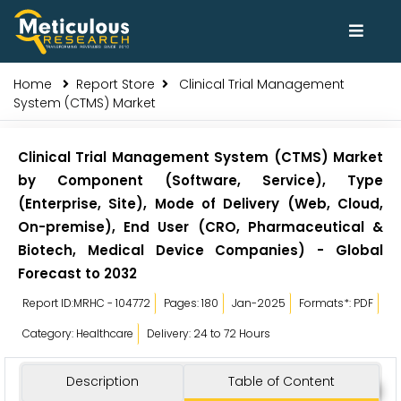
Home
Report Store
Clinical Trial Management
System (CTMS) Market
Clinical Trial Management System (CTMS) Market
by Component (Software, Service), Type
(Enterprise, Site), Mode of Delivery (Web, Cloud,
On-premise), End User (CRO, Pharmaceutical &
Biotech, Medical Device Companies) - Global
Forecast to 2032
Report ID:MRHC - 104772
Pages: 180
Jan-2025
Formats*: PDF
Category: Healthcare
Delivery: 24 to 72 Hours
Description
Table of Content