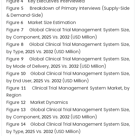
Figure
Key Executives Interviewed
4
Figure
Breakdown of Primary Interviews (Supply-Side
5
& Demand-Side)
Figure
Market Size Estimation
6
Figure
Global Clinical Trial Management System Size,
7
by Component,
Vs.
(USD Million)
2
0
2
5
2
0
3
2
Figure
Global Clinical Trial Management System Size,
8
by Type,
Vs.
(USD Million)
2
0
2
5
2
0
3
2
Figure
Global Clinical Trial Management System Size,
9
by Mode of Delivery,
Vs.
(USD Million)
2
0
2
5
2
0
3
2
Figure
Global Clinical Trial Management System Size,
1
0
by End User,
Vs.
(USD Million)
2
0
2
5
2
0
3
2
Figure
Clinical Trial Management System Market, by
1
1
Region
Figure
Market Dynamics
1
2
Figure
Global Clinical Trial Management System Size,
1
3
by Component,
Vs.
(USD Million)
2
0
2
5
2
0
3
2
Figure
Global Clinical Trial Management System Size,
1
4
by Type,
Vs.
(USD Million)
2
0
2
5
2
0
3
2