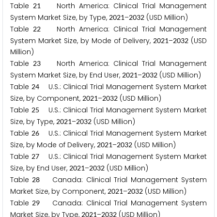
Table
North America: Clinical Trial Management
2
1
System Market Size, by Type,
–
(USD Million)
2
0
2
1
2
0
3
2
Table
North America: Clinical Trial Management
2
2
System Market Size, by Mode of Delivery,
–
(USD
2
0
2
1
2
0
3
2
Million)
Table
North America: Clinical Trial Management
2
3
System Market Size, by End User,
–
(USD Million)
2
0
2
1
2
0
3
2
Table
U.S.: Clinical Trial Management System Market
2
4
Size, by Component,
–
(USD Million)
2
0
2
1
2
0
3
2
Table
U.S.: Clinical Trial Management System Market
2
5
Size, by Type,
–
(USD Million)
2
0
2
1
2
0
3
2
Table
U.S.: Clinical Trial Management System Market
2
6
Size, by Mode of Delivery,
–
(USD Million)
2
0
2
1
2
0
3
2
Table
U.S.: Clinical Trial Management System Market
2
7
Size, by End User,
–
(USD Million)
2
0
2
1
2
0
3
2
Table
Canada: Clinical Trial Management System
2
8
Market Size, by Component,
–
(USD Million)
2
0
2
1
2
0
3
2
Table
Canada: Clinical Trial Management System
2
9
Market Size, by Type,
–
(USD Million)
2
0
2
1
2
0
3
2