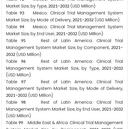
Market Size, by Type,
–
(USD Million)
2
0
2
1
2
0
3
2
Table
Mexico: Clinical Trial Management System
9
3
Market Size, by Mode of Delivery,
–
(USD Million)
2
0
2
1
2
0
3
2
Table
Mexico: Clinical Trial Management System
9
4
Market Size, by End User,
–
(USD Million)
2
0
2
1
2
0
3
2
Table
Rest of Latin America: Clinical Trial
9
5
Management System Market Size, by Component,
–
2
0
2
1
(USD Million)
2
0
3
2
Table
Rest of Latin America: Clinical Trial
9
6
Management System Market Size, by Type,
–
2
0
2
1
2
0
3
2
(USD Million)
Table
Rest of Latin America: Clinical Trial
9
7
Management System Market Size, by Mode of Delivery,
–
(USD Million)
2
0
2
1
2
0
3
2
Table
Rest of Latin America: Clinical Trial
9
8
Management System Market Size, by End User,
–
2
0
2
1
2
0
3
2
(USD Million)
Table
Middle East & Africa: Clinical Trial Management
9
9