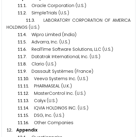
.
. Oracle Corporation (U.S.)
1
1
1
.
. SimpleTrials (U.S.)
1
1
2
.
. LABORATORY CORPORATION OF AMERICA
1
1
3
HOLDINGS (U.S.)
.
. Wipro Limited (India)
1
1
4
.
. Advarra, Inc. (U.S.)
1
1
5
.
. RealTime Software Solutions, LLC (U.S.)
1
1
6
.
. Datatrak International, Inc. (U.S.)
1
1
7
.
. Clario (U.S.)
1
1
8
.
. Dassault Systèmes (France)
1
1
9
.
. Veeva Systems Inc. (U.S.)
1
1
1
0
.
. PHARMASEAL (U.K.)
1
1
1
1
.
. MasterControl Inc. (U.S.)
1
1
1
2
.
. Calyx (U.S.)
1
1
1
3
.
. IQVIA HOLDINGS INC. (U.S.)
1
1
1
4
.
. DSG, Inc. (U.S.)
1
1
1
5
.
. Other Companies
1
1
1
6
. Appendix
1
2