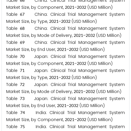
Table
China: Clinical Trial Management System
6
6
Market Size, by Component,
–
(USD Million)
2
0
2
1
2
0
3
2
Table
China: Clinical Trial Management System
6
7
Market Size, by Type,
–
(USD Million)
2
0
2
1
2
0
3
2
Table
China: Clinical Trial Management System
6
8
Market Size, by Mode of Delivery,
–
(USD Million)
2
0
2
1
2
0
3
2
Table
China: Clinical Trial Management System
6
9
Market Size, by End User,
–
(USD Million)
2
0
2
1
2
0
3
2
Table
Japan: Clinical Trial Management System
7
0
Market Size, by Component,
–
(USD Million)
2
0
2
1
2
0
3
2
Table
Japan: Clinical Trial Management System
7
1
Market Size, by Type,
–
(USD Million)
2
0
2
1
2
0
3
2
Table
Japan: Clinical Trial Management System
7
2
Market Size, by Mode of Delivery,
–
(USD Million)
2
0
2
1
2
0
3
2
Table
Japan: Clinical Trial Management System
7
3
Market Size, by End User,
–
(USD Million)
2
0
2
1
2
0
3
2
Table
India: Clinical Trial Management System
7
4
Market Size, by Component,
–
(USD Million)
2
0
2
1
2
0
3
2
Table
India: Clinical Trial Management System
7
5