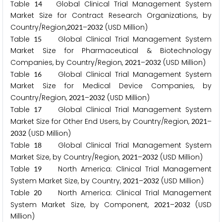
Table
Global Clinical Trial Management System
1
4
Market Size for Contract Research Organizations, by
Country/Region,
–
(USD Million)
2
0
2
1
2
0
3
2
Table
Global Clinical Trial Management System
1
5
Market Size for Pharmaceutical & Biotechnology
Companies, by Country/Region,
–
(USD Million)
2
0
2
1
2
0
3
2
Table
Global Clinical Trial Management System
1
6
Market Size for Medical Device Companies, by
Country/Region,
–
(USD Million)
2
0
2
1
2
0
3
2
Table
Global Clinical Trial Management System
1
7
Market Size for Other End Users, by Country/Region,
–
2
0
2
1
(USD Million)
2
0
3
2
Table
Global Clinical Trial Management System
1
8
Market Size, by Country/Region,
–
(USD Million)
2
0
2
1
2
0
3
2
Table
North America: Clinical Trial Management
1
9
System Market Size, by Country,
–
(USD Million)
2
0
2
1
2
0
3
2
Table
North America: Clinical Trial Management
2
0
System Market Size, by Component,
–
(USD
2
0
2
1
2
0
3
2
Million)