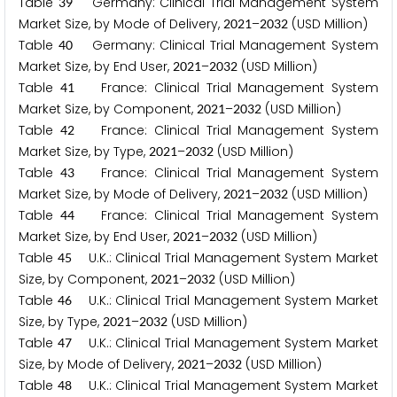
Table
Germany: Clinical Trial Management System
3
9
Market Size, by Mode of Delivery,
–
(USD Million)
2
0
2
1
2
0
3
2
Table
Germany: Clinical Trial Management System
4
0
Market Size, by End User,
–
(USD Million)
2
0
2
1
2
0
3
2
Table
France: Clinical Trial Management System
4
1
Market Size, by Component,
–
(USD Million)
2
0
2
1
2
0
3
2
Table
France: Clinical Trial Management System
4
2
Market Size, by Type,
–
(USD Million)
2
0
2
1
2
0
3
2
Table
France: Clinical Trial Management System
4
3
Market Size, by Mode of Delivery,
–
(USD Million)
2
0
2
1
2
0
3
2
Table
France: Clinical Trial Management System
4
4
Market Size, by End User,
–
(USD Million)
2
0
2
1
2
0
3
2
Table
U.K.: Clinical Trial Management System Market
4
5
Size, by Component,
–
(USD Million)
2
0
2
1
2
0
3
2
Table
U.K.: Clinical Trial Management System Market
4
6
Size, by Type,
–
(USD Million)
2
0
2
1
2
0
3
2
Table
U.K.: Clinical Trial Management System Market
4
7
Size, by Mode of Delivery,
–
(USD Million)
2
0
2
1
2
0
3
2
Table
U.K.: Clinical Trial Management System Market
4
8