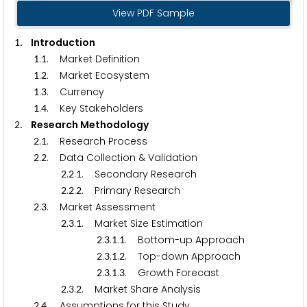
View PDF Sample
. Introduction
1
.
. Market Definition
1
1
.
. Market Ecosystem
1
2
.
. Currency
1
3
.
. Key Stakeholders
1
4
. Research Methodology
2
.
. Research Process
2
1
.
. Data Collection & Validation
2
2
.
.
. Secondary Research
2
2
1
.
.
. Primary Research
2
2
2
.
. Market Assessment
2
3
.
.
. Market Size Estimation
2
3
1
.
.
.
. Bottom-up Approach
2
3
1
1
.
.
.
. Top-down Approach
2
3
1
2
.
.
.
. Growth Forecast
2
3
1
3
.
.
. Market Share Analysis
2
3
2
.
. Assumptions for this Study
2
4