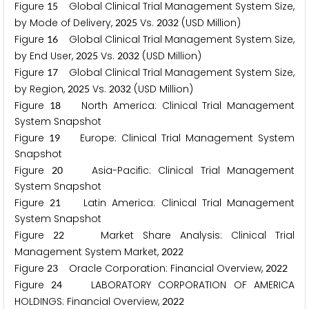
Figure
Global Clinical Trial Management System Size,
1
5
by Mode of Delivery,
Vs.
(USD Million)
2
0
2
5
2
0
3
2
Figure
Global Clinical Trial Management System Size,
1
6
by End User,
Vs.
(USD Million)
2
0
2
5
2
0
3
2
Figure
Global Clinical Trial Management System Size,
1
7
by Region,
Vs.
(USD Million)
2
0
2
5
2
0
3
2
Figure
North America: Clinical Trial Management
1
8
System Snapshot
Figure
Europe: Clinical Trial Management System
1
9
Snapshot
Figure
Asia-Pacific: Clinical Trial Management
2
0
System Snapshot
Figure
Latin America: Clinical Trial Management
2
1
System Snapshot
Figure
Market Share Analysis: Clinical Trial
2
2
Management System Market,
2
0
2
2
Figure
Oracle Corporation: Financial Overview,
2
3
2
0
2
2
Figure
LABORATORY CORPORATION OF AMERICA
2
4
HOLDINGS: Financial Overview,
2
0
2
2