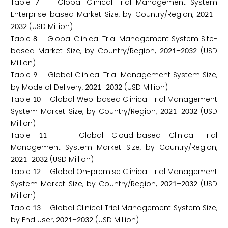
Table
Global Clinical Trial Management System
7
Enterprise-based Market Size, by Country/Region,
–
2
0
2
1
(USD Million)
2
0
3
2
Table
Global Clinical Trial Management System Site-
8
based Market Size, by Country/Region,
–
(USD
2
0
2
1
2
0
3
2
Million)
Table
Global Clinical Trial Management System Size,
9
by Mode of Delivery,
–
(USD Million)
2
0
2
1
2
0
3
2
Table
Global Web-based Clinical Trial Management
1
0
System Market Size, by Country/Region,
–
(USD
2
0
2
1
2
0
3
2
Million)
Table
Global Cloud-based Clinical Trial
1
1
Management System Market Size, by Country/Region,
–
(USD Million)
2
0
2
1
2
0
3
2
Table
Global On-premise Clinical Trial Management
1
2
System Market Size, by Country/Region,
–
(USD
2
0
2
1
2
0
3
2
Million)
Table
Global Clinical Trial Management System Size,
1
3
by End User,
–
(USD Million)
2
0
2
1
2
0
3
2