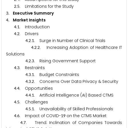
.
. Limitations for the Study
2
5
. Executive Summary
3
. Market Insights
4
.
. Introduction
4
1
.
. Drivers
4
2
.
.
. Surge in Number of Clinical Trials
4
2
1
.
.
. Increasing Adoption of Healthcare IT
4
2
2
Solutions
.
.
. Rising Government Support
4
2
3
.
. Restraints
4
3
.
.
. Budget Constraints
4
3
1
.
.
. Concerns Over Data Privacy & Security
4
3
2
.
. Opportunities
4
4
.
.
. Artificial Intelligence (AI) Based CTMS
4
4
1
.
. Challenges
4
5
.
.
. Unavailability of Skilled Professionals
4
5
1
.
. Impact of COVID-
on the CTMS Market
4
6
1
9
.
. Trend: Inclination of Companies Towards
4
7