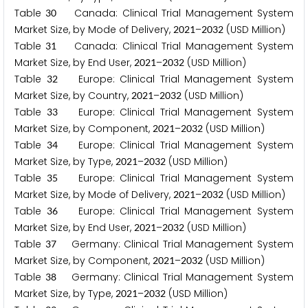
Table
Canada: Clinical Trial Management System
3
0
Market Size, by Mode of Delivery,
–
(USD Million)
2
0
2
1
2
0
3
2
Table
Canada: Clinical Trial Management System
3
1
Market Size, by End User,
–
(USD Million)
2
0
2
1
2
0
3
2
Table
Europe: Clinical Trial Management System
3
2
Market Size, by Country,
–
(USD Million)
2
0
2
1
2
0
3
2
Table
Europe: Clinical Trial Management System
3
3
Market Size, by Component,
–
(USD Million)
2
0
2
1
2
0
3
2
Table
Europe: Clinical Trial Management System
3
4
Market Size, by Type,
–
(USD Million)
2
0
2
1
2
0
3
2
Table
Europe: Clinical Trial Management System
3
5
Market Size, by Mode of Delivery,
–
(USD Million)
2
0
2
1
2
0
3
2
Table
Europe: Clinical Trial Management System
3
6
Market Size, by End User,
–
(USD Million)
2
0
2
1
2
0
3
2
Table
Germany: Clinical Trial Management System
3
7
Market Size, by Component,
–
(USD Million)
2
0
2
1
2
0
3
2
Table
Germany: Clinical Trial Management System
3
8
Market Size, by Type,
–
(USD Million)
2
0
2
1
2
0
3
2