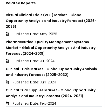
Related Reports
Virtual Clinical Trials (VCT) Market - Global
Opportunity Analysis and Industry Forecast (2026-
2036)
Published Date: May-2026
Pharmaceutical Quality Management Systems
Market - Global Opportunity Analysis And Industry
Forecast (2024-2031)
Published Date: Jul-2024
Clinical Trials Market - Global Opportunity Analysis
and Industry Forecast (2025-2032)
Published Date: Jun-2024
Clinical Trial Supplies Market - Global Opportunity
Analysis and Industry Forecast (2024-2031)
Published Date: Feb-2024