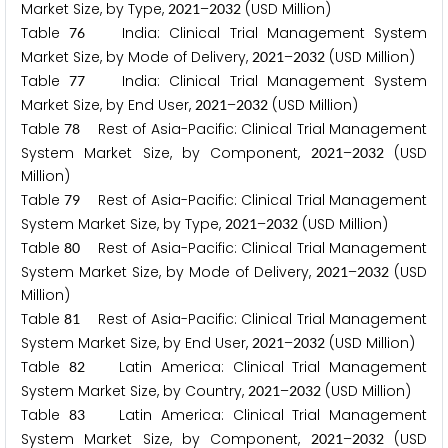
Market Size, by Type,
–
(USD Million)
2
0
2
1
2
0
3
2
Table
India: Clinical Trial Management System
7
6
Market Size, by Mode of Delivery,
–
(USD Million)
2
0
2
1
2
0
3
2
Table
India: Clinical Trial Management System
7
7
Market Size, by End User,
–
(USD Million)
2
0
2
1
2
0
3
2
Table
Rest of Asia-Pacific: Clinical Trial Management
7
8
System Market Size, by Component,
–
(USD
2
0
2
1
2
0
3
2
Million)
Table
Rest of Asia-Pacific: Clinical Trial Management
7
9
System Market Size, by Type,
–
(USD Million)
2
0
2
1
2
0
3
2
Table
Rest of Asia-Pacific: Clinical Trial Management
8
0
System Market Size, by Mode of Delivery,
–
(USD
2
0
2
1
2
0
3
2
Million)
Table
Rest of Asia-Pacific: Clinical Trial Management
8
1
System Market Size, by End User,
–
(USD Million)
2
0
2
1
2
0
3
2
Table
Latin America: Clinical Trial Management
8
2
System Market Size, by Country,
–
(USD Million)
2
0
2
1
2
0
3
2
Table
Latin America: Clinical Trial Management
8
3
System Market Size, by Component,
–
(USD
2
0
2
1
2
0
3
2