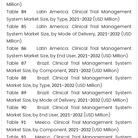
Million)
Table
Latin America: Clinical Trial Management
8
4
System Market Size, by Type,
–
(USD Million)
2
0
2
1
2
0
3
2
Table
Latin America: Clinical Trial Management
8
5
System Market Size, by Mode of Delivery,
–
(USD
2
0
2
1
2
0
3
2
Million)
Table
Latin America: Clinical Trial Management
8
6
System Market Size, by End User,
–
(USD Million)
2
0
2
1
2
0
3
2
Table
Brazil: Clinical Trial Management System
8
7
Market Size, by Component,
–
(USD Million)
2
0
2
1
2
0
3
2
Table
Brazil: Clinical Trial Management System
8
8
Market Size, by Type,
–
(USD Million)
2
0
2
1
2
0
3
2
Table
Brazil: Clinical Trial Management System
8
9
Market Size, by Mode of Delivery,
–
(USD Million)
2
0
2
1
2
0
3
2
Table
Brazil: Clinical Trial Management System
9
0
Market Size, by End User,
–
(USD Million)
2
0
2
1
2
0
3
2
Table
Mexico: Clinical Trial Management System
9
1
Market Size, by Component,
–
(USD Million)
2
0
2
1
2
0
3
2
Table
Mexico: Clinical Trial Management System
9
2