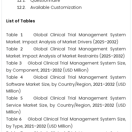
.
. Questionnaire
1
2
1
.
. Available Customization
1
2
2
List of Tables
Table
Global Clinical Trial Management System
1
Market: Impact Analysis of Market Drivers (
–
)
2
0
2
5
2
0
3
2
Table
Global Clinical Trial Management System
2
Market: Impact Analysis of Market Restraints (
–
)
2
0
2
5
2
0
3
2
Table
Global Clinical Trial Management System Size,
3
by Component,
–
(USD Million)
2
0
2
1
2
0
3
2
Table
Global Clinical Trial Management System
4
Software Market Size, by Country/Region,
–
(USD
2
0
2
1
2
0
3
2
Million)
Table
Global Clinical Trial Management System
5
Service Market Size, by Country/Region,
–
(USD
2
0
2
1
2
0
3
2
Million)
Table
Global Clinical Trial Management System Size,
6
by Type,
–
(USD Million)
2
0
2
1
2
0
3
2