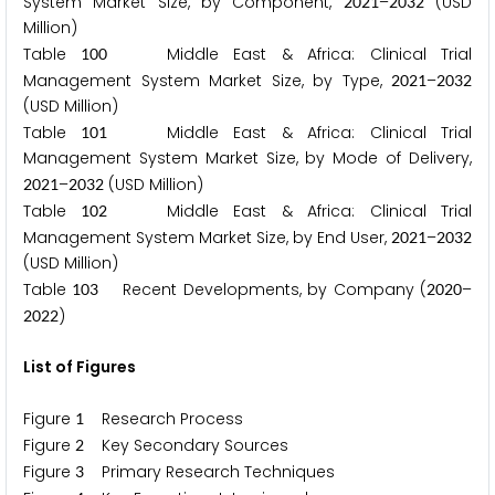
System Market Size, by Component,
–
(USD
2
0
2
1
2
0
3
2
Million)
Table
Middle East & Africa: Clinical Trial
1
0
0
Management System Market Size, by Type,
–
2
0
2
1
2
0
3
2
(USD Million)
Table
Middle East & Africa: Clinical Trial
1
0
1
Management System Market Size, by Mode of Delivery,
–
(USD Million)
2
0
2
1
2
0
3
2
Table
Middle East & Africa: Clinical Trial
1
0
2
Management System Market Size, by End User,
–
2
0
2
1
2
0
3
2
(USD Million)
Table
Recent Developments, by Company (
–
1
0
3
2
0
2
0
)
2
0
2
2
List of Figures
Figure
Research Process
1
Figure
Key Secondary Sources
2
Figure
Primary Research Techniques
3