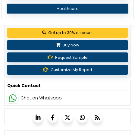
Healthcare
Get up to 30% discount
Buy Now
Request Sample
Customize My Report
Quick Contact
Chat on Whatsapp