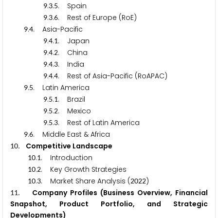
.
.
. Spain
9
3
5
.
.
. Rest of Europe (RoE)
9
3
6
.
. Asia-Pacific
9
4
.
.
. Japan
9
4
1
.
.
. China
9
4
2
.
.
. India
9
4
3
.
.
. Rest of Asia-Pacific (RoAPAC)
9
4
4
.
. Latin America
9
5
.
.
. Brazil
9
5
1
.
.
. Mexico
9
5
2
.
.
. Rest of Latin America
9
5
3
.
. Middle East & Africa
9
6
. Competitive Landscape
1
0
.
. Introduction
1
0
1
.
. Key Growth Strategies
1
0
2
.
. Market Share Analysis (
)
1
0
3
2
0
2
2
. Company Profiles (Business Overview, Financial
1
1
Snapshot, Product Portfolio, and Strategic
Developments)