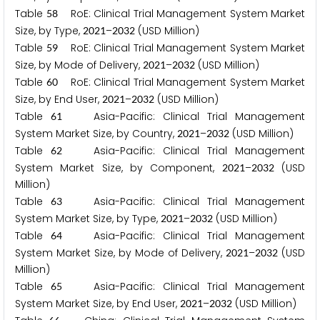
Table
RoE: Clinical Trial Management System Market
5
8
Size, by Type,
–
(USD Million)
2
0
2
1
2
0
3
2
Table
RoE: Clinical Trial Management System Market
5
9
Size, by Mode of Delivery,
–
(USD Million)
2
0
2
1
2
0
3
2
Table
RoE: Clinical Trial Management System Market
6
0
Size, by End User,
–
(USD Million)
2
0
2
1
2
0
3
2
Table
Asia-Pacific: Clinical Trial Management
6
1
System Market Size, by Country,
–
(USD Million)
2
0
2
1
2
0
3
2
Table
Asia-Pacific: Clinical Trial Management
6
2
System Market Size, by Component,
–
(USD
2
0
2
1
2
0
3
2
Million)
Table
Asia-Pacific: Clinical Trial Management
6
3
System Market Size, by Type,
–
(USD Million)
2
0
2
1
2
0
3
2
Table
Asia-Pacific: Clinical Trial Management
6
4
System Market Size, by Mode of Delivery,
–
(USD
2
0
2
1
2
0
3
2
Million)
Table
Asia-Pacific: Clinical Trial Management
6
5
System Market Size, by End User,
–
(USD Million)
2
0
2
1
2
0
3
2