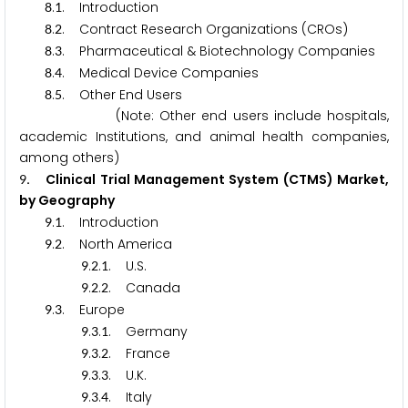
.
. Introduction
8
1
.
. Contract Research Organizations (CROs)
8
2
.
. Pharmaceutical & Biotechnology Companies
8
3
.
. Medical Device Companies
8
4
.
. Other End Users
8
5
(Note: Other end users include hospitals,
academic Institutions, and animal health companies,
among others)
. Clinical Trial Management System (CTMS) Market,
9
by Geography
.
. Introduction
9
1
.
. North America
9
2
.
.
. U.S.
9
2
1
.
.
. Canada
9
2
2
.
. Europe
9
3
.
.
. Germany
9
3
1
.
.
. France
9
3
2
.
.
. U.K.
9
3
3
.
.
. Italy
9
3
4