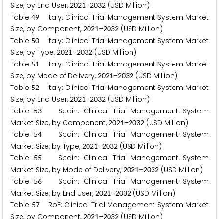
Size, by End User,
–
(USD Million)
2
0
2
1
2
0
3
2
Table
Italy: Clinical Trial Management System Market
4
9
Size, by Component,
–
(USD Million)
2
0
2
1
2
0
3
2
Table
Italy: Clinical Trial Management System Market
5
0
Size, by Type,
–
(USD Million)
2
0
2
1
2
0
3
2
Table
Italy: Clinical Trial Management System Market
5
1
Size, by Mode of Delivery,
–
(USD Million)
2
0
2
1
2
0
3
2
Table
Italy: Clinical Trial Management System Market
5
2
Size, by End User,
–
(USD Million)
2
0
2
1
2
0
3
2
Table
Spain: Clinical Trial Management System
5
3
Market Size, by Component,
–
(USD Million)
2
0
2
1
2
0
3
2
Table
Spain: Clinical Trial Management System
5
4
Market Size, by Type,
–
(USD Million)
2
0
2
1
2
0
3
2
Table
Spain: Clinical Trial Management System
5
5
Market Size, by Mode of Delivery,
–
(USD Million)
2
0
2
1
2
0
3
2
Table
Spain: Clinical Trial Management System
5
6
Market Size, by End User,
–
(USD Million)
2
0
2
1
2
0
3
2
Table
RoE: Clinical Trial Management System Market
5
7
Size, by Component,
–
(USD Million)
2
0
2
1
2
0
3
2