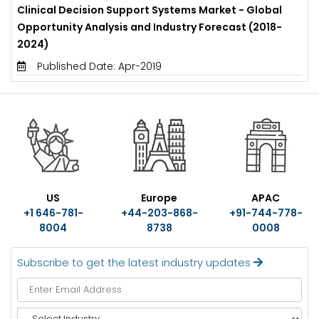
Clinical Decision Support Systems Market - Global
Opportunity Analysis and Industry Forecast (2018-
2024)
Published Date: Apr-2019
US
Europe
APAC
+1 646-781-
+44-203-868-
+91-744-778-
8004
8738
0008
Subscribe to get the latest industry updates
S