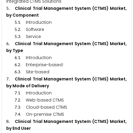
Integrated CTMS Solutions
. Clinical Trial Management System (CTMS) Market,
5
by Component
.
. Introduction
5
1
.
. Software
5
2
.
. Service
5
3
. Clinical Trial Management System (CTMS) Market,
6
by Type
.
. Introduction
6
1
.
. Enterprise-based
6
2
.
. Site-based
6
3
. Clinical Trial Management System (CTMS) Market,
7
by Mode of Delivery
.
. Introduction
7
1
.
. Web-based CTMS
7
2
.
. Cloud-based CTMS
7
3
.
. On-premise CTMS
7
4
. Clinical Trial Management System (CTMS) Market,
8
by End User