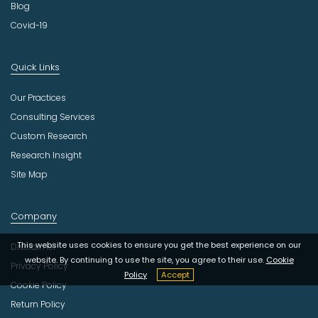
Blog
Covid-19
Quick Links
Our Practices
Consulting Services
Custom Research
Research Insight
Site Map
Company
This website uses cookies to ensure you get the best experience on our
Disclaimer
website. By continuing to use the site, you agree to their use.
Cookie
Privacy Policy
Policy
Accept
Cookie Policy
Return Policy