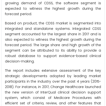
growing demand of CDSS, the software segment is
expected to witness the highest growth during the
forecast period.
Based on product, the CDSS market is segmented into
integrated and standalone systems. Integrated CDSS
segment accounted for the largest share in 2017 and is
also expected to witness the highest growth during the
forecast period. The large share and high growth of the
segment can be attributed to its ability to provide a
robust database to support evidence-based clinical
decision-making.
The report includes extensive assessment of the key
strategic developments adopted by leading market
participants in the industry over the past 4 years (2015-
2018). For instance, in 2017, Change Healthcare launched
the new version of InterQual clinical decision support
system, which consist of Medicare Procedures with
efficient set of criteria, review, and other features that