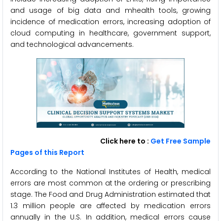
and usage of big data and mhealth tools, growing
incidence of medication errors, increasing adoption of
cloud computing in healthcare, government support,
and technological advancements.
Click here to :
Get Free Sample
Pages of this Report
According to the National Institutes of Health, medical
errors are most common at the ordering or prescribing
stage. The Food and Drug Administration estimated that
1.3 million people are affected by medication errors
annually in the U.S. In addition, medical errors cause