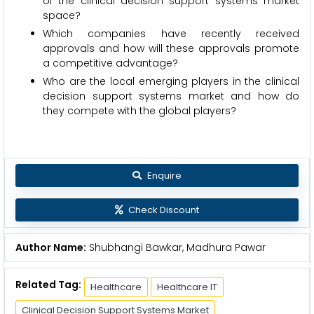
of the clinical decision support systems market
space?
Which companies have recently received
approvals and how will these approvals promote
a competitive advantage?
Who are the local emerging players in the clinical
decision support systems market and how do
they compete with the global players?
Enquire
Check Discount
Author Name:
Shubhangi Bawkar, Madhura Pawar
Related Tag:
Healthcare
Healthcare IT
Clinical Decision Support Systems Market