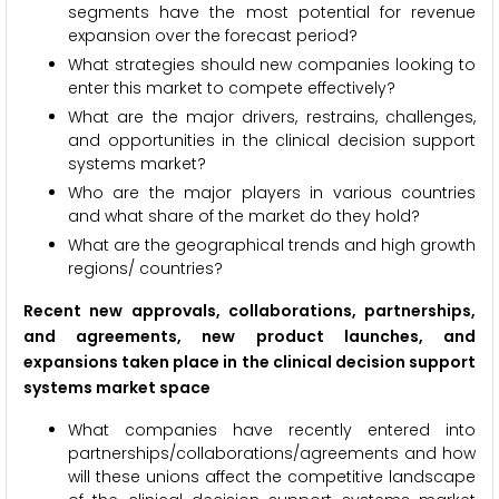
segments have the most potential for revenue
expansion over the forecast period?
What strategies should new companies looking to
enter this market to compete effectively?
What are the major drivers, restrains, challenges,
and opportunities in the clinical decision support
systems market?
Who are the major players in various countries
and what share of the market do they hold?
What are the geographical trends and high growth
regions/ countries?
Recent new approvals, collaborations, partnerships,
and agreements, new product launches, and
expansions taken place in the clinical decision support
systems market space
What companies have recently entered into
partnerships/collaborations/agreements and how
will these unions affect the competitive landscape