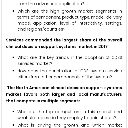
from the advanced application?
Which are the high growth market segments in
terms of component, product, type, model, delivery
mode, application, level of interactivity, settings,
and regions/countries?
Services commanded the largest share of the overall
clinical decision support systems market in 2017
What are the key trends in the adoption of CDSS
services market?
How does the penetration of CDS system service
differs from other components of the system?
The North American clinical decision support systems
market favors both larger and local manufacturers
that compete in multiple segments
Who are the top competitors in this market and
what strategies do they employ to gain shares?
What is driving the growth and which market