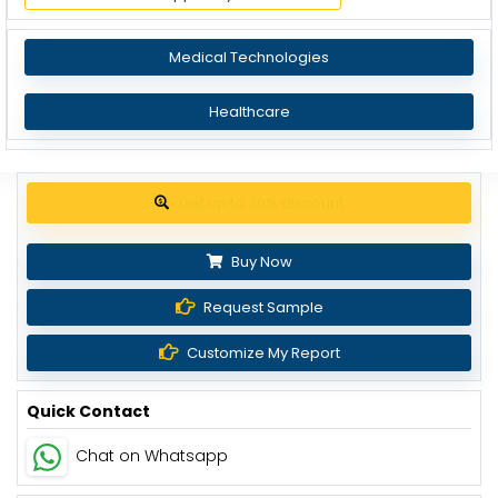
Medical Technologies
Healthcare
Get up to 30% discount
Buy Now
Request Sample
Customize My Report
Quick Contact
Chat on Whatsapp