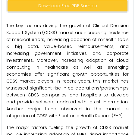
Download Free PDF Sample
The key factors driving the growth of Clinical Decision
Support System (CDSS) market are increasing incidence
of medical errors, increasing adoption of mhealth tools
& big data, value-based reimbursements, and
increasing government initiatives and corporate
investments. Moreover, increasing adoption of cloud
computing in healthcare as well as emerging
economies offer significant growth opportunities for
CDSS market players. In recent years, this market has
witnessed significant rise in collaborations/partnerships
between CDSS companies and hospitals to develop
and provide software updated with latest information.
Another major trend observed in the market is
integration of CDSS with Electronic Health Record (EHR).
The major factors fueling the growth of CDSS market
include increasing adoption of EHRs, rising importance