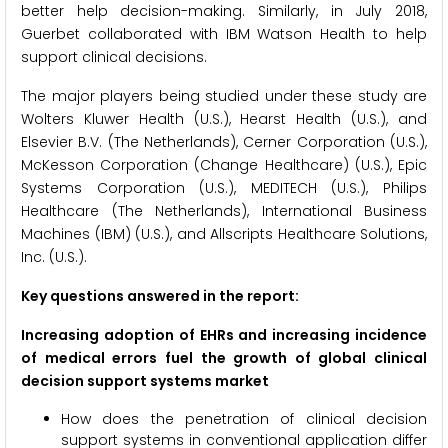
better help decision-making. Similarly, in July 2018,
Guerbet collaborated with IBM Watson Health to help
support clinical decisions.
The major players being studied under these study are
Wolters Kluwer Health (U.S.), Hearst Health (U.S.), and
Elsevier B.V. (The Netherlands), Cerner Corporation (U.S.),
McKesson Corporation (Change Healthcare) (U.S.), Epic
Systems Corporation (U.S.), MEDITECH (U.S.), Philips
Healthcare (The Netherlands), International Business
Machines (IBM) (U.S.), and Allscripts Healthcare Solutions,
Inc. (U.S.).
Key questions answered in the report:
Increasing adoption of EHRs and increasing incidence
of medical errors fuel the growth of global clinical
decision support systems market
How does the penetration of clinical decision
support systems in conventional application differ