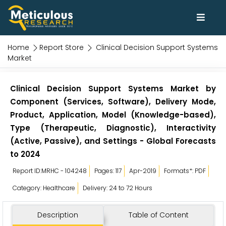
Home
Report Store
Clinical Decision Support Systems
Market
Clinical Decision Support Systems Market by
Component (Services, Software), Delivery Mode,
Product, Application, Model (Knowledge-based),
Type (Therapeutic, Diagnostic), Interactivity
(Active, Passive), and Settings - Global Forecasts
to 2024
Report ID:MRHC - 104248
Pages: 117
Apr-2019
Formats*: PDF
Category: Healthcare
Delivery: 24 to 72 Hours
Description
Table of Content