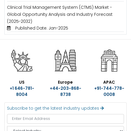
Clinical Trial Management System (CTMS) Market -
Global Opportunity Analysis and Industry Forecast
(2025-2032)
Published Date: Jan-2025
US
Europe
APAC
+1 646-781-
+44-203-868-
+91-744-778-
8004
8738
0008
Subscribe to get the latest industry updates
S