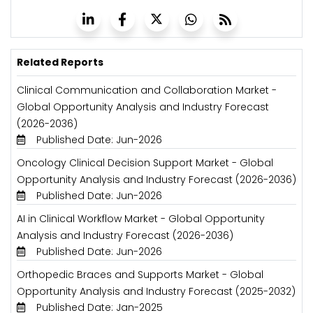
Related Reports
Clinical Communication and Collaboration Market -
Global Opportunity Analysis and Industry Forecast
(2026-2036)
Published Date: Jun-2026
Oncology Clinical Decision Support Market - Global
Opportunity Analysis and Industry Forecast (2026-2036)
Published Date: Jun-2026
AI in Clinical Workflow Market - Global Opportunity
Analysis and Industry Forecast (2026-2036)
Published Date: Jun-2026
Orthopedic Braces and Supports Market - Global
Opportunity Analysis and Industry Forecast (2025-2032)
Published Date: Jan-2025