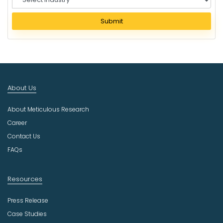
e
l
Submit
e
c
t
I
n
d
About Us
u
s
About Meticulous Research
t
r
Career
y
Contact Us
FAQs
Resources
Press Release
Case Studies