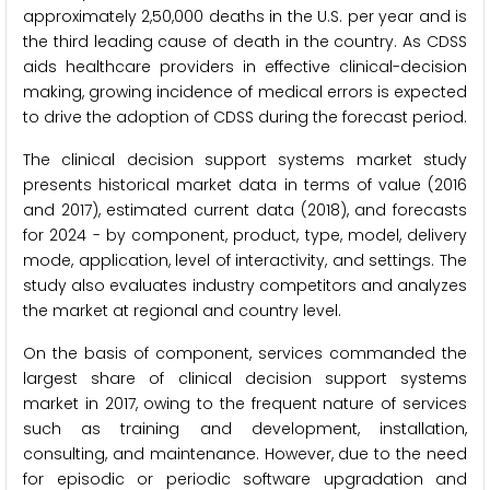
approximately 2,50,000 deaths in the U.S. per year and is
the third leading cause of death in the country. As CDSS
aids healthcare providers in effective clinical-decision
making, growing incidence of medical errors is expected
to drive the adoption of CDSS during the forecast period.
The clinical decision support systems market study
presents historical market data in terms of value (2016
and 2017), estimated current data (2018), and forecasts
for 2024 - by component, product, type, model, delivery
mode, application, level of interactivity, and settings. The
study also evaluates industry competitors and analyzes
the market at regional and country level.
On the basis of component, services commanded the
largest share of clinical decision support systems
market in 2017, owing to the frequent nature of services
such as training and development, installation,
consulting, and maintenance. However, due to the need
for episodic or periodic software upgradation and