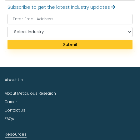
Subscribe to get the latest industry updates
S
e
l
Submit
e
c
t
I
n
About Us
d
u
About Meticulous Research
s
t
Career
r
Contact Us
y
FAQs
Resources