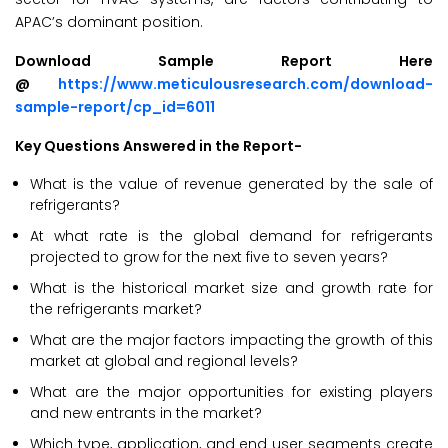
APAC’s dominant position.
Download Sample Report Here
@
https://www.meticulousresearch.com/download-
sample-report/cp_id=6011
Key Questions Answered in the Report-
What is the value of revenue generated by the sale of
refrigerants?
At what rate is the global demand for refrigerants
projected to grow for the next five to seven years?
What is the historical market size and growth rate for
the refrigerants market?
What are the major factors impacting the growth of this
market at global and regional levels?
What are the major opportunities for existing players
and new entrants in the market?
Which type, application, and end user segments create