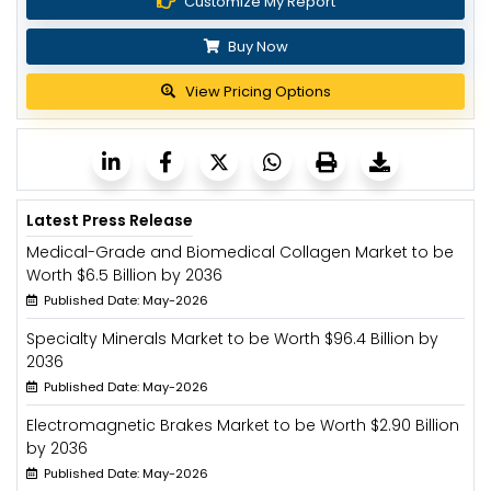
Customize My Report
Buy Now
View Pricing Options
Latest Press Release
Medical-Grade and Biomedical Collagen Market to be
Worth $6.5 Billion by 2036
Published Date: May-2026
Specialty Minerals Market to be Worth $96.4 Billion by
2036
Published Date: May-2026
Electromagnetic Brakes Market to be Worth $2.90 Billion
by 2036
Published Date: May-2026