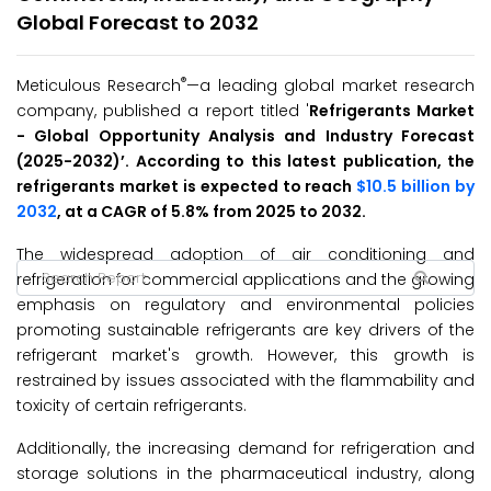
Global Forecast to 2032
®
Meticulous Research
—a leading global market research
company, published a report titled '
Refrigerants
Market
-
Global Opportunity Analysis and Industry Forecast
(2025-2032
)’
. According to this latest publication, the
refrigerants market is expected to reach
$10.5 billion by
2032
, at a CAGR of 5.8% from 2025 to 2032.
The widespread adoption of air conditioning and
refrigeration for commercial applications and the growing
emphasis on regulatory and environmental policies
promoting sustainable refrigerants are key drivers of the
refrigerant market's growth. However, this growth is
restrained by issues associated with the flammability and
toxicity of certain refrigerants.
Additionally, the increasing demand for refrigeration and
storage solutions in the pharmaceutical industry, along