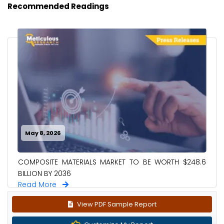
Recommended Readings
May 8, 2026
COMPOSITE MATERIALS MARKET TO BE WORTH $248.6
BILLION BY 2036
Read More
View PDF Sample Report