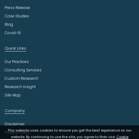
Press Release
Case Studies
Blog
Covid-19
Quick Links
Our Practices
Consulting Services
Custom Research
Research Insight
Site Map
Company
Disclaimer
This website uses cookies to ensure you get the best experience on our
Privacy Policy
website. By continuing to use the site, you agree to their use.
Cookie