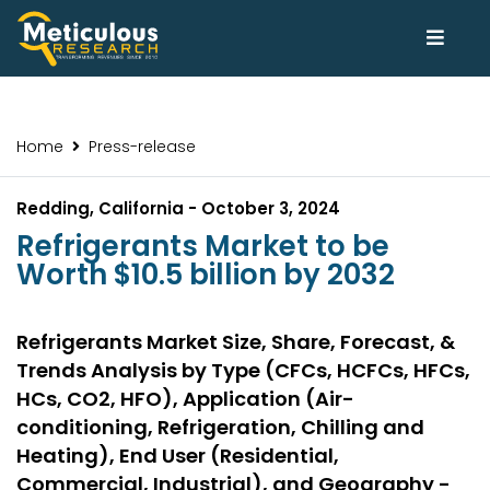
Home
Press-release
Redding, California - October 3, 2024
Refrigerants Market to be
Worth $10.5 billion by 2032
Refrigerants Market Size, Share, Forecast, &
Trends Analysis by Type (CFCs, HCFCs, HFCs,
HCs, CO2, HFO), Application (Air-
conditioning, Refrigeration, Chilling and
Heating), End User (Residential,
Commercial, Industrial), and Geography -