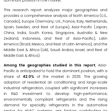
dominant position in the market.
This research report analyzes major geographies and
provides a comprehensive analysis of North America (U.S.,
Canada), Europe (Germany, U.K., France, Italy, Netherlands,
Spain, Sweden, and Rest of Europe), Asia-Pacific (Japan,
China, India, South Korea, Singapore, Australia & New
Zealand, Indonesia, and Rest of Asia-Pacific), Latin
America (Brazil, Mexico, and Rest of Latin America), and the
Middle East & Africa (UAE, Saudi Arabia, Israel, and Rest of
Middle East & Africa).
Among the geographies studied in this report
, Asia-
Pacific is anticipated to hold the dominant position, with a
share of
42.0%
of the market in 2025. The growing
adoption of residential air conditioning and large-scale
industrial refrigeration, coupled with significant increases
in R&D investment to develop high-performance,
environmentally compliant refrigerants and the rising
demand for specialty refrigerants in the automotive
sector for HVAC systems, are factors contributing to