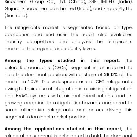
Sinochem Group Co., Ltd. (China), SRF LIMITED (India),
Gujarat Fluorochemicals Limited (India), and Engas Pty Ltd
(Australia).
The refrigerants market is segmented based on type,
application, and end user. The report also evaluates
industry competitors and analyzes the refrigerants
market at the regional and country levels.
Among the types studied in this report
, the
chlorofluorocarbons (CFCs) segment is anticipated to
hold the dominant position, with a share of
29.0%
of the
market in 2025. The widespread use of CFC refrigerants,
owing to their ease of integration into existing refrigeration
and HVAC systems with minimal modifications, and its
growing adoption to mitigate fire hazards compared to
some alternative refrigerants, are factors driving this
segment's dominant market position.
Among the applications studied in this report
, the
refrigeration segment is anticipated to hold the dominant