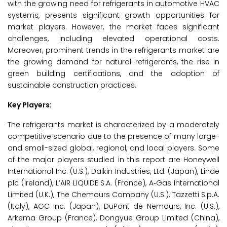
with the growing need for refrigerants in automotive HVAC
systems, presents significant growth opportunities for
market players. However, the market faces significant
challenges, including elevated operational costs.
Moreover, prominent trends in the refrigerants market are
the growing demand for natural refrigerants, the rise in
green building certifications, and the adoption of
sustainable construction practices.
Key Players:
The refrigerants market is characterized by a moderately
competitive scenario due to the presence of many large-
and small-sized global, regional, and local players. Some
of the major players studied in this report are Honeywell
International Inc. (U.S.), Daikin Industries, Ltd. (Japan), Linde
plc (Ireland), L’AIR LIQUIDE S.A. (France), A‑Gas International
Limited (U.K.), The Chemours Company (U.S.), Tazzetti S.p.A.
(Italy), AGC Inc. (Japan), DuPont de Nemours, Inc. (U.S.),
Arkema Group (France), Dongyue Group Limited (China),