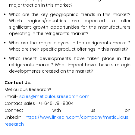
major traction in this market?
What are the key geographical trends in this market?
Which regions/countries are expected to offer
significant growth opportunities for the manufacturers
operating in the refrigerants market?
Who are the major players in the refrigerants market?
What are their specific product offerings in this market?
What recent developments have taken place in the
refrigerants market? What impact have these strategic
developments created on the market?
Contact Us:
Meticulous Research®
Email-
sales@meticulousresearch.com
Contact Sales- +1-646-781-8004
Connect with us on
LinkedIn-
https://www.linkedin.com/company/meticulous-
research