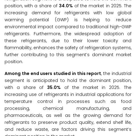
position, with a share of
34.0%
of the market in 2025. The
increasing demand for refrigerants with low global
warming potential (GWP) is helping to reduce
environmental impact compared to traditional high-GWP
refrigerants. Furthermore, the widespread adoption of
these refrigerants, due to their lower toxicity and
flammability, enhances the safety of refrigeration systems,
further contributing to this segment’s dominant market
position.
Among the end users studied in this report
, the industrial
segment is anticipated to hold the dominant position,
with a share of
35.0%
of the market in 2025. The
increasing use of refrigerants in industrial applications for
temperature control in processes such as food
processing, chemical manufacturing, and
pharmaceuticals, as well as the growing demand for
refrigerants to preserve product quality, extend shelf life,
and reduce waste, are factors driving this segment’s