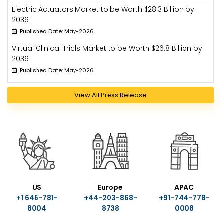
Electric Actuators Market to be Worth $28.3 Billion by
2036
Published Date: May-2026
Virtual Clinical Trials Market to be Worth $26.8 Billion by
2036
Published Date: May-2026
View All Press Release
US
Europe
APAC
+1 646-781-
+44-203-868-
+91-744-778-
8004
8738
0008