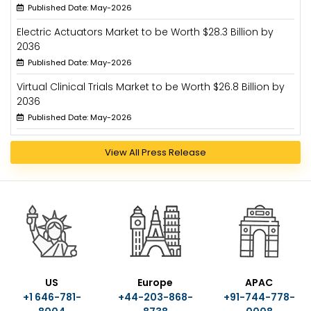
Published Date: May-2026
Electric Actuators Market to be Worth $28.3 Billion by
2036
Published Date: May-2026
Virtual Clinical Trials Market to be Worth $26.8 Billion by
2036
Published Date: May-2026
View All Press Release
US
Europe
APAC
+1 646-781-
+44-203-868-
+91-744-778-