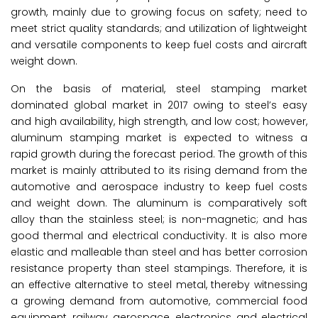
growth, mainly due to growing focus on safety; need to
meet strict quality standards; and utilization of lightweight
and versatile components to keep fuel costs and aircraft
weight down.
On the basis of material, steel stamping market
dominated global market in 2017 owing to steel’s easy
and high availability, high strength, and low cost; however,
aluminum stamping market is expected to witness a
rapid growth during the forecast period. The growth of this
market is mainly attributed to its rising demand from the
automotive and aerospace industry to keep fuel costs
and weight down. The aluminum is comparatively soft
alloy than the stainless steel; is non-magnetic; and has
good thermal and electrical conductivity. It is also more
elastic and malleable than steel and has better corrosion
resistance property than steel stampings. Therefore, it is
an effective alternative to steel metal, thereby witnessing
a growing demand from automotive, commercial food
equipment, railway, aerospace, electronics, and electrical