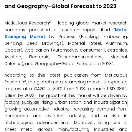
and Geography-Global Forecast to 2023
Meticulous Research® – leading global market research
company published a research report titled “
Metal
Stamping Market
by Process (Blanking, Embossing,
Bending, Deep Drawings), Material (Steel, Aluminum,
Copper), Application (Automotive, Consumer Electronics,
Aviation, Electronic, Telecommunications, Medical,
Defense), and Geography-Global Forecast to 2023”.
According to this latest publication from Meticulous
Research®, the global metal stamping market is expected
to grow at a CAGR of 3.9% from 2018 to reach USD 289.2
billion by 2023. The growth of this market will be driven by
factors such as rising urbanization and industrialization,
growing automotive industry, increasing demand from
aerospace and aviation industry, and a rise in
technological advancements. Moreover, rising use of
sheet metal across manufacturing industries and