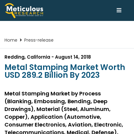
Home
Press-release
Redding, California - August 14, 2018
Metal Stamping Market Worth
USD 289.2 Billion By 2023
Metal Stamping Market by Process
(Blanking, Embossing, Bending, Deep
Drawings), Material (Steel, Aluminum,
Copper), Application (Automotive,
Consumer Electronics, Aviation, Electronic,
Telecommunications, Medical, Defense),