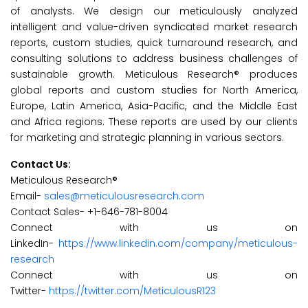
of analysts. We design our meticulously analyzed
intelligent and value-driven syndicated market research
reports, custom studies, quick turnaround research, and
consulting solutions to address business challenges of
sustainable growth. Meticulous Research® produces
global reports and custom studies for North America,
Europe, Latin America, Asia-Pacific, and the Middle East
and Africa regions. These reports are used by our clients
for marketing and strategic planning in various sectors.
Contact Us:
Meticulous Research®
Email-
sales@meticulousresearch.com
Contact Sales- +1-646-781-8004
Connect with us on
LinkedIn-
https://www.linkedin.com/company/meticulous-
research
Connect with us on
Twitter-
https://twitter.com/MeticulousR123