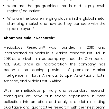
What are the geographical trends and high growth
regions/ countries?
Who are the local emerging players in the global metal
stamping market and how do they compete with the
global players?
About Meticulous Research®
Meticulous Research® was founded in 2010 and
incorporated as Meticulous Market Research Pvt. Ltd. in
2013 as a private limited company under the Companies
Act, 1956. Since its incorporation, the company has
become the leading provider of premium market
intelligence in North America, Europe, Asia-Pacific, Latin
America, and Middle East & Africa.
With the meticulous primary and secondary research
techniques, we have built strong capabilities in data
collection, interpretation, and analysis of data including
qualitative and quantitative research with the finest team