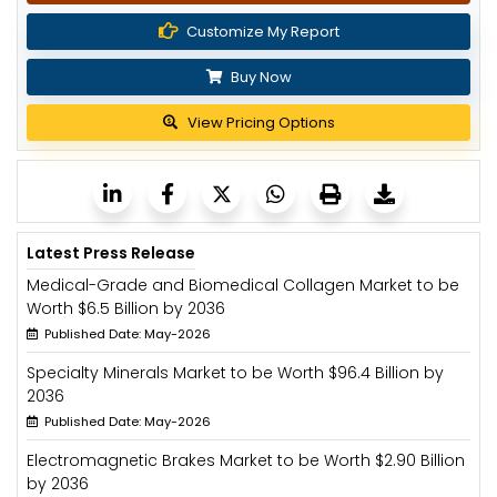
Customize My Report
Buy Now
View Pricing Options
Latest Press Release
Medical-Grade and Biomedical Collagen Market to be
Worth $6.5 Billion by 2036
Published Date: May-2026
Specialty Minerals Market to be Worth $96.4 Billion by
2036
Published Date: May-2026
Electromagnetic Brakes Market to be Worth $2.90 Billion
by 2036