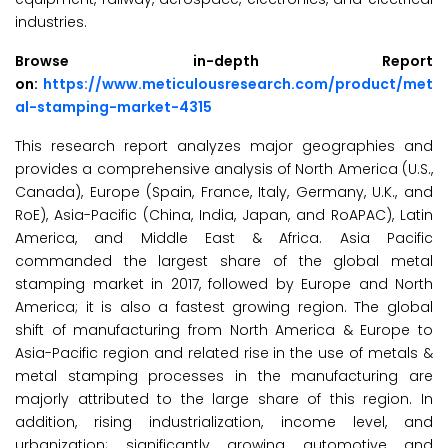
industries.
Browse in-depth Report
on:
https://www.meticulousresearch.com/product/met
al-stamping-market-4315
This research report analyzes major geographies and
provides a comprehensive analysis of North America (U.S.,
Canada), Europe (Spain, France, Italy, Germany, U.K., and
RoE), Asia-Pacific (China, India, Japan, and RoAPAC), Latin
America, and Middle East & Africa. Asia Pacific
commanded the largest share of the global metal
stamping market in 2017, followed by Europe and North
America; it is also a fastest growing region. The global
shift of manufacturing from North America & Europe to
Asia-Pacific region and related rise in the use of metals &
metal stamping processes in the manufacturing are
majorly attributed to the large share of this region. In
addition, rising industrialization, income level, and
urbanization; significantly growing automotive and