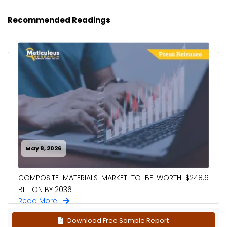
Recommended Readings
May 8, 2026
COMPOSITE MATERIALS MARKET TO BE WORTH $248.6
BILLION BY 2036
Read More
Download Free Sample Report