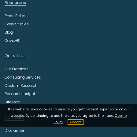
Resources
Press Release
Case Studies
Blog
Covid-19
Quick Links
Our Practices
Consulting Services
Custom Research
Research Insight
Site Map
This website uses cookies to ensure you get the best experience on our
website. By continuing to use the site, you agree to their use.
Cookie
Company
Policy
Accept
Disclaimer