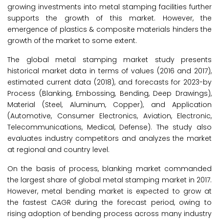
growing investments into metal stamping facilities further
supports the growth of this market. However, the
emergence of plastics & composite materials hinders the
growth of the market to some extent.
The global metal stamping market study presents
historical market data in terms of values (2016 and 2017),
estimated current data (2018), and forecasts for 2023-by
Process (Blanking, Embossing, Bending, Deep Drawings),
Material (Steel, Aluminum, Copper), and Application
(Automotive, Consumer Electronics, Aviation, Electronic,
Telecommunications, Medical, Defense). The study also
evaluates industry competitors and analyzes the market
at regional and country level.
On the basis of process, blanking market commanded
the largest share of global metal stamping market in 2017.
However, metal bending market is expected to grow at
the fastest CAGR during the forecast period, owing to
rising adoption of bending process across many industry