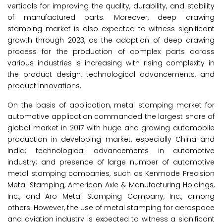
verticals for improving the quality, durability, and stability
of manufactured parts. Moreover, deep drawing
stamping market is also expected to witness significant
growth through 2023, as the adoption of deep drawing
process for the production of complex parts across
various industries is increasing with rising complexity in
the product design, technological advancements, and
product innovations.
On the basis of application, metal stamping market for
automotive application commanded the largest share of
global market in 2017 with huge and growing automobile
production in developing market, especially China and
India; technological advancements in automotive
industry; and presence of large number of automotive
metal stamping companies, such as Kenmode Precision
Metal Stamping, American Axle & Manufacturing Holdings,
Inc., and Aro Metal Stamping Company, Inc., among
others. However, the use of metal stamping for aerospace
and aviation industry is expected to witness a significant