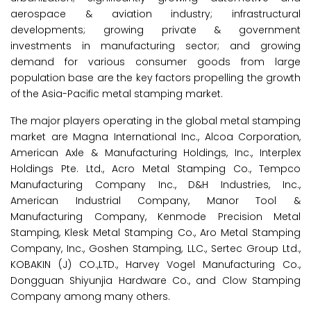
aerospace & aviation industry; infrastructural
developments; growing private & government
investments in manufacturing sector; and growing
demand for various consumer goods from large
population base are the key factors propelling the growth
of the Asia-Pacific metal stamping market.
The major players operating in the global metal stamping
market are Magna International Inc., Alcoa Corporation,
American Axle & Manufacturing Holdings, Inc., Interplex
Holdings Pte. Ltd., Acro Metal Stamping Co., Tempco
Manufacturing Company Inc., D&H Industries, Inc.,
American Industrial Company, Manor Tool &
Manufacturing Company, Kenmode Precision Metal
Stamping, Klesk Metal Stamping Co., Aro Metal Stamping
Company, Inc., Goshen Stamping, LLC., Sertec Group Ltd.,
KOBAKIN (J) CO.,LTD., Harvey Vogel Manufacturing Co.,
Dongguan Shiyunjia Hardware Co., and Clow Stamping
Company among many others.