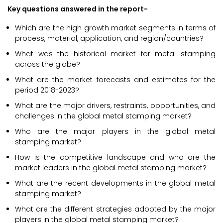
Key questions answered in the report-
Which are the high growth market segments in terms of
process, material, application, and region/countries?
What was the historical market for metal stamping
across the globe?
What are the market forecasts and estimates for the
period 2018-2023?
What are the major drivers, restraints, opportunities, and
challenges in the global metal stamping market?
Who are the major players in the global metal
stamping market?
How is the competitive landscape and who are the
market leaders in the global metal stamping market?
What are the recent developments in the global metal
stamping market?
What are the different strategies adopted by the major
players in the global metal stamping market?