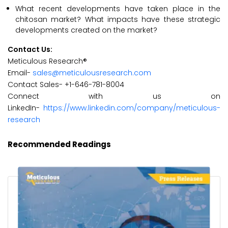
What recent developments have taken place in the
chitosan market? What impacts have these strategic
developments created on the market?
Contact Us:
Meticulous Research®
Email-
sales@meticulousresearch.com
Contact Sales- +1-646-781-8004
Connect with us on
LinkedIn-
https://www.linkedin.com/company/meticulous-
research
Recommended Readings