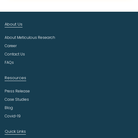
c
t
I
n
About Us
d
u
About Meticulous Research
s
t
Career
r
Contact Us
y
FAQs
Resources
Press Release
Case Studies
Blog
Covid-19
Quick Links