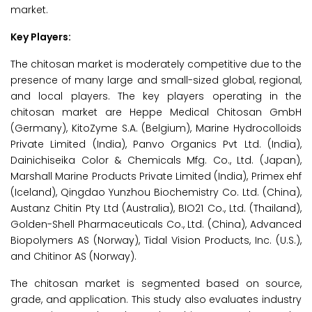
market.
Key Players:
The chitosan market is moderately competitive due to the
presence of many large and small-sized global, regional,
and local players. The key players operating in the
chitosan market are Heppe Medical Chitosan GmbH
(Germany), KitoZyme S.A. (Belgium), Marine Hydrocolloids
Private Limited (India), Panvo Organics Pvt Ltd. (India),
Dainichiseika Color & Chemicals Mfg. Co., Ltd. (Japan),
Marshall Marine Products Private Limited (India), Primex ehf
(Iceland), Qingdao Yunzhou Biochemistry Co. Ltd. (China),
Austanz Chitin Pty Ltd (Australia), BIO21 Co., Ltd. (Thailand),
Golden-Shell Pharmaceuticals Co., Ltd. (China), Advanced
Biopolymers AS (Norway), Tidal Vision Products, Inc. (U.S.),
and Chitinor AS (Norway).
The chitosan market is segmented based on source,
grade, and application. This study also evaluates industry