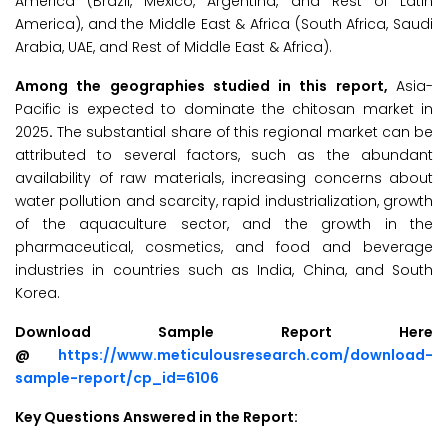
America (Brazil, Mexico, Argentina, and Rest of Latin
America), and the Middle East & Africa (South Africa, Saudi
Arabia, UAE, and Rest of Middle East & Africa).
Among the geographies studied in this report,
Asia-
Pacific is expected to dominate the chitosan market in
2025
.
The substantial share of this regional market can be
attributed to several factors, such as the abundant
availability of raw materials, increasing concerns about
water pollution and scarcity, rapid industrialization, growth
of the aquaculture sector, and the growth in the
pharmaceutical, cosmetics, and food and beverage
industries in countries such as India, China, and South
Korea.
Download Sample Report Here
@
https://www.meticulousresearch.com/download-
sample-report/cp_id=6106
Key Questions Answered in the Report: