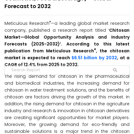
Forecast to 2032
®
Meticulous Research
—a leading global market research
company, published a research report titled ‘
Chitosan
Market—Global Opportunity Analysis and Industry
Forecasts (2025-2032)’. According to this latest
®
publication from Meticulous Research
, the chitosan
market is expected to reach
$6.51 billion by 2032
, at a
CAGR of 12.4% from 2025 to 2032.
The rising demand for chitosan in the pharmaceutical
and biomedical industries, the increasing demand for
chitosan in water treatment solutions, and the benefits of
chitosan are factors driving the growth of this market. In
addition, the rising demand for chitosan in the agriculture
industry and research & innovation in chitosan derivatives
are creating significant opportunities for market players.
Moreover, the growing demand for eco-friendly and
sustainable solutions is a major trend in the chitosan