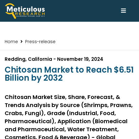
Home
Press-release
Redding, California - November 19, 2024
Chitosan Market to Reach $6.51
Billion by 2032
Chitosan Market Size, Share, Forecast, &
Trends Analysis by Source (Shrimps, Prawns,
Crabs, Fungi), Grade (Industrial, Food,
Pharmaceutical), Application (Biomedical
and Pharmaceutical, Water Treatment,
Cosmetics, Food & Beverage) - Global