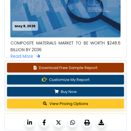
May 8, 2026
COMPOSITE MATERIALS MARKET TO BE WORTH $248.6
BILLION BY 2036
Read More
Download Free Sample Report
Customize My Report
Buy Now
View Pricing Options