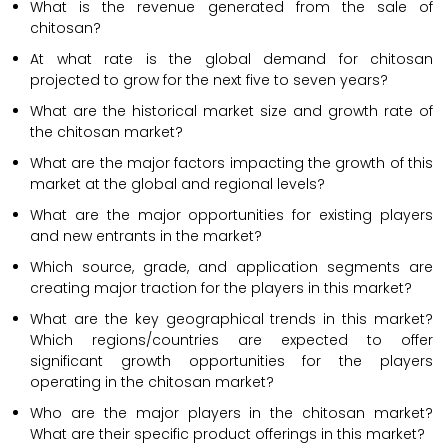
What is the revenue generated from the sale of
chitosan?
At what rate is the global demand for chitosan
projected to grow for the next five to seven years?
What are the historical market size and growth rate of
the chitosan market?
What are the major factors impacting the growth of this
market at the global and regional levels?
What are the major opportunities for existing players
and new entrants in the market?
Which source, grade, and application segments are
creating major traction for the players in this market?
What are the key geographical trends in this market?
Which regions/countries are expected to offer
significant growth opportunities for the players
operating in the chitosan market?
Who are the major players in the chitosan market?
What are their specific product offerings in this market?