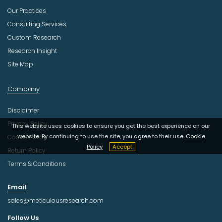
Our Practices
Consulting Services
Custom Research
Research Insight
Site Map
Company
Disclaimer
Privacy Policy
This website uses cookies to ensure you get the best experience on our
website. By continuing to use the site, you agree to their use.
Cookie
Cookie Policy
Policy
Accept
Return Policy
Terms & Conditions
Email
sales@meticulousresearch.com
Follow Us