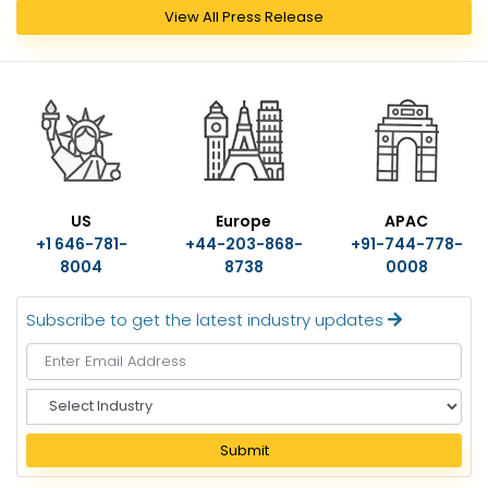
View All Press Release
US
Europe
APAC
+1 646-781-
+44-203-868-
+91-744-778-
8004
8738
0008
Subscribe to get the latest industry updates
S
e
l
Submit
e