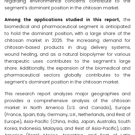
regarding environmental concerns contribute to the
segment’s dominant position in the chitosan market.
Among the applications studied in this report,
the
biomedical and pharmaceutical segment is anticipated
to hold the dominant position, with a large share of the
chitosan market in 2025. The increasing demand for
chitosan-based products in drug delivery systems,
wound healing, and as a natural biopolymer for various
therapeutic uses contributes to the segment’s large
share. Additionally, the expansion of the biomedical and
pharmaceutical sectors globally contributes to the
segment’s dominant position in the chitosan market.
This research report analyzes major geographies and
provides a comprehensive analysis of the chitosan
market in North America (U.S. and Canada), Europe
(France, Spain, Italy, Germany, U.K., Netherlands, and Rest of
Europe), Asia-Pacific (China, India, Japan, Australia, South
Korea, Indonesia, Malaysia, and Rest of Asia-Pacific), Latin