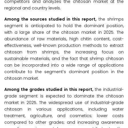
competitors and analyzes the chitosan market at the
regional and country levels.
Among the sources studied in this report,
the shrimps
segment is anticipated to hold the dominant position,
with a large share of the chitosan market in 2025. The
abundance of raw materials, high chitin content, cost-
effectiveness, well-known production methods to extract
chitosan from shrimps, the increasing focus on
sustainable materials, and the fact that shrimp chitosan
can be incorporated into a wide range of applications
contribute to the segment’s dominant position in the
chitosan market.
Among the grades studied in this report,
the industrial-
grade segment is expected to dominate the chitosan
market in 2025. The widespread use of industrial-grade
chitosan in various applications, including water
treatment, agriculture, and cosmetics; lower costs
compared to other grades; and increasing awareness