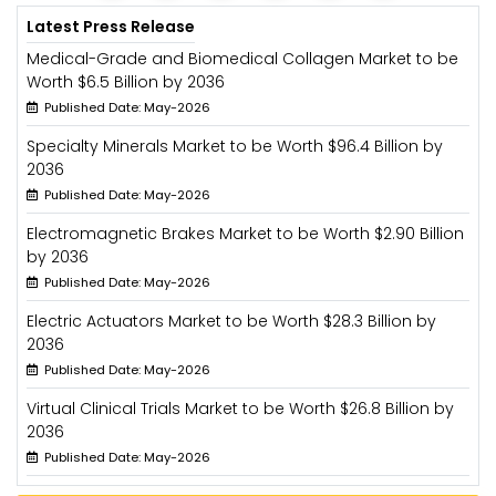
Latest Press Release
Medical-Grade and Biomedical Collagen Market to be
Worth $6.5 Billion by 2036
Published Date: May-2026
Specialty Minerals Market to be Worth $96.4 Billion by
2036
Published Date: May-2026
Electromagnetic Brakes Market to be Worth $2.90 Billion
by 2036
Published Date: May-2026
Electric Actuators Market to be Worth $28.3 Billion by
2036
Published Date: May-2026
Virtual Clinical Trials Market to be Worth $26.8 Billion by
2036
Published Date: May-2026