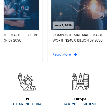
May 8, 2026
April 27, 20
COMPOSITE MATERIALS MARKET TO BE
CHEMICAL 
WORTH $248.6 BILLION BY 2036
WORTH $18.
Read More
Read Mor
US
Europe
+1 646-781-8004
+44-203-868-8738