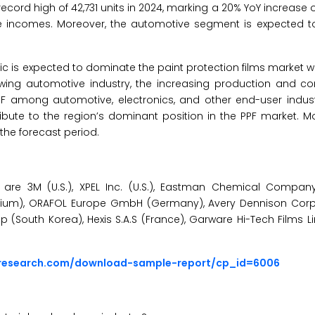
 record high of 42,731 units in 2024, marking a 20% YoY increase 
ble incomes. Moreover, the automotive segment is expected t
fic is expected to dominate the paint protection films market wi
growing automotive industry, the increasing production and c
F among automotive, electronics, and other end-user indust
bute to the region’s dominant position in the PPF market. M
the forecast period.
are 3M (U.S.), XPEL Inc. (U.S.), Eastman Chemical Company (
elgium), ORAFOL Europe GmbH (Germany), Avery Dennison Corpor
South Korea), Hexis S.A.S (France), Garware Hi-Tech Films Lim
sresearch.com/download-sample-report/cp_id=6006