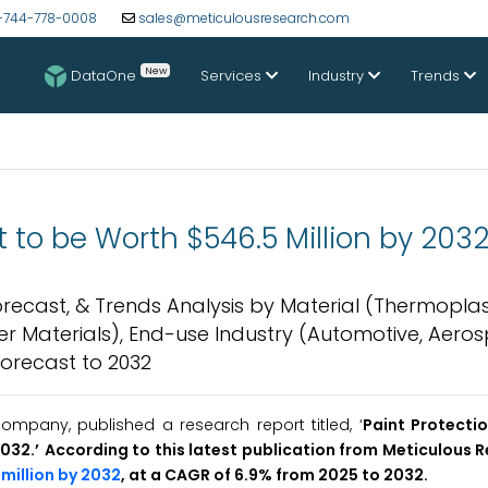
-744-778-0008
sales@meticulousresearch.com
New
DataOne
Services
Industry
Trends
t to be Worth $546.5 Million by 203
Forecast, & Trends Analysis by Material (Thermoplas
her Materials), End-use Industry (Automotive, Aero
Forecast to 2032
mpany, published a research report titled, ‘
Paint Protectio
2032
.’
According to this latest publication from Meticulous 
million by 2032
, at a CAGR of 6.9% from 2025 to 2032.