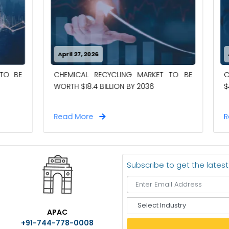
26
April 27, 2026
RECYCLING MARKET TO BE
CASE PACKERS MARKET TO
4 BILLION BY 2036
$4.00 BILLION BY 2036
e
Read More
Subscribe to get the lates
S
APAC
e
+91-744-778-0008
l