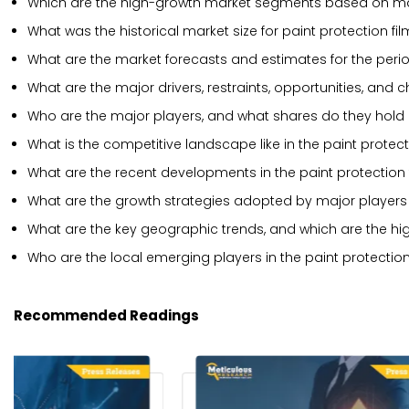
Which are the high-growth market segments based on mat
What was the historical market size for paint protection fi
What are the market forecasts and estimates for the per
What are the major drivers, restraints, opportunities, and 
Who are the major players, and what shares do they hold i
What is the competitive landscape like in the paint protec
What are the recent developments in the paint protection
What are the growth strategies adopted by major players i
What are the key geographic trends, and which are the hi
Who are the local emerging players in the paint protectio
Recommended Readings