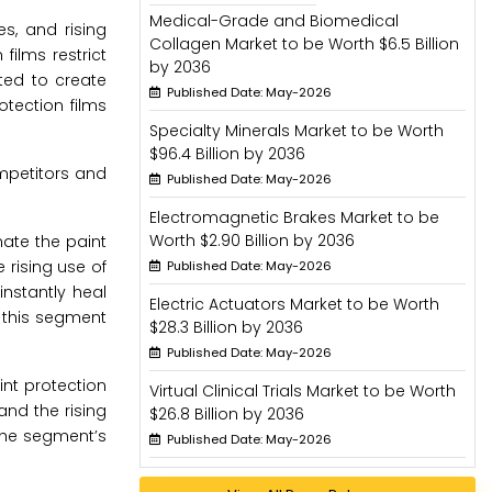
Medical-Grade and Biomedical
s, and rising
Collagen Market to be Worth $6.5 Billion
ilms restrict
by 2036
ted to create
Published Date: May-2026
otection films
Specialty Minerals Market to be Worth
$96.4 Billion by 2036
mpetitors and
Published Date: May-2026
Electromagnetic Brakes Market to be
Worth $2.90 Billion by 2036
nate the paint
e rising use of
Published Date: May-2026
nstantly heal
Electric Actuators Market to be Worth
 this segment
$28.3 Billion by 2036
Published Date: May-2026
nt protection
Virtual Clinical Trials Market to be Worth
and the rising
$26.8 Billion by 2036
the segment’s
Published Date: May-2026