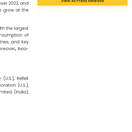
View All Press Release
over 2022, and
o grow at the
th the largest
onsumption of
ries, and key
oreover
,
Asia-
U.S.), Reflek
ation (U.S.),
ited. (India),