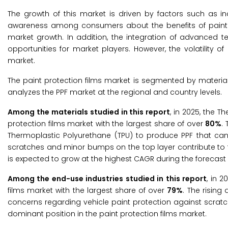
The growth of this market is driven by factors such as in
awareness among consumers about the benefits of paint pro
market growth. In addition, the integration of advanced t
opportunities for market players. However, the volatility of
market.
The paint protection films market is segmented by materia
analyzes the PPF market at the regional and country levels.
Among the materials studied in this report
, in 2025, the 
protection films market with the largest share of over
80%
.
Thermoplastic Polyurethane (TPU) to produce PPF that can 
scratches and minor bumps on the top layer contribute to 
is expected to grow at the highest CAGR during the forecast 
Among the end-use industries studied in this report
, in 
films market with the largest share of over
79%
. The risin
concerns regarding vehicle paint protection against scrat
dominant position in the paint protection films market.