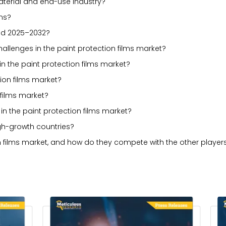
erial and end-use industry?
lms?
iod 2025–2032?
challenges in the paint protection films market?
n the paint protection films market?
tion films market?
 films market?
n the paint protection films market?
gh-growth countries?
n films market, and how do they compete with the other player