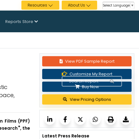
Resources
About Us
Select Language
▼
Reports Store
View PDF Sample Report
2
Customize My Report
tic
Buy Now
space,
View Pricing Options
n Films (PPF)
®
Research
, the
Latest Press Release