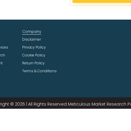
e
c
t
I
n
Company
d
u
Disclaimer
s
vices
Privacy Policy
t
rch
Cookie Policy
r
ht
Return Policy
y
Terms & Conditions
ight © 2026 | All Rights Reserved Meticulous Market Research Pvt