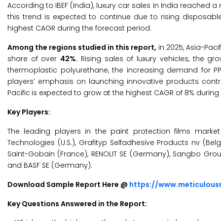
According to IBEF (India), luxury car sales in India reached a
this trend is expected to continue due to rising disposa
highest CAGR during the forecast period.
Among the regions studied in this report,
in 2025, Asia-Paci
share of over
42%
. Rising sales of luxury vehicles, the 
thermoplastic polyurethane, the increasing demand for PP
players’ emphasis on launching innovative products contri
Pacific
is expected to grow at the highest CAGR of 8% during 
Key Players:
The leading players in the paint protection films market 
Technologies (U.S.), Grafityp Selfadhesive Products nv (B
Saint-Gobain (France), RENOLIT SE (Germany), Sangbo Group (
and BASF SE (Germany).
Download Sample Report Here @
https://www.meticulou
Key Questions Answered in the Report: