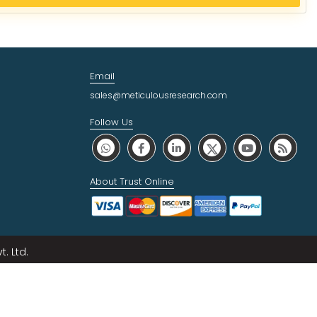
Email
sales@meticulousresearch.com
Follow Us
About Trust Online
. Ltd.