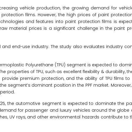
creasing vehicle production, the growing demand for vehicle
tection films. However, the high prices of paint protection f
echnologies and features into paint protection films is expec
 raw material prices is a significant challenge in the paint pr
l and end-use industry. The study also evaluates industry co
Thermoplastic Polyurethane (TPU) segment is expected to domi
 The properties of TPU, such as excellent flexibility & durability, th
provide premium protection, and the ability of TPU films to i
the segment’s dominant position in the PPF market. Moreover,
period.
2025, the automotive segment is expected to dominate the pai
g demand for passenger and luxury vehicles around the globe 
ches, UV rays, and other environmental hazards contribute to 