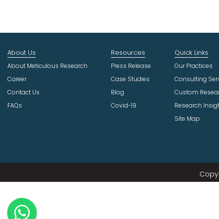
About Us
Resources
Quick Links
About Meticulous Research
Press Release
Our Practices
Career
Case Studies
Consulting Ser
Contact Us
Blog
Custom Resea
FAQs
Covid-19
Research Insig
Site Map
Copyr