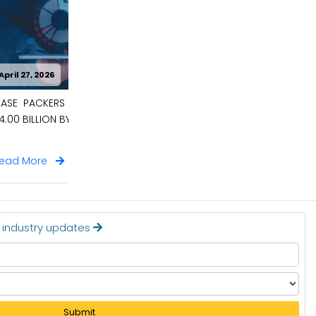
April 27, 2026
 BE WORTH
CARBON CAPTURE MATERIALS MARKET
TO BE WORTH $9.6 BILLION BY 2036
Read More
t industry updates
Submit