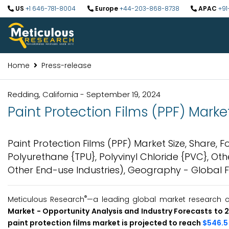
US
+1 646-781-8004
Europe
+44-203-868-8738
APAC
+91
Home
Press-release
Redding, California - September 19, 2024
Paint Protection Films (PPF) Marke
Paint Protection Films (PPF) Market Size, Share, 
Polyurethane {TPU}, Polyvinyl Chloride {PVC}, Ot
Other End-use Industries), Geography - Global 
®
Meticulous Research
—a leading global market research co
Market -
Opportunity Analysis and Industry Forecasts to
paint protection films market is projected to reach
$546.5 