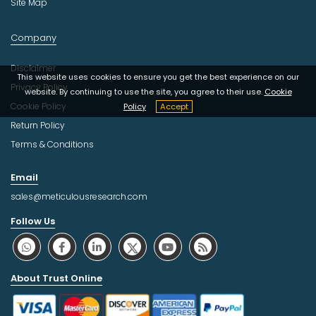
Site Map
Company
Disclaimer
This website uses cookies to ensure you get the best experience on our
Privacy Policy
website. By continuing to use the site, you agree to their use.
Cookie
Cookie Policy
Policy
Accept
Return Policy
Terms & Conditions
Email
sales@meticulousresearch.com
Follow Us
About Trust Online