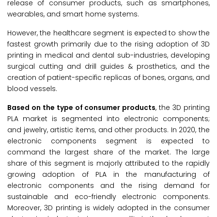
release of consumer products, such as smartphones,
wearables, and smart home systems.
However, the healthcare segment is expected to show the
fastest growth primarily due to the rising adoption of 3D
printing in medical and dental sub-industries, developing
surgical cutting and drill guides & prosthetics, and the
creation of patient-specific replicas of bones, organs, and
blood vessels.
Based on the type of consumer products
, the 3D printing
PLA market is segmented into electronic components;
and jewelry, artistic items, and other products. In 2020, the
electronic components segment is expected to
command the largest share of the market. The large
share of this segment is majorly attributed to the rapidly
growing adoption of PLA in the manufacturing of
electronic components and the rising demand for
sustainable and eco-friendly electronic components.
Moreover, 3D printing is widely adopted in the consumer