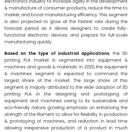
electronics industry to increase agility in the development
& manufacture of consumer products, reduce the time to
market, and boost manufacturing efficiency. This segment
is also projected to grow at the fastest rate during the
forecast period as it allows designers to create fully-
functional electronic devices and prepare for full-scale
manufacturing quickly.
Based on the type of industrial applications
, the 3D
printing PLA market is segmented into equipment &
machines and goods & materials. In 2020, the equipment
& machines segment is expected to command the
largest share of the market. The large share of this
segment is majorly attributed to the wide adoption of 3D
printing PLA in the designing and prototyping of
equipment and machines owing to its sustainable and
eco-friendly nature, growing emphasis on enhancing the
strength of the filament to allow for flexibility in production
& prototyping of machines, and reduction in lead time
allowing inexpensive production of a product in much