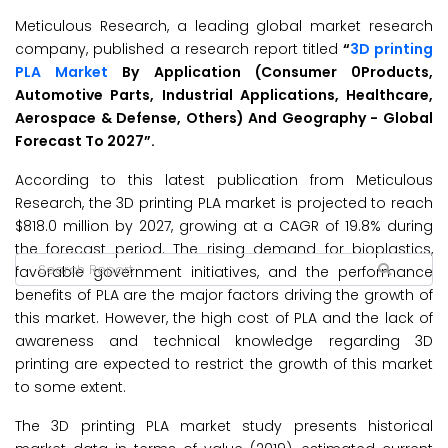
Meticulous Research, a leading global market research
company, published a research report titled
“
3D printing
PLA Market
By Application (Consumer 0Products,
Automotive Parts, Industrial Applications, Healthcare,
Aerospace & Defense, Others) And Geography - Global
Forecast To 2027”.
According to this latest publication from Meticulous
Research, the 3D printing PLA market is projected to reach
$818.0 million by 2027, growing at a CAGR of 19.8% during
the forecast period. The rising demand for bioplastics,
favorable government initiatives, and the performance
benefits of PLA are the major factors driving the growth of
this market. However, the high cost of PLA and the lack of
awareness and technical knowledge regarding 3D
printing are expected to restrict the growth of this market
to some extent.
The 3D printing PLA market study presents historical