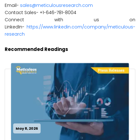
Email-
sales@meticulousresearch.com
Contact Sales- +1-646-781-8004
Connect with us on
LinkedIn-
https://www.linkedin.com/company/meticulous-
research
Recommended Readings
May 8, 2026