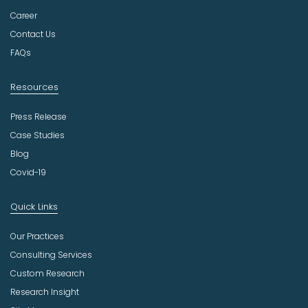
s
t
Career
r
Contact Us
y
FAQs
Resources
Press Release
Case Studies
Blog
Covid-19
Quick Links
Our Practices
Consulting Services
Custom Research
Research Insight