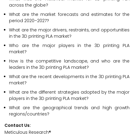
across the globe?
What are the market forecasts and estimates for the
period 2020–2027?
What are the major drivers, restraints, and opportunities
in the 3D printing PLA market?
Who are the major players in the 3D printing PLA
market?
How is the competitive landscape, and who are the
leaders in the 3D printing PLA market?
What are the recent developments in the 3D printing PLA
market?
What are the different strategies adopted by the major
players in the 3D printing PLA market?
What are the geographical trends and high growth
regions/countries?
Contact Us:
Meticulous Research®