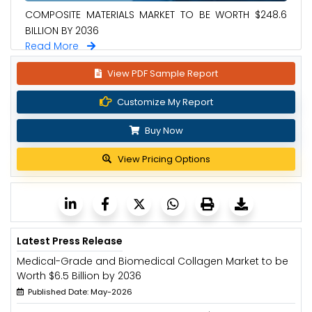
COMPOSITE MATERIALS MARKET TO BE WORTH $248.6
BILLION BY 2036
Read More
View PDF Sample Report
Customize My Report
Buy Now
View Pricing Options
Latest Press Release
Medical-Grade and Biomedical Collagen Market to be
Worth $6.5 Billion by 2036
Published Date: May-2026