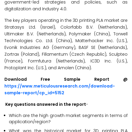
government-led strategies and policies, such as
digitalization and Industry 4.0.
The key players operating in the 3D printing PLA market are
Stratasys Ltd. (Israel), Colorfabb B.V. (Netherlands),
Ultimaker B.V. (Netherlands), Polymaker (China), Torwell
Technologies Co. Ltd. (China), Matterhacker Inc. (U.S.),
Evonik Industries AG (Germany), BASF SE (Netherlands),
Zortrax (Poland), Fillamentum (Czech Republic), Sculpteo
(France), Formfutura (Netherlands), IC3D Inc. (U.S.),
Protoplant Inc. (U.S.), and Amolen (China).
Download Free Sample Report @
https://www.meticulousresearch.com/download-
sample-report/cp_id=5152
Key questions answered in the report
-
Which are the high growth market segments in terms of
application/region?
What was the historical market for 3D printing PLA