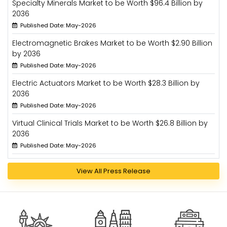
Specialty Minerals Market to be Worth $96.4 Billion by
2036
Published Date: May-2026
Electromagnetic Brakes Market to be Worth $2.90 Billion
by 2036
Published Date: May-2026
Electric Actuators Market to be Worth $28.3 Billion by
2036
Published Date: May-2026
Virtual Clinical Trials Market to be Worth $26.8 Billion by
2036
Published Date: May-2026
View All Press Release