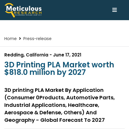
Home
Press-release
Redding, California - June 17, 2021
3D Printing PLA Market worth
$818.0 million by 2027
3D printing PLA Market By Application
(Consumer 0Products, Automotive Parts,
Industrial Applications, Healthcare,
Aerospace & Defense, Others) And
Geography - Global Forecast To 2027