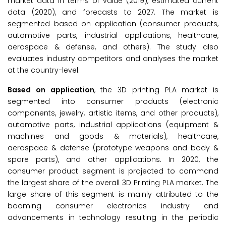
market data in terms of value (2019), estimated current
data (2020), and forecasts to 2027. The market is
segmented based on application (consumer products,
automotive parts, industrial applications, healthcare,
aerospace & defense, and others). The study also
evaluates industry competitors and analyses the market
at the country-level.
Based on application
, the 3D printing PLA market is
segmented into consumer products (electronic
components, jewelry, artistic items, and other products),
automotive parts, industrial applications (equipment &
machines and goods & materials), healthcare,
aerospace & defense (prototype weapons and body &
spare parts), and other applications. In 2020, the
consumer product segment is projected to command
the largest share of the overall 3D Printing PLA market. The
large share of this segment is mainly attributed to the
booming consumer electronics industry and
advancements in technology resulting in the periodic