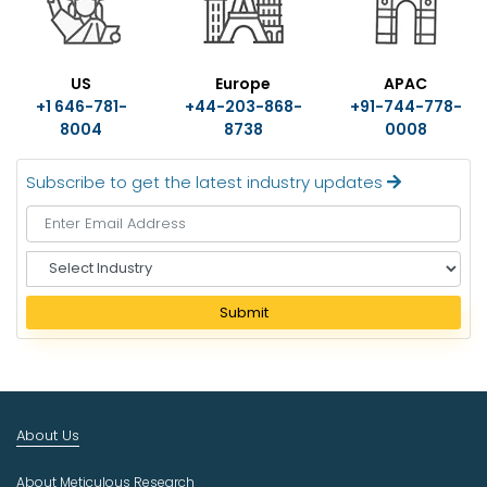
US
Europe
APAC
+1 646-781-
+44-203-868-
+91-744-778-
8004
8738
0008
Subscribe to get the latest industry updates
S
e
l
Submit
e
c
t
I
n
About Us
d
u
About Meticulous Research