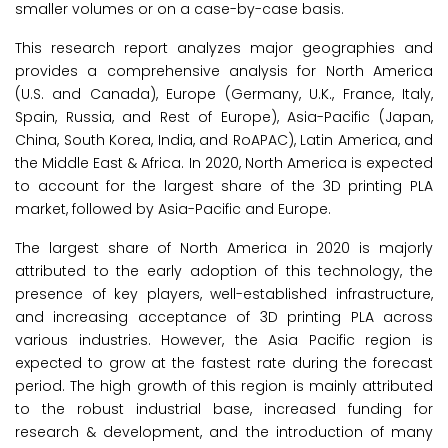
smaller volumes or on a case-by-case basis.
This research report analyzes major geographies and
provides a comprehensive analysis for North America
(U.S. and Canada), Europe (Germany, U.K., France, Italy,
Spain, Russia, and Rest of Europe), Asia-Pacific (Japan,
China, South Korea, India, and RoAPAC), Latin America, and
the Middle East & Africa. In 2020, North America is expected
to account for the largest share of the 3D printing PLA
market, followed by Asia-Pacific and Europe.
The largest share of North America in 2020 is majorly
attributed to the early adoption of this technology, the
presence of key players, well-established infrastructure,
and increasing acceptance of 3D printing PLA across
various industries. However, the Asia Pacific region is
expected to grow at the fastest rate during the forecast
period. The high growth of this region is mainly attributed
to the robust industrial base, increased funding for
research & development, and the introduction of many