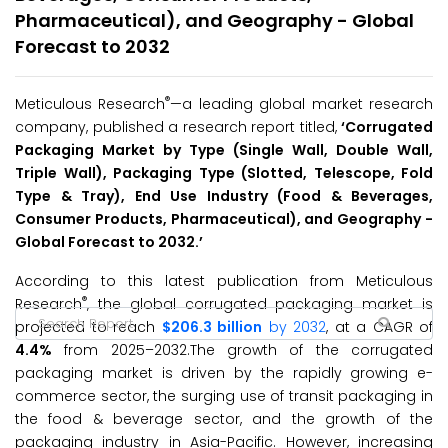
Pharmaceutical), and Geography - Global
Forecast to 2032
®
Meticulous Research
—a leading global market research
company, published a research report titled,
‘
Corrugated
Packaging Market by Type (Single Wall, Double Wall,
Triple Wall), Packaging Type (Slotted, Telescope, Fold
Type & Tray), End Use Industry (Food & Beverages,
Consumer Products, Pharmaceutical), and Geography -
Global Forecast to 2032.
’
According to this latest publication from Meticulous
®
Research
, the global corrugated packaging market is
projected to reach
$206.3 billion
by 2032
, at a CAGR of
4.4%
from 2025–2032.The growth of the corrugated
packaging market is driven by the rapidly growing e-
commerce sector, the surging use of transit packaging in
the food & beverage sector, and the growth of the
packaging industry in Asia-Pacific. However, increasing