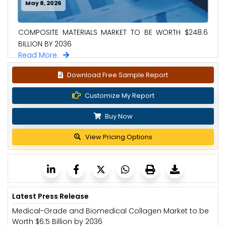
May 8, 2026
COMPOSITE MATERIALS MARKET TO BE WORTH $248.6
BILLION BY 2036
Read More
Download Free Sample Report
Customize My Report
Buy Now
View Pricing Options
Latest Press Release
Medical-Grade and Biomedical Collagen Market to be
Worth $6.5 Billion by 2036