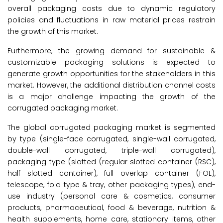
overall packaging costs due to dynamic regulatory
policies and fluctuations in raw material prices restrain
the growth of this market.
Furthermore, the growing demand for sustainable &
customizable packaging solutions is expected to
generate growth opportunities for the stakeholders in this
market. However, the additional distribution channel costs
is a major challenge impacting the growth of the
corrugated packaging market.
The global corrugated packaging market is segmented
by type (single-face corrugated, single-wall corrugated,
double-wall corrugated, triple-wall corrugated),
packaging type (slotted (regular slotted container (RSC),
half slotted container), full overlap container (FOL),
telescope, fold type & tray, other packaging types), end-
use industry (personal care & cosmetics, consumer
products, pharmaceutical, food & beverage, nutrition &
health supplements, home care, stationary items, other