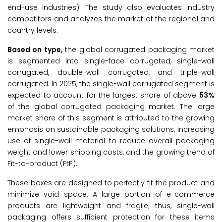
end-use industries). The study also evaluates industry
competitors and analyzes the market at the regional and
country levels.
Based on type,
the global corrugated packaging market
is segmented into single-face corrugated, single-wall
corrugated, double-wall corrugated, and triple-wall
corrugated. In 2025, the single-wall corrugated segment is
expected to account for the largest share of above
53%
of the global corrugated packaging market. The large
market share of this segment is attributed to the growing
emphasis on sustainable packaging solutions, increasing
use of single-wall material to reduce overall packaging
weight and lower shipping costs, and the growing trend of
Fit-to-product (FtP).
These boxes are designed to perfectly fit the product and
minimize void space. A large portion of e-commerce
products are lightweight and fragile; thus, single-wall
packaging offers sufficient protection for these items