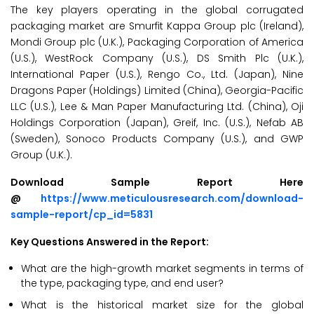
The key players operating in the global corrugated
packaging market are Smurfit Kappa Group plc (Ireland),
Mondi Group plc (U.K.), Packaging Corporation of America
(U.S.), WestRock Company (U.S.), DS Smith Plc (U.K.),
International Paper (U.S.), Rengo Co., Ltd. (Japan), Nine
Dragons Paper (Holdings) Limited (China), Georgia-Pacific
LLC (U.S.), Lee & Man Paper Manufacturing Ltd. (China), Oji
Holdings Corporation (Japan), Greif, Inc. (U.S.), Nefab AB
(Sweden), Sonoco Products Company (U.S.), and GWP
Group (U.K.).
Download Sample Report Here
@
https://www.meticulousresearch.com/download-
sample-report/cp_id=5831
Key Questions Answered in the Report:
What are the high-growth market segments in terms of
the type, packaging type, and end user?
What is the historical market size for the global