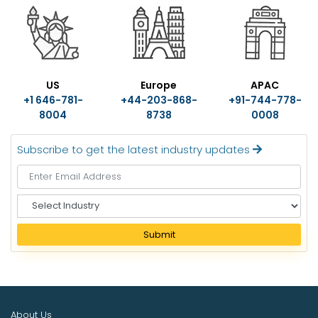
US
Europe
APAC
+1 646-781-
+44-203-868-
+91-744-778-
8004
8738
0008
Subscribe to get the latest industry updates
S
e
l
Submit
e
c
t
I
n
About Us