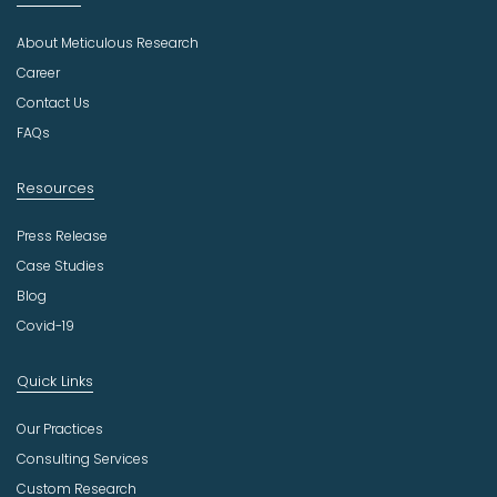
d
u
About Meticulous Research
s
t
Career
r
Contact Us
y
FAQs
Resources
Press Release
Case Studies
Blog
Covid-19
Quick Links
Our Practices
Consulting Services
Custom Research