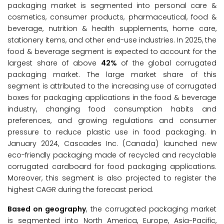
packaging market is segmented into personal care &
cosmetics, consumer products, pharmaceutical, food &
beverage, nutrition & health supplements, home care,
stationery items, and other end-use industries. In 2025, the
food & beverage segment is expected to account for the
largest share of above
42%
of the global corrugated
packaging market. The large market share of this
segment is attributed to the increasing use of corrugated
boxes for packaging applications in the food & beverage
industry, changing food consumption habits and
preferences, and growing regulations and consumer
pressure to reduce plastic use in food packaging. In
January 2024, Cascades Inc. (Canada) launched new
eco-friendly packaging made of recycled and recyclable
corrugated cardboard for food packaging applications.
Moreover, this segment is also projected to register the
highest CAGR during the forecast period.
Based on geography
, the corrugated packaging market
is segmented into North America, Europe, Asia-Pacific,