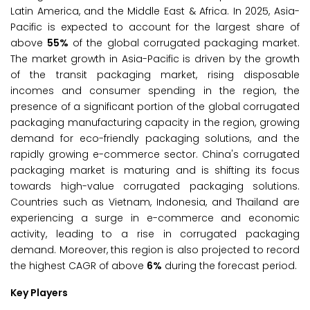
Latin America, and the Middle East & Africa. In 2025, Asia-
Pacific is expected to account for the largest share of
above
55%
of the global corrugated packaging market.
The market growth in Asia-Pacific is driven by the growth
of the transit packaging market, rising disposable
incomes and consumer spending in the region, the
presence of a significant portion of the global corrugated
packaging manufacturing capacity in the region, growing
demand for eco-friendly packaging solutions, and the
rapidly growing e-commerce sector. China's corrugated
packaging market is maturing and is shifting its focus
towards high-value corrugated packaging solutions.
Countries such as Vietnam, Indonesia, and Thailand are
experiencing a surge in e-commerce and economic
activity, leading to a rise in corrugated packaging
demand. Moreover, this region is also projected to record
the highest CAGR of above
6%
during the forecast period.
Key Players