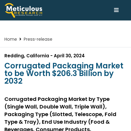
Home
Press-release
Redding, California - April 30, 2024
Corrugated Packaging Market
to be Worth $206.3 Billion by
2032
Corrugated Packaging Market by Type
(Single Wall, Double Wall, Triple Wall),
Packaging Type (Slotted, Telescope, Fold
Type & Tray), End Use Industry (Food &
Beverages, Consumer Products,