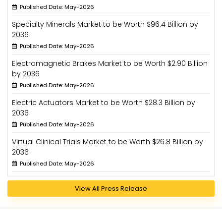
Published Date: May-2026
Specialty Minerals Market to be Worth $96.4 Billion by
2036
Published Date: May-2026
Electromagnetic Brakes Market to be Worth $2.90 Billion
by 2036
Published Date: May-2026
Electric Actuators Market to be Worth $28.3 Billion by
2036
Published Date: May-2026
Virtual Clinical Trials Market to be Worth $26.8 Billion by
2036
Published Date: May-2026
View All Press Release