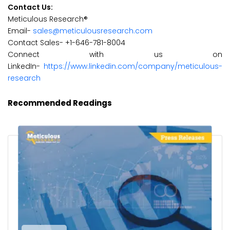
Contact Us:
Meticulous Research®
Email-
sales@meticulousresearch.com
Contact Sales- +1-646-781-8004
Connect with us on
LinkedIn-
https://www.linkedin.com/company/meticulous-
research
Recommended Readings