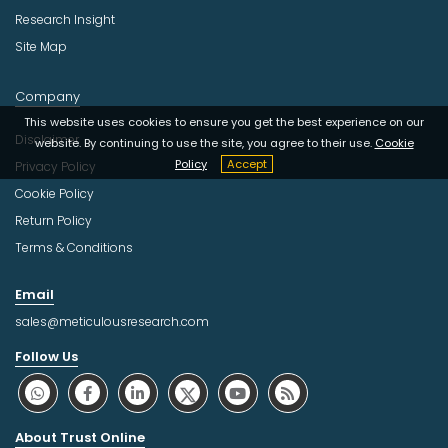
Research Insight
Site Map
Company
This website uses cookies to ensure you get the best experience on our
Disclaimer
website. By continuing to use the site, you agree to their use.
Cookie
Policy
Accept
Privacy Policy
Cookie Policy
Return Policy
Terms & Conditions
Email
sales@meticulousresearch.com
Follow Us
About Trust Online