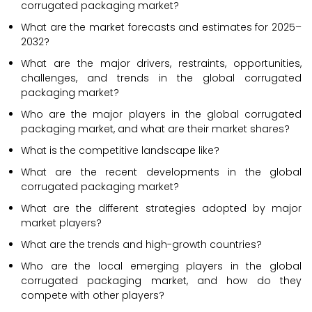
corrugated packaging market?
What are the market forecasts and estimates for 2025–
2032?
What are the major drivers, restraints, opportunities,
challenges, and trends in the global corrugated
packaging market?
Who are the major players in the global corrugated
packaging market, and what are their market shares?
What is the competitive landscape like?
What are the recent developments in the global
corrugated packaging market?
What are the different strategies adopted by major
market players?
What are the trends and high-growth countries?
Who are the local emerging players in the global
corrugated packaging market, and how do they
compete with other players?