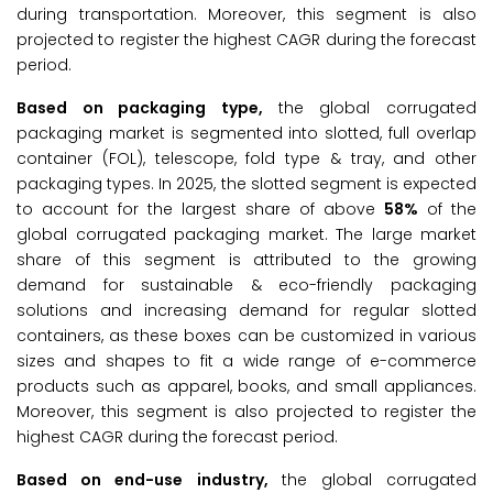
during transportation. Moreover, this segment is also
projected to register the highest CAGR during the forecast
period.
Based on packaging type,
the global corrugated
packaging market is segmented into slotted, full overlap
container (FOL), telescope, fold type & tray, and other
packaging types. In 2025, the slotted segment is expected
to account for the largest share of above
58%
of the
global corrugated packaging market. The large market
share of this segment is attributed to the growing
demand for sustainable & eco-friendly packaging
solutions and increasing demand for regular slotted
containers, as these boxes can be customized in various
sizes and shapes to fit a wide range of e-commerce
products such as apparel, books, and small appliances.
Moreover, this segment is also projected to register the
highest CAGR during the forecast period.
Based on end-use industry,
the global corrugated