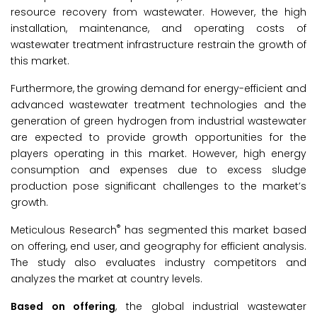
resource recovery from wastewater. However, the high
installation, maintenance, and operating costs of
wastewater treatment infrastructure restrain the growth of
this market.
Furthermore, the growing demand for energy-efficient and
advanced wastewater treatment technologies and the
generation of green hydrogen from industrial wastewater
are expected to provide growth opportunities for the
players operating in this market. However, high energy
consumption and expenses due to excess sludge
production pose significant challenges to the market’s
growth.
®
Meticulous Research
has segmented this market based
on offering, end user, and geography for efficient analysis.
The study also evaluates industry competitors and
analyzes the market at country levels.
Based on
offering
, the global industrial wastewater