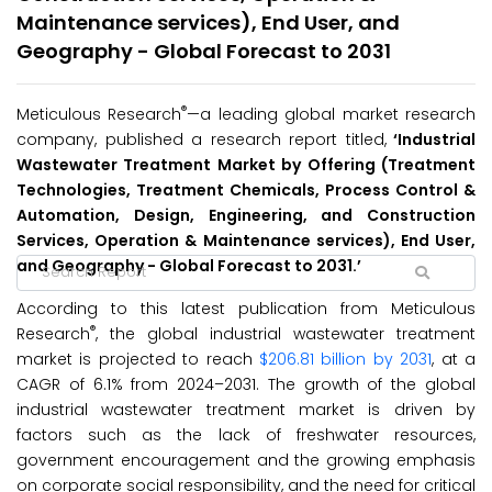
Maintenance services), End User, and
Geography - Global Forecast to 2031
®
Meticulous Research
—a leading global market research
company, published a research report titled,
‘Industrial
Wastewater Treatment Market by Offering (Treatment
Technologies, Treatment Chemicals, Process Control &
Automation, Design, Engineering, and Construction
Services, Operation & Maintenance services), End User,
and Geography - Global Forecast to 2031.’
According to this latest publication from Meticulous
®
Research
, the global industrial wastewater treatment
market is projected to reach
$206.81 billion by 2031
, at a
CAGR of 6.1% from 2024–2031. The growth of the global
industrial wastewater treatment market is driven by
factors such as the lack of freshwater resources,
government encouragement and the growing emphasis
on corporate social responsibility, and the need for critical