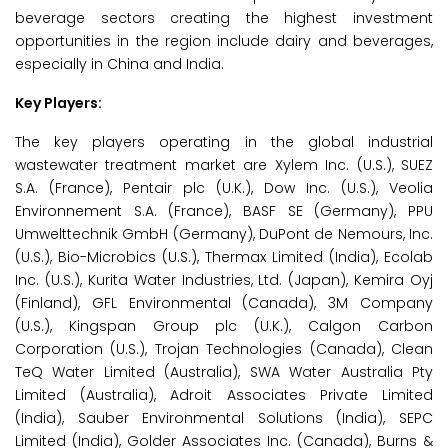
beverage sectors creating the highest investment
opportunities in the region include dairy and beverages,
especially in China and India.
Key Players:
The key players operating in the global industrial
wastewater treatment market are Xylem Inc. (U.S.), SUEZ
S.A. (France), Pentair plc (U.K.), Dow Inc. (U.S.), Veolia
Environnement S.A. (France), BASF SE (Germany), PPU
Umwelttechnik GmbH (Germany), DuPont de Nemours, Inc.
(U.S.), Bio-Microbics (U.S.), Thermax Limited (India), Ecolab
Inc. (U.S.), Kurita Water Industries, Ltd. (Japan), Kemira Oyj
(Finland), GFL Environmental (Canada), 3M Company
(U.S.), Kingspan Group plc (U.K.), Calgon Carbon
Corporation (U.S.), Trojan Technologies (Canada), Clean
TeQ Water Limited (Australia), SWA Water Australia Pty
Limited (Australia), Adroit Associates Private Limited
(India), Sauber Environmental Solutions (India), SEPC
Limited (India), Golder Associates Inc. (Canada), Burns &