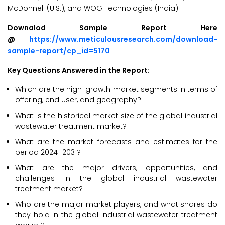
McDonnell (U.S.), and WOG Technologies (India).
Downalod Sample Report Here
@
https://www.meticulousresearch.com/download-
sample-report/cp_id=5170
Key Questions Answered in the Report:
Which are the high-growth market segments in terms of
offering, end user, and geography?
What is the historical market size of the global industrial
wastewater treatment market?
What are the market forecasts and estimates for the
period 2024–2031?
What are the major drivers, opportunities, and
challenges in the global industrial wastewater
treatment market?
Who are the major market players, and what shares do
they hold in the global industrial wastewater treatment