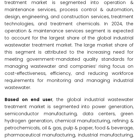
treatment market is segmented into operation &
maintenance services, process control & automation,
design, engineering, and construction services, treatment
technologies, and treatment chemicals. In 2024, the
operation & maintenance services segment is expected
to account for the largest share of the global industrial
wastewater treatment market. The large market share of
this segment is attributed to the increasing need for
meeting government-mandated quality standards for
managing wastewater and companies’ rising focus on
cost-effectiveness, efficiency, and reducing workforce
requirements for monitoring and managing industrial
wastewater.
Based on end user
, the global industrial wastewater
treatment market is segmented into power generation,
semiconductor manufacturing, data centers, green
hydrogen generation, chemical manufacturing, refining &
petrochemicals, oil & gas, pulp & paper, food & beverage,
pharmaceutical manufacturing, industrial manufacturing,