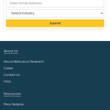
S
e
l
Submit
e
c
t
I
n
About Us
d
u
About Meticulous Research
s
t
Career
r
Contact Us
y
FAQs
Resources
Press Release