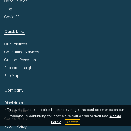
Case Studies
Blog
Covid-19
Quick Links
Our Practices
Consulting Services
Custom Research
Research Insight
Site Map
Company
Disclaimer
This website uses cookies to ensure you get the best experience on our
Privacy Policy
website. By continuing to use the site, you agree to their use.
Cookie
Cookie Policy
Policy
Accept
Return Policy