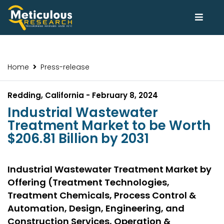
Home
Press-release
Redding, California - February 8, 2024
Industrial Wastewater
Treatment Market to be Worth
$206.81 Billion by 2031
Industrial Wastewater Treatment Market by
Offering (Treatment Technologies,
Treatment Chemicals, Process Control &
Automation, Design, Engineering, and
Construction Services, Operation &