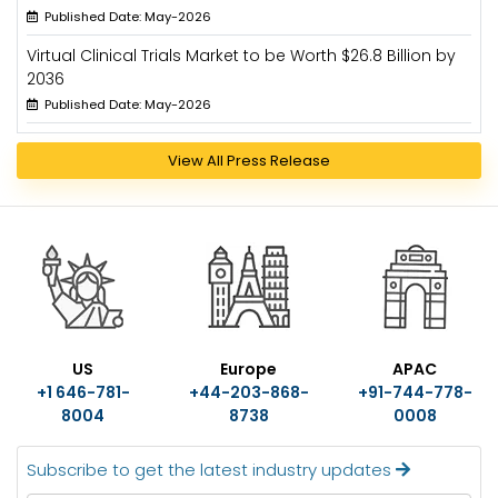
Published Date: May-2026
Virtual Clinical Trials Market to be Worth $26.8 Billion by
2036
Published Date: May-2026
View All Press Release
US
Europe
APAC
+1 646-781-
+44-203-868-
+91-744-778-
8004
8738
0008
Subscribe to get the latest industry updates