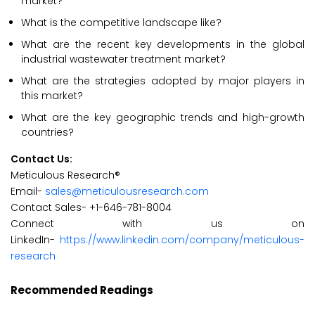
market?
What is the competitive landscape like?
What are the recent key developments in the global
industrial wastewater treatment market?
What are the strategies adopted by major players in
this market?
What are the key geographic trends and high-growth
countries?
Contact Us:
Meticulous Research®
Email-
sales@meticulousresearch.com
Contact Sales- +1-646-781-8004
Connect with us on
LinkedIn-
https://www.linkedin.com/company/meticulous-
research
Recommended Readings