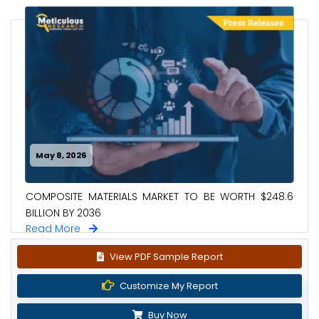
May 8, 2026
COMPOSITE MATERIALS MARKET TO BE WORTH $248.6
BILLION BY 2036
Read More
View PDF Sample Report
Customize My Report
Buy Now