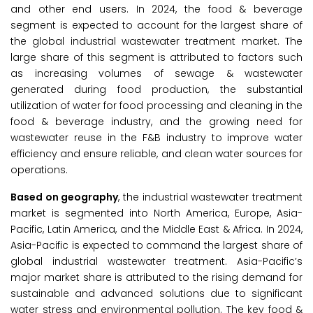
and other end users. In 2024, the food & beverage
segment is expected to account for the largest share of
the global industrial wastewater treatment market. The
large share of this segment is attributed to factors such
as increasing volumes of sewage & wastewater
generated during food production, the substantial
utilization of water for food processing and cleaning in the
food & beverage industry, and the growing need for
wastewater reuse in the F&B industry to improve water
efficiency and ensure reliable, and clean water sources for
operations.
Based on geography
, the industrial wastewater treatment
market is segmented into North America, Europe, Asia-
Pacific, Latin America, and the Middle East & Africa. In 2024,
Asia-Pacific is expected to command the largest share of
global industrial wastewater treatment. Asia-Pacific’s
major market share is attributed to the rising demand for
sustainable and advanced solutions due to significant
water stress and environmental pollution. The key food &