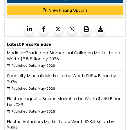
View Pricing Options
Latest Press Release
Medical-Grade and Biomedical Collagen Market to be
Worth $6.5 Billion by 2036
Published Date: May-2026
Specialty Minerals Market to be Worth $96.4 Billion by
2036
Published Date: May-2026
Electromagnetic Brakes Market to be Worth $2.90 Billion
by 2036
Published Date: May-2026
Electric Actuators Market to be Worth $28.3 Billion by
2036