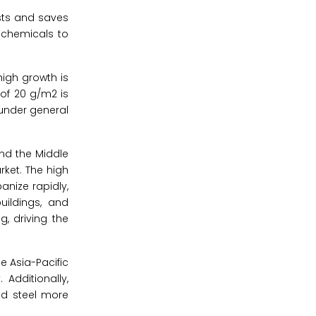
osts and saves
h chemicals to
high growth is
 of 20 g/m2 is
 under general
and the Middle
rket. The high
anize rapidly,
uildings, and
g, driving the
e Asia-Pacific
Additionally,
ed steel more