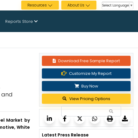
Resources
About Us
Select Language
▼
Reports Store
Download Free Sample Report
Customize My Report
,
Buy Now
, and
View Pricing Options
eel Market by
motive, White
Latest Press Release