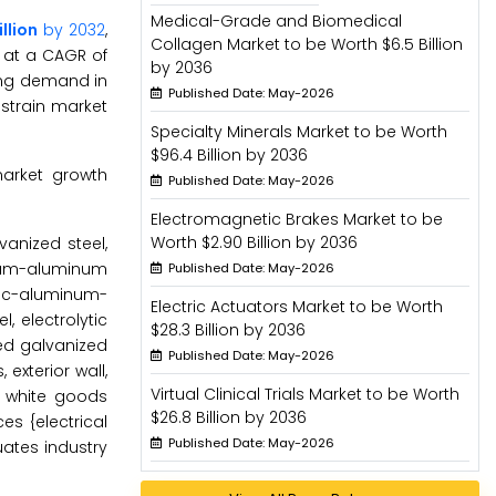
Medical-Grade and Biomedical
illion
by 2032
,
Collagen Market to be Worth $6.5 Billion
 at a CAGR of
by 2036
sing demand in
Published Date: May-2026
estrain market
Specialty Minerals Market to be Worth
$96.4 Billion by 2036
market growth
Published Date: May-2026
Electromagnetic Brakes Market to be
Worth $2.90 Billion by 2036
anized steel,
sium-aluminum
Published Date: May-2026
nc-aluminum-
Electric Actuators Market to be Worth
, electrolytic
$28.3 Billion by 2036
ted galvanized
Published Date: May-2026
exterior wall,
Virtual Clinical Trials Market to be Worth
e, white goods
$26.8 Billion by 2036
es {electrical
Published Date: May-2026
uates industry