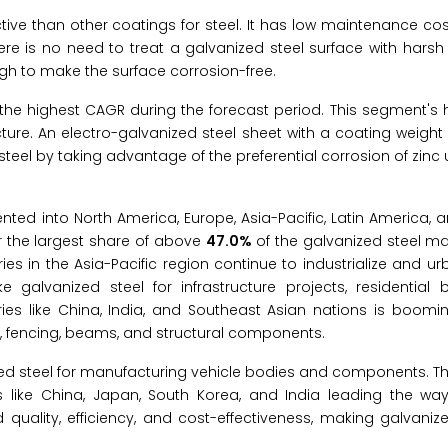
tive than other coatings for steel. It has low maintenance c
There is no need to treat a galvanized steel surface with hars
ugh to make the surface corrosion-free.
the highest CAGR during the forecast period. This segment's 
cture. An electro-galvanized steel sheet with a coating weight
n steel by taking advantage of the preferential corrosion of zinc
nted into North America, Europe, Asia-Pacific, Latin America, 
or the largest share of above
47.0%
of the galvanized steel ma
es in the Asia-Pacific region continue to industrialize and urb
galvanized steel for infrastructure projects, residential b
ies like China, India, and Southeast Asian nations is boomin
g, fencing, beams, and structural components.
zed steel for manufacturing vehicle bodies and components. Th
 like China, Japan, South Korea, and India leading the way. 
uality, efficiency, and cost-effectiveness, making galvaniz