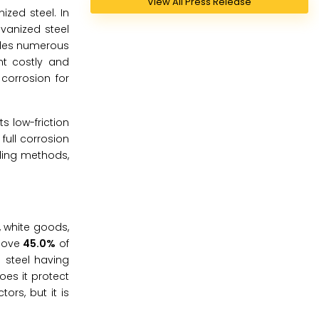
View All Press Release
zed steel. In
vanized steel
ides numerous
nt costly and
corrosion for
s low-friction
full corrosion
ding methods,
, white goods,
bove
45.0%
of
 steel having
oes it protect
ors, but it is