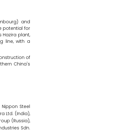
xembourg) and
e potential for
 Hazira plant,
 line, with a
onstruction of
rthern China's
 Nippon Steel
 Ltd. (India),
roup (Russia),
ndustries Sdn.