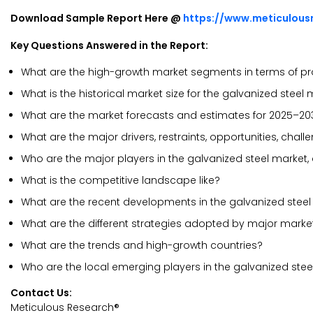
Download Sample Report Here @
https://www.meticulou
Key Questions Answered in the Report:
What are the high-growth market segments in terms of pr
What is the historical market size for the galvanized steel
What are the market forecasts and estimates for 2025–20
What are the major drivers, restraints, opportunities, chal
Who are the major players in the galvanized steel market,
What is the competitive landscape like?
What are the recent developments in the galvanized stee
What are the different strategies adopted by major marke
What are the trends and high-growth countries?
Who are the local emerging players in the galvanized ste
Contact Us:
Meticulous Research®