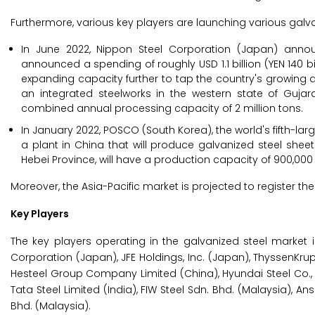
Furthermore, various key players are launching various galva
In June 2022, Nippon Steel Corporation (Japan) annou
announced a spending of roughly USD 1.1 billion (YEN 140 bil
expanding capacity further to tap the country's growing dem
an integrated steelworks in the western state of Gujara
combined annual processing capacity of 2 million tons.
In January 2022, POSCO (South Korea), the world's fifth-la
a plant in China that will produce galvanized steel sheet
Hebei Province, will have a production capacity of 900,000
Moreover, the Asia-Pacific market is projected to register t
Key Players
The key players operating in the galvanized steel market 
Corporation (Japan), JFE Holdings, Inc. (Japan), ThyssenKrupp
Hesteel Group Company Limited (China), Hyundai Steel Co., 
Tata Steel Limited (India), FIW Steel Sdn. Bhd. (Malaysia), 
Bhd. (Malaysia).