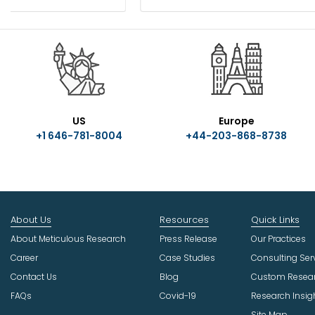
US
Europe
+1 646-781-8004
+44-203-868-8738
About Us
Resources
Quick Links
About Meticulous Research
Press Release
Our Practices
Career
Case Studies
Consulting Ser
Contact Us
Blog
Custom Resea
FAQs
Covid-19
Research Insig
Site Map