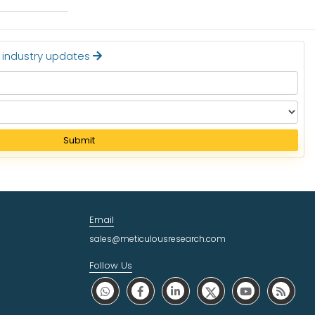
t industry updates
Submit
Email
sales@meticulousresearch.com
Follow Us