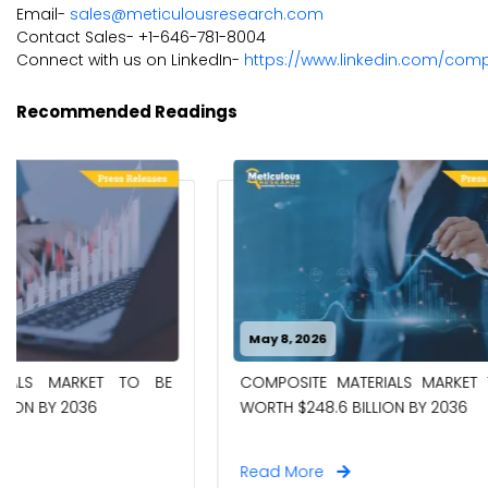
Email-
sales@meticulousresearch.com
Contact Sales- +1-646-781-8004
Connect with us on LinkedIn-
https://www.linkedin.com/com
Recommended Readings
May 8, 2026
April 27, 20
CHEMICAL 
COMPOSITE MATERIALS MARKET TO BE
WORTH $18.
WORTH $248.6 BILLION BY 2036
Read More
Read Mor