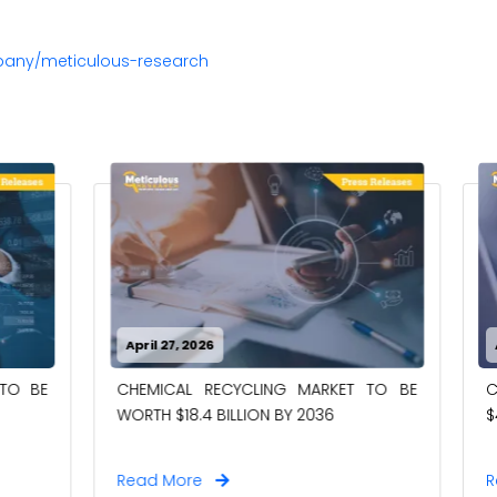
pany/meticulous-research
26
April 27, 2026
RECYCLING MARKET TO BE
CASE PACKERS MARKET TO
4 BILLION BY 2036
$4.00 BILLION BY 2036
e
Read More