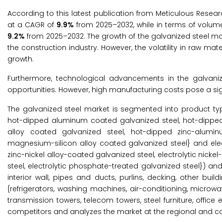
According to this latest publication from Meticulous Resear
at a CAGR of
9.9%
from 2025–2032, while in terms of volum
9.2%
from 2025–2032. The growth of the galvanized steel mar
the construction industry. However, the volatility in raw 
growth.
Furthermore, technological advancements in the galvani
opportunities. However, high manufacturing costs pose a sig
The galvanized steel market is segmented into product typ
hot-dipped aluminum coated galvanized steel, hot-dippe
alloy coated galvanized steel, hot-dipped zinc-alumin
magnesium-silicon alloy coated galvanized steel} and electr
zinc-nickel alloy-coated galvanized steel, electrolytic nicke
steel, electrolytic phosphate-treated galvanized steel}) and 
interior wall, pipes and ducts, purlins, decking, other bui
{refrigerators, washing machines, air-conditioning, microw
transmission towers, telecom towers, steel furniture, offic
competitors and analyzes the market at the regional and cou