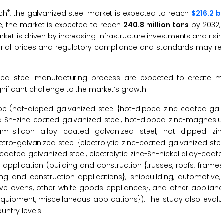
®
ch
, the galvanized steel market is expected to reach
$216.2 b
e, the market is expected to reach
240.8 million tons
by 2032,
ket is driven by increasing infrastructure investments and ri
material prices and regulatory compliance and standards may r
zed steel manufacturing process are expected to create 
nificant challenge to the market’s growth.
e (hot-dipped galvanized steel {hot-dipped zinc coated galv
d Sn-zinc coated galvanized steel, hot-dipped zinc-magne
um-silicon alloy coated galvanized steel, hot dipped zi
o-galvanized steel {electrolytic zinc-coated galvanized steel
l-coated galvanized steel, electrolytic zinc-Sn-nickel alloy-coa
application (building and construction {trusses, roofs, frames, 
lding and construction applications}, shipbuilding, automotiv
ave ovens, other white goods appliances}, and other applianc
e equipment, miscellaneous applications}). The study also eval
ntry levels.