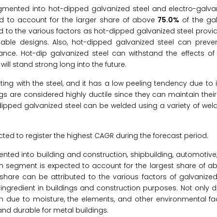
gmented into hot-dipped galvanized steel and electro-galvani
d to account for the larger share of above
75.0%
of the gal
ed to the various factors as hot-dipped galvanized steel prov
able designs. Also, hot-dipped galvanized steel can preve
ce. Hot-dip galvanized steel can withstand the effects of 
ll stand strong long into the future.
ing with the steel, and it has a low peeling tendency due to it
s are considered highly ductile since they can maintain their 
-dipped galvanized steel can be welded using a variety of wel
ted to register the highest CAGR during the forecast period.
nted into building and construction, shipbuilding, automotive
on segment is expected to account for the largest share of a
share can be attributed to the various factors of galvanized
ngredient in buildings and construction purposes. Not only d
 due to moisture, the elements, and other environmental fact
and durable for metal buildings.