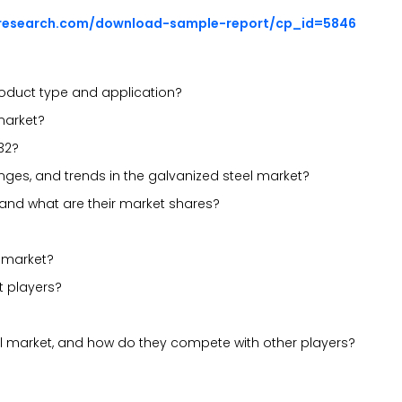
sresearch.com/download-sample-report/cp_id=5846
oduct type and application?
 market?
32?
lenges, and trends in the galvanized steel market?
 and what are their market shares?
l market?
t players?
el market, and how do they compete with other players?