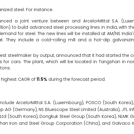
nized steel. For instance:
nced a joint venture between and ArcelorMittal S.A. (Lu
lion) to build advanced steel processing lines in India, with th
and for steel. The new lines will be installed at AM/NS India's
t. They include a cold-rolling mill and a hot-dip galvanizing
rgest steelmaker by output, announced that it had started the c
s for cars. The plant, which will be located in Tangshan in no
 tons.
he highest CAGR of
11.5%
during the forecast period.
include ArcelorMittal S.A. (Luxembourg), POSCO (South Korea),
 AG (Germany), NS Bluescope Steel Limited (Australia), JTL Infra
Ltd (South Korea), Dongkuk Steel Group (South Korea), NLMK G
Anshan Iron and Steel Group Corporation (China), and Galvaco I