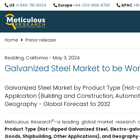
US
+1 646-781-8004
Europe
+44-203-868-8738
APAC
+91
Home
Press-release
Redding, California - May 3, 2024
Galvanized Steel Market to be Wort
Galvanized Steel Market by Product Type (Hot-di
Application (Building and Construction, Automoti
Geography - Global Forecast to 2032
®
Meticulous Research
—a leading global market research c
Product Type (Hot-dipped Galvanized Steel, Electro-galva
Goods, Shipbuilding, Other Applications), and Geography 