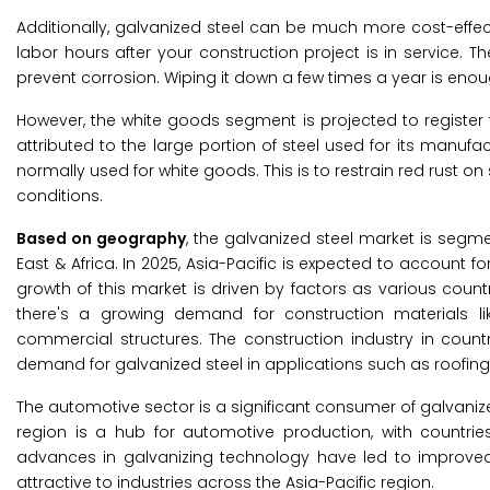
Additionally, galvanized steel can be much more cost-effec
labor hours after your construction project is in service. 
prevent corrosion. Wiping it down a few times a year is eno
However, the white goods segment is projected to register 
attributed to the large portion of steel used for its manufa
normally used for white goods. This is to restrain red rust o
conditions.
Based on geography
, the galvanized steel market is segme
East & Africa. In 2025, Asia-Pacific is expected to account f
growth of this market is driven by factors as various countri
there's a growing demand for construction materials like 
commercial structures. The construction industry in countr
demand for galvanized steel in applications such as roofin
The automotive sector is a significant consumer of galvani
region is a hub for automotive production, with countries
advances in galvanizing technology have led to improved q
attractive to industries across the Asia-Pacific region.