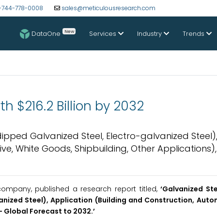
-744-778-0008
sales@meticulousresearch.com
New
DataOne
Services
Industry
Trends
h $216.2 Billion by 2032
pped Galvanized Steel, Electro-galvanized Steel)
ve, White Goods, Shipbuilding, Other Applications)
ompany, published a research report titled,
‘Galvanized St
nized Steel), Application (Building and Construction, Auto
- Global Forecast to 2032.
’