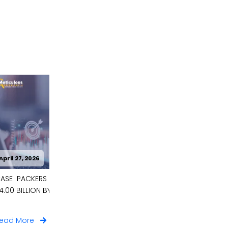
April 27, 2026
 BE WORTH
CARBON CAPTURE MATERIALS MARKET
TO BE WORTH $9.6 BILLION BY 2036
Read More