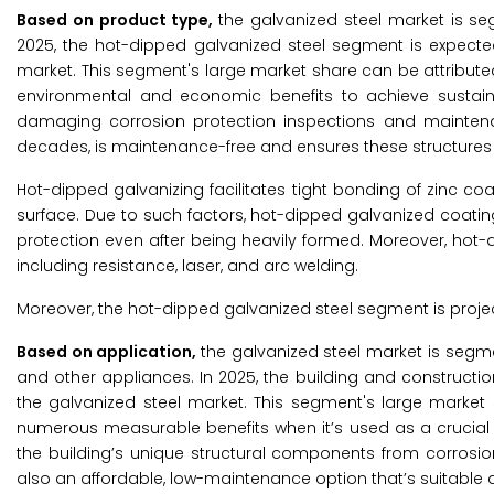
Based on product type,
the galvanized steel market is se
2025, the hot-dipped galvanized steel segment is expecte
market. This segment's large market share can be attribut
environmental and economic benefits to achieve sustain
damaging corrosion protection inspections and maintenan
decades, is maintenance-free and ensures these structures wi
Hot-dipped galvanizing facilitates tight bonding of zinc coat
surface. Due to such factors, hot-dipped galvanized coating
protection even after being heavily formed. Moreover, hot
including resistance, laser, and arc welding.
Moreover, the hot-dipped galvanized steel segment is projec
Based on application,
the galvanized steel market is segme
and other appliances. In 2025, the building and constructi
the galvanized steel market. This segment's large market 
numerous measurable benefits when it’s used as a crucial i
the building’s unique structural components from corrosion
also an affordable, low-maintenance option that’s suitable 