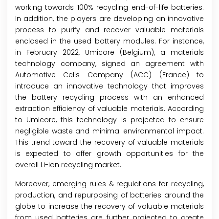
working towards 100% recycling end-of-life batteries.
In addition, the players are developing an innovative
process to purify and recover valuable materials
enclosed in the used battery modules. For instance,
in February 2022, Umicore (Belgium), a materials
technology company, signed an agreement with
Automotive Cells Company (ACC) (France) to
introduce an innovative technology that improves
the battery recycling process with an enhanced
extraction efficiency of valuable materials. According
to Umicore, this technology is projected to ensure
negligible waste and minimal environmental impact.
This trend toward the recovery of valuable materials
is expected to offer growth opportunities for the
overall Li-ion recycling market.
Moreover, emerging rules & regulations for recycling,
production, and repurposing of batteries around the
globe to increase the recovery of valuable materials
from used batteries are further projected to create