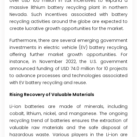
over USD 105 million in tax incentives to expand a
massive lithium battery recycling plant in northern
Nevada. Such incentives associated with battery
recycling activities around the globe are expected to
create lucrative growth opportunities for the market.
Furthermore, there are several emerging government
investments in electric vehicle (EV) battery recycling,
offering further market growth opportunities. For
instance, in November 2022, the U.S. government
announced funding of USD 74.0 million for 10 projects
to advance processes and technologies associated
with EV battery recycling and reuse.
Rising Recovery of Valuable Materials
Li-ion batteries are made of minerals, including
cobalt, lithium, nickel, and manganese. The ongoing
recycling trend of batteries ensures the extraction of
valuable raw materials and the safe disposal of
hazardous waste. Various players in the Li-ion are