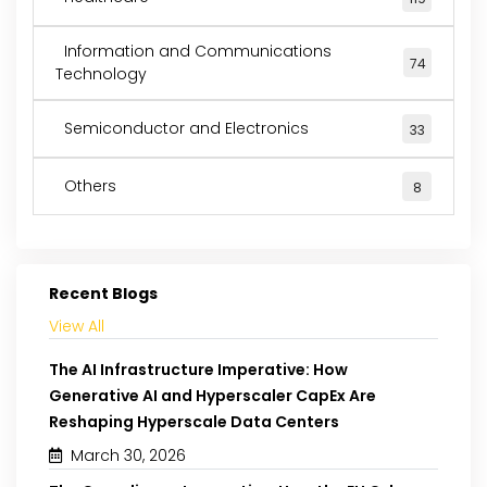
Information and Communications
74
Technology
Semiconductor and Electronics
33
Others
8
Recent Blogs
View All
The AI Infrastructure Imperative: How
Generative AI and Hyperscaler CapEx Are
Reshaping Hyperscale Data Centers
March 30, 2026