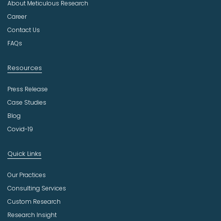
About Meticulous Research
s
t
Career
r
Contact Us
y
FAQs
Resources
Press Release
Case Studies
Blog
Covid-19
Quick Links
Our Practices
Consulting Services
Custom Research
Research Insight