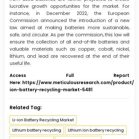
lucrative growth opportunities for the market. For
instance, in December 2022, the European
Commission announced the introduction of a new
law aimed at making batteries more sustainable,
safe, and circular. As per the commission, this law will
ensure the collection of all end-of-life batteries and
valuable materials such as copper, cobalt, nickel,
lithium, and lead are recovered at the end of their
useful life.
Access Full Report
Here:
https://www.meticulousresearch.com/product/li-
ion-battery-recycling-market-5481
Related Tag:
Li-ion Battery Recycling Market
Lithium battery recycling
Lithium ion battery recycling