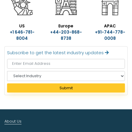
US
Europe
APAC
+1 646-781-
+44-203-868-
+91-744-778-
8004
8738
0008
Subscribe to get the latest industry updates
S
e
l
Submit
e
c
t
I
n
About Us
d
u