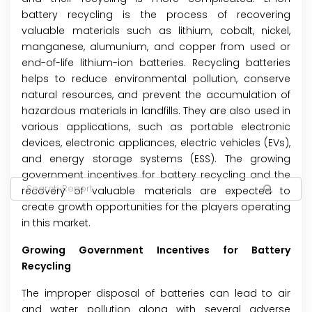
battery recycling is the process of recovering
valuable materials such as lithium, cobalt, nickel,
manganese, alumunium, and copper from used or
end-of-life lithium-ion batteries. Recycling batteries
helps to reduce environmental pollution, conserve
natural resources, and prevent the accumulation of
hazardous materials in landfills. They are also used in
various applications, such as portable electronic
devices, electronic appliances, electric vehicles (EVs),
and energy storage systems (ESS). The growing
government incentives for battery recycling and the
recovery of valuable materials are expected to
create growth opportunities for the players operating
in this market.
Growing Government Incentives for Battery
Recycling
The improper disposal of batteries can lead to air
and water pollution along with several adverse