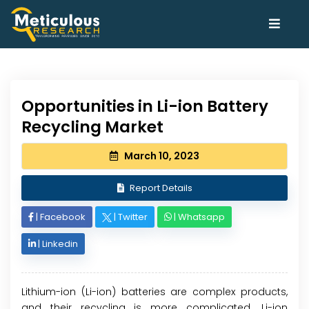
Opportunities in Li-ion Battery
Recycling Market
March 10, 2023
Report Details
|
Facebook
|
Twitter
|
Whatsapp
|
Linkedin
Lithium-ion (Li-ion) batteries are complex products,
and their recycling is more complicated. Li-ion