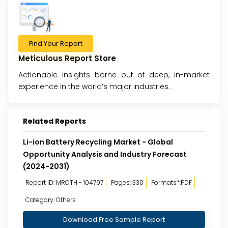
Find Your Report
Meticulous Report Store
Actionable insights borne out of deep, in-market
experience in the world’s major industries.
Related Reports
Li-ion Battery Recycling Market - Global
Opportunity Analysis and Industry Forecast
(2024-2031)
Report ID: MROTH - 104797
Pages: 330
Formats*:PDF
Category: Others
Download Free Sample Report