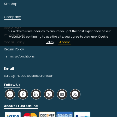
Site Map
Company
Disclaimer
This website uses cookies to ensure you get the best experience on our
Privacy Policy
website. By continuing to use the site, you agree to their use.
Cookie
Cookie Policy
Policy
Accept
Return Policy
Terms & Conditions
Email
sales@meticulousresearch.com
Follow Us
About Trust Online