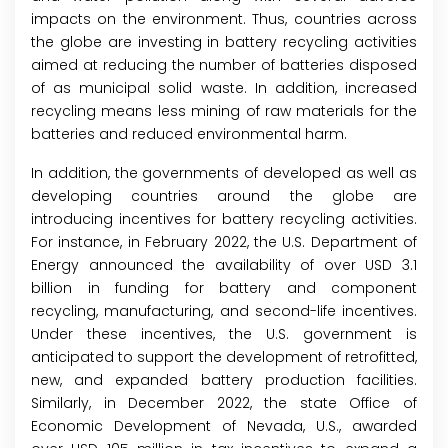
impacts on the environment. Thus, countries across
the globe are investing in battery recycling activities
aimed at reducing the number of batteries disposed
of as municipal solid waste. In addition, increased
recycling means less mining of raw materials for the
batteries and reduced environmental harm.
In addition, the governments of developed as well as
developing countries around the globe are
introducing incentives for battery recycling activities.
For instance, in February 2022, the U.S. Department of
Energy announced the availability of over USD 3.1
billion in funding for battery and component
recycling, manufacturing, and second-life incentives.
Under these incentives, the U.S. government is
anticipated to support the development of retrofitted,
new, and expanded battery production facilities.
Similarly, in December 2022, the state Office of
Economic Development of Nevada, U.S., awarded