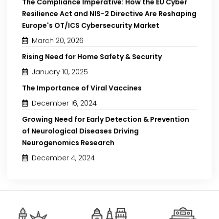
The Compliance Imperative: How the EU Cyber
Resilience Act and NIS-2 Directive Are Reshaping
Europe's OT/ICS Cybersecurity Market
March 20, 2026
Rising Need for Home Safety & Security
January 10, 2025
The Importance of Viral Vaccines
December 16, 2024
Growing Need for Early Detection & Prevention
of Neurological Diseases Driving
Neurogenomics Research
December 4, 2024