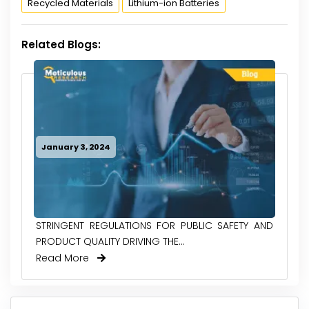
Recycled Materials
Lithium-ion Batteries
Related Blogs:
January 3, 2024
STRINGENT REGULATIONS FOR PUBLIC SAFETY AND
PRODUCT QUALITY DRIVING THE...
Read More