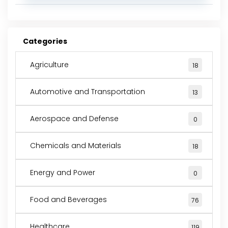
Categories
Agriculture
18
Automotive and Transportation
13
Aerospace and Defense
0
Chemicals and Materials
18
Energy and Power
0
Food and Beverages
76
Healthcare
119