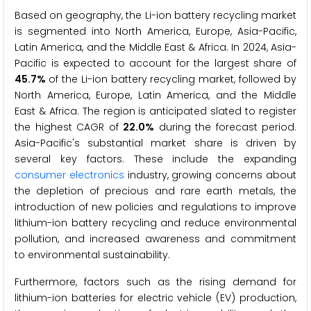
Based on geography, the Li-ion battery recycling market
is segmented into North America, Europe, Asia-Pacific,
Latin America, and the Middle East & Africa. In 2024, Asia-
Pacific is expected to account for the largest share of
45.7%
of the Li-ion battery recycling market, followed by
North America, Europe, Latin America, and the Middle
East & Africa. The region is anticipated slated to register
the highest CAGR of
22.0%
during the forecast period.
Asia-Pacific's substantial market share is driven by
several key factors. These include the expanding
consumer electronics
industry, growing concerns about
the depletion of precious and rare earth metals, the
introduction of new policies and regulations to improve
lithium-ion battery recycling and reduce environmental
pollution, and increased awareness and commitment
to environmental sustainability.
Furthermore, factors such as the rising demand for
lithium-ion batteries for electric vehicle (EV) production,