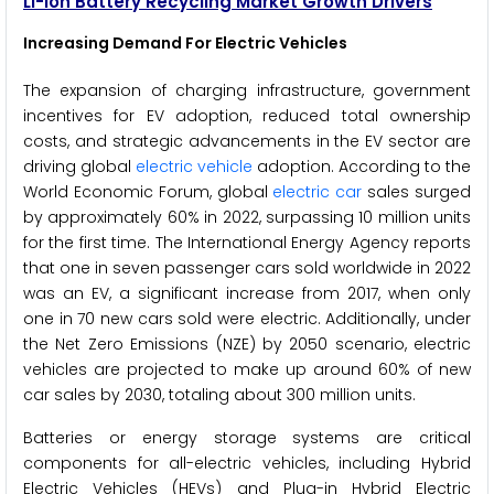
Li-ion Battery Recycling Market Growth Drivers
Increasing Demand For Electric Vehicles
The expansion of charging infrastructure, government
incentives for EV adoption, reduced total ownership
costs, and strategic advancements in the EV sector are
driving global
electric vehicle
adoption. According to the
World Economic Forum, global
electric car
sales surged
by approximately 60% in 2022, surpassing 10 million units
for the first time. The International Energy Agency reports
that one in seven passenger cars sold worldwide in 2022
was an EV, a significant increase from 2017, when only
one in 70 new cars sold were electric. Additionally, under
the Net Zero Emissions (NZE) by 2050 scenario, electric
vehicles are projected to make up around 60% of new
car sales by 2030, totaling about 300 million units.
Batteries or energy storage systems are critical
components for all-electric vehicles, including Hybrid
Electric Vehicles (HEVs) and Plug-in Hybrid Electric