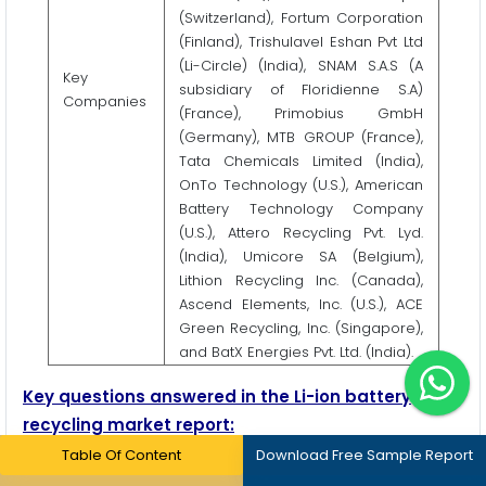
(Switzerland), Fortum Corporation
(Finland), Trishulavel Eshan Pvt Ltd
(Li-Circle) (India), SNAM S.A.S (A
Key
subsidiary of Floridienne S.A)
Companies
(France), Primobius GmbH
(Germany), MTB GROUP (France),
Tata Chemicals Limited (India),
OnTo Technology (U.S.), American
Battery Technology Company
(U.S.), Attero Recycling Pvt. Lyd.
(India), Umicore SA (Belgium),
Lithion Recycling Inc. (Canada),
Ascend Elements, Inc. (U.S.), ACE
Green Recycling, Inc. (Singapore),
and BatX Energies Pvt. Ltd. (India).
Key questions answered in the Li-ion battery
recycling market report:
Table Of Content
Download Free Sample Report