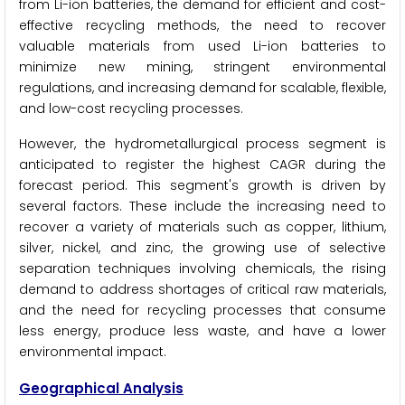
from Li-ion batteries, the demand for efficient and cost-
effective recycling methods, the need to recover
valuable materials from used Li-ion batteries to
minimize new mining, stringent environmental
regulations, and increasing demand for scalable, flexible,
and low-cost recycling processes.
However, the hydrometallurgical process segment is
anticipated to register the highest CAGR during the
forecast period. This segment's growth is driven by
several factors. These include the increasing need to
recover a variety of materials such as copper, lithium,
silver, nickel, and zinc, the growing use of selective
separation techniques involving chemicals, the rising
demand to address shortages of critical raw materials,
and the need for recycling processes that consume
less energy, produce less waste, and have a lower
environmental impact.
Geographical Analysis