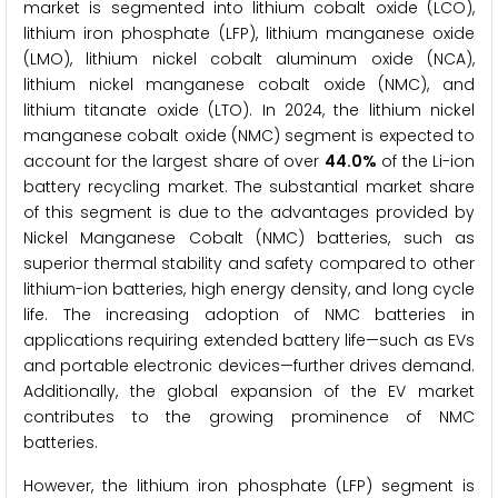
market is segmented into lithium cobalt oxide (LCO),
lithium iron phosphate (LFP), lithium manganese oxide
(LMO), lithium nickel cobalt aluminum oxide (NCA),
lithium nickel manganese cobalt oxide (NMC), and
lithium titanate oxide (LTO). In 2024, the lithium nickel
manganese cobalt oxide (NMC) segment is expected to
account for the largest share of over
44.0%
of the Li-ion
battery recycling market. The substantial market share
of this segment is due to the advantages provided by
Nickel Manganese Cobalt (NMC) batteries, such as
superior thermal stability and safety compared to other
lithium-ion batteries, high energy density, and long cycle
life. The increasing adoption of NMC batteries in
applications requiring extended battery life—such as EVs
and portable electronic devices—further drives demand.
Additionally, the global expansion of the EV market
contributes to the growing prominence of NMC
batteries.
However, the lithium iron phosphate (LFP) segment is