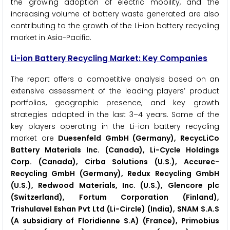
the growing adoption of electric mobility, and the
increasing volume of battery waste generated are also
contributing to the growth of the Li-ion battery recycling
market in Asia-Pacific.
Li-ion Battery Recycling Market: Key Companies
The report offers a competitive analysis based on an
extensive assessment of the leading players’ product
portfolios, geographic presence, and key growth
strategies adopted in the last 3–4 years. Some of the
key players operating in the Li-ion battery recycling
market are
Duesenfeld GmbH (Germany), RecycLiCo
Battery Materials Inc. (Canada), Li-Cycle Holdings
Corp. (Canada), Cirba Solutions (U.S.), Accurec-
Recycling GmbH (Germany), Redux Recycling GmbH
(U.S.), Redwood Materials, Inc. (U.S.), Glencore plc
(Switzerland), Fortum Corporation (Finland),
Trishulavel Eshan Pvt Ltd (Li-Circle) (India), SNAM S.A.S
(A subsidiary of Floridienne S.A) (France), Primobius