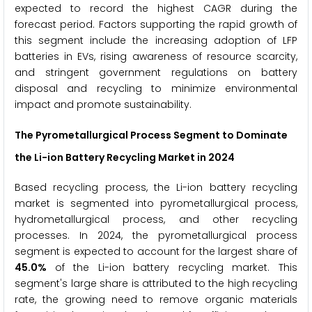
expected to record the highest CAGR during the
forecast period. Factors supporting the rapid growth of
this segment include the increasing adoption of LFP
batteries in EVs, rising awareness of resource scarcity,
and stringent government regulations on battery
disposal and recycling to minimize environmental
impact and promote sustainability.
The Pyrometallurgical Process Segment to Dominate
the Li-ion Battery Recycling Market in 2024
Based recycling process, the Li-ion battery recycling
market is segmented into pyrometallurgical process,
hydrometallurgical process, and other recycling
processes. In 2024, the pyrometallurgical process
segment is expected to account for the largest share of
45.0%
of the Li-ion battery recycling market. This
segment's large share is attributed to the high recycling
rate, the growing need to remove organic materials