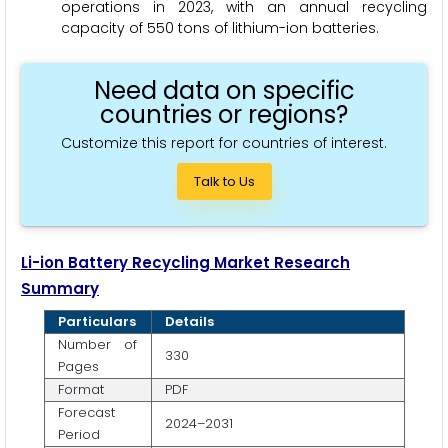
operations in 2023, with an annual recycling
capacity of 550 tons of lithium-ion batteries.
Need data on specific
countries or regions?
Customize this report for countries of interest.
Talk to Us
Li-ion Battery Recycling Market Research
Summary
Particulars
Details
Number of
330
Pages
Format
PDF
Forecast
2024–2031
Period