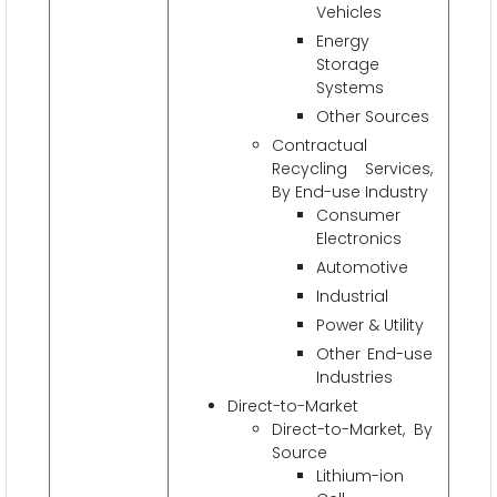
Vehicles
Energy
Storage
Systems
Other Sources
Contractual
Recycling Services,
By End-use Industry
Consumer
Electronics
Automotive
Industrial
Power & Utility
Other End-use
Industries
Direct-to-Market
Direct-to-Market, By
Source
Lithium-ion