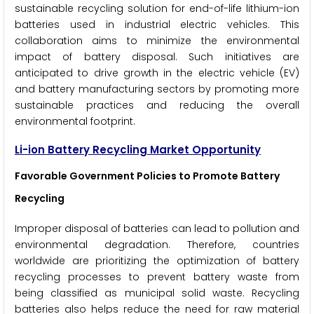
sustainable recycling solution for end-of-life lithium-ion
batteries used in industrial electric vehicles. This
collaboration aims to minimize the environmental
impact of battery disposal. Such initiatives are
anticipated to drive growth in the electric vehicle (EV)
and battery manufacturing sectors by promoting more
sustainable practices and reducing the overall
environmental footprint.
Li-ion Battery Recycling Market Opportunity
Favorable Government Policies to Promote Battery
Recycling
Improper disposal of batteries can lead to pollution and
environmental degradation. Therefore, countries
worldwide are prioritizing the optimization of battery
recycling processes to prevent battery waste from
being classified as municipal solid waste. Recycling
batteries also helps reduce the need for raw material