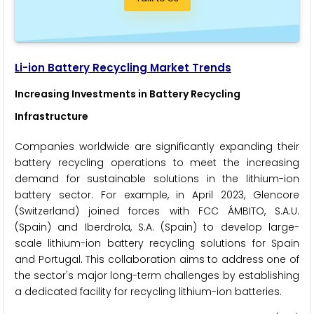
Li-ion Battery Recycling Market Trends
Increasing Investments in Battery Recycling
Infrastructure
Companies worldwide are significantly expanding their
battery recycling operations to meet the increasing
demand for sustainable solutions in the lithium-ion
battery sector. For example, in April 2023, Glencore
(Switzerland) joined forces with FCC ÁMBITO, S.A.U.
(Spain) and Iberdrola, S.A. (Spain) to develop large-
scale lithium-ion battery recycling solutions for Spain
and Portugal. This collaboration aims to address one of
the sector's major long-term challenges by establishing
a dedicated facility for recycling lithium-ion batteries.