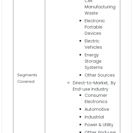
Cell
Manufacturing
Waste
Electronic
Portable
Devices
Electric
Vehicles
Energy
Storage
Systems
Segments
Other Sources
Covered
Direct-to-Market, By
End-use Industry
Consumer
Electronics
Automotive
Industrial
Power & Utility
Other End-use