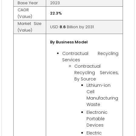
Base Year
2023
CAGR
22.3%
(Value)
Market Size
USD
8.6
Billion by 2031
(Value)
By Business Model
Contractual Recycling
Services
Contractual
Recycling Services,
By Source
Lithium-ion
Cell
Manufacturing
Waste
Electronic
Portable
Devices
Electric