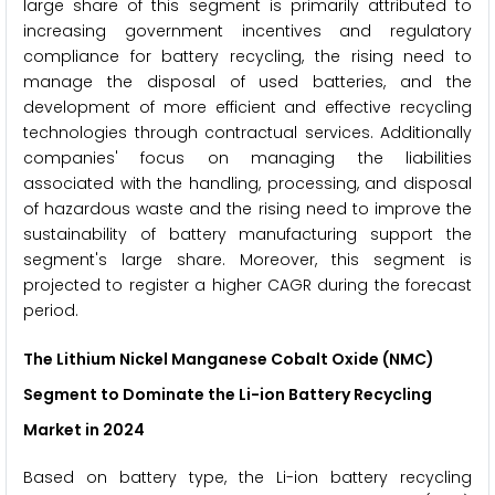
large share of this segment is primarily attributed to
increasing government incentives and regulatory
compliance for battery recycling, the rising need to
manage the disposal of used batteries, and the
development of more efficient and effective recycling
technologies through contractual services. Additionally
companies' focus on managing the liabilities
associated with the handling, processing, and disposal
of hazardous waste and the rising need to improve the
sustainability of battery manufacturing support the
segment's large share. Moreover, this segment is
projected to register a higher CAGR during the forecast
period.
The Lithium Nickel Manganese Cobalt Oxide (NMC)
Segment to Dominate the Li-ion Battery Recycling
Market in 2024
Based on battery type, the Li-ion battery recycling