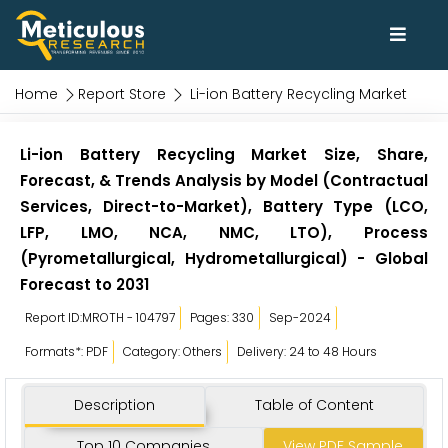
Home
Report Store
Li-ion Battery Recycling Market
Li-ion Battery Recycling Market Size, Share,
Forecast, & Trends Analysis by Model (Contractual
Services, Direct-to-Market), Battery Type (LCO,
LFP, LMO, NCA, NMC, LTO), Process
(Pyrometallurgical, Hydrometallurgical) - Global
Forecast to 2031
Report ID:MROTH - 104797
Pages: 330
Sep-2024
Formats*: PDF
Category: Others
Delivery: 24 to 48 Hours
Description
Table of Content
Top 10 Companies
View PDF Sample