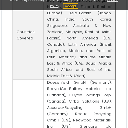
Italy, Spain, Switzerland, Belgium,
Policy
Accept
Norway, Poland, Finland, Rest of
Europe), Asia-Pacific (Japan,
China, India, South Korea,
Singapore, Australia & New
Countries
Zealand, Malaysia, Rest of Asia-
Covered
Pacific), North America (U.S.,
Canada), Latin America (Brazil,
Argentina, Mexico, and Rest of
Latin America), and the Middle
East & Africa (UAE, Saudi Arabia,
South Africa, and Rest of the
Middle East & Africa)
Duesenfeld GmbH (Germany),
RecycLiCo Battery Materials Inc.
(Canada), Li-Cycle Holdings Corp.
(Canada), Cirba Solutions (U.S.),
Accurec-Recycling GmbH
(Germany), Redux Recycling
GmbH (U.S.), Redwood Materials,
Inc. (U.S.), Glencore plc