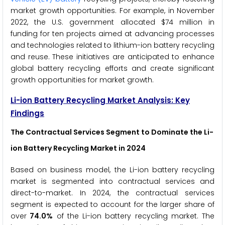
market growth opportunities. For example, in November
2022, the U.S. government allocated $74 million in
funding for ten projects aimed at advancing processes
and technologies related to lithium-ion battery recycling
and reuse. These initiatives are anticipated to enhance
global battery recycling efforts and create significant
growth opportunities for market growth.
Li-ion Battery Recycling Market Analysis: Key
Findings
The Contractual Services Segment to Dominate the Li-
ion Battery Recycling Market in 2024
Based on business model, the Li-ion battery recycling
market is segmented into contractual services and
direct-to-market. In 2024, the contractual services
segment is expected to account for the larger share of
over
74.0%
of the Li-ion battery recycling market. The