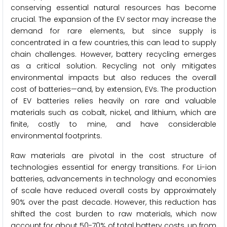
conserving essential natural resources has become
crucial. The expansion of the EV sector may increase the
demand for rare elements, but since supply is
concentrated in a few countries, this can lead to supply
chain challenges. However, battery recycling emerges
as a critical solution. Recycling not only mitigates
environmental impacts but also reduces the overall
cost of batteries—and, by extension, EVs. The production
of EV batteries relies heavily on rare and valuable
materials such as cobalt, nickel, and lithium, which are
finite, costly to mine, and have considerable
environmental footprints.
Raw materials are pivotal in the cost structure of
technologies essential for energy transitions. For Li-ion
batteries, advancements in technology and economies
of scale have reduced overall costs by approximately
90% over the past decade. However, this reduction has
shifted the cost burden to raw materials, which now
account for about 50-70% of total battery costs, up from