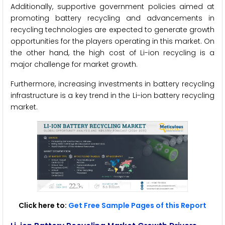
Additionally, supportive government policies aimed at
promoting battery recycling and advancements in
recycling technologies are expected to generate growth
opportunities for the players operating in this market. On
the other hand, the high cost of Li-ion recycling is a
major challenge for market growth.
Furthermore, increasing investments in battery recycling
infrastructure is a key trend in the Li-ion battery recycling
market.
Click here to:
Get Free Sample Pages of this Report