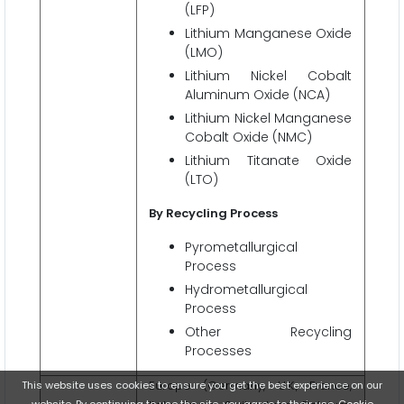
(LFP)
Lithium Manganese Oxide
(LMO)
Lithium Nickel Cobalt
Aluminum Oxide (NCA)
Lithium Nickel Manganese
Cobalt Oxide (NMC)
Lithium Titanate Oxide
(LTO)
By Recycling Process
Pyrometallurgical
Process
Hydrometallurgical
Process
Other Recycling
Processes
Europe (Germany, U.K., France,
This website uses cookies to ensure you get the best experience on our
website. By continuing to use the site, you agree to their use.
Cookie