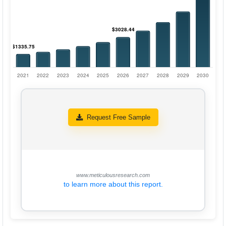
Request Free Sample
www.meticulousresearch.com
to learn more about this report.