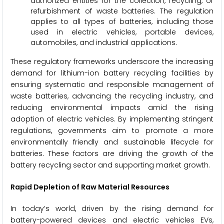
authorized entities for the collection, recycling, or
refurbishment of waste batteries. The regulation
applies to all types of batteries, including those
used in electric vehicles, portable devices,
automobiles, and industrial applications.
These regulatory frameworks underscore the increasing
demand for lithium-ion battery recycling facilities by
ensuring systematic and responsible management of
waste batteries, advancing the recycling industry, and
reducing environmental impacts amid the rising
adoption of electric vehicles. By implementing stringent
regulations, governments aim to promote a more
environmentally friendly and sustainable lifecycle for
batteries. These factors are driving the growth of the
battery recycling sector and supporting market growth.
Rapid Depletion of Raw Material Resources
In today’s world, driven by the rising demand for
battery-powered devices and electric vehicles EVs,