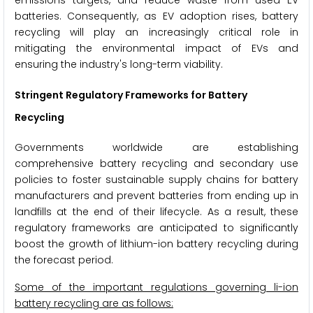
batteries. Consequently, as EV adoption rises, battery
recycling will play an increasingly critical role in
mitigating the environmental impact of EVs and
ensuring the industry's long-term viability.
Stringent Regulatory Frameworks for Battery
Recycling
Governments worldwide are establishing
comprehensive battery recycling and secondary use
policies to foster sustainable supply chains for battery
manufacturers and prevent batteries from ending up in
landfills at the end of their lifecycle. As a result, these
regulatory frameworks are anticipated to significantly
boost the growth of lithium-ion battery recycling during
the forecast period.
Some of the important regulations governing li-ion
battery recycling are as follows: