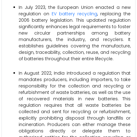
In July 2023, the European Union enacted a new
regulation on
EV battery recycling
, replacing the
2006 battery legislation. This updated regulation
significantly enhances legal requirements to foster
new circular partnerships among battery
manufacturers, the industry, and recyclers. It
establishes guidelines covering the manufacture,
design, traceability, collection, reuse, and recycling
of batteries throughout their entire lifecycle.
In August 2022, India introduced a regulation that
mandates producers, including importers, to take
responsibility for the collection and recycling or
refurbishment of waste batteries, as well as the use
of recovered materials in new batteries. This
regulation requires that all waste batteries be
collected and sent for recycling or refurbishment,
explicitly prohibiting disposal through landfills or
incineration. Producers can either manage these
obligations directly or delegate them to