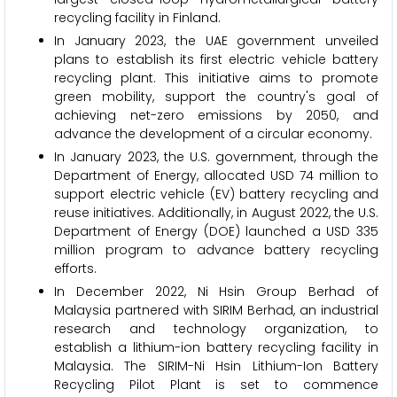
recycling facility in Finland.
In January 2023, the UAE government unveiled
plans to establish its first electric vehicle battery
recycling plant. This initiative aims to promote
green mobility, support the country's goal of
achieving net-zero emissions by 2050, and
advance the development of a circular economy.
In January 2023, the U.S. government, through the
Department of Energy, allocated USD 74 million to
support electric vehicle (EV) battery recycling and
reuse initiatives. Additionally, in August 2022, the U.S.
Department of Energy (DOE) launched a USD 335
million program to advance battery recycling
efforts.
In December 2022, Ni Hsin Group Berhad of
Malaysia partnered with SIRIM Berhad, an industrial
research and technology organization, to
establish a lithium-ion battery recycling facility in
Malaysia. The SIRIM-Ni Hsin Lithium-Ion Battery
Recycling Pilot Plant is set to commence