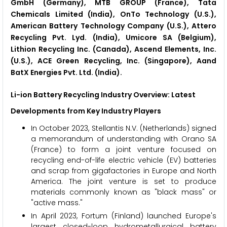
GmbH (Germany), MTB GROUP (France), Tata
Chemicals Limited (India), OnTo Technology (U.S.),
American Battery Technology Company (U.S.), Attero
Recycling Pvt. Lyd. (India), Umicore SA (Belgium),
Lithion Recycling Inc. (Canada), Ascend Elements, Inc.
(U.S.), ACE Green Recycling, Inc. (Singapore), Aand
BatX Energies Pvt. Ltd. (India).
Li-ion Battery Recycling Industry Overview: Latest
Developments from Key Industry Players
In October 2023, Stellantis N.V. (Netherlands) signed
a memorandum of understanding with Orano SA
(France) to form a joint venture focused on
recycling end-of-life electric vehicle (EV) batteries
and scrap from gigafactories in Europe and North
America. The joint venture is set to produce
materials commonly known as "black mass" or
"active mass."
In April 2023, Fortum (Finland) launched Europe's
largest closed-loop hydrometallurgical battery