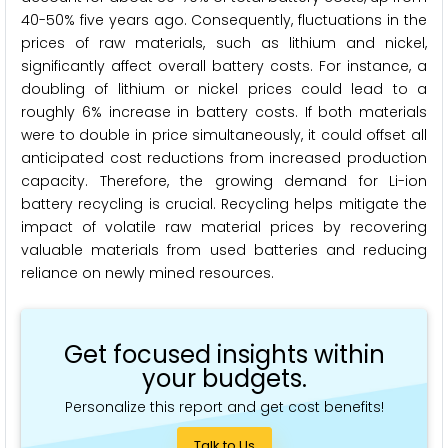
40-50% five years ago. Consequently, fluctuations in the
prices of raw materials, such as lithium and nickel,
significantly affect overall battery costs. For instance, a
doubling of lithium or nickel prices could lead to a
roughly 6% increase in battery costs. If both materials
were to double in price simultaneously, it could offset all
anticipated cost reductions from increased production
capacity. Therefore, the growing demand for Li-ion
battery recycling is crucial. Recycling helps mitigate the
impact of volatile raw material prices by recovering
valuable materials from used batteries and reducing
reliance on newly mined resources.
Get focused insights within
your budgets.
Personalize this report and get cost benefits!
Talk to Us