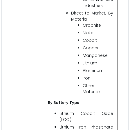
Industries
Direct-to-Market, By
Material
Graphite
Nickel
Cobalt
Copper
Manganese
Lithium
Aluminum
Iron
Other
Materials
By Battery Type
Lithium Cobalt Oxide
(LCO)
Lithium Iron Phosphate