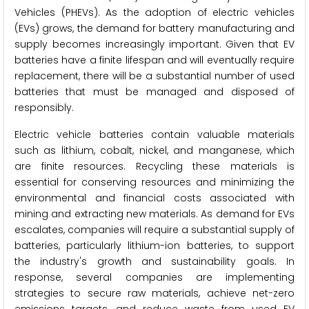
Vehicles (PHEVs). As the adoption of electric vehicles
(EVs) grows, the demand for battery manufacturing and
supply becomes increasingly important. Given that EV
batteries have a finite lifespan and will eventually require
replacement, there will be a substantial number of used
batteries that must be managed and disposed of
responsibly.
Electric vehicle batteries contain valuable materials
such as lithium, cobalt, nickel, and manganese, which
are finite resources. Recycling these materials is
essential for conserving resources and minimizing the
environmental and financial costs associated with
mining and extracting new materials. As demand for EVs
escalates, companies will require a substantial supply of
batteries, particularly lithium-ion batteries, to support
the industry's growth and sustainability goals. In
response, several companies are implementing
strategies to secure raw materials, achieve net-zero
emissions targets, and reduce waste from used EV