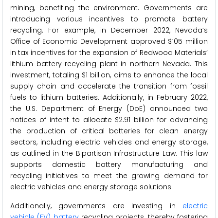
mining, benefiting the environment. Governments are
introducing various incentives to promote battery
recycling. For example, in December 2022, Nevada’s
Office of Economic Development approved $105 million
in tax incentives for the expansion of Redwood Materials’
lithium battery recycling plant in northern Nevada. This
investment, totaling $1 billion, aims to enhance the local
supply chain and accelerate the transition from fossil
fuels to lithium batteries. Additionally, in February 2022,
the U.S. Department of Energy (DoE) announced two
notices of intent to allocate $2.91 billion for advancing
the production of critical batteries for clean energy
sectors, including electric vehicles and energy storage,
as outlined in the Bipartisan Infrastructure Law. This law
supports domestic battery manufacturing and
recycling initiatives to meet the growing demand for
electric vehicles and energy storage solutions.
Additionally, governments are investing in
electric
vehicle (EV) battery
recycling projects, thereby fostering