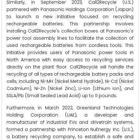
Similarly, in September 2023, Call2Recycle (U.S.)
partnered with Panasonic Holdings Corporation (Japan)
to launch a new initiative focused on recycling
rechargeable batteries. This partnership involves
installing Call2Recycle's collection boxes at Panasonic's
power tool assembly lines to facilitate the collection of
used rechargeable batteries from cordless tools. This
initiative provides users of Panasonic power tools in
North America with easy access to recycling services
directly on the plant floor. Call2Recycle will handle the
recycling of all types of rechargeable battery packs and
cells, including Ni-MH (Nickel Metal Hydride), Ni-Cd (Nickel
Cadmium), Ni-Zn (Nickel Zinc), Li-Ion (Lithium Ion), and
SSLA/Pb (Small Sealed Lead Acid) up to 11 pounds.
Furthermore, in March 2022, Greenland Technologies
Holding Corporation (UAE), a developer and
manufacturer of industrial EVs and drivetrain systems,
formed a partnership with Princeton NuEnergy Inc. (U.S.),
a battery recycling company, to establish a safe and