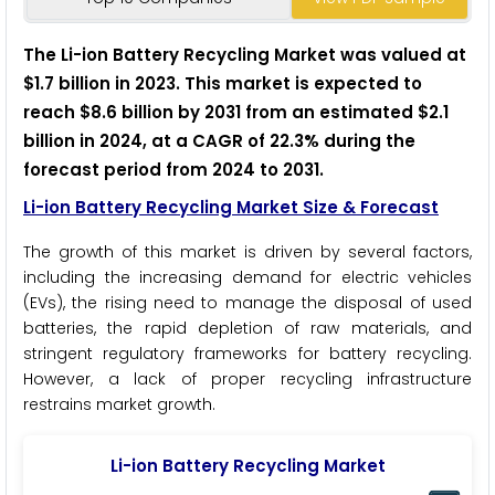
The Li-ion Battery Recycling Market was valued at
$1.7 billion in 2023. This market is expected to
reach $8.6 billion by 2031 from an estimated $2.1
billion in 2024, at a CAGR of 22.3% during the
forecast period from 2024 to 2031.
Li-ion Battery Recycling Market Size & Forecast
The growth of this market is driven by several factors,
including the increasing demand for electric vehicles
(EVs), the rising need to manage the disposal of used
batteries, the rapid depletion of raw materials, and
stringent regulatory frameworks for battery recycling.
However, a lack of proper recycling infrastructure
restrains market growth.
Li-ion Battery Recycling Market