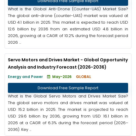
Download Free Sample Report
What is the Global Anti-Drone (Counter-UAS) Market Size?
The global anti-drone (counter-UAS) market was valued at
USD 4.1 billion in 2025. This market is expected to reach USD
12.6 billion by 2036 from an estimated USD 4.8 billion in
2026, growing at a CAGR of 10.2% during the forecast period
2026 ...
Servo Motors and Drives Market - Global Opportunity
Analysis and Industry Forecast (2026-2036)
Energy and Power
May-2026
GLOBAL
Download Free Sample Report
What is the Global Servo Motors and Drives Market Size?
The global servo motors and drives market was valued at
USD 15.2 billion in 2025. The market is projected to reach
USD 29.6 billion by 2036, growing from USD 16.1 billion in
2026 at a CAGR of 6.3% during the forecast period (2026–
2036). Key ...