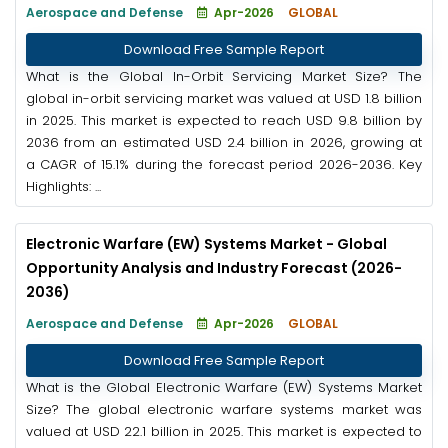
Aerospace and Defense
Apr-2026
GLOBAL
Download Free Sample Report
What is the Global In-Orbit Servicing Market Size? The
global in-orbit servicing market was valued at USD 1.8 billion
in 2025. This market is expected to reach USD 9.8 billion by
2036 from an estimated USD 2.4 billion in 2026, growing at
a CAGR of 15.1% during the forecast period 2026-2036. Key
Highlights: ...
Electronic Warfare (EW) Systems Market - Global
Opportunity Analysis and Industry Forecast (2026-
2036)
Aerospace and Defense
Apr-2026
GLOBAL
Download Free Sample Report
What is the Global Electronic Warfare (EW) Systems Market
Size? The global electronic warfare systems market was
valued at USD 22.1 billion in 2025. This market is expected to