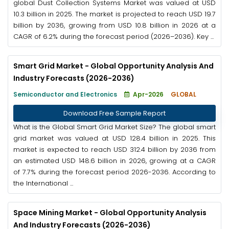
global Dust Collection Systems Market was valued at USD
10.3 billion in 2025. The market is projected to reach USD 19.7
billion by 2036, growing from USD 10.8 billion in 2026 at a
CAGR of 6.2% during the forecast period (2026–2036). Key ...
Smart Grid Market - Global Opportunity Analysis And
Industry Forecasts (2026-2036)
Semiconductor and Electronics
Apr-2026
GLOBAL
Download Free Sample Report
What is the Global Smart Grid Market Size? The global smart
grid market was valued at USD 128.4 billion in 2025. This
market is expected to reach USD 312.4 billion by 2036 from
an estimated USD 148.6 billion in 2026, growing at a CAGR
of 7.7% during the forecast period 2026-2036. According to
the International ...
Space Mining Market - Global Opportunity Analysis
And Industry Forecasts (2026-2036)