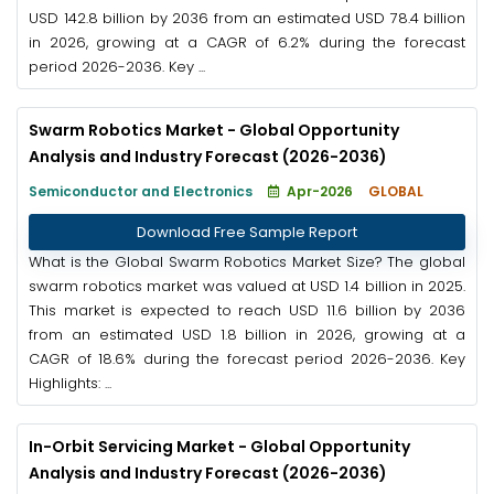
USD 142.8 billion by 2036 from an estimated USD 78.4 billion
in 2026, growing at a CAGR of 6.2% during the forecast
period 2026-2036. Key ...
Swarm Robotics Market - Global Opportunity
Analysis and Industry Forecast (2026-2036)
Semiconductor and Electronics
Apr-2026
GLOBAL
Download Free Sample Report
What is the Global Swarm Robotics Market Size? The global
swarm robotics market was valued at USD 1.4 billion in 2025.
This market is expected to reach USD 11.6 billion by 2036
from an estimated USD 1.8 billion in 2026, growing at a
CAGR of 18.6% during the forecast period 2026-2036. Key
Highlights: ...
In-Orbit Servicing Market - Global Opportunity
Analysis and Industry Forecast (2026-2036)