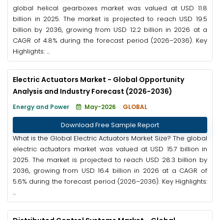
global helical gearboxes market was valued at USD 11.8
billion in 2025. The market is projected to reach USD 19.5
billion by 2036, growing from USD 12.2 billion in 2026 at a
CAGR of 4.8% during the forecast period (2026–2036). Key
Highlights: ...
Electric Actuators Market - Global Opportunity
Analysis and Industry Forecast (2026-2036)
Energy and Power
May-2026
GLOBAL
Download Free Sample Report
What is the Global Electric Actuators Market Size? The global
electric actuators market was valued at USD 15.7 billion in
2025. The market is projected to reach USD 28.3 billion by
2036, growing from USD 16.4 billion in 2026 at a CAGR of
5.6% during the forecast period (2026–2036). Key Highlights:
...