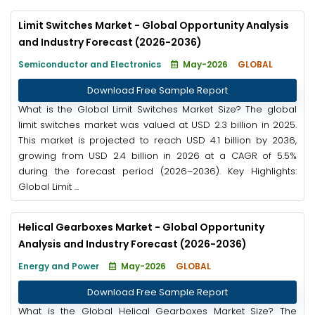
Limit Switches Market - Global Opportunity Analysis
and Industry Forecast (2026-2036)
Semiconductor and Electronics
May-2026
GLOBAL
Download Free Sample Report
What is the Global Limit Switches Market Size? The global
limit switches market was valued at USD 2.3 billion in 2025.
This market is projected to reach USD 4.1 billion by 2036,
growing from USD 2.4 billion in 2026 at a CAGR of 5.5%
during the forecast period (2026–2036). Key Highlights:
Global Limit ...
Helical Gearboxes Market - Global Opportunity
Analysis and Industry Forecast (2026-2036)
Energy and Power
May-2026
GLOBAL
Download Free Sample Report
What is the Global Helical Gearboxes Market Size? The