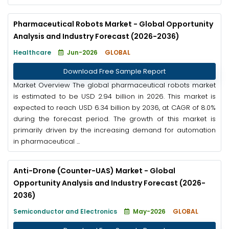
Pharmaceutical Robots Market - Global Opportunity
Analysis and Industry Forecast (2026-2036)
Healthcare
Jun-2026
GLOBAL
Download Free Sample Report
Market Overview The global pharmaceutical robots market
is estimated to be USD 2.94 billion in 2026. This market is
expected to reach USD 6.34 billion by 2036, at CAGR of 8.0%
during the forecast period. The growth of this market is
primarily driven by the increasing demand for automation
in pharmaceutical ...
Anti-Drone (Counter-UAS) Market - Global
Opportunity Analysis and Industry Forecast (2026-
2036)
Semiconductor and Electronics
May-2026
GLOBAL