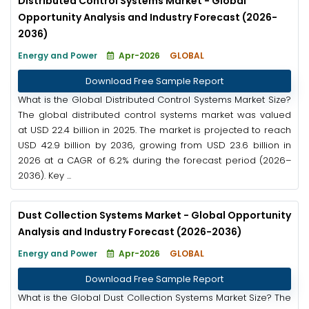
Distributed Control Systems Market - Global
Opportunity Analysis and Industry Forecast (2026-
2036)
Energy and Power
Apr-2026
GLOBAL
Download Free Sample Report
What is the Global Distributed Control Systems Market Size?
The global distributed control systems market was valued
at USD 22.4 billion in 2025. The market is projected to reach
USD 42.9 billion by 2036, growing from USD 23.6 billion in
2026 at a CAGR of 6.2% during the forecast period (2026–
2036). Key ...
Dust Collection Systems Market - Global Opportunity
Analysis and Industry Forecast (2026-2036)
Energy and Power
Apr-2026
GLOBAL
Download Free Sample Report
What is the Global Dust Collection Systems Market Size? The