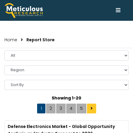
Home
Report Store
Select
Year
Select
Region
Sort
By
Showing 1-20
1
2
3
4
5
Defense Electronics Market - Global Opportunity