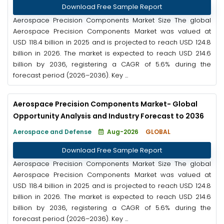
Download Free Sample Report
Aerospace Precision Components Market Size The global
Aerospace Precision Components Market was valued at
USD 118.4 billion in 2025 and is projected to reach USD 124.8
billion in 2026. The market is expected to reach USD 214.6
billion by 2036, registering a CAGR of 5.6% during the
forecast period (2026–2036). Key ...
Aerospace Precision Components Market- Global
Opportunity Analysis and Industry Forecast to 2036
Aerospace and Defense
Aug-2026
GLOBAL
Download Free Sample Report
Aerospace Precision Components Market Size The global
Aerospace Precision Components Market was valued at
USD 118.4 billion in 2025 and is projected to reach USD 124.8
billion in 2026. The market is expected to reach USD 214.6
billion by 2036, registering a CAGR of 5.6% during the
forecast period (2026–2036). Key ...