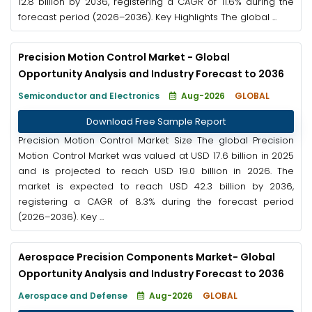
12.8 billion by 2036, registering a CAGR of 11.6% during the
forecast period (2026–2036). Key Highlights The global ...
Precision Motion Control Market - Global
Opportunity Analysis and Industry Forecast to 2036
Semiconductor and Electronics
Aug-2026
GLOBAL
Download Free Sample Report
Precision Motion Control Market Size The global Precision
Motion Control Market was valued at USD 17.6 billion in 2025
and is projected to reach USD 19.0 billion in 2026. The
market is expected to reach USD 42.3 billion by 2036,
registering a CAGR of 8.3% during the forecast period
(2026–2036). Key ...
Aerospace Precision Components Market- Global
Opportunity Analysis and Industry Forecast to 2036
Aerospace and Defense
Aug-2026
GLOBAL