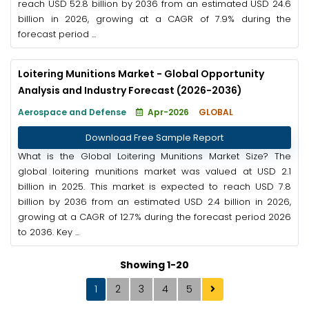
reach USD 52.8 billion by 2036 from an estimated USD 24.6
billion in 2026, growing at a CAGR of 7.9% during the
forecast period ...
Loitering Munitions Market - Global Opportunity
Analysis and Industry Forecast (2026-2036)
Aerospace and Defense
Apr-2026
GLOBAL
Download Free Sample Report
What is the Global Loitering Munitions Market Size? The
global loitering munitions market was valued at USD 2.1
billion in 2025. This market is expected to reach USD 7.8
billion by 2036 from an estimated USD 2.4 billion in 2026,
growing at a CAGR of 12.7% during the forecast period 2026
to 2036. Key ...
Showing 1-20
1
2
3
4
5