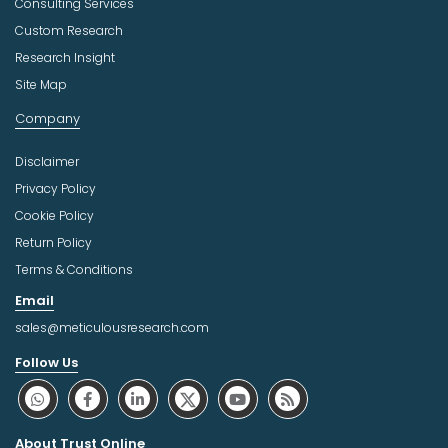
Consulting Services
Custom Research
Research Insight
Site Map
Company
Disclaimer
Privacy Policy
Cookie Policy
Return Policy
Terms & Conditions
Email
sales@meticulousresearch.com
Follow Us
About Trust Online