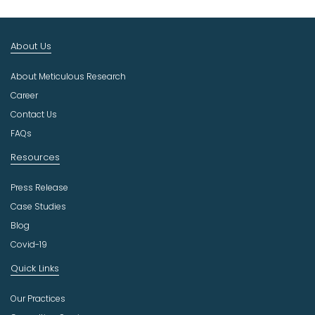
t
I
n
About Us
d
u
About Meticulous Research
s
t
Career
r
Contact Us
y
FAQs
Resources
Press Release
Case Studies
Blog
Covid-19
Quick Links
Our Practices