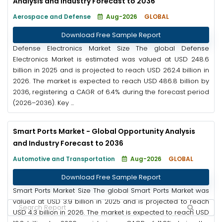
Analysis and Industry Forecast to 2036
Aerospace and Defense
Aug-2026
GLOBAL
Download Free Sample Report
Defense Electronics Market Size The global Defense
Electronics Market is estimated was valued at USD 248.6
billion in 2025 and is projected to reach USD 262.4 billion in
2026. The market is expected to reach USD 486.8 billion by
2036, registering a CAGR of 6.4% during the forecast period
(2026–2036). Key ...
Smart Ports Market - Global Opportunity Analysis
and Industry Forecast to 2036
Automotive and Transportation
Aug-2026
GLOBAL
Download Free Sample Report
Smart Ports Market Size The global Smart Ports Market was
valued at USD 3.9 billion in 2025 and is projected to reach
USD 4.3 billion in 2026. The market is expected to reach USD