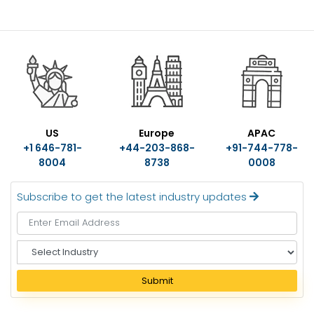
US
Europe
APAC
+1 646-781-
+44-203-868-
+91-744-778-
8004
8738
0008
Subscribe to get the latest industry updates
S
e
l
Submit
e
c