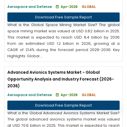
Aerospace and Defense
Apr-2026
GLOBAL
Download Free Sample Report
What is the Global Space Mining Market Size? The global
space mining market was valued at USD 0.82 billion in 2025.
This market is expected to reach USD 8.4 billion by 2036
from an estimated USD 1.2 billion in 2026, growing at a
CAGR of 21.4% during the forecast period 2026-2036. Key
Highlights: Global ...
Advanced Avionics Systems Market - Global
Opportunity Analysis and Industry Forecast (2026-
2036)
Aerospace and Defense
Apr-2026
GLOBAL
Download Free Sample Report
What is the Global Advanced Avionics Systems Market Size?
The global advanced avionics systems market was valued
at USD 70.6 billion in 2025. This market is expected to reach