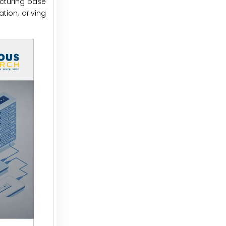
acturing base
tion, driving