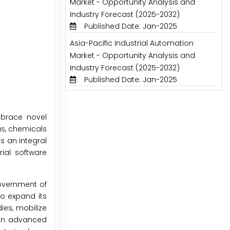
Market - Opportunity Analysis and
Industry Forecast (2025-2032)
Published Date: Jan-2025
Asia-Pacific Industrial Automation
Market - Opportunity Analysis and
Industry Forecast (2025-2032)
Published Date: Jan-2025
mbrace novel
as, chemicals
s an integral
ial software
overnment of
to expand its
es, mobilize
s in advanced