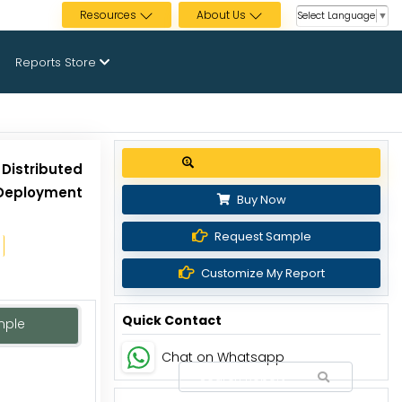
Resources
About Us
Select Language
▼
Reports Store
Get up to 30% discount
Distributed
Deployment
Buy Now
Request Sample
Customize My Report
Quick Contact
mple
Chat on Whatsapp