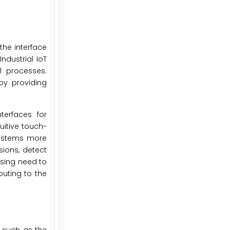
the interface
dustrial IoT
al processes.
by providing
terfaces for
uitive touch-
systems more
sions, detect
asing need to
buting to the