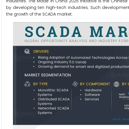
industries. The Made in China 2025 initiative is the Chin
by developing ten high-tech industries. Such developments
the growth of the SCADA market.