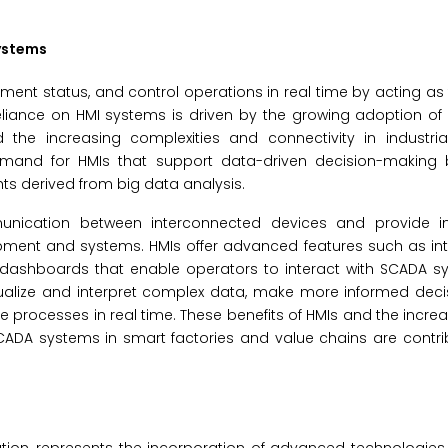
ystems
ment status, and control operations in real time by acting as 
ance on HMI systems is driven by the growing adoption of In
nd the increasing complexities and connectivity in industri
demand for HMIs that support data-driven decision-making 
ts derived from big data analysis.
munication between interconnected devices and provide in
quipment and systems. HMIs offer advanced features such as int
le dashboards that enable operators to interact with SCADA 
visualize and interpret complex data, make more informed deci
ze processes in real time. These benefits of HMIs and the incre
CADA systems in smart factories and value chains are contri