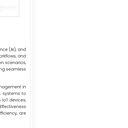
ence (AI), and
orkflows, and
on scenarios,
ring seamless
nagement in
DA systems to
 IoT devices,
ffectiveness
ficiency, are