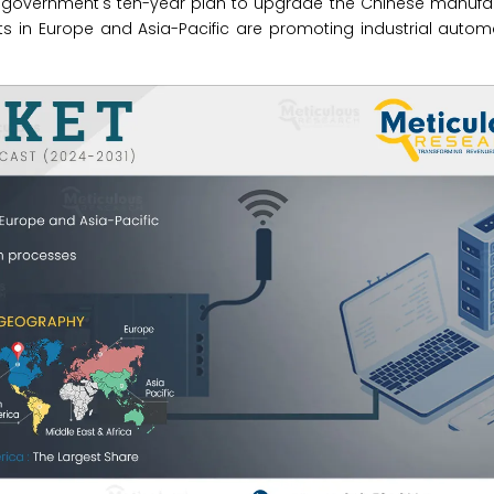
ese government's ten-year plan to upgrade the Chinese manuf
 in Europe and Asia-Pacific are promoting industrial automa