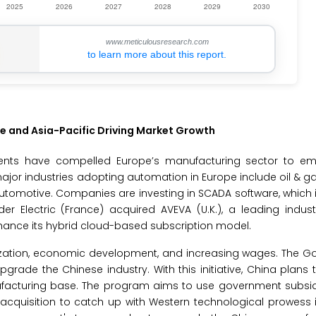
www.meticulousresearch.com
to learn more about this report.
e and Asia-Pacific Driving Market Growth
ents have compelled Europe’s manufacturing sector to e
major industries adopting automation in Europe include oil & g
automotive. Companies are investing in SCADA software, which i
 Electric (France) acquired AVEVA (U.K.), a leading industr
nhance its hybrid cloud-based subscription model.
nization, economic development, and increasing wages. The G
grade the Chinese industry. With this initiative, China plans 
facturing base. The program aims to use government subsidi
y acquisition to catch up with Western technological prowes