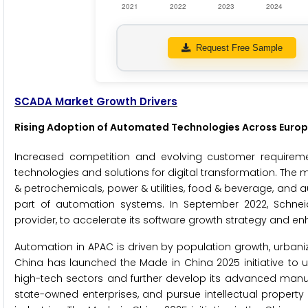
Request Free Sample
SCADA Market Growth Drivers
Rising Adoption of Automated Technologies Across Europ
Increased competition and evolving customer requirem
technologies and solutions for digital transformation. The 
& petrochemicals, power & utilities, food & beverage, and 
part of automation systems. In September 2022, Schneider
provider, to accelerate its software growth strategy and e
Automation in APAC is driven by population growth, urba
China has launched the Made in China 2025 initiative to up
high-tech sectors and further develop its advanced manu
state-owned enterprises, and pursue intellectual propert