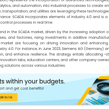
volution, represents the incorporation of advanced technologies
a analytics, and automation, into industrial processes to create s
 transportation, and utilities are leveraging these technologie
ance. SCADA incorporates elements of Industry 4.0 and is a 
control processes in real time.
 trend in the SCADA market, driven by the increasing adoption
es, and factories, rising investments in additive manufactu
 market are focusing on driving innovation and enhancing r
ndustry 4.0. For instance, in June 2023, Siemens AG (Germany)
n, and enhance resilience. The strategy entails allocating ~USD
s, innovation labs, education centers, and other company-owned
g solutions across various industries.
ts within your budgets.
ort and get cost benefits!
alk to Us