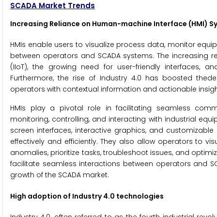
SCADA Market Trends
Increasing Reliance on Human-machine Interface (HMI) S
HMIs enable users to visualize process data, monitor equip
between operators and SCADA systems. The increasing reli
(IIoT), the growing need for user-friendly interfaces, a
Furthermore, the rise of Industry 4.0 has boosted the
operators with contextual information and actionable insigh
HMIs play a pivotal role in facilitating seamless com
monitoring, controlling, and interacting with industrial e
screen interfaces, interactive graphics, and customizab
effectively and efficiently. They also allow operators to 
anomalies, prioritize tasks, troubleshoot issues, and optimi
facilitate seamless interactions between operators and S
growth of the SCADA market.
High adoption of Industry 4.0 technologies