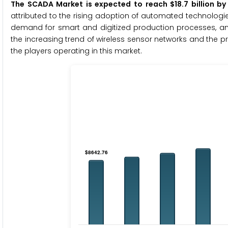
The SCADA Market is expected to reach $18.7 billion b
attributed to the rising adoption of automated technologie
demand for smart and digitized production processes, and
the increasing trend of wireless sensor networks and the pro
the players operating in this market.