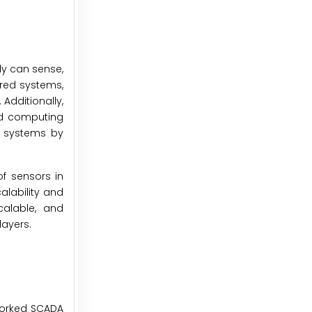
ly can sense,
ired systems,
 Additionally,
oud computing
A systems by
f sensors in
alability and
calable, and
layers.
worked SCADA