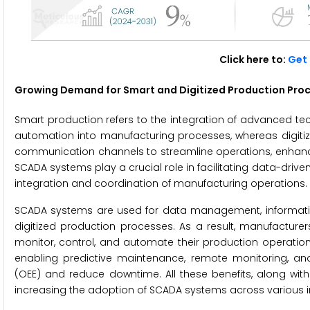
Click here to:
Get 
Growing Demand for Smart and Digitized Production Proc
Smart production refers to the integration of advanced techno
automation into manufacturing processes, whereas digitize
communication channels to streamline operations, enhance 
SCADA systems play a crucial role in facilitating data-driv
integration and coordination of manufacturing operations.
SCADA systems are used for data management, informa
digitized production processes. As a result, manufacturer
monitor, control, and automate their production operation
enabling predictive maintenance, remote monitoring, and
(OEE) and reduce downtime. All these benefits, along wit
increasing the adoption of SCADA systems across various in