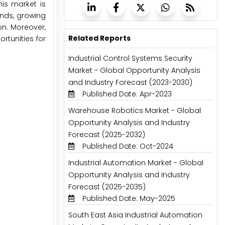
his market is
ends, growing
on. Moreover,
Related Reports
rtunities for
Industrial Control Systems Security
Market - Global Opportunity Analysis
and Industry Forecast (2023-2030)
Published Date: Apr-2023
Warehouse Robotics Market - Global
Opportunity Analysis and Industry
Forecast (2025-2032)
Published Date: Oct-2024
Industrial Automation Market - Global
Opportunity Analysis and Industry
Forecast (2025-2035)
Published Date: May-2025
South East Asia Industrial Automation