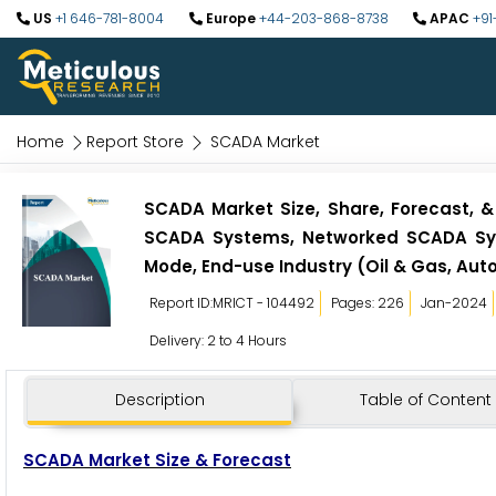
US
+1 646-781-8004
Europe
+44-203-868-8738
APAC
+91
Home
Report Store
SCADA Market
SCADA Market Size, Share, Forecast, &
SCADA Systems, Networked SCADA Sys
Mode, End-use Industry (Oil & Gas, Aut
Report ID:MRICT - 104492
Pages: 226
Jan-2024
Delivery: 2 to 4 Hours
Description
Table of Content
SCADA Market Size & Forecast