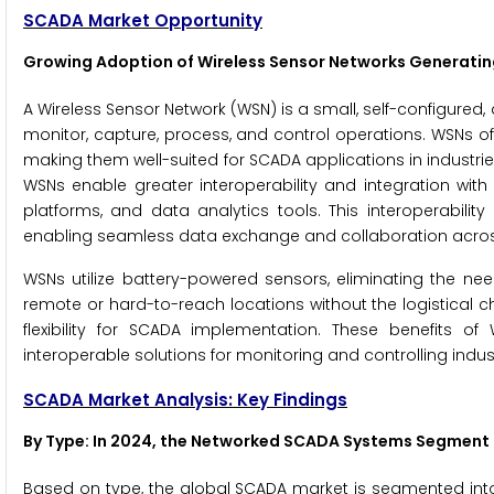
SCADA Market Opportunity
Growing Adoption of Wireless Sensor Networks Generatin
A Wireless Sensor Network (WSN) is a small, self-configure
monitor, capture, process, and control operations. WSNs offe
making them well-suited for SCADA applications in industries 
WSNs enable greater interoperability and integration wit
platforms, and data analytics tools. This interoperabili
enabling seamless data exchange and collaboration across
WSNs utilize battery-powered sensors, eliminating the ne
remote or hard-to-reach locations without the logistical ch
flexibility for SCADA implementation. These benefits of
interoperable solutions for monitoring and controlling indus
SCADA Market Analysis: Key Findings
By Type
: In 2024, the Networked SCADA Systems Segment
Based on type, the global SCADA market is segmented int