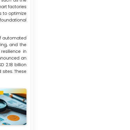
, such as the
mart factories
s to optimize
foundational
 of automated
ring, and the
esilience in
 announced an
 2.18 billion
 sites. These