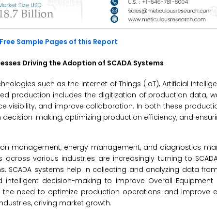
Free Sample Pages of this Report
esses Driving the Adoption of SCADA Systems
logies such as the Internet of Things (IoT), Artificial Intellig
d production includes the digitization of production data, w
visibility, and improve collaboration. In both these producti
en decision-making, optimizing production efficiency, and ensu
tion management, energy management, and diagnostics ma
s across various industries are increasingly turning to SCA
s. SCADA systems help in collecting and analyzing data from
 intelligent decision-making to improve Overall Equipment E
h the need to optimize production operations and improve ef
dustries, driving market growth.