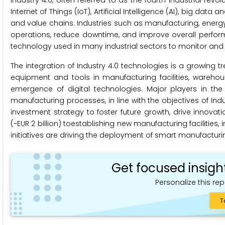
Industry 4.0, often referred to as the fourth industrial re
Internet of Things (IoT), Artificial Intelligence (AI), big dat
and value chains. Industries such as manufacturing, energy,
operations, reduce downtime, and improve overall perform
technology used in many industrial sectors to monitor and 
The integration of Industry 4.0 technologies is a growing
equipment and tools in manufacturing facilities, warehous
emergence of digital technologies. Major players in the
manufacturing processes, in line with the objectives of I
investment strategy to foster future growth, drive innovatio
(~EUR 2 billion) toestablishing new manufacturing facilitie
initiatives are driving the deployment of smart manufacturin
Get focused insigh
Personalize this rep
T