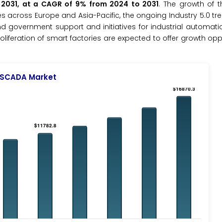
y 2031, at a CAGR of 9% from 2024 to 2031
. The growth of t
s across Europe and Asia-Pacific, the ongoing Industry 5.0 tr
 government support and initiatives for industrial automati
liferation of smart factories are expected to offer growth oppo
SCADA Market