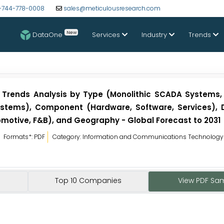
-744-778-0008
sales@meticulousresearch.com
New
DataOne
Services
Industry
Trends
 Trends Analysis by Type (Monolithic SCADA Systems, 
tems), Component (Hardware, Software, Services), 
omotive, F&B), and Geography - Global Forecast to 2031
Formats*: PDF
Category: Information and Communications Technology
Top 10 Companies
View PDF Sa