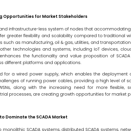
g Opportunities for Market Stakeholders
d, and infrastructure-less system of nodes that accommodating
r greater flexibility and scalability compared to traditional w
such as manufacturing, oil & gas, utilities, and transportation.
h other technologies and systems, including IoT devices, cl
ty enhances the functionality and value proposition of SCAD
 different platforms and applications.
ed for a wired power supply, which enables the deployment o
allenges of running power cables, providing a high level of sc
 WSNs, along with the increasing need for more flexible, s
trial processes, are creating growth opportunities for market p
 to Dominate the SCADA Market
o monolithic SCADA systems, distributed SCADA systems, net