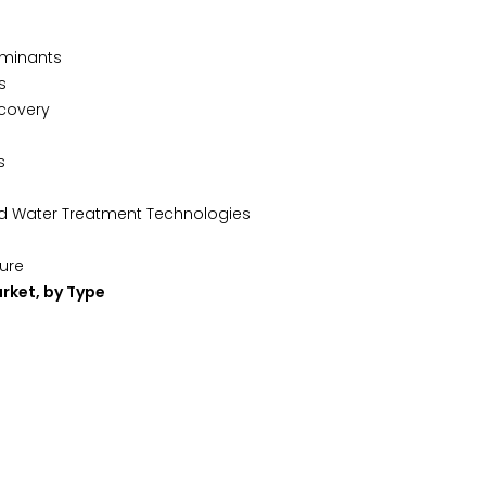
aminants
s
ecovery
s
ed Water Treatment Technologies
ture
rket, by Type