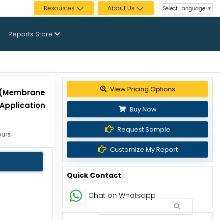
Resources
About Us
Select Language
▼
Reports Store
View Pricing Options
e (Membrane
 Application
Buy Now
Request Sample
ours
Customize My Report
Quick Contact
Chat on Whatsapp