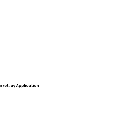
rket, by Application