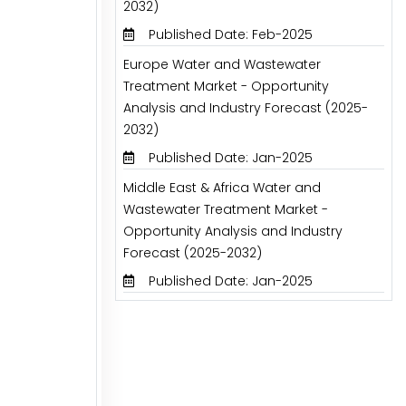
2032)
Published Date: Feb-2025
Europe Water and Wastewater
Treatment Market - Opportunity
Analysis and Industry Forecast (2025-
2032)
Published Date: Jan-2025
Middle East & Africa Water and
Wastewater Treatment Market -
Opportunity Analysis and Industry
Forecast (2025-2032)
Published Date: Jan-2025