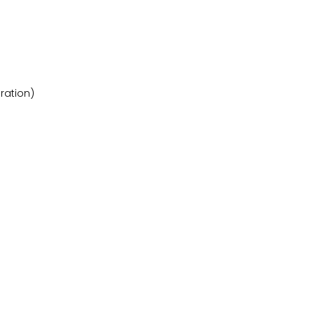
ration)