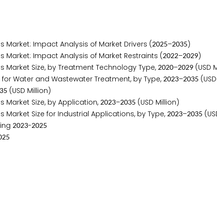
arket: Impact Analysis of Market Drivers (
–
)
2
0
2
5
2
0
3
5
arket: Impact Analysis of Market Restraints (
–
)
2
0
2
2
2
0
2
9
 Market Size, by Treatment Technology Type,
–
(USD Mi
2
0
2
0
2
0
2
9
for Water and Wastewater Treatment, by Type,
–
(USD 
2
0
2
3
2
0
3
5
(USD Million)
3
5
Market Size, by Application,
–
(USD Million)
2
0
2
3
2
0
3
5
rket Size for Industrial Applications, by Type,
–
(USD
2
0
2
3
2
0
3
5
ring
-
2
0
2
3
2
0
2
5
0
2
5