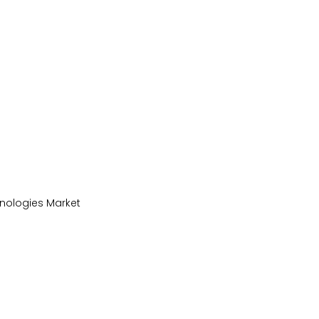
hnologies Market