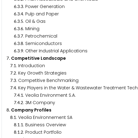
.
.
. Power Generation
6
3
3
.
.
. Pulp and Paper
6
3
4
.
.
. Oil & Gas
6
3
5
.
.
. Mining
6
3
6
.
.
. Petrochemical
6
3
7
.
.
. Semiconductors
6
3
8
.
.
. Other Industrial Applications
6
3
9
. Competitive Landscape
7
.
. Introduction
7
1
.
. Key Growth Strategies
7
2
.
. Competitive Benchmarking
7
3
.
. Key Players in the Water & Wastewater Treatment Tec
7
4
.
.
. Veolia Environment S.A.
7
4
1
.
.
.
M Company
7
4
2
3
. Company Profiles
8
.
. Veolia Environnement SA
8
1
.
.
. Business Overview
8
1
1
.
.
. Product Portfolio
8
1
2