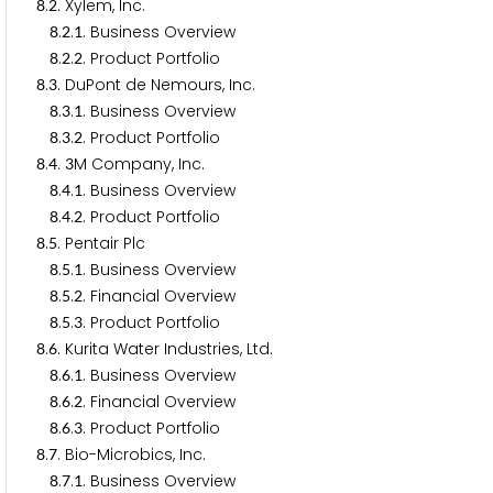
.
. Xylem, Inc.
8
2
.
.
. Business Overview
8
2
1
.
.
. Product Portfolio
8
2
2
.
. DuPont de Nemours, Inc.
8
3
.
.
. Business Overview
8
3
1
.
.
. Product Portfolio
8
3
2
.
.
M Company, Inc.
8
4
3
.
.
. Business Overview
8
4
1
.
.
. Product Portfolio
8
4
2
.
. Pentair Plc
8
5
.
.
. Business Overview
8
5
1
.
.
. Financial Overview
8
5
2
.
.
. Product Portfolio
8
5
3
.
. Kurita Water Industries, Ltd.
8
6
.
.
. Business Overview
8
6
1
.
.
. Financial Overview
8
6
2
.
.
. Product Portfolio
8
6
3
.
. Bio-Microbics, Inc.
8
7
.
.
. Business Overview
8
7
1