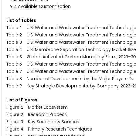
.
. Available Customization
9
2
List of Tables
Table
U.S. Water and Wastewater Treatment Technologies M
1
Table
U.S. Water and Wastewater Treatment Technologies M
2
Table
U.S. Water and Wastewater Treatment Technologies
3
Table
U.S. Membrane Separation Technology Market Size 
4
Table
Global Activated Carbon Market, by Form,
–
5
2
0
2
3
2
0
Table
U.S. Water and Wastewater Treatment Technologies 
6
Table
U.S. Water and Wastewater Treatment Technologies Ma
7
Table
Number of Developments by the Major Players Du
8
Table
Key Strategic Developments, by Company,
-
9
2
0
2
3
2
List of Figures
Figure
Market Ecosystem
1
Figure
Research Process
2
Figure
Key Secondary Sources
3
Figure
Primary Research Techniques
4