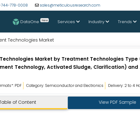
-744-778-0008
sales@meticulousresearch.com
New
DataOne
Services
Industry
Trends
ent Technologies Market
 Technologies Market by Treatment Technologies Typ
ment Technology, Activated Sludge, Clarification) and
rmats*: PDF
Category: Semiconductor and Electronics
Delivery: 2 to 4 H
Table of Content
View PDF Sample