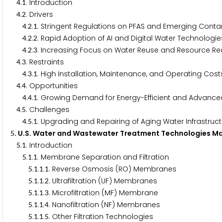
.
. Introduction
4
1
.
. Drivers
4
2
.
.
. Stringent Regulations on PFAS and Emerging Cont
4
2
1
.
.
. Rapid Adoption of AI and Digital Water Technologie
4
2
2
.
.
. Increasing Focus on Water Reuse and Resource R
4
2
3
.
. Restraints
4
3
.
.
. High Installation, Maintenance, and Operating Cost
4
3
1
.
. Opportunities
4
4
.
.
. Growing Demand for Energy-Efficient and Advanc
4
4
1
.
. Challenges
4
5
.
.
. Upgrading and Repairing of Aging Water Infrastruc
4
5
1
. U.S. Water and Wastewater Treatment Technologies Ma
5
.
. Introduction
5
1
.
.
. Membrane Separation and Filtration
5
1
1
.
.
.
. Reverse Osmosis (RO) Membranes
5
1
1
1
.
.
.
. Ultrafiltration (UF) Membranes
5
1
1
2
.
.
.
. Microfiltration (MF) Membrane
5
1
1
3
.
.
.
. Nanofiltration (NF) Membranes
5
1
1
4
.
.
.
. Other Filtration Technologies
5
1
1
5