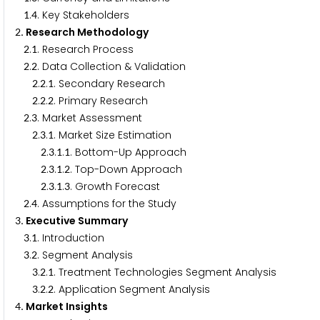
.
. Key Stakeholders
1
4
. Research Methodology
2
.
. Research Process
2
1
.
. Data Collection & Validation
2
2
.
.
. Secondary Research
2
2
1
.
.
. Primary Research
2
2
2
.
. Market Assessment
2
3
.
.
. Market Size Estimation
2
3
1
.
.
.
. Bottom-Up Approach
2
3
1
1
.
.
.
. Top-Down Approach
2
3
1
2
.
.
.
. Growth Forecast
2
3
1
3
.
. Assumptions for the Study
2
4
. Executive Summary
3
.
. Introduction
3
1
.
. Segment Analysis
3
2
.
.
. Treatment Technologies Segment Analysis
3
2
1
.
.
. Application Segment Analysis
3
2
2
. Market Insights
4