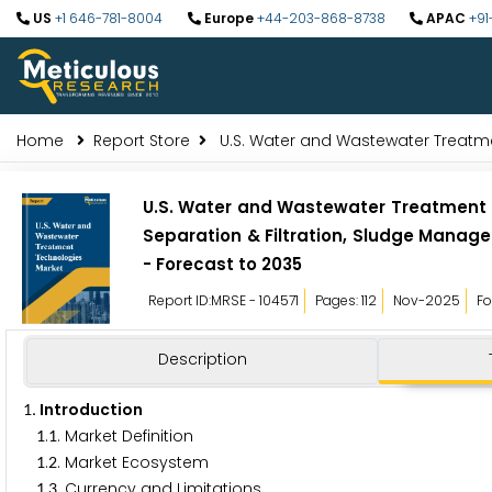
US
+1 646-781-8004
Europe
+44-203-868-8738
APAC
+91
Home
Report Store
U.S. Water and Wastewater Treatm
U.S. Water and Wastewater Treatment
Separation & Filtration, Sludge Manage
- Forecast to 2035
Report ID:MRSE - 104571
Pages: 112
Nov-2025
Fo
Description
. Introduction
1
.
. Market Definition
1
1
.
. Market Ecosystem
1
2
.
. Currency and Limitations
1
3