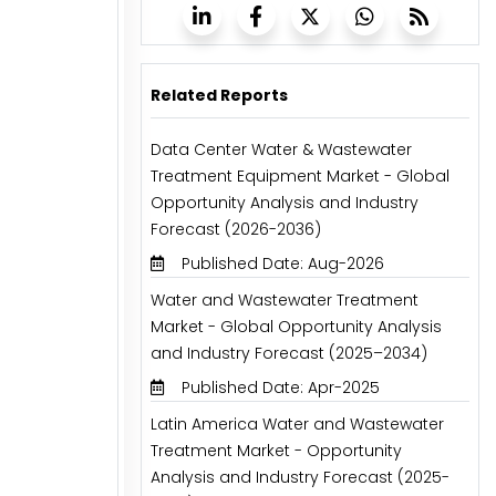
Related Reports
Data Center Water & Wastewater
Treatment Equipment Market - Global
Opportunity Analysis and Industry
Forecast (2026-2036)
Published Date: Aug-2026
Water and Wastewater Treatment
Market - Global Opportunity Analysis
and Industry Forecast (2025–2034)
Published Date: Apr-2025
Latin America Water and Wastewater
Treatment Market - Opportunity
Analysis and Industry Forecast (2025-