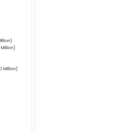
llion)
Million)
 Million)