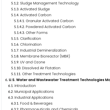
.
.
. Sludge Management Technology
5
1
2
.
.
. Activated Sludge
5
1
3
.
.
. Activated Carbon
5
1
4
.
.
.
. Granular Activated Carbon
5
1
4
1
.
.
.
. Powdered Activated Carbon
5
1
4
2
.
.
.
. Other Forms
5
1
4
3
.
.
. Clarification
5
1
5
.
.
. Chlorination
5
1
6
.
.
. Industrial Demineralization
5
1
7
.
.
. Membrane Bioreactor (MBR)
5
1
8
.
.
. UV and Ozone
5
1
9
.
.
. Dissolved Air Flotation
5
1
1
0
.
.
. Other Treatment Technologies
5
1
1
1
. U.S. Water and Wastewater Treatment Technologies Ma
6
.
. Introduction
6
1
.
. Municipal Applications
6
2
.
. Industrial Applications
6
3
.
.
. Food & Beverages
6
3
1
.
.
. Pharmaceuticals and Chemicals
6
3
2