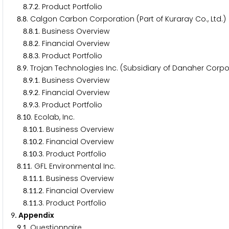
.
.
. Product Portfolio
8
7
2
.
. Calgon Carbon Corporation (Part of Kuraray Co., Ltd.)
8
8
.
.
. Business Overview
8
8
1
.
.
. Financial Overview
8
8
2
.
.
. Product Portfolio
8
8
3
.
. Trojan Technologies Inc. (Subsidiary of Danaher Corpo
8
9
.
.
. Business Overview
8
9
1
.
.
. Financial Overview
8
9
2
.
.
. Product Portfolio
8
9
3
.
. Ecolab, Inc.
8
1
0
.
.
. Business Overview
8
1
0
1
.
.
. Financial Overview
8
1
0
2
.
.
. Product Portfolio
8
1
0
3
.
. GFL Environmental Inc.
8
1
1
.
.
. Business Overview
8
1
1
1
.
.
. Financial Overview
8
1
1
2
.
.
. Product Portfolio
8
1
1
3
. Appendix
9
.
. Questionnaire
9
1