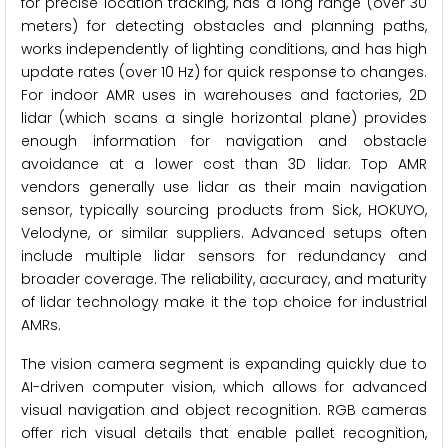
for precise location tracking, has a long range (over 30
meters) for detecting obstacles and planning paths,
works independently of lighting conditions, and has high
update rates (over 10 Hz) for quick response to changes.
For indoor AMR uses in warehouses and factories, 2D
lidar (which scans a single horizontal plane) provides
enough information for navigation and obstacle
avoidance at a lower cost than 3D lidar. Top AMR
vendors generally use lidar as their main navigation
sensor, typically sourcing products from Sick, HOKUYO,
Velodyne, or similar suppliers. Advanced setups often
include multiple lidar sensors for redundancy and
broader coverage. The reliability, accuracy, and maturity
of lidar technology make it the top choice for industrial
AMRs.
The vision camera segment is expanding quickly due to
AI-driven computer vision, which allows for advanced
visual navigation and object recognition. RGB cameras
offer rich visual details that enable pallet recognition,