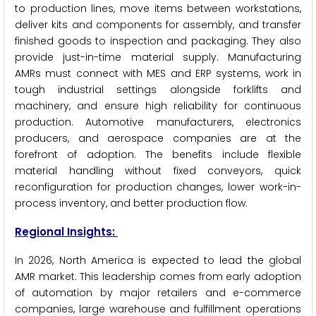
to production lines, move items between workstations,
deliver kits and components for assembly, and transfer
finished goods to inspection and packaging. They also
provide just-in-time material supply. Manufacturing
AMRs must connect with MES and ERP systems, work in
tough industrial settings alongside forklifts and
machinery, and ensure high reliability for continuous
production. Automotive manufacturers, electronics
producers, and aerospace companies are at the
forefront of adoption. The benefits include flexible
material handling without fixed conveyors, quick
reconfiguration for production changes, lower work-in-
process inventory, and better production flow.
Regional Insights:
In 2026, North America is expected to lead the global
AMR market. This leadership comes from early adoption
of automation by major retailers and e-commerce
companies, large warehouse and fulfillment operations