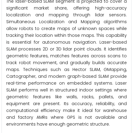
The laser-based SLAM segment is projected to cover a
significant market share, offering high-accuracy
localization and mapping through lidar sensors.
Simultaneous Localization and Mapping algorithms
allow robots to create maps of unknown spaces while
tracking their location within those maps. This capability
is essential for autonomous navigation. Laser-based
SLAM processes 2D or 3D lidar point clouds. It identifies
geometric features, matches features across scans to
track robot movement, and gradually builds accurate
maps. Techniques such as Hector SLAM, GMapping,
Cartographer, and modern graph-based SLAM provide
real-time performance on embedded systems. Laser
SLAM performs well in structured indoor settings where
geometric features like walls, racks, pallets, and
equipment are present. Its accuracy, reliability, and
computational efficiency make it ideal for warehouse
and factory AMRs where GPS is not available and
environments have enough geometric structure.