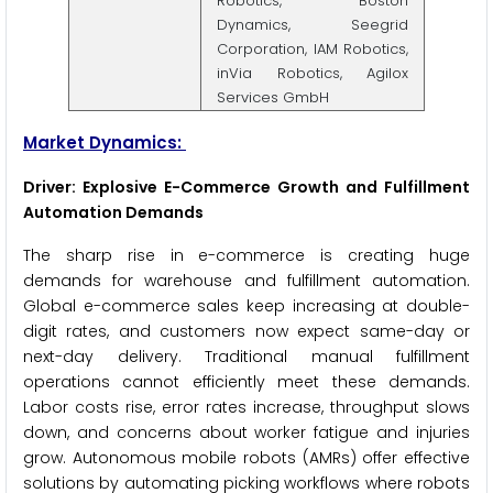
Robotics, Boston
Dynamics, Seegrid
Corporation, IAM Robotics,
inVia Robotics, Agilox
Services GmbH
Market Dynamics:
Driver: Explosive E-Commerce Growth and Fulfillment
Automation Demands
The sharp rise in e-commerce is creating huge
demands for warehouse and fulfillment automation.
Global e-commerce sales keep increasing at double-
digit rates, and customers now expect same-day or
next-day delivery. Traditional manual fulfillment
operations cannot efficiently meet these demands.
Labor costs rise, error rates increase, throughput slows
down, and concerns about worker fatigue and injuries
grow. Autonomous mobile robots (AMRs) offer effective
solutions by automating picking workflows where robots