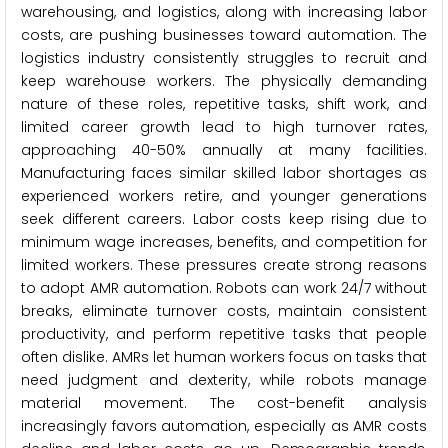
warehousing, and logistics, along with increasing labor
costs, are pushing businesses toward automation. The
logistics industry consistently struggles to recruit and
keep warehouse workers. The physically demanding
nature of these roles, repetitive tasks, shift work, and
limited career growth lead to high turnover rates,
approaching 40-50% annually at many facilities.
Manufacturing faces similar skilled labor shortages as
experienced workers retire, and younger generations
seek different careers. Labor costs keep rising due to
minimum wage increases, benefits, and competition for
limited workers. These pressures create strong reasons
to adopt AMR automation. Robots can work 24/7 without
breaks, eliminate turnover costs, maintain consistent
productivity, and perform repetitive tasks that people
often dislike. AMRs let human workers focus on tasks that
need judgment and dexterity, while robots manage
material movement. The cost-benefit analysis
increasingly favors automation, especially as AMR costs