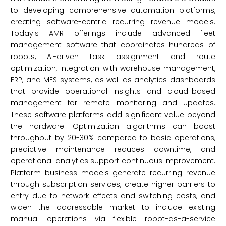
to developing comprehensive automation platforms,
creating software-centric recurring revenue models.
Today's AMR offerings include advanced fleet
management software that coordinates hundreds of
robots, AI-driven task assignment and route
optimization, integration with warehouse management,
ERP, and MES systems, as well as analytics dashboards
that provide operational insights and cloud-based
management for remote monitoring and updates.
These software platforms add significant value beyond
the hardware. Optimization algorithms can boost
throughput by 20-30% compared to basic operations,
predictive maintenance reduces downtime, and
operational analytics support continuous improvement.
Platform business models generate recurring revenue
through subscription services, create higher barriers to
entry due to network effects and switching costs, and
widen the addressable market to include existing
manual operations via flexible robot-as-a-service