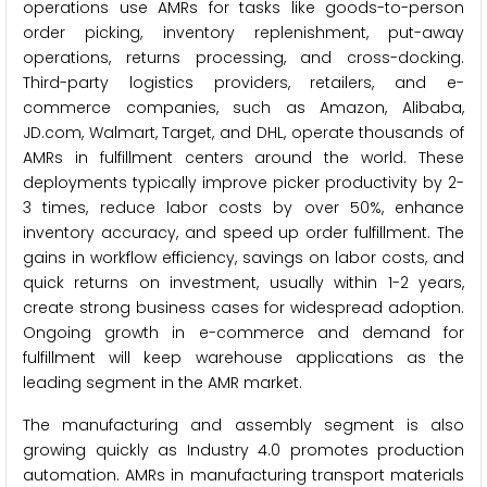
operations use AMRs for tasks like goods-to-person
order picking, inventory replenishment, put-away
operations, returns processing, and cross-docking.
Third-party logistics providers, retailers, and e-
commerce companies, such as Amazon, Alibaba,
JD.com, Walmart, Target, and DHL, operate thousands of
AMRs in fulfillment centers around the world. These
deployments typically improve picker productivity by 2-
3 times, reduce labor costs by over 50%, enhance
inventory accuracy, and speed up order fulfillment. The
gains in workflow efficiency, savings on labor costs, and
quick returns on investment, usually within 1-2 years,
create strong business cases for widespread adoption.
Ongoing growth in e-commerce and demand for
fulfillment will keep warehouse applications as the
leading segment in the AMR market.
The manufacturing and assembly segment is also
growing quickly as Industry 4.0 promotes production
automation. AMRs in manufacturing transport materials