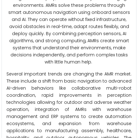
environments. AMRs solve these problems through
smart autonomous navigation using onboard sensors
and AI. They can operate without fixed infrastructure,
avoid obstacles in real-time, adapt routes flexibly, and
deploy quickly. By combining perception sensors, AI
algorithms, and strong computing, AMRs create smart
systems that understand their environments, make
decisions independently, and perform complex tasks
with little human help.
Several important trends are changing the AMR market.
These include a shift from basic navigation to advanced
AI-driven behaviors like collaborative multi-robot
coordination, rapid improvements in perception
technologies allowing for outdoor and adverse weather
operation, integration of AMRs with warehouse
management and ERP systems to create automation
ecosystems, and expansion from warehouse
applications to manufacturing assembly, healthcare,
hospitality, and outdoor autonomous vehicles. The