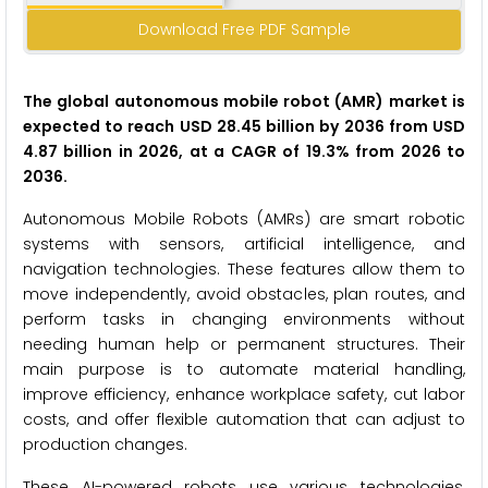
Download Free PDF Sample
The global autonomous mobile robot (AMR) market is
expected to reach USD 28.45 billion by 2036 from USD
4.87 billion in 2026, at a CAGR of 19.3% from 2026 to
2036.
Autonomous Mobile Robots (AMRs) are smart robotic
systems with sensors, artificial intelligence, and
navigation technologies. These features allow them to
move independently, avoid obstacles, plan routes, and
perform tasks in changing environments without
needing human help or permanent structures. Their
main purpose is to automate material handling,
improve efficiency, enhance workplace safety, cut labor
costs, and offer flexible automation that can adjust to
production changes.
These AI-powered robots use various technologies,