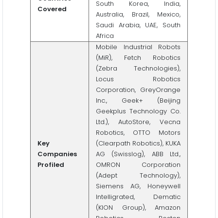
South Korea, India,
Covered
Australia, Brazil, Mexico,
Saudi Arabia, UAE, South
Africa
Mobile Industrial Robots
(MiR), Fetch Robotics
(Zebra Technologies),
Locus Robotics
Corporation, GreyOrange
Inc., Geek+ (Beijing
Geekplus Technology Co.
Ltd.), AutoStore, Vecna
Robotics, OTTO Motors
Key
(Clearpath Robotics), KUKA
Companies
AG (Swisslog), ABB Ltd.,
Profiled
OMRON Corporation
(Adept Technology),
Siemens AG, Honeywell
Intelligrated, Dematic
(KION Group), Amazon