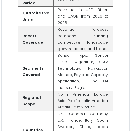
Period
Revenue in USD Billion
Quantitative
and CAGR from 2026 to
Units
2036
Revenue forecast,
Report
company ranking,
Coverage
competitive landscape,
growth factors, and trends
Sensor Type, Sensor
Fusion Algorithm, SLAM
Segments
Technology, Navigation
Covered
Method, Payload Capacity,
Application, End-User
Industry, Region
North America, Europe,
Regional
Asia-Pacific, Latin America,
Scope
Middle East & Africa
U.S., Canada, Germany,
U.K., France, Italy, Spain,
Sweden, China, Japan,
Countries