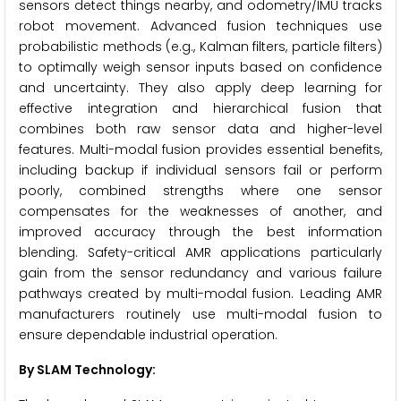
sensors detect things nearby, and odometry/IMU tracks
robot movement. Advanced fusion techniques use
probabilistic methods (e.g., Kalman filters, particle filters)
to optimally weigh sensor inputs based on confidence
and uncertainty. They also apply deep learning for
effective integration and hierarchical fusion that
combines both raw sensor data and higher-level
features. Multi-modal fusion provides essential benefits,
including backup if individual sensors fail or perform
poorly, combined strengths where one sensor
compensates for the weaknesses of another, and
improved accuracy through the best information
blending. Safety-critical AMR applications particularly
gain from the sensor redundancy and various failure
pathways created by multi-modal fusion. Leading AMR
manufacturers routinely use multi-modal fusion to
ensure dependable industrial operation.
By SLAM Technology: