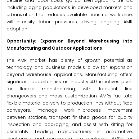
decline and labor costs go up. Demographic trends,
including aging populations in developed markets and
urbanization that reduces available industrial workforce,
will intensify labor pressures, driving ongoing AMR
adoption.
Opportunity: Expansion Beyond Warehousing into
Manufacturing and Outdoor Applications
The AMR market has plenty of growth potential as
technology and business models allow for expansion
beyond warehouse applications. Manufacturing offers
significant opportunities as Industry 4.0 initiatives push
for flexible manufacturing, with frequent line
changeovers and mass customization. AMRs facilitate
flexible material delivery to production lines without fixed
conveyors, manage work-in-process movement
between stations, transport finished goods for quality
inspection and packaging, and assist with kitting for
assembly. Leading manufacturers in automotive,
electronics, and aerospace are deploying AMRs for