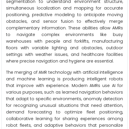
segmentation to understand environment structure,
simultaneous localization and mapping for accurate
positioning, predictive modeling to anticipate moving
obstacles, and sensor fusion to effectively merge
complementary information. These abilities allow AMRs
to navigate complex environments like busy
warehouses with people and forklifts, manufacturing
floors with variable lighting and obstacles, outdoor
settings with weather issues, and healthcare facilities
where precise navigation and hygiene are essential.
The merging of AMR technology with artificial intelligence
and machine learning is producing intelligent robots
that improve with experience. Modern AMRs use AI for
various purposes, such as learned navigation behaviors
that adapt to specific environments, anomaly detection
for recognizing unusual situations that need attention,
demand forecasting to optimize fleet positioning,
collaborative learning for sharing experiences among
robot fleets, and adaptive behaviors that personalize