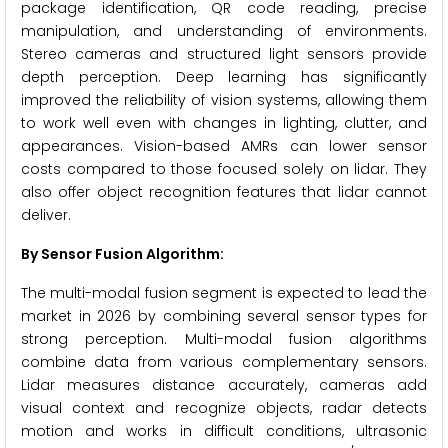
package identification, QR code reading, precise
manipulation, and understanding of environments.
Stereo cameras and structured light sensors provide
depth perception. Deep learning has significantly
improved the reliability of vision systems, allowing them
to work well even with changes in lighting, clutter, and
appearances. Vision-based AMRs can lower sensor
costs compared to those focused solely on lidar. They
also offer object recognition features that lidar cannot
deliver.
By Sensor Fusion Algorithm:
The multi-modal fusion segment is expected to lead the
market in 2026 by combining several sensor types for
strong perception. Multi-modal fusion algorithms
combine data from various complementary sensors.
Lidar measures distance accurately, cameras add
visual context and recognize objects, radar detects
motion and works in difficult conditions, ultrasonic