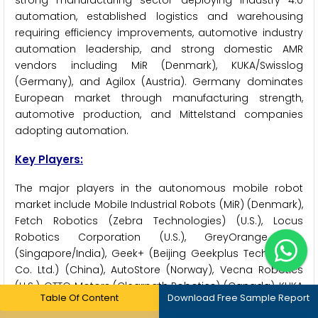
strong manufacturing sector deploying Industry 4.0
automation, established logistics and warehousing
requiring efficiency improvements, automotive industry
automation leadership, and strong domestic AMR
vendors including MiR (Denmark), KUKA/Swisslog
(Germany), and Agilox (Austria). Germany dominates
European market through manufacturing strength,
automotive production, and Mittelstand companies
adopting automation.
Key Players:
The major players in the autonomous mobile robot
market include Mobile Industrial Robots (MiR) (Denmark),
Fetch Robotics (Zebra Technologies) (U.S.), Locus
Robotics Corporation (U.S.), GreyOrange Inc.
(Singapore/India), Geek+ (Beijing Geekplus Technology
Co. Ltd.) (China), AutoStore (Norway), Vecna Robotics
(U.S.), OTTO Motors (Clearpath Robotics) (Canada), KUKA
Table Of Content
Download Free Sample Report
AG (Swisslog) (Germany), ABB Ltd. (Switzerland), OMRON