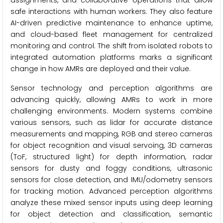
assignments, and collaborative operations that allow
safe interactions with human workers. They also feature
AI-driven predictive maintenance to enhance uptime,
and cloud-based fleet management for centralized
monitoring and control. The shift from isolated robots to
integrated automation platforms marks a significant
change in how AMRs are deployed and their value.
Sensor technology and perception algorithms are
advancing quickly, allowing AMRs to work in more
challenging environments. Modern systems combine
various sensors, such as lidar for accurate distance
measurements and mapping, RGB and stereo cameras
for object recognition and visual servoing, 3D cameras
(ToF, structured light) for depth information, radar
sensors for dusty and foggy conditions, ultrasonic
sensors for close detection, and IMU/odometry sensors
for tracking motion. Advanced perception algorithms
analyze these mixed sensor inputs using deep learning
for object detection and classification, semantic