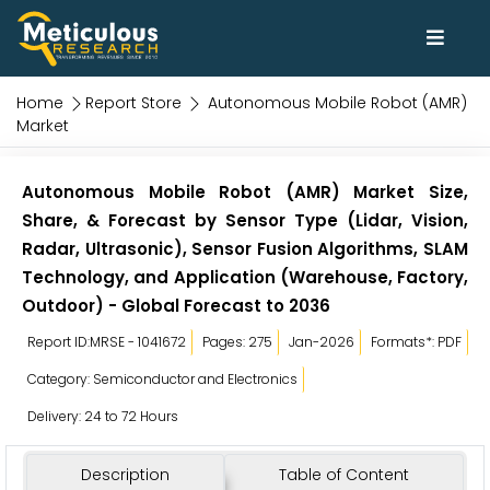
Home
Report Store
Autonomous Mobile Robot (AMR)
Market
Autonomous Mobile Robot (AMR) Market Size,
Share, & Forecast by Sensor Type (Lidar, Vision,
Radar, Ultrasonic), Sensor Fusion Algorithms, SLAM
Technology, and Application (Warehouse, Factory,
Outdoor) - Global Forecast to 2036
Report ID:MRSE - 1041672
Pages: 275
Jan-2026
Formats*: PDF
Category: Semiconductor and Electronics
Delivery: 24 to 72 Hours
Description
Table of Content