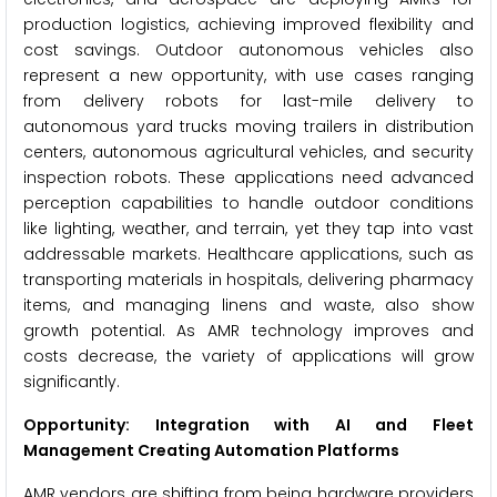
production logistics, achieving improved flexibility and
cost savings. Outdoor autonomous vehicles also
represent a new opportunity, with use cases ranging
from delivery robots for last-mile delivery to
autonomous yard trucks moving trailers in distribution
centers, autonomous agricultural vehicles, and security
inspection robots. These applications need advanced
perception capabilities to handle outdoor conditions
like lighting, weather, and terrain, yet they tap into vast
addressable markets. Healthcare applications, such as
transporting materials in hospitals, delivering pharmacy
items, and managing linens and waste, also show
growth potential. As AMR technology improves and
costs decrease, the variety of applications will grow
significantly.
Opportunity: Integration with AI and Fleet
Management Creating Automation Platforms
AMR vendors are shifting from being hardware providers