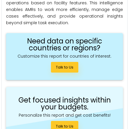
operations based on facility features. This intelligence
enables AMRs to work more efficiently, manage edge
cases effectively, and provide operational insights
beyond simple task execution.
Need data on specific
countries or regions?
Customize this report for countries of interest.
Talk to Us
Get focused insights within
your budgets.
Personalize this report and get cost benefits!
Talk to Us