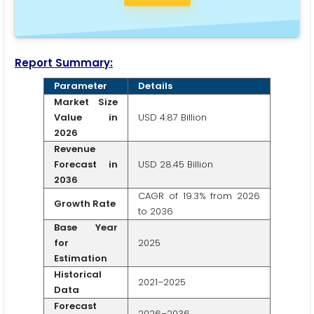
Report Summary:
Parameter
Details
Market Size
Value in
USD 4.87 Billion
2026
Revenue
Forecast in
USD 28.45 Billion
2036
CAGR of 19.3% from 2026
Growth Rate
to 2036
Base Year
for
2025
Estimation
Historical
2021–2025
Data
Forecast
2026–2036