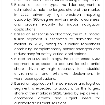
Based on sensor type, the lidar segment is
estimated to hold the largest share of the market
in 2026, driven by high precision mapping
capability, 360-degree environmental awareness,
and proven reliability for indoor navigation
applications.
Based on sensor fusion algorithm, the multi-modal
fusion segment is estimated to dominate the
market in 2026, owing to superior robustness
combining complementary sensor strengths and
redundancy for safety-critical applications.
Based on SLAM technology, the laser-based SLAM
segment is expected to account for substantial
share, driven by high accuracy for industrial
environments and extensive deployment in
warehouse applications.
Based on application, the warehouse and logistics
segment is expected to account for the largest
share of the market in 2026, fueled by explosive e-
commerce growth and urgent need for
automated fulfillment solutions.