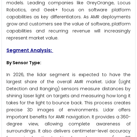
models. Leading companies like GreyOrange, Locus
Robotics, and Geek+ focus on software platform
capabilities as key differentiators. As AMR deployments
grow and customers see the value of software, platform
capabilities and recurring revenue will increasingly
represent market value.
Segment Analysis:
By Sensor Type:
In 2026, the lidar segment is expected to have the
largest share of the overall AMR market. Lidar (Light
Detection and Ranging) sensors measure distances by
shining laser light on targets and measuring how long it
takes for the light to bounce back. This process creates
precise 3D images of environments. Lidar offers
important benefits for AMR navigation. It provides a 360-
degree view, allowing complete awareness of
surroundings. It also delivers centimeter-level accuracy