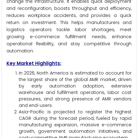
change the infrastructure. It enables quick deployment
and reconfiguration, boosts throughput and efficiency,
reduces workplace accidents, and provides a quick
return on investment. This helps manufacturers and
logistics operators tackle labor shortages, meet
growing e-commerce fulfillment needs, enhance
operational flexibility, and stay competitive through
automation.
Key Market Highlights:
In 2026, North America is estimated to account for
the largest share of the global AMR market, driven
by early automation adoption, extensive
warehouse and fulfillment operations, labor cost
pressures, and strong presence of AMR vendors
and end-users.
Asia-Pacific is projected to register the highest
CAGR during the forecast period, fueled by rapid
manufacturing expansion, massive e-commerce
growth, government automation initiatives, and
cost-competitive AMR manufacturing ecosystem.