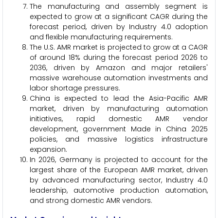
The manufacturing and assembly segment is
expected to grow at a significant CAGR during the
forecast period, driven by Industry 4.0 adoption
and flexible manufacturing requirements.
The U.S. AMR market is projected to grow at a CAGR
of around 18% during the forecast period 2026 to
2036, driven by Amazon and major retailers'
massive warehouse automation investments and
labor shortage pressures.
China is expected to lead the Asia-Pacific AMR
market, driven by manufacturing automation
initiatives, rapid domestic AMR vendor
development, government Made in China 2025
policies, and massive logistics infrastructure
expansion.
In 2026, Germany is projected to account for the
largest share of the European AMR market, driven
by advanced manufacturing sector, Industry 4.0
leadership, automotive production automation,
and strong domestic AMR vendors.