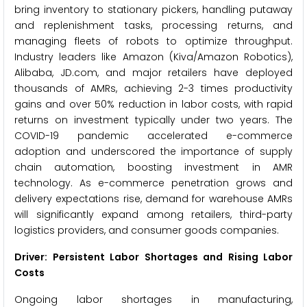
bring inventory to stationary pickers, handling putaway
and replenishment tasks, processing returns, and
managing fleets of robots to optimize throughput.
Industry leaders like Amazon (Kiva/Amazon Robotics),
Alibaba, JD.com, and major retailers have deployed
thousands of AMRs, achieving 2-3 times productivity
gains and over 50% reduction in labor costs, with rapid
returns on investment typically under two years. The
COVID-19 pandemic accelerated e-commerce
adoption and underscored the importance of supply
chain automation, boosting investment in AMR
technology. As e-commerce penetration grows and
delivery expectations rise, demand for warehouse AMRs
will significantly expand among retailers, third-party
logistics providers, and consumer goods companies.
Driver: Persistent Labor Shortages and Rising Labor
Costs
Ongoing labor shortages in manufacturing,