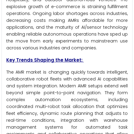
explosive growth of e-commerce is straining fulfillment
operations. Ongoing labor shortages across industries,
decreasing costs making AMRs affordable for more
applications, and the maturity of AI/sensor technology
enabling reliable autonomous operations have sped up
the move from early experiments to mainstream use
across various industries and companies.
Key Trends Shaping the Market:
The AMR market is changing quickly towards intelligent,
collaborative robot fleets with advanced AI capabilities
and system integration. Modern AMR setups extend well
beyond simple point-to-point navigation. They form
complex automation ecosystems, including
coordinated multi-robot task allocation that optimizes
fleet efficiency, dynamic route planning that adjusts to
real-time conditions, integration with warehouse
management systems for automated task