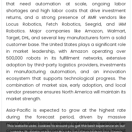
that need automation at scale, ongoing labor
shortages and high labor costs that drive investment
returns, and a strong presence of AMR vendors like
Locus Robotics, Fetch Robotics, Seegrid, and IAM
Robotics. Major companies like Amazon, Walmart,
Target, DHL, and several key manufacturers form a solid
customer base. The United States plays a significant role
in market leadership, with Amazon operating over
500,000 robots in its fulfillment networks, extensive
adoption by third-party logistics providers, investments
in manufacturing automation, and an innovation
ecosystem that supports technological progress. The
combination of market size, early adoption, and local
vendor presence ensures North America will maintain its
market strength.
Asia-Pacific is expected to grow at the highest rate
during the forecast period, driven by massive
manufacturing base requiring automation, explosive e-
This website uses cookies to ensure you get the best experience on our
commerce growth particularly in China and Southeast
website. By continuing to use the site, you agree to their use.
Cookie