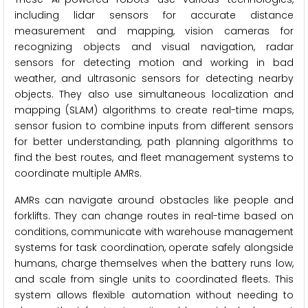
including lidar sensors for accurate distance
measurement and mapping, vision cameras for
recognizing objects and visual navigation, radar
sensors for detecting motion and working in bad
weather, and ultrasonic sensors for detecting nearby
objects. They also use simultaneous localization and
mapping (SLAM) algorithms to create real-time maps,
sensor fusion to combine inputs from different sensors
for better understanding, path planning algorithms to
find the best routes, and fleet management systems to
coordinate multiple AMRs.
AMRs can navigate around obstacles like people and
forklifts. They can change routes in real-time based on
conditions, communicate with warehouse management
systems for task coordination, operate safely alongside
humans, charge themselves when the battery runs low,
and scale from single units to coordinated fleets. This
system allows flexible automation without needing to