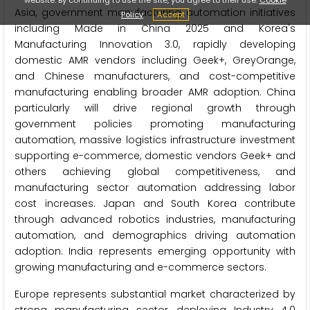
Asia, government manufacturing automation initiatives
Policy
Accept
including Made in China 2025 and Korea's
Manufacturing Innovation 3.0, rapidly developing
domestic AMR vendors including Geek+, GreyOrange,
and Chinese manufacturers, and cost-competitive
manufacturing enabling broader AMR adoption. China
particularly will drive regional growth through
government policies promoting manufacturing
automation, massive logistics infrastructure investment
supporting e-commerce, domestic vendors Geek+ and
others achieving global competitiveness, and
manufacturing sector automation addressing labor
cost increases. Japan and South Korea contribute
through advanced robotics industries, manufacturing
automation, and demographics driving automation
adoption. India represents emerging opportunity with
growing manufacturing and e-commerce sectors.
Europe represents substantial market characterized by