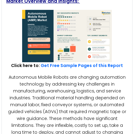
Market Overview and Insights:
Click here to:
Get Free Sample Pages of this Report
Autonomous Mobile Robots are changing automation
technology by addressing key challenges in
manufacturing, warehousing, logistics, and service
industries. Traditional material handling depended on
manual labor, fixed conveyor systems, or automated
guided vehicles (AGVs) that required magnetic tape or
wire guidance. These methods have significant
limitations. They are inflexible, costly to set up, take a
long time to deploy, and cannot adjust to changing