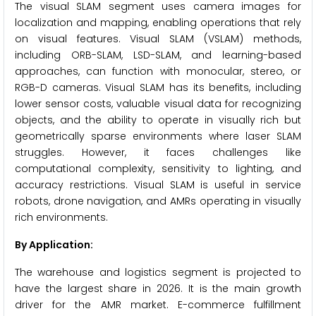
The visual SLAM segment uses camera images for
localization and mapping, enabling operations that rely
on visual features. Visual SLAM (VSLAM) methods,
including ORB-SLAM, LSD-SLAM, and learning-based
approaches, can function with monocular, stereo, or
RGB-D cameras. Visual SLAM has its benefits, including
lower sensor costs, valuable visual data for recognizing
objects, and the ability to operate in visually rich but
geometrically sparse environments where laser SLAM
struggles. However, it faces challenges like
computational complexity, sensitivity to lighting, and
accuracy restrictions. Visual SLAM is useful in service
robots, drone navigation, and AMRs operating in visually
rich environments.
By Application:
The warehouse and logistics segment is projected to
have the largest share in 2026. It is the main growth
driver for the AMR market. E-commerce fulfillment