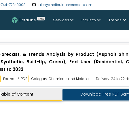
-744-778-0008
sales@meticulousresearch.com
New
DataOne
Services
Industry
Trends
 Forecast, & Trends Analysis by Product (Asphalt Shing
Synthetic, Built-Up, Green), End User (Residential, 
st to 2032
Formats*: PDF
Category: Chemicals and Materials
Delivery: 24 to 72 H
Table of Content
Download Free PDF Sa