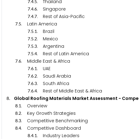
.
.
. Thailand
7
4
5
.
.
. Singapore
7
4
6
.
.
. Rest of Asia-Pacific
7
4
7
.
. Latin America
7
5
.
.
. Brazil
7
5
1
.
.
. Mexico
7
5
2
.
.
. Argentina
7
5
3
.
.
. Rest of Latin America
7
5
4
.
. Middle East & Africa
7
6
.
.
. UAE
7
6
1
.
.
. Saudi Arabia
7
6
2
.
.
. South Africa
7
6
3
.
.
. Rest of Middle East & Africa
7
6
4
. Global Roofing Materials Market Assessment - Com
8
.
. Overview
8
1
.
. Key Growth Strategies
8
2
.
. Competitive Benchmarking
8
3
.
. Competitive Dashboard
8
4
.
.
. Industry Leaders
8
4
1