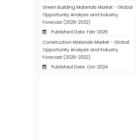
Green Building Materials Market - Global
Opportunity Analysis and Industry
Forecast (2025-2032)
Published Date: Feb-2025
Construction Materials Market - Global
Opportunity Analysis and Industry
Forecast (2025-2032)
Published Date: Oct-2024