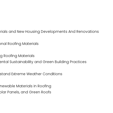
rials and New Housing Developments And Renovations
nal Roofing Materials
g Roofing Materials
tal Sustainability and Green Building Practices
hstand Extreme Weather Conditions
newable Materials in Roofing
, Solar Panels, and Green Roofs
t