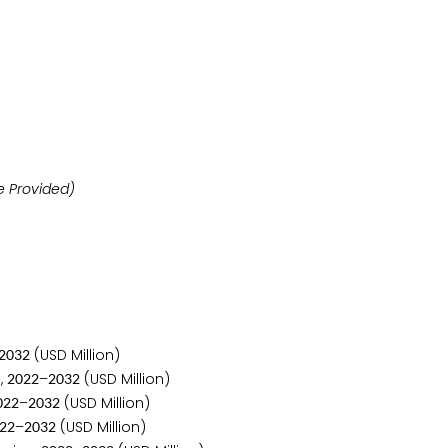
ill be Provided)
(USD Million)
2
0
3
2
,
–
(USD Million)
2
0
2
2
2
0
3
2
–
(USD Million)
0
2
2
2
0
3
2
–
(USD Million)
2
2
2
0
3
2