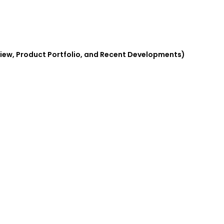
iew, Product Portfolio, and Recent Developments)