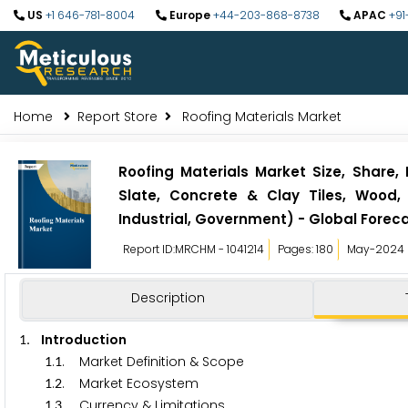
US
+1 646-781-8004
Europe
+44-203-868-8738
APAC
+91
Home
Report Store
Roofing Materials Market
Roofing Materials Market Size, Share,
Slate, Concrete & Clay Tiles, Wood, 
Industrial, Government) - Global Foreca
Report ID:MRCHM - 1041214
Pages: 180
May-2024
Description
. Introduction
1
.
. Market Definition & Scope
1
1
.
. Market Ecosystem
1
2
.
. Currency & Limitations
1
3