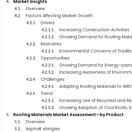
. Market Insights
4
.
. Overview
4
1
.
. Factors Affecting Market Growth
4
2
.
.
. Drivers
4
2
1
.
.
.
. Increasing Construction Activities
4
2
1
1
.
.
.
. Growing Demand for Roofing Mate
4
2
1
2
.
.
. Restraints
4
2
2
.
.
.
. Environmental Concerns of Traditio
4
2
2
1
.
.
. Opportunities
4
2
3
.
.
.
. Growing Demand for Energy-savin
4
2
3
1
.
.
.
. Increasing Awareness of Environmen
4
2
3
2
.
.
. Challenges
4
2
4
.
.
.
. Adapting Roofing Materials to Wit
4
2
4
1
.
.
. Trend
4
2
5
.
.
.
. Increasing Use of Recycled and Re
4
2
5
1
.
.
.
. Growing Adoption of Cool Roofs
4
2
5
2
. Roofing Materials Market Assessment—by Produc
5
.
. Overview
5
1
.
. Asphalt shingles
5
2