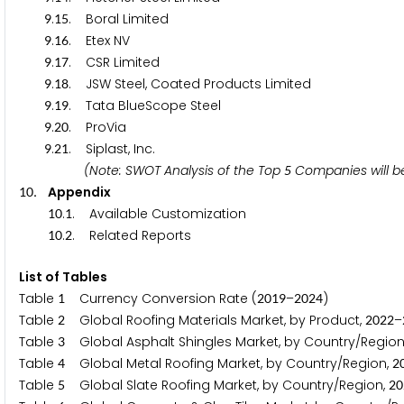
.
. Boral Limited
9
1
5
.
. Etex NV
9
1
6
.
. CSR Limited
9
1
7
.
. JSW Steel, Coated Products Limited
9
1
8
.
. Tata BlueScope Steel
9
1
9
.
. ProVia
9
2
0
.
. Siplast, Inc.
9
2
1
(Note: SWOT Analysis of the Top
Companies w
5
. Appendix
1
0
.
. Available Customization
1
0
1
.
. Related Reports
1
0
2
List of Tables
Table
Currency Conversion Rate (
–
)
1
2
0
1
9
2
0
2
4
Table
Global Roofing Materials Market, by Product,
–
2
2
0
2
2
Table
Global Asphalt Shingles Market, by Country/Region
3
Table
Global Metal Roofing Market, by Country/Region,
4
2
Table
Global Slate Roofing Market, by Country/Region,
5
2
0