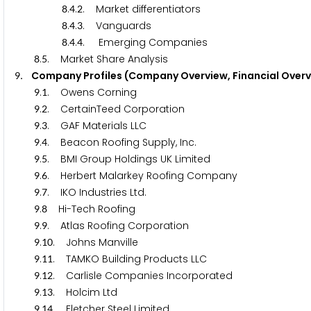
.
.
. Market differentiators
8
4
2
.
.
. Vanguards
8
4
3
.
.
. Emerging Companies
8
4
4
.
. Market Share Analysis
8
5
. Company Profiles (Company Overview, Financial Overv
9
.
. Owens Corning
9
1
.
. CertainTeed Corporation
9
2
.
. GAF Materials LLC
9
3
.
. Beacon Roofing Supply, Inc.
9
4
.
. BMI Group Holdings UK Limited
9
5
.
. Herbert Malarkey Roofing Company
9
6
.
. IKO Industries Ltd.
9
7
.
Hi-Tech Roofing
9
8
.
. Atlas Roofing Corporation
9
9
.
. Johns Manville
9
1
0
.
. TAMKO Building Products LLC
9
1
1
.
. Carlisle Companies Incorporated
9
1
2
.
. Holcim Ltd
9
1
3
.
. Fletcher Steel Limited
9
1
4