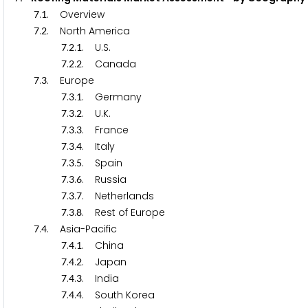
.
. Overview
7
1
.
. North America
7
2
.
.
. U.S.
7
2
1
.
.
. Canada
7
2
2
.
. Europe
7
3
.
.
. Germany
7
3
1
.
.
. U.K.
7
3
2
.
.
. France
7
3
3
.
.
. Italy
7
3
4
.
.
. Spain
7
3
5
.
.
. Russia
7
3
6
.
.
. Netherlands
7
3
7
.
.
. Rest of Europe
7
3
8
.
. Asia-Pacific
7
4
.
.
. China
7
4
1
.
.
. Japan
7
4
2
.
.
. India
7
4
3
.
.
. South Korea
7
4
4