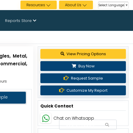
Resources
About Us
Select Language
▼
Reports Store
View Pricing Options
les, Metal,
Commercial,
Buy Now
Request Sample
ours
Customize My Report
mple
Quick Contact
Chat on Whatsapp