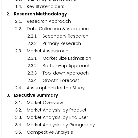
.
. Key Stakeholders
1
4
. Research Methodology
2
.
. Research Approach
2
1
.
. Data Collection & Validation
2
2
.
.
. Secondary Research
2
2
1
.
.
. Primary Research
2
2
2
.
. Market Assessment
2
3
.
.
. Market Size Estimation
2
3
1
.
.
. Bottom-up Approach
2
3
2
.
.
. Top-down Approach
2
3
3
.
.
. Growth Forecast
2
3
4
.
. Assumptions for the Study
2
4
. Executive Summary
3
.
. Market Overview
3
1
.
. Market Analysis, by Product
3
2
.
. Market Analysis, by End User
3
3
.
. Market Analysis, by Geography
3
4
.
. Competitive Analysis
3
5