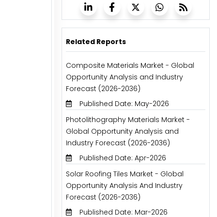
Related Reports
Composite Materials Market - Global
Opportunity Analysis and Industry
Forecast (2026-2036)
Published Date: May-2026
Photolithography Materials Market -
Global Opportunity Analysis and
Industry Forecast (2026-2036)
Published Date: Apr-2026
Solar Roofing Tiles Market - Global
Opportunity Analysis And Industry
Forecast (2026-2036)
Published Date: Mar-2026