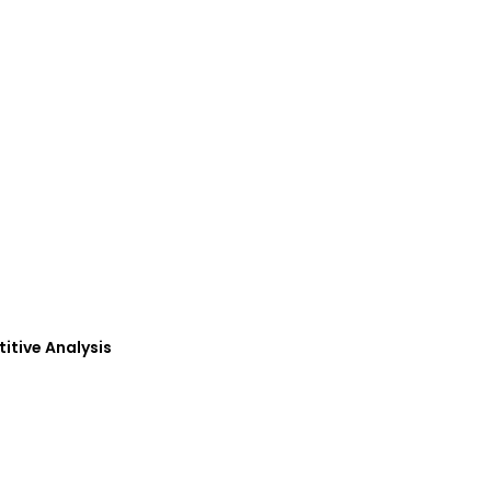
petitive Analysis