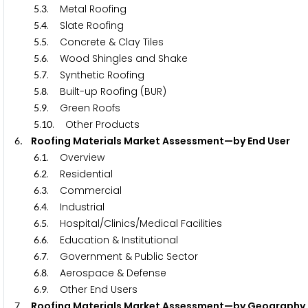
.
. Metal Roofing
5
3
.
. Slate Roofing
5
4
.
. Concrete & Clay Tiles
5
5
.
. Wood Shingles and Shake
5
6
.
. Synthetic Roofing
5
7
.
. Built-up Roofing (BUR)
5
8
.
. Green Roofs
5
9
.
. Other Products
5
1
0
. Roofing Materials Market Assessment—by End Us
6
.
. Overview
6
1
.
. Residential
6
2
.
. Commercial
6
3
.
. Industrial
6
4
.
. Hospital/Clinics/Medical Facilities
6
5
.
. Education & Institutional
6
6
.
. Government & Public Sector
6
7
.
. Aerospace & Defense
6
8
.
. Other End Users
6
9
. Roofing Materials Market Assessment—by Geogr
7