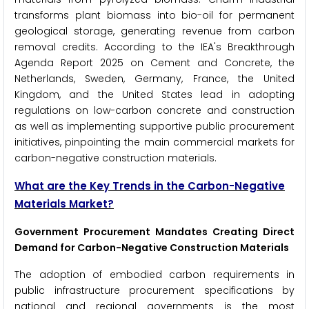
transforms plant biomass into bio-oil for permanent
geological storage, generating revenue from carbon
removal credits. According to the IEA's Breakthrough
Agenda Report 2025 on Cement and Concrete, the
Netherlands, Sweden, Germany, France, the United
Kingdom, and the United States lead in adopting
regulations on low-carbon concrete and construction
as well as implementing supportive public procurement
initiatives, pinpointing the main commercial markets for
carbon-negative construction materials.
What are the Key Trends in the Carbon-Negative
Materials Market?
Government Procurement Mandates Creating Direct
Demand for Carbon-Negative Construction Materials
The adoption of embodied carbon requirements in
public infrastructure procurement specifications by
national and regional governments is the most