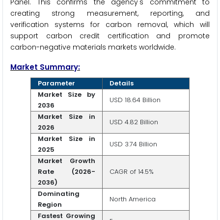
Panel. This confirms the agency's commitment to
creating strong measurement, reporting, and
verification systems for carbon removal, which will
support carbon credit certification and promote
carbon-negative materials markets worldwide.
Market Summary:
Parameter
Details
Market Size by
USD 18.64 Billion
2036
Market Size in
USD 4.82 Billion
2026
Market Size in
USD 3.74 Billion
2025
Market Growth
Rate (2026-
CAGR of 14.5%
2036)
Dominating
North America
Region
Fastest Growing