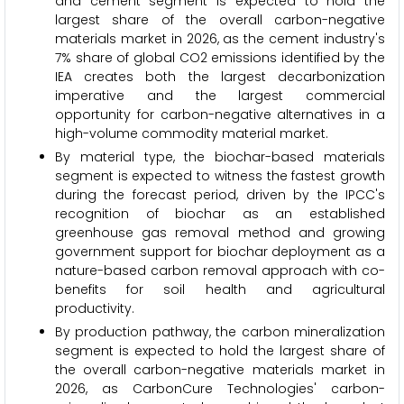
and cement segment is expected to hold the
largest share of the overall carbon-negative
materials market in 2026, as the cement industry's
7% share of global CO2 emissions identified by the
IEA creates both the largest decarbonization
imperative and the largest commercial
opportunity for carbon-negative alternatives in a
high-volume commodity material market.
By material type, the biochar-based materials
segment is expected to witness the fastest growth
during the forecast period, driven by the IPCC's
recognition of biochar as an established
greenhouse gas removal method and growing
government support for biochar deployment as a
nature-based carbon removal approach with co-
benefits for soil health and agricultural
productivity.
By production pathway, the carbon mineralization
segment is expected to hold the largest share of
the overall carbon-negative materials market in
2026, as CarbonCure Technologies' carbon-