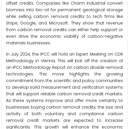
offset credits. Companies like Charm Industrial convert
biomass into bio-oil for permanent geological storage
while selling carbon removal credits to tech firms like
Stripe, Google, and Microsoft. They show that revenue
from carbon removal credits can either help support or
even drive the economic viability of carbon-negative
materials businesses.
In July 2024, the IPCC will hold an Expert Meeting on CDR
Methodology in Vienna. This will kick off the creation of
an IPCC Methodology Report on carbon dioxide removal
technologies. This move highlights the growing
commitment from the scientific and policy communities
to develop solid measurement and verification systems
that will support reliable carbon removal credit markets.
As these systems improve and offer more certainty to
businesses buying carbon removal credits, the size and
activity of both voluntary and compliance carbon
removal credit markets are expected to increase
significantly. This growth will enhance the economic