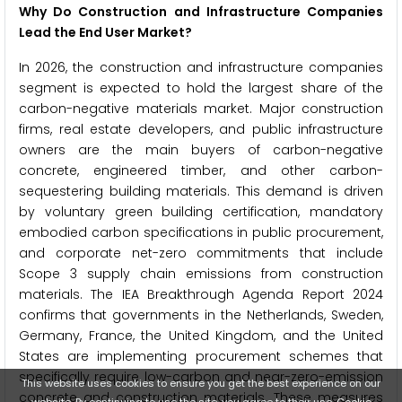
Why Do Construction and Infrastructure Companies
Lead the End User Market?
In 2026, the construction and infrastructure companies
segment is expected to hold the largest share of the
carbon-negative materials market. Major construction
firms, real estate developers, and public infrastructure
owners are the main buyers of carbon-negative
concrete, engineered timber, and other carbon-
sequestering building materials. This demand is driven
by voluntary green building certification, mandatory
embodied carbon specifications in public procurement,
and corporate net-zero commitments that include
Scope 3 supply chain emissions from construction
materials. The IEA Breakthrough Agenda Report 2024
confirms that governments in the Netherlands, Sweden,
Germany, France, the United Kingdom, and the United
States are implementing procurement schemes that
specifically require low-carbon and near-zero-emission
This website uses cookies to ensure you get the best experience on our
concrete and construction materials. These measures
website. By continuing to use the site, you agree to their use.
Cookie