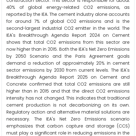
construction sector. This sector is responsible for about
40% of global energy-related CO2 emissions, as
reported by the IEA. The cement industry alone accounts
for around 7% of global CO2 emissions and is the
second-largest industrial CO2 emitter in the world. The
IEA's Breakthrough Agenda Report 2024 on Cement
shows that total CO2 emissions from this sector are
now higher than in 2015. Both the IEA's Net Zero Emissions
by 2050 Scenario and the Paris Agreement goals
demand a reduction of approximately 20% in cement
sector emissions by 2030 from current levels. The IEA's
Breakthrough Agenda Report 2025 on Cement and
Concrete confirmed that total CO2 emissions are still
higher than in 2015 and that the direct CO2 emissions
intensity has not changed. This indicates that traditional
cement production is not decarbonizing on its own.
Regulatory action and alternative material solutions are
necessary. The IEA's Net Zero Emissions scenario
emphasizes that carbon capture and storage (CCS)
must play a significant role in reducing emissions in the