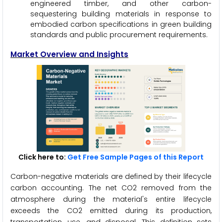
engineered timber, and other carbon-
sequestering building materials in response to
embodied carbon specifications in green building
standards and public procurement requirements.
Market Overview and Insights
Click here to:
Get Free Sample Pages of this Report
Carbon-negative materials are defined by their lifecycle
carbon accounting. The net CO2 removed from the
atmosphere during the material's entire lifecycle
exceeds the CO2 emitted during its production,