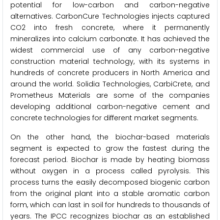
potential for low-carbon and carbon-negative
alternatives. CarbonCure Technologies injects captured
CO2 into fresh concrete, where it permanently
mineralizes into calcium carbonate. It has achieved the
widest commercial use of any carbon-negative
construction material technology, with its systems in
hundreds of concrete producers in North America and
around the world. Solidia Technologies, CarbiCrete, and
Prometheus Materials are some of the companies
developing additional carbon-negative cement and
concrete technologies for different market segments.
On the other hand, the biochar-based materials
segment is expected to grow the fastest during the
forecast period. Biochar is made by heating biomass
without oxygen in a process called pyrolysis. This
process turns the easily decomposed biogenic carbon
from the original plant into a stable aromatic carbon
form, which can last in soil for hundreds to thousands of
years. The IPCC recognizes biochar as an established