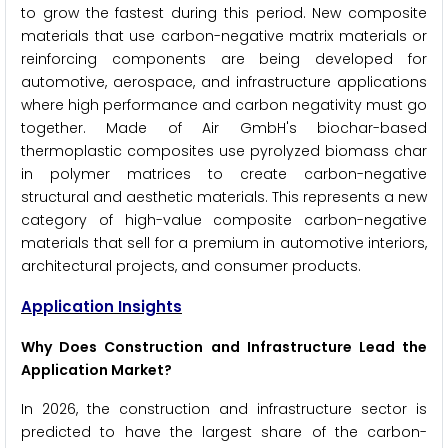
to grow the fastest during this period. New composite
materials that use carbon-negative matrix materials or
reinforcing components are being developed for
automotive, aerospace, and infrastructure applications
where high performance and carbon negativity must go
together. Made of Air GmbH's biochar-based
thermoplastic composites use pyrolyzed biomass char
in polymer matrices to create carbon-negative
structural and aesthetic materials. This represents a new
category of high-value composite carbon-negative
materials that sell for a premium in automotive interiors,
architectural projects, and consumer products.
Application Insights
Why Does Construction and Infrastructure Lead the
Application Market?
In 2026, the construction and infrastructure sector is
predicted to have the largest share of the carbon-