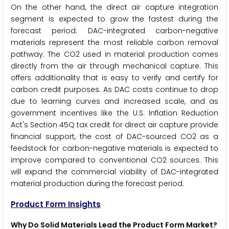
On the other hand, the direct air capture integration
segment is expected to grow the fastest during the
forecast period. DAC-integrated carbon-negative
materials represent the most reliable carbon removal
pathway. The CO2 used in material production comes
directly from the air through mechanical capture. This
offers additionality that is easy to verify and certify for
carbon credit purposes. As DAC costs continue to drop
due to learning curves and increased scale, and as
government incentives like the U.S. Inflation Reduction
Act's Section 45Q tax credit for direct air capture provide
financial support, the cost of DAC-sourced CO2 as a
feedstock for carbon-negative materials is expected to
improve compared to conventional CO2 sources. This
will expand the commercial viability of DAC-integrated
material production during the forecast period.
Product Form Insights
Why Do Solid Materials Lead the Product Form Market?