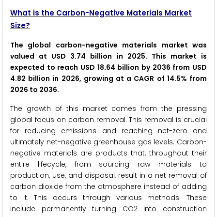
What is the Carbon-Negative Materials Market
Size?
The global carbon-negative materials market was
valued at USD 3.74 billion in 2025. This market is
expected to reach USD 18.64 billion by 2036 from USD
4.82 billion in 2026, growing at a CAGR of 14.5% from
2026 to 2036.
The growth of this market comes from the pressing
global focus on carbon removal. This removal is crucial
for reducing emissions and reaching net-zero and
ultimately net-negative greenhouse gas levels. Carbon-
negative materials are products that, throughout their
entire lifecycle, from sourcing raw materials to
production, use, and disposal, result in a net removal of
carbon dioxide from the atmosphere instead of adding
to it. This occurs through various methods. These
include permanently turning CO2 into construction