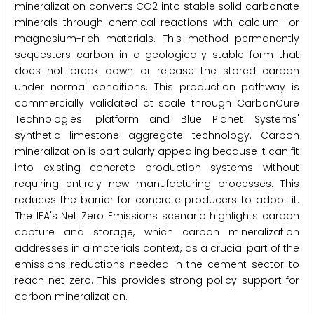
mineralization converts CO2 into stable solid carbonate
minerals through chemical reactions with calcium- or
magnesium-rich materials. This method permanently
sequesters carbon in a geologically stable form that
does not break down or release the stored carbon
under normal conditions. This production pathway is
commercially validated at scale through CarbonCure
Technologies' platform and Blue Planet Systems'
synthetic limestone aggregate technology. Carbon
mineralization is particularly appealing because it can fit
into existing concrete production systems without
requiring entirely new manufacturing processes. This
reduces the barrier for concrete producers to adopt it.
The IEA's Net Zero Emissions scenario highlights carbon
capture and storage, which carbon mineralization
addresses in a materials context, as a crucial part of the
emissions reductions needed in the cement sector to
reach net zero. This provides strong policy support for
carbon mineralization.