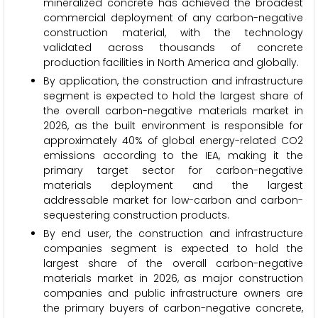
mineralized concrete has achieved the broadest
commercial deployment of any carbon-negative
construction material, with the technology
validated across thousands of concrete
production facilities in North America and globally.
By application, the construction and infrastructure
segment is expected to hold the largest share of
the overall carbon-negative materials market in
2026, as the built environment is responsible for
approximately 40% of global energy-related CO2
emissions according to the IEA, making it the
primary target sector for carbon-negative
materials deployment and the largest
addressable market for low-carbon and carbon-
sequestering construction products.
By end user, the construction and infrastructure
companies segment is expected to hold the
largest share of the overall carbon-negative
materials market in 2026, as major construction
companies and public infrastructure owners are
the primary buyers of carbon-negative concrete,