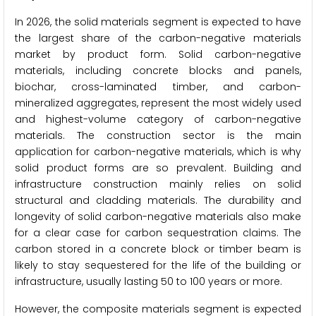
In 2026, the solid materials segment is expected to have
the largest share of the carbon-negative materials
market by product form. Solid carbon-negative
materials, including concrete blocks and panels,
biochar, cross-laminated timber, and carbon-
mineralized aggregates, represent the most widely used
and highest-volume category of carbon-negative
materials. The construction sector is the main
application for carbon-negative materials, which is why
solid product forms are so prevalent. Building and
infrastructure construction mainly relies on solid
structural and cladding materials. The durability and
longevity of solid carbon-negative materials also make
for a clear case for carbon sequestration claims. The
carbon stored in a concrete block or timber beam is
likely to stay sequestered for the life of the building or
infrastructure, usually lasting 50 to 100 years or more.
However, the composite materials segment is expected