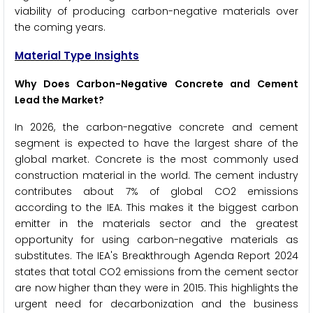
viability of producing carbon-negative materials over
the coming years.
Material Type Insights
Why Does Carbon-Negative Concrete and Cement
Lead the Market?
In 2026, the carbon-negative concrete and cement
segment is expected to have the largest share of the
global market. Concrete is the most commonly used
construction material in the world. The cement industry
contributes about 7% of global CO2 emissions
according to the IEA. This makes it the biggest carbon
emitter in the materials sector and the greatest
opportunity for using carbon-negative materials as
substitutes. The IEA's Breakthrough Agenda Report 2024
states that total CO2 emissions from the cement sector
are now higher than they were in 2015. This highlights the
urgent need for decarbonization and the business