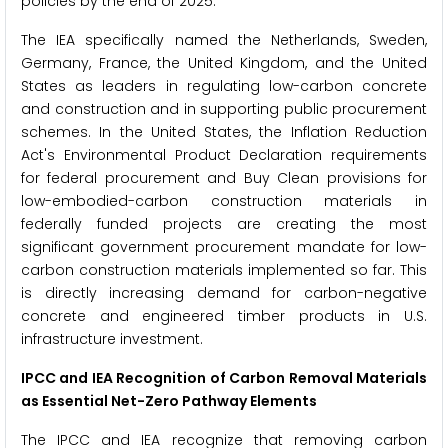
policies by the end of 2025.
The IEA specifically named the Netherlands, Sweden,
Germany, France, the United Kingdom, and the United
States as leaders in regulating low-carbon concrete
and construction and in supporting public procurement
schemes. In the United States, the Inflation Reduction
Act's Environmental Product Declaration requirements
for federal procurement and Buy Clean provisions for
low-embodied-carbon construction materials in
federally funded projects are creating the most
significant government procurement mandate for low-
carbon construction materials implemented so far. This
is directly increasing demand for carbon-negative
concrete and engineered timber products in U.S.
infrastructure investment.
IPCC and IEA Recognition of Carbon Removal Materials
as Essential Net-Zero Pathway Elements
The IPCC and IEA recognize that removing carbon