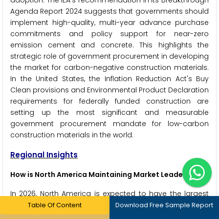
adoption. The IEA's recommendation in its Breakthrough
Agenda Report 2024 suggests that governments should
implement high-quality, multi-year advance purchase
commitments and policy support for near-zero
emission cement and concrete. This highlights the
strategic role of government procurement in developing
the market for carbon-negative construction materials.
In the United States, the Inflation Reduction Act's Buy
Clean provisions and Environmental Product Declaration
requirements for federally funded construction are
setting up the most significant and measurable
government procurement mandate for low-carbon
construction materials in the world.
Regional Insights
How is North America Maintaining Market Leadership?
In 2026, North America is expected to have the largest
share of the global carbon-negative materials industry.
Table Of Content
Download Free Sample Report
The United States is the main market, pushed by the