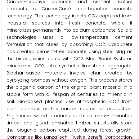
Carbon-negative concrete and cement feature
products like CarbonCure's recarbonation concrete
technology. This technology injects CO2 captured from
industrial sources into fresh concrete, where it
mineralizes permanently into calcium carbonate. Solidia
Technologies uses a low-temperature cement
formulation that cures by absorbing CO2. CarbiCrete
has created cement-free concrete using steel slag as
the binder, which cures with CO2. Blue Planet Systems
mineralizes CO2 into synthetic limestone aggregate.
Biochar-based materials involve char created by
pyrolyzing biomass without oxygen. This process stores
the biogenic carbon of the original plant material in a
stable form with a lifespan of centuries to millennia in
soil. Bio-based plastics use atmospheric CO2 from
plant biomass as the carbon source for production.
Engineered wood products, such as cross-laminated
timber and glued laminated timber, structurally store
the biogenic carbon captured during forest growth.
Companies like LanzaTech, Twelve Benefit Corporation,