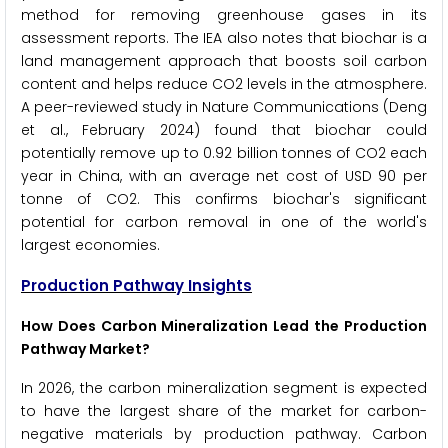
method for removing greenhouse gases in its
assessment reports. The IEA also notes that biochar is a
land management approach that boosts soil carbon
content and helps reduce CO2 levels in the atmosphere.
A peer-reviewed study in Nature Communications (Deng
et al., February 2024) found that biochar could
potentially remove up to 0.92 billion tonnes of CO2 each
year in China, with an average net cost of USD 90 per
tonne of CO2. This confirms biochar's significant
potential for carbon removal in one of the world's
largest economies.
Production Pathway Insights
How Does Carbon Mineralization Lead the Production
Pathway Market?
In 2026, the carbon mineralization segment is expected
to have the largest share of the market for carbon-
negative materials by production pathway. Carbon