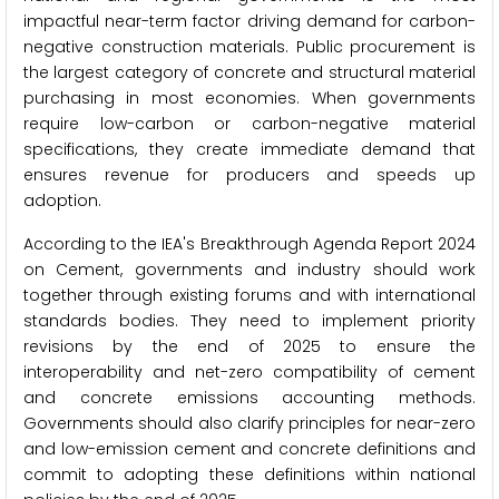
impactful near-term factor driving demand for carbon-
negative construction materials. Public procurement is
the largest category of concrete and structural material
purchasing in most economies. When governments
require low-carbon or carbon-negative material
specifications, they create immediate demand that
ensures revenue for producers and speeds up
adoption.
According to the IEA's Breakthrough Agenda Report 2024
on Cement, governments and industry should work
together through existing forums and with international
standards bodies. They need to implement priority
revisions by the end of 2025 to ensure the
interoperability and net-zero compatibility of cement
and concrete emissions accounting methods.
Governments should also clarify principles for near-zero
and low-emission cement and concrete definitions and
commit to adopting these definitions within national