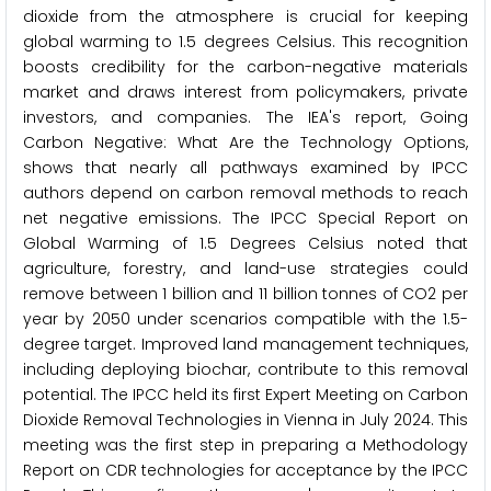
dioxide from the atmosphere is crucial for keeping
global warming to 1.5 degrees Celsius. This recognition
boosts credibility for the carbon-negative materials
market and draws interest from policymakers, private
investors, and companies. The IEA's report, Going
Carbon Negative: What Are the Technology Options,
shows that nearly all pathways examined by IPCC
authors depend on carbon removal methods to reach
net negative emissions. The IPCC Special Report on
Global Warming of 1.5 Degrees Celsius noted that
agriculture, forestry, and land-use strategies could
remove between 1 billion and 11 billion tonnes of CO2 per
year by 2050 under scenarios compatible with the 1.5-
degree target. Improved land management techniques,
including deploying biochar, contribute to this removal
potential. The IPCC held its first Expert Meeting on Carbon
Dioxide Removal Technologies in Vienna in July 2024. This
meeting was the first step in preparing a Methodology
Report on CDR technologies for acceptance by the IPCC