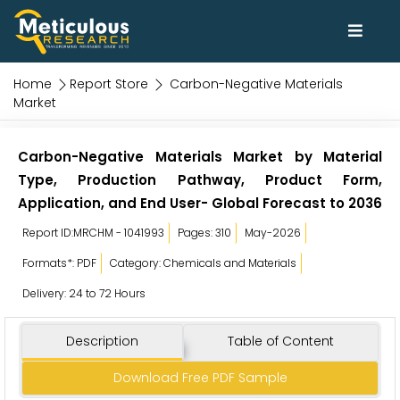
Home
Report Store
Carbon-Negative Materials
Market
Carbon-Negative Materials Market by Material
Type, Production Pathway, Product Form,
Application, and End User- Global Forecast to 2036
Report ID:MRCHM - 1041993
Pages: 310
May-2026
Formats*: PDF
Category: Chemicals and Materials
Delivery: 24 to 72 Hours
Description
Table of Content
Download Free PDF Sample