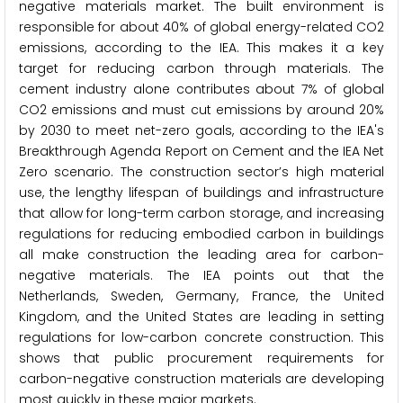
negative materials market. The built environment is
responsible for about 40% of global energy-related CO2
emissions, according to the IEA. This makes it a key
target for reducing carbon through materials. The
cement industry alone contributes about 7% of global
CO2 emissions and must cut emissions by around 20%
by 2030 to meet net-zero goals, according to the IEA's
Breakthrough Agenda Report on Cement and the IEA Net
Zero scenario. The construction sector’s high material
use, the lengthy lifespan of buildings and infrastructure
that allow for long-term carbon storage, and increasing
regulations for reducing embodied carbon in buildings
all make construction the leading area for carbon-
negative materials. The IEA points out that the
Netherlands, Sweden, Germany, France, the United
Kingdom, and the United States are leading in setting
regulations for low-carbon concrete construction. This
shows that public procurement requirements for
carbon-negative construction materials are developing
most quickly in these major markets.