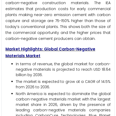
carbon-negative construction materials. The IEA
estimates that production costs for early commercial
plants making near-zero emission cement with carbon
capture and storage are 75-150% higher than those of
today’s conventional plants. This shows both the size of
the commercial opportunity and the higher prices that
carbon-negative cement producers can obtain.
Market Highlights: Global Carbon-Negative
Materials Market
In terms of revenue, the global market for carbon-
negative materials is projected to reach USD 18.64
billion by 2036.
The market is expected to grow at a CAGR of 14.5%
from 2026 to 2036.
North America is expected to dominate the global
carbon-negative materials market with the largest
market share in 2026, driven by the presence of
leading carbon-negative materials companies
including CarbonCure Technologies, Blue Planet