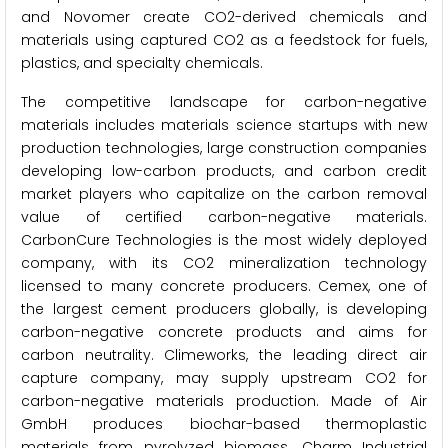
and Novomer create CO2-derived chemicals and
materials using captured CO2 as a feedstock for fuels,
plastics, and specialty chemicals.
The competitive landscape for carbon-negative
materials includes materials science startups with new
production technologies, large construction companies
developing low-carbon products, and carbon credit
market players who capitalize on the carbon removal
value of certified carbon-negative materials.
CarbonCure Technologies is the most widely deployed
company, with its CO2 mineralization technology
licensed to many concrete producers. Cemex, one of
the largest cement producers globally, is developing
carbon-negative concrete products and aims for
carbon neutrality. Climeworks, the leading direct air
capture company, may supply upstream CO2 for
carbon-negative materials production. Made of Air
GmbH produces biochar-based thermoplastic
materials from pyrolyzed biomass. Charm Industrial