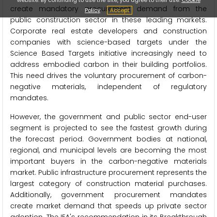
create mandatory procurement demand from the
Policy
Accept
public construction sector in these leading markets.
Corporate real estate developers and construction
companies with science-based targets under the
Science Based Targets initiative increasingly need to
address embodied carbon in their building portfolios.
This need drives the voluntary procurement of carbon-
negative materials, independent of regulatory
mandates.
However, the government and public sector end-user
segment is projected to see the fastest growth during
the forecast period. Government bodies at national,
regional, and municipal levels are becoming the most
important buyers in the carbon-negative materials
market. Public infrastructure procurement represents the
largest category of construction material purchases.
Additionally, government procurement mandates
create market demand that speeds up private sector