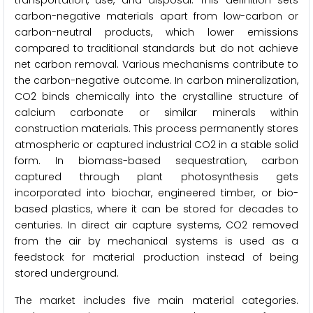
transportation, use, and disposal. This definition sets
carbon-negative materials apart from low-carbon or
carbon-neutral products, which lower emissions
compared to traditional standards but do not achieve
net carbon removal. Various mechanisms contribute to
the carbon-negative outcome. In carbon mineralization,
CO2 binds chemically into the crystalline structure of
calcium carbonate or similar minerals within
construction materials. This process permanently stores
atmospheric or captured industrial CO2 in a stable solid
form. In biomass-based sequestration, carbon
captured through plant photosynthesis gets
incorporated into biochar, engineered timber, or bio-
based plastics, where it can be stored for decades to
centuries. In direct air capture systems, CO2 removed
from the air by mechanical systems is used as a
feedstock for material production instead of being
stored underground.
The market includes five main material categories.