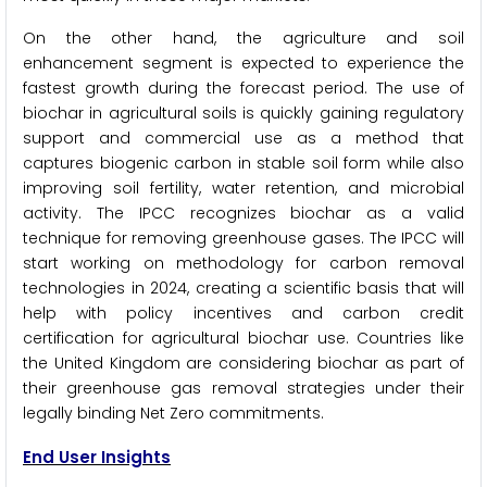
On the other hand, the agriculture and soil
enhancement segment is expected to experience the
fastest growth during the forecast period. The use of
biochar in agricultural soils is quickly gaining regulatory
support and commercial use as a method that
captures biogenic carbon in stable soil form while also
improving soil fertility, water retention, and microbial
activity. The IPCC recognizes biochar as a valid
technique for removing greenhouse gases. The IPCC will
start working on methodology for carbon removal
technologies in 2024, creating a scientific basis that will
help with policy incentives and carbon credit
certification for agricultural biochar use. Countries like
the United Kingdom are considering biochar as part of
their greenhouse gas removal strategies under their
legally binding Net Zero commitments.
End User Insights