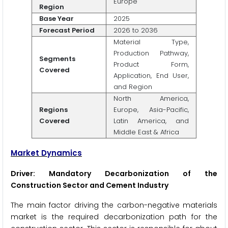
Europe
Region
Base Year
2025
Forecast Period
2026 to 2036
Material Type,
Production Pathway,
Segments
Product Form,
Covered
Application, End User,
and Region
North America,
Regions
Europe, Asia-Pacific,
Covered
Latin America, and
Middle East & Africa
Market Dynamics
Driver: Mandatory Decarbonization of the
Construction Sector and Cement Industry
The main factor driving the carbon-negative materials
market is the required decarbonization path for the