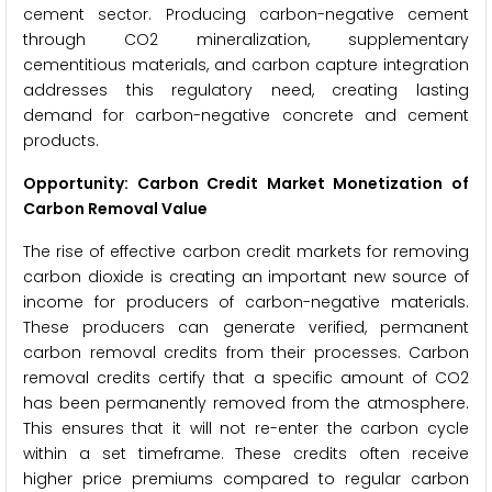
cement sector. Producing carbon-negative cement
through CO2 mineralization, supplementary
cementitious materials, and carbon capture integration
addresses this regulatory need, creating lasting
demand for carbon-negative concrete and cement
products.
Opportunity: Carbon Credit Market Monetization of
Carbon Removal Value
The rise of effective carbon credit markets for removing
carbon dioxide is creating an important new source of
income for producers of carbon-negative materials.
These producers can generate verified, permanent
carbon removal credits from their processes. Carbon
removal credits certify that a specific amount of CO2
has been permanently removed from the atmosphere.
This ensures that it will not re-enter the carbon cycle
within a set timeframe. These credits often receive
higher price premiums compared to regular carbon