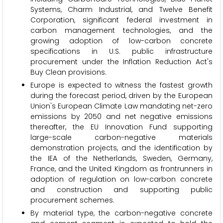
Systems, Charm Industrial, and Twelve Benefit
Corporation, significant federal investment in
carbon management technologies, and the
growing adoption of low-carbon concrete
specifications in U.S. public infrastructure
procurement under the Inflation Reduction Act's
Buy Clean provisions.
Europe is expected to witness the fastest growth
during the forecast period, driven by the European
Union's European Climate Law mandating net-zero
emissions by 2050 and net negative emissions
thereafter, the EU Innovation Fund supporting
large-scale carbon-negative materials
demonstration projects, and the identification by
the IEA of the Netherlands, Sweden, Germany,
France, and the United Kingdom as frontrunners in
adoption of regulation on low-carbon concrete
and construction and supporting public
procurement schemes.
By material type, the carbon-negative concrete