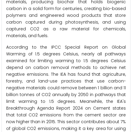
materials, producing biochar that holds biogenic
carbon in a solid form for centuries, creating bio-based
polymers and engineered wood products that store
carbon captured during photosynthesis, and using
captured CO2 as a raw material for chemicals,
materials, and fuels.
According to the IPCC Special Report on Global
Warming of 1.5 degrees Celsius, nearly all pathways
examined for limiting warming to 1.5 degrees Celsius
depend on carbon removal methods to achieve net
negative emissions. The IEA has found that agriculture,
forestry, and land-use practices that use carbon-
negative materials could remove between 1 billion and 11
billion tonnes of CO2 annually by 2050 in pathways that
limit warming to 1.5 degrees. Meanwhile, the IEA's
Breakthrough Agenda Report 2024 on Cement states
that total CO2 emissions from the cement sector are
now higher than in 2015. This sector contributes about 7%
of global CO2 emissions, making it a key area for using