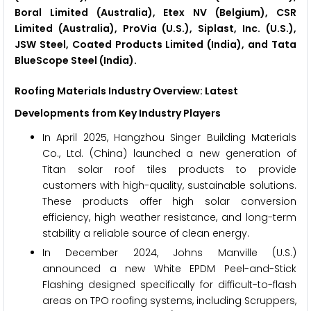
Boral Limited (Australia), Etex NV (Belgium), CSR
Limited (Australia), ProVia (U.S.), Siplast, Inc. (U.S.),
JSW Steel, Coated Products Limited (India), and Tata
BlueScope Steel (India).
Roofing Materials Industry Overview: Latest
Developments from Key Industry Players
In April 2025, Hangzhou Singer Building Materials
Co., Ltd. (China) launched a new generation of
Titan solar roof tiles products to provide
customers with high-quality, sustainable solutions.
These products offer high solar conversion
efficiency, high weather resistance, and long-term
stability a reliable source of clean energy.
In December 2024, Johns Manville (U.S.)
announced a new White EPDM Peel-and-Stick
Flashing designed specifically for difficult-to-flash
areas on TPO roofing systems, including Scruppers,