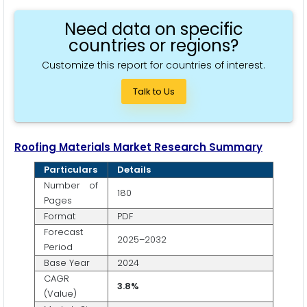
Need data on specific
countries or regions?
Customize this report for countries of interest.
Talk to Us
Roofing Materials Market Research Summary
Particulars
Details
Number of
180
Pages
Format
PDF
Forecast
2025–2032
Period
Base Year
2024
CAGR
3.8%
(Value)