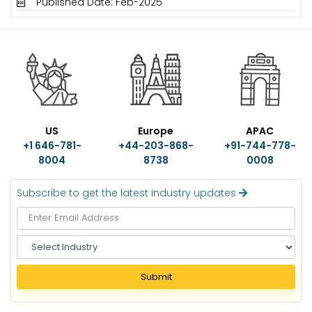
Published Date: Feb-2025
US
Europe
APAC
+1 646-781-
+44-203-868-
+91-744-778-
8004
8738
0008
Subscribe to get the latest industry updates
S
e
l
Submit
e
c