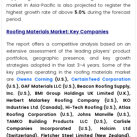
market in Asia-Pacific is also projected to register the
highest growth rate of above
5.0%
during the forecast
period.
Roofing Materials Market: Key Companies
The report offers a competitive analysis based on an
extensive assessment of the leading players’ product
portfolios, geographic presence, and key growth
strategies adopted in the last 3–4 years. Some of the
key players operating in the roofing materials market
are
Owens Corning
(U.S.),
CertainTeed Corporation
(U.S.), GAF Materials LLC (U.S.), Beacon Roofing Supply,
Inc. (U.S.), BMI Group Holdings UK Limited (U.K.),
Herbert Malarkey Roofing Company (U.S.), IKO
Industries Ltd. (Canada), Hi-Tech Roofing (U.S.), Atlas
Roofing Corporation (U.S.), Johns Manville (U.S.),
TAMKO Building Products LLC (U.S.), Carlisle
Companies Incorporated (U.S.), Holcim Ltd
(Switzerland), Fletcher Steel Limited (New Zealand),