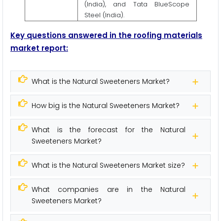
(India), and Tata BlueScope
Steel (India).
Key questions answered in the roofing materials
market report:
What is the Natural Sweeteners Market?
How big is the Natural Sweeteners Market?
What is the forecast for the Natural
Sweeteners Market?
What is the Natural Sweeteners Market size?
What companies are in the Natural
Sweeteners Market?