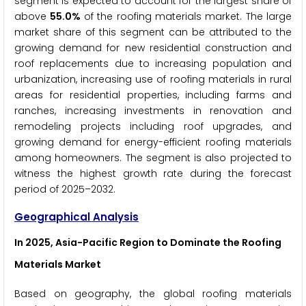
segment is expected to account for the largest share of
above
55.0%
of the roofing materials market. The large
market share of this segment can be attributed to the
growing demand for new residential construction and
roof replacements due to increasing population and
urbanization, increasing use of roofing materials in rural
areas for residential properties, including farms and
ranches, increasing investments in renovation and
remodeling projects including roof upgrades, and
growing demand for energy-efficient roofing materials
among homeowners. The segment is also projected to
witness the highest growth rate during the forecast
period of 2025–2032.
Geographical Analysis
In 2025, Asia-Pacific Region to Dominate the Roofing
Materials Market
Based on geography, the global roofing materials