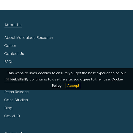
t
I
n
d
About Us
u
s
About Meticulous Research
t
r
Career
y
Contact Us
FAQs
This website uses cookies to ensure you get the best experience on our
Resources
website. By continuing to use the site, you agree to their use.
Cookie
Policy
Accept
Press Release
Case Studies
Blog
Covid-19