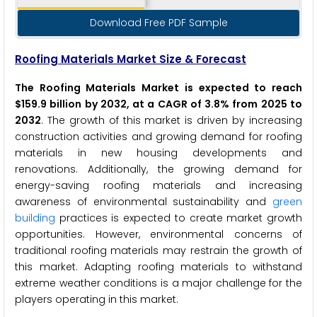
Download Free PDF Sample
Roofing Materials Market Size & Forecast
The Roofing Materials Market is expected to reach
$159.9 billion by 2032, at a CAGR of 3.8% from 2025 to
2032
. The growth of this market is driven by increasing
construction activities and growing demand for roofing
materials in new housing developments and
renovations. Additionally, the growing demand for
energy-saving roofing materials and increasing
awareness of environmental sustainability and
green
building
practices is expected to create market growth
opportunities. However, environmental concerns of
traditional roofing materials may restrain the growth of
this market. Adapting roofing materials to withstand
extreme weather conditions is a major challenge for the
players operating in this market.