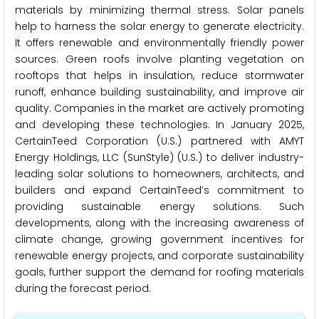
materials by minimizing thermal stress. Solar panels
help to harness the solar energy to generate electricity.
It offers renewable and environmentally friendly power
sources. Green roofs involve planting vegetation on
rooftops that helps in insulation, reduce stormwater
runoff, enhance building sustainability, and improve air
quality. Companies in the market are actively promoting
and developing these technologies. In January 2025,
CertainTeed Corporation (U.S.) partnered with AMYT
Energy Holdings, LLC (SunStyle) (U.S.) to deliver industry-
leading solar solutions to homeowners, architects, and
builders and expand CertainTeed’s commitment to
providing sustainable energy solutions. Such
developments, along with the increasing awareness of
climate change, growing government incentives for
renewable energy projects, and corporate sustainability
goals, further support the demand for roofing materials
during the forecast period.