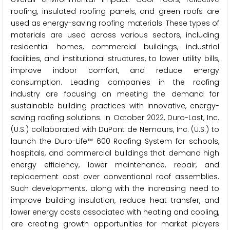
roofing, insulated roofing panels, and green roofs are
used as energy-saving roofing materials. These types of
materials are used across various sectors, including
residential homes, commercial buildings, industrial
facilities, and institutional structures, to lower utility bills,
improve indoor comfort, and reduce energy
consumption. Leading companies in the roofing
industry are focusing on meeting the demand for
sustainable building practices with innovative, energy-
saving roofing solutions. In October 2022, Duro-Last, Inc.
(U.S.) collaborated with DuPont de Nemours, Inc. (U.S.) to
launch the Duro-Life™ 600 Roofing System for schools,
hospitals, and commercial buildings that demand high
energy efficiency, lower maintenance, repair, and
replacement cost over conventional roof assemblies.
Such developments, along with the increasing need to
improve building insulation, reduce heat transfer, and
lower energy costs associated with heating and cooling,
are creating growth opportunities for market players