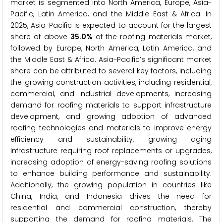
market is segmented into North America, Europe, Asia-
Pacific, Latin America, and the Middle East & Africa. In
2025, Asia-Pacific is expected to account for the largest
share of above
35.0%
of the roofing materials market,
followed by Europe, North America, Latin America, and
the Middle East & Africa. Asia-Pacific’s significant market
share can be attributed to several key factors, including
the growing construction activities, including residential,
commercial, and industrial developments, increasing
demand for roofing materials to support infrastructure
development, and growing adoption of advanced
roofing technologies and materials to improve energy
efficiency and sustainability, growing aging
Infrastructure requiring roof replacements or upgrades,
increasing adoption of energy-saving roofing solutions
to enhance building performance and sustainability.
Additionally, the growing population in countries like
China, India, and Indonesia drives the need for
residential and commercial construction, thereby
supporting the demand for roofing materials. The