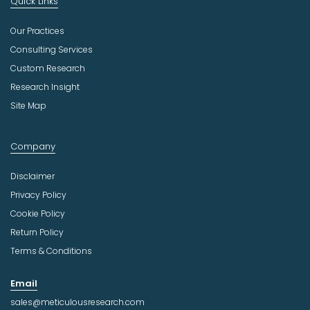
Quick Links
Our Practices
Consulting Services
Custom Research
Research Insight
Site Map
Company
Disclaimer
Privacy Policy
Cookie Policy
Return Policy
Terms & Conditions
Email
sales@meticulousresearch.com