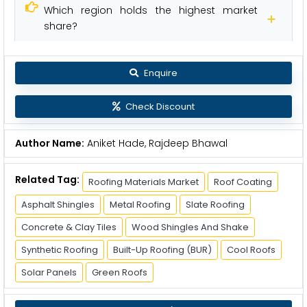
Which region holds the highest market
share?
Enquire
Check Discount
Author Name:
Aniket Hade, Rajdeep Bhawal
Related Tag:
Roofing Materials Market
Roof Coating
Asphalt Shingles
Metal Roofing
Slate Roofing
Concrete & Clay Tiles
Wood Shingles And Shake
Synthetic Roofing
Built-Up Roofing (BUR)
Cool Roofs
Solar Panels
Green Roofs