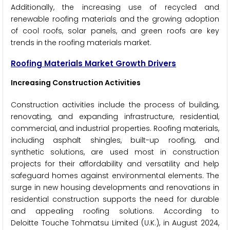
Additionally, the increasing use of recycled and
renewable roofing materials and the growing adoption
of cool roofs, solar panels, and green roofs are key
trends in the roofing materials market.
Roofing Materials Market Growth Drivers
Increasing Construction Activities
Construction activities include the process of building,
renovating, and expanding infrastructure, residential,
commercial, and industrial properties. Roofing materials,
including asphalt shingles, built-up roofing, and
synthetic solutions, are used most in construction
projects for their affordability and versatility and help
safeguard homes against environmental elements. The
surge in new housing developments and renovations in
residential construction supports the need for durable
and appealing roofing solutions. According to
Deloitte Touche Tohmatsu Limited (U.K.), in August 2024,