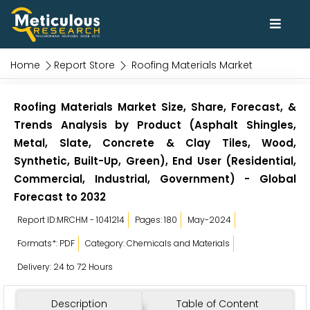
Home
Report Store
Roofing Materials Market
Roofing Materials Market Size, Share, Forecast, &
Trends Analysis by Product (Asphalt Shingles,
Metal, Slate, Concrete & Clay Tiles, Wood,
Synthetic, Built-Up, Green), End User (Residential,
Commercial, Industrial, Government) - Global
Forecast to 2032
Report ID:MRCHM - 1041214
Pages: 180
May-2024
Formats*: PDF
Category: Chemicals and Materials
Delivery: 24 to 72 Hours
Description
Table of Content