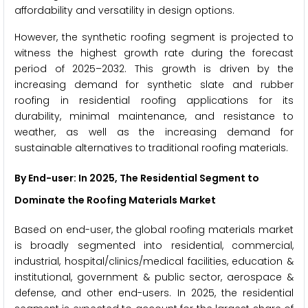
affordability and versatility in design options.
However, the synthetic roofing segment is projected to
witness the highest growth rate during the forecast
period of 2025–2032. This growth is driven by the
increasing demand for synthetic slate and rubber
roofing in residential roofing applications for its
durability, minimal maintenance, and resistance to
weather, as well as the increasing demand for
sustainable alternatives to traditional roofing materials.
By End-user: In 2025, The Residential Segment to
Dominate the Roofing Materials Market
Based on end-user, the global roofing materials market
is broadly segmented into residential, commercial,
industrial, hospital/clinics/medical facilities, education &
institutional, government & public sector, aerospace &
defense, and other end-users. In 2025, the residential