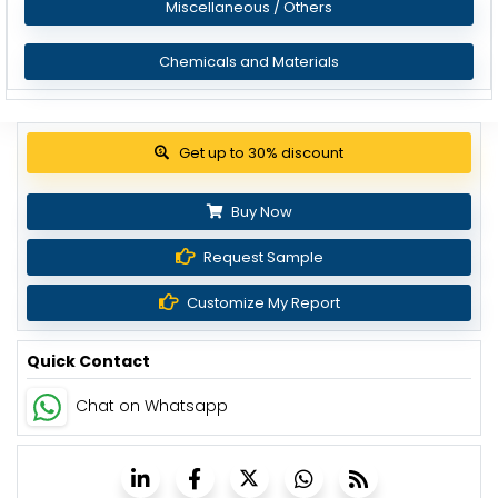
Miscellaneous / Others
Chemicals and Materials
Get up to 30% discount
Buy Now
Request Sample
Customize My Report
Quick Contact
Chat on Whatsapp