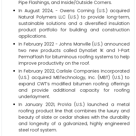
Pipe Flashings, and Inside/Outside Corners.
In August 2024, - Owens Corning (U.S.) acquired
Natural Polymers LLC (U.S.) to provide long-term,
sustainable solutions and a diversified insulation
product portfolio for building and construction
applications.
In February 2022 - Johns Manville (U.S.) announced
two new products called DynaSet 1K and 1-Part
PermaFlash for bituminous roofing systems to help
improve productivity on the roof.
In February 2022, Carlisle Companies Incorporated
(U.S.) acquired MBTechnology, Inc. (MBT) (U.S.) to
expand CWT’s modified bitumen roofing offerings
and provide additional capacity for roofing
underlayment.
In January 2021, ProVia (U.S.) launched a metal
roofing product line that combines the luxury and
beauty of slate or cedar shakes with the durability
and longevity of a galvanized, highly engineered
steel roof system.