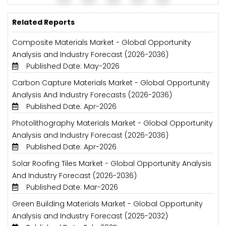
Related Reports
Composite Materials Market - Global Opportunity
Analysis and Industry Forecast (2026-2036)
Published Date: May-2026
Carbon Capture Materials Market - Global Opportunity
Analysis And Industry Forecasts (2026-2036)
Published Date: Apr-2026
Photolithography Materials Market - Global Opportunity
Analysis and Industry Forecast (2026-2036)
Published Date: Apr-2026
Solar Roofing Tiles Market - Global Opportunity Analysis
And Industry Forecast (2026-2036)
Published Date: Mar-2026
Green Building Materials Market - Global Opportunity
Analysis and Industry Forecast (2025-2032)