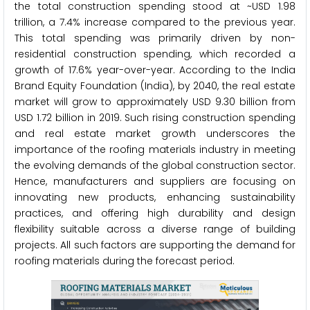
the total construction spending stood at ~USD 1.98
trillion, a 7.4% increase compared to the previous year.
This total spending was primarily driven by non-
residential construction spending, which recorded a
growth of 17.6% year-over-year. According to the India
Brand Equity Foundation (India), by 2040, the real estate
market will grow to approximately USD 9.30 billion from
USD 1.72 billion in 2019. Such rising construction spending
and real estate market growth underscores the
importance of the roofing materials industry in meeting
the evolving demands of the global construction sector.
Hence, manufacturers and suppliers are focusing on
innovating new products, enhancing sustainability
practices, and offering high durability and design
flexibility suitable across a diverse range of building
projects. All such factors are supporting the demand for
roofing materials during the forecast period.