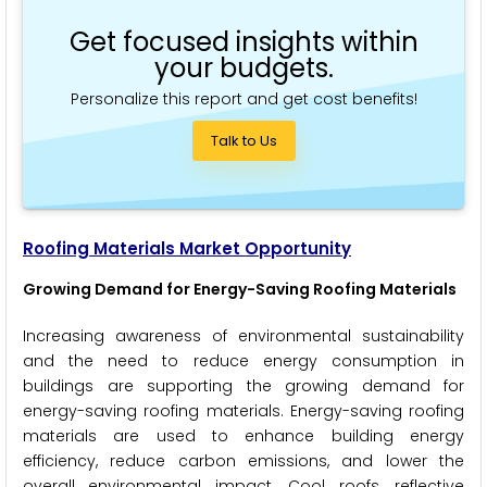
Get focused insights within
your budgets.
Personalize this report and get cost benefits!
Talk to Us
Roofing Materials Market Opportunity
Growing Demand for Energy-Saving Roofing Materials
Increasing awareness of environmental sustainability
and the need to reduce energy consumption in
buildings are supporting the growing demand for
energy-saving roofing materials. Energy-saving roofing
materials are used to enhance building energy
efficiency, reduce carbon emissions, and lower the
overall environmental impact. Cool roofs, reflective