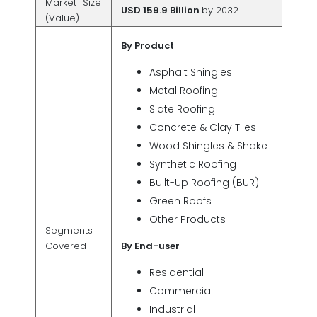
Market Size
USD 159.9 Billion
by 2032
(Value)
By Product
Asphalt Shingles
Metal Roofing
Slate Roofing
Concrete & Clay Tiles
Wood Shingles & Shake
Synthetic Roofing
Built-Up Roofing (BUR)
Green Roofs
Other Products
Segments
Covered
By End-user
Residential
Commercial
Industrial