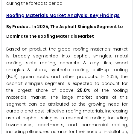
during the forecast period.
Roofing Materials Market Analysis: Key Findings
By Product: In 2025, The Asphalt Shingles Segment to
Dominate the Roofing Materials Market
Based on product, the global roofing materials market
is broadly segmented into asphalt shingles, metal
roofing, slate roofing, concrete & clay tiles, wood
shingles & shake, synthetic roofing, built-up roofing
(BUR), green roofs, and other products. In 2025, the
asphalt shingles segment is expected to account for
the largest share of above
25.0%
of the roofing
materials market. The large market share of this
segment can be attributed to the growing need for
durable and cost-effective roofing materials, increasing
use of asphalt shingles in residential roofing, including
townhouses, apartments, and commercial roofing,
including offices, restaurants for their ease of installation,