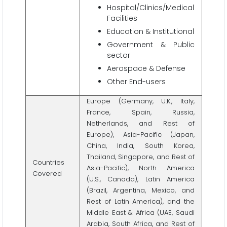
Hospital/Clinics/Medical
Facilities
Education & Institutional
Government & Public
sector
Aerospace & Defense
Other End-users
Europe (Germany, U.K., Italy,
France, Spain, Russia,
Netherlands, and Rest of
Europe), Asia-Pacific (Japan,
China, India, South Korea,
Thailand, Singapore, and Rest of
Countries
Asia-Pacific), North America
Covered
(U.S., Canada), Latin America
(Brazil, Argentina, Mexico, and
Rest of Latin America), and the
Middle East & Africa (UAE, Saudi
Arabia, South Africa, and Rest of