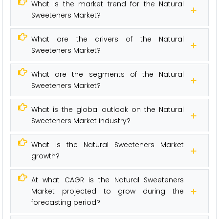
What is the market trend for the Natural
Sweeteners Market?
What are the drivers of the Natural
Sweeteners Market?
What are the segments of the Natural
Sweeteners Market?
What is the global outlook on the Natural
Sweeteners Market industry?
What is the Natural Sweeteners Market
growth?
At what CAGR is the Natural Sweeteners
Market projected to grow during the
forecasting period?