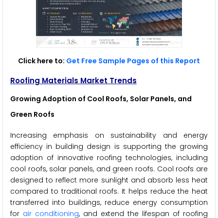
Click here to:
Get Free Sample Pages of this Report
Roofing Materials Market Trends
Growing Adoption of Cool Roofs, Solar Panels, and
Green Roofs
Increasing emphasis on sustainability and energy
efficiency in building design is supporting the growing
adoption of innovative roofing technologies, including
cool roofs, solar panels, and green roofs. Cool roofs are
designed to reflect more sunlight and absorb less heat
compared to traditional roofs. It helps reduce the heat
transferred into buildings, reduce energy consumption
for
air conditioning
, and extend the lifespan of roofing