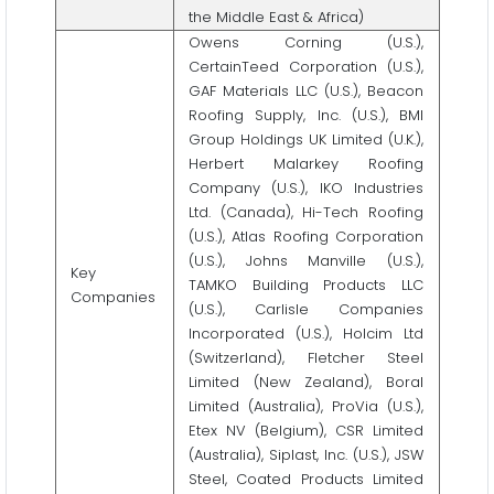
the Middle East & Africa)
Owens Corning (U.S.),
CertainTeed Corporation (U.S.),
GAF Materials LLC (U.S.), Beacon
Roofing Supply, Inc. (U.S.), BMI
Group Holdings UK Limited (U.K.),
Herbert Malarkey Roofing
Company (U.S.), IKO Industries
Ltd. (Canada), Hi-Tech Roofing
(U.S.), Atlas Roofing Corporation
(U.S.), Johns Manville (U.S.),
Key
TAMKO Building Products LLC
Companies
(U.S.), Carlisle Companies
Incorporated (U.S.), Holcim Ltd
(Switzerland), Fletcher Steel
Limited (New Zealand), Boral
Limited (Australia), ProVia (U.S.),
Etex NV (Belgium), CSR Limited
(Australia), Siplast, Inc. (U.S.), JSW
Steel, Coated Products Limited