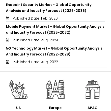
Endpoint Security Market - Global Opportunity
Analysis and Industry Forecast (2026-2036)
Published Date: Feb-2026
Mobile Payment Market - Global Opportunity Analysis
and Industry Forecast (2025-2032)
Published Date: Aug-2024
5G Technology Market - Global Opportunity Analysis
And Industry Forecast (2022-2029)
Published Date: Aug-2022
US
Europe
APAC