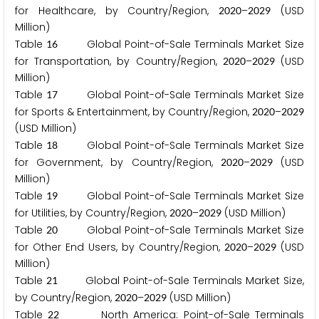
for Healthcare, by Country/Region,
–
(USD
2
0
2
0
2
0
2
9
Million)
Table
Global Point-of-Sale Terminals Market Size
1
6
for Transportation, by Country/Region,
–
(USD
2
0
2
0
2
0
2
9
Million)
Table
Global Point-of-Sale Terminals Market Size
1
7
for Sports & Entertainment, by Country/Region,
–
2
0
2
0
2
0
2
9
(USD Million)
Table
Global Point-of-Sale Terminals Market Size
1
8
for Government, by Country/Region,
–
(USD
2
0
2
0
2
0
2
9
Million)
Table
Global Point-of-Sale Terminals Market Size
1
9
for Utilities, by Country/Region,
–
(USD Million)
2
0
2
0
2
0
2
9
Table
Global Point-of-Sale Terminals Market Size
2
0
for Other End Users, by Country/Region,
–
(USD
2
0
2
0
2
0
2
9
Million)
Table
Global Point-of-Sale Terminals Market Size,
2
1
by Country/Region,
–
(USD Million)
2
0
2
0
2
0
2
9
Table
North America: Point-of-Sale Terminals
2
2