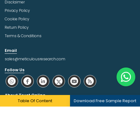
Disclaimer
Privacy Policy
Cookie Policy
Return Policy
Terms & Conditions
Email
sales@meticulousresearch.com
Follow Us
About Trust Online
Table Of Content
Download Free Sample Report
Copyright © 2026 | All Rights Reserved Meticulous Market
Research Pvt. Ltd.