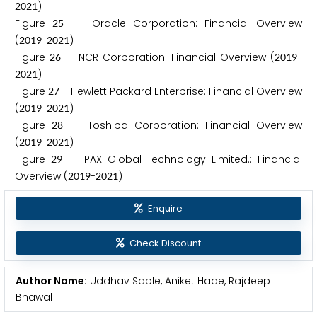
)
2
0
2
1
Figure
Oracle Corporation: Financial Overview
2
5
(
-
)
2
0
1
9
2
0
2
1
Figure
NCR Corporation: Financial Overview (
-
2
6
2
0
1
9
)
2
0
2
1
Figure
Hewlett Packard Enterprise: Financial Overview
2
7
(
-
)
2
0
1
9
2
0
2
1
Figure
Toshiba Corporation: Financial Overview
2
8
(
-
)
2
0
1
9
2
0
2
1
Figure
PAX Global Technology Limited.: Financial
2
9
Overview (
-
)
2
0
1
9
2
0
2
1
Enquire
Check Discount
Author Name:
Uddhav Sable, Aniket Hade, Rajdeep
Bhawal