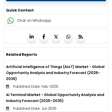
Quick Contact
Chat on Whatsapp
Related Reports
Artificial Intelligence of Things (AIoT) Market - Global
Opportunity Analysis and Industry Forecast (2026-
2036)
Published Date: Feb-2026
AI Terminal Market - Global Opportunity Analysis and
Industry Forecast (2025–2035)
Published Date: Jul-2025