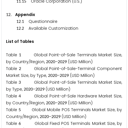
.
Oracle Corporation (U.S.)
1
1
1
5
. Appendix
1
2
.
Questionnaire
1
2
1
.
Available Customization
1
2
2
List of Tables
Table
Global Point-of-Sale Terminals Market Size,
1
by Country/Region,
–
(USD Million)
2
0
2
0
2
0
2
9
Table
Global Point-of-Sale-Terminal Component
2
Market Size, by Type,
–
(USD Million)
2
0
2
0
2
0
2
9
Table
Global Point-of-Sale Terminals Market Size,
3
by Type,
–
(USD Million)
2
0
2
0
2
0
2
9
Table
Global Point-of-Sale Hardware Market Size,
4
by Country/Region,
–
(USD Million)
2
0
2
0
2
0
2
9
Table
Global Mobile POS Terminals Market Size, by
5
Country/Region,
–
(USD Million)
2
0
2
0
2
0
2
9
Table
Global Fixed POS Terminals Market Size, by
6