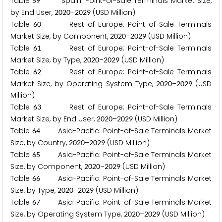
Table
Spain: Point-of-Sale Terminals Market Size,
5
9
by End User,
–
(USD Million)
2
0
2
0
2
0
2
9
Table
Rest of Europe: Point-of-Sale Terminals
6
0
Market Size, by Component,
–
(USD Million)
2
0
2
0
2
0
2
9
Table
Rest of Europe: Point-of-Sale Terminals
6
1
Market Size, by Type,
–
(USD Million)
2
0
2
0
2
0
2
9
Table
Rest of Europe: Point-of-Sale Terminals
6
2
Market Size, by Operating System Type,
–
(USD
2
0
2
0
2
0
2
9
Million)
Table
Rest of Europe: Point-of-Sale Terminals
6
3
Market Size, by End User,
–
(USD Million)
2
0
2
0
2
0
2
9
Table
Asia-Pacific: Point-of-Sale Terminals Market
6
4
Size, by Country,
–
(USD Million)
2
0
2
0
2
0
2
9
Table
Asia-Pacific: Point-of-Sale Terminals Market
6
5
Size, by Component,
–
(USD Million)
2
0
2
0
2
0
2
9
Table
Asia-Pacific: Point-of-Sale Terminals Market
6
6
Size, by Type,
–
(USD Million)
2
0
2
0
2
0
2
9
Table
Asia-Pacific: Point-of-Sale Terminals Market
6
7
Size, by Operating System Type,
–
(USD Million)
2
0
2
0
2
0
2
9