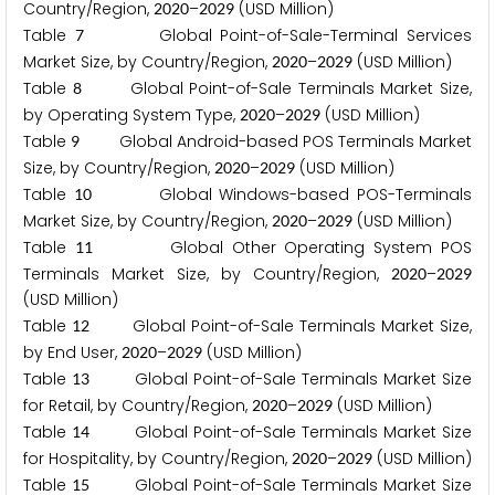
Country/Region,
–
(USD Million)
2
0
2
0
2
0
2
9
Table
Global Point-of-Sale-Terminal Services
7
Market Size, by Country/Region,
–
(USD Million)
2
0
2
0
2
0
2
9
Table
Global Point-of-Sale Terminals Market Size,
8
by Operating System Type,
–
(USD Million)
2
0
2
0
2
0
2
9
Table
Global Android-based POS Terminals Market
9
Size, by Country/Region,
–
(USD Million)
2
0
2
0
2
0
2
9
Table
Global Windows-based POS-Terminals
1
0
Market Size, by Country/Region,
–
(USD Million)
2
0
2
0
2
0
2
9
Table
Global Other Operating System POS
1
1
Terminals Market Size, by Country/Region,
–
2
0
2
0
2
0
2
9
(USD Million)
Table
Global Point-of-Sale Terminals Market Size,
1
2
by End User,
–
(USD Million)
2
0
2
0
2
0
2
9
Table
Global Point-of-Sale Terminals Market Size
1
3
for Retail, by Country/Region,
–
(USD Million)
2
0
2
0
2
0
2
9
Table
Global Point-of-Sale Terminals Market Size
1
4
for Hospitality, by Country/Region,
–
(USD Million)
2
0
2
0
2
0
2
9
Table
Global Point-of-Sale Terminals Market Size
1
5