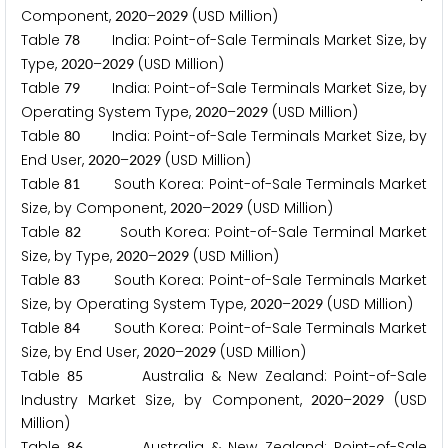
Component,
–
(USD Million)
2
0
2
0
2
0
2
9
Table
India: Point-of-Sale Terminals Market Size, by
7
8
Type,
–
(USD Million)
2
0
2
0
2
0
2
9
Table
India: Point-of-Sale Terminals Market Size, by
7
9
Operating System Type,
–
(USD Million)
2
0
2
0
2
0
2
9
Table
India: Point-of-Sale Terminals Market Size, by
8
0
End User,
–
(USD Million)
2
0
2
0
2
0
2
9
Table
South Korea: Point-of-Sale Terminals Market
8
1
Size, by Component,
–
(USD Million)
2
0
2
0
2
0
2
9
Table
South Korea: Point-of-Sale Terminal Market
8
2
Size, by Type,
–
(USD Million)
2
0
2
0
2
0
2
9
Table
South Korea: Point-of-Sale Terminals Market
8
3
Size, by Operating System Type,
–
(USD Million)
2
0
2
0
2
0
2
9
Table
South Korea: Point-of-Sale Terminals Market
8
4
Size, by End User,
–
(USD Million)
2
0
2
0
2
0
2
9
Table
Australia & New Zealand: Point-of-Sale
8
5
Industry Market Size, by Component,
–
(USD
2
0
2
0
2
0
2
9
Million)
Table
Australia & New Zealand: Point-of-Sale
8
6