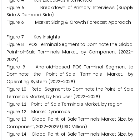
Figure
Key Executives Interviewed
Figure
Breakdown of Primary Interviews (Supply
5
Side & Demand Side)
Figure
Market Sizing & Growth Forecast Approach
6
Figure
Key Insights
7
Figure
POS Terminal Segment to Dominate the Global
8
Point-of-Sale Terminals Market, by Component (
–
2
0
2
2
)
2
0
2
9
Figure
Android-based POS Terminal Segment to
9
Dominate the Point-of-Sale Terminals Market, by
Operating System (
–
)
2
0
2
2
2
0
2
9
Figure
Retail Segment to Dominate the Point-of-Sale
1
0
Terminals Market, by End User (
–
)
2
0
2
2
2
0
2
9
Figure
Point-of-Sale Terminals Market, by region
1
1
Figure
Market Dynamics
1
2
Figure
Global Point-of-Sale Terminals Market Size, by
1
3
Component,
–
(USD Million)
2
0
2
2
2
0
2
9
Figure
Global Point-of-Sale Terminals Market Size, by
1
4