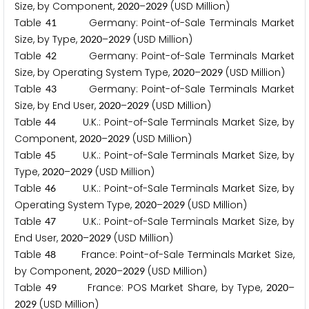
Size, by Component,
–
(USD Million)
2
0
2
0
2
0
2
9
Table
Germany: Point-of-Sale Terminals Market
4
1
Size, by Type,
–
(USD Million)
2
0
2
0
2
0
2
9
Table
Germany: Point-of-Sale Terminals Market
4
2
Size, by Operating System Type,
–
(USD Million)
2
0
2
0
2
0
2
9
Table
Germany: Point-of-Sale Terminals Market
4
3
Size, by End User,
–
(USD Million)
2
0
2
0
2
0
2
9
Table
U.K.: Point-of-Sale Terminals Market Size, by
4
4
Component,
–
(USD Million)
2
0
2
0
2
0
2
9
Table
U.K.: Point-of-Sale Terminals Market Size, by
4
5
Type,
–
(USD Million)
2
0
2
0
2
0
2
9
Table
U.K.: Point-of-Sale Terminals Market Size, by
4
6
Operating System Type,
–
(USD Million)
2
0
2
0
2
0
2
9
Table
U.K.: Point-of-Sale Terminals Market Size, by
4
7
End User,
–
(USD Million)
2
0
2
0
2
0
2
9
Table
France: Point-of-Sale Terminals Market Size,
4
8
by Component,
–
(USD Million)
2
0
2
0
2
0
2
9
Table
France: POS Market Share, by Type,
–
4
9
2
0
2
0
(USD Million)
2
0
2
9