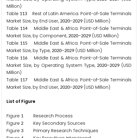
Million)
Table
Rest of Latin America: Point-of-Sale Terminals
1
1
3
Market Size, by End User,
–
(USD Million)
2
0
2
0
2
0
2
9
Table
Middle East & Africa: Point-of-Sale Terminals
1
1
4
Market Size, by Component,
–
(USD Million)
2
0
2
0
2
0
2
9
Table
Middle East & Africa: Point-of-Sale Terminals
1
1
5
Market Size, by Type,
–
(USD Million)
2
0
2
0
2
0
2
9
Table
Middle East & Africa: Point-of-Sale Terminals
1
1
6
Market Size, by Operating System Type,
–
(USD
2
0
2
0
2
0
2
9
Million)
Table
Middle East & Africa: Point-of-Sale Terminals
1
1
7
Market Size, by End User,
–
(USD Million)
2
0
2
0
2
0
2
9
List of Figure
Figure
Research Process
1
Figure
Key Secondary Sources
2
Figure
Primary Research Techniques
3
4