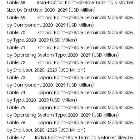
Table
Asia-Pacific: Point-of-Sale Terminals Market
6
8
Size, by End User,
–
(USD Million)
2
0
2
0
2
0
2
9
Table
China: Point-of-Sale Terminals Market Size,
6
9
by Component,
–
(USD Million)
2
0
2
0
2
0
2
9
Table
China: Point-of-Sale Terminals Market Size,
7
0
by Type,
–
(USD Million)
2
0
2
0
2
0
2
9
Table
China: Point-of-Sale Terminals Market Size,
7
1
by Operating System Type,
–
(USD Million)
2
0
2
0
2
0
2
9
Table
China: Point-of-Sale Terminals Market Size,
7
2
by End User,
–
(USD Million)
2
0
2
0
2
0
2
9
Table
Japan: Point-of-Sale Terminals Market Size,
7
3
by Component,
–
(USD Million)
2
0
2
0
2
0
2
9
Table
Japan: Point-of-Sale Terminals Market Size,
7
4
by Type,
–
(USD Million)
2
0
2
0
2
0
2
9
Table
Japan: Point-of-Sale Terminals Market Size,
7
5
by Operating System Type,
–
(USD Million)
2
0
2
0
2
0
2
9
Table
Japan: Point-of-Sale Terminals Market Size,
7
6
by End User,
–
(USD Million)
2
0
2
0
2
0
2
9
Table
India: Point-of-Sale Terminals Market Size, by
7
7