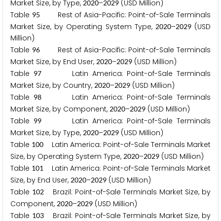
Market Size, by Type,
–
(USD Million)
2
0
2
0
2
0
2
9
Table
Rest of Asia-Pacific: Point-of-Sale Terminals
9
5
Market Size, by Operating System Type,
–
(USD
2
0
2
0
2
0
2
9
Million)
Table
Rest of Asia-Pacific: Point-of-Sale Terminals
9
6
Market Size, by End User,
–
(USD Million)
2
0
2
0
2
0
2
9
Table
Latin America: Point-of-Sale Terminals
9
7
Market Size, by Country,
–
(USD Million)
2
0
2
0
2
0
2
9
Table
Latin America: Point-of-Sale Terminals
9
8
Market Size, by Component,
–
(USD Million)
2
0
2
0
2
0
2
9
Table
Latin America: Point-of-Sale Terminals
9
9
Market Size, by Type,
–
(USD Million)
2
0
2
0
2
0
2
9
Table
Latin America: Point-of-Sale Terminals Market
1
0
0
Size, by Operating System Type,
–
(USD Million)
2
0
2
0
2
0
2
9
Table
Latin America: Point-of-Sale Terminals Market
1
0
1
Size, by End User,
–
(USD Million)
2
0
2
0
2
0
2
9
Table
Brazil: Point-of-Sale Terminals Market Size, by
1
0
2
Component,
–
(USD Million)
2
0
2
0
2
0
2
9
Table
Brazil: Point-of-Sale Terminals Market Size, by
1
0
3