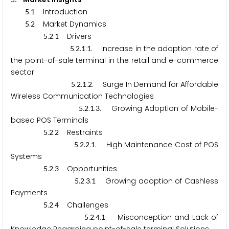
.
Introduction
5
1
.
Market Dynamics
5
2
.
.
Drivers
5
2
1
.
.
.
. Increase in the adoption rate of
5
2
1
1
the point-of-sale terminal in the retail and e-commerce
sector
.
.
.
. Surge In Demand for Affordable
5
2
1
2
Wireless Communication Technologies
.
.
.
. Growing Adoption of Mobile-
5
2
1
3
based POS Terminals
.
.
Restraints
5
2
2
.
.
.
. High Maintenance Cost of POS
5
2
2
1
Systems
.
.
Opportunities
5
2
3
.
.
.
Growing adoption of Cashless
5
2
3
1
Payments
.
.
Challenges
5
2
4
.
.
.
. Misconception and Lack of
5
2
4
1