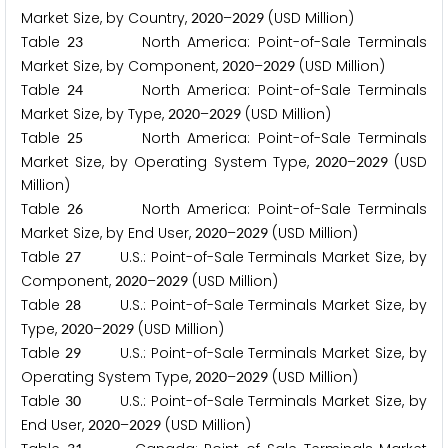
Market Size, by Country,
–
(USD Million)
2
0
2
0
2
0
2
9
Table
North America: Point-of-Sale Terminals
2
3
Market Size, by Component,
–
(USD Million)
2
0
2
0
2
0
2
9
Table
North America: Point-of-Sale Terminals
2
4
Market Size, by Type,
–
(USD Million)
2
0
2
0
2
0
2
9
Table
North America: Point-of-Sale Terminals
2
5
Market Size, by Operating System Type,
–
(USD
2
0
2
0
2
0
2
9
Million)
Table
North America: Point-of-Sale Terminals
2
6
Market Size, by End User,
–
(USD Million)
2
0
2
0
2
0
2
9
Table
U.S.: Point-of-Sale Terminals Market Size, by
2
7
Component,
–
(USD Million)
2
0
2
0
2
0
2
9
Table
U.S.: Point-of-Sale Terminals Market Size, by
2
8
Type,
–
(USD Million)
2
0
2
0
2
0
2
9
Table
U.S.: Point-of-Sale Terminals Market Size, by
2
9
Operating System Type,
–
(USD Million)
2
0
2
0
2
0
2
9
Table
U.S.: Point-of-Sale Terminals Market Size, by
3
0
End User,
–
(USD Million)
2
0
2
0
2
0
2
9