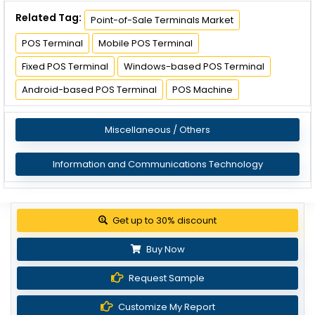
Related Tag:
Point-of-Sale Terminals Market
POS Terminal
Mobile POS Terminal
Fixed POS Terminal
Windows-based POS Terminal
Android-based POS Terminal
POS Machine
Miscellaneous / Others
Information and Communications Technology
Get up to 30% discount
Buy Now
Request Sample
Customize My Report