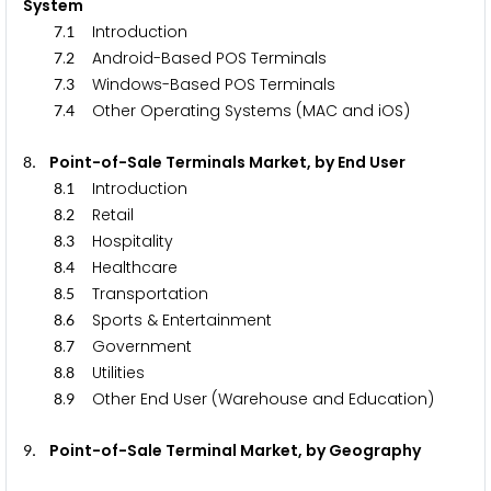
System
.
Introduction
7
1
.
Android-Based POS Terminals
7
2
.
Windows-Based POS Terminals
7
3
.
Other Operating Systems (MAC and iOS)
7
4
. Point-of-Sale Terminals Market, by End User
8
.
Introduction
8
1
.
Retail
8
2
.
Hospitality
8
3
.
Healthcare
8
4
.
Transportation
8
5
.
Sports & Entertainment
8
6
.
Government
8
7
.
Utilities
8
8
.
Other End User (Warehouse and Education)
8
9
. Point-of-Sale Terminal Market, by Geography
9