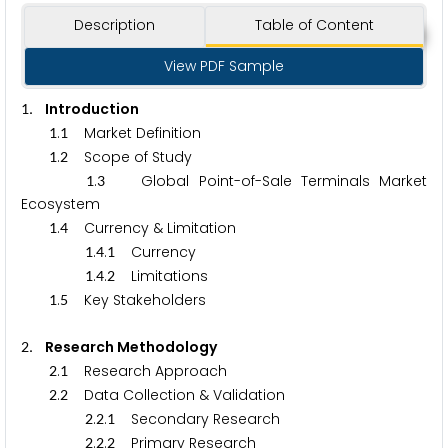
Description
Table of Content
View PDF Sample
. Introduction
1
.
Market Definition
1
1
.
Scope of Study
1
2
.
Global Point-of-Sale Terminals Market
1
3
Ecosystem
.
Currency & Limitation
1
4
.
.
Currency
1
4
1
.
.
Limitations
1
4
2
.
Key Stakeholders
1
5
. Research Methodology
2
.
Research Approach
2
1
.
Data Collection & Validation
2
2
.
.
Secondary Research
2
2
1
.
.
Primary Research
2
2
2