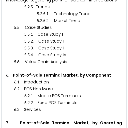
Knowledge Regarding point-of-sale terminal Solutions
.
.
. Trends
5
2
5
.
.
.
. Technology Trend
5
2
5
1
.
.
.
. Market Trend
5
2
5
2
.
. Case Studies
5
5
.
.
Case Study I
5
5
1
.
.
. Case Study II
5
5
2
.
.
. Case Study III
5
5
3
.
.
. Case Study IV
5
5
4
.
. Value Chain Analysis
5
6
. Point-of-Sale Terminal Market, by Component
6
.
Introduction
6
1
.
POS Hardware
6
2
.
.
Mobile POS Terminals
6
2
1
.
.
Fixed POS Terminals
6
2
2
.
Services
6
3
. Point-of-Sale Terminal Market, by Operating
7