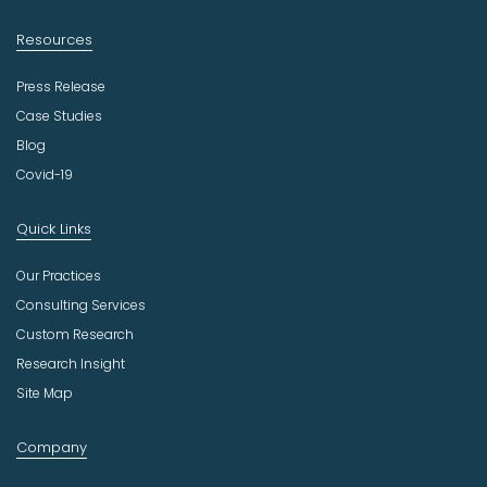
Resources
Press Release
Case Studies
Blog
Covid-19
Quick Links
Our Practices
Consulting Services
Custom Research
Research Insight
Site Map
Company