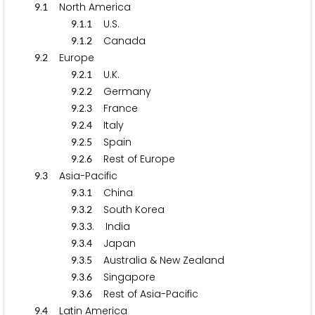
.
North America
9
1
.
.
U.S.
9
1
1
.
.
Canada
9
1
2
.
Europe
9
2
.
.
U.K.
9
2
1
.
.
Germany
9
2
2
.
.
France
9
2
3
.
.
Italy
9
2
4
.
.
Spain
9
2
5
.
.
Rest of Europe
9
2
6
.
Asia-Pacific
9
3
.
.
China
9
3
1
.
.
South Korea
9
3
2
.
.
. India
9
3
3
.
.
Japan
9
3
4
.
.
Australia & New Zealand
9
3
5
.
.
Singapore
9
3
6
.
.
Rest of Asia-Pacific
9
3
6
.
Latin America
9
4