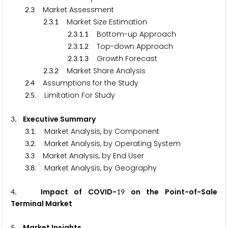
.
Market Assessment
2
3
.
.
Market Size Estimation
2
3
1
.
.
.
Bottom-up Approach
2
3
1
1
.
.
.
Top-down Approach
2
3
1
2
.
.
.
Growth Forecast
2
3
1
3
.
.
Market Share Analysis
2
3
2
.
Assumptions for the Study
2
4
.
. Limitation For Study
2
5
. Executive Summary
3
.
. Market Analysis, by Component
3
1
.
. Market Analysis, by Operating System
3
2
.
Market Analysis, by End User
3
3
.
. Market Analysis, by Geography
3
8
. Impact of COVID-
on the Point-of-Sale
4
1
9
Terminal Market
. Market Insights
5