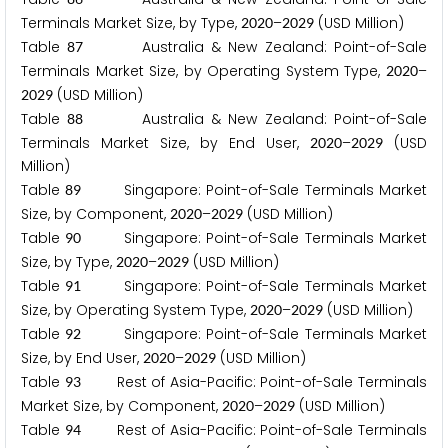
Terminals Market Size, by Type,
–
(USD Million)
2
0
2
0
2
0
2
9
Table
Australia & New Zealand: Point-of-Sale
8
7
Terminals Market Size, by Operating System Type,
–
2
0
2
0
(USD Million)
2
0
2
9
Table
Australia & New Zealand: Point-of-Sale
8
8
Terminals Market Size, by End User,
–
(USD
2
0
2
0
2
0
2
9
Million)
Table
Singapore: Point-of-Sale Terminals Market
8
9
Size, by Component,
–
(USD Million)
2
0
2
0
2
0
2
9
Table
Singapore: Point-of-Sale Terminals Market
9
0
Size, by Type,
–
(USD Million)
2
0
2
0
2
0
2
9
Table
Singapore: Point-of-Sale Terminals Market
9
1
Size, by Operating System Type,
–
(USD Million)
2
0
2
0
2
0
2
9
Table
Singapore: Point-of-Sale Terminals Market
9
2
Size, by End User,
–
(USD Million)
2
0
2
0
2
0
2
9
Table
Rest of Asia-Pacific: Point-of-Sale Terminals
9
3
Market Size, by Component,
–
(USD Million)
2
0
2
0
2
0
2
9
Table
Rest of Asia-Pacific: Point-of-Sale Terminals
9
4