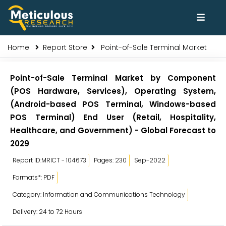
Home
Report Store
Point-of-Sale Terminal Market
Point-of-Sale Terminal Market by Component
(POS Hardware, Services), Operating System,
(Android-based POS Terminal, Windows-based
POS Terminal) End User (Retail, Hospitality,
Healthcare, and Government) - Global Forecast to
2029
Report ID:MRICT - 104673
Pages: 230
Sep-2022
Formats*: PDF
Category: Information and Communications Technology
Delivery: 24 to 72 Hours