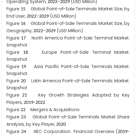
Operating System,
–
(USD Million)
2
0
2
2
2
0
2
9
Figure
Global Point-of-Sale Terminals Market Size, by
1
5
End User,
–
(USD Million)
2
0
2
2
2
0
2
9
Figure
Global Point-of-Sale Terminals Market Size, by
1
6
Geography,
–
(USD Million)
2
0
2
2
2
0
2
9
Figure
North America Point-of-Sale Terminal Market:
1
7
Snapshot
Figure
Europe Point-of-Sale Terminal Market:
1
8
Snapshot
Figure
Asia Pacific Point-of-Sale Terminals Market:
1
9
Snapshot
Figure
Latin America Point-of-Sale Terminals Market:
2
0
Snapshot
Figure
Key Growth Strategies Adopted by Key
2
1
Players,
-
2
0
1
9
2
0
2
2
Figure
Mergers & Acquisitions
2
2
Figure
Global Point-of-Sale Terminals Market Share
2
3
Analysis, by Key Player,
2
0
2
0
Figure
NEC Corporation: Financial Overview (
-
2
4
2
0
1
9