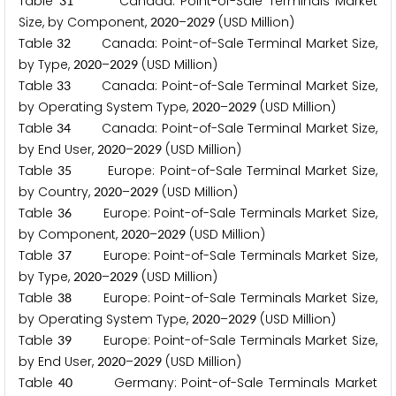
Table
Canada: Point-of-Sale Terminals Market
3
1
Size, by Component,
–
(USD Million)
2
0
2
0
2
0
2
9
Table
Canada: Point-of-Sale Terminal Market Size,
3
2
by Type,
–
(USD Million)
2
0
2
0
2
0
2
9
Table
Canada: Point-of-Sale Terminal Market Size,
3
3
by Operating System Type,
–
(USD Million)
2
0
2
0
2
0
2
9
Table
Canada: Point-of-Sale Terminal Market Size,
3
4
by End User,
–
(USD Million)
2
0
2
0
2
0
2
9
Table
Europe: Point-of-Sale Terminal Market Size,
3
5
by Country,
–
(USD Million)
2
0
2
0
2
0
2
9
Table
Europe: Point-of-Sale Terminals Market Size,
3
6
by Component,
–
(USD Million)
2
0
2
0
2
0
2
9
Table
Europe: Point-of-Sale Terminals Market Size,
3
7
by Type,
–
(USD Million)
2
0
2
0
2
0
2
9
Table
Europe: Point-of-Sale Terminals Market Size,
3
8
by Operating System Type,
–
(USD Million)
2
0
2
0
2
0
2
9
Table
Europe: Point-of-Sale Terminals Market Size,
3
9
by End User,
–
(USD Million)
2
0
2
0
2
0
2
9
Table
Germany: Point-of-Sale Terminals Market
4
0