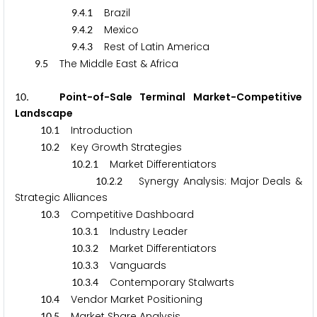
.
.
Brazil
9
4
1
.
.
Mexico
9
4
2
.
.
Rest of Latin America
9
4
3
.
The Middle East & Africa
9
5
. Point-of-Sale Terminal Market-Competitive
1
0
Landscape
.
Introduction
1
0
1
.
Key Growth Strategies
1
0
2
.
.
Market Differentiators
1
0
2
1
.
.
Synergy Analysis: Major Deals &
1
0
2
2
Strategic Alliances
.
Competitive Dashboard
1
0
3
.
.
Industry Leader
1
0
3
1
.
.
Market Differentiators
1
0
3
2
.
.
Vanguards
1
0
3
3
.
.
Contemporary Stalwarts
1
0
3
4
.
Vendor Market Positioning
1
0
4
.
Market Share Analysis
1
0
5