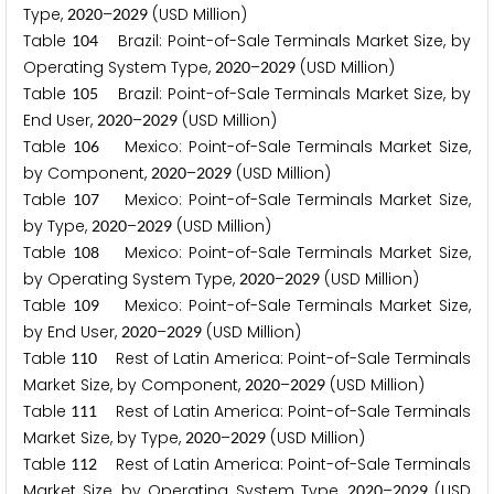
Type,
–
(USD Million)
2
0
2
0
2
0
2
9
Table
Brazil: Point-of-Sale Terminals Market Size, by
1
0
4
Operating System Type,
–
(USD Million)
2
0
2
0
2
0
2
9
Table
Brazil: Point-of-Sale Terminals Market Size, by
1
0
5
End User,
–
(USD Million)
2
0
2
0
2
0
2
9
Table
Mexico: Point-of-Sale Terminals Market Size,
1
0
6
by Component,
–
(USD Million)
2
0
2
0
2
0
2
9
Table
Mexico: Point-of-Sale Terminals Market Size,
1
0
7
by Type,
–
(USD Million)
2
0
2
0
2
0
2
9
Table
Mexico: Point-of-Sale Terminals Market Size,
1
0
8
by Operating System Type,
–
(USD Million)
2
0
2
0
2
0
2
9
Table
Mexico: Point-of-Sale Terminals Market Size,
1
0
9
by End User,
–
(USD Million)
2
0
2
0
2
0
2
9
Table
Rest of Latin America: Point-of-Sale Terminals
1
1
0
Market Size, by Component,
–
(USD Million)
2
0
2
0
2
0
2
9
Table
Rest of Latin America: Point-of-Sale Terminals
1
1
1
Market Size, by Type,
–
(USD Million)
2
0
2
0
2
0
2
9
Table
Rest of Latin America: Point-of-Sale Terminals
1
1
2
Market Size, by Operating System Type,
–
(USD
2
0
2
0
2
0
2
9