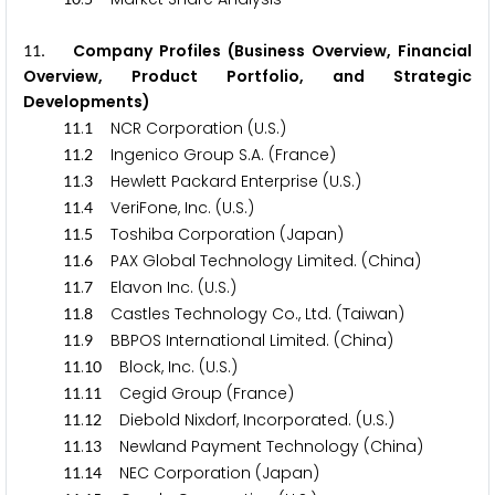
. Company Profiles (Business Overview, Financial
1
1
Overview, Product Portfolio, and Strategic
Developments)
.
NCR Corporation (U.S.)
1
1
1
.
Ingenico Group S.A. (France)
1
1
2
.
Hewlett Packard Enterprise (U.S.)
1
1
3
.
VeriFone, Inc. (U.S.)
1
1
4
.
Toshiba Corporation (Japan)
1
1
5
.
PAX Global Technology Limited. (China)
1
1
6
.
Elavon Inc. (U.S.)
1
1
7
.
Castles Technology Co., Ltd. (Taiwan)
1
1
8
.
BBPOS International Limited. (China)
1
1
9
.
Block, Inc. (U.S.)
1
1
1
0
.
Cegid Group (France)
1
1
1
1
.
Diebold Nixdorf, Incorporated. (U.S.)
1
1
1
2
.
Newland Payment Technology (China)
1
1
1
3
.
NEC Corporation (Japan)
1
1
1
4