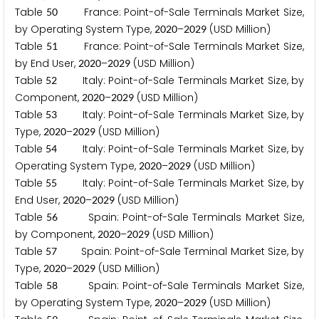
Table
France: Point-of-Sale Terminals Market Size,
5
0
by Operating System Type,
–
(USD Million)
2
0
2
0
2
0
2
9
Table
France: Point-of-Sale Terminals Market Size,
5
1
by End User,
–
(USD Million)
2
0
2
0
2
0
2
9
Table
Italy: Point-of-Sale Terminals Market Size, by
5
2
Component,
–
(USD Million)
2
0
2
0
2
0
2
9
Table
Italy: Point-of-Sale Terminals Market Size, by
5
3
Type,
–
(USD Million)
2
0
2
0
2
0
2
9
Table
Italy: Point-of-Sale Terminals Market Size, by
5
4
Operating System Type,
–
(USD Million)
2
0
2
0
2
0
2
9
Table
Italy: Point-of-Sale Terminals Market Size, by
5
5
End User,
–
(USD Million)
2
0
2
0
2
0
2
9
Table
Spain: Point-of-Sale Terminals Market Size,
5
6
by Component,
–
(USD Million)
2
0
2
0
2
0
2
9
Table
Spain: Point-of-Sale Terminal Market Size, by
5
7
Type,
–
(USD Million)
2
0
2
0
2
0
2
9
Table
Spain: Point-of-Sale Terminals Market Size,
5
8
by Operating System Type,
–
(USD Million)
2
0
2
0
2
0
2
9