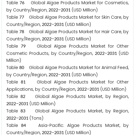
Table
Global Algae Products Market for Cosmetics,
7
6
by Country/Region,
–
(USD Million)
2
0
2
2
2
0
3
1
Table
Global Algae Products Market for Skin Care, by
7
7
Country/Region,
–
(USD Million)
2
0
2
2
2
0
3
1
Table
Global Algae Products Market for Hair Care, by
7
8
Country/Region,
–
(USD Million)
2
0
2
2
2
0
3
1
Table
Global Algae Products Market for Other
7
9
Cosmetic Products, by Country/Region,
–
(USD
2
0
2
2
2
0
3
1
Million)
Table
Global Algae Products Market for Animal Feed,
8
0
by Country/Region,
–
(USD Million)
2
0
2
2
2
0
3
1
Table
Global Algae Products Market for Other
8
1
Applications, by Country/Region,
–
(USD Million)
2
0
2
2
2
0
3
1
Table
Global Algae Products Market, by Region,
8
2
–
(USD Million)
2
0
2
2
2
0
3
1
Table
Global Algae Products Market, by Region,
8
3
–
(Tons)
2
0
2
2
2
0
3
1
Table
Asia-Pacific: Algae Products Market, by
8
4
Country/Region,
–
(USD Million)
2
0
2
2
2
0
3
1