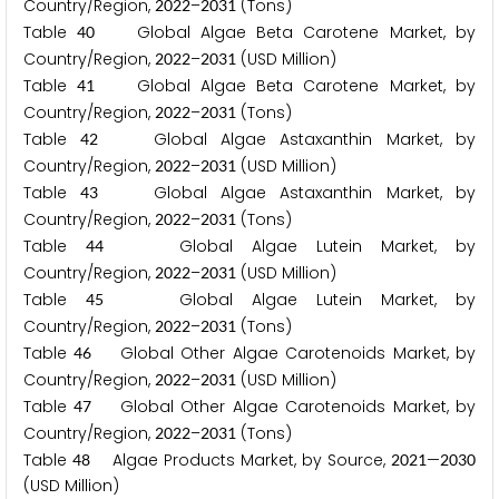
Country/Region,
–
(Tons)
2
0
2
2
2
0
3
1
Table
Global Algae Beta Carotene Market, by
4
0
Country/Region,
–
(USD Million)
2
0
2
2
2
0
3
1
Table
Global Algae Beta Carotene Market, by
4
1
Country/Region,
–
(Tons)
2
0
2
2
2
0
3
1
Table
Global Algae Astaxanthin Market, by
4
2
Country/Region,
–
(USD Million)
2
0
2
2
2
0
3
1
Table
Global Algae Astaxanthin Market, by
4
3
Country/Region,
–
(Tons)
2
0
2
2
2
0
3
1
Table
Global Algae Lutein Market, by
4
4
Country/Region,
–
(USD Million)
2
0
2
2
2
0
3
1
Table
Global Algae Lutein Market, by
4
5
Country/Region,
–
(Tons)
2
0
2
2
2
0
3
1
Table
Global Other Algae Carotenoids Market, by
4
6
Country/Region,
–
(USD Million)
2
0
2
2
2
0
3
1
Table
Global Other Algae Carotenoids Market, by
4
7
Country/Region,
–
(Tons)
2
0
2
2
2
0
3
1
Table
Algae Products Market, by Source,
—
4
8
2
0
2
1
2
0
3
0
(USD Million)