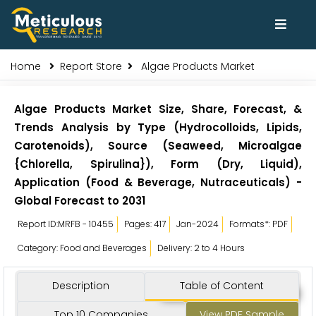
Home
Report Store
Algae Products Market
Algae Products Market Size, Share, Forecast, &
Trends Analysis by Type (Hydrocolloids, Lipids,
Carotenoids), Source (Seaweed, Microalgae
{Chlorella, Spirulina}), Form (Dry, Liquid),
Application (Food & Beverage, Nutraceuticals) -
Global Forecast to 2031
Report ID:MRFB - 10455
Pages: 417
Jan-2024
Formats*: PDF
Category: Food and Beverages
Delivery: 2 to 4 Hours
Description
Table of Content
Top 10 Companies
View PDF Sample