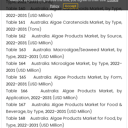
Type,
–
(Tons)
2
0
2
2
2
0
3
1
Policy
Accept
Table
Australia: Algae Carotenoids Market, by Type,
1
6
0
–
(USD Million)
2
0
2
2
2
0
3
1
Table
Australia: Algae Carotenoids Market, by Type,
1
6
1
–
(Tons)
2
0
2
2
2
0
3
1
Table
Australia: Algae Products Market, by Source,
1
6
2
–
(USD Million)
2
0
2
2
2
0
3
1
Table
Australia: Macroalgae/Seaweed Market, by
1
6
3
Type,
–
(USD Million)
2
0
2
2
2
0
3
1
Table
Australia: Microalgae Market, by Type,
–
1
6
4
2
0
2
2
(USD Million)
2
0
3
1
Table
Australia: Algae Products Market, by Form,
1
6
5
–
(USD Million)
2
0
2
2
2
0
3
1
Table
Australia: Algae Products Market, by
1
6
6
Application,
–
(USD Million)
2
0
2
2
2
0
3
1
Table
Australia: Algae Products Market for Food &
1
6
7
Beverage, by Type,
–
(USD Million)
2
0
2
2
2
0
3
1
Table
Australia: Algae Products Market for Food, by
1
6
8
Type,
–
(USD Million)
2
0
2
2
2
0
3
1