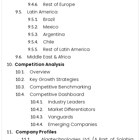
.
.
. Rest of Europe
9
4
6
.
. Latin America
9
5
.
.
. Brazil
9
5
1
.
.
. Mexico
9
5
2
.
.
. Argentina
9
5
3
.
.
. Chile
9
5
4
.
.
. Rest of Latin America
9
5
5
.
. Middle East & Africa
9
6
. Competition Analysis
1
0
.
. Overview
1
0
1
.
. Key Growth Strategies
1
0
2
.
. Competitive Benchmarking
1
0
3
.
. Competitive Dashboard
1
0
4
.
.
. Industry Leaders
1
0
4
1
.
.
. Market Differentiators
1
0
4
2
.
.
. Vanguards
1
0
4
3
.
.
. Emerging Companies
1
0
4
4
. Company Profiles
1
1
.
. Algatechnologies Ltd. (A Part of Solabia
1
1
1