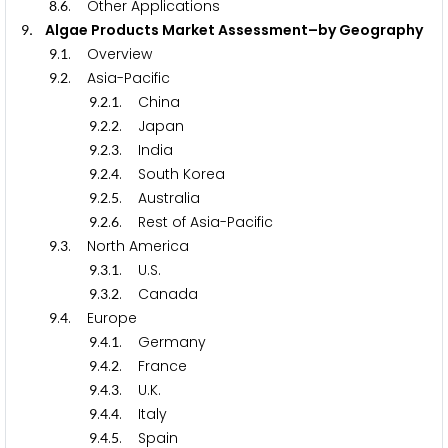
.
. Other Applications
8
6
. Algae Products Market Assessment–by Geography
9
.
. Overview
9
1
.
. Asia-Pacific
9
2
.
.
. China
9
2
1
.
.
. Japan
9
2
2
.
.
. India
9
2
3
.
.
. South Korea
9
2
4
.
.
. Australia
9
2
5
.
.
. Rest of Asia-Pacific
9
2
6
.
. North America
9
3
.
.
. U.S.
9
3
1
.
.
. Canada
9
3
2
.
. Europe
9
4
.
.
. Germany
9
4
1
.
.
. France
9
4
2
.
.
. U.K.
9
4
3
.
.
. Italy
9
4
4
.
.
. Spain
9
4
5