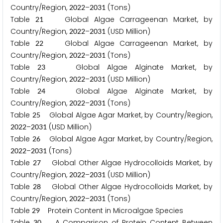
Country/Region,
–
(Tons)
2
0
2
2
2
0
3
1
Table
Global Algae Carrageenan Market, by
2
1
Country/Region,
–
(USD Million)
2
0
2
2
2
0
3
1
Table
Global Algae Carrageenan Market, by
2
2
Country/Region,
–
(Tons)
2
0
2
2
2
0
3
1
Table
Global Algae Alginate Market, by
2
3
Country/Region,
–
(USD Million)
2
0
2
2
2
0
3
1
Table
Global Algae Alginate Market, by
2
4
Country/Region,
–
(Tons)
2
0
2
2
2
0
3
1
Table
Global Algae Agar Market, by Country/Region,
2
5
–
(USD Million)
2
0
2
2
2
0
3
1
Table
Global Algae Agar Market, by Country/Region,
2
6
–
(Tons)
2
0
2
2
2
0
3
1
Table
Global Other Algae Hydrocolloids Market, by
2
7
Country/Region,
–
(USD Million)
2
0
2
2
2
0
3
1
Table
Global Other Algae Hydrocolloids Market, by
2
8
Country/Region,
–
(Tons)
2
0
2
2
2
0
3
1
Table
Protein Content in Microalgae Species
2
9
Table
A Comparison of Protein Content Between
3
0