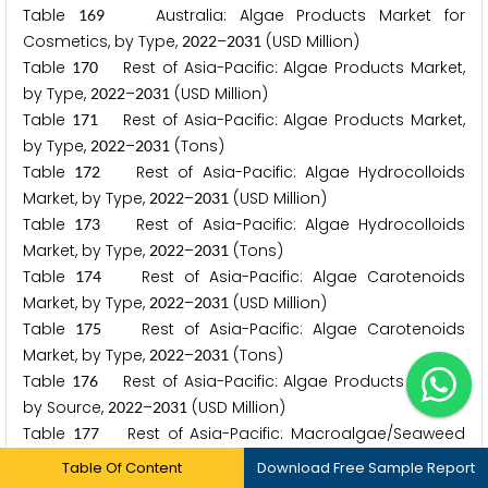
Table
Australia: Algae Products Market for
1
6
9
Cosmetics, by Type,
–
(USD Million)
2
0
2
2
2
0
3
1
Table
Rest of Asia-Pacific: Algae Products Market,
1
7
0
by Type,
–
(USD Million)
2
0
2
2
2
0
3
1
Table
Rest of Asia-Pacific: Algae Products Market,
1
7
1
by Type,
–
(Tons)
2
0
2
2
2
0
3
1
Table
Rest of Asia-Pacific: Algae Hydrocolloids
1
7
2
Market, by Type,
–
(USD Million)
2
0
2
2
2
0
3
1
Table
Rest of Asia-Pacific: Algae Hydrocolloids
1
7
3
Market, by Type,
–
(Tons)
2
0
2
2
2
0
3
1
Table
Rest of Asia-Pacific: Algae Carotenoids
1
7
4
Market, by Type,
–
(USD Million)
2
0
2
2
2
0
3
1
Table
Rest of Asia-Pacific: Algae Carotenoids
1
7
5
Market, by Type,
–
(Tons)
2
0
2
2
2
0
3
1
Table
Rest of Asia-Pacific: Algae Products Market,
1
7
6
by Source,
–
(USD Million)
2
0
2
2
2
0
3
1
Table
Rest of Asia-Pacific: Macroalgae/Seaweed
1
7
7
Market, by Type,
–
(USD Million)
2
0
2
2
2
0
3
1
Table Of Content
Download Free Sample Report
Table
Rest of Asia-Pacific: Microalgae Market, by
1
7
8