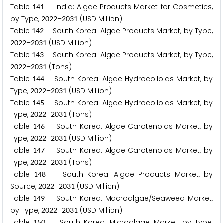
Table
India: Algae Products Market for Cosmetics,
1
4
1
by Type,
–
(USD Million)
2
0
2
2
2
0
3
1
Table
South Korea: Algae Products Market, by Type,
1
4
2
–
(USD Million)
2
0
2
2
2
0
3
1
Table
South Korea: Algae Products Market, by Type,
1
4
3
–
(Tons)
2
0
2
2
2
0
3
1
Table
South Korea: Algae Hydrocolloids Market, by
1
4
4
Type,
–
(USD Million)
2
0
2
2
2
0
3
1
Table
South Korea: Algae Hydrocolloids Market, by
1
4
5
Type,
–
(Tons)
2
0
2
2
2
0
3
1
Table
South Korea: Algae Carotenoids Market, by
1
4
6
Type,
–
(USD Million)
2
0
2
2
2
0
3
1
Table
South Korea: Algae Carotenoids Market, by
1
4
7
Type,
–
(Tons)
2
0
2
2
2
0
3
1
Table
South Korea: Algae Products Market, by
1
4
8
Source,
–
(USD Million)
2
0
2
2
2
0
3
1
Table
South Korea: Macroalgae/Seaweed Market,
1
4
9
by Type,
–
(USD Million)
2
0
2
2
2
0
3
1
Table
South Korea: Microalgae Market, by Type,
1
5
0