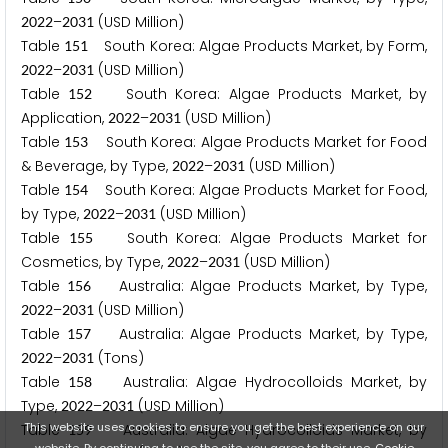
–
(USD Million)
2
0
2
2
2
0
3
1
Table
South Korea: Algae Products Market, by Form,
1
5
1
–
(USD Million)
2
0
2
2
2
0
3
1
Table
South Korea: Algae Products Market, by
1
5
2
Application,
–
(USD Million)
2
0
2
2
2
0
3
1
Table
South Korea: Algae Products Market for Food
1
5
3
& Beverage, by Type,
–
(USD Million)
2
0
2
2
2
0
3
1
Table
South Korea: Algae Products Market for Food,
1
5
4
by Type,
–
(USD Million)
2
0
2
2
2
0
3
1
Table
South Korea: Algae Products Market for
1
5
5
Cosmetics, by Type,
–
(USD Million)
2
0
2
2
2
0
3
1
Table
Australia: Algae Products Market, by Type,
1
5
6
–
(USD Million)
2
0
2
2
2
0
3
1
Table
Australia: Algae Products Market, by Type,
1
5
7
–
(Tons)
2
0
2
2
2
0
3
1
Table
Australia: Algae Hydrocolloids Market, by
1
5
8
Type,
–
(USD Million)
2
0
2
2
2
0
3
1
This website uses cookies to ensure you get the best experience on our
Table
Australia: Algae Hydrocolloids Market, by
1
5
9
website. By continuing to use the site, you agree to their use.
Cookie