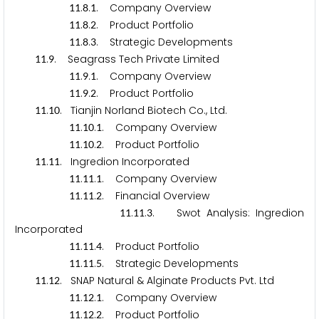
.
.
. Company Overview
1
1
8
1
.
.
. Product Portfolio
1
1
8
2
.
.
. Strategic Developments
1
1
8
3
.
. Seagrass Tech Private Limited
1
1
9
.
.
. Company Overview
1
1
9
1
.
.
. Product Portfolio
1
1
9
2
.
. Tianjin Norland Biotech Co., Ltd.
1
1
1
0
.
.
. Company Overview
1
1
1
0
1
.
.
. Product Portfolio
1
1
1
0
2
.
. Ingredion Incorporated
1
1
1
1
.
.
. Company Overview
1
1
1
1
1
.
.
. Financial Overview
1
1
1
1
2
.
.
. Swot Analysis: Ingredion
1
1
1
1
3
Incorporated
.
.
. Product Portfolio
1
1
1
1
4
.
.
. Strategic Developments
1
1
1
1
5
.
. SNAP Natural & Alginate Products Pvt. Ltd
1
1
1
2
.
.
. Company Overview
1
1
1
2
1
.
.
. Product Portfolio
1
1
1
2
2