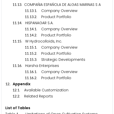
.
. COMPAÑIA ESPAÑOLA DE ALGAS MARINAS S A
1
1
1
3
.
.
. Company Overview
1
1
1
3
1
.
.
. Product Portfolio
1
1
1
3
2
.
. HISPANAGAR S.A.
1
1
1
4
.
.
. Company Overview
1
1
1
4
1
.
.
. Product Portfolio
1
1
1
4
2
.
. W Hydrocolloids, Inc.
1
1
1
5
.
.
. Company Overview
1
1
1
5
1
.
.
. Product Portfolio
1
1
1
5
2
.
.
. Strategic Developments
1
1
1
5
3
.
. Harsha Enterprises
1
1
1
6
.
.
. Company Overview
1
1
1
6
1
.
.
. Product Portfolio
1
1
1
6
2
. Appendix
1
2
.
. Available Customization
1
2
1
.
. Related Reports
1
2
2
List of Tables
1