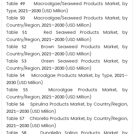
Table
Macroalgae/Seaweed Products Market, by
4
9
Type,
—
(USD Million)
2
0
2
1
2
0
3
0
Table
Macroalgae/Seaweed Products Market, by
5
0
Country/Region,
—
(USD Million)
2
0
2
1
2
0
3
0
Table
Red Seaweed Products Market, by
5
1
Country/Region,
—
(USD Million)
2
0
2
1
2
0
3
0
Table
Brown Seaweed Products Market, by
5
2
Country/Region,
—
(USD Million)
2
0
2
1
2
0
3
0
Table
Green Seaweed Products Market, by
5
3
Country/Region,
—
(USD Million)
2
0
2
1
2
0
3
0
Table
Microalgae Products Market, by Type,
—
5
4
2
0
2
1
(USD Million)
2
0
3
0
Table
Microalgae Products Market, by
5
5
Country/Region,
—
(USD Million)
2
0
2
1
2
0
3
0
Table
Spirulina Products Market, by Country/Region,
5
6
—
(USD Million)
2
0
2
1
2
0
3
0
Table
Chlorella Products Market, by Country/Region,
5
7
—
(USD Million)
2
0
2
1
2
0
3
0
Table
Dunaliella Salina Products Market, by
5
8