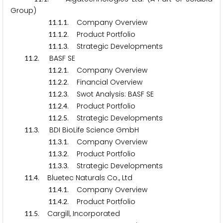
Group)
.
.
. Company Overview
1
1
1
1
.
.
. Product Portfolio
1
1
1
2
.
.
. Strategic Developments
1
1
1
3
.
. BASF SE
1
1
2
.
.
. Company Overview
1
1
2
1
.
.
. Financial Overview
1
1
2
2
.
.
. Swot Analysis: BASF SE
1
1
2
3
.
.
. Product Portfolio
1
1
2
4
.
.
. Strategic Developments
1
1
2
5
.
. BDI BioLife Science GmbH
1
1
3
.
.
. Company Overview
1
1
3
1
.
.
. Product Portfolio
1
1
3
2
.
.
. Strategic Developments
1
1
3
3
.
. Bluetec Naturals Co., Ltd
1
1
4
.
.
. Company Overview
1
1
4
1
.
.
. Product Portfolio
1
1
4
2
.
. Cargill, Incorporated
1
1
5