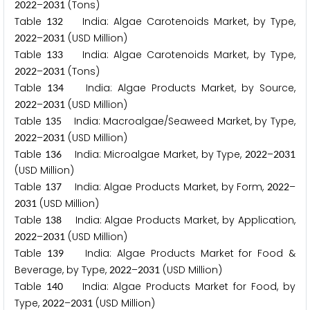
–
(Tons)
2
0
2
2
2
0
3
1
Table
India: Algae Carotenoids Market, by Type,
1
3
2
–
(USD Million)
2
0
2
2
2
0
3
1
Table
India: Algae Carotenoids Market, by Type,
1
3
3
–
(Tons)
2
0
2
2
2
0
3
1
Table
India: Algae Products Market, by Source,
1
3
4
–
(USD Million)
2
0
2
2
2
0
3
1
Table
India: Macroalgae/Seaweed Market, by Type,
1
3
5
–
(USD Million)
2
0
2
2
2
0
3
1
Table
India: Microalgae Market, by Type,
–
1
3
6
2
0
2
2
2
0
3
1
(USD Million)
Table
India: Algae Products Market, by Form,
–
1
3
7
2
0
2
2
(USD Million)
2
0
3
1
Table
India: Algae Products Market, by Application,
1
3
8
–
(USD Million)
2
0
2
2
2
0
3
1
Table
India: Algae Products Market for Food &
1
3
9
Beverage, by Type,
–
(USD Million)
2
0
2
2
2
0
3
1
Table
India: Algae Products Market for Food, by
1
4
0
Type,
–
(USD Million)
2
0
2
2
2
0
3
1