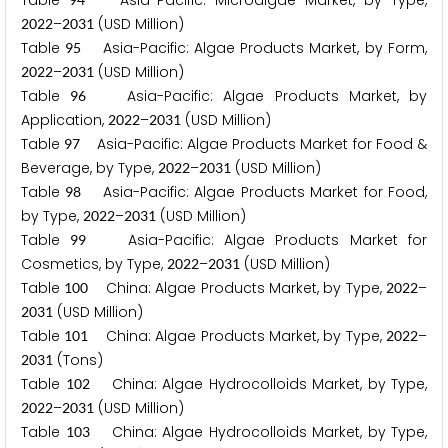
Table
Asia-Pacific: Microalgae Market, by Type,
–
(USD Million)
2
0
2
2
2
0
3
1
Table
Asia-Pacific: Algae Products Market, by Form,
9
5
–
(USD Million)
2
0
2
2
2
0
3
1
Table
Asia-Pacific: Algae Products Market, by
9
6
Application,
–
(USD Million)
2
0
2
2
2
0
3
1
Table
Asia-Pacific: Algae Products Market for Food &
9
7
Beverage, by Type,
–
(USD Million)
2
0
2
2
2
0
3
1
Table
Asia-Pacific: Algae Products Market for Food,
9
8
by Type,
–
(USD Million)
2
0
2
2
2
0
3
1
Table
Asia-Pacific: Algae Products Market for
9
9
Cosmetics, by Type,
–
(USD Million)
2
0
2
2
2
0
3
1
Table
China: Algae Products Market, by Type,
–
1
0
0
2
0
2
2
(USD Million)
2
0
3
1
Table
China: Algae Products Market, by Type,
–
1
0
1
2
0
2
2
(Tons)
2
0
3
1
Table
China: Algae Hydrocolloids Market, by Type,
1
0
2
–
(USD Million)
2
0
2
2
2
0
3
1
Table
China: Algae Hydrocolloids Market, by Type,
1
0
3