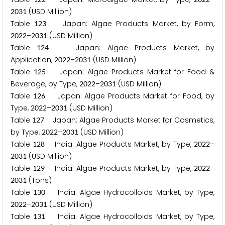
(USD Million)
2
0
3
1
Table
Japan: Algae Products Market, by Form,
1
2
3
–
(USD Million)
2
0
2
2
2
0
3
1
Table
Japan: Algae Products Market, by
1
2
4
Application,
–
(USD Million)
2
0
2
2
2
0
3
1
Table
Japan: Algae Products Market for Food &
1
2
5
Beverage, by Type,
–
(USD Million)
2
0
2
2
2
0
3
1
Table
Japan: Algae Products Market for Food, by
1
2
6
Type,
–
(USD Million)
2
0
2
2
2
0
3
1
Table
Japan: Algae Products Market for Cosmetics,
1
2
7
by Type,
–
(USD Million)
2
0
2
2
2
0
3
1
Table
India: Algae Products Market, by Type,
–
1
2
8
2
0
2
2
(USD Million)
2
0
3
1
Table
India: Algae Products Market, by Type,
–
1
2
9
2
0
2
2
(Tons)
2
0
3
1
Table
India: Algae Hydrocolloids Market, by Type,
1
3
0
–
(USD Million)
2
0
2
2
2
0
3
1
Table
India: Algae Hydrocolloids Market, by Type,
1
3
1