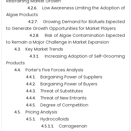
Restraining Market Growth
.
.
. Low Awareness Limiting the Adoption of
4
2
6
Algae Products
.
.
. Growing Demand for Biofuels Expected
4
2
7
to Generate Growth Opportunities for Market Players
.
.
. Risk of Algae Contamination Expected
4
2
8
to Remain a Major Challenge in Market Expansion
.
. Key Market Trends
4
3
.
.
. Increasing Adoption of Self-Grooming
4
3
1
Products
.
. Porter’s Five Forces Analysis
4
4
.
.
. Bargaining Power of Suppliers
4
4
1
.
.
. Bargaining Power of Buyers
4
4
2
.
.
. Threat of Substitutes
4
4
3
.
.
. Threat of New Entrants
4
4
4
.
.
. Degree of Competition
4
4
5
.
. Pricing Analysis
4
5
.
.
. Hydrocolloids
4
5
1
.
.
.
. Carrageenan
4
5
1
1