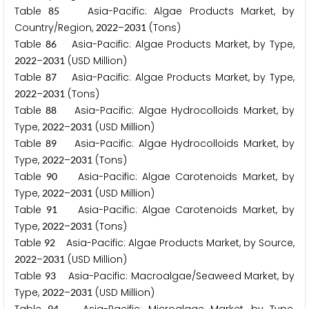
Table
Asia-Pacific: Algae Products Market, by
8
5
Country/Region,
–
(Tons)
2
0
2
2
2
0
3
1
Table
Asia-Pacific: Algae Products Market, by Type,
8
6
–
(USD Million)
2
0
2
2
2
0
3
1
Table
Asia-Pacific: Algae Products Market, by Type,
8
7
–
(Tons)
2
0
2
2
2
0
3
1
Table
Asia-Pacific: Algae Hydrocolloids Market, by
8
8
Type,
–
(USD Million)
2
0
2
2
2
0
3
1
Table
Asia-Pacific: Algae Hydrocolloids Market, by
8
9
Type,
–
(Tons)
2
0
2
2
2
0
3
1
Table
Asia-Pacific: Algae Carotenoids Market, by
9
0
Type,
–
(USD Million)
2
0
2
2
2
0
3
1
Table
Asia-Pacific: Algae Carotenoids Market, by
9
1
Type,
–
(Tons)
2
0
2
2
2
0
3
1
Table
Asia-Pacific: Algae Products Market, by Source,
9
2
–
(USD Million)
2
0
2
2
2
0
3
1
Table
Asia-Pacific: Macroalgae/Seaweed Market, by
9
3
Type,
–
(USD Million)
2
0
2
2
2
0
3
1
9
4