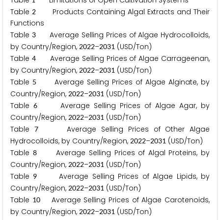
Table
Limitations of Open Cultivation Systems
Table
Products Containing Algal Extracts and Their
2
Functions
Table
Average Selling Prices of Algae Hydrocolloids,
3
by Country/Region,
–
(USD/Ton)
2
0
2
2
2
0
3
1
Table
Average Selling Prices of Algae Carrageenan,
4
by Country/Region,
–
(USD/Ton)
2
0
2
2
2
0
3
1
Table
Average Selling Prices of Algae Alginate, by
5
Country/Region,
–
(USD/Ton)
2
0
2
2
2
0
3
1
Table
Average Selling Prices of Algae Agar, by
6
Country/Region,
–
(USD/Ton)
2
0
2
2
2
0
3
1
Table
Average Selling Prices of Other Algae
7
Hydrocolloids, by Country/Region,
–
(USD/Ton)
2
0
2
2
2
0
3
1
Table
Average Selling Prices of Algal Proteins, by
8
Country/Region,
–
(USD/Ton)
2
0
2
2
2
0
3
1
Table
Average Selling Prices of Algae Lipids, by
9
Country/Region,
–
(USD/Ton)
2
0
2
2
2
0
3
1
Table
Average Selling Prices of Algae Carotenoids,
1
0
by Country/Region,
–
(USD/Ton)
2
0
2
2
2
0
3
1