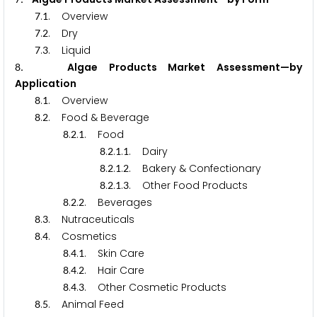
.
. Overview
7
1
.
. Dry
7
2
.
. Liquid
7
3
. Algae Products Market Assessment—by
8
Application
.
. Overview
8
1
.
. Food & Beverage
8
2
.
.
. Food
8
2
1
.
.
.
. Dairy
8
2
1
1
.
.
.
. Bakery & Confectionary
8
2
1
2
.
.
.
. Other Food Products
8
2
1
3
.
.
. Beverages
8
2
2
.
. Nutraceuticals
8
3
.
. Cosmetics
8
4
.
.
. Skin Care
8
4
1
.
.
. Hair Care
8
4
2
.
.
. Other Cosmetic Products
8
4
3
.
. Animal Feed
8
5