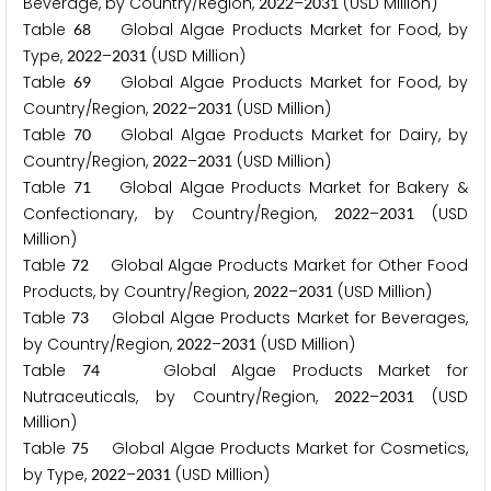
Beverage, by Country/Region,
–
(USD Million)
2
0
2
2
2
0
3
1
Table
Global Algae Products Market for Food, by
6
8
Type,
–
(USD Million)
2
0
2
2
2
0
3
1
Table
Global Algae Products Market for Food, by
6
9
Country/Region,
–
(USD Million)
2
0
2
2
2
0
3
1
Table
Global Algae Products Market for Dairy, by
7
0
Country/Region,
–
(USD Million)
2
0
2
2
2
0
3
1
Table
Global Algae Products Market for Bakery &
7
1
Confectionary, by Country/Region,
–
(USD
2
0
2
2
2
0
3
1
Million)
Table
Global Algae Products Market for Other Food
7
2
Products, by Country/Region,
–
(USD Million)
2
0
2
2
2
0
3
1
Table
Global Algae Products Market for Beverages,
7
3
by Country/Region,
–
(USD Million)
2
0
2
2
2
0
3
1
Table
Global Algae Products Market for
7
4
Nutraceuticals, by Country/Region,
–
(USD
2
0
2
2
2
0
3
1
Million)
Table
Global Algae Products Market for Cosmetics,
7
5
by Type,
–
(USD Million)
2
0
2
2
2
0
3
1