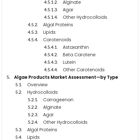
.
.
.
. Alginate
4
5
1
2
.
.
.
. Agar
4
5
1
3
.
.
.
. Other Hydrocolloids
4
5
1
4
.
.
. Algal Proteins
4
5
2
.
.
. Lipids
4
5
3
.
.
. Carotenoids
4
5
4
.
.
.
. Astaxanthin
4
5
4
1
.
.
.
. Beta Carotene
4
5
4
2
.
.
.
. Lutein
4
5
4
3
.
.
.
. Other Carotenoids
4
5
4
4
. Algae Products Market Assessment—by Type
5
.
. Overview
5
1
.
. Hydrocolloids
5
2
.
.
. Carrageenan
5
2
1
.
.
. Alginate
5
2
2
.
.
. Agar
5
2
3
.
.
. Other Hydrocolloids
5
2
4
.
. Algal Proteins
5
3
.
. Lipids
5
4