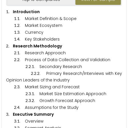
. Introduction
1
.
. Market Definition & Scope
1
1
.
. Market Ecosystem
1
2
.
. Currency
1
3
.
. Key Stakeholders
1
4
. Research Methodology
2
.
. Research Approach
2
1
.
. Process of Data Collection and Validation
2
2
.
.
. Secondary Research
2
2
1
.
.
. Primary Research/Interviews with Key
2
2
2
Opinion Leaders of the Industry
.
. Market Sizing and Forecast
2
3
.
.
. Market Size Estimation Approach
2
3
1
.
.
. Growth Forecast Approach
2
3
2
.
. Assumptions for the Study
2
4
. Executive Summary
3
.
. Overview
3
1
3
2