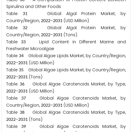
Spirulina and Other Foods
Table
Global Algal Protein Market, by
3
1
Country/Region,
–
(USD Million)
2
0
2
2
2
0
3
1
Table
Global Algal Protein Market, by
3
2
Country/Region,
–
(Tons)
2
0
2
2
2
0
3
1
Table
Lipid Content in Different Marine and
3
3
Freshwater Microalgae
Table
Global Algae Lipids Market, by Country/Region,
3
4
–
(USD Million)
2
0
2
2
2
0
3
1
Table
Global Algae Lipids Market, by Country/Region,
3
5
–
(Tons)
2
0
2
2
2
0
3
1
Table
Global Algae Carotenoids Market, by Type,
3
6
–
(USD Million)
2
0
2
2
2
0
3
1
Table
Global Algae Carotenoids Market, by
3
7
Country/Region,
–
(USD Million)
2
0
2
2
2
0
3
1
Table
Global Algae Carotenoids Market, by Type,
3
8
–
(Tons)
2
0
2
2
2
0
3
1
Table
Global Algae Carotenoids Market, by
3
9