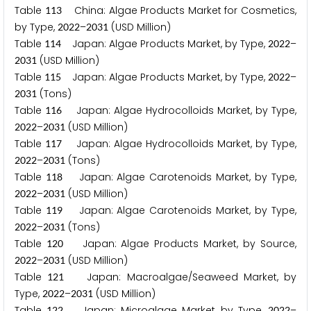
Table
China: Algae Products Market for Cosmetics,
1
1
3
by Type,
–
(USD Million)
2
0
2
2
2
0
3
1
Table
Japan: Algae Products Market, by Type,
–
1
1
4
2
0
2
2
(USD Million)
2
0
3
1
Table
Japan: Algae Products Market, by Type,
–
1
1
5
2
0
2
2
(Tons)
2
0
3
1
Table
Japan: Algae Hydrocolloids Market, by Type,
1
1
6
–
(USD Million)
2
0
2
2
2
0
3
1
Table
Japan: Algae Hydrocolloids Market, by Type,
1
1
7
–
(Tons)
2
0
2
2
2
0
3
1
Table
Japan: Algae Carotenoids Market, by Type,
1
1
8
–
(USD Million)
2
0
2
2
2
0
3
1
Table
Japan: Algae Carotenoids Market, by Type,
1
1
9
–
(Tons)
2
0
2
2
2
0
3
1
Table
Japan: Algae Products Market, by Source,
1
2
0
–
(USD Million)
2
0
2
2
2
0
3
1
Table
Japan: Macroalgae/Seaweed Market, by
1
2
1
Type,
–
(USD Million)
2
0
2
2
2
0
3
1
Table
Japan: Microalgae Market, by Type,
–
1
2
2
2
0
2
2