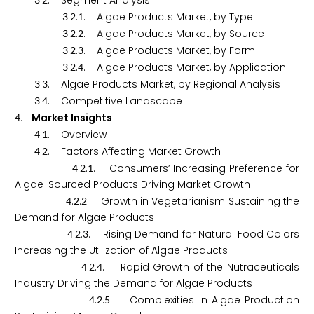
.
. Segment Analysis
.
.
. Algae Products Market, by Type
3
2
1
.
.
. Algae Products Market, by Source
3
2
2
.
.
. Algae Products Market, by Form
3
2
3
.
.
. Algae Products Market, by Application
3
2
4
.
. Algae Products Market, by Regional Analysis
3
3
.
. Competitive Landscape
3
4
. Market Insights
4
.
. Overview
4
1
.
. Factors Affecting Market Growth
4
2
.
.
. Consumers’ Increasing Preference for
4
2
1
Algae-Sourced Products Driving Market Growth
.
.
. Growth in Vegetarianism Sustaining the
4
2
2
Demand for Algae Products
.
.
. Rising Demand for Natural Food Colors
4
2
3
Increasing the Utilization of Algae Products
.
.
. Rapid Growth of the Nutraceuticals
4
2
4
Industry Driving the Demand for Algae Products
.
.
. Complexities in Algae Production
4
2
5