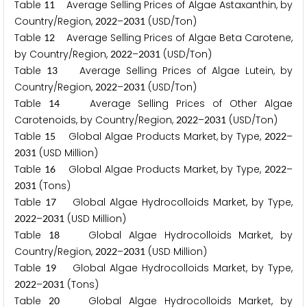
Table
Average Selling Prices of Algae Astaxanthin, by
1
1
Country/Region,
–
(USD/Ton)
2
0
2
2
2
0
3
1
Table
Average Selling Prices of Algae Beta Carotene,
1
2
by Country/Region,
–
(USD/Ton)
2
0
2
2
2
0
3
1
Table
Average Selling Prices of Algae Lutein, by
1
3
Country/Region,
–
(USD/Ton)
2
0
2
2
2
0
3
1
Table
Average Selling Prices of Other Algae
1
4
Carotenoids, by Country/Region,
–
(USD/Ton)
2
0
2
2
2
0
3
1
Table
Global Algae Products Market, by Type,
–
1
5
2
0
2
2
(USD Million)
2
0
3
1
Table
Global Algae Products Market, by Type,
–
1
6
2
0
2
2
(Tons)
2
0
3
1
Table
Global Algae Hydrocolloids Market, by Type,
1
7
–
(USD Million)
2
0
2
2
2
0
3
1
Table
Global Algae Hydrocolloids Market, by
1
8
Country/Region,
–
(USD Million)
2
0
2
2
2
0
3
1
Table
Global Algae Hydrocolloids Market, by Type,
1
9
–
(Tons)
2
0
2
2
2
0
3
1
Table
Global Algae Hydrocolloids Market, by
2
0