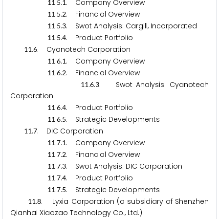
.
.
. Company Overview
1
1
5
1
.
.
. Financial Overview
1
1
5
2
.
.
. Swot Analysis: Cargill, Incorporated
1
1
5
3
.
.
. Product Portfolio
1
1
5
4
.
. Cyanotech Corporation
1
1
6
.
.
. Company Overview
1
1
6
1
.
.
. Financial Overview
1
1
6
2
.
.
. Swot Analysis: Cyanotech
1
1
6
3
Corporation
.
.
. Product Portfolio
1
1
6
4
.
.
. Strategic Developments
1
1
6
5
.
. DIC Corporation
1
1
7
.
.
. Company Overview
1
1
7
1
.
.
. Financial Overview
1
1
7
2
.
.
. Swot Analysis: DIC Corporation
1
1
7
3
.
.
. Product Portfolio
1
1
7
4
.
.
. Strategic Developments
1
1
7
5
.
. Lyxia Corporation (a subsidiary of Shenzhen
1
1
8
Qianhai Xiaozao Technology Co., Ltd.)