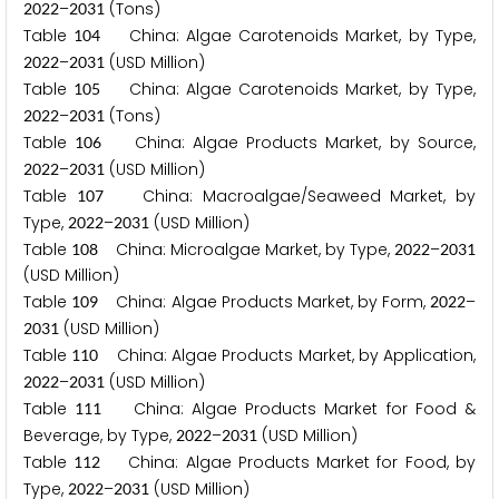
–
(Tons)
2
0
2
2
2
0
3
1
Table
China: Algae Carotenoids Market, by Type,
1
0
4
–
(USD Million)
2
0
2
2
2
0
3
1
Table
China: Algae Carotenoids Market, by Type,
1
0
5
–
(Tons)
2
0
2
2
2
0
3
1
Table
China: Algae Products Market, by Source,
1
0
6
–
(USD Million)
2
0
2
2
2
0
3
1
Table
China: Macroalgae/Seaweed Market, by
1
0
7
Type,
–
(USD Million)
2
0
2
2
2
0
3
1
Table
China: Microalgae Market, by Type,
–
1
0
8
2
0
2
2
2
0
3
1
(USD Million)
Table
China: Algae Products Market, by Form,
–
1
0
9
2
0
2
2
(USD Million)
2
0
3
1
Table
China: Algae Products Market, by Application,
1
1
0
–
(USD Million)
2
0
2
2
2
0
3
1
Table
China: Algae Products Market for Food &
1
1
1
Beverage, by Type,
–
(USD Million)
2
0
2
2
2
0
3
1
Table
China: Algae Products Market for Food, by
1
1
2
Type,
–
(USD Million)
2
0
2
2
2
0
3
1