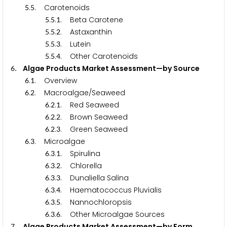
.
. Carotenoids
5
5
.
.
. Beta Carotene
5
5
1
.
.
. Astaxanthin
5
5
2
.
.
. Lutein
5
5
3
.
.
. Other Carotenoids
5
5
4
. Algae Products Market Assessment—by Source
6
.
. Overview
6
1
.
. Macroalgae/Seaweed
6
2
.
.
. Red Seaweed
6
2
1
.
.
. Brown Seaweed
6
2
2
.
.
. Green Seaweed
6
2
3
.
. Microalgae
6
3
.
.
. Spirulina
6
3
1
.
.
. Chlorella
6
3
2
.
.
. Dunaliella Salina
6
3
3
.
.
. Haematococcus Pluvialis
6
3
4
.
.
. Nannochloropsis
6
3
5
.
.
. Other Microalgae Sources
6
3
6
. Algae Products Market Assessment—by Form
7