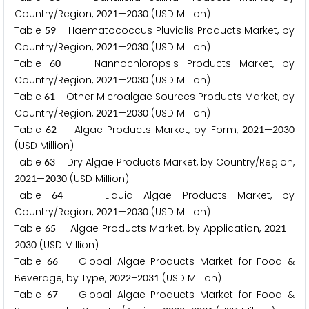
Country/Region,
—
(USD Million)
2
0
2
1
2
0
3
0
Table
Haematococcus Pluvialis Products Market, by
5
9
Country/Region,
—
(USD Million)
2
0
2
1
2
0
3
0
Table
Nannochloropsis Products Market, by
6
0
Country/Region,
—
(USD Million)
2
0
2
1
2
0
3
0
Table
Other Microalgae Sources Products Market, by
6
1
Country/Region,
—
(USD Million)
2
0
2
1
2
0
3
0
Table
Algae Products Market, by Form,
—
6
2
2
0
2
1
2
0
3
0
(USD Million)
Table
Dry Algae Products Market, by Country/Region,
6
3
—
(USD Million)
2
0
2
1
2
0
3
0
Table
Liquid Algae Products Market, by
6
4
Country/Region,
—
(USD Million)
2
0
2
1
2
0
3
0
Table
Algae Products Market, by Application,
—
6
5
2
0
2
1
(USD Million)
2
0
3
0
Table
Global Algae Products Market for Food &
6
6
Beverage, by Type,
–
(USD Million)
2
0
2
2
2
0
3
1
Table
Global Algae Products Market for Food &
6
7