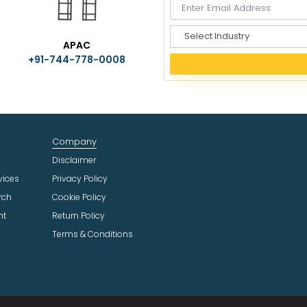
S
APAC
e
+91-744-778-0008
l
e
c
t
I
n
Company
d
u
Disclaimer
s
vices
Privacy Policy
t
rch
Cookie Policy
r
ht
Return Policy
y
Terms & Conditions