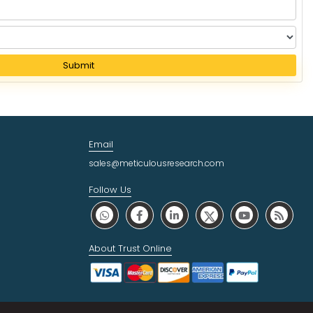
Submit
Email
sales@meticulousresearch.com
Follow Us
About Trust Online