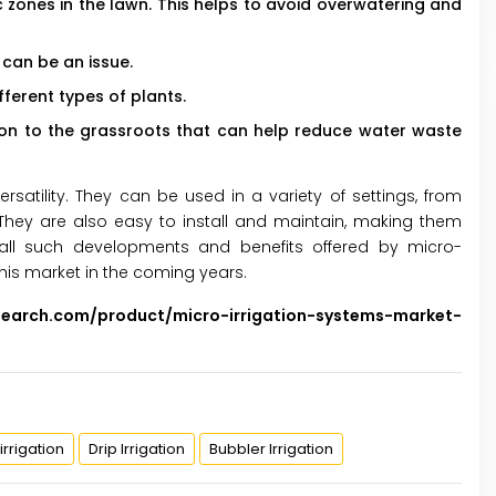
 zones in the lawn. This helps to avoid overwatering and
 can be an issue.
fferent types of plants.
ion to the grassroots that can help reduce water waste
rsatility. They can be used in a variety of settings, from
ey are also easy to install and maintain, making them
l such developments and benefits offered by micro-
this market in the coming years.
search.com/product/micro-irrigation-systems-market-
irrigation
Drip Irrigation
Bubbler Irrigation