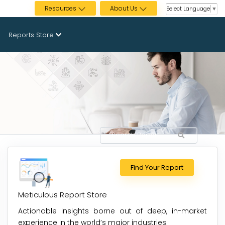
Resources
About Us
Select Language
▼
Reports Store
Find Your Report
Meticulous Report Store
Actionable insights borne out of deep, in-market
experience in the world’s major industries.