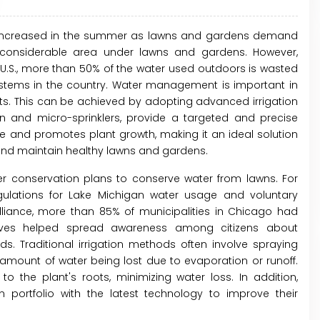
ly increased in the summer as lawns and gardens demand
 a considerable area under lawns and gardens. However,
U.S., more than 50% of the water used outdoors is wasted
systems in the country. Water management is important in
ts. This can be achieved by adopting advanced irrigation
ion and micro-sprinklers, provide a targeted and precise
te and promotes plant growth, making it an ideal solution
nd maintain healthy lawns and gardens.
r conservation plans to conserve water from lawns. For
gulations for Lake Michigan water usage and voluntary
iance, more than 85% of municipalities in Chicago had
iatives helped spread awareness among citizens about
s. Traditional irrigation methods often involve spraying
t amount of water being lost due to evaporation or runoff.
to the plant's roots, minimizing water loss. In addition,
 portfolio with the latest technology to improve their