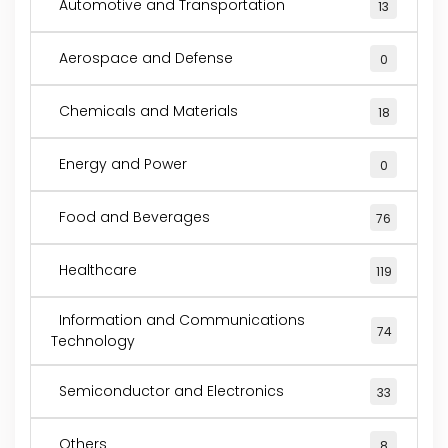
Automotive and Transportation
13
Aerospace and Defense
0
Chemicals and Materials
18
Energy and Power
0
Food and Beverages
76
Healthcare
119
Information and Communications
74
Technology
Semiconductor and Electronics
33
Others
8