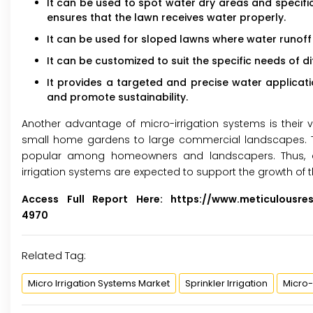
It can be used to spot water dry areas and specific
ensures that the lawn receives water properly.
It can be used for sloped lawns where water runoff
It can be customized to suit the specific needs of di
It provides a targeted and precise water applicat
and promote sustainability.
Another advantage of micro-irrigation systems is their ve
small home gardens to large commercial landscapes. Th
popular among homeowners and landscapers. Thus, al
irrigation systems are expected to support the growth of 
Access Full Report Here:
https://www.meticulousre
4970
Related Tag:
Micro Irrigation Systems Market
Sprinkler Irrigation
Micro-