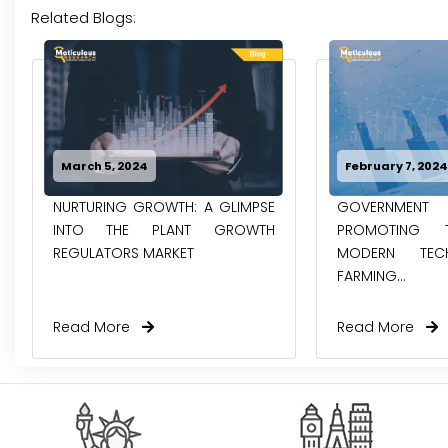
Related Blogs:
March 5, 2024
February 7, 202
NURTURING GROWTH: A GLIMPSE
GOVERNMENT
INTO THE PLANT GROWTH
PROMOTING
REGULATORS MARKET
MODERN TEC
FARMING...
Read More
Read More