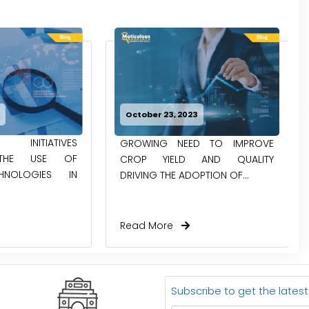
4
October 23, 2023
 INITIATIVES
GROWING NEED TO IMPROVE
 THE USE OF
CROP YIELD AND QUALITY
HNOLOGIES IN
DRIVING THE ADOPTION OF...
Read More
Subscribe to get the lates