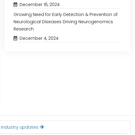
December 16, 2024
Growing Need for Early Detection & Prevention of
Neurological Diseases Driving Neurogenomics
Research
December 4, 2024
January 4, 2024
January 9, 2024
RISING DEMAND FOR ORGANIC
SPECIALTY FERTIL
FOODS IS EXPECTED TO DRIVE
TECTONIC SHIFT 
THE GROWTH OF THE
INDUSTRY TOWARDS SU
NEMATICIDES MARKET
AGRICULTURE
Read More
Read More
t industry updates