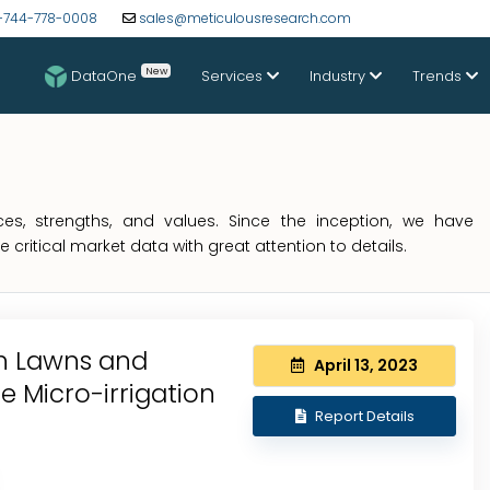
-744-778-0008
sales@meticulousresearch.com
New
DataOne
Services
Industry
Trends
s, strengths, and values. Since the inception, we have
critical market data with great attention to details.
in Lawns and
April 13, 2023
e Micro-irrigation
Report Details