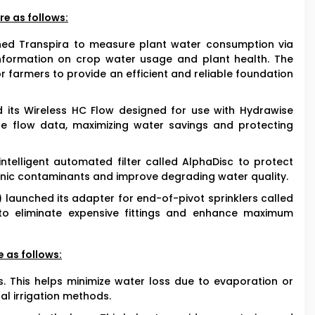
e as follows:
hed Transpira to measure plant water consumption via
 information on crop water usage and plant health. The
 farmers to provide an efficient and reliable foundation
hed its Wireless HC Flow designed for use with Hydrawise
able flow data, maximizing water savings and protecting
intelligent automated filter called AlphaDisc to protect
anic contaminants and improve degrading water quality.
) launched its adapter for end-of-pivot sprinklers called
 to eliminate expensive fittings and enhance maximum
 as follows:
ts. This helps minimize water loss due to evaporation or
al irrigation methods.