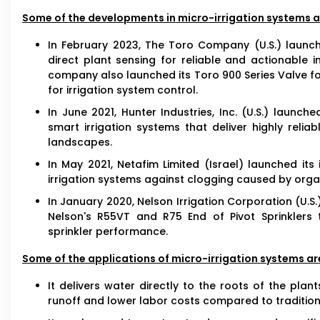
Some of the developments in micro-irrigation systems ar
In February 2023, The Toro Company (U.S.) launc
direct plant sensing for reliable and actionable
company also launched its Toro 900 Series Valve for
for irrigation system control.
In June 2021, Hunter Industries, Inc. (U.S.) launc
smart irrigation systems that deliver highly reli
landscapes.
In May 2021, Netafim Limited (Israel) launched its 
irrigation systems against clogging caused by org
In January 2020, Nelson Irrigation Corporation (U.S.
Nelson's R55VT and R75 End of Pivot Sprinklers
sprinkler performance.
Some of the applications of micro-irrigation systems are
It delivers water directly to the roots of the plan
runoff and lower labor costs compared to tradition