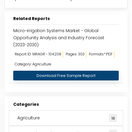
Related Reports
Micro-irrigation Systems Market - Global
Opportunity Analysis and Industry Forecast
(2023-2030)
Report ID: MRAGR - 104208
Pages: 303
Formats*:PDF
Category: Agriculture
Download Free Sample Report
Categories
Agriculture
18