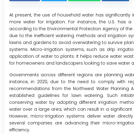
At present, the use of household water has significant
more water for irrigation. For instance, the U.S. has
according to the Environmental Protection Agency of the 
due to the inefficient watering methods and irrigation 
lawns and gardens to avoid overwatering to survive plan
systems. Micro-irrigation systems, such as drip irrigat
application of water to plants. It helps reduce water was
for homeowners and landscapers looking to save water a
Governments across different regions are planning wate
instance, in 2020, due to the need to comply with re
recommendations from the Northwest Water Planning All
established guidelines for lawn watering. Such init
conserving water by adopting different irrigation method
water over a large area, which can result in a significan
However, micro-irrigation systems deliver water directly 
several companies are advancing their micro-irrigation
efficiency.