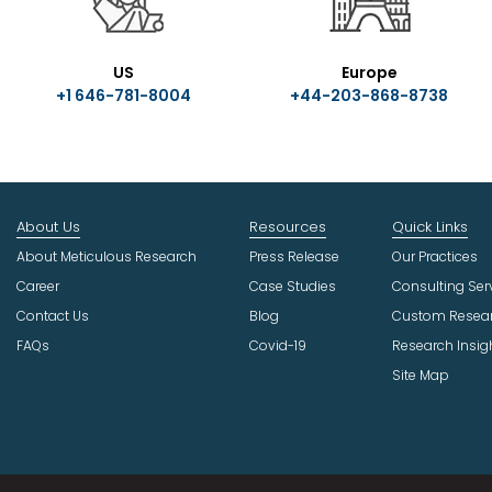
US
Europe
+1 646-781-8004
+44-203-868-8738
About Us
Resources
Quick Links
About Meticulous Research
Press Release
Our Practices
Career
Case Studies
Consulting Ser
Contact Us
Blog
Custom Resea
FAQs
Covid-19
Research Insig
Site Map