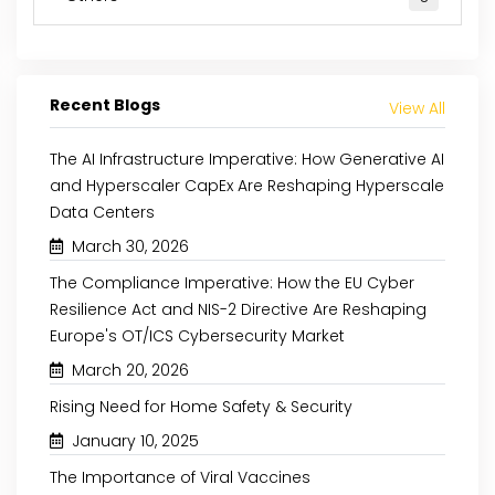
Recent Blogs
View All
The AI Infrastructure Imperative: How Generative AI
and Hyperscaler CapEx Are Reshaping Hyperscale
Data Centers
March 30, 2026
The Compliance Imperative: How the EU Cyber
Resilience Act and NIS-2 Directive Are Reshaping
Europe's OT/ICS Cybersecurity Market
March 20, 2026
Rising Need for Home Safety & Security
January 10, 2025
The Importance of Viral Vaccines