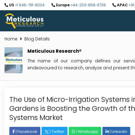
US
+1 646-781-8004
Europe
+44-203-868-8738
APAC
+91
Home
Blog Details
Meticulous Research®
The name of our company defines our service
endeavoured to research, analyze and present the 
The Use of Micro-Irrigation Systems 
Gardens is Boosting the Growth of th
Systems Market
|
Facebook
|
Twitter
|
Whatsapp
|
Linkedin