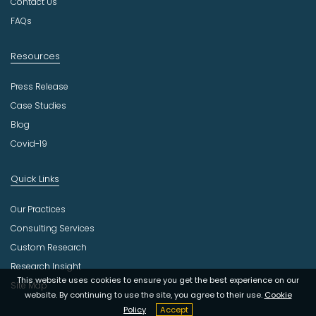
Contact Us
y
FAQs
Resources
Press Release
Case Studies
Blog
Covid-19
Quick Links
Our Practices
Consulting Services
Custom Research
Research Insight
This website uses cookies to ensure you get the best experience on our
Site Map
website. By continuing to use the site, you agree to their use.
Cookie
Policy
Accept