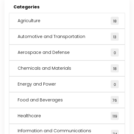
Categories
Agriculture
18
Automotive and Transportation
13
Aerospace and Defense
0
Chemicals and Materials
18
Energy and Power
0
Food and Beverages
76
Healthcare
119
Information and Communications