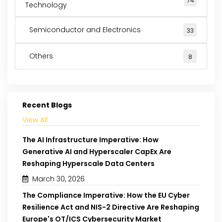
74
Technology
Semiconductor and Electronics
33
Others
8
Recent Blogs
View All
The AI Infrastructure Imperative: How
Generative AI and Hyperscaler CapEx Are
Reshaping Hyperscale Data Centers
March 30, 2026
The Compliance Imperative: How the EU Cyber
Resilience Act and NIS-2 Directive Are Reshaping
Europe's OT/ICS Cybersecurity Market