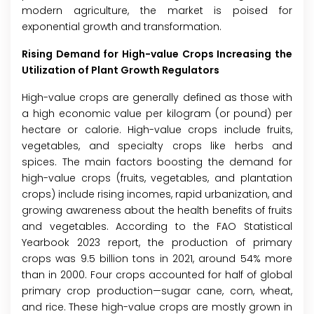
modern agriculture, the market is poised for
exponential growth and transformation.
Rising Demand for High-value Crops Increasing the
Utilization of Plant Growth Regulators
High-value crops are generally defined as those with
a high economic value per kilogram (or pound) per
hectare or calorie. High-value crops include fruits,
vegetables, and specialty crops like herbs and
spices. The main factors boosting the demand for
high-value crops (fruits, vegetables, and plantation
crops) include rising incomes, rapid urbanization, and
growing awareness about the health benefits of fruits
and vegetables. According to the FAO Statistical
Yearbook 2023 report, the production of primary
crops was 9.5 billion tons in 2021, around 54% more
than in 2000. Four crops accounted for half of global
primary crop production—sugar cane, corn, wheat,
and rice. These high-value crops are mostly grown in