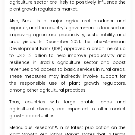
agriculture sector are likely to positively influence the
plant growth regulators market.
Also, Brazil is a major agricultural producer and
exporter, and the country’s government is focused on
improving agricultural productivity, sustainability, and
crop yields. In December 2021, the Inter-American
Development Bank (IDB) approved a credit line of up
to USD 1.2 billion to help improve productivity and
resilience in Brazil’s agriculture sector and boost
revenues and access to basic services in rural areas.
These measures may indirectly involve support for
the responsible use of plant growth regulators,
among other agricultural practices.
Thus, countries with large arable lands and
agricultural diversity are expected to offer market
growth opportunities.
Meticulous Research®, in its latest publication on the
Plant Growth Regulators Market, states that in terms