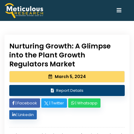
Nurturing Growth: A Glimpse
into the Plant Growth
Regulators Market
March 5, 2024
Report Details
|
Facebook
|
Twitter
|
Whatsapp
|
Linkedin