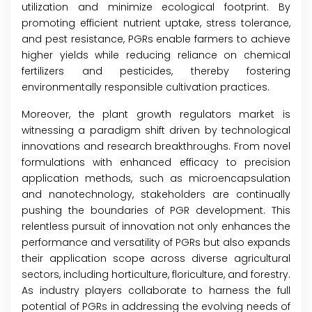
utilization and minimize ecological footprint. By
promoting efficient nutrient uptake, stress tolerance,
and pest resistance, PGRs enable farmers to achieve
higher yields while reducing reliance on chemical
fertilizers and pesticides, thereby fostering
environmentally responsible cultivation practices.
Moreover, the plant growth regulators market is
witnessing a paradigm shift driven by technological
innovations and research breakthroughs. From novel
formulations with enhanced efficacy to precision
application methods, such as microencapsulation
and nanotechnology, stakeholders are continually
pushing the boundaries of PGR development. This
relentless pursuit of innovation not only enhances the
performance and versatility of PGRs but also expands
their application scope across diverse agricultural
sectors, including horticulture, floriculture, and forestry.
As industry players collaborate to harness the full
potential of PGRs in addressing the evolving needs of