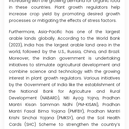
increasing with the growing demand for organic food
in these countries. Plant growth regulators help
increase crop yield by promoting desired growth
processes or mitigating the effects of stress factors.
Furthermore, Asia-Pacific has one of the largest
arable lands globally. According to the World Bank
(2023), India has the largest arable land area in the
world, followed by the U.S., Russia, China, and Brazil.
Moreover, the Indian government is undertaking
initiatives to stimulate agricultural development and
combine science and technology with the growing
interest in plant growth regulators. Various initiatives
by the Government of India like the establishment of
the National Bank for Agriculture and Rural
Development (NABARD), Niti Ayog Yojna, Pradhan
Mantri Kisan Samman Nidhi (PM-KISAN), Pradhan
Mantri Fasal Bima Yojana (PMFBY), Pradhan Mantri
Krishi Sinchai Yojana (PMKSY), and the Soil Health
Cards (SHC) Scheme to strengthen the country’s