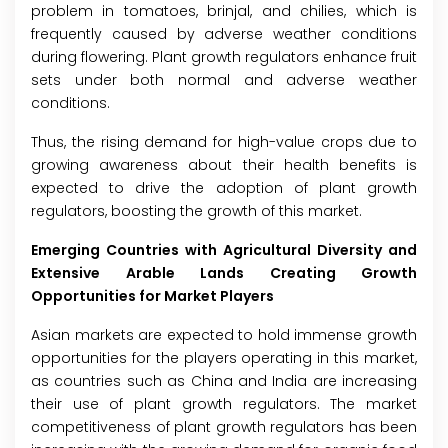
problem in tomatoes, brinjal, and chilies, which is
frequently caused by adverse weather conditions
during flowering. Plant growth regulators enhance fruit
sets under both normal and adverse weather
conditions.
Thus, the rising demand for high-value crops due to
growing awareness about their health benefits is
expected to drive the adoption of plant growth
regulators, boosting the growth of this market.
Emerging Countries with Agricultural Diversity and
Extensive Arable Lands Creating Growth
Opportunities for Market Players
Asian markets are expected to hold immense growth
opportunities for the players operating in this market,
as countries such as China and India are increasing
their use of plant growth regulators. The market
competitiveness of plant growth regulators has been