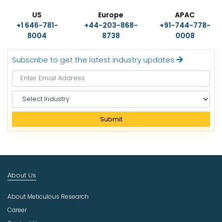
US
Europe
APAC
+1 646-781-
+44-203-868-
+91-744-778-
8004
8738
0008
Subscribe to get the latest industry updates
S
e
l
Submit
e
c
t
I
n
About Us
d
u
About Meticulous Research
s
t
Career
r