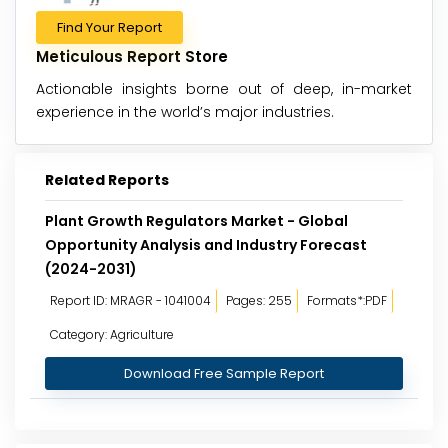
Find Your Report
Meticulous Report Store
Actionable insights borne out of deep, in-market
experience in the world’s major industries.
Related Reports
Plant Growth Regulators Market - Global
Opportunity Analysis and Industry Forecast
(2024-2031)
Report ID: MRAGR - 1041004
Pages: 255
Formats*:PDF
Category: Agriculture
Download Free Sample Report