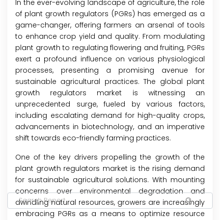
In the ever-evolving landscape of agriculture, the role
of plant growth regulators (PGRs) has emerged as a
game-changer, offering farmers an arsenal of tools
to enhance crop yield and quality. From modulating
plant growth to regulating flowering and fruiting, PGRs
exert a profound influence on various physiological
processes, presenting a promising avenue for
sustainable agricultural practices. The global plant
growth regulators market is witnessing an
unprecedented surge, fueled by various factors,
including escalating demand for high-quality crops,
advancements in biotechnology, and an imperative
shift towards eco-friendly farming practices.
One of the key drivers propelling the growth of the
plant growth regulators market is the rising demand
for sustainable agricultural solutions. With mounting
concerns over environmental degradation and
dwindling natural resources, growers are increasingly
embracing PGRs as a means to optimize resource