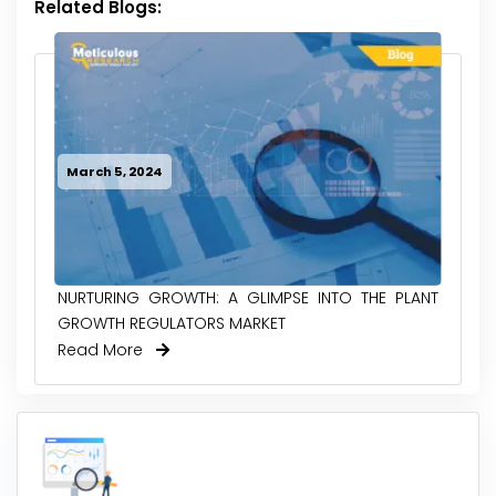
Related Blogs:
March 5, 2024
NURTURING GROWTH: A GLIMPSE INTO THE PLANT
GROWTH REGULATORS MARKET
Read More