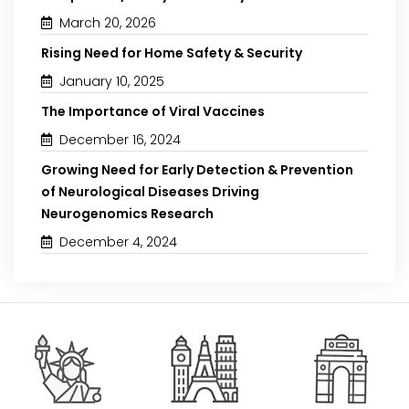
March 20, 2026
Rising Need for Home Safety & Security
January 10, 2025
The Importance of Viral Vaccines
December 16, 2024
Growing Need for Early Detection & Prevention
of Neurological Diseases Driving
Neurogenomics Research
December 4, 2024