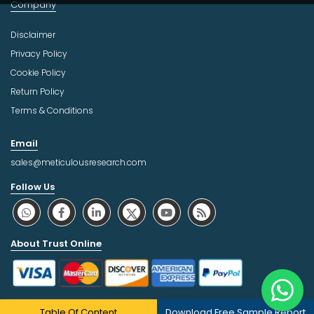
Company
Disclaimer
Privacy Policy
Cookie Policy
Return Policy
Terms & Conditions
Email
sales@meticulousresearch.com
Follow Us
About Trust Online
Table Of Content
Download Free Sample Report