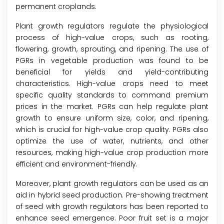
permanent croplands.
Plant growth regulators regulate the physiological
process of high-value crops, such as rooting,
flowering, growth, sprouting, and ripening. The use of
PGRs in vegetable production was found to be
beneficial for yields and yield-contributing
characteristics. High-value crops need to meet
specific quality standards to command premium
prices in the market. PGRs can help regulate plant
growth to ensure uniform size, color, and ripening,
which is crucial for high-value crop quality. PGRs also
optimize the use of water, nutrients, and other
resources, making high-value crop production more
efficient and environment-friendly.
Moreover, plant growth regulators can be used as an
aid in hybrid seed production. Pre-showing treatment
of seed with growth regulators has been reported to
enhance seed emergence. Poor fruit set is a major