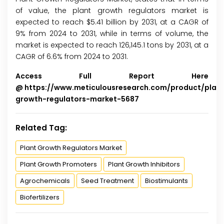
of value, the plant growth regulators market is
expected to reach $5.41 billion by 2031, at a CAGR of
9% from 2024 to 2031, while in terms of volume, the
market is expected to reach 126,145.1 tons by 2031, at a
CAGR of 6.6% from 2024 to 2031.
Access Full Report Here
@
https://www.meticulousresearch.com/product/plan
growth-regulators-market-5687
Related Tag:
Plant Growth Regulators Market
Plant Growth Promoters
Plant Growth Inhibitors
Agrochemicals
Seed Treatment
Biostimulants
Biofertilizers