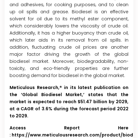
and adhesives, for cooking purposes, and to clean
up oil spills and grease. Biodiesel is an effective
solvent for oil due to its methyl ester component,
which considerably lowers the viscosity of crude oil.
Additionally, it has a higher buoyancy than crude oil,
which later aids in its removal from oil spills. In
addition, fluctuating crude oil prices are another
major factor driving the growth of the global
biodiesel market. Moreover, biodegradability, non-
toxicity, and eco-friendly properties are further
boosting demand for biodiesel in the global market.
Meticulous Research,® in its latest publication on
the ‘Global Biodiesel Market,’ states that the
market is expected to reach $51.47 billion by 2029,
at a CAGR of 3.6% during the forecast period 2022
to 2029.
Access Report Here
:
https://www.meticulousresearch.com/product/biodie