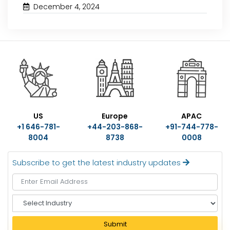
December 4, 2024
US
Europe
APAC
+1 646-781-
+44-203-868-
+91-744-778-
8004
8738
0008
Subscribe to get the latest industry updates
S
e
l
Submit