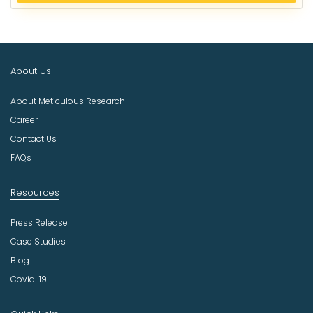
e
c
t
I
n
About Us
d
u
About Meticulous Research
s
t
Career
r
Contact Us
y
FAQs
Resources
Press Release
Case Studies
Blog
Covid-19