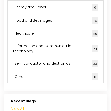
Energy and Power
0
Food and Beverages
76
Healthcare
119
Information and Communications
74
Technology
Semiconductor and Electronics
33
Others
8
Recent Blogs
View All