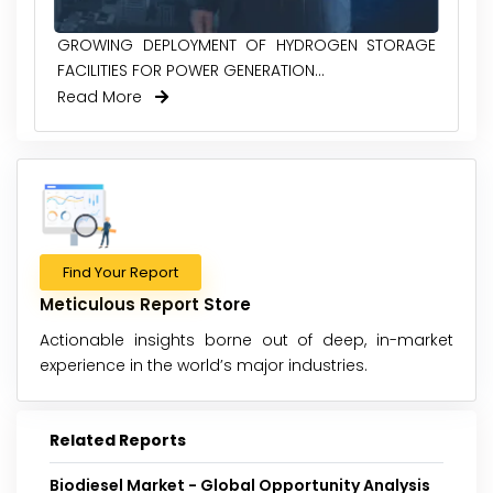
GROWING DEPLOYMENT OF HYDROGEN STORAGE
FACILITIES FOR POWER GENERATION...
Read More
Find Your Report
Meticulous Report Store
Actionable insights borne out of deep, in-market
experience in the world’s major industries.
Related Reports
Biodiesel Market - Global Opportunity Analysis