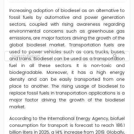
Increasing adoption of biodiesel as an alternative to
fossil fuels by automotive and power generation
sectors, coupled with rising awareness regarding
environmental concerns such as greenhouse gas
emissions, are major factors driving the growth of the
global biodiesel market. Transportation fuels are
used to power vehicles such as cars, trucks, buses,
and trains. Biodiesel can be used as a transportation
fuel in all these sectors. It is non-toxic and
biodegradable. Moreover, it has a high energy
density and can be easily transported from one
place to another. The rising usage of biodiesel to
replace fossil fuels in transportation applications is a
major factor driving the growth of the biodiesel
market.
According to the International Energy Agency, biofuel
consumption for transport is forecast to reach 186.1
billion liters in 2025, a 14% increase from 2019. Globally,