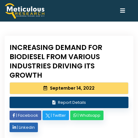
INCREASING DEMAND FOR
BIODIESEL FROM VARIOUS
INDUSTRIES DRIVING ITS
GROWTH
September 14, 2022
Report Details
|
Facebook
|
Twitter
|
Whatsapp
|
Linkedin