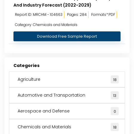
And Industry Forecast (2022-2029)
Report ID: MRCHM - 104663
Pages: 284
Formats*:PDF
Category: Chemicals and Materials
Download Free Sample Report
Categories
Agriculture
18
Automotive and Transportation
13
Aerospace and Defense
0
Chemicals and Materials
18