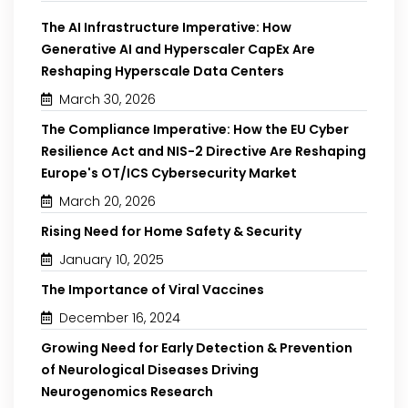
The AI Infrastructure Imperative: How
Generative AI and Hyperscaler CapEx Are
Reshaping Hyperscale Data Centers
March 30, 2026
The Compliance Imperative: How the EU Cyber
Resilience Act and NIS-2 Directive Are Reshaping
Europe's OT/ICS Cybersecurity Market
March 20, 2026
Rising Need for Home Safety & Security
January 10, 2025
The Importance of Viral Vaccines
December 16, 2024
Growing Need for Early Detection & Prevention
of Neurological Diseases Driving
Neurogenomics Research