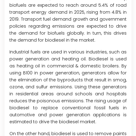
biofuels are expected to reach around 5.4% of road
transport energy demand in 2025, rising from 4.8% in
2019. Transport fuel demand growth and government
policies regarding emissions are expected to drive
the demand for biofuels globally. In turn, this drives
the demand for biodiesel in the market.
Industrial fuels are used in various industries, such as
power generation and heating oil. Biodiesel is used
as heating oil in commercial & domestic broilers. By
using B100 in power generation, generators allow for
the elimination of the byproducts that result in smog,
ozone, and sulfur emissions. Using these generators
in residential areas around schools and hospitals
reduces the poisonous emissions. The rising usage of
biodiesel to replace conventional fossil fuels in
automotive and power generation applications is
estimated to drive the biodiesel market.
On the other hand, biodiesel is used to remove paints