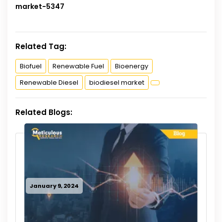
market-5347
Related Tag:
Biofuel
Renewable Fuel
Bioenergy
Renewable Diesel
biodiesel market
Related Blogs:
January 9, 2024