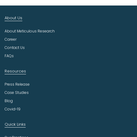
t
I
n
About Us
d
u
About Meticulous Research
s
t
Career
r
Contact Us
y
FAQs
Resources
Press Release
Case Studies
Blog
Covid-19
Quick Links