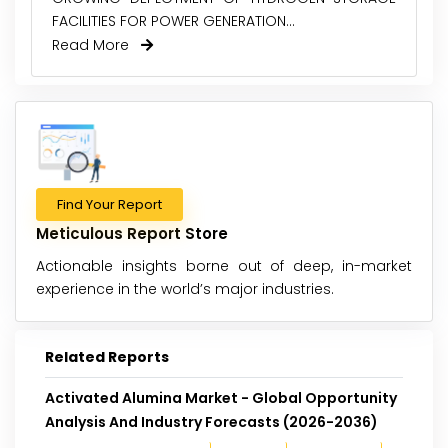
FACILITIES FOR POWER GENERATION...
Read More
Find Your Report
Meticulous Report Store
Actionable insights borne out of deep, in-market
experience in the world’s major industries.
Related Reports
Activated Alumina Market - Global Opportunity
Analysis And Industry Forecasts (2026-2036)