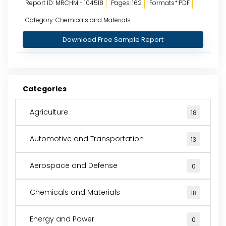
Report ID: MRCHM - 104518
Pages: 162
Formats*:PDF
Category: Chemicals and Materials
Download Free Sample Report
Categories
Agriculture
18
Automotive and Transportation
13
Aerospace and Defense
0
Chemicals and Materials
18
Energy and Power
0