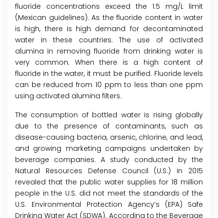
fluoride concentrations exceed the 1.5 mg/L limit
(Mexican guidelines). As the fluoride content in water
is high, there is high demand for decontaminated
water in these countries. The use of activated
alumina in removing fluoride from drinking water is
very common. When there is a high content of
fluoride in the water, it must be purified. Fluoride levels
can be reduced from 10 ppm to less than one ppm
using activated alumina filters.
The consumption of bottled water is rising globally
due to the presence of contaminants, such as
disease-causing bacteria, arsenic, chlorine, and lead,
and growing marketing campaigns undertaken by
beverage companies. A study conducted by the
Natural Resources Defense Council (U.S.) in 2015
revealed that the public water supplies for 18 million
people in the U.S. did not meet the standards of the
U.S. Environmental Protection Agency’s (EPA) Safe
Drinking Water Act (SDWA). According to the Beverage