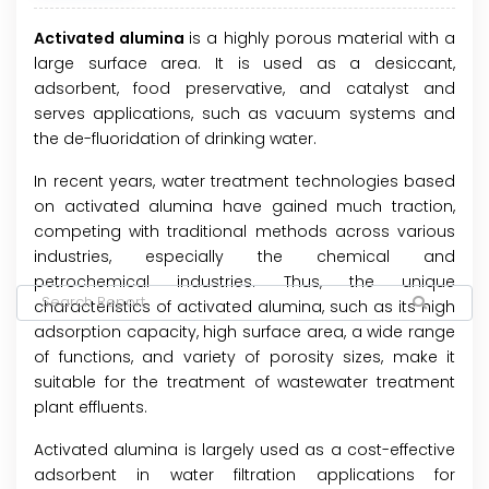
Activated alumina
is a highly porous material with a
large surface area. It is used as a desiccant,
adsorbent, food preservative, and catalyst and
serves applications, such as vacuum systems and
the de-fluoridation of drinking water.
In recent years, water treatment technologies based
on activated alumina have gained much traction,
competing with traditional methods across various
industries, especially the chemical and
petrochemical industries. Thus, the unique
characteristics of activated alumina, such as its high
adsorption capacity, high surface area, a wide range
of functions, and variety of porosity sizes, make it
suitable for the treatment of wastewater treatment
plant effluents.
Activated alumina is largely used as a cost-effective
adsorbent in water filtration applications for