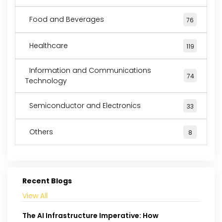
Food and Beverages
76
Healthcare
119
Information and Communications
74
Technology
Semiconductor and Electronics
33
Others
8
Recent Blogs
View All
The AI Infrastructure Imperative: How