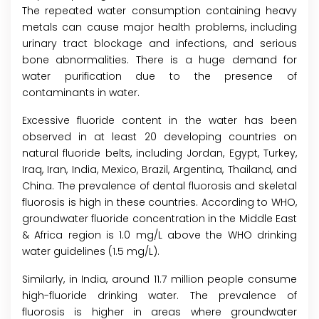
The repeated water consumption containing heavy
metals can cause major health problems, including
urinary tract blockage and infections, and serious
bone abnormalities. There is a huge demand for
water purification due to the presence of
contaminants in water.
Excessive fluoride content in the water has been
observed in at least 20 developing countries on
natural fluoride belts, including Jordan, Egypt, Turkey,
Iraq, Iran, India, Mexico, Brazil, Argentina, Thailand, and
China. The prevalence of dental fluorosis and skeletal
fluorosis is high in these countries. According to WHO,
groundwater fluoride concentration in the Middle East
& Africa region is 1.0 mg/L above the WHO drinking
water guidelines (1.5 mg/L).
Similarly, in India, around 11.7 million people consume
high-fluoride drinking water. The prevalence of
fluorosis is higher in areas where groundwater