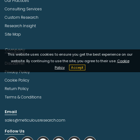
Our Practices
Consulting Services
Custom Research
Research Insight
Site Map
Company
This website uses cookies to ensure you get the best experience on our
website. By continuing to use the site, you agree to their use.
Cookie
Disclaimer
Policy
Accept
Privacy Policy
Cookie Policy
Return Policy
Terms & Conditions
Email
sales@meticulousresearch.com
Follow Us