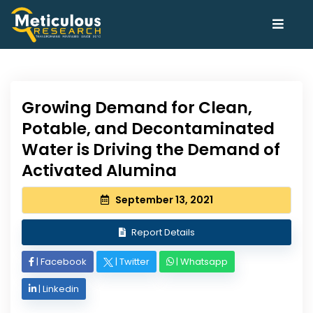
Growing Demand for Clean,
Potable, and Decontaminated
Water is Driving the Demand of
Activated Alumina
September 13, 2021
Report Details
|
Facebook
|
Twitter
|
Whatsapp
|
Linkedin