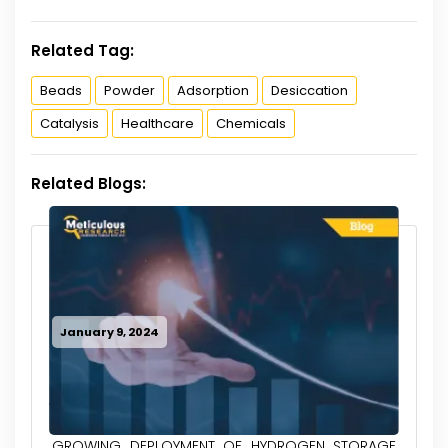
Related Tag:
Beads
Powder
Adsorption
Desiccation
Catalysis
Healthcare
Chemicals
Related Blogs:
January 9, 2024
GROWING DEPLOYMENT OF HYDROGEN STORAGE