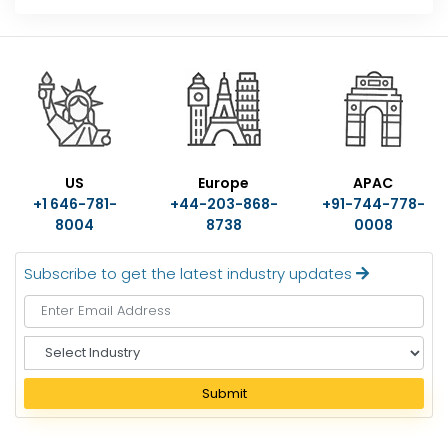
US
Europe
APAC
+1 646-781-
+44-203-868-
+91-744-778-
8004
8738
0008
Subscribe to get the latest industry updates
S
e
l
Submit
e
c