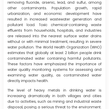
removing fluoride, arsenic, lead, and sulfur, among
other contaminants. Population growth, rapid
urbanization, and economic development have
resulted in increased wastewater generation and
pollutant load. Toxic chemical-containing waste
effluents from households, hospitals, and industries
are released into the nearest surface water drains
without or with minimal treatment, resulting in severe
water pollution. The World Health Organization (WHO)
estimates that globally at least 2 billion people drink
contaminated water containing harmful pollutants.
These factors have emphasized the importance of
water quality monitoring systems for assessing and
examining water quality, as contaminated water
directly impacts health.
The level of heavy metals in drinking water is
increasing dramatically in both villages and cities
due to activities, such as mining and industrial waste
disposal, posing a serious threat to the environment.