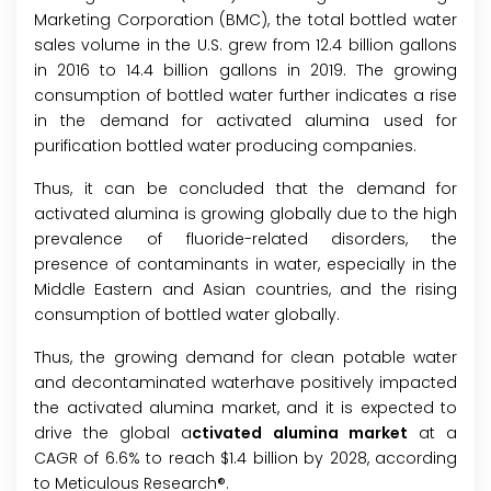
Marketing Corporation (BMC), the total bottled water
sales volume in the U.S. grew from 12.4 billion gallons
in 2016 to 14.4 billion gallons in 2019. The growing
consumption of bottled water further indicates a rise
in the demand for activated alumina used for
purification bottled water producing companies.
Thus, it can be concluded that the demand for
activated alumina is growing globally due to the high
prevalence of fluoride-related disorders, the
presence of contaminants in water, especially in the
Middle Eastern and Asian countries, and the rising
consumption of bottled water globally.
Thus, the growing demand for clean potable water
and decontaminated waterhave positively impacted
the activated alumina market, and it is expected to
drive the global a
ctivated alumina market
at a
CAGR of 6.6% to reach $1.4 billion by 2028, according
to Meticulous Research®.