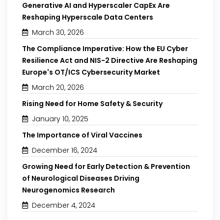
Generative AI and Hyperscaler CapEx Are
Reshaping Hyperscale Data Centers
March 30, 2026
The Compliance Imperative: How the EU Cyber
Resilience Act and NIS-2 Directive Are Reshaping
Europe's OT/ICS Cybersecurity Market
March 20, 2026
Rising Need for Home Safety & Security
January 10, 2025
The Importance of Viral Vaccines
December 16, 2024
Growing Need for Early Detection & Prevention
of Neurological Diseases Driving
Neurogenomics Research
December 4, 2024