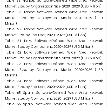
Table
France: Software-Defined Wide Area Network
5
8
Market Size, by Organization Size,
–
(USD Million)
2
0
2
0
2
0
2
9
Table
France: Software-Defined Wide Area Network
5
9
Market Size, by Deployment Mode,
–
(USD
2
0
2
0
2
0
2
9
Million)
Table
France: Software-Defined Wide Area Network
6
0
Market Size, by End User,
–
(USD Million)
2
0
2
0
2
0
2
9
Table
Italy: Software-Defined Wide Area Network
6
1
Market Size, by Component,
–
(USD Million)
2
0
2
0
2
0
2
9
Table
Italy: Software-Defined Wide Area Network
6
2
Market Size, by Organization Size,
–
(USD Million)
2
0
2
0
2
0
2
9
Table
Italy: Software-Defined Wide Area Network
6
3
Market Size, by Deployment Mode,
–
(USD
2
0
2
0
2
0
2
9
Million)
Table
Italy: Software-Defined Wide Area Network
6
4
Market Size, by End User,
–
(USD Million)
2
0
2
0
2
0
2
9
Table
Spain: Software-Defined Wide Area Network
6
5
Market Size, by Component,
–
(USD Million)
2
0
2
0
2
0
2
9
Table
Spain: Software-Defined Wide Area Network
6
6