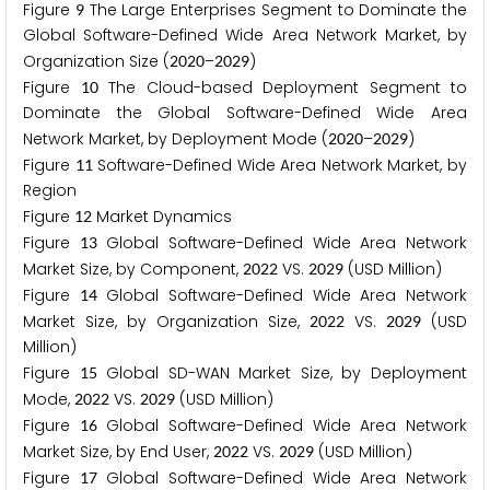
Figure
The Large Enterprises Segment to Dominate the
9
Global Software-Defined Wide Area Network Market, by
Organization Size (
–
)
2
0
2
0
2
0
2
9
Figure
The Cloud-based Deployment Segment to
1
0
Dominate the Global Software-Defined Wide Area
Network Market, by Deployment Mode (
–
)
2
0
2
0
2
0
2
9
Figure
Software-Defined Wide Area Network Market, by
1
1
Region
Figure
Market Dynamics
1
2
Figure
Global Software-Defined Wide Area Network
1
3
Market Size, by Component,
VS.
(USD Million)
2
0
2
2
2
0
2
9
Figure
Global Software-Defined Wide Area Network
1
4
Market Size, by Organization Size,
VS.
(USD
2
0
2
2
2
0
2
9
Million)
Figure
Global SD-WAN Market Size, by Deployment
1
5
Mode,
VS.
(USD Million)
2
0
2
2
2
0
2
9
Figure
Global Software-Defined Wide Area Network
1
6
Market Size, by End User,
VS.
(USD Million)
2
0
2
2
2
0
2
9
Figure
Global Software-Defined Wide Area Network
1
7