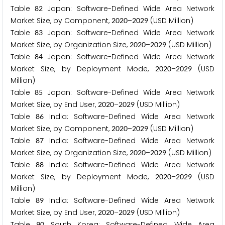
Table
Japan: Software-Defined Wide Area Network
8
2
Market Size, by Component,
–
(USD Million)
2
0
2
0
2
0
2
9
Table
Japan: Software-Defined Wide Area Network
8
3
Market Size, by Organization Size,
–
(USD Million)
2
0
2
0
2
0
2
9
Table
Japan: Software-Defined Wide Area Network
8
4
Market Size, by Deployment Mode,
–
(USD
2
0
2
0
2
0
2
9
Million)
Table
Japan: Software-Defined Wide Area Network
8
5
Market Size, by End User,
–
(USD Million)
2
0
2
0
2
0
2
9
Table
India: Software-Defined Wide Area Network
8
6
Market Size, by Component,
–
(USD Million)
2
0
2
0
2
0
2
9
Table
India: Software-Defined Wide Area Network
8
7
Market Size, by Organization Size,
–
(USD Million)
2
0
2
0
2
0
2
9
Table
India: Software-Defined Wide Area Network
8
8
Market Size, by Deployment Mode,
–
(USD
2
0
2
0
2
0
2
9
Million)
Table
India: Software-Defined Wide Area Network
8
9
Market Size, by End User,
–
(USD Million)
2
0
2
0
2
0
2
9
Table
South Korea: Software-Defined Wide Area
9
0