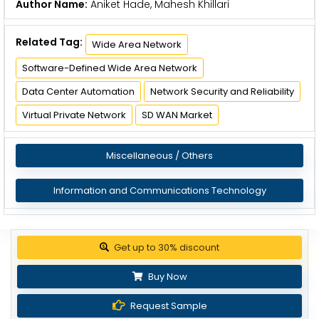
Author Name:
Aniket Hade, Mahesh Khillari
Related Tag:
Wide Area Network
Software-Defined Wide Area Network
Data Center Automation
Network Security and Reliability
Virtual Private Network
SD WAN Market
Miscellaneous / Others
Information and Communications Technology
Get up to 30% discount
Buy Now
Request Sample