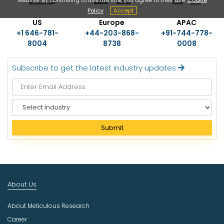
Policy
Accept
US
Europe
APAC
+1 646-781-
+44-203-868-
+91-744-778-
8004
8738
0008
Subscribe to get the latest industry updates
S
e
l
Submit
e
c
t
I
n
About Us
d
u
About Meticulous Research
s
t
Career