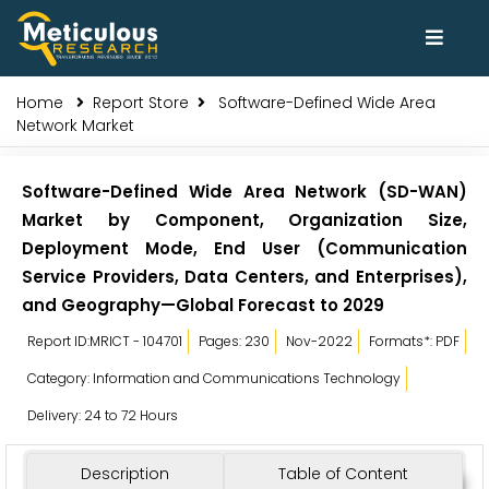
Home
Report Store
Software-Defined Wide Area
Network Market
Software-Defined Wide Area Network (SD-WAN)
Market by Component, Organization Size,
Deployment Mode, End User (Communication
Service Providers, Data Centers, and Enterprises),
and Geography—Global Forecast to 2029
Report ID:MRICT - 104701
Pages: 230
Nov-2022
Formats*: PDF
Category: Information and Communications Technology
Delivery: 24 to 72 Hours
Description
Table of Content