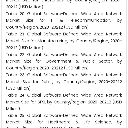
Market Size for Enterprises, by Country/Region,
–
(USD Million)
2
0
2
1
2
Table
Global Software-Defined Wide Area Network
2
0
Market Size for IT & Telecommunication, by
Country/Region,
–
(USD Million)
2
0
2
0
2
0
2
1
2
Table
Global Software-Defined Wide Area Network
2
1
Market Size for Manufacturing, by Country/Region,
–
2
0
2
0
(USD Million)
2
0
2
1
2
Table
Global Software-Defined Wide Area Network
2
2
Market Size for Government & Public Sector, by
Country/Region,
–
(USD Million)
2
0
2
0
2
0
2
1
2
Table
Global Software-Defined Wide Area Network
2
3
Market Size for Retail, by Country/Region,
–
2
0
2
0
2
0
2
1
2
(USD Million)
Table
Global Software-Defined Wide Area Network
2
4
Market Size for BFSI, by Country/Region,
–
(USD
2
0
2
0
2
0
2
1
2
Million)
Table
Global Software-Defined Wide Area Network
2
5
Market Size for Healthcare & Life Science, by