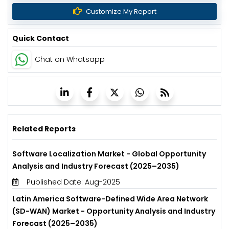
Customize My Report
Quick Contact
Chat on Whatsapp
Related Reports
Software Localization Market - Global Opportunity
Analysis and Industry Forecast (2025–2035)
Published Date: Aug-2025
Latin America Software-Defined Wide Area Network
(SD-WAN) Market - Opportunity Analysis and Industry
Forecast (2025–2035)