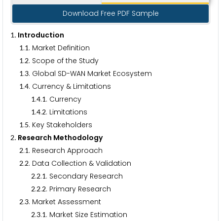
Download Free PDF Sample
. Introduction
1
.
. Market Definition
1
1
.
. Scope of the Study
1
2
.
. Global SD-WAN Market Ecosystem
1
3
.
. Currency & Limitations
1
4
.
.
. Currency
1
4
1
.
.
. Limitations
1
4
2
.
. Key Stakeholders
1
5
. Research Methodology
2
.
. Research Approach
2
1
.
. Data Collection & Validation
2
2
.
.
. Secondary Research
2
2
1
.
.
. Primary Research
2
2
2
.
. Market Assessment
2
3
.
.
. Market Size Estimation
2
3
1