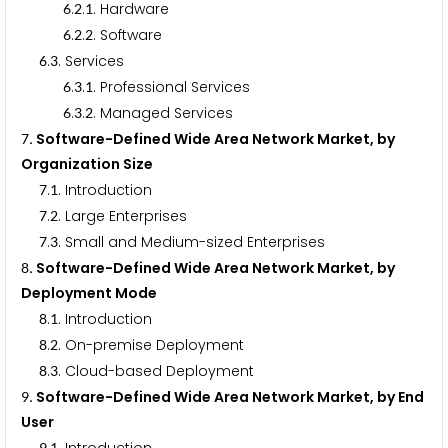
.
.
. Hardware
6
2
1
.
.
. Software
6
2
2
.
. Services
6
3
.
.
. Professional Services
6
3
1
.
.
. Managed Services
6
3
2
. Software-Defined Wide Area Network Market, by
7
Organization Size
.
. Introduction
7
1
.
. Large Enterprises
7
2
.
. Small and Medium-sized Enterprises
7
3
. Software-Defined Wide Area Network Market, by
8
Deployment Mode
.
. Introduction
8
1
.
. On-premise Deployment
8
2
.
. Cloud-based Deployment
8
3
. Software-Defined Wide Area Network Market, by End
9
User
9
1