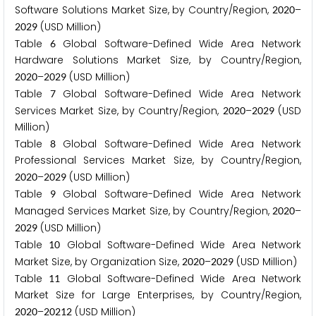
Software Solutions Market Size, by Country/Region,
–
2
0
2
0
(USD Million)
2
0
2
9
Table
Global Software-Defined Wide Area Network
6
Hardware Solutions Market Size, by Country/Region,
–
(USD Million)
2
0
2
0
2
0
2
9
Table
Global Software-Defined Wide Area Network
7
Services Market Size, by Country/Region,
–
(USD
2
0
2
0
2
0
2
9
Million)
Table
Global Software-Defined Wide Area Network
8
Professional Services Market Size, by Country/Region,
–
(USD Million)
2
0
2
0
2
0
2
9
Table
Global Software-Defined Wide Area Network
9
Managed Services Market Size, by Country/Region,
–
2
0
2
0
(USD Million)
2
0
2
9
Table
Global Software-Defined Wide Area Network
1
0
Market Size, by Organization Size,
–
(USD Million)
2
0
2
0
2
0
2
9
Table
Global Software-Defined Wide Area Network
1
1
Market Size for Large Enterprises, by Country/Region,
–
(USD Million)
2
0
2
0
2
0
2
1
2