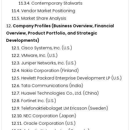
.
.
. Contemporary Stalwarts
1
1
3
4
.
. Vendor Market Positioning
1
1
4
.
. Market Share Analysis
1
1
5
. Company Profiles (Business Overview, Financial
1
2
Overview, Product Portfolio, and Strategic
Developments)
.
. Cisco Systems, Inc. (U.S.)
1
2
1
.
. VMware, Inc. (U.S.)
1
2
2
.
. Juniper Networks, Inc. (U.S.)
1
2
3
.
. Nokia Corporation (Finland)
1
2
4
.
. Hewlett Packard Enterprise Development LP (U.S.)
1
2
5
.
. Tata Communications (India)
1
2
6
.
. Huawei Technologies Co., Ltd. (China)
1
2
7
.
. Fortinet Inc. (U.S.)
1
2
8
.
. Telefonaktiebolaget LM Ericsson (Sweden)
1
2
9
.
. NEC Corporation (Japan)
1
2
1
0
.
. Oracle Corporation (U.S.)
1
2
1
1