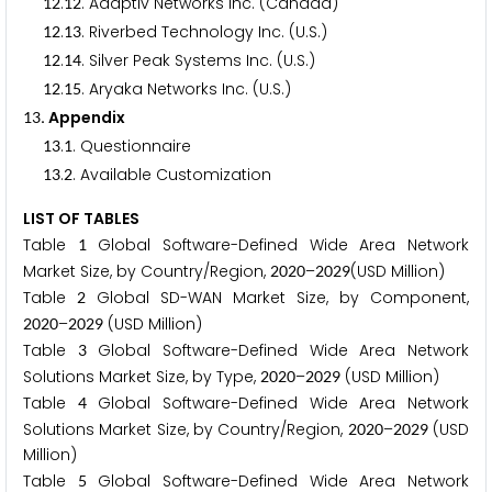
.
. Adaptiv Networks Inc. (Canada)
1
2
1
2
.
. Riverbed Technology Inc. (U.S.)
1
2
1
3
.
. Silver Peak Systems Inc. (U.S.)
1
2
1
4
.
. Aryaka Networks Inc. (U.S.)
1
2
1
5
. Appendix
1
3
.
. Questionnaire
1
3
1
.
. Available Customization
1
3
2
LIST OF TABLES
Table
Global Software-Defined Wide Area Network
1
Market Size, by Country/Region,
–
(USD Million)
2
0
2
0
2
0
2
9
Table
Global SD-WAN Market Size, by Component,
2
–
(USD Million)
2
0
2
0
2
0
2
9
Table
Global Software-Defined Wide Area Network
3
Solutions Market Size, by Type,
–
(USD Million)
2
0
2
0
2
0
2
9
Table
Global Software-Defined Wide Area Network
4
Solutions Market Size, by Country/Region,
–
(USD
2
0
2
0
2
0
2
9
Million)
Table
Global Software-Defined Wide Area Network
5