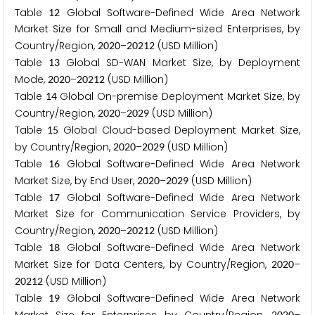
Table
Global Software-Defined Wide Area Network
1
2
Market Size for Small and Medium-sized Enterprises, by
Country/Region,
–
(USD Million)
2
0
2
0
2
0
2
1
2
Table
Global SD-WAN Market Size, by Deployment
1
3
Mode,
–
(USD Million)
2
0
2
0
2
0
2
1
2
Table
Global On-premise Deployment Market Size, by
1
4
Country/Region,
–
(USD Million)
2
0
2
0
2
0
2
9
Table
Global Cloud-based Deployment Market Size,
1
5
by Country/Region,
–
(USD Million)
2
0
2
0
2
0
2
9
Table
Global Software-Defined Wide Area Network
1
6
Market Size, by End User,
–
(USD Million)
2
0
2
0
2
0
2
9
Table
Global Software-Defined Wide Area Network
1
7
Market Size for Communication Service Providers, by
Country/Region,
–
(USD Million)
2
0
2
0
2
0
2
1
2
Table
Global Software-Defined Wide Area Network
1
8
Market Size for Data Centers, by Country/Region,
–
2
0
2
0
(USD Million)
2
0
2
1
2
Table
Global Software-Defined Wide Area Network
1
9
2
0
2
0