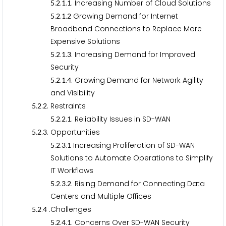
.
.
.
. Increasing Number of Cloud Solutions
5
2
1
1
.
.
.
Growing Demand for Internet
5
2
1
2
Broadband Connections to Replace More
Expensive Solutions
.
.
.
. Increasing Demand for Improved
5
2
1
3
Security
.
.
.
. Growing Demand for Network Agility
5
2
1
4
and Visibility
.
.
. Restraints
5
2
2
.
.
.
. Reliability Issues in SD-WAN
5
2
2
1
.
.
. Opportunities
5
2
3
.
.
.
Increasing Proliferation of SD-WAN
5
2
3
1
Solutions to Automate Operations to Simplify
IT Workflows
.
.
.
. Rising Demand for Connecting Data
5
2
3
2
Centers and Multiple Offices
.
.
.Challenges
5
2
4
.
.
.
. Concerns Over SD-WAN Security
5
2
4
1