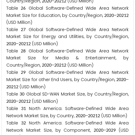
Country/Region,
–
(USD Million)
2
0
2
0
2
0
2
1
2
Table
Global Software-Defined Wide Area Network
2
6
Market Size for Education, by Country/Region,
–
2
0
2
0
2
0
2
1
2
(USD Million)
Table
Global Software-Defined Wide Area Network
2
7
Market Size for Energy and Utilities, by Country/Region,
–
(USD Million)
2
0
2
0
2
0
2
1
2
Table
Global Software-Defined Wide Area Network
2
8
Market Size for Media & Entertainment, by
Country/Region,
–
(USD Million)
2
0
2
0
2
0
2
1
2
Table
Global Software-Defined Wide Area Network
2
9
Market Size for other End Users, by Country/Region,
–
2
0
2
0
(USD Million)
2
0
2
1
2
Table
Global SD-WAN Market Size, by Country/Region,
3
0
–
(USD Million)
2
0
2
0
2
0
2
1
2
Table
North America: Software-Defined Wide Area
3
1
Network Market Size, by Country,
–
(USD Million)
2
0
2
0
2
0
2
1
2
Table
North America: Software-Defined Wide Area
3
2
Network Market Size, by Component,
–
(USD
2
0
2
0
2
0
2
9