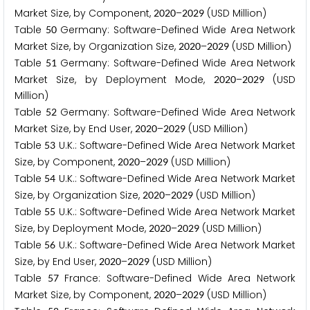
Market Size, by Component,
–
(USD Million)
2
0
2
0
2
0
2
9
Table
Germany: Software-Defined Wide Area Network
5
0
Market Size, by Organization Size,
–
(USD Million)
2
0
2
0
2
0
2
9
Table
Germany: Software-Defined Wide Area Network
5
1
Market Size, by Deployment Mode,
–
(USD
2
0
2
0
2
0
2
9
Million)
Table
Germany: Software-Defined Wide Area Network
5
2
Market Size, by End User,
–
(USD Million)
2
0
2
0
2
0
2
9
Table
U.K.: Software-Defined Wide Area Network Market
5
3
Size, by Component,
–
(USD Million)
2
0
2
0
2
0
2
9
Table
U.K.: Software-Defined Wide Area Network Market
5
4
Size, by Organization Size,
–
(USD Million)
2
0
2
0
2
0
2
9
Table
U.K.: Software-Defined Wide Area Network Market
5
5
Size, by Deployment Mode,
–
(USD Million)
2
0
2
0
2
0
2
9
Table
U.K.: Software-Defined Wide Area Network Market
5
6
Size, by End User,
–
(USD Million)
2
0
2
0
2
0
2
9
Table
France: Software-Defined Wide Area Network
5
7
Market Size, by Component,
–
(USD Million)
2
0
2
0
2
0
2
9