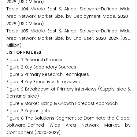
(USD Million)
2
0
2
9
Table
Middle East & Africa: Software-Defined Wide
1
0
4
Area Network Market Size, by Deployment Mode,
–
2
0
2
0
(USD Million)
2
0
2
9
Table
Middle East & Africa: Software-Defined Wide
1
0
5
Area Network Market Size, by End User,
–
(USD
2
0
2
0
2
0
2
9
Million)
LIST OF FIGURES
Figure
Research Process
1
Figure
Key Secondary Sources
2
Figure
Primary Research Techniques
3
Figure
Key Executives Interviewed
4
Figure
Breakdown of Primary Interviews (Supply-side &
5
Demand-side)
Figure
Market Sizing & Growth Forecast Approach
6
Figure
Key Insights
7
Figure
The Solutions Segment to Dominate the Global
8
Software-Defined Wide Area Network Market, by
Component (
–
)
2
0
2
0
2
0
2
9