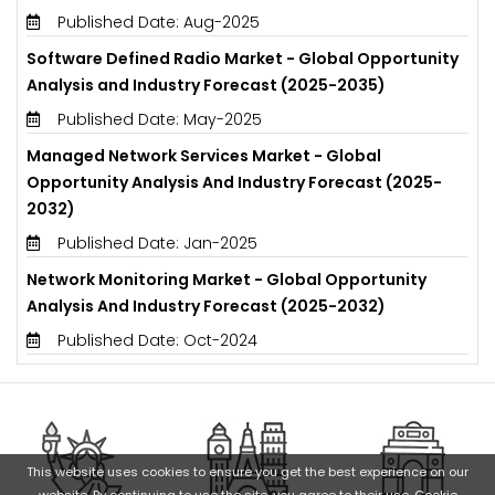
Published Date: Aug-2025
Software Defined Radio Market - Global Opportunity
Analysis and Industry Forecast (2025-2035)
Published Date: May-2025
Managed Network Services Market - Global
Opportunity Analysis And Industry Forecast (2025-
2032)
Published Date: Jan-2025
Network Monitoring Market - Global Opportunity
Analysis And Industry Forecast (2025-2032)
Published Date: Oct-2024
This website uses cookies to ensure you get the best experience on our
website. By continuing to use the site, you agree to their use.
Cookie