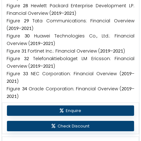
Figure
Hewlett Packard Enterprise Development LP:
2
8
Financial Overview (
–
)
2
0
1
9
2
0
2
1
Figure
Tata Communications: Financial Overview
2
9
(
–
)
2
0
1
9
2
0
2
1
Figure
Huawei Technologies Co., Ltd.: Financial
3
0
Overview (
–
)
2
0
1
9
2
0
2
1
Figure
Fortinet Inc.: Financial Overview (
–
)
3
1
2
0
1
9
2
0
2
1
Figure
Telefonaktiebolaget LM Ericsson: Financial
3
2
Overview (
–
)
2
0
1
9
2
0
2
1
Figure
NEC Corporation: Financial Overview (
–
3
3
2
0
1
9
)
2
0
2
1
Figure
Oracle Corporation: Financial Overview (
–
3
4
2
0
1
9
)
2
0
2
1
Enquire
Check Discount