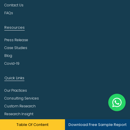
r
Contact Us
y
FAQs
Resources
Press Release
Case Studies
Blog
Covid-19
Quick Links
Our Practices
Consulting Services
Custom Research
Research Insight
Site Map
Table Of Content
Download Free Sample Report