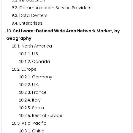
.
. Introduction
.
. Communication Service Providers
9
2
.
. Data Centers
9
3
.
. Enterprises
9
4
. Software-Defined Wide Area Network Market, by
1
0
Geography
.
. North America
1
0
1
.
.
. U.S.
1
0
1
1
.
.
. Canada
1
0
1
2
.
. Europe
1
0
2
.
.
. Germany
1
0
2
1
.
.
. U.K.
1
0
2
2
.
.
. France
1
0
2
3
.
.
. Italy
1
0
2
4
.
.
. Spain
1
0
2
5
.
.
. Rest of Europe
1
0
2
6
.
. Asia-Pacific
1
0
3
.
.
. China
1
0
3
1