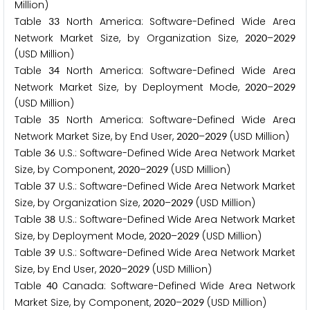
Million)
Table
North America: Software-Defined Wide Area
3
3
Network Market Size, by Organization Size,
–
2
0
2
0
2
0
2
9
(USD Million)
Table
North America: Software-Defined Wide Area
3
4
Network Market Size, by Deployment Mode,
–
2
0
2
0
2
0
2
9
(USD Million)
Table
North America: Software-Defined Wide Area
3
5
Network Market Size, by End User,
–
(USD Million)
2
0
2
0
2
0
2
9
Table
U.S.: Software-Defined Wide Area Network Market
3
6
Size, by Component,
–
(USD Million)
2
0
2
0
2
0
2
9
Table
U.S.: Software-Defined Wide Area Network Market
3
7
Size, by Organization Size,
–
(USD Million)
2
0
2
0
2
0
2
9
Table
U.S.: Software-Defined Wide Area Network Market
3
8
Size, by Deployment Mode,
–
(USD Million)
2
0
2
0
2
0
2
9
Table
U.S.: Software-Defined Wide Area Network Market
3
9
Size, by End User,
–
(USD Million)
2
0
2
0
2
0
2
9
Table
Canada: Software-Defined Wide Area Network
4
0
Market Size, by Component,
–
(USD Million)
2
0
2
0
2
0
2
9