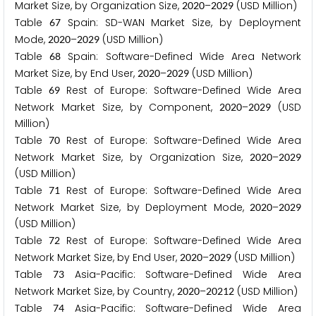
Market Size, by Organization Size,
–
(USD Million)
2
0
2
0
2
0
2
9
Table
Spain: SD-WAN Market Size, by Deployment
6
7
Mode,
–
(USD Million)
2
0
2
0
2
0
2
9
Table
Spain: Software-Defined Wide Area Network
6
8
Market Size, by End User,
–
(USD Million)
2
0
2
0
2
0
2
9
Table
Rest of Europe: Software-Defined Wide Area
6
9
Network Market Size, by Component,
–
(USD
2
0
2
0
2
0
2
9
Million)
Table
Rest of Europe: Software-Defined Wide Area
7
0
Network Market Size, by Organization Size,
–
2
0
2
0
2
0
2
9
(USD Million)
Table
Rest of Europe: Software-Defined Wide Area
7
1
Network Market Size, by Deployment Mode,
–
2
0
2
0
2
0
2
9
(USD Million)
Table
Rest of Europe: Software-Defined Wide Area
7
2
Network Market Size, by End User,
–
(USD Million)
2
0
2
0
2
0
2
9
Table
Asia-Pacific: Software-Defined Wide Area
7
3
Network Market Size, by Country,
–
(USD Million)
2
0
2
0
2
0
2
1
2
Table
Asia-Pacific: Software-Defined Wide Area
7
4