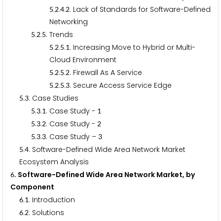
.
.
.
. Lack of Standards for Software-Defined
5
2
4
2
Networking
.
.
. Trends
5
2
5
.
.
.
. Increasing Move to Hybrid or Multi-
5
2
5
1
Cloud Environment
.
.
.
. Firewall As A Service
5
2
5
2
.
.
.
. Secure Access Service Edge
5
2
5
3
.
. Case Studies
5
3
.
.
. Case Study -
5
3
1
1
.
.
. Case Study -
5
3
2
2
.
.
. Case Study –
5
3
3
3
.
. Software-Defined Wide Area Network Market
5
4
Ecosystem Analysis
. Software-Defined Wide Area Network Market, by
6
Component
.
. Introduction
6
1
.
. Solutions
6
2