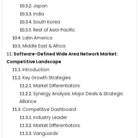
.
.
. Japan
1
0
3
2
.
.
. India
1
0
3
3
.
.
. South Korea
1
0
3
4
.
.
. Rest of Asia-Pacific
1
0
3
5
.
. Latin America
1
0
4
.
. Middle East & Africa
1
0
5
. Software-Defined Wide Area Network Market:
1
1
Competitive Landscape
.
. Introduction
1
1
1
.
. Key Growth Strategies
1
1
2
.
.
. Market Differentiators
1
1
2
1
.
.
. Synergy Analysis: Major Deals & Strategic
1
1
2
2
Alliance
.
. Competitive Dashboard
1
1
3
.
.
. Industry Leader
1
1
3
1
.
.
. Market Differentiators
1
1
3
2
.
.
. Vanguards
1
1
3
3