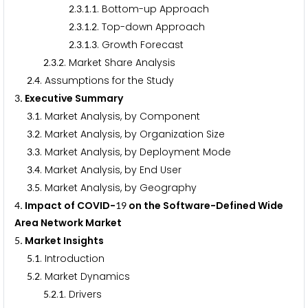
.
.
.
. Bottom-up Approach
2
3
1
1
.
.
.
. Top-down Approach
2
3
1
2
.
.
.
. Growth Forecast
2
3
1
3
.
.
. Market Share Analysis
2
3
2
.
. Assumptions for the Study
2
4
. Executive Summary
3
.
. Market Analysis, by Component
3
1
.
. Market Analysis, by Organization Size
3
2
.
. Market Analysis, by Deployment Mode
3
3
.
. Market Analysis, by End User
3
4
.
. Market Analysis, by Geography
3
5
. Impact of COVID-
on the Software-Defined Wide
4
1
9
Area Network Market
. Market Insights
5
.
. Introduction
5
1
.
. Market Dynamics
5
2
.
.
. Drivers
5
2
1