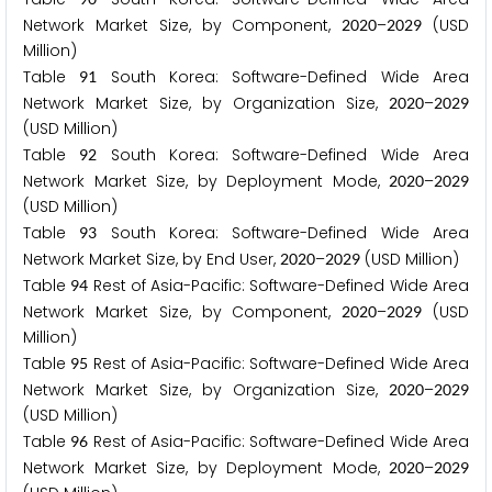
Network Market Size, by Component,
–
(USD
2
0
2
0
2
0
2
9
Million)
Table
South Korea: Software-Defined Wide Area
9
1
Network Market Size, by Organization Size,
–
2
0
2
0
2
0
2
9
(USD Million)
Table
South Korea: Software-Defined Wide Area
9
2
Network Market Size, by Deployment Mode,
–
2
0
2
0
2
0
2
9
(USD Million)
Table
South Korea: Software-Defined Wide Area
9
3
Network Market Size, by End User,
–
(USD Million)
2
0
2
0
2
0
2
9
Table
Rest of Asia-Pacific: Software-Defined Wide Area
9
4
Network Market Size, by Component,
–
(USD
2
0
2
0
2
0
2
9
Million)
Table
Rest of Asia-Pacific: Software-Defined Wide Area
9
5
Network Market Size, by Organization Size,
–
2
0
2
0
2
0
2
9
(USD Million)
Table
Rest of Asia-Pacific: Software-Defined Wide Area
9
6
Network Market Size, by Deployment Mode,
–
2
0
2
0
2
0
2
9