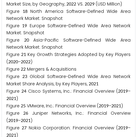
Market Size, by Geography,
VS.
(USD Million)
2
0
2
2
2
0
2
9
Figure
North America Software-Defined Wide Area
1
8
Network Market: Snapshot
Figure
Europe Software-Defined Wide Area Network
1
9
Market: Snapshot
Figure
Asia-Pacific Software-Defined Wide Area
2
0
Network Market: Snapshot
Figure
Key Growth Strategies Adopted by Key Players
2
1
(
–
)
2
0
2
0
2
0
2
2
Figure
Mergers & Acquisitions
2
2
Figure
Global Software-Defined Wide Area Network
2
3
Market Share Analysis, by Key Players,
2
0
2
1
Figure
Cisco Systems, Inc.: Financial Overview (
–
2
4
2
0
1
9
)
2
0
2
1
Figure
VMware, Inc.: Financial Overview (
–
)
2
5
2
0
1
9
2
0
2
1
Figure
Juniper Networks, Inc.: Financial Overview
2
6
(
–
)
2
0
1
9
2
0
2
1
Figure
Nokia Corporation: Financial Overview (
–
2
7
2
0
1
9
)
2
0
2
1