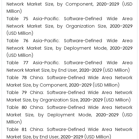
Network Market Size, by Component,
–
(USD
2
0
2
0
2
0
2
9
Million)
Table
Asia-Pacific: Software-Defined Wide Area
7
5
Network Market Size, by Organization Size,
–
2
0
2
0
2
0
2
9
(USD Million)
Table
Asia-Pacific: Software-Defined Wide Area
7
6
Network Market Size, by Deployment Mode,
–
2
0
2
0
2
0
2
9
(USD Million)
Table
Asia-Pacific: Software-Defined Wide Area
7
7
Network Market Size, by End User,
–
(USD Million)
2
0
2
0
2
0
2
9
Table
China: Software-Defined Wide Area Network
7
8
Market Size, by Component,
–
(USD Million)
2
0
2
0
2
0
2
9
Table
China: Software-Defined Wide Area Network
7
9
Market Size, by Organization Size,
–
(USD Million)
2
0
2
0
2
0
2
9
Table
China: Software-Defined Wide Area Network
8
0
Market Size, by Deployment Mode,
–
(USD
2
0
2
0
2
0
2
9
Million)
Table
China: Software-Defined Wide Area Network
8
1
Market Size, by End User,
–
(USD Million)
2
0
2
0
2
0
2
9