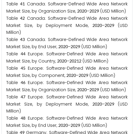
Table
Canada: Software-Defined Wide Area Network
4
1
Market Size, by Organization Size,
–
(USD Million)
2
0
2
0
2
0
2
9
Table
Canada: Software-Defined Wide Area Network
4
2
Market Size, by Deployment Mode,
–
(USD
2
0
2
0
2
0
2
9
Million)
Table
Canada: Software-Defined Wide Area Network
4
3
Market Size, by End User,
–
(USD Million)
2
0
2
0
2
0
2
9
Table
Europe: Software-Defined Wide Area Network
4
4
Market Size, by Country,
–
(USD Million)
2
0
2
0
2
0
2
1
2
Table
Europe: Software-Defined Wide Area Network
4
5
Market Size, by Component,
–
(USD Million)
2
0
2
0
2
0
2
9
Table
Europe: Software-Defined Wide Area Network
4
6
Market Size, by Organization Size,
–
(USD Million)
2
0
2
0
2
0
2
9
Table
Europe: Software-Defined Wide Area Network
4
7
Market Size, by Deployment Mode,
–
(USD
2
0
2
0
2
0
2
9
Million)
Table
Europe: Software-Defined Wide Area Network
4
8
Market Size, by End User,
–
(USD Million)
2
0
2
0
2
0
2
9
Table
Germany: Software-Defined Wide Area Network
4
9