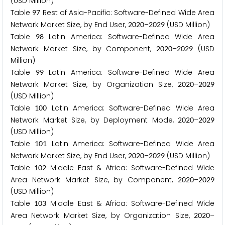
(USD Million)
Table
Rest of Asia-Pacific: Software-Defined Wide Area
9
7
Network Market Size, by End User,
–
(USD Million)
2
0
2
0
2
0
2
9
Table
Latin America: Software-Defined Wide Area
9
8
Network Market Size, by Component,
–
(USD
2
0
2
0
2
0
2
9
Million)
Table
Latin America: Software-Defined Wide Area
9
9
Network Market Size, by Organization Size,
–
2
0
2
0
2
0
2
9
(USD Million)
Table
Latin America: Software-Defined Wide Area
1
0
0
Network Market Size, by Deployment Mode,
–
2
0
2
0
2
0
2
9
(USD Million)
Table
Latin America: Software-Defined Wide Area
1
0
1
Network Market Size, by End User,
–
(USD Million)
2
0
2
0
2
0
2
9
Table
Middle East & Africa: Software-Defined Wide
1
0
2
Area Network Market Size, by Component,
–
2
0
2
0
2
0
2
9
(USD Million)
Table
Middle East & Africa: Software-Defined Wide
1
0
3
Area Network Market Size, by Organization Size,
–
2
0
2
0