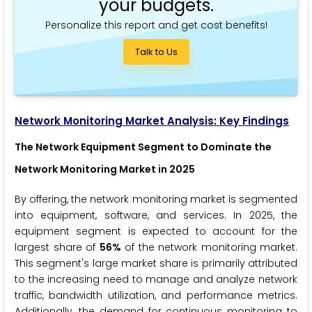
your budgets.
Personalize this report and get cost benefits!
Talk to Us
Network Monitoring Market
Analysis: Key Findings
The Network Equipment Segment to Dominate the
Network Monitoring Market in 2025
By offering, the network monitoring market is segmented
into equipment, software, and services. In 2025, the
equipment segment is expected to account for the
largest share of
56%
of the network monitoring market.
This segment's large market share is primarily attributed
to the increasing need to manage and analyze network
traffic, bandwidth utilization, and performance metrics.
Additionally, the demand for continuous monitoring to