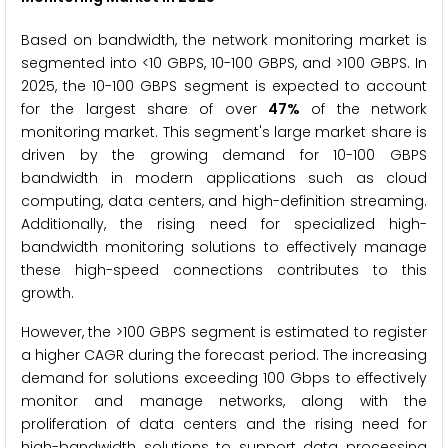
Based on bandwidth, the network monitoring market is
segmented into <10 GBPS, 10-100 GBPS, and >100 GBPS. In
2025, the 10-100 GBPS segment is expected to account
for the largest share of over
47%
of the network
monitoring market. This segment's large market share is
driven by the growing demand for 10-100 GBPS
bandwidth in modern applications such as cloud
computing, data centers, and high-definition streaming.
Additionally, the rising need for specialized high-
bandwidth monitoring solutions to effectively manage
these high-speed connections contributes to this
growth.
However, the >100 GBPS segment is estimated to register
a higher CAGR during the forecast period. The increasing
demand for solutions exceeding 100 Gbps to effectively
monitor and manage networks, along with the
proliferation of data centers and the rising need for
high-bandwidth solutions to support data processing