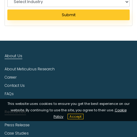
e
l
Submit
e
c
t
I
n
d
About Us
u
s
About Meticulous Research
t
r
Career
y
Contact Us
FAQs
This website uses cookies to ensure you get the best experience on our
website. By continuing to use the site, you agree to their use.
Cookie
Resources
Policy
Accept
Press Release
Case Studies