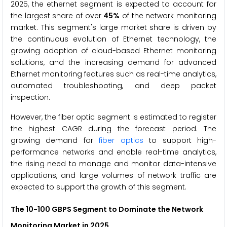
2025, the ethernet segment is expected to account for
the largest share of over
45%
of the network monitoring
market. This segment's large market share is driven by
the continuous evolution of Ethernet technology, the
growing adoption of cloud-based Ethernet monitoring
solutions, and the increasing demand for advanced
Ethernet monitoring features such as real-time analytics,
automated troubleshooting, and deep packet
inspection.
However, the fiber optic segment is estimated to register
the highest CAGR during the forecast period. The
growing demand for
fiber optics
to support high-
performance networks and enable real-time analytics,
the rising need to manage and monitor data-intensive
applications, and large volumes of network traffic are
expected to support the growth of this segment.
The
10-100 GBPS Segment to Dominate the Network
Monitoring Market in 2025