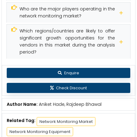
Who are the major players operating in the
network monitoring market?
Which regions/countries are likely to offer
significant growth opportunities for the
vendors in this market during the analysis
period?
Enquire
Check Discount
Author Name:
Aniket Hade, Rajdeep Bhawal
Related Tag:
Network Monitoring Market
Network Monitoring Equipment