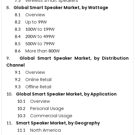
.
Wireless Smart Speakers
7
3
. Global Smart Speaker Market, by Wattage
8
.
Overview
8
1
.
Up to
W
8
2
9
9
.
W to
W
8
3
1
0
0
1
9
9
.
W to
W
8
4
2
0
0
4
9
9
.
W to
W
8
5
5
0
0
7
9
9
.
More than
W
8
6
8
0
0
. Global Smart Speaker Market, by Distribution
9
Channel
.
Overview
9
1
.
Online Retail
9
2
.
Offline Retail
9
3
. Global Smart Speaker Market, by Application
1
0
.
Overview
1
0
1
.
Personal Usage
1
0
2
.
Commercial Usage
1
0
3
. Smart Speaker Market, by Geography
1
1
.
North America
1
1
1