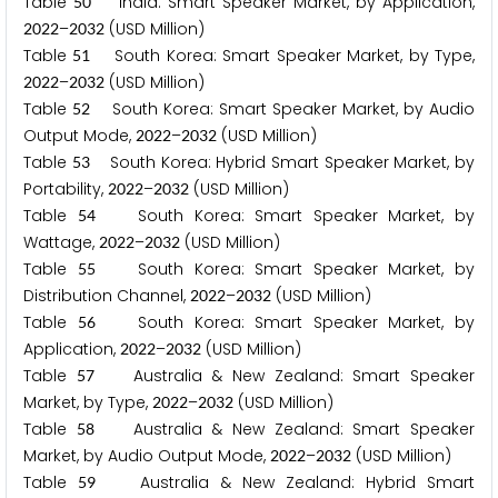
Table
India: Smart Speaker Market, by Application,
5
0
–
(USD Million)
2
0
2
2
2
0
3
2
Table
South Korea: Smart Speaker Market, by Type,
5
1
–
(USD Million)
2
0
2
2
2
0
3
2
Table
South Korea: Smart Speaker Market, by Audio
5
2
Output Mode,
–
(USD Million)
2
0
2
2
2
0
3
2
Table
South Korea: Hybrid Smart Speaker Market, by
5
3
Portability,
–
(USD Million)
2
0
2
2
2
0
3
2
Table
South Korea: Smart Speaker Market, by
5
4
Wattage,
–
(USD Million)
2
0
2
2
2
0
3
2
Table
South Korea: Smart Speaker Market, by
5
5
Distribution Channel,
–
(USD Million)
2
0
2
2
2
0
3
2
Table
South Korea: Smart Speaker Market, by
5
6
Application,
–
(USD Million)
2
0
2
2
2
0
3
2
Table
Australia & New Zealand: Smart Speaker
5
7
Market, by Type,
–
(USD Million)
2
0
2
2
2
0
3
2
Table
Australia & New Zealand: Smart Speaker
5
8
Market, by Audio Output Mode,
–
(USD Million)
2
0
2
2
2
0
3
2
Table
Australia & New Zealand: Hybrid Smart
5
9