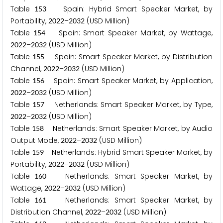
Table
Spain: Hybrid Smart Speaker Market, by
1
5
3
Portability,
–
(USD Million)
2
0
2
2
2
0
3
2
Table
Spain: Smart Speaker Market, by Wattage,
1
5
4
–
(USD Million)
2
0
2
2
2
0
3
2
Table
Spain: Smart Speaker Market, by Distribution
1
5
5
Channel,
–
(USD Million)
2
0
2
2
2
0
3
2
Table
Spain: Smart Speaker Market, by Application,
1
5
6
–
(USD Million)
2
0
2
2
2
0
3
2
Table
Netherlands: Smart Speaker Market, by Type,
1
5
7
–
(USD Million)
2
0
2
2
2
0
3
2
Table
Netherlands: Smart Speaker Market, by Audio
1
5
8
Output Mode,
–
(USD Million)
2
0
2
2
2
0
3
2
Table
Netherlands: Hybrid Smart Speaker Market, by
1
5
9
Portability,
–
(USD Million)
2
0
2
2
2
0
3
2
Table
Netherlands: Smart Speaker Market, by
1
6
0
Wattage,
–
(USD Million)
2
0
2
2
2
0
3
2
Table
Netherlands: Smart Speaker Market, by
1
6
1
Distribution Channel,
–
(USD Million)
2
0
2
2
2
0
3
2