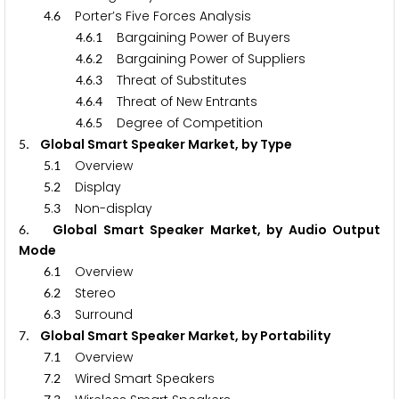
.
Porter’s Five Forces Analysis
4
6
.
.
Bargaining Power of Buyers
4
6
1
.
.
Bargaining Power of Suppliers
4
6
2
.
.
Threat of Substitutes
4
6
3
.
.
Threat of New Entrants
4
6
4
.
.
Degree of Competition
4
6
5
. Global Smart Speaker Market, by Type
5
.
Overview
5
1
.
Display
5
2
.
Non-display
5
3
. Global Smart Speaker Market, by Audio Output
6
Mode
.
Overview
6
1
.
Stereo
6
2
.
Surround
6
3
. Global Smart Speaker Market, by Portability
7
.
Overview
7
1
.
Wired Smart Speakers
7
2