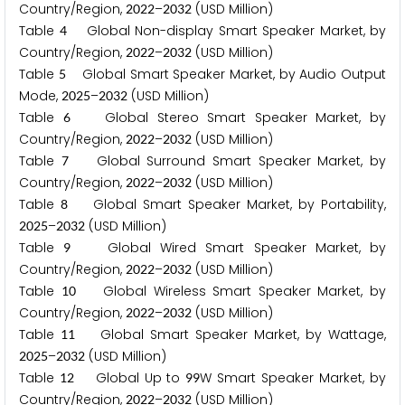
Country/Region,
–
(USD Million)
2
0
2
2
2
0
3
2
Table
Global Non-display Smart Speaker Market, by
4
Country/Region,
–
(USD Million)
2
0
2
2
2
0
3
2
Table
Global Smart Speaker Market, by Audio Output
5
Mode,
–
(USD Million)
2
0
2
5
2
0
3
2
Table
Global Stereo Smart Speaker Market, by
6
Country/Region,
–
(USD Million)
2
0
2
2
2
0
3
2
Table
Global Surround Smart Speaker Market, by
7
Country/Region,
–
(USD Million)
2
0
2
2
2
0
3
2
Table
Global Smart Speaker Market, by Portability,
8
–
(USD Million)
2
0
2
5
2
0
3
2
Table
Global Wired Smart Speaker Market, by
9
Country/Region,
–
(USD Million)
2
0
2
2
2
0
3
2
Table
Global Wireless Smart Speaker Market, by
1
0
Country/Region,
–
(USD Million)
2
0
2
2
2
0
3
2
Table
Global Smart Speaker Market, by Wattage,
1
1
–
(USD Million)
2
0
2
5
2
0
3
2
Table
Global Up to
W Smart Speaker Market, by
1
2
9
9
Country/Region,
–
(USD Million)
2
0
2
2
2
0
3
2