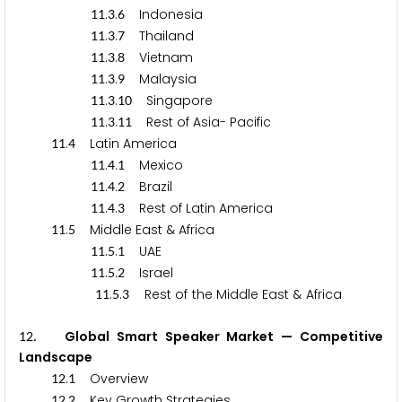
.
.
Indonesia
1
1
3
6
.
.
Thailand
1
1
3
7
.
.
Vietnam
1
1
3
8
.
.
Malaysia
1
1
3
9
.
.
Singapore
1
1
3
1
0
.
.
Rest of Asia- Pacific
1
1
3
1
1
.
Latin America
1
1
4
.
.
Mexico
1
1
4
1
.
.
Brazil
1
1
4
2
.
.
Rest of Latin America
1
1
4
3
.
Middle East & Africa
1
1
5
.
.
UAE
1
1
5
1
.
.
Israel
1
1
5
2
.
.
Rest of the Middle East & Africa
1
1
5
3
. Global Smart Speaker Market — Competitive
1
2
Landscape
.
Overview
1
2
1
.
Key Growth Strategies
1
2
2