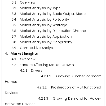
.
Overview
3
1
.
Market Analysis, by Type
3
2
.
Market Analysis, by Audio Output Mode
3
3
.
Market Analysis, by Portability
3
4
.
Market Analysis, by Wattage
3
5
.
Market Analysis, by Distribution Channel
3
6
.
Market Analysis, by Application
3
7
.
Market Analysis, by Geography
3
8
.
Competitive Analysis
3
9
. Market Insights
4
.
Overview
4
1
.
Factors Affecting Market Growth
4
2
.
.
Drivers
4
2
1
.
.
.
Growing Number of Smart
4
2
1
1
Homes
.
.
.
Proliferation of Multifunctional
4
2
1
2
Devices
.
.
.
Growing Demand for Voice-
4
2
1
3
activated Devices