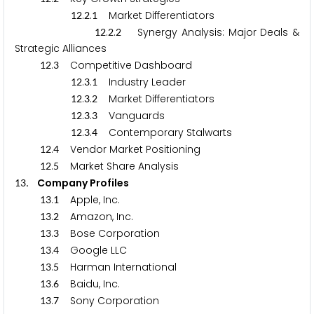
.
.
Market Differentiators
1
2
2
1
.
.
Synergy Analysis: Major Deals &
1
2
2
2
Strategic Alliances
.
Competitive Dashboard
1
2
3
.
.
Industry Leader
1
2
3
1
.
.
Market Differentiators
1
2
3
2
.
.
Vanguards
1
2
3
3
.
.
Contemporary Stalwarts
1
2
3
4
.
Vendor Market Positioning
1
2
4
.
Market Share Analysis
1
2
5
. Company Profiles
1
3
.
Apple, Inc.
1
3
1
.
Amazon, Inc.
1
3
2
.
Bose Corporation
1
3
3
.
Google LLC
1
3
4
.
Harman International
1
3
5
.
Baidu, Inc.
1
3
6
.
Sony Corporation
1
3
7