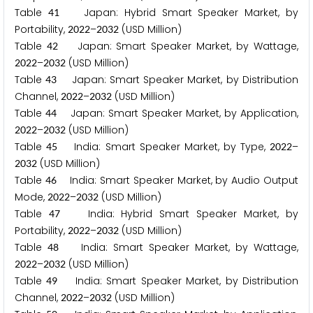
Table
Japan: Hybrid Smart Speaker Market, by
4
1
Portability,
–
(USD Million)
2
0
2
2
2
0
3
2
Table
Japan: Smart Speaker Market, by Wattage,
4
2
–
(USD Million)
2
0
2
2
2
0
3
2
Table
Japan: Smart Speaker Market, by Distribution
4
3
Channel,
–
(USD Million)
2
0
2
2
2
0
3
2
Table
Japan: Smart Speaker Market, by Application,
4
4
–
(USD Million)
2
0
2
2
2
0
3
2
Table
India: Smart Speaker Market, by Type,
–
4
5
2
0
2
2
(USD Million)
2
0
3
2
Table
India: Smart Speaker Market, by Audio Output
4
6
Mode,
–
(USD Million)
2
0
2
2
2
0
3
2
Table
India: Hybrid Smart Speaker Market, by
4
7
Portability,
–
(USD Million)
2
0
2
2
2
0
3
2
Table
India: Smart Speaker Market, by Wattage,
4
8
–
(USD Million)
2
0
2
2
2
0
3
2
Table
India: Smart Speaker Market, by Distribution
4
9
Channel,
–
(USD Million)
2
0
2
2
2
0
3
2