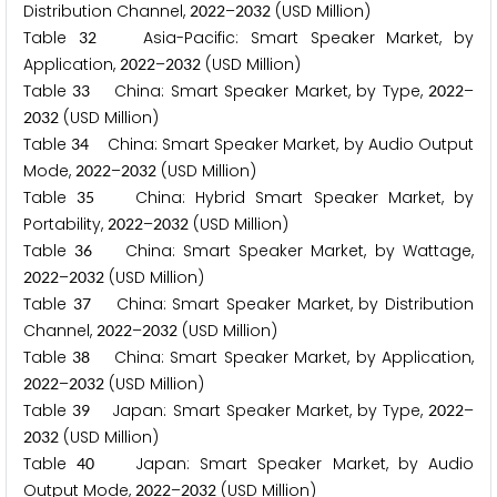
Distribution Channel,
–
(USD Million)
2
0
2
2
2
0
3
2
Table
Asia-Pacific: Smart Speaker Market, by
3
2
Application,
–
(USD Million)
2
0
2
2
2
0
3
2
Table
China: Smart Speaker Market, by Type,
–
3
3
2
0
2
2
(USD Million)
2
0
3
2
Table
China: Smart Speaker Market, by Audio Output
3
4
Mode,
–
(USD Million)
2
0
2
2
2
0
3
2
Table
China: Hybrid Smart Speaker Market, by
3
5
Portability,
–
(USD Million)
2
0
2
2
2
0
3
2
Table
China: Smart Speaker Market, by Wattage,
3
6
–
(USD Million)
2
0
2
2
2
0
3
2
Table
China: Smart Speaker Market, by Distribution
3
7
Channel,
–
(USD Million)
2
0
2
2
2
0
3
2
Table
China: Smart Speaker Market, by Application,
3
8
–
(USD Million)
2
0
2
2
2
0
3
2
Table
Japan: Smart Speaker Market, by Type,
–
3
9
2
0
2
2
(USD Million)
2
0
3
2
Table
Japan: Smart Speaker Market, by Audio
4
0
Output Mode,
–
(USD Million)
2
0
2
2
2
0
3
2