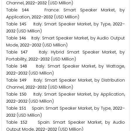
Channel,
–
(USD Million)
2
0
2
2
2
0
3
2
Table
France: Smart Speaker Market, by
1
4
4
Application,
–
(USD Million)
2
0
2
2
2
0
3
2
Table
Italy: Smart Speaker Market, by Type,
–
1
4
5
2
0
2
2
(USD Million)
2
0
3
2
Table
Italy: Smart Speaker Market, by Audio Output
1
4
6
Mode,
–
(USD Million)
2
0
2
2
2
0
3
2
Table
Italy: Hybrid Smart Speaker Market, by
1
4
7
Portability,
–
(USD Million)
2
0
2
2
2
0
3
2
Table
Italy: Smart Speaker Market, by Wattage,
1
4
8
–
(USD Million)
2
0
2
2
2
0
3
2
Table
Italy: Smart Speaker Market, by Distribution
1
4
9
Channel,
–
(USD Million)
2
0
2
2
2
0
3
2
Table
Italy: Smart Speaker Market, by Application,
1
5
0
–
(USD Million)
2
0
2
2
2
0
3
2
Table
Spain: Smart Speaker Market, by Type,
–
1
5
1
2
0
2
2
(USD Million)
2
0
3
2
Table
Spain: Smart Speaker Market, by Audio
1
5
2
Output Mode,
–
(USD Million)
2
0
2
2
2
0
3
2