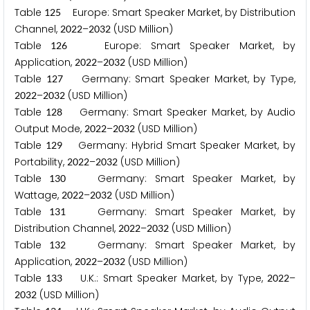
Table
Europe: Smart Speaker Market, by Distribution
1
2
5
Channel,
–
(USD Million)
2
0
2
2
2
0
3
2
Table
Europe: Smart Speaker Market, by
1
2
6
Application,
–
(USD Million)
2
0
2
2
2
0
3
2
Table
Germany: Smart Speaker Market, by Type,
1
2
7
–
(USD Million)
2
0
2
2
2
0
3
2
Table
Germany: Smart Speaker Market, by Audio
1
2
8
Output Mode,
–
(USD Million)
2
0
2
2
2
0
3
2
Table
Germany: Hybrid Smart Speaker Market, by
1
2
9
Portability,
–
(USD Million)
2
0
2
2
2
0
3
2
Table
Germany: Smart Speaker Market, by
1
3
0
Wattage,
–
(USD Million)
2
0
2
2
2
0
3
2
Table
Germany: Smart Speaker Market, by
1
3
1
Distribution Channel,
–
(USD Million)
2
0
2
2
2
0
3
2
Table
Germany: Smart Speaker Market, by
1
3
2
Application,
–
(USD Million)
2
0
2
2
2
0
3
2
Table
U.K.: Smart Speaker Market, by Type,
–
1
3
3
2
0
2
2
(USD Million)
2
0
3
2