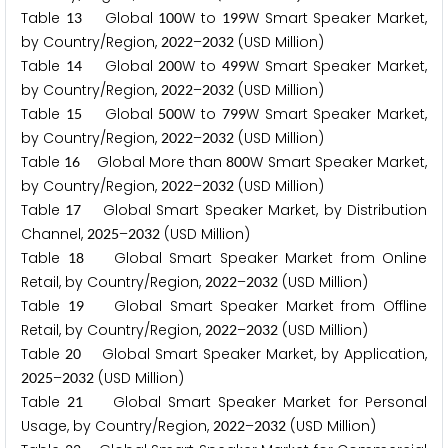
Table
Global
W to
W Smart Speaker Market,
1
3
1
0
0
1
9
9
by Country/Region,
–
(USD Million)
2
0
2
2
2
0
3
2
Table
Global
W to
W Smart Speaker Market,
1
4
2
0
0
4
9
9
by Country/Region,
–
(USD Million)
2
0
2
2
2
0
3
2
Table
Global
W to
W Smart Speaker Market,
1
5
5
0
0
7
9
9
by Country/Region,
–
(USD Million)
2
0
2
2
2
0
3
2
Table
Global More than
W Smart Speaker Market,
1
6
8
0
0
by Country/Region,
–
(USD Million)
2
0
2
2
2
0
3
2
Table
Global Smart Speaker Market, by Distribution
1
7
Channel,
–
(USD Million)
2
0
2
5
2
0
3
2
Table
Global Smart Speaker Market from Online
1
8
Retail, by Country/Region,
–
(USD Million)
2
0
2
2
2
0
3
2
Table
Global Smart Speaker Market from Offline
1
9
Retail, by Country/Region,
–
(USD Million)
2
0
2
2
2
0
3
2
Table
Global Smart Speaker Market, by Application,
2
0
–
(USD Million)
2
0
2
5
2
0
3
2
Table
Global Smart Speaker Market for Personal
2
1
Usage, by Country/Region,
–
(USD Million)
2
0
2
2
2
0
3
2