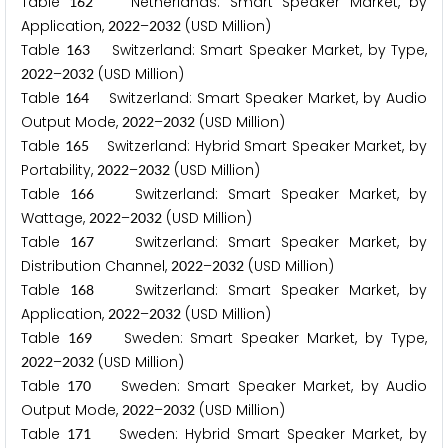
Table
Netherlands: Smart Speaker Market, by
1
6
2
Application,
–
(USD Million)
2
0
2
2
2
0
3
2
Table
Switzerland: Smart Speaker Market, by Type,
1
6
3
–
(USD Million)
2
0
2
2
2
0
3
2
Table
Switzerland: Smart Speaker Market, by Audio
1
6
4
Output Mode,
–
(USD Million)
2
0
2
2
2
0
3
2
Table
Switzerland: Hybrid Smart Speaker Market, by
1
6
5
Portability,
–
(USD Million)
2
0
2
2
2
0
3
2
Table
Switzerland: Smart Speaker Market, by
1
6
6
Wattage,
–
(USD Million)
2
0
2
2
2
0
3
2
Table
Switzerland: Smart Speaker Market, by
1
6
7
Distribution Channel,
–
(USD Million)
2
0
2
2
2
0
3
2
Table
Switzerland: Smart Speaker Market, by
1
6
8
Application,
–
(USD Million)
2
0
2
2
2
0
3
2
Table
Sweden: Smart Speaker Market, by Type,
1
6
9
–
(USD Million)
2
0
2
2
2
0
3
2
Table
Sweden: Smart Speaker Market, by Audio
1
7
0
Output Mode,
–
(USD Million)
2
0
2
2
2
0
3
2
Table
Sweden: Hybrid Smart Speaker Market, by
1
7
1