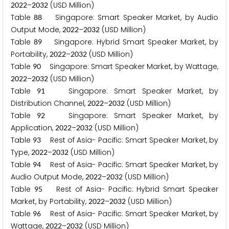
–
(USD Million)
2
0
2
2
2
0
3
2
Table
Singapore: Smart Speaker Market, by Audio
8
8
Output Mode,
–
(USD Million)
2
0
2
2
2
0
3
2
Table
Singapore: Hybrid Smart Speaker Market, by
8
9
Portability,
–
(USD Million)
2
0
2
2
2
0
3
2
Table
Singapore: Smart Speaker Market, by Wattage,
9
0
–
(USD Million)
2
0
2
2
2
0
3
2
Table
Singapore: Smart Speaker Market, by
9
1
Distribution Channel,
–
(USD Million)
2
0
2
2
2
0
3
2
Table
Singapore: Smart Speaker Market, by
9
2
Application,
–
(USD Million)
2
0
2
2
2
0
3
2
Table
Rest of Asia- Pacific: Smart Speaker Market, by
9
3
Type,
–
(USD Million)
2
0
2
2
2
0
3
2
Table
Rest of Asia- Pacific: Smart Speaker Market, by
9
4
Audio Output Mode,
–
(USD Million)
2
0
2
2
2
0
3
2
Table
Rest of Asia- Pacific: Hybrid Smart Speaker
9
5
Market, by Portability,
–
(USD Million)
2
0
2
2
2
0
3
2
Table
Rest of Asia- Pacific: Smart Speaker Market, by
9
6
Wattage,
–
(USD Million)
2
0
2
2
2
0
3
2