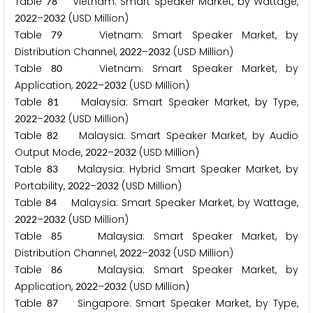
Table
Vietnam: Smart Speaker Market, by Wattage,
7
8
–
(USD Million)
2
0
2
2
2
0
3
2
Table
Vietnam: Smart Speaker Market, by
7
9
Distribution Channel,
–
(USD Million)
2
0
2
2
2
0
3
2
Table
Vietnam: Smart Speaker Market, by
8
0
Application,
–
(USD Million)
2
0
2
2
2
0
3
2
Table
Malaysia: Smart Speaker Market, by Type,
8
1
–
(USD Million)
2
0
2
2
2
0
3
2
Table
Malaysia: Smart Speaker Market, by Audio
8
2
Output Mode,
–
(USD Million)
2
0
2
2
2
0
3
2
Table
Malaysia: Hybrid Smart Speaker Market, by
8
3
Portability,
–
(USD Million)
2
0
2
2
2
0
3
2
Table
Malaysia: Smart Speaker Market, by Wattage,
8
4
–
(USD Million)
2
0
2
2
2
0
3
2
Table
Malaysia: Smart Speaker Market, by
8
5
Distribution Channel,
–
(USD Million)
2
0
2
2
2
0
3
2
Table
Malaysia: Smart Speaker Market, by
8
6
Application,
–
(USD Million)
2
0
2
2
2
0
3
2
Table
Singapore: Smart Speaker Market, by Type,
8
7