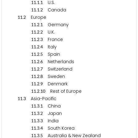
.
.
U.S.
1
1
1
1
.
.
Canada
1
1
1
2
.
Europe
1
1
2
.
.
Germany
1
1
2
1
.
.
U.K.
1
1
2
2
.
.
France
1
1
2
3
.
.
Italy
1
1
2
4
.
.
Spain
1
1
2
5
.
.
Netherlands
1
1
2
6
.
.
Switzerland
1
1
2
7
.
.
Sweden
1
1
2
8
.
.
Denmark
1
1
2
9
.
.
Rest of Europe
1
1
2
1
0
.
Asia-Pacific
1
1
3
.
.
China
1
1
3
1
.
.
Japan
1
1
3
2
.
.
India
1
1
3
3
.
.
South Korea
1
1
3
4
.
.
Australia & New Zealand
1
1
3
5