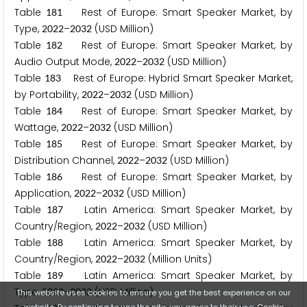
Table
Rest of Europe: Smart Speaker Market, by
1
8
1
Type,
–
(USD Million)
2
0
2
2
2
0
3
2
Table
Rest of Europe: Smart Speaker Market, by
1
8
2
Audio Output Mode,
–
(USD Million)
2
0
2
2
2
0
3
2
Table
Rest of Europe: Hybrid Smart Speaker Market,
1
8
3
by Portability,
–
(USD Million)
2
0
2
2
2
0
3
2
Table
Rest of Europe: Smart Speaker Market, by
1
8
4
Wattage,
–
(USD Million)
2
0
2
2
2
0
3
2
Table
Rest of Europe: Smart Speaker Market, by
1
8
5
Distribution Channel,
–
(USD Million)
2
0
2
2
2
0
3
2
Table
Rest of Europe: Smart Speaker Market, by
1
8
6
Application,
–
(USD Million)
2
0
2
2
2
0
3
2
Table
Latin America: Smart Speaker Market, by
1
8
7
Country/Region,
–
(USD Million)
2
0
2
2
2
0
3
2
Table
Latin America: Smart Speaker Market, by
1
8
8
Country/Region,
–
(Million Units)
2
0
2
2
2
0
3
2
Table
Latin America: Smart Speaker Market, by
1
8
9
Type,
–
(USD Million)
2
0
2
2
2
0
3
2
This website uses cookies to ensure you get the best experience on our
website. By continuing to use the site, you agree to their use.
Cookie