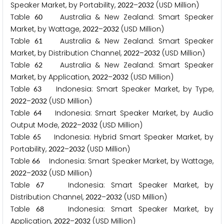
Speaker Market, by Portability,
–
(USD Million)
2
0
2
2
2
0
3
2
Table
Australia & New Zealand: Smart Speaker
6
0
Market, by Wattage,
–
(USD Million)
2
0
2
2
2
0
3
2
Table
Australia & New Zealand: Smart Speaker
6
1
Market, by Distribution Channel,
–
(USD Million)
2
0
2
2
2
0
3
2
Table
Australia & New Zealand: Smart Speaker
6
2
Market, by Application,
–
(USD Million)
2
0
2
2
2
0
3
2
Table
Indonesia: Smart Speaker Market, by Type,
6
3
–
(USD Million)
2
0
2
2
2
0
3
2
Table
Indonesia: Smart Speaker Market, by Audio
6
4
Output Mode,
–
(USD Million)
2
0
2
2
2
0
3
2
Table
Indonesia: Hybrid Smart Speaker Market, by
6
5
Portability,
–
(USD Million)
2
0
2
2
2
0
3
2
Table
Indonesia: Smart Speaker Market, by Wattage,
6
6
–
(USD Million)
2
0
2
2
2
0
3
2
Table
Indonesia: Smart Speaker Market, by
6
7
Distribution Channel,
–
(USD Million)
2
0
2
2
2
0
3
2
Table
Indonesia: Smart Speaker Market, by
6
8
Application,
–
(USD Million)
2
0
2
2
2
0
3
2