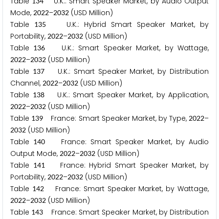
Table
U.K.: Smart Speaker Market, by Audio Output
1
3
4
Mode,
–
(USD Million)
2
0
2
2
2
0
3
2
Table
U.K.: Hybrid Smart Speaker Market, by
1
3
5
Portability,
–
(USD Million)
2
0
2
2
2
0
3
2
Table
U.K.: Smart Speaker Market, by Wattage,
1
3
6
–
(USD Million)
2
0
2
2
2
0
3
2
Table
U.K.: Smart Speaker Market, by Distribution
1
3
7
Channel,
–
(USD Million)
2
0
2
2
2
0
3
2
Table
U.K.: Smart Speaker Market, by Application,
1
3
8
–
(USD Million)
2
0
2
2
2
0
3
2
Table
France: Smart Speaker Market, by Type,
–
1
3
9
2
0
2
2
(USD Million)
2
0
3
2
Table
France: Smart Speaker Market, by Audio
1
4
0
Output Mode,
–
(USD Million)
2
0
2
2
2
0
3
2
Table
France: Hybrid Smart Speaker Market, by
1
4
1
Portability,
–
(USD Million)
2
0
2
2
2
0
3
2
Table
France: Smart Speaker Market, by Wattage,
1
4
2
–
(USD Million)
2
0
2
2
2
0
3
2
Table
France: Smart Speaker Market, by Distribution
1
4
3