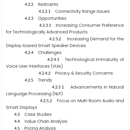
.
.
Restraints
4
2
2
.
.
.
Connectivity Range Issues
4
2
2
1
.
.
Opportunities
4
2
3
.
.
.
Increasing Consumer Preference
4
2
3
1
for Technologically Advanced Products
.
.
.
Increasing Demand for the
4
2
3
2
Display-based Smart Speaker Devices
.
.
Challenges
4
2
4
.
.
.
Technological Immaturity of
4
2
4
1
Voice User Interfaces (VUIs)
.
.
.
Privacy & Security Concerns
4
2
4
2
.
.
Trends
4
2
5
.
.
.
Advancements in Natural
4
2
5
1
Language Processing (NLP)
.
.
.
Focus on Multi-Room Audio and
4
2
5
2
Smart Displays
.
Case Studies
4
3
.
Value Chain Analysis
4
4
.
Pricing Analysis
4
5