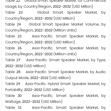
Table
Global Smart Speaker Market for Commercial
2
2
Usage, by Country/Region,
–
(USD Million)
2
0
2
2
2
0
3
2
Table
Global Smart Speaker Market, by
2
3
Country/Region,
–
(USD Million)
2
0
2
2
2
0
3
2
Table
Global Smart Speaker Market Volume, by
2
4
Country/Region,
–
(Million Units)
2
0
2
2
2
0
3
2
Table
Asia-Pacific: Smart Speaker Market, by
2
5
Country/Region,
–
(USD Million)
2
0
2
2
2
0
3
2
Table
Asia-Pacific: Smart Speaker Market, by
2
6
Country/Region,
–
(Million Units)
2
0
2
2
2
0
3
2
Table
Asia-Pacific: Smart Speaker Market, by Type,
2
7
–
(USD Million)
2
0
2
2
2
0
3
2
Table
Asia-Pacific: Smart Speaker Market, by Audio
2
8
Output Mode,
–
(USD Million)
2
0
2
2
2
0
3
2
Table
Asia-Pacific: Hybrid Smart Speaker Market, by
2
9
Portability,
–
(USD Million)
2
0
2
2
2
0
3
2
Table
Asia-Pacific: Smart Speaker Market, by
3
0
Wattage,
–
(USD Million)
2
0
2
2
2
0
3
2
Table
Asia-Pacific: Smart Speaker Market, by
3
1