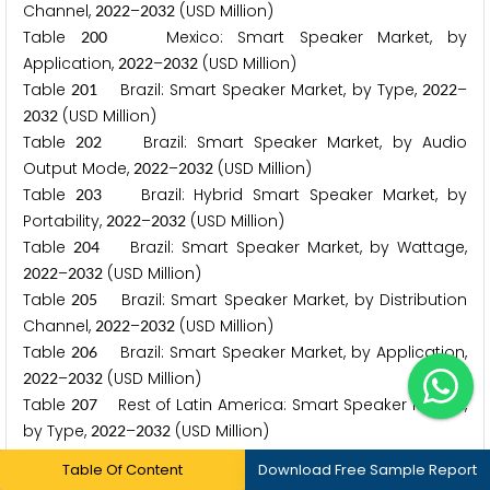
Channel,
–
(USD Million)
2
0
2
2
2
0
3
2
Table
Mexico: Smart Speaker Market, by
2
0
0
Application,
–
(USD Million)
2
0
2
2
2
0
3
2
Table
Brazil: Smart Speaker Market, by Type,
–
2
0
1
2
0
2
2
(USD Million)
2
0
3
2
Table
Brazil: Smart Speaker Market, by Audio
2
0
2
Output Mode,
–
(USD Million)
2
0
2
2
2
0
3
2
Table
Brazil: Hybrid Smart Speaker Market, by
2
0
3
Portability,
–
(USD Million)
2
0
2
2
2
0
3
2
Table
Brazil: Smart Speaker Market, by Wattage,
2
0
4
–
(USD Million)
2
0
2
2
2
0
3
2
Table
Brazil: Smart Speaker Market, by Distribution
2
0
5
Channel,
–
(USD Million)
2
0
2
2
2
0
3
2
Table
Brazil: Smart Speaker Market, by Application,
2
0
6
–
(USD Million)
2
0
2
2
2
0
3
2
Table
Rest of Latin America: Smart Speaker Market,
2
0
7
by Type,
–
(USD Million)
2
0
2
2
2
0
3
2
Table
Rest of Latin America: Smart Speaker Market,
2
0
8
Table Of Content
Download Free Sample Report
by Audio Output Mode,
–
(USD Million)
2
0
2
2
2
0
3
2