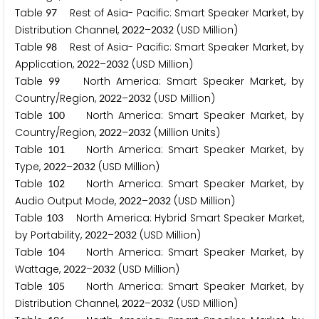
Table
Rest of Asia- Pacific: Smart Speaker Market, by
9
7
Distribution Channel,
–
(USD Million)
2
0
2
2
2
0
3
2
Table
Rest of Asia- Pacific: Smart Speaker Market, by
9
8
Application,
–
(USD Million)
2
0
2
2
2
0
3
2
Table
North America: Smart Speaker Market, by
9
9
Country/Region,
–
(USD Million)
2
0
2
2
2
0
3
2
Table
North America: Smart Speaker Market, by
1
0
0
Country/Region,
–
(Million Units)
2
0
2
2
2
0
3
2
Table
North America: Smart Speaker Market, by
1
0
1
Type,
–
(USD Million)
2
0
2
2
2
0
3
2
Table
North America: Smart Speaker Market, by
1
0
2
Audio Output Mode,
–
(USD Million)
2
0
2
2
2
0
3
2
Table
North America: Hybrid Smart Speaker Market,
1
0
3
by Portability,
–
(USD Million)
2
0
2
2
2
0
3
2
Table
North America: Smart Speaker Market, by
1
0
4
Wattage,
–
(USD Million)
2
0
2
2
2
0
3
2
Table
North America: Smart Speaker Market, by
1
0
5
Distribution Channel,
–
(USD Million)
2
0
2
2
2
0
3
2