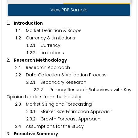
View PDF Sample
. Introduction
1
.
Market Definition & Scope
1
1
.
Currency & Limitations
1
2
.
.
Currency
1
2
1
.
.
Limitations
1
2
2
. Research Methodology
2
.
Research Approach
2
1
.
Data Collection & Validation Process
2
2
.
.
Secondary Research
2
2
1
.
.
Primary Research/Interviews with Key
2
2
2
Opinion Leaders from the Industry
.
Market Sizing and Forecasting
2
3
.
.
Market Size Estimation Approach
2
3
1
.
.
Growth Forecast Approach
2
3
2
.
Assumptions for the Study
2
4
. Executive Summary
3