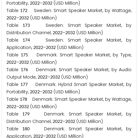
Portability,
–
(USD Million)
2
0
2
2
2
0
3
2
Table
Sweden: Smart Speaker Market, by Wattage,
1
7
2
–
(USD Million)
2
0
2
2
2
0
3
2
Table
Sweden: Smart Speaker Market, by
1
7
3
Distribution Channel,
–
(USD Million)
2
0
2
2
2
0
3
2
Table
Sweden: Smart Speaker Market, by
1
7
4
Application,
–
(USD Million)
2
0
2
2
2
0
3
2
Table
Denmark: Smart Speaker Market, by Type,
1
7
5
–
(USD Million)
2
0
2
2
2
0
3
2
Table
Denmark: Smart Speaker Market, by Audio
1
7
6
Output Mode,
–
(USD Million)
2
0
2
2
2
0
3
2
Table
Denmark: Hybrid Smart Speaker Market, by
1
7
7
Portability,
–
(USD Million)
2
0
2
2
2
0
3
2
Table
Denmark: Smart Speaker Market, by Wattage,
1
7
8
–
(USD Million)
2
0
2
2
2
0
3
2
Table
Denmark: Smart Speaker Market, by
1
7
9
Distribution Channel,
–
(USD Million)
2
0
2
2
2
0
3
2
Table
Denmark: Smart Speaker Market, by
1
8
0
Application,
–
(USD Million)
2
0
2
2
2
0
3
2