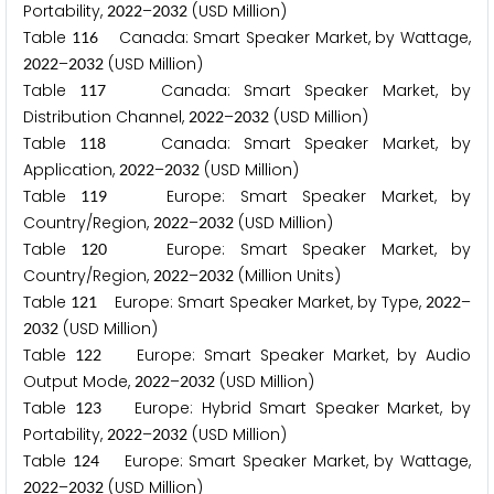
Portability,
–
(USD Million)
2
0
2
2
2
0
3
2
Table
Canada: Smart Speaker Market, by Wattage,
1
1
6
–
(USD Million)
2
0
2
2
2
0
3
2
Table
Canada: Smart Speaker Market, by
1
1
7
Distribution Channel,
–
(USD Million)
2
0
2
2
2
0
3
2
Table
Canada: Smart Speaker Market, by
1
1
8
Application,
–
(USD Million)
2
0
2
2
2
0
3
2
Table
Europe: Smart Speaker Market, by
1
1
9
Country/Region,
–
(USD Million)
2
0
2
2
2
0
3
2
Table
Europe: Smart Speaker Market, by
1
2
0
Country/Region,
–
(Million Units)
2
0
2
2
2
0
3
2
Table
Europe: Smart Speaker Market, by Type,
–
1
2
1
2
0
2
2
(USD Million)
2
0
3
2
Table
Europe: Smart Speaker Market, by Audio
1
2
2
Output Mode,
–
(USD Million)
2
0
2
2
2
0
3
2
Table
Europe: Hybrid Smart Speaker Market, by
1
2
3
Portability,
–
(USD Million)
2
0
2
2
2
0
3
2
Table
Europe: Smart Speaker Market, by Wattage,
1
2
4
–
(USD Million)
2
0
2
2
2
0
3
2