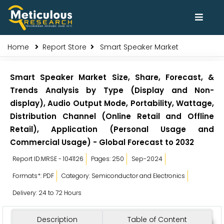
Home
Report Store
Smart Speaker Market
Smart Speaker Market Size, Share, Forecast, &
Trends Analysis by Type (Display and Non-
display), Audio Output Mode, Portability, Wattage,
Distribution Channel (Online Retail and Offline
Retail), Application (Personal Usage and
Commercial Usage) - Global Forecast to 2032
Report ID:MRSE - 1041126
Pages: 250
Sep-2024
Formats*: PDF
Category: Semiconductor and Electronics
Delivery: 24 to 72 Hours
Description
Table of Content