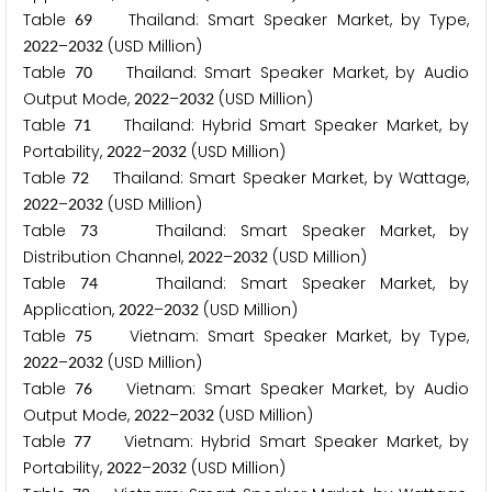
Table
Thailand: Smart Speaker Market, by Type,
6
9
–
(USD Million)
2
0
2
2
2
0
3
2
Table
Thailand: Smart Speaker Market, by Audio
7
0
Output Mode,
–
(USD Million)
2
0
2
2
2
0
3
2
Table
Thailand: Hybrid Smart Speaker Market, by
7
1
Portability,
–
(USD Million)
2
0
2
2
2
0
3
2
Table
Thailand: Smart Speaker Market, by Wattage,
7
2
–
(USD Million)
2
0
2
2
2
0
3
2
Table
Thailand: Smart Speaker Market, by
7
3
Distribution Channel,
–
(USD Million)
2
0
2
2
2
0
3
2
Table
Thailand: Smart Speaker Market, by
7
4
Application,
–
(USD Million)
2
0
2
2
2
0
3
2
Table
Vietnam: Smart Speaker Market, by Type,
7
5
–
(USD Million)
2
0
2
2
2
0
3
2
Table
Vietnam: Smart Speaker Market, by Audio
7
6
Output Mode,
–
(USD Million)
2
0
2
2
2
0
3
2
Table
Vietnam: Hybrid Smart Speaker Market, by
7
7
Portability,
–
(USD Million)
2
0
2
2
2
0
3
2