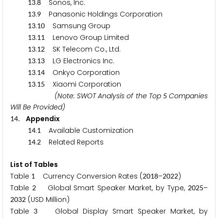
.
Sonos, Inc.
1
3
8
.
Panasonic Holdings Corporation
1
3
9
.
Samsung Group
1
3
1
0
.
Lenovo Group Limited
1
3
1
1
.
SK Telecom Co., Ltd.
1
3
1
2
.
LG Electronics Inc.
1
3
1
3
.
Onkyo Corporation
1
3
1
4
.
Xiaomi Corporation
1
3
1
5
(Note: SWOT Analysis of the Top
Companies
5
Will Be Provided)
. Appendix
1
4
.
Available Customization
1
4
1
.
Related Reports
1
4
2
List of Tables
Table
Currency Conversion Rates (
–
)
1
2
0
1
8
2
0
2
2
Table
Global Smart Speaker Market, by Type,
–
2
2
0
2
5
(USD Million)
2
0
3
2
Table
Global Display Smart Speaker Market, by
3