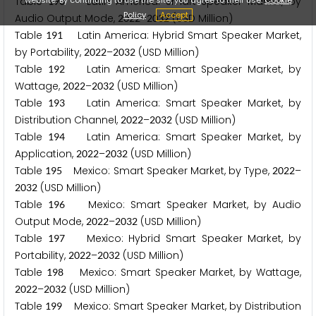
Table
Latin America: Smart Speaker Market, by
1
9
0
Policy
Accept
Audio Output Mode,
–
(USD Million)
2
0
2
2
2
0
3
2
Table
Latin America: Hybrid Smart Speaker Market,
1
9
1
by Portability,
–
(USD Million)
2
0
2
2
2
0
3
2
Table
Latin America: Smart Speaker Market, by
1
9
2
Wattage,
–
(USD Million)
2
0
2
2
2
0
3
2
Table
Latin America: Smart Speaker Market, by
1
9
3
Distribution Channel,
–
(USD Million)
2
0
2
2
2
0
3
2
Table
Latin America: Smart Speaker Market, by
1
9
4
Application,
–
(USD Million)
2
0
2
2
2
0
3
2
Table
Mexico: Smart Speaker Market, by Type,
–
1
9
5
2
0
2
2
(USD Million)
2
0
3
2
Table
Mexico: Smart Speaker Market, by Audio
1
9
6
Output Mode,
–
(USD Million)
2
0
2
2
2
0
3
2
Table
Mexico: Hybrid Smart Speaker Market, by
1
9
7
Portability,
–
(USD Million)
2
0
2
2
2
0
3
2
Table
Mexico: Smart Speaker Market, by Wattage,
1
9
8
–
(USD Million)
2
0
2
2
2
0
3
2
Table
Mexico: Smart Speaker Market, by Distribution
1
9
9