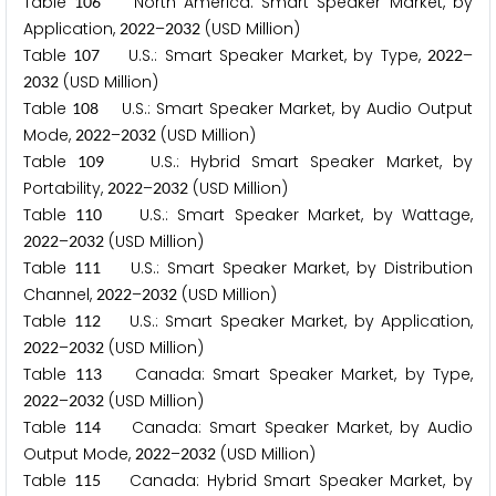
Table
North America: Smart Speaker Market, by
1
0
6
Application,
–
(USD Million)
2
0
2
2
2
0
3
2
Table
U.S.: Smart Speaker Market, by Type,
–
1
0
7
2
0
2
2
(USD Million)
2
0
3
2
Table
U.S.: Smart Speaker Market, by Audio Output
1
0
8
Mode,
–
(USD Million)
2
0
2
2
2
0
3
2
Table
U.S.: Hybrid Smart Speaker Market, by
1
0
9
Portability,
–
(USD Million)
2
0
2
2
2
0
3
2
Table
U.S.: Smart Speaker Market, by Wattage,
1
1
0
–
(USD Million)
2
0
2
2
2
0
3
2
Table
U.S.: Smart Speaker Market, by Distribution
1
1
1
Channel,
–
(USD Million)
2
0
2
2
2
0
3
2
Table
U.S.: Smart Speaker Market, by Application,
1
1
2
–
(USD Million)
2
0
2
2
2
0
3
2
Table
Canada: Smart Speaker Market, by Type,
1
1
3
–
(USD Million)
2
0
2
2
2
0
3
2
Table
Canada: Smart Speaker Market, by Audio
1
1
4
Output Mode,
–
(USD Million)
2
0
2
2
2
0
3
2
Table
Canada: Hybrid Smart Speaker Market, by
1
1
5