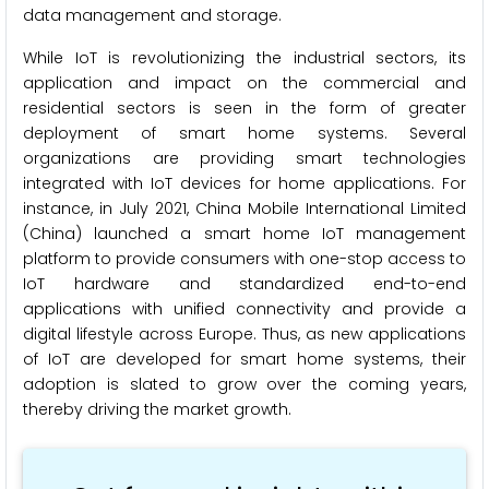
data management and storage.
While IoT is revolutionizing the industrial sectors, its
application and impact on the commercial and
residential sectors is seen in the form of greater
deployment of smart home systems. Several
organizations are providing smart technologies
integrated with IoT devices for home applications. For
instance, in July 2021, China Mobile International Limited
(China) launched a smart home IoT management
platform to provide consumers with one-stop access to
IoT hardware and standardized end-to-end
applications with unified connectivity and provide a
digital lifestyle across Europe. Thus, as new applications
of IoT are developed for smart home systems, their
adoption is slated to grow over the coming years,
thereby driving the market growth.