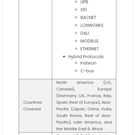
UPB
X10
BACNET
LONWORKS
DALI
MODBUS
ETHERNET
Hybrid Protocols
Insteon
C-bus
North America (U.S.,
Canada), Europe
(Germany, U.K., France, Italy,
Countries
Spain, Rest of Europe), Asia-
Covered
Pacific (Japan, China, India,
South Korea, Rest of Asia-
Pacific), Latin America, and
the Middle East & Africa