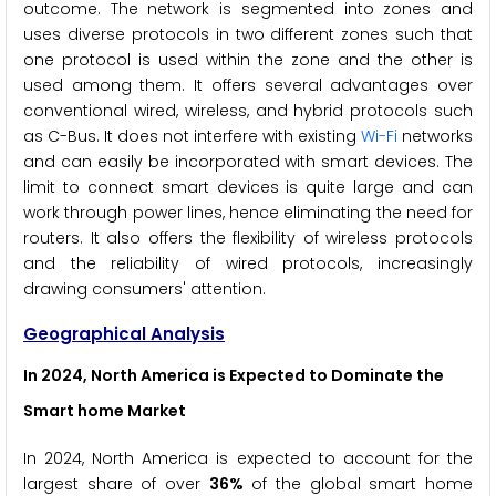
outcome. The network is segmented into zones and
uses diverse protocols in two different zones such that
one protocol is used within the zone and the other is
used among them. It offers several advantages over
conventional wired, wireless, and hybrid protocols such
as C-Bus. It does not interfere with existing
Wi-Fi
networks
and can easily be incorporated with smart devices. The
limit to connect smart devices is quite large and can
work through power lines, hence eliminating the need for
routers. It also offers the flexibility of wireless protocols
and the reliability of wired protocols, increasingly
drawing consumers' attention.
Geographical Analysis
In 2024, North America is Expected to Dominate the
Smart home Market
In 2024, North America is expected to account for the
largest share of over
36%
of the global smart home