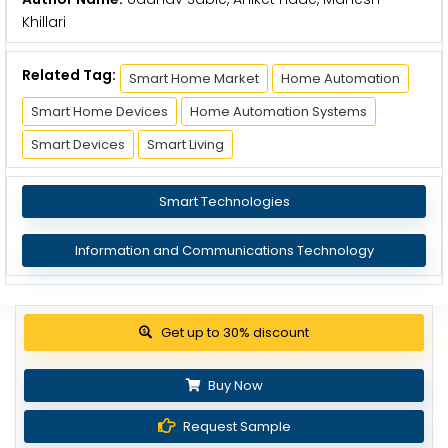
Khillari
Related Tag:
Smart Home Market
Home Automation
Smart Home Devices
Home Automation Systems
Smart Devices
Smart Living
Smart Technologies
Information and Communications Technology
Get up to 30% discount
Buy Now
Request Sample