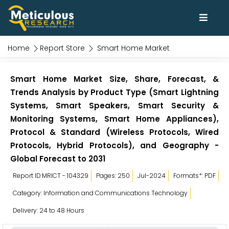
Home
Report Store
Smart Home Market
Smart Home Market Size, Share, Forecast, &
Trends Analysis by Product Type (Smart Lightning
Systems, Smart Speakers, Smart Security &
Monitoring Systems, Smart Home Appliances),
Protocol & Standard (Wireless Protocols, Wired
Protocols, Hybrid Protocols), and Geography -
Global Forecast to 2031
Report ID:MRICT - 104329
Pages: 250
Jul-2024
Formats*: PDF
Category: Information and Communications Technology
Delivery: 24 to 48 Hours