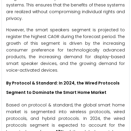
systems. This ensures that the benefits of these systems
are realized without compromising individual rights and
privacy.
However, the smart speakers segment is projected to
register the highest CAGR during the forecast period. The
growth of this segment is driven by the increasing
consumer preference for technologically advanced
products, the increasing demand for display-based
smart speaker devices, and the growing demand for
voice-activated devices.
By Protocol & Standard: In 2024, the Wired Protocols
Segment to Dominate the Smart Home Market
Based on protocol & standard, the global smart home
market is segmented into wireless protocols, wired
protocols, and hybrid protocols. In 2024, the wired
protocols segment is expected to account for the