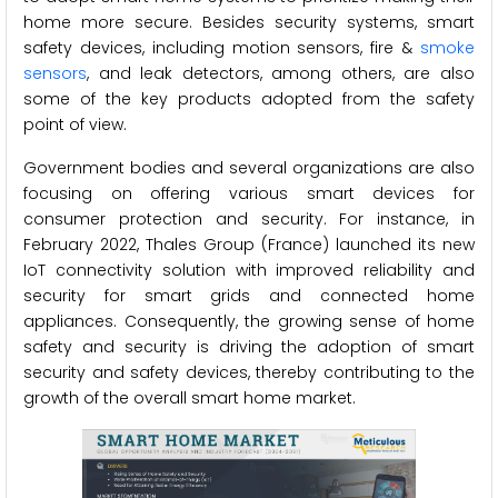
home more secure. Besides security systems, smart
safety devices, including motion sensors, fire &
smoke
sensors
, and leak detectors, among others, are also
some of the key products adopted from the safety
point of view.
Government bodies and several organizations are also
focusing on offering various smart devices for
consumer protection and security. For instance, in
February 2022, Thales Group (France) launched its new
IoT connectivity solution with improved reliability and
security for smart grids and connected home
appliances. Consequently, the growing sense of home
safety and security is driving the adoption of smart
security and safety devices, thereby contributing to the
growth of the overall smart home market.