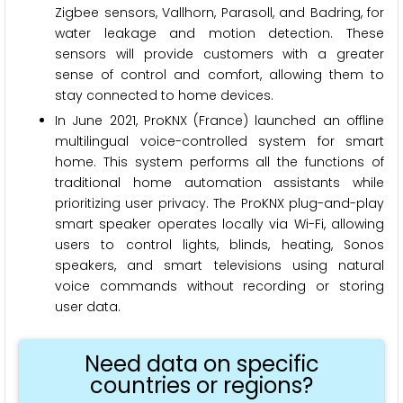
Zigbee sensors, Vallhorn, Parasoll, and Badring, for
water leakage and motion detection. These
sensors will provide customers with a greater
sense of control and comfort, allowing them to
stay connected to home devices.
In June 2021, ProKNX (France) launched an offline
multilingual voice-controlled system for smart
home. This system performs all the functions of
traditional home automation assistants while
prioritizing user privacy. The ProKNX plug-and-play
smart speaker operates locally via Wi-Fi, allowing
users to control lights, blinds, heating, Sonos
speakers, and smart televisions using natural
voice commands without recording or storing
user data.
Need data on specific
countries or regions?