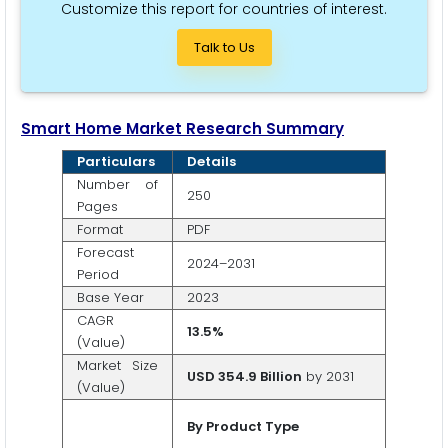
Customize this report for countries of interest.
Talk to Us
Smart Home Market Research Summary
Particulars
Details
Number of
250
Pages
Format
PDF
Forecast
2024–2031
Period
Base Year
2023
CAGR
13.5%
(Value)
Market Size
USD 354.9 Billion
by 2031
(Value)
By Product Type