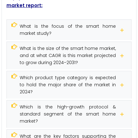
market report:
What is the focus of the smart home
market study?
What is the size of the smart home market,
and at what CAGR is this market projected
to grow during 2024–2031?
Which product type category is expected
to hold the major share of the market in
2024?
Which is the high-growth protocol &
standard segment of the smart home
market?
What are the key factors supporting the