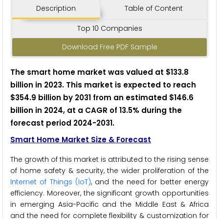
Description
Table of Content
Top 10 Companies
Download Free PDF Sample
The smart home market was valued at $133.8
billion in 2023. This market is expected to reach
$354.9 billion by 2031 from an estimated $146.6
billion in 2024, at a CAGR of 13.5% during the
forecast period 2024-2031.
Smart Home Market Size & Forecast
The growth of this market is attributed to the rising sense
of home safety & security, the wider proliferation of the
Internet of Things (IoT)
, and the need for better energy
efficiency. Moreover, the significant growth opportunities
in emerging Asia-Pacific and the Middle East & Africa
and the need for complete flexibility & customization for