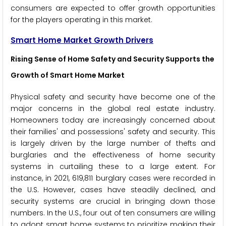
consumers are expected to offer growth opportunities
for the players operating in this market.
Smart Home Market Growth Drivers
Rising Sense of Home Safety and Security Supports the
Growth of Smart Home Market
Physical safety and security have become one of the
major concerns in the global real estate industry.
Homeowners today are increasingly concerned about
their families' and possessions' safety and security. This
is largely driven by the large number of thefts and
burglaries and the effectiveness of home security
systems in curtailing these to a large extent. For
instance, in 2021, 619,811 burglary cases were recorded in
the U.S. However, cases have steadily declined, and
security systems are crucial in bringing down those
numbers. In the U.S., four out of ten consumers are willing
to adopt smart home systems to prioritize making their