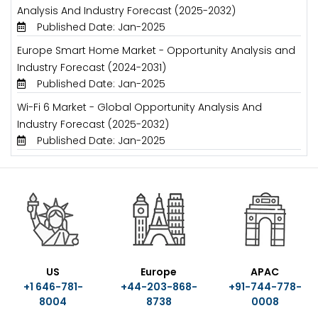
Analysis And Industry Forecast (2025-2032)
Published Date: Jan-2025
Europe Smart Home Market - Opportunity Analysis and
Industry Forecast (2024-2031)
Published Date: Jan-2025
Wi-Fi 6 Market - Global Opportunity Analysis And
Industry Forecast (2025-2032)
Published Date: Jan-2025
US
Europe
APAC
+1 646-781-
+44-203-868-
+91-744-778-
8004
8738
0008