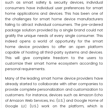
such as smart safety & security devices, individual
consumers have individual user preferences for smart
home applications and devices. This has been one of
the challenges for smart home device manufacturers
failing to attract individual consumers. The pre-ordered
package solution provided by a single brand could not
gratify the unique needs of every single consumer. This
indeed opens a world of opportunity for the smart
home device providers to offer an open platform
capable of hosting all third-party systems and devices.
This will give complete freedom to the users to
customize their smart home ecosystem according to
personal requirements.
Many of the leading smart home device providers have
already started to collaborate with other companies to
provide complete personalization and customization to
customers. For instance, devices such as Amazon Echo
of Amazon Web Services, Inc. (U.S.) and Google Home of
Google LLC (U.S.) work on the platform, which is