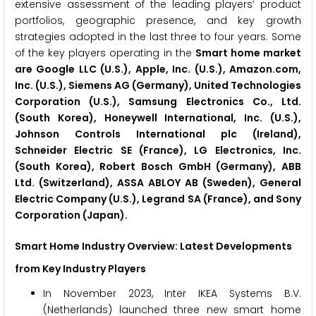
extensive assessment of the leading players’ product
portfolios, geographic presence, and key growth
strategies adopted in the last three to four years. Some
of the key players operating in the
Smart home market
are Google LLC (U.S.), Apple, Inc. (U.S.), Amazon.com,
Inc. (U.S.), Siemens AG (Germany), United Technologies
Corporation (U.S.), Samsung Electronics Co., Ltd.
(South Korea), Honeywell International, Inc. (U.S.),
Johnson Controls International plc (Ireland),
Schneider Electric SE (France), LG Electronics, Inc.
(South Korea), Robert Bosch GmbH (Germany), ABB
Ltd. (Switzerland), ASSA ABLOY AB (Sweden), General
Electric Company (U.S.), Legrand SA (France), and Sony
Corporation (Japan).
Smart Home Industry Overview: Latest Developments
from Key Industry Players
In November 2023, Inter IKEA Systems B.V.
(Netherlands) launched three new smart home