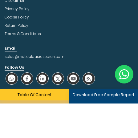
Disclaimer
Privacy Policy
Cookie Policy
Return Policy
Terms & Conditions
Email
sales@meticulousresearch.com
Follow Us
About Trust Online
Table Of Content
Download Free Sample Report
Copyright © 2026 | All Rights Reserved Meticulous Market
Research Pvt. Ltd.