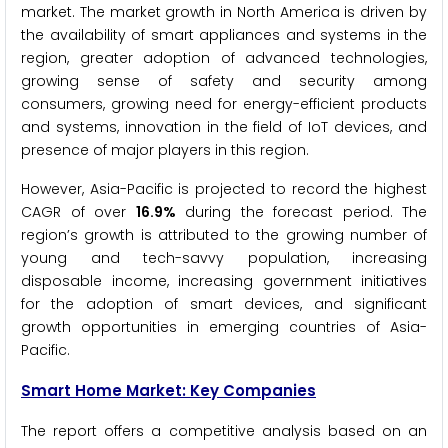
market. The market growth in North America is driven by
the availability of smart appliances and systems in the
region, greater adoption of advanced technologies,
growing sense of safety and security among
consumers, growing need for energy-efficient products
and systems, innovation in the field of IoT devices, and
presence of major players in this region.
However, Asia-Pacific is projected to record the highest
CAGR of over
16.9%
during the forecast period. The
region’s growth is attributed to the growing number of
young and tech-savvy population, increasing
disposable income, increasing government initiatives
for the adoption of smart devices, and significant
growth opportunities in emerging countries of Asia-
Pacific.
Smart Home Market: Key Companies
The report offers a competitive analysis based on an