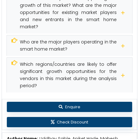
growth of this market? What are the major
opportunities for existing market players
and new entrants in the smart home
market?
Who are the major players operating in the
smart home market?
Which regions/countries are likely to offer
significant growth opportunities for the
vendors in this market during the analysis
period?
Enquire
Check Discount
Author Name:
Uddhav Sable, Aniket Hade, Mahesh