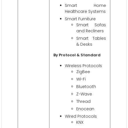
Smart Home
Healthcare Systems
Smart Furniture
Smart Sofas
and Recliners
Smart Tables
& Desks
By Protocol & Standard
Wireless Protocols
ZigBee
Wi-Fi
Bluetooth
Z-Wave
Thread
Enocean
Wired Protocols
KNX