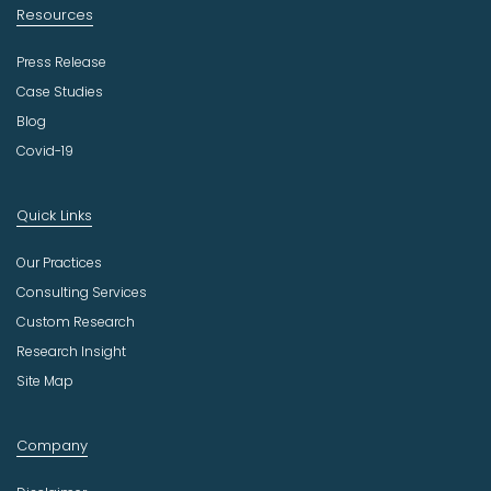
Resources
Press Release
Case Studies
Blog
Covid-19
Quick Links
Our Practices
Consulting Services
Custom Research
Research Insight
Site Map
Company