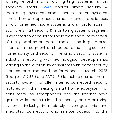
is segmented into smart lighting systems, smart
speakers, smart
HVAC
control, smart security &
monitoring systems, smart entertainment systems,
smart home appliances, smart kitchen appliances,
smart home healthcare systems, and smart furniture. In
2024, the smart security & monitoring systems segment
is expected to account for the largest share of over
23%
of the global smart home market. The large market
share of this segment is attributed to the rising sense of
home safety and security. The smart security systems
industry is evolving with technological developments,
leading to the availability of systems with better security
features and improved performance. In March 2023,
Google LLC (U.S.) and ADT (U.S.) launched a smart home
security system to offer internet-connected security
features with their existing smart home ecosystem for
consumers. As smartphones and the Internet have
gained wider penetration, the security and monitoring
systems industry immediately leveraged this and
integrated connectivity and remote access into the