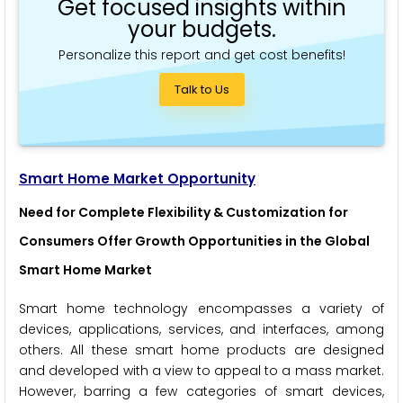
Get focused insights within
your budgets.
Personalize this report and get cost benefits!
Talk to Us
Smart Home Market Opportunity
Need for Complete Flexibility & Customization for
Consumers Offer Growth Opportunities in the Global
Smart Home Market
Smart home technology encompasses a variety of
devices, applications, services, and interfaces, among
others. All these smart home products are designed
and developed with a view to appeal to a mass market.
However, barring a few categories of smart devices,