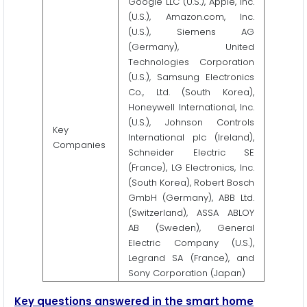
Google LLC (U.S.), Apple, Inc.
(U.S.), Amazon.com, Inc.
(U.S.), Siemens AG
(Germany), United
Technologies Corporation
(U.S.), Samsung Electronics
Co., Ltd. (South Korea),
Honeywell International, Inc.
(U.S.), Johnson Controls
Key
International plc (Ireland),
Companies
Schneider Electric SE
(France), LG Electronics, Inc.
(South Korea), Robert Bosch
GmbH (Germany), ABB Ltd.
(Switzerland), ASSA ABLOY
AB (Sweden), General
Electric Company (U.S.),
Legrand SA (France), and
Sony Corporation (Japan)
Key questions answered in the smart home