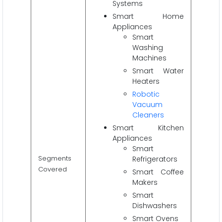
Systems
Smart Home
Appliances
Smart
Washing
Machines
Smart Water
Heaters
Robotic
Vacuum
Cleaners
Smart Kitchen
Appliances
Smart
Segments
Refrigerators
Covered
Smart Coffee
Makers
Smart
Dishwashers
Smart Ovens