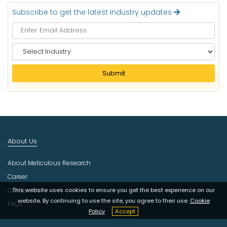
Subscribe to get the latest industry updates
S
e
l
Submit
e
c
t
I
n
d
About Us
u
s
About Meticulous Research
t
r
Career
y
Contact Us
This website uses cookies to ensure you get the best experience on our
website. By continuing to use the site, you agree to their use.
Cookie
FAQs
Policy
Accept