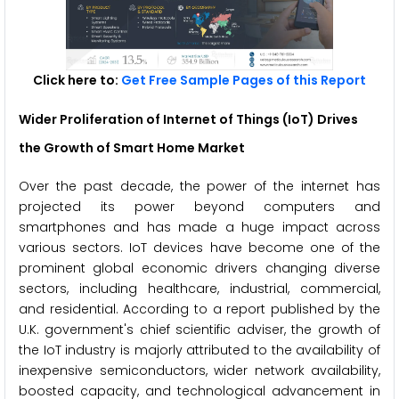
Click here to:
Get Free Sample Pages of this Report
Wider Proliferation of Internet of Things (IoT) Drives
the Growth of Smart Home Market
Over the past decade, the power of the internet has
projected its power beyond computers and
smartphones and has made a huge impact across
various sectors. IoT devices have become one of the
prominent global economic drivers changing diverse
sectors, including healthcare, industrial, commercial,
and residential. According to a report published by the
U.K. government's chief scientific adviser, the growth of
the IoT industry is majorly attributed to the availability of
inexpensive semiconductors, wider network availability,
boosted capacity, and technological advancement in