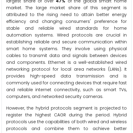
largest share of over
47%
of the global smart home
market. The large market share of this segment is
attributed to the rising need to attain better energy
efficiency and changing consumers' preference for
stable and reliable wired standards for home
automation systems. Wired protocols are crucial in
establishing reliable and secure communication within
smart home systems. They involve using physical
cables to transmit data and signals between devices
and components. Ethernet is a well-established wired
networking protocol for local area networks (LANs). It
provides high-speed data transmission and is
commonly used for connecting devices that require fast
and reliable internet connectivity, such as smart TVs,
computers, and networked security cameras.
However, the hybrid protocols segment is projected to
register the highest CAGR during the period. Hybrid
protocols use the capabilities of both wired and wireless
protocols and combine them to achieve better