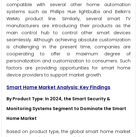
compatible with several other home automation
systems such as Phillips Hue lightbulbs and Belkin’s
WeMo product line. Similarly, several smart TV
manufacturers are introducing their products as the
main control hub to control other smart devices
seamlessly. Although achieving absolute customization
is challenging in the present time, companies are
cooperating to offer a maximum degree of
personalization and customization to consumers. Such
factors are providing opportunities for smart home
device providers to support market growth.
Smart Home Market Analysis: Key Findings
By Product Type
: In 2024, the Smart Security &
Monitoring Systems Segment to Dominate the Smart
Home Market
Based on product type, the global smart home market