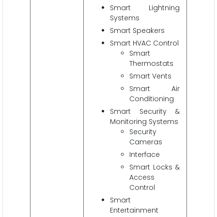
Smart Lightning
Systems
Smart Speakers
Smart HVAC Control
Smart
Thermostats
Smart Vents
Smart Air
Conditioning
Smart Security &
Monitoring Systems
Security
Cameras
Interface
Smart Locks &
Access
Control
Smart
Entertainment