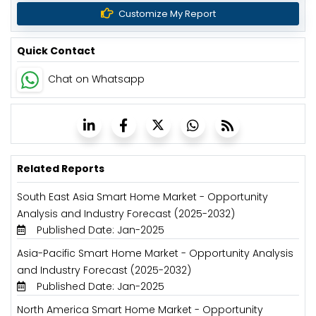
Customize My Report
Quick Contact
Chat on Whatsapp
Related Reports
South East Asia Smart Home Market - Opportunity
Analysis and Industry Forecast (2025-2032)
Published Date: Jan-2025
Asia-Pacific Smart Home Market - Opportunity Analysis
and Industry Forecast (2025-2032)
Published Date: Jan-2025
North America Smart Home Market - Opportunity