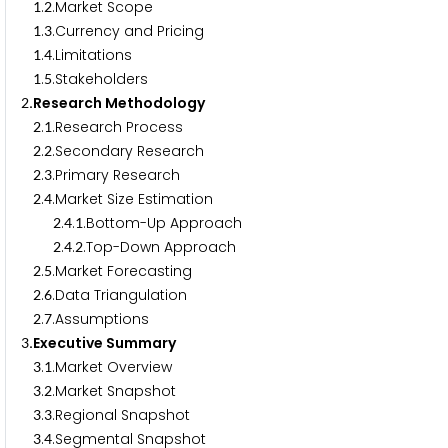
.
.Market Scope
1
2
.
.Currency and Pricing
1
3
.
.Limitations
1
4
.
.Stakeholders
1
5
.Research Methodology
2
.
.Research Process
2
1
.
.Secondary Research
2
2
.
.Primary Research
2
3
.
.Market Size Estimation
2
4
.
.
.Bottom-Up Approach
2
4
1
.
.
.Top-Down Approach
2
4
2
.
.Market Forecasting
2
5
.
.Data Triangulation
2
6
.
.Assumptions
2
7
.Executive Summary
3
.
.Market Overview
3
1
.
.Market Snapshot
3
2
.
.Regional Snapshot
3
3
.
.Segmental Snapshot
3
4