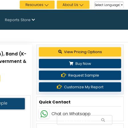
Resources
About Us
Select Language
▼
Reports Store
View Pricing Options
s), Band (K-
overnment &
Buy Now
Request Sample
Customize My Report
Quick Contact
mple
Chat on Whatsapp