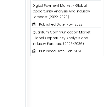
Digital Payment Market - Global
Opportunity Analysis And Industry
Forecast (2022-2029)
Published Date: Nov-2022
Quantum Communication Market -
Global Opportunity Analysis and
Industry Forecast (2026-2036)
Published Date: Feb-2026