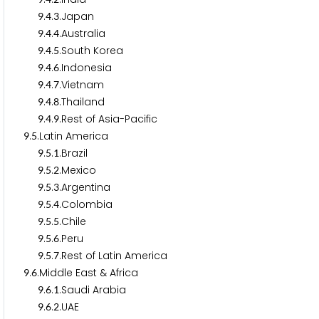
.
.
.Japan
9
4
3
.
.
.Australia
9
4
4
.
.
.South Korea
9
4
5
.
.
.Indonesia
9
4
6
.
.
.Vietnam
9
4
7
.
.
.Thailand
9
4
8
.
.
.Rest of Asia-Pacific
9
4
9
.
.Latin America
9
5
.
.
.Brazil
9
5
1
.
.
.Mexico
9
5
2
.
.
.Argentina
9
5
3
.
.
.Colombia
9
5
4
.
.
.Chile
9
5
5
.
.
.Peru
9
5
6
.
.
.Rest of Latin America
9
5
7
.
.Middle East & Africa
9
6
.
.
.Saudi Arabia
9
6
1
.
.
.UAE
9
6
2