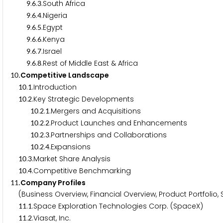
.
.
.South Africa
9
6
3
.
.
.Nigeria
9
6
4
.
.
.Egypt
9
6
5
.
.
.Kenya
9
6
6
.
.
.Israel
9
6
7
.
.
.Rest of Middle East & Africa
9
6
8
.Competitive Landscape
1
0
.
.Introduction
1
0
1
.
.Key Strategic Developments
1
0
2
.
.
.Mergers and Acquisitions
1
0
2
1
.
.
.Product Launches and Enhancements
1
0
2
2
.
.
.Partnerships and Collaborations
1
0
2
3
.
.
.Expansions
1
0
2
4
.
.Market Share Analysis
1
0
3
.
.Competitive Benchmarking
1
0
4
.Company Profiles
1
1
(Business Overview, Financial Overview, Product Portfolio,
.
.Space Exploration Technologies Corp. (SpaceX)
1
1
1
.
.Viasat, Inc.
1
1
2