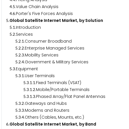
.
.Value Chain Analysis
4
5
.
.Porter's Five Forces Analysis
4
6
.Global Satellite Internet Market, by Solution
5
.
.Introduction
5
1
.
.Services
5
2
.
.
.Consumer Broadband
5
2
1
.
.
.Enterprise Managed Services
5
2
2
.
.
.Mobility Services
5
2
3
.
.
.Government & Military Services
5
2
4
.
.Equipment
5
3
.
.
.User Terminals
5
3
1
.
.
.
.Fixed Terminals (VSAT)
5
3
1
1
.
.
.
.Mobile/Portable Terminals
5
3
1
2
.
.
.
.Phased Array/Flat Panel Antennas
5
3
1
3
.
.
.Gateways and Hubs
5
3
2
.
.
.Modems and Routers
5
3
3
.
.
.Others (Cables, Mounts, etc.)
5
3
4
.Global Satellite Internet Market, by Band
6