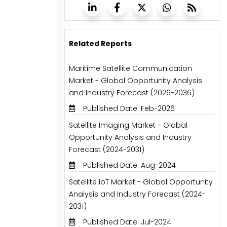
Related Reports
Maritime Satellite Communication
Market - Global Opportunity Analysis
and Industry Forecast (2026-2036)
Published Date: Feb-2026
Satellite Imaging Market - Global
Opportunity Analysis and Industry
Forecast (2024-2031)
Published Date: Aug-2024
Satellite IoT Market - Global Opportunity
Analysis and Industry Forecast (2024-
2031)
Published Date: Jul-2024