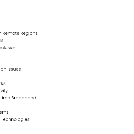
in Remote Regions
ns
Inclusion
ion Issues
rks
vity
aritime Broadband
cerns
 Technologies