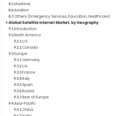
.
.Maritime
8
5
.
.Aviation
8
6
.
.Others (Emergency Services, Education, Healthcare)
8
7
.Global Satellite Internet Market, by Geography
9
.
.Introduction
9
1
.
.North America
9
2
.
.
.U.S.
9
2
1
.
.
.Canada
9
2
2
.
.Europe
9
3
.
.
.Germany
9
3
1
.
.
.U.K.
9
3
2
.
.
.France
9
3
3
.
.
.Italy
9
3
4
.
.
.Spain
9
3
5
.
.
.Russia
9
3
6
.
.
.Rest of Europe
9
3
7
.
.Asia-Pacific
9
4
.
.
.China
9
4
1
.
.
.India
9
4
2