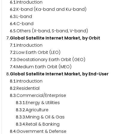
.
.Introduction
6
1
.
.K-band (Ka-band and Ku-band)
6
2
.
.L-band
6
3
.
.C-band
6
4
.
.Others (X-band, S-band, V-band)
6
5
.Global Satellite Internet Market, by Orbit
7
.
.Introduction
7
1
.
.Low Earth Orbit (LEO)
7
2
.
.Geostationary Earth Orbit (GEO)
7
3
.
.Medium Earth Orbit (MEO)
7
4
.Global Satellite Internet Market, by End-User
8
.
.Introduction
8
1
.
.Residential
8
2
.
.Commercial/Enterprise
8
3
.
.
.Energy & Utilities
8
3
1
.
.
.Agriculture
8
3
2
.
.
.Mining & Oil & Gas
8
3
3
.
.
.Retail & Banking
8
3
4
.
.Government & Defense
8
4