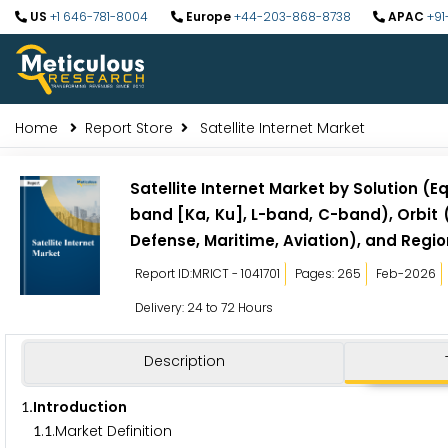
US
+1 646-781-8004
Europe
+44-203-868-8738
APAC
+91
Home
Report Store
Satellite Internet Market
Satellite Internet Market by Solution 
band [Ka, Ku], L-band, C-band), Orbit
Defense, Maritime, Aviation), and Regio
Report ID:MRICT - 1041701
Pages: 265
Feb-2026
Delivery: 24 to 72 Hours
Description
.Introduction
1
.
.Market Definition
1
1