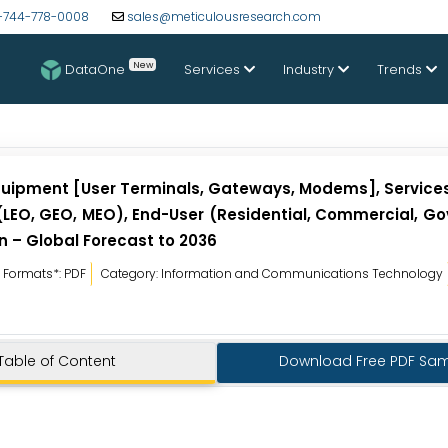
-744-778-0008
sales@meticulousresearch.com
New
DataOne
Services
Industry
Trends
(Equipment [User Terminals, Gateways, Modems], Service
 (LEO, GEO, MEO), End-User (Residential, Commercial, G
n – Global Forecast to 2036
Formats*: PDF
Category: Information and Communications Technology
Table of Content
Download Free PDF Sa