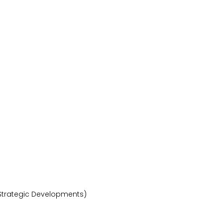
 Strategic Developments)