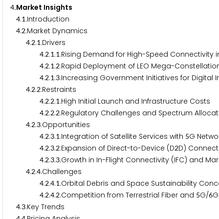
.Market Insights
4
.
.Introduction
4
1
.
.Market Dynamics
4
2
.
.
.Drivers
4
2
1
.
.
.
.Rising Demand for High-Speed Connectivity 
4
2
1
1
.
.
.
.Rapid Deployment of LEO Mega-Constellatio
4
2
1
2
.
.
.
.Increasing Government Initiatives for Digital 
4
2
1
3
.
.
.Restraints
4
2
2
.
.
.
.High Initial Launch and Infrastructure Costs
4
2
2
1
.
.
.
.Regulatory Challenges and Spectrum Allocat
4
2
2
2
.
.
.Opportunities
4
2
3
.
.
.
.Integration of Satellite Services with
G Netwo
4
2
3
1
5
.
.
.
.Expansion of Direct-to-Device (D
D) Connecti
4
2
3
2
2
.
.
.
.Growth in In-Flight Connectivity (IFC) and M
4
2
3
3
.
.
.Challenges
4
2
4
.
.
.
.Orbital Debris and Space Sustainability Con
4
2
4
1
.
.
.
.Competition from Terrestrial Fiber and
G/
G
4
2
4
2
5
6
.
.Key Trends
4
3
.
.Pricing Analysis
4
4