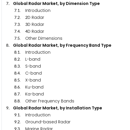
. Global Radar Market, by Dimension Type
7
.
. Introduction
7
1
.
.
D Radar
7
2
2
.
.
D Radar
7
3
3
.
.
D Radar
7
4
4
.
. Other Dimensions
7
5
. Global Radar Market, by Frequency Band Type
8
.
. Introduction
8
1
.
. L-band
8
2
.
. S-band
8
3
.
. C-band
8
4
.
. X-band
8
5
.
. Ku-band
8
6
.
. Ka-band
8
7
.
. Other Frequency Bands
8
8
. Global Radar Market, by Installation Type
9
.
. Introduction
9
1
.
. Ground-based Radar
9
2
.
. Marine Radar
9
3