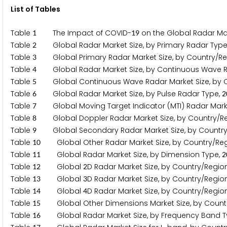
List of Tables
Table
The Impact of COVID-
on the Global Radar Mar
1
1
9
Table
Global Radar Market Size, by Primary Radar Type
2
Table
Global Primary Radar Market Size, by Country/Re
3
Table
Global Radar Market Size, by Continuous Wave R
4
Table
Global Continuous Wave Radar Market Size, by C
5
Table
Global Radar Market Size, by Pulse Radar Type,
6
2
Table
Global Moving Target Indicator (MTI) Radar Marke
7
Table
Global Doppler Radar Market Size, by Country/R
8
Table
Global Secondary Radar Market Size, by Country
9
Table
Global Other Radar Market Size, by Country/Reg
1
0
Table
Global Radar Market Size, by Dimension Type,
1
1
2
Table
Global
D Radar Market Size, by Country/Regio
1
2
2
Table
Global
D Radar Market Size, by Country/Regio
1
3
3
Table
Global
D Radar Market Size, by Country/Regio
1
4
4
Table
Global Other Dimensions Market Size, by Count
1
5
Table
Global Radar Market Size, by Frequency Band T
1
6