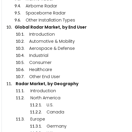
.
. Airborne Radar
9
4
.
. Spaceborne Radar
9
5
.
. Other Installation Types
9
6
. Global Radar Market, by End User
1
0
.
. Introduction
1
0
1
.
. Automotive & Mobility
1
0
2
.
. Aerospace & Defense
1
0
3
.
. Industrial
1
0
4
.
. Consumer
1
0
5
.
. Healthcare
1
0
6
.
. Other End User
1
0
7
. Radar Market, by Geography
1
1
.
. Introduction
1
1
1
.
. North America
1
1
2
.
.
. U.S.
1
1
2
1
.
.
. Canada
1
1
2
2
.
. Europe
1
1
3
.
.
. Germany
1
1
3
1