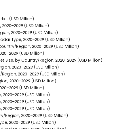
ket (USD Million)
,
–
(USD Million)
2
0
2
0
2
0
2
9
gion,
–
(USD Million)
2
0
2
0
2
0
2
9
adar Type,
–
(USD Million)
2
0
2
0
2
0
2
9
ountry/Region,
–
(USD Million)
2
0
2
0
2
0
2
9
–
(USD Million)
0
2
0
2
0
2
9
t Size, by Country/Region,
–
(USD Million)
2
0
2
0
2
0
2
9
egion,
–
(USD Million)
2
0
2
0
2
0
2
9
/Region,
–
(USD Million)
2
0
2
0
2
0
2
9
ion,
–
(USD Million)
2
0
2
0
2
0
2
9
–
(USD Million)
0
2
0
2
0
2
9
n,
–
(USD Million)
2
0
2
0
2
0
2
9
n,
–
(USD Million)
2
0
2
0
2
0
2
9
n,
–
(USD Million)
2
0
2
0
2
0
2
9
ry/Region,
–
(USD Million)
2
0
2
0
2
0
2
9
ype,
–
(USD Million)
2
0
2
0
2
0
2
9