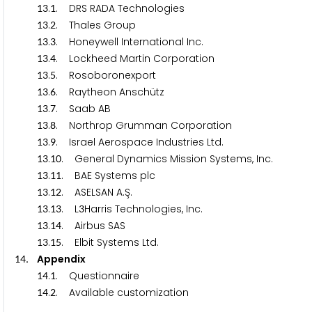
.
. DRS RADA Technologies
1
3
1
.
. Thales Group
1
3
2
.
. Honeywell International Inc.
1
3
3
.
. Lockheed Martin Corporation
1
3
4
.
. Rosoboronexport
1
3
5
.
. Raytheon Anschütz
1
3
6
.
. Saab AB
1
3
7
.
. Northrop Grumman Corporation
1
3
8
.
. Israel Aerospace Industries Ltd.
1
3
9
.
. General Dynamics Mission Systems, Inc.
1
3
1
0
.
. BAE Systems plc
1
3
1
1
.
. ASELSAN A.Ş.
1
3
1
2
.
. L
Harris Technologies, Inc.
1
3
1
3
3
.
. Airbus SAS
1
3
1
4
.
. Elbit Systems Ltd.
1
3
1
5
. Appendix
1
4
.
. Questionnaire
1
4
1
.
. Available customization
1
4
2