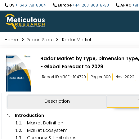
US
+1 646-781-8004
Europe
+44-203-868-8738
APAC
+91
Home
Report Store
Radar Market
Radar Market by Type, Dimension Type,
- Global Forecast to 2029
Report ID:MRSE - 104720
Pages: 300
Nov-2022
Description
. Introduction
1
.
. Market Definition
1
1
.
. Market Ecosystem
1
2
.
. Currency & Limitations
1
3