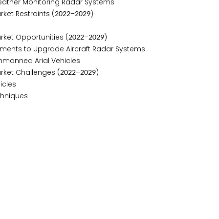
ather Monitoring Radar Systems
ket Restraints (
–
)
2
0
2
2
2
0
2
9
rket Opportunities (
–
)
2
0
2
2
2
0
2
9
ments to Upgrade Aircraft Radar Systems
nmanned Arial Vehicles
rket Challenges (
–
)
2
0
2
2
2
0
2
9
icies
chniques