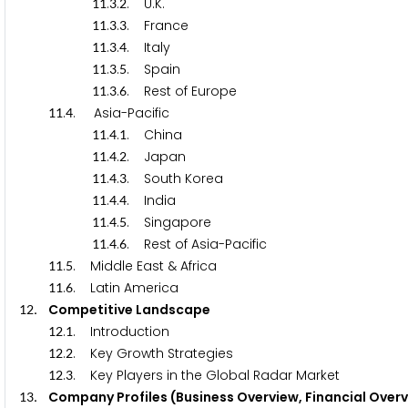
.
.
. U.K.
1
1
3
2
.
.
. France
1
1
3
3
.
.
. Italy
1
1
3
4
.
.
. Spain
1
1
3
5
.
.
. Rest of Europe
1
1
3
6
.
. Asia-Pacific
1
1
4
.
.
. China
1
1
4
1
.
.
. Japan
1
1
4
2
.
.
. South Korea
1
1
4
3
.
.
. India
1
1
4
4
.
.
. Singapore
1
1
4
5
.
.
. Rest of Asia-Pacific
1
1
4
6
.
. Middle East & Africa
1
1
5
.
. Latin America
1
1
6
. Competitive Landscape
1
2
.
. Introduction
1
2
1
.
. Key Growth Strategies
1
2
2
.
. Key Players in the Global Radar Market
1
2
3
. Company Profiles (Business Overview, Financial Over
1
3