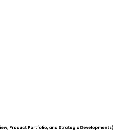
view, Product Portfolio, and Strategic Developments)