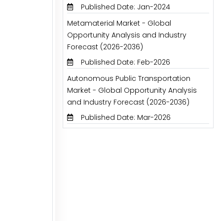
Published Date: Jan-2024
Metamaterial Market - Global
Opportunity Analysis and Industry
Forecast (2026-2036)
Published Date: Feb-2026
Autonomous Public Transportation
Market - Global Opportunity Analysis
and Industry Forecast (2026-2036)
Published Date: Mar-2026