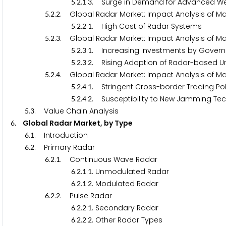
.
.
.
. Surge in Demand for Advanced We
5
2
1
3
.
.
. Global Radar Market: Impact Analysis of Mar
5
2
2
.
.
.
. High Cost of Radar Systems
5
2
2
1
.
.
. Global Radar Market: Impact Analysis of Ma
5
2
3
.
.
.
. Increasing Investments by Govern
5
2
3
1
.
.
.
. Rising Adoption of Radar-based U
5
2
3
2
.
.
. Global Radar Market: Impact Analysis of Ma
5
2
4
.
.
.
. Stringent Cross-border Trading Pol
5
2
4
1
.
.
.
. Susceptibility to New Jamming Te
5
2
4
2
.
. Value Chain Analysis
5
3
. Global Radar Market, by Type
6
.
. Introduction
6
1
.
. Primary Radar
6
2
.
.
. Continuous Wave Radar
6
2
1
.
.
.
. Unmodulated Radar
6
2
1
1
.
.
.
. Modulated Radar
6
2
1
2
.
.
. Pulse Radar
6
2
2
.
.
.
. Secondary Radar
6
2
2
1
.
.
.
. Other Radar Types
6
2
2
2