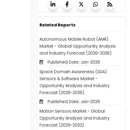
Related Reports
Autonomous Mobile Robot (AMR)
Market - Global Opportunity Analysis
and Industry Forecast (2026-2036)
Published Date: Jan-2026
Space Domain Awareness (SDA)
Sensors & Software Market -
Opportunity Analysis and Industry
Forecast (2026-2036)
Published Date: Jan-2026
Motion Sensors Market - Global
Opportunity Analysis and Industry
Forecast (2025-2032)