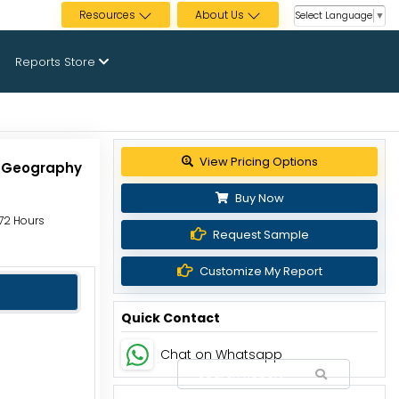
Resources
About Us
Select Language
▼
Reports Store
View Pricing Options
d Geography
Buy Now
 72 Hours
Request Sample
Customize My Report
Quick Contact
Chat on Whatsapp