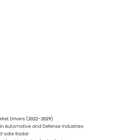
ket Drivers (
–
)
2
0
2
2
2
0
2
9
in Automotive and Defense industries
d-sate Radar