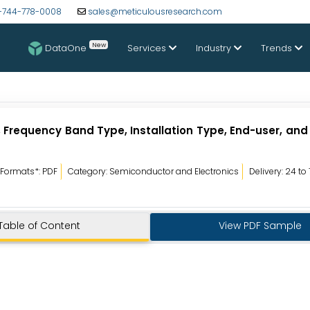
-744-778-0008
sales@meticulousresearch.com
New
DataOne
Services
Industry
Trends
 Frequency Band Type, Installation Type, End-user, an
Formats*: PDF
Category: Semiconductor and Electronics
Delivery: 24 to
Table of Content
View PDF Sample