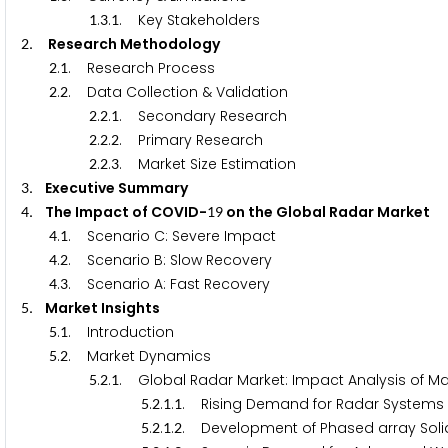
.
.
. Key Stakeholders
1
3
1
. Research Methodology
2
.
. Research Process
2
1
.
. Data Collection & Validation
2
2
.
.
. Secondary Research
2
2
1
.
.
. Primary Research
2
2
2
.
.
. Market Size Estimation
2
2
3
. Executive Summary
3
. The Impact of COVID-
on the Global Radar Market
4
1
9
.
. Scenario C: Severe Impact
4
1
.
. Scenario B: Slow Recovery
4
2
.
. Scenario A: Fast Recovery
4
3
. Market Insights
5
.
. Introduction
5
1
.
. Market Dynamics
5
2
.
.
. Global Radar Market: Impact Analysis of Mar
5
2
1
.
.
.
. Rising Demand for Radar Systems 
5
2
1
1
.
.
.
. Development of Phased array Soli
5
2
1
2